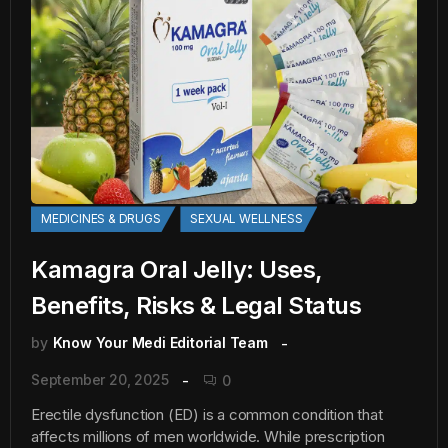
MEDICINES & DRUGS
SEXUAL WELLNESS
Kamagra Oral Jelly: Uses,
Benefits, Risks & Legal Status
by
Know Your Medi Editorial Team
September 20, 2025
0
Erectile dysfunction (ED) is a common condition that
affects millions of men worldwide. While prescription