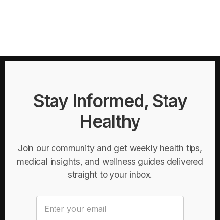
Stay Informed, Stay
Healthy
Join our community and get weekly health tips,
medical insights, and wellness guides delivered
straight to your inbox.