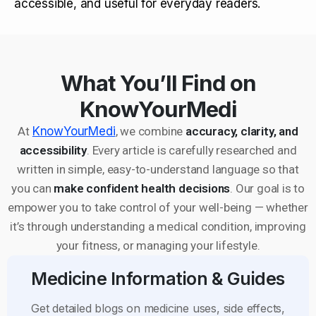
accessible, and useful for everyday readers.
What You’ll Find on
KnowYourMedi
At
KnowYourMedi
, we combine
accuracy, clarity, and
accessibility
. Every article is carefully researched and
written in simple, easy-to-understand language so that
you can
make confident health decisions
. Our goal is to
empower you to take control of your well-being — whether
it’s through understanding a medical condition, improving
your fitness, or managing your lifestyle.
Medicine Information & Guides
Get detailed blogs on medicine uses, side effects,