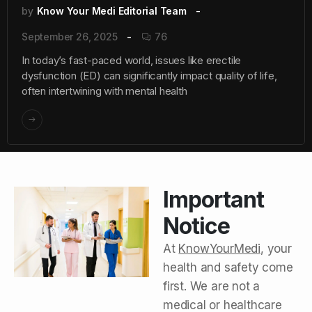
by
Know Your Medi Editorial Team
September 26, 2025
76
In today’s fast-paced world, issues like erectile
dysfunction (ED) can significantly impact quality of life,
often intertwining with mental health
Important
Notice
At
KnowYourMedi
, your
health and safety come
first. We are not a
medical or healthcare