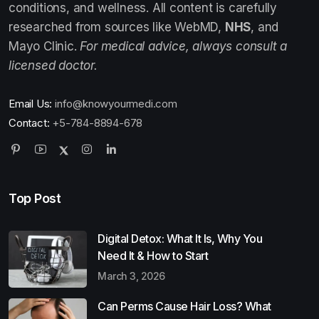
conditions, and wellness. All content is carefully
researched from sources like WebMD,
NHS
, and
Mayo Clinic.
For medical advice, always consult a
licensed doctor.
Email Us:
info@knowyourmedi.com
Contact:
+5-784-8894-678
Top Post
Digital Detox: What It Is, Why You
Need It & How to Start
March 3, 2026
Can Perms Cause Hair Loss? What