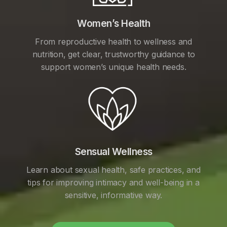
Women’s Health
From reproductive health to wellness and
nutrition, get clear, trustworthy guidance to
support women’s unique health needs.
Sensual Wellness
Learn about sexual health, safe practices, and
tips for improving intimacy and well-being in a
sensitive, informative way.