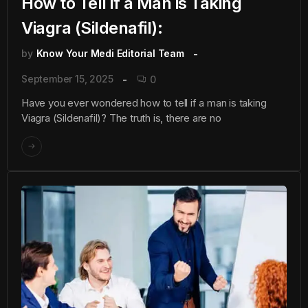
How to Tell if a Man is Taking
Viagra (Sildenafil):
by
Know Your Medi Editorial Team
September 15, 2025
0
Have you ever wondered how to tell if a man is taking
Viagra (Sildenafil)? The truth is, there are no