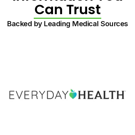
Can Trust
Backed by Leading Medical Sources