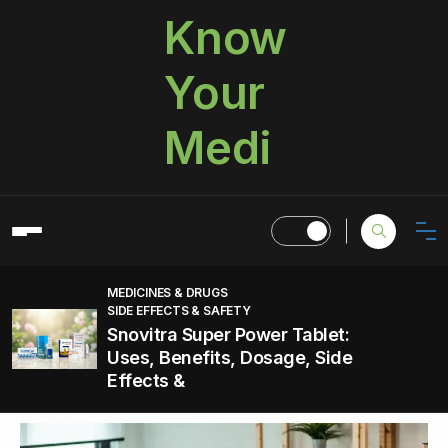
Know
Your
Medi
MEDICINES & DRUGS
SIDE EFFECTS & SAFETY
Snovitra Super Power Tablet:
Uses, Benefits, Dosage, Side
Effects &