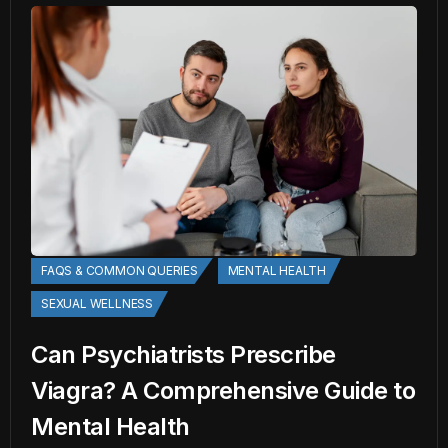
FAQS & COMMON QUERIES
MENTAL HEALTH
SEXUAL WELLNESS
Can Psychiatrists Prescribe
Viagra? A Comprehensive Guide to
Mental Health