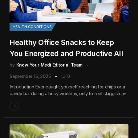
HEALTH CONDITIONS
Healthy Office Snacks to Keep
You Energized and Productive All
by
Know Your Medi Editorial Team
September 15, 2025
0
Introduction Ever caught yourself reaching for chips or a
candy bar during a busy workday, only to feel sluggish an