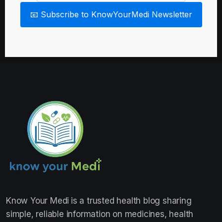
📧 Subscribe to KnowYourMedi Newsletter
Know Your Medi
is a trusted health blog sharing
simple, reliable information on medicines, health