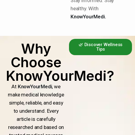
Stay informed. Stay
healthy. With
KnowYourMedi.
Why
🌿 Discover Wellness
Tips
Choose
KnowYourMedi?
At
KnowYourMedi
, we
make medical knowledge
simple, reliable, and easy
to understand. Every
article is carefully
researched and based on