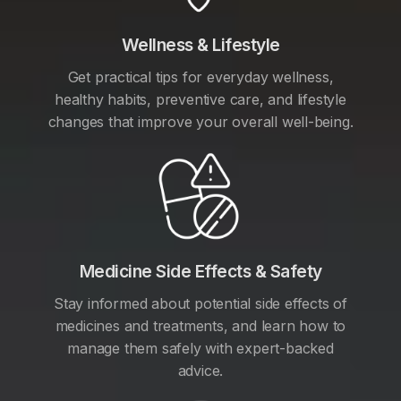
Wellness & Lifestyle
Get practical tips for everyday wellness,
healthy habits, preventive care, and lifestyle
changes that improve your overall well-being.
Medicine Side Effects & Safety
Stay informed about potential side effects of
medicines and treatments, and learn how to
manage them safely with expert-backed
advice.