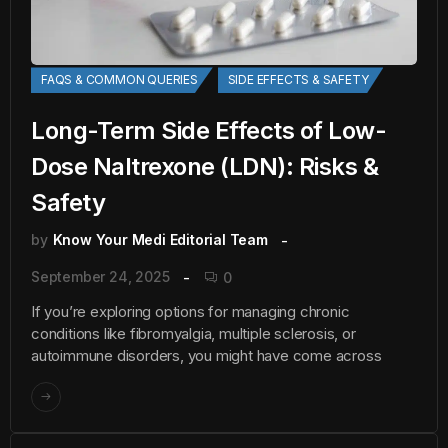
FAQS & COMMON QUERIES
SIDE EFFECTS & SAFETY
Long-Term Side Effects of Low-
Dose Naltrexone (LDN): Risks &
Safety
by
Know Your Medi Editorial Team
September 24, 2025
0
If you’re exploring options for managing chronic
conditions like fibromyalgia, multiple sclerosis, or
autoimmune disorders, you might have come across