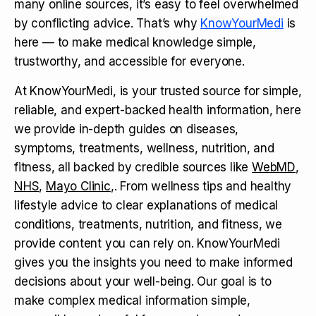
many online sources, it’s easy to feel overwhelmed
by conflicting advice. That’s why
KnowYourMedi
is
here — to make medical knowledge simple,
trustworthy, and accessible for everyone.
At KnowYourMedi, is your trusted source for simple,
reliable, and expert-backed health information, here
we provide in-depth guides on diseases,
symptoms, treatments, wellness, nutrition, and
fitness, all backed by credible sources like
WebMD
,
NHS
,
Mayo Clinic
,. From wellness tips and healthy
lifestyle advice to clear explanations of medical
conditions, treatments, nutrition, and fitness, we
provide content you can rely on. KnowYourMedi
gives you the insights you need to make informed
decisions about your well-being. Our goal is to
make complex medical information simple,