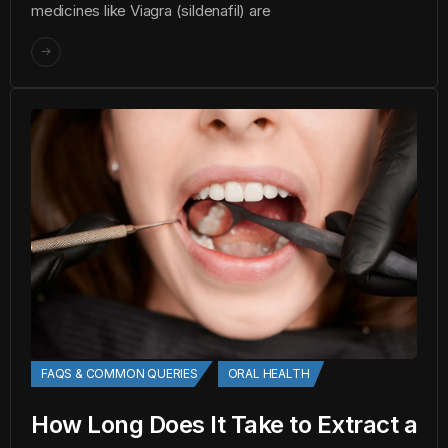
medicines like Viagra (sildenafil) are
FAQS & COMMON QUERIES
ORAL HEALTH
How Long Does It Take to Extract a