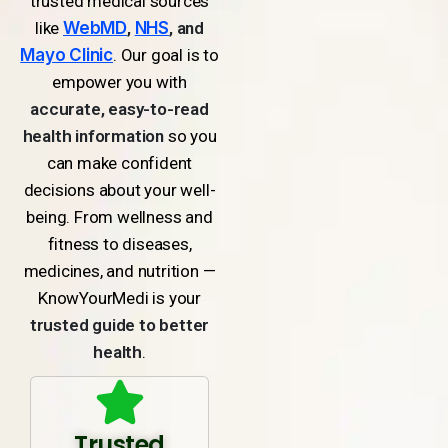
trusted medical sources
like
WebMD
,
NHS
, and
Mayo Clinic
. Our goal is to
empower you with
accurate, easy-to-read
health information
so you
can make confident
decisions about your well-
being. From wellness and
fitness to diseases,
medicines, and nutrition —
KnowYourMedi is your
trusted guide to better
health
.
Trusted