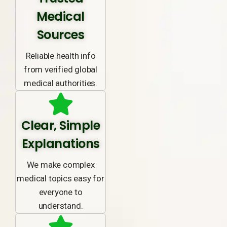
Medical
Sources
Reliable health info
from verified global
medical authorities.
Clear, Simple
Explanations
We make complex
medical topics easy for
everyone to
understand.