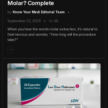
Molar? Complete
by
Know Your Medi Editorial Team
September 23, 2025
46
When you hear the words molar extraction, it’s natural to
feel nervous and wonder, “How long will the procedure
take?”