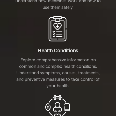
understand how medicines work and how to
use them safely.
Health Conditions
Explore comprehensive information on
common and complex health conditions.
Understand symptoms, causes, treatments,
and preventive measures to take control of
your health.