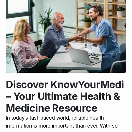
Discover KnowYourMedi
– Your Ultimate Health &
Medicine Resource
In today’s fast-paced world, reliable health
information is more important than ever. With so