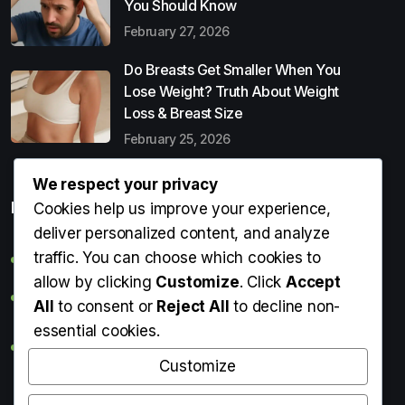
You Should Know
February 27, 2026
Do Breasts Get Smaller When You
Lose Weight? Truth About Weight
Loss & Breast Size
February 25, 2026
We respect your privacy
Popular Entries
Cookies help us improve your experience,
deliver personalized content, and analyze
traffic. You can choose which cookies to
Digital Detox: What It Is, Why You Need It & How to Start
allow by clicking
Customize
. Click
Accept
Can Perms Cause Hair Loss? What You Should Know
All
to consent or
Reject All
to decline non-
essential cookies.
Do Breasts Get Smaller When You Lose Weight? Truth
About Weight Loss & Breast Size
Customize
Getting Erection During Massage: Is It Normal? Causes,