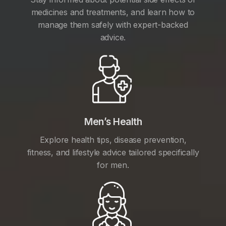
medicines and treatments, and learn how to
manage them safely with expert-backed
advice.
Men’s Health
Explore health tips, disease prevention,
fitness, and lifestyle advice tailored specifically
for men.