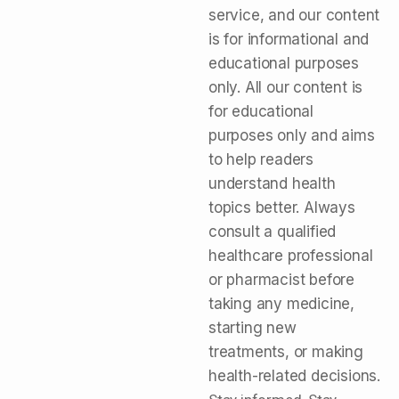
service, and our content
is for informational and
educational purposes
only. All our content is
for educational
purposes only and aims
to help readers
understand health
topics better. Always
consult a qualified
healthcare professional
or pharmacist before
taking any medicine,
starting new
treatments, or making
health-related decisions.