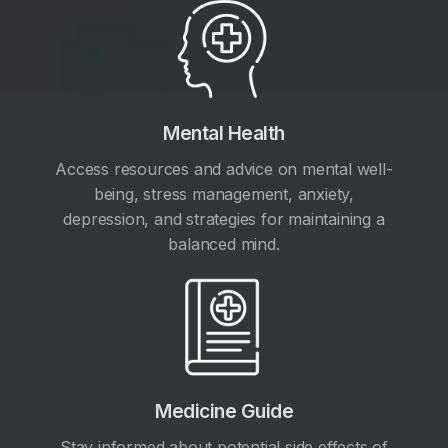
Mental Health
Access resources and advice on mental well-
being, stress management, anxiety,
depression, and strategies for maintaining a
balanced mind.
Medicine Guide
Stay informed about potential side effects of