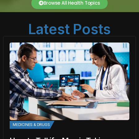
Browse All Health Topics
Latest Posts
MEDICINES & DRUGS