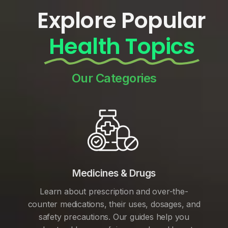
Explore Popular
Health Topics
Our Categories
Medicines & Drugs
Learn about prescription and over-the-
counter medications, their uses, dosages, and
safety precautions. Our guides help you