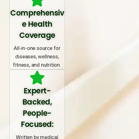
Comprehensiv
e Health
Coverage
All-in-one source for
diseases, wellness,
fitness, and nutrition.
Expert-
Backed,
People-
Focused:
Written by medical