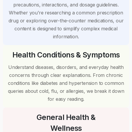
precautions, interactions, and dosage guidelines.
Whether you’re researching a common prescription
drug or exploring over-the-counter medications, our
content is designed to simplify complex medical
information.
Health Conditions & Symptoms
Understand diseases, disorders, and everyday health
concerns through clear explanations. From chronic
conditions like diabetes and hypertension to common
queries about cold, flu, or allergies, we break it down
for easy reading.
General Health &
Wellness