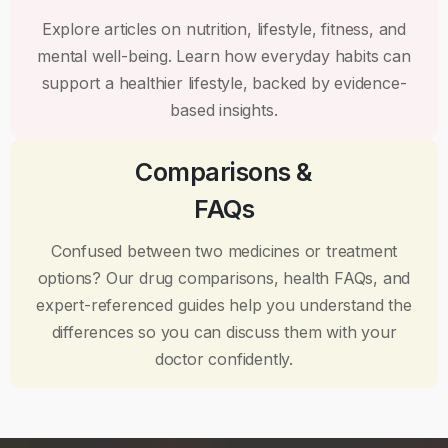
Explore articles on nutrition, lifestyle, fitness, and
mental well-being. Learn how everyday habits can
support a healthier lifestyle, backed by evidence-
based insights.
Comparisons &
FAQs
Confused between two medicines or treatment
options? Our drug comparisons, health FAQs, and
expert-referenced guides help you understand the
differences so you can discuss them with your
doctor confidently.