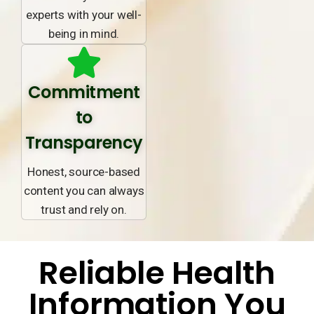
experts with your well-
being in mind.
Commitment
to
Transparency
Honest, source-based
content you can always
trust and rely on.
Reliable Health
Information You