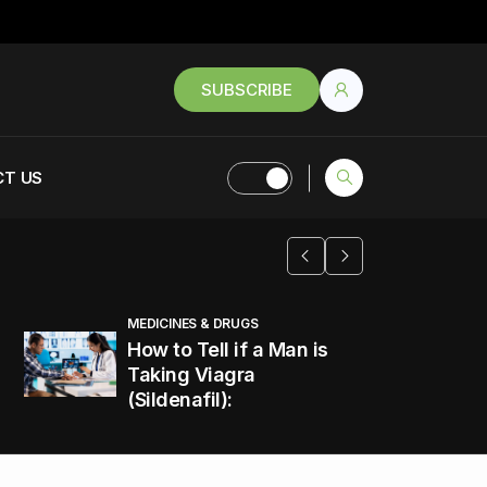
SUBSCRIBE
T US
MEDICINES & DRUGS
How to Tell if a Man is
Taking Viagra
(Sildenafil):