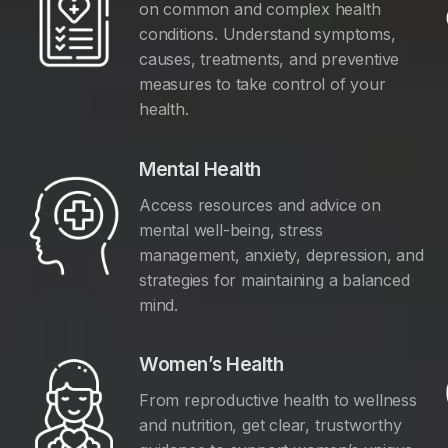
on common and complex health
conditions. Understand symptoms,
causes, treatments, and preventive
measures to take control of your
health.
Mental Health
Access resources and advice on
mental well-being, stress
management, anxiety, depression, and
y
strategies for maintaining a balanced
mind.
Women’s Health
From reproductive health to wellness
and nutrition, get clear, trustworthy