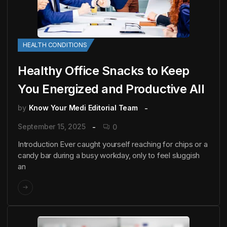
HEALTH CONDITIONS
Healthy Office Snacks to Keep
You Energized and Productive All
by
Know Your Medi Editorial Team
September 15, 2025
0
Introduction Ever caught yourself reaching for chips or a
candy bar during a busy workday, only to feel sluggish
an