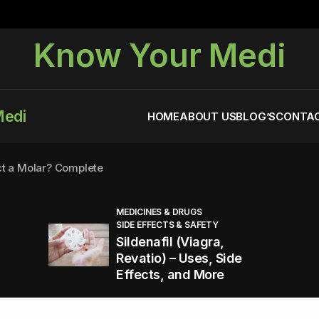
Know Your Medi
Medi
HOME
ABOUT US
BLOG’S
CONTAC
ct a Molar? Complete
MEDICINES & DRUGS
SIDE EFFECTS & SAFETY
agra (Sildenafil):
Sildenafil (Viagra,
Revatio) – Uses, Side
Effects, and More
You Energized and Productive All