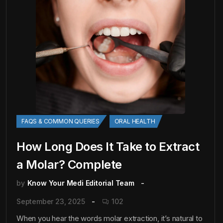
FAQS & COMMON QUERIES
ORAL HEALTH
How Long Does It Take to Extract
a Molar? Complete
by
Know Your Medi Editorial Team
September 23, 2025
102
When you hear the words molar extraction, it’s natural to