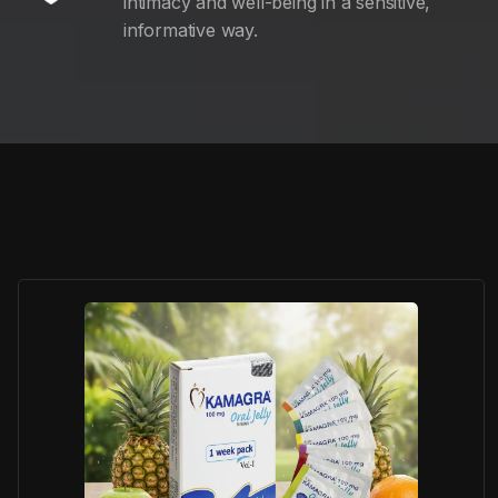
intimacy and well-being in a sensitive,
informative way.