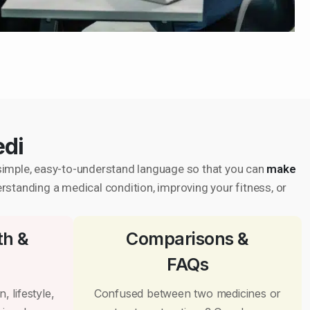
edi
in simple, easy-to-understand language so that you can
make
erstanding a medical condition, improving your fitness, or
th &
Comparisons &
FAQs
, lifestyle,
Confused between two medicines or