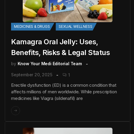
MEDICINES & DRUGS
SEXUAL WELLNESS
Kamagra Oral Jelly: Uses,
Benefits, Risks & Legal Status
by
Know Your Medi Editorial Team
September 20, 2025
1
Erectile dysfunction (ED) is a common condition that
affects millions of men worldwide. While prescription
medicines like Viagra (sildenafil) are