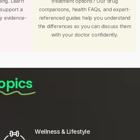
eing. Learn
treatment options? Our drug
 support a
comparisons, health FAQs, and expert-
by evidence-
referenced guides help you understand
the differences so you can discuss them
with your doctor confidently.
opics
Wellness & Lifestyle