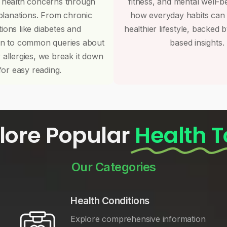
 health concerns through
fitness, and mental well-b
planations. From chronic
how everyday habits can
tions like diabetes and
healthier lifestyle, backed 
on to common queries about
based insights.
r allergies, we break it down
for easy reading.
lore Popular
Health T
Our Categories
Health Conditions
Explore comprehensive information