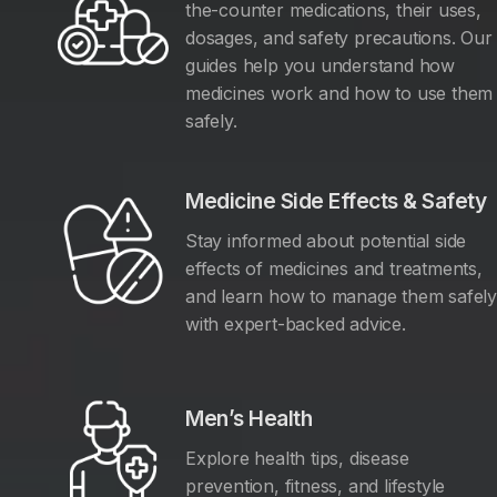
the-counter medications, their uses,
dosages, and safety precautions. Our
guides help you understand how
medicines work and how to use them
safely.
Medicine Side Effects & Safety
Stay informed about potential side
effects of medicines and treatments,
and learn how to manage them safel
with expert-backed advice.
Men’s Health
Explore health tips, disease
prevention, fitness, and lifestyle