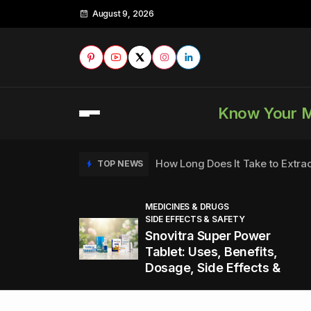
August 9, 2026
Know Your 
How Long Does It Take to Extra
TOP NEWS
MEDICINES & DRUGS
SIDE EFFECTS & SAFETY
to
How to Tell if a Man is Taking Vi
TOP NEWS
Snovitra Super Power
nd
Tablet: Uses, Benefits,
Dosage, Side Effects &
Healthy Office Snacks to Keep 
TOP NEWS