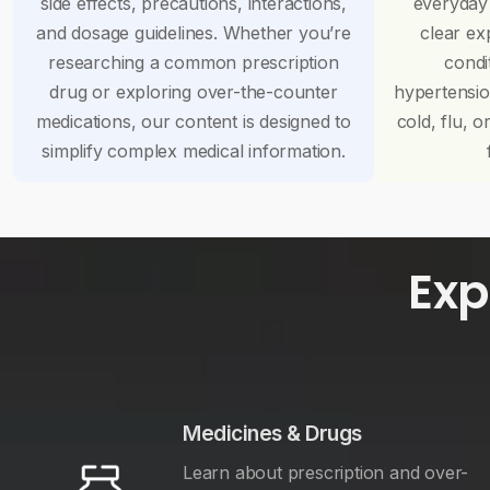
side effects, precautions, interactions,
everyday
and dosage guidelines. Whether you’re
clear ex
researching a common prescription
condi
drug or exploring over-the-counter
hypertensi
medications, our content is designed to
cold, flu, o
simplify complex medical information.
Exp
Medicines & Drugs
Learn about prescription and over-