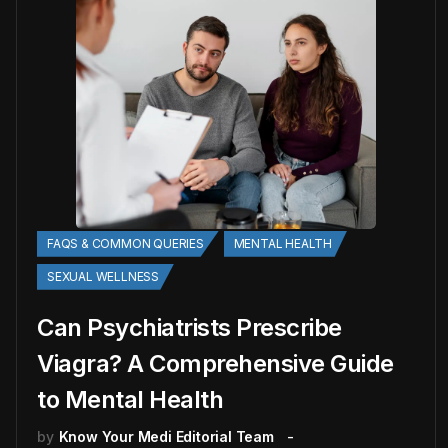
FAQS & COMMON QUERIES
MENTAL HEALTH
SEXUAL WELLNESS
Can Psychiatrists Prescribe
Viagra? A Comprehensive Guide
to Mental Health
by
Know Your Medi Editorial Team