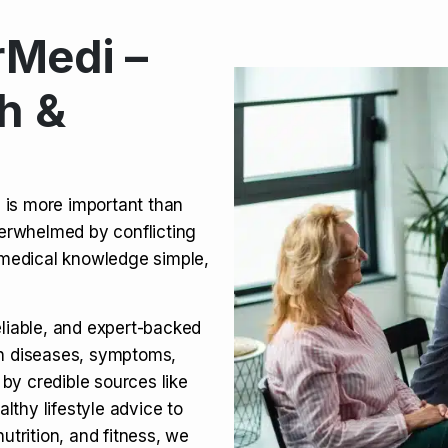
Medi –
its, Risks & Legal Status
h &
ct a Molar? Complete
n is more important than
verwhelmed by conflicting
agra (Sildenafil):
medical knowledge simple,
eliable, and expert-backed
on diseases, symptoms,
 by credible sources like
althy lifestyle advice to
utrition, and fitness, we