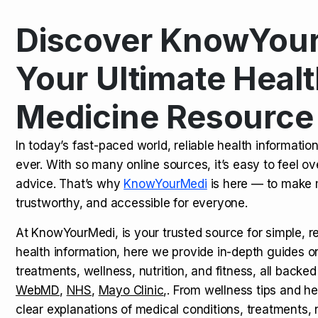
Discover KnowYour
Kamagra Oral Jelly: Uses, Benef
TOP NEWS
Your Ultimate Healt
Medicine Resource
How Long Does It Take to Extra
TOP NEWS
In today’s fast-paced world, reliable health informatio
ever. With so many online sources, it’s easy to feel o
How to Tell if a Man is Taking Vi
TOP NEWS
advice. That’s why
KnowYourMedi
is here — to make 
trustworthy, and accessible for everyone.
At KnowYourMedi, is your trusted source for simple, r
health information, here we provide in-depth guides 
treatments, wellness, nutrition, and fitness, all backed
WebMD
,
NHS
,
Mayo Clinic
,. From wellness tips and he
clear explanations of medical conditions, treatments, n