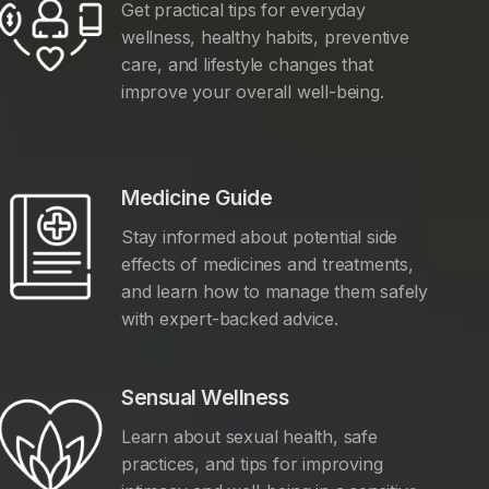
Get practical tips for everyday
wellness, healthy habits, preventive
care, and lifestyle changes that
improve your overall well-being.
Medicine Guide
Stay informed about potential side
effects of medicines and treatments,
and learn how to manage them safely
with expert-backed advice.
Sensual Wellness
Learn about sexual health, safe
practices, and tips for improving