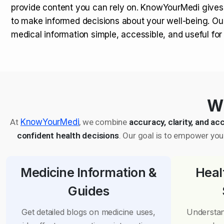
provide content you can rely on. KnowYourMedi gives
to make informed decisions about your well-being. Ou
medical information simple, accessible, and useful fo
Wh
At
KnowYourMedi
, we combine
accuracy, clarity, and acc
confident health decisions
. Our goal is to empower you 
Medicine Information &
Heal
Guides
Get detailed blogs on medicine uses,
Understan