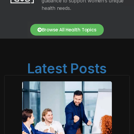
guidance to support women’s unique
health needs.
Browse All Health Topics
Latest Posts