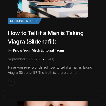
MEDICINES & DRUGS
How to Tell if a Man is Taking
Viagra (Sildenafil):
by
Know Your Medi Editorial Team
September 15, 2025
0
Have you ever wondered how to tell if a man is taking
Viagra (Sildenafil)? The truth is, there are no