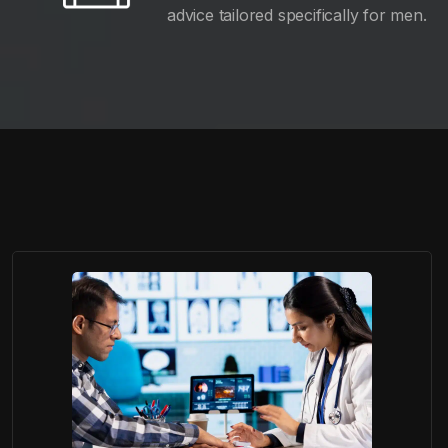
advice tailored specifically for men.