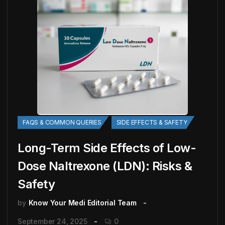
FAQS & COMMON QUERIES
SIDE EFFECTS & SAFETY
Long-Term Side Effects of Low-
Dose Naltrexone (LDN): Risks &
Safety
by
Know Your Medi Editorial Team
September 24, 2025
0