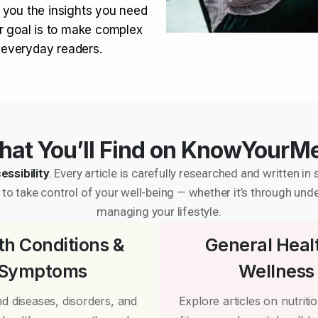
 you the insights you need
r goal is to make complex
r everyday readers.
at You’ll Find on KnowYourM
essibility
. Every article is carefully researched and written 
to take control of your well-being — whether it’s through und
managing your lifestyle.
th Conditions &
General Heal
Symptoms
Wellness
d diseases, disorders, and
Explore articles on nutrition