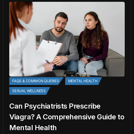
FAQS & COMMON QUERIES
MENTAL HEALTH
SEXUAL WELLNESS
Can Psychiatrists Prescribe
Viagra? A Comprehensive Guide to
Mental Health