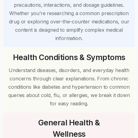
precautions, interactions, and dosage guidelines.
Whether you’re researching a common prescription
drug or exploring over-the-counter medications, our
content is designed to simplify complex medical
information.
Health Conditions & Symptoms
Understand diseases, disorders, and everyday health
concerns through clear explanations. From chronic
conditions like diabetes and hypertension to common
queries about cold, flu, or allergies, we break it down
for easy reading.
General Health &
Wellness