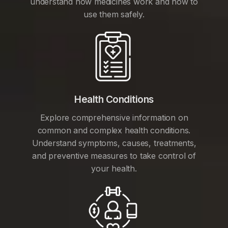
understand how medicines work and how to
use them safely.
Health Conditions
Explore comprehensive information on
common and complex health conditions.
Understand symptoms, causes, treatments,
and preventive measures to take control of
your health.