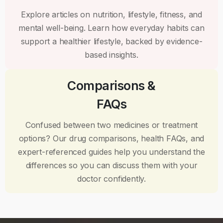
Explore articles on nutrition, lifestyle, fitness, and
mental well-being. Learn how everyday habits can
support a healthier lifestyle, backed by evidence-
based insights.
Comparisons &
FAQs
Confused between two medicines or treatment
options? Our drug comparisons, health FAQs, and
expert-referenced guides help you understand the
differences so you can discuss them with your
doctor confidently.