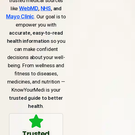
trusted medical sources
like
WebMD
,
NHS
, and
Mayo Clinic
. Our goal is to
empower you with
accurate, easy-to-read
health information
so you
can make confident
decisions about your well-
being. From wellness and
fitness to diseases,
medicines, and nutrition —
KnowYourMedi is your
trusted guide to better
health
.
Trusted