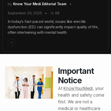
by
Know Your Medi Editorial Team
September 26, 2025
88
In today’s fast-paced world, issues like erectile
dysfunction (ED) can significantly impact quality of life,
often intertwining with mental health
Important
Notice
At
KnowYourMedi
, your
health and safety come
first. We are not a
medical or healthcare