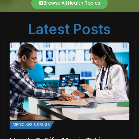
Browse All Health Topics
Latest Posts
MEDICINES & DRUGS