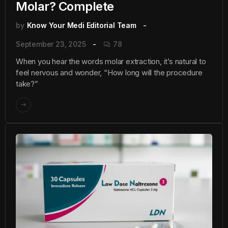
Molar? Complete
by
Know Your Medi Editorial Team
September 23, 2025
78
When you hear the words molar extraction, it’s natural to
feel nervous and wonder, “How long will the procedure
take?”