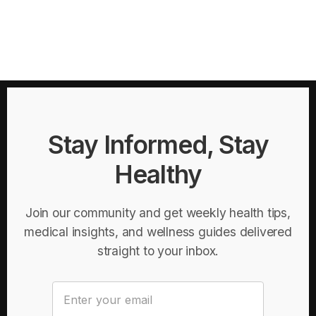
Stay Informed, Stay
Healthy
Join our community and get weekly health tips,
medical insights, and wellness guides delivered
straight to your inbox.