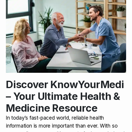
Discover KnowYourMedi
– Your Ultimate Health &
Medicine Resource
In today’s fast-paced world, reliable health
information is more important than ever. With so