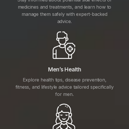
medicines and treatments, and learn how to
manage them safely with expert-backed
advice.
Men’s Health
Explore health tips, disease prevention,
fitness, and lifestyle advice tailored specifically
for men.