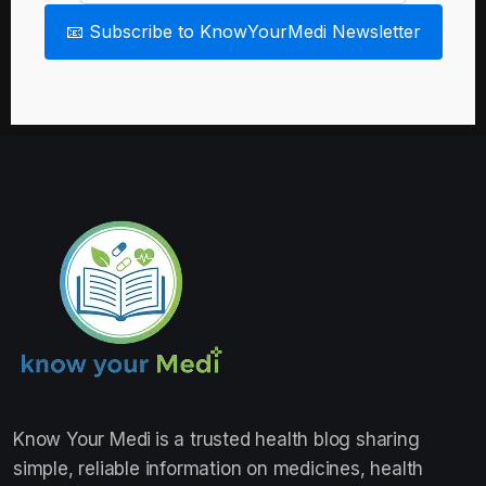
📧 Subscribe to KnowYourMedi Newsletter
Know Your Medi
is a trusted health blog sharing
simple, reliable information on medicines, health