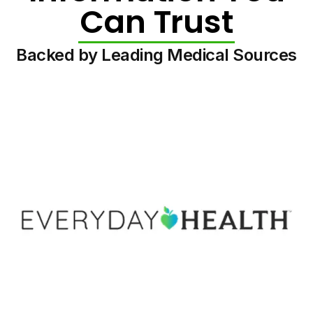
Can Trust
Backed by Leading Medical Sources