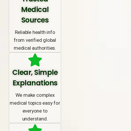
Medical
Sources
Reliable health info
from verified global
medical authorities.
Clear, Simple
Explanations
We make complex
medical topics easy for
everyone to
understand.