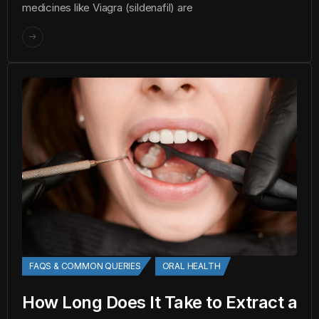
medicines like Viagra (sildenafil) are
FAQS & COMMON QUERIES
ORAL HEALTH
How Long Does It Take to Extract a