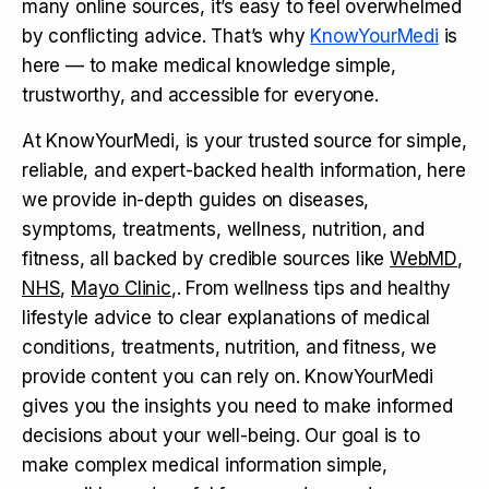
many online sources, it’s easy to feel overwhelmed
by conflicting advice. That’s why
KnowYourMedi
is
here — to make medical knowledge simple,
trustworthy, and accessible for everyone.
At KnowYourMedi, is your trusted source for simple,
reliable, and expert-backed health information, here
we provide in-depth guides on diseases,
symptoms, treatments, wellness, nutrition, and
fitness, all backed by credible sources like
WebMD
,
NHS
,
Mayo Clinic
,. From wellness tips and healthy
lifestyle advice to clear explanations of medical
conditions, treatments, nutrition, and fitness, we
provide content you can rely on. KnowYourMedi
gives you the insights you need to make informed
decisions about your well-being. Our goal is to
make complex medical information simple,