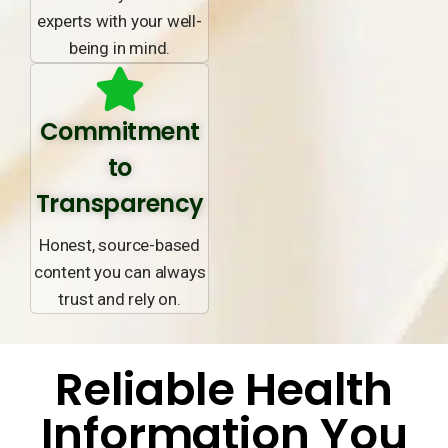
experts with your well-
being in mind.
Commitment
to
Transparency
Honest, source-based
content you can always
trust and rely on.
Reliable Health
Information You