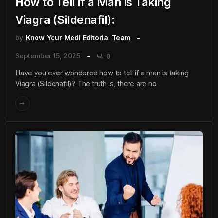
How to Tell if a Man is Taking
Viagra (Sildenafil):
by
Know Your Medi Editorial Team
September 15, 2025
0
Have you ever wondered how to tell if a man is taking
Viagra (Sildenafil)? The truth is, there are no