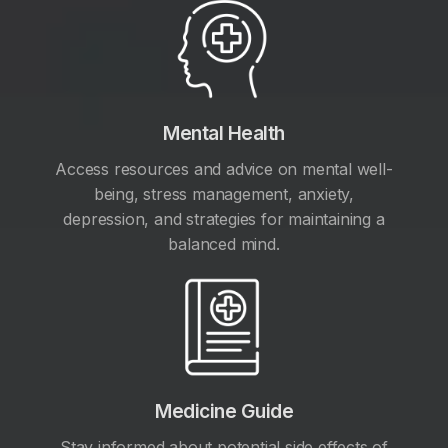
Mental Health
Access resources and advice on mental well-
being, stress management, anxiety,
depression, and strategies for maintaining a
balanced mind.
Medicine Guide
Stay informed about potential side effects of