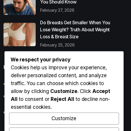
You Should Know
February 27, 2026
Do Breasts Get Smaller When You
Lose Weight? Truth About Weight
Loss & Breast Size
February 25, 2026
We respect your privacy
Popular Entries
Cookies help us improve your experience,
deliver personalized content, and analyze
traffic. You can choose which cookies to
Digital Detox: What It Is, Why You Need It & How to Start
allow by clicking
Customize
. Click
Accept
Can Perms Cause Hair Loss? What You Should Know
All
to consent or
Reject All
to decline non-
essential cookies.
Do Breasts Get Smaller When You Lose Weight? Truth
About Weight Loss & Breast Size
Customize
Getting Erection During Massage: Is It Normal? Causes,