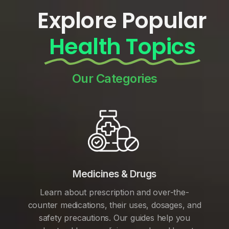
Explore Popular
Health Topics
Our Categories
Medicines & Drugs
Learn about prescription and over-the-
counter medications, their uses, dosages, and
safety precautions. Our guides help you