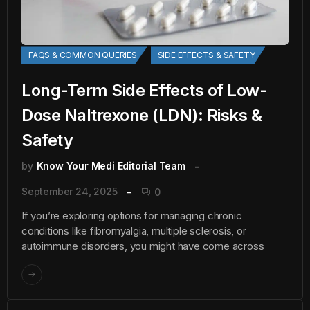
FAQS & COMMON QUERIES
SIDE EFFECTS & SAFETY
Long-Term Side Effects of Low-
Dose Naltrexone (LDN): Risks &
Safety
by
Know Your Medi Editorial Team
September 24, 2025
0
If you’re exploring options for managing chronic
conditions like fibromyalgia, multiple sclerosis, or
autoimmune disorders, you might have come across