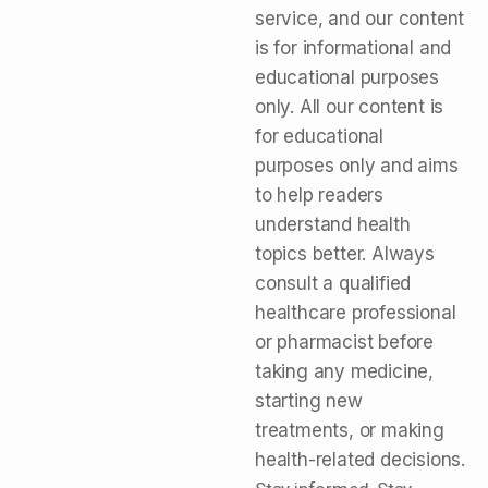
service, and our content
is for informational and
educational purposes
only. All our content is
for educational
purposes only and aims
to help readers
understand health
topics better. Always
consult a qualified
healthcare professional
or pharmacist before
taking any medicine,
starting new
treatments, or making
health-related decisions.