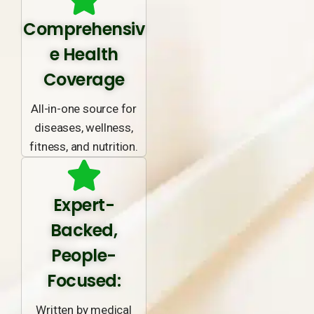
Comprehensiv
e Health
Coverage
All-in-one source for
diseases, wellness,
fitness, and nutrition.
Expert-
Backed,
People-
Focused:
Written by medical