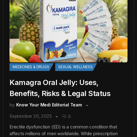
MEDICINES & DRUGS
SEXUAL WELLNESS
Kamagra Oral Jelly: Uses,
Benefits, Risks & Legal Status
by
Know Your Medi Editorial Team
September 20, 2025
0
Erectile dysfunction (ED) is a common condition that
affects millions of men worldwide. While prescription