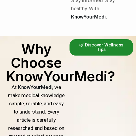
Stay informed. Stay
healthy. With
KnowYourMedi.
Why
🌿 Discover Wellness
Tips
Choose
KnowYourMedi?
At
KnowYourMedi
, we
make medical knowledge
simple, reliable, and easy
to understand. Every
article is carefully
researched and based on