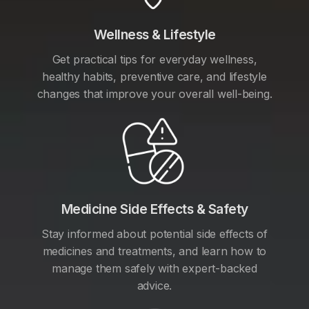
Wellness & Lifestyle
Get practical tips for everyday wellness,
healthy habits, preventive care, and lifestyle
changes that improve your overall well-being.
Medicine Side Effects & Safety
Stay informed about potential side effects of
medicines and treatments, and learn how to
manage them safely with expert-backed
advice.