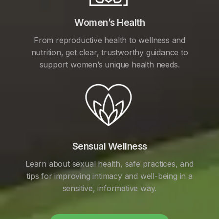
Women’s Health
From reproductive health to wellness and
nutrition, get clear, trustworthy guidance to
support women’s unique health needs.
Sensual Wellness
Learn about sexual health, safe practices, and
tips for improving intimacy and well-being in a
sensitive, informative way.