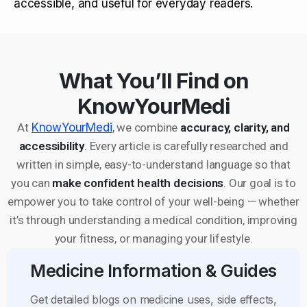
accessible, and useful for everyday readers.
What You’ll Find on
KnowYourMedi
At
KnowYourMedi
, we combine
accuracy, clarity, and
accessibility
. Every article is carefully researched and
written in simple, easy-to-understand language so that
you can
make confident health decisions
. Our goal is to
empower you to take control of your well-being — whether
it’s through understanding a medical condition, improving
your fitness, or managing your lifestyle.
Medicine Information & Guides
Get detailed blogs on medicine uses, side effects,