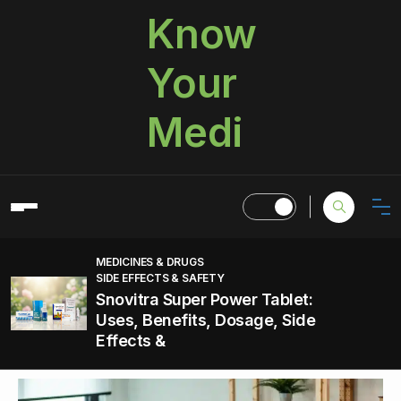
Know
Your
Medi
MEDICINES & DRUGS
SIDE EFFECTS & SAFETY
Snovitra Super Power Tablet:
Uses, Benefits, Dosage, Side
Effects &