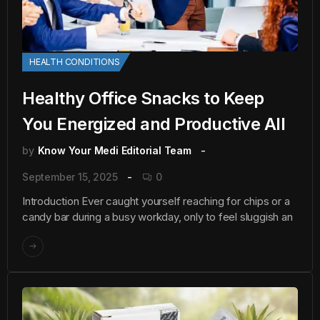
HEALTH CONDITIONS
Healthy Office Snacks to Keep
You Energized and Productive All
by
Know Your Medi Editorial Team
September 15, 2025
0
Introduction Ever caught yourself reaching for chips or a
candy bar during a busy workday, only to feel sluggish an