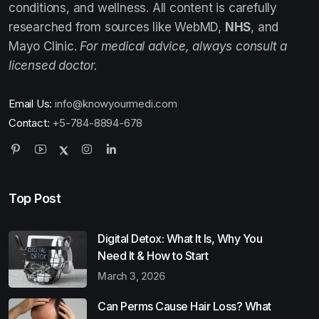
conditions, and wellness. All content is carefully
researched from sources like WebMD,
NHS
, and
Mayo Clinic.
For medical advice, always consult a
licensed doctor.
Email Us:
info@knowyourmedi.com
Contact:
+5-784-8894-678
Top Post
Digital Detox: What It Is, Why You
Need It & How to Start
March 3, 2026
Can Perms Cause Hair Loss? What