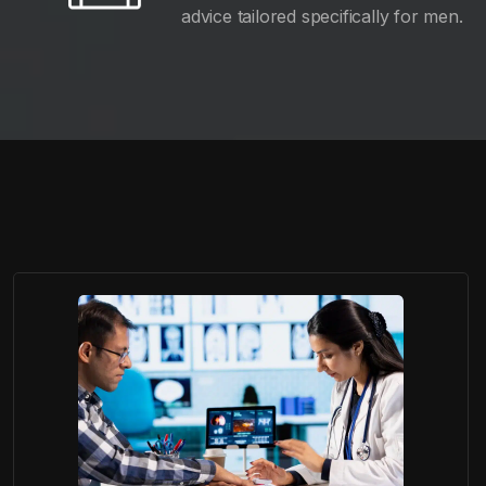
advice tailored specifically for men.