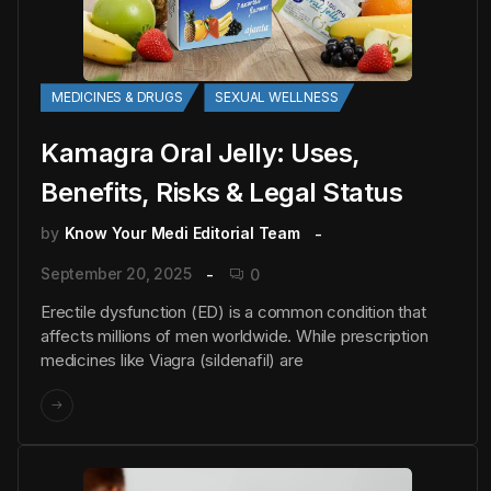
MEDICINES & DRUGS
SEXUAL WELLNESS
Kamagra Oral Jelly: Uses,
Benefits, Risks & Legal Status
by
Know Your Medi Editorial Team
September 20, 2025
0
Erectile dysfunction (ED) is a common condition that
affects millions of men worldwide. While prescription
medicines like Viagra (sildenafil) are