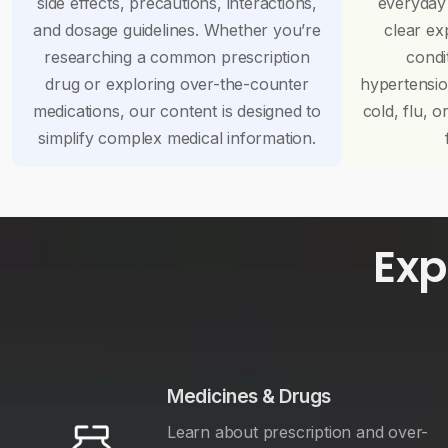
side effects, precautions, interactions,
everyday
and dosage guidelines. Whether you’re
clear ex
researching a common prescription
condi
drug or exploring over-the-counter
hypertensi
medications, our content is designed to
cold, flu, o
simplify complex medical information.
Exp
Medicines & Drugs
Learn about prescription and over-