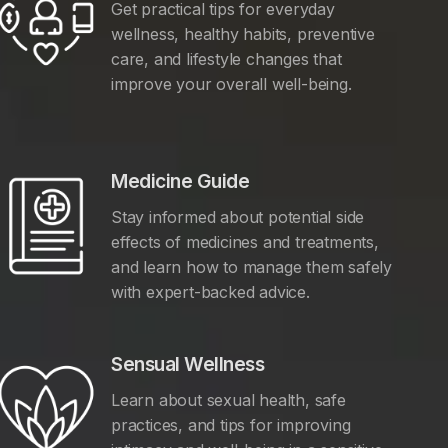
Get practical tips for everyday
wellness, healthy habits, preventive
care, and lifestyle changes that
improve your overall well-being.
Medicine Guide
Stay informed about potential side
effects of medicines and treatments,
and learn how to manage them safely
with expert-backed advice.
Sensual Wellness
Learn about sexual health, safe
practices, and tips for improving