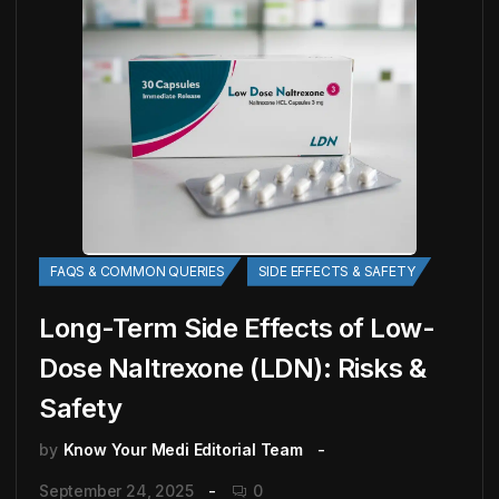
FAQS & COMMON QUERIES
SIDE EFFECTS & SAFETY
Long-Term Side Effects of Low-
Dose Naltrexone (LDN): Risks &
Safety
by
Know Your Medi Editorial Team
September 24, 2025
0