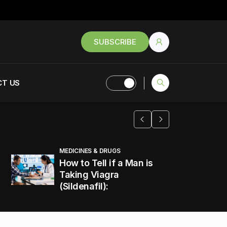
SUBSCRIBE
T US
MEDICINES & DRUGS
How to Tell if a Man is
Taking Viagra
(Sildenafil):