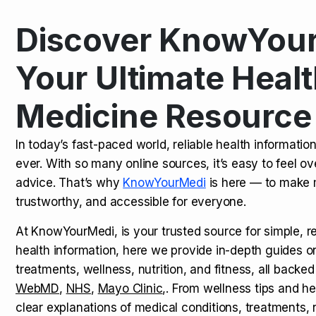
Discover KnowYour
Kamagra Oral Jelly: Uses, Benef
TOP NEWS
Your Ultimate Healt
Medicine Resource
How Long Does It Take to Extra
TOP NEWS
In today’s fast-paced world, reliable health informatio
ever. With so many online sources, it’s easy to feel o
How to Tell if a Man is Taking Vi
TOP NEWS
advice. That’s why
KnowYourMedi
is here — to make 
trustworthy, and accessible for everyone.
At KnowYourMedi, is your trusted source for simple, r
health information, here we provide in-depth guides 
treatments, wellness, nutrition, and fitness, all backed
WebMD
,
NHS
,
Mayo Clinic
,. From wellness tips and he
clear explanations of medical conditions, treatments, n