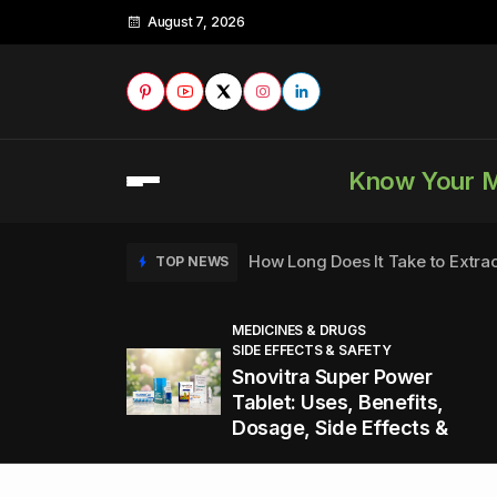
August 7, 2026
Know Your 
How Long Does It Take to Extra
TOP NEWS
MEDICINES & DRUGS
SIDE EFFECTS & SAFETY
to
How to Tell if a Man is Taking Vi
TOP NEWS
Snovitra Super Power
nd
Tablet: Uses, Benefits,
Dosage, Side Effects &
Healthy Office Snacks to Keep 
TOP NEWS