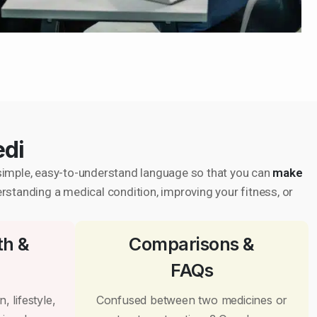
edi
in simple, easy-to-understand language so that you can
make
erstanding a medical condition, improving your fitness, or
th &
Comparisons &
FAQs
, lifestyle,
Confused between two medicines or