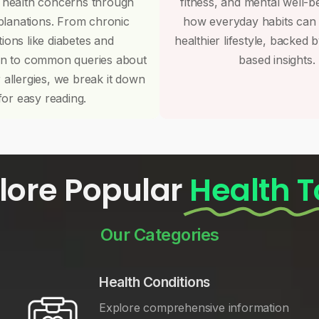
 health concerns through
fitness, and mental well-b
planations. From chronic
how everyday habits can
tions like diabetes and
healthier lifestyle, backed 
on to common queries about
based insights.
r allergies, we break it down
for easy reading.
lore Popular
Health T
Our Categories
Health Conditions
Explore comprehensive information