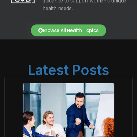
guidance to support women’s unique
health needs.
Browse All Health Topics
Latest Posts