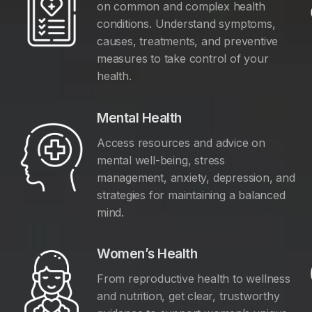
on common and complex health
conditions. Understand symptoms,
causes, treatments, and preventive
measures to take control of your
health.
Mental Health
Access resources and advice on
mental well-being, stress
management, anxiety, depression, and
y
strategies for maintaining a balanced
mind.
Women’s Health
From reproductive health to wellness
and nutrition, get clear, trustworthy