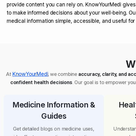
provide content you can rely on. KnowYourMedi gives
to make informed decisions about your well-being. Ou
medical information simple, accessible, and useful fo
Wh
At
KnowYourMedi
, we combine
accuracy, clarity, and acc
confident health decisions
. Our goal is to empower you 
Medicine Information &
Heal
Guides
Get detailed blogs on medicine uses,
Understan