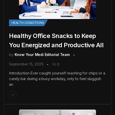
HEALTH CONDITIONS
Healthy Office Snacks to Keep
You Energized and Productive All
by
Know Your Medi Editorial Team
September 15, 2025
0
Introduction Ever caught yourself reaching for chips or a
candy bar during a busy workday, only to feel sluggish
an