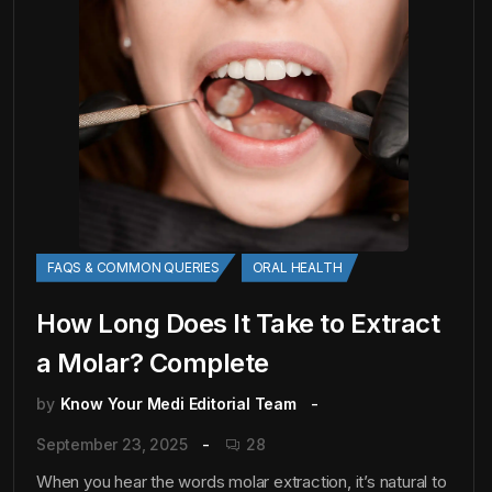
FAQS & COMMON QUERIES
ORAL HEALTH
How Long Does It Take to Extract
a Molar? Complete
by
Know Your Medi Editorial Team
September 23, 2025
28
When you hear the words molar extraction, it’s natural to