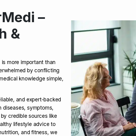
Medi –
its, Risks & Legal Status
h &
ct a Molar? Complete
n is more important than
verwhelmed by conflicting
agra (Sildenafil):
medical knowledge simple,
eliable, and expert-backed
on diseases, symptoms,
 by credible sources like
althy lifestyle advice to
utrition, and fitness, we