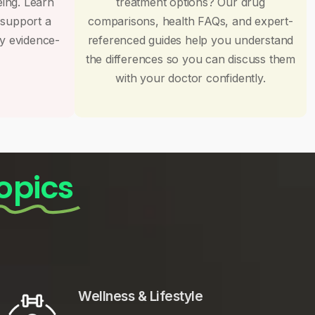
eing. Learn
treatment options? Our drug
 support a
comparisons, health FAQs, and expert-
by evidence-
referenced guides help you understand
the differences so you can discuss them
with your doctor confidently.
opics
Wellness & Lifestyle