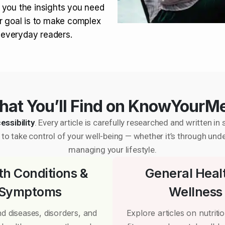
 you the insights you need
r goal is to make complex
r everyday readers.
at You’ll Find on KnowYourM
essibility
. Every article is carefully researched and written 
to take control of your well-being — whether it’s through und
managing your lifestyle.
th Conditions &
General Heal
Symptoms
Wellness
d diseases, disorders, and
Explore articles on nutrition