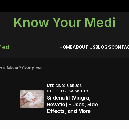
Know Your Medi
Medi
HOME
ABOUT US
BLOG’S
CONTAC
ct a Molar? Complete
MEDICINES & DRUGS
SIDE EFFECTS & SAFETY
agra (Sildenafil):
Sildenafil (Viagra,
Revatio) – Uses, Side
Effects, and More
You Energized and Productive All