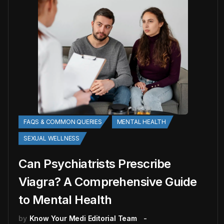
FAQS & COMMON QUERIES
MENTAL HEALTH
SEXUAL WELLNESS
Can Psychiatrists Prescribe
Viagra? A Comprehensive Guide
to Mental Health
by
Know Your Medi Editorial Team