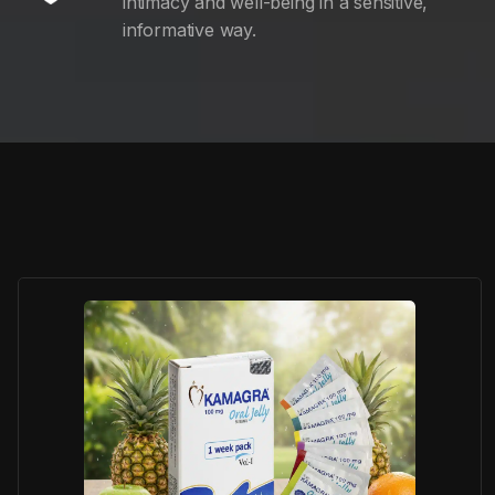
intimacy and well-being in a sensitive,
informative way.