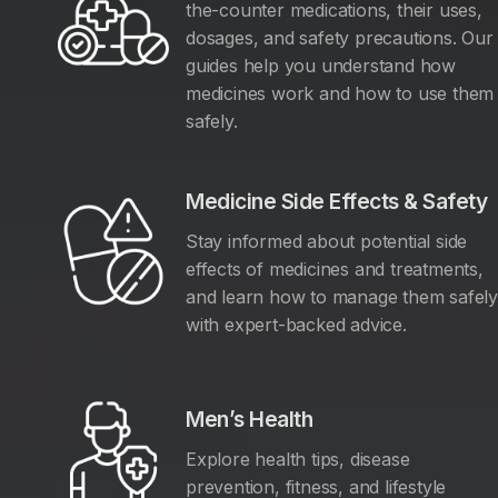
the-counter medications, their uses,
dosages, and safety precautions. Our
guides help you understand how
medicines work and how to use them
safely.
Medicine Side Effects & Safety
Stay informed about potential side
effects of medicines and treatments,
and learn how to manage them safel
with expert-backed advice.
Men’s Health
Explore health tips, disease
prevention, fitness, and lifestyle