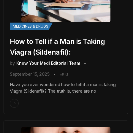
MEDICINES & DRUGS
How to Tell if a Man is Taking
Viagra (Sildenafil):
by
Know Your Medi Editorial Team
September 15, 2025
0
Have you ever wondered how to tell if a man is taking
Viagra (Sildenafil)? The truth is, there are no