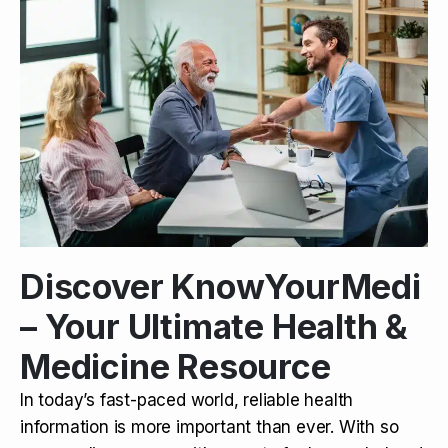
Discover KnowYourMedi
– Your Ultimate Health &
Medicine Resource
In today’s fast-paced world, reliable health
information is more important than ever. With so