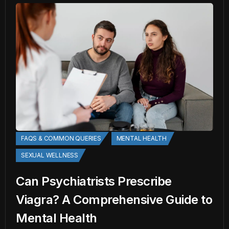
FAQS & COMMON QUERIES
MENTAL HEALTH
SEXUAL WELLNESS
Can Psychiatrists Prescribe
Viagra? A Comprehensive Guide to
Mental Health