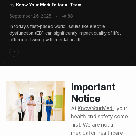
by
Know Your Medi Editorial Team
September 26, 2025
88
In today’s fast-paced world, issues like erectile
dysfunction (ED) can significantly impact quality of life,
often intertwining with mental health
Important
Notice
At
KnowYourMedi
, your
health and safety come
first. We are not a
medical or healthcare