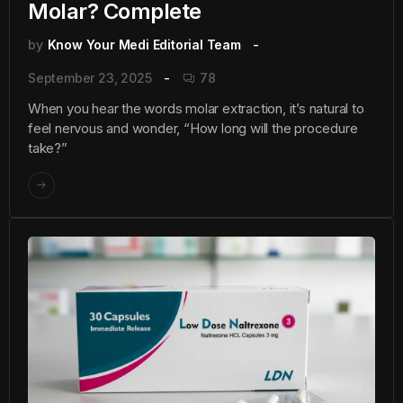
Molar? Complete
by
Know Your Medi Editorial Team
September 23, 2025
78
When you hear the words molar extraction, it’s natural to
feel nervous and wonder, “How long will the procedure
take?”