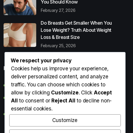
You Should Know
February 27, 2026
Do Breasts Get Smaller When You
Lose Weight? Truth About Weight
Loss & Breast Size
February 25, 2026
We respect your privacy
Popular Entries
Cookies help us improve your experience,
deliver personalized content, and analyze
traffic. You can choose which cookies to
Digital Detox: What It Is, Why You Need It & How to Start
allow by clicking
Customize
. Click
Accept
Can Perms Cause Hair Loss? What You Should Know
All
to consent or
Reject All
to decline non-
essential cookies.
Do Breasts Get Smaller When You Lose Weight? Truth
About Weight Loss & Breast Size
Customize
Getting Erection During Massage: Is It Normal? Causes,