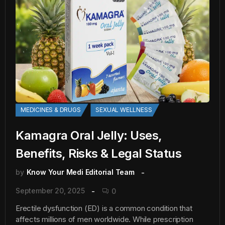
MEDICINES & DRUGS
SEXUAL WELLNESS
Kamagra Oral Jelly: Uses,
Benefits, Risks & Legal Status
by
Know Your Medi Editorial Team
September 20, 2025
0
Erectile dysfunction (ED) is a common condition that
affects millions of men worldwide. While prescription