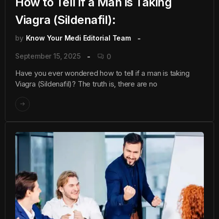
How to Tell if a Man is Taking
Viagra (Sildenafil):
by
Know Your Medi Editorial Team
September 15, 2025
0
Have you ever wondered how to tell if a man is taking
Viagra (Sildenafil)? The truth is, there are no