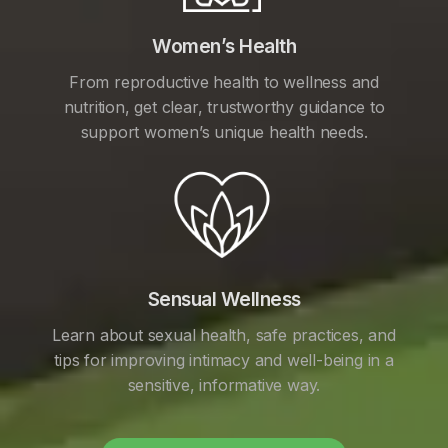
Women’s Health
From reproductive health to wellness and
nutrition, get clear, trustworthy guidance to
support women’s unique health needs.
Sensual Wellness
Learn about sexual health, safe practices, and
tips for improving intimacy and well-being in a
sensitive, informative way.