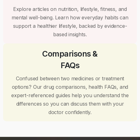
Explore articles on nutrition, lifestyle, fitness, and
mental well-being. Learn how everyday habits can
support a healthier lifestyle, backed by evidence-
based insights.
Comparisons &
FAQs
Confused between two medicines or treatment
options? Our drug comparisons, health FAQs, and
expert-referenced guides help you understand the
differences so you can discuss them with your
doctor confidently.