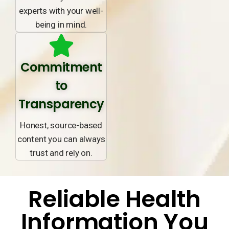
experts with your well-
being in mind.
Commitment
to
Transparency
Honest, source-based
content you can always
trust and rely on.
Reliable Health
Information You