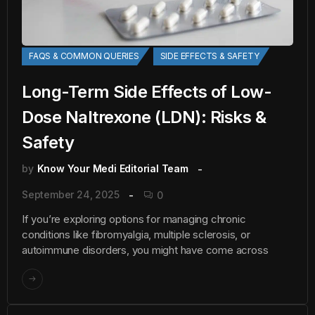
FAQS & COMMON QUERIES
SIDE EFFECTS & SAFETY
Long-Term Side Effects of Low-
Dose Naltrexone (LDN): Risks &
Safety
by
Know Your Medi Editorial Team
September 24, 2025
0
If you’re exploring options for managing chronic
conditions like fibromyalgia, multiple sclerosis, or
autoimmune disorders, you might have come across