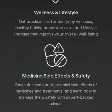
Wellness & Lifestyle
Get practical tips for everyday wellness,
healthy habits, preventive care, and lifestyle
changes that improve your overall well-being.
Medicine Side Effects & Safety
Stay informed about potential side effects of
medicines and treatments, and learn how to
manage them safely with expert-backed
advice.