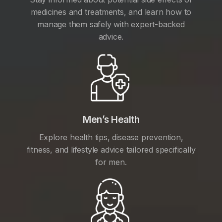
medicines and treatments, and learn how to
manage them safely with expert-backed
advice.
Men’s Health
Explore health tips, disease prevention,
fitness, and lifestyle advice tailored specifically
for men.