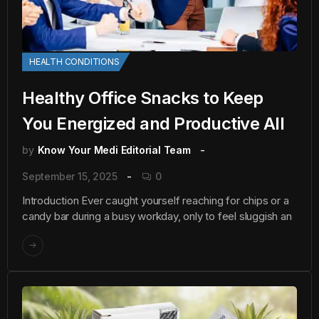
HEALTH CONDITIONS
Healthy Office Snacks to Keep
You Energized and Productive All
by
Know Your Medi Editorial Team
September 15, 2025
0
Introduction Ever caught yourself reaching for chips or a
candy bar during a busy workday, only to feel sluggish an