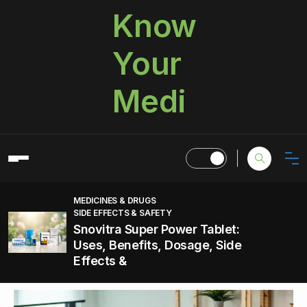
Know
Your
Medi
MEDICINES & DRUGS
SIDE EFFECTS & SAFETY
Snovitra Super Power Tablet:
Uses, Benefits, Dosage, Side
Effects &