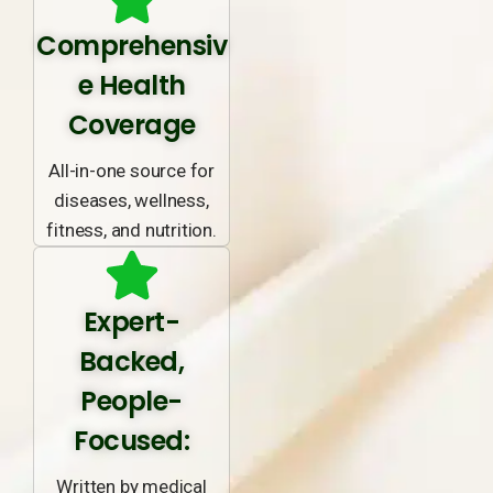
Comprehensiv
e Health
Coverage
All-in-one source for
diseases, wellness,
fitness, and nutrition.
Expert-
Backed,
People-
Focused:
Written by medical