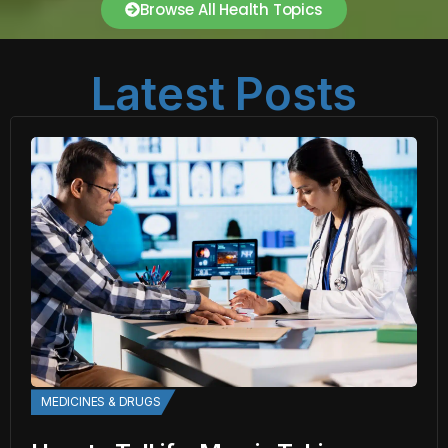
Browse All Health Topics
Latest Posts
MEDICINES & DRUGS