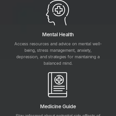
Mental Health
Access resources and advice on mental well-
being, stress management, anxiety,
depression, and strategies for maintaining a
balanced mind.
Medicine Guide
Stay informed about potential side effects of