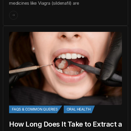
medicines like Viagra (sildenafil) are
FAQS & COMMON QUERIES
ORAL HEALTH
How Long Does It Take to Extract a