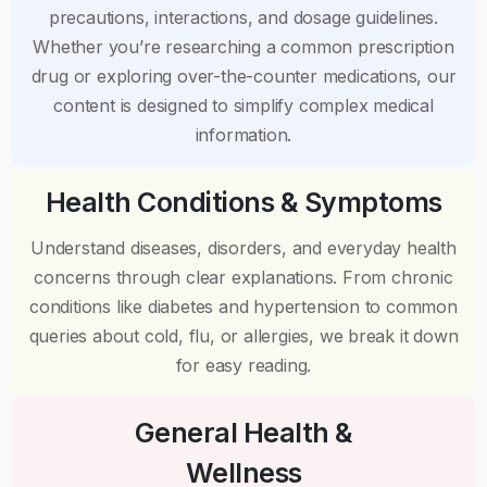
precautions, interactions, and dosage guidelines.
Whether you’re researching a common prescription
drug or exploring over-the-counter medications, our
content is designed to simplify complex medical
information.
Health Conditions & Symptoms
Understand diseases, disorders, and everyday health
concerns through clear explanations. From chronic
conditions like diabetes and hypertension to common
queries about cold, flu, or allergies, we break it down
for easy reading.
General Health &
Wellness