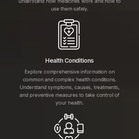
understand how medicines work and how to
use them safely.
Health Conditions
Explore comprehensive information on
common and complex health conditions.
Understand symptoms, causes, treatments,
and preventive measures to take control of
your health.