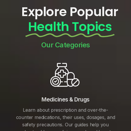
Explore Popular
Health Topics
Our Categories
Medicines & Drugs
Learn about prescription and over-the-
counter medications, their uses, dosages, and
safety precautions. Our guides help you