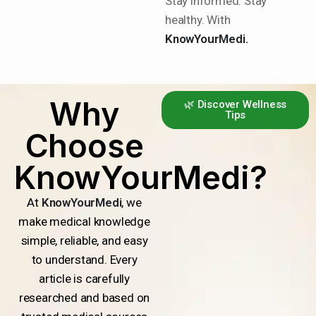
Stay informed. Stay
healthy. With
KnowYourMedi.
Why
🌿 Discover Wellness
Tips
Choose
KnowYourMedi?
At
KnowYourMedi
, we
make medical knowledge
simple, reliable, and easy
to understand. Every
article is carefully
researched and based on