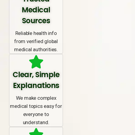
Medical
Sources
Reliable health info
from verified global
medical authorities.
Clear, Simple
Explanations
We make complex
medical topics easy for
everyone to
understand.