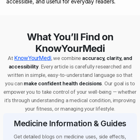
accessible, and useful for everyday readers.
What You’ll Find on
KnowYourMedi
At
KnowYourMedi
, we combine
accuracy, clarity, and
accessibility
. Every article is carefully researched and
written in simple, easy-to-understand language so that
you can
make confident health decisions
. Our goal is to
empower you to take control of your well-being — whether
it’s through understanding a medical condition, improving
your fitness, or managing your lifestyle.
Medicine Information & Guides
Get detailed blogs on medicine uses, side effects,