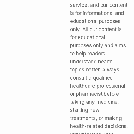
service, and our content
is for informational and
educational purposes
only. All our content is
for educational
purposes only and aims
to help readers
understand health
topics better. Always
consult a qualified
healthcare professional
or pharmacist before
taking any medicine,
starting new
treatments, or making
health-related decisions.