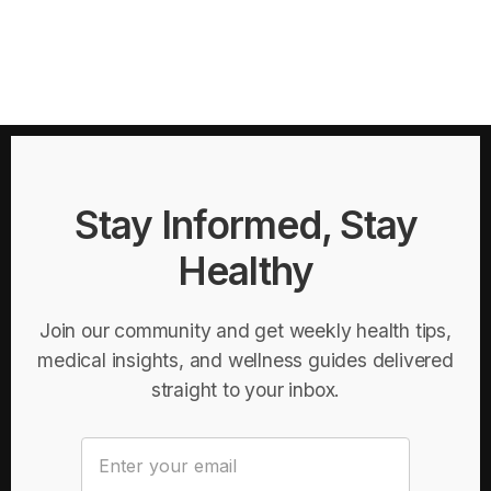
Stay Informed, Stay
Healthy
Join our community and get weekly health tips,
medical insights, and wellness guides delivered
straight to your inbox.