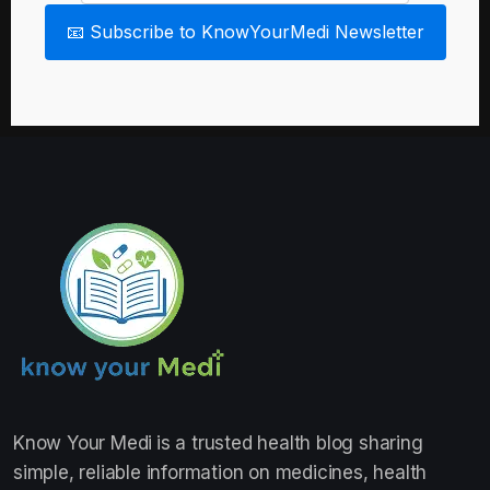
📧 Subscribe to KnowYourMedi Newsletter
Know Your Medi
is a trusted health blog sharing
simple, reliable information on medicines, health