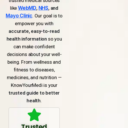
trusted medical sources
like
WebMD
,
NHS
, and
Mayo Clinic
. Our goal is to
empower you with
accurate, easy-to-read
health information
so you
can make confident
decisions about your well-
being. From wellness and
fitness to diseases,
medicines, and nutrition —
KnowYourMedi is your
trusted guide to better
health
.
Trusted