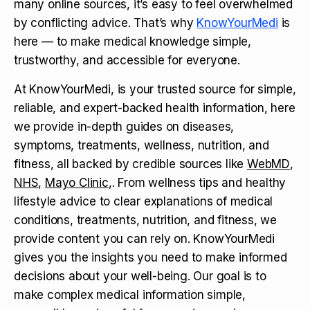
many online sources, it’s easy to feel overwhelmed
by conflicting advice. That’s why
KnowYourMedi
is
here — to make medical knowledge simple,
trustworthy, and accessible for everyone.
At KnowYourMedi, is your trusted source for simple,
reliable, and expert-backed health information, here
we provide in-depth guides on diseases,
symptoms, treatments, wellness, nutrition, and
fitness, all backed by credible sources like
WebMD
,
NHS
,
Mayo Clinic
,. From wellness tips and healthy
lifestyle advice to clear explanations of medical
conditions, treatments, nutrition, and fitness, we
provide content you can rely on. KnowYourMedi
gives you the insights you need to make informed
decisions about your well-being. Our goal is to
make complex medical information simple,