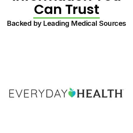
Can Trust
Backed by Leading Medical Sources