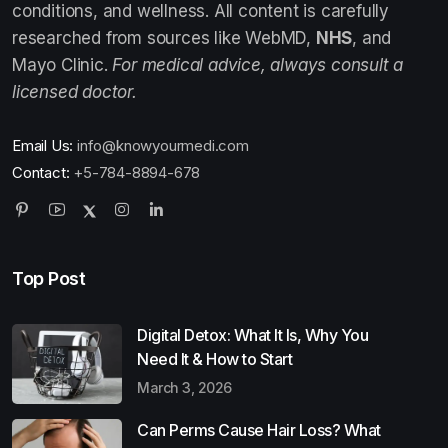
conditions, and wellness. All content is carefully
researched from sources like WebMD,
NHS
, and
Mayo Clinic.
For medical advice, always consult a
licensed doctor.
Email Us:
info@knowyourmedi.com
Contact:
+5-784-8894-678
Top Post
Digital Detox: What It Is, Why You
Need It & How to Start
March 3, 2026
Can Perms Cause Hair Loss? What