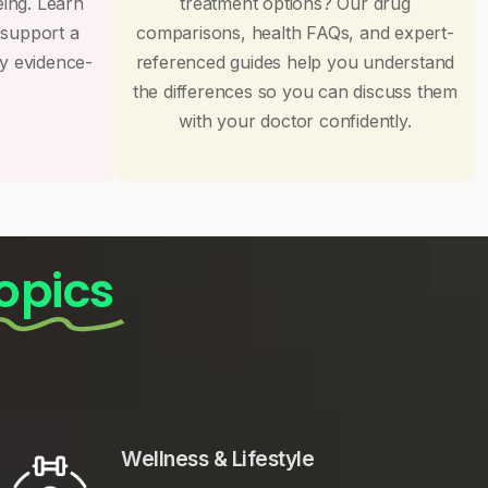
eing. Learn
treatment options? Our drug
 support a
comparisons, health FAQs, and expert-
by evidence-
referenced guides help you understand
the differences so you can discuss them
with your doctor confidently.
opics
Wellness & Lifestyle