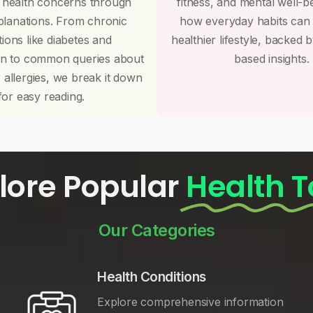
 health concerns through
fitness, and mental well-b
planations. From chronic
how everyday habits can
tions like diabetes and
healthier lifestyle, backed 
on to common queries about
based insights.
r allergies, we break it down
for easy reading.
lore Popular
Health T
Our Categories
Health Conditions
Explore comprehensive information