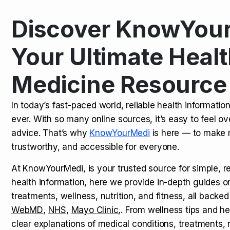
Discover KnowYour
Kamagra Oral Jelly: Uses, Benef
TOP NEWS
Your Ultimate Healt
Medicine Resource
How Long Does It Take to Extra
TOP NEWS
In today’s fast-paced world, reliable health informatio
ever. With so many online sources, it’s easy to feel o
How to Tell if a Man is Taking Vi
TOP NEWS
advice. That’s why
KnowYourMedi
is here — to make 
trustworthy, and accessible for everyone.
At KnowYourMedi, is your trusted source for simple, r
health information, here we provide in-depth guides 
treatments, wellness, nutrition, and fitness, all backed
WebMD
,
NHS
,
Mayo Clinic
,. From wellness tips and he
clear explanations of medical conditions, treatments, n