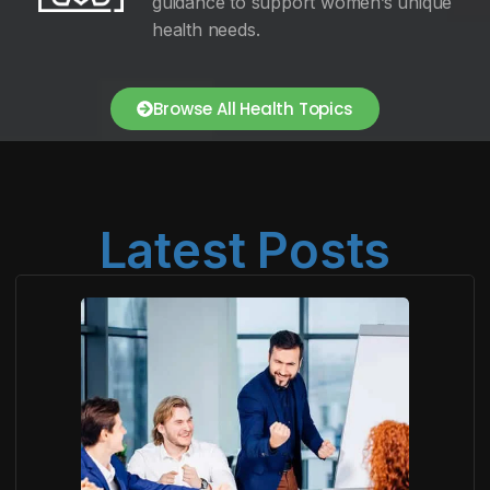
guidance to support women’s unique
health needs.
Browse All Health Topics
Latest Posts