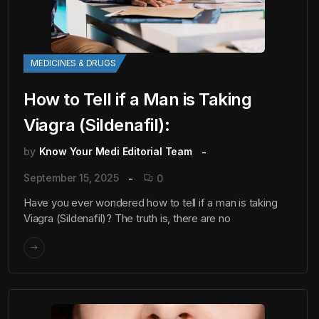
MEDICINES & DRUGS
How to Tell if a Man is Taking
Viagra (Sildenafil):
by
Know Your Medi Editorial Team
September 15, 2025
0
Have you ever wondered how to tell if a man is taking
Viagra (Sildenafil)? The truth is, there are no