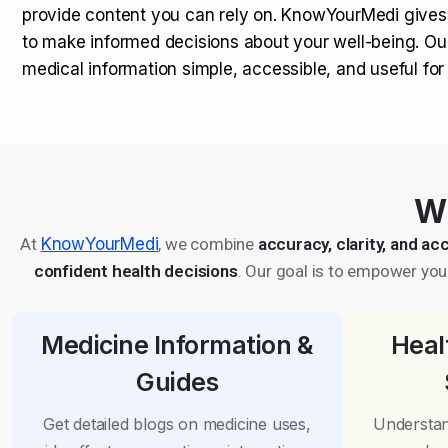
provide content you can rely on. KnowYourMedi gives
to make informed decisions about your well-being. Ou
medical information simple, accessible, and useful fo
Wh
At
KnowYourMedi
, we combine
accuracy, clarity, and acc
confident health decisions
. Our goal is to empower you 
Medicine Information &
Heal
Guides
Get detailed blogs on medicine uses,
Understan