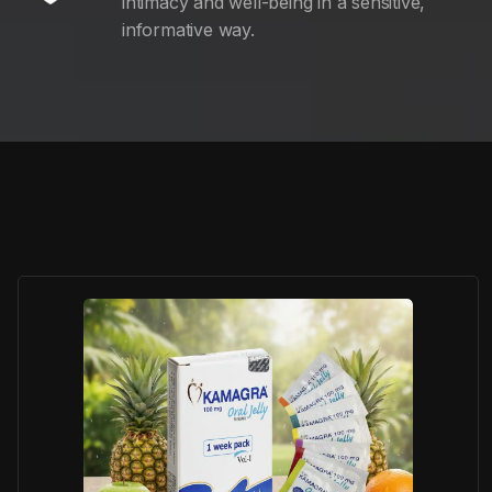
intimacy and well-being in a sensitive,
informative way.