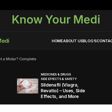
Know Your Medi
Medi
HOME
ABOUT US
BLOG’S
CONTAC
ct a Molar? Complete
MEDICINES & DRUGS
SIDE EFFECTS & SAFETY
agra (Sildenafil):
Sildenafil (Viagra,
Revatio) – Uses, Side
Effects, and More
You Energized and Productive All