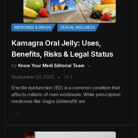
MEDICINES & DRUGS
SEXUAL WELLNESS
Kamagra Oral Jelly: Uses,
Benefits, Risks & Legal Status
by
Know Your Medi Editorial Team
September 20, 2025
1
Erectile dysfunction (ED) is a common condition that
affects millions of men worldwide. While prescription
medicines like Viagra (sildenafil) are