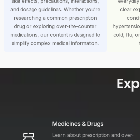
side effects, precautions, interactions,
everyday
and dosage guidelines. Whether you’re
clear ex
researching a common prescription
condi
drug or exploring over-the-counter
hypertensi
medications, our content is designed to
cold, flu, o
simplify complex medical information.
Exp
Medicines & Drugs
Learn about prescription and over-