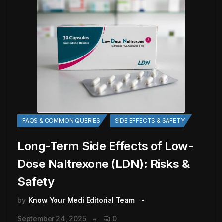
FAQS & COMMON QUERIES
SIDE EFFECTS & SAFETY
Long-Term Side Effects of Low-
Dose Naltrexone (LDN): Risks &
Safety
by
Know Your Medi Editorial Team
September 24, 2025
0