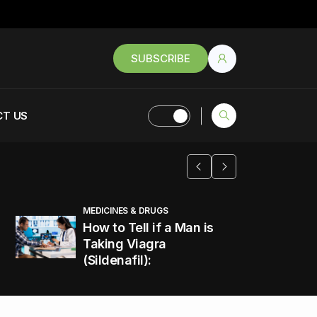
SUBSCRIBE
T US
MEDICINES & DRUGS
How to Tell if a Man is
Taking Viagra
(Sildenafil):