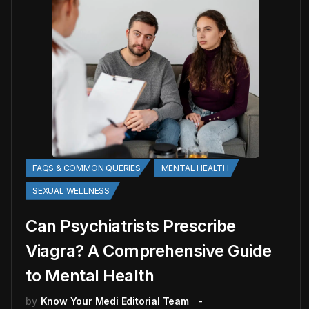
FAQS & COMMON QUERIES
MENTAL HEALTH
SEXUAL WELLNESS
Can Psychiatrists Prescribe
Viagra? A Comprehensive Guide
to Mental Health
by
Know Your Medi Editorial Team