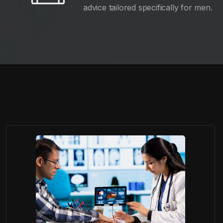
advice tailored specifically for men.