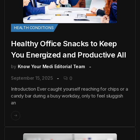
HEALTH CONDITIONS
Healthy Office Snacks to Keep
You Energized and Productive All
by
Know Your Medi Editorial Team
September 15, 2025
0
Introduction Ever caught yourself reaching for chips or a
candy bar during a busy workday, only to feel sluggish
an