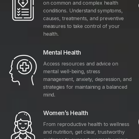
on common and complex health
conditions. Understand symptoms,
causes, treatments, and preventive
measures to take control of your
health.
Mental Health
Access resources and advice on
mental well-being, stress
management, anxiety, depression, and
y
strategies for maintaining a balanced
mind.
Women’s Health
From reproductive health to wellness
and nutrition, get clear, trustworthy