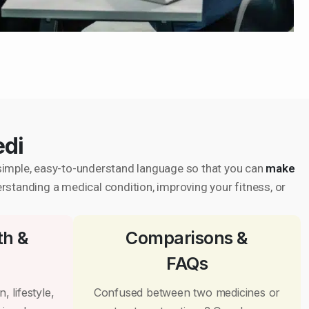
edi
in simple, easy-to-understand language so that you can
make
erstanding a medical condition, improving your fitness, or
th &
Comparisons &
FAQs
, lifestyle,
Confused between two medicines or