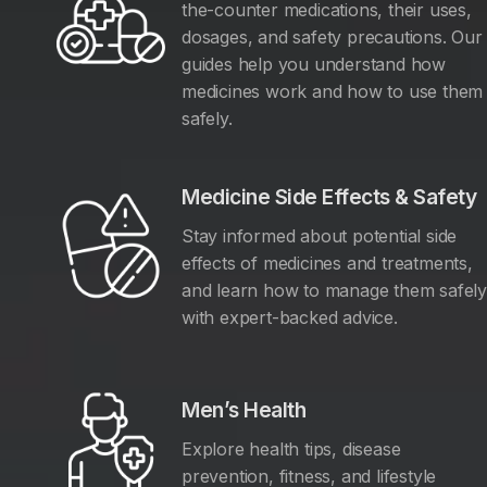
the-counter medications, their uses,
dosages, and safety precautions. Our
guides help you understand how
medicines work and how to use them
safely.
Medicine Side Effects & Safety
Stay informed about potential side
effects of medicines and treatments,
and learn how to manage them safel
with expert-backed advice.
Men’s Health
Explore health tips, disease
prevention, fitness, and lifestyle