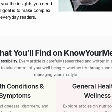
 you the insights you need
r goal is to make complex
r everyday readers.
at You’ll Find on KnowYourM
essibility
. Every article is carefully researched and written 
to take control of your well-being — whether it’s through und
managing your lifestyle.
th Conditions &
General Heal
Symptoms
Wellness
d diseases, disorders, and
Explore articles on nutrition