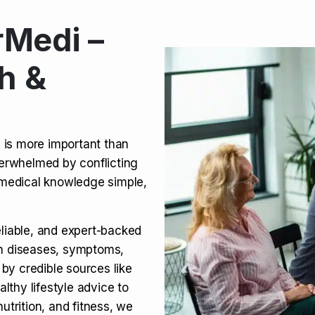
Medi –
its, Risks & Legal Status
h &
ct a Molar? Complete
n is more important than
verwhelmed by conflicting
agra (Sildenafil):
medical knowledge simple,
eliable, and expert-backed
on diseases, symptoms,
 by credible sources like
althy lifestyle advice to
utrition, and fitness, we