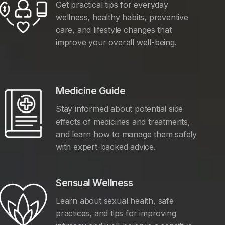
Get practical tips for everyday
wellness, healthy habits, preventive
care, and lifestyle changes that
improve your overall well-being.
Medicine Guide
Stay informed about potential side
effects of medicines and treatments,
and learn how to manage them safely
with expert-backed advice.
Sensual Wellness
Learn about sexual health, safe
practices, and tips for improving