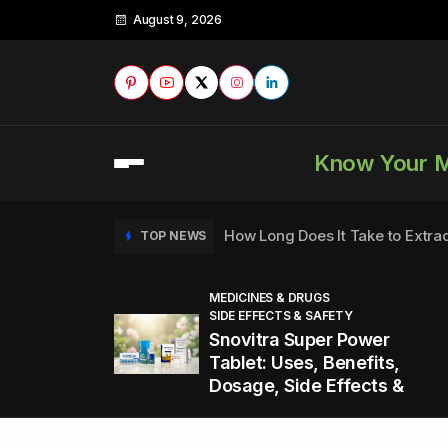
August 9, 2026
Know Your 
How Long Does It Take to Extra
TOP NEWS
MEDICINES & DRUGS
SIDE EFFECTS & SAFETY
to
How to Tell if a Man is Taking Vi
TOP NEWS
Snovitra Super Power
nd
Tablet: Uses, Benefits,
Dosage, Side Effects &
Healthy Office Snacks to Keep 
TOP NEWS