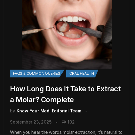
FAQS & COMMON QUERIES
ORAL HEALTH
How Long Does It Take to Extract
a Molar? Complete
by
Know Your Medi Editorial Team
September 23, 2025
102
When you hear the words molar extraction, it’s natural to