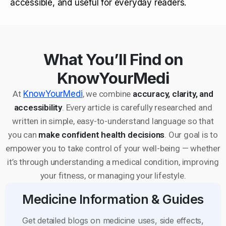
accessible, and useful for everyday readers.
What You’ll Find on
KnowYourMedi
At
KnowYourMedi
, we combine
accuracy, clarity, and
accessibility
. Every article is carefully researched and
written in simple, easy-to-understand language so that
you can
make confident health decisions
. Our goal is to
empower you to take control of your well-being — whether
it’s through understanding a medical condition, improving
your fitness, or managing your lifestyle.
Medicine Information & Guides
Get detailed blogs on medicine uses, side effects,