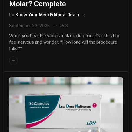
Molar? Complete
by
Know Your Medi Editorial Team
September 23, 2025
3
When you hear the words molar extraction, it’s natural to
feel nervous and wonder, “How long will the procedure
take?”