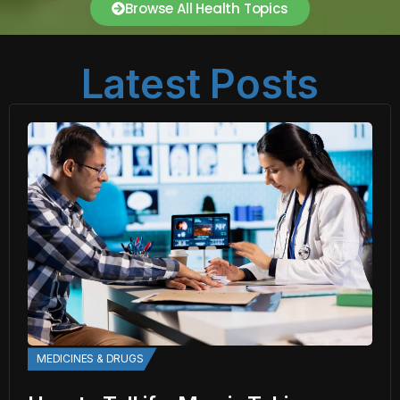
Browse All Health Topics
Latest Posts
MEDICINES & DRUGS