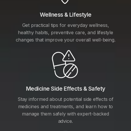
Wellness & Lifestyle
Get practical tips for everyday wellness,
healthy habits, preventive care, and lifestyle
changes that improve your overall well-being.
Medicine Side Effects & Safety
Stay informed about potential side effects of
medicines and treatments, and learn how to
manage them safely with expert-backed
advice.