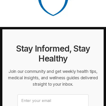
Stay Informed, Stay
Healthy
Join our community and get weekly health tips,
medical insights, and wellness guides delivered
straight to your inbox.