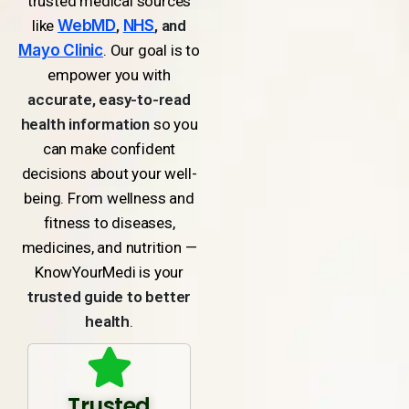
trusted medical sources
like
WebMD
,
NHS
, and
Mayo Clinic
. Our goal is to
empower you with
accurate, easy-to-read
health information
so you
can make confident
decisions about your well-
being. From wellness and
fitness to diseases,
medicines, and nutrition —
KnowYourMedi is your
trusted guide to better
health
.
Trusted