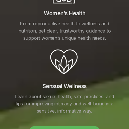
Women’s Health
From reproductive health to wellness and
nutrition, get clear, trustworthy guidance to
support women’s unique health needs.
Sensual Wellness
Learn about sexual health, safe practices, and
tips for improving intimacy and well-being in a
sensitive, informative way.