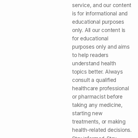
service, and our content
is for informational and
educational purposes
only. All our content is
for educational
purposes only and aims
to help readers
understand health
topics better. Always
consult a qualified
healthcare professional
or pharmacist before
taking any medicine,
starting new
treatments, or making
health-related decisions.