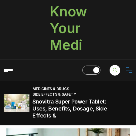
Know
Your
Medi
MEDICINES & DRUGS
SIDE EFFECTS & SAFETY
Snovitra Super Power Tablet:
Uses, Benefits, Dosage, Side
Effects &