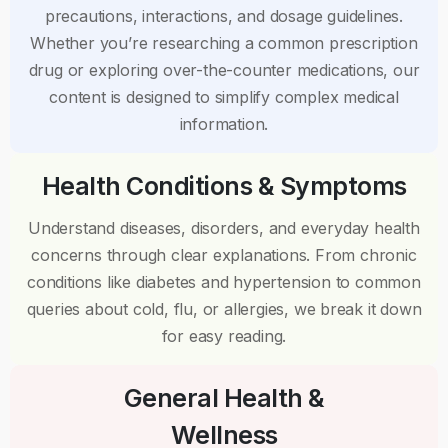
precautions, interactions, and dosage guidelines.
Whether you’re researching a common prescription
drug or exploring over-the-counter medications, our
content is designed to simplify complex medical
information.
Health Conditions & Symptoms
Understand diseases, disorders, and everyday health
concerns through clear explanations. From chronic
conditions like diabetes and hypertension to common
queries about cold, flu, or allergies, we break it down
for easy reading.
General Health &
Wellness