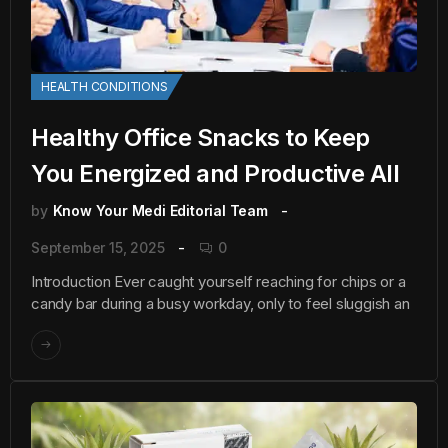
HEALTH CONDITIONS
Healthy Office Snacks to Keep
You Energized and Productive All
by
Know Your Medi Editorial Team
September 15, 2025
0
Introduction Ever caught yourself reaching for chips or a
candy bar during a busy workday, only to feel sluggish an