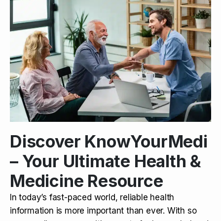
Discover KnowYourMedi
– Your Ultimate Health &
Medicine Resource
In today’s fast-paced world, reliable health
information is more important than ever. With so