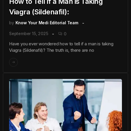
How to Tell if a Man is Taking
Viagra (Sildenafil):
by
Know Your Medi Editorial Team
September 15, 2025
0
Have you ever wondered how to tell if a man is taking
Viagra (Sildenafil)? The truth is, there are no