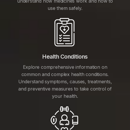
understand how medicines work and how to
use them safely.
Health Conditions
Explore comprehensive information on
common and complex health conditions.
Understand symptoms, causes, treatments,
and preventive measures to take control of
your health.