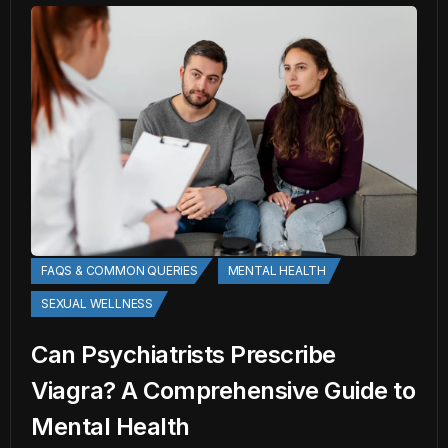
FAQS & COMMON QUERIES
MENTAL HEALTH
SEXUAL WELLNESS
Can Psychiatrists Prescribe
Viagra? A Comprehensive Guide to
Mental Health