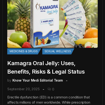
MEDICINES & DRUGS
SEXUAL WELLNESS
Kamagra Oral Jelly: Uses,
Benefits, Risks & Legal Status
by
Know Your Medi Editorial Team
September 20, 2025
0
Erectile dysfunction (ED) is a common condition that
affects millions of men worldwide. While prescription