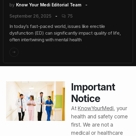
by
Know Your Medi Editorial Team
September 26, 2025
75
In today’s fast-paced world, issues like erectile
dysfunction (ED) can significantly impact quality of life,
often intertwining with mental health
Important
Notice
At
KnowYourMedi
, your
health and safety come
first. We are not a
medical or healthcare