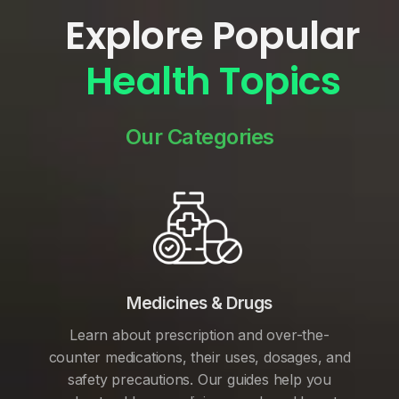
Explore Popular
Health Topics
Our Categories
Medicines & Drugs
Learn about prescription and over-the-
counter medications, their uses, dosages, and
safety precautions. Our guides help you