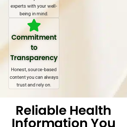
experts with your well-
being in mind.
Commitment
to
Transparency
Honest, source-based
content you can always
trust and rely on.
Reliable Health
Information You