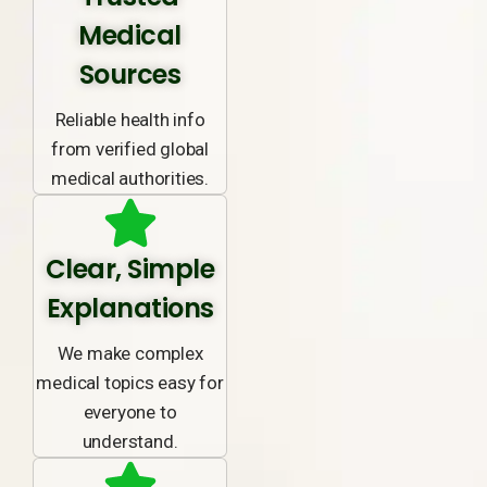
Medical
Sources
Reliable health info
from verified global
medical authorities.
Clear, Simple
Explanations
We make complex
medical topics easy for
everyone to
understand.