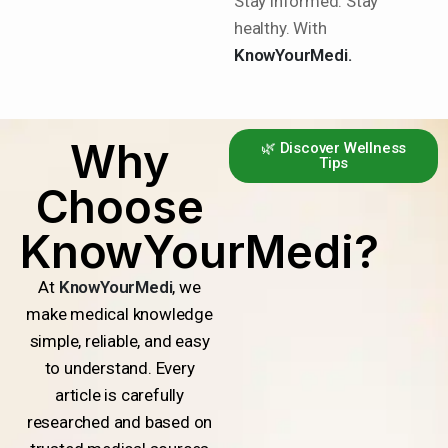
Stay informed. Stay
healthy. With
KnowYourMedi.
Why
🌿 Discover Wellness
Tips
Choose
KnowYourMedi?
At
KnowYourMedi
, we
make medical knowledge
simple, reliable, and easy
to understand. Every
article is carefully
researched and based on