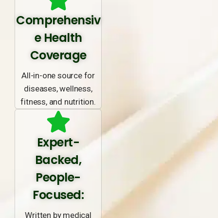
Comprehensiv
e Health
Coverage
All-in-one source for
diseases, wellness,
fitness, and nutrition.
Expert-
Backed,
People-
Focused:
Written by medical