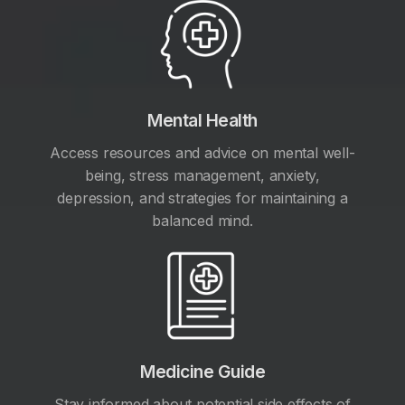
Mental Health
Access resources and advice on mental well-
being, stress management, anxiety,
depression, and strategies for maintaining a
balanced mind.
Medicine Guide
Stay informed about potential side effects of