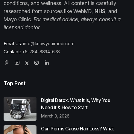
conditions, and wellness. All content is carefully
researched from sources like WebMD,
NHS
, and
Mayo Clinic.
For medical advice, always consult a
licensed doctor.
Email Us:
info@knowyourmedi.com
Contact:
+5-784-8894-678
Top Post
Digital Detox: What It Is, Why You
Need It & How to Start
March 3, 2026
Can Perms Cause Hair Loss? What