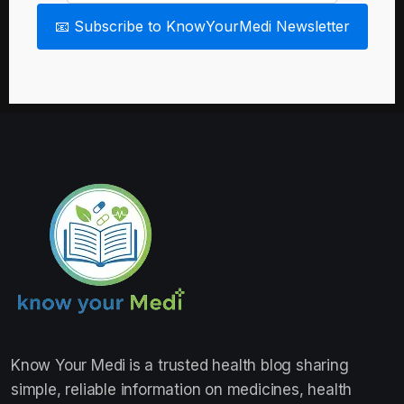
📧 Subscribe to KnowYourMedi Newsletter
Know Your Medi
is a trusted health blog sharing
simple, reliable information on medicines, health