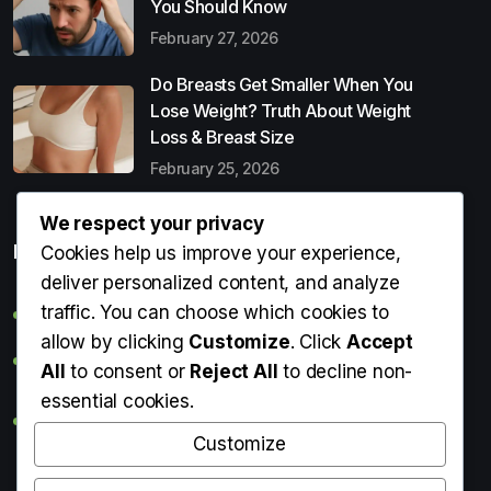
You Should Know
February 27, 2026
Do Breasts Get Smaller When You
Lose Weight? Truth About Weight
Loss & Breast Size
February 25, 2026
We respect your privacy
Popular Entries
Cookies help us improve your experience,
deliver personalized content, and analyze
traffic. You can choose which cookies to
Digital Detox: What It Is, Why You Need It & How to Start
allow by clicking
Customize
. Click
Accept
Can Perms Cause Hair Loss? What You Should Know
All
to consent or
Reject All
to decline non-
essential cookies.
Do Breasts Get Smaller When You Lose Weight? Truth
About Weight Loss & Breast Size
Customize
Getting Erection During Massage: Is It Normal? Causes,