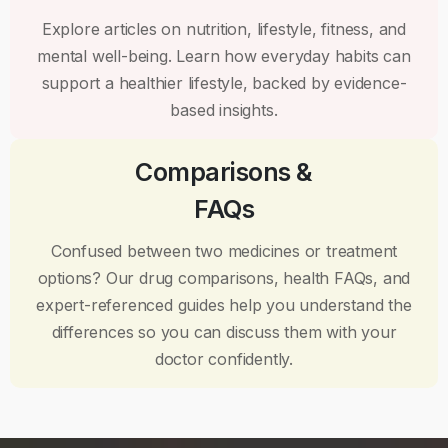
Explore articles on nutrition, lifestyle, fitness, and
mental well-being. Learn how everyday habits can
support a healthier lifestyle, backed by evidence-
based insights.
Comparisons &
FAQs
Confused between two medicines or treatment
options? Our drug comparisons, health FAQs, and
expert-referenced guides help you understand the
differences so you can discuss them with your
doctor confidently.