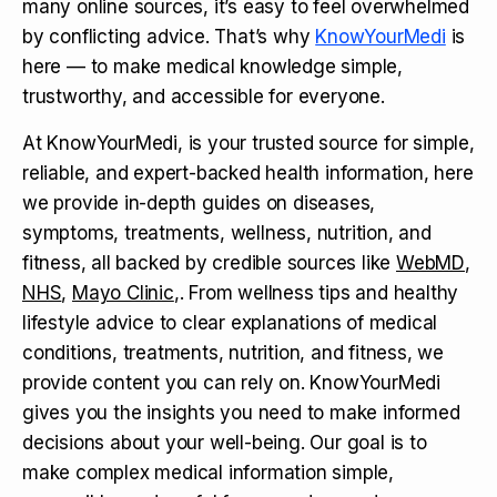
many online sources, it’s easy to feel overwhelmed
by conflicting advice. That’s why
KnowYourMedi
is
here — to make medical knowledge simple,
trustworthy, and accessible for everyone.
At KnowYourMedi, is your trusted source for simple,
reliable, and expert-backed health information, here
we provide in-depth guides on diseases,
symptoms, treatments, wellness, nutrition, and
fitness, all backed by credible sources like
WebMD
,
NHS
,
Mayo Clinic
,. From wellness tips and healthy
lifestyle advice to clear explanations of medical
conditions, treatments, nutrition, and fitness, we
provide content you can rely on. KnowYourMedi
gives you the insights you need to make informed
decisions about your well-being. Our goal is to
make complex medical information simple,