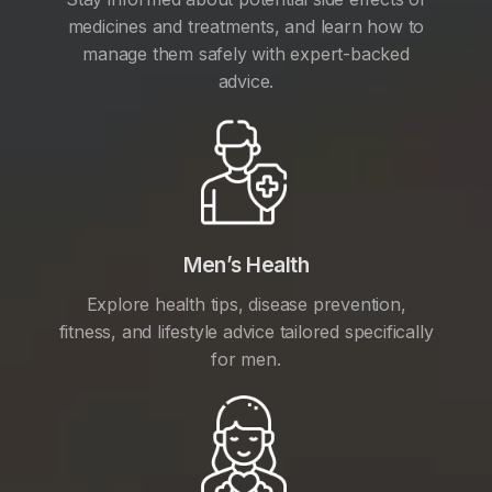
medicines and treatments, and learn how to
manage them safely with expert-backed
advice.
Men’s Health
Explore health tips, disease prevention,
fitness, and lifestyle advice tailored specifically
for men.