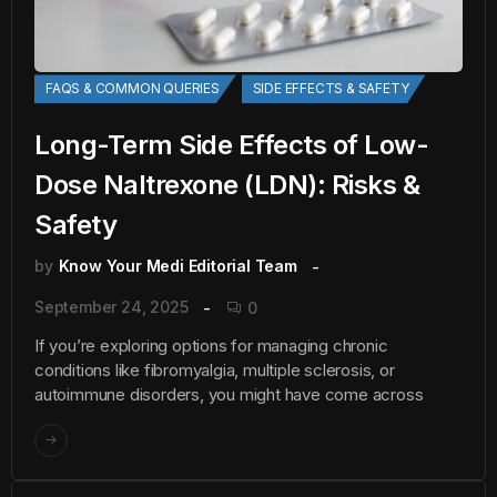
FAQS & COMMON QUERIES
SIDE EFFECTS & SAFETY
Long-Term Side Effects of Low-
Dose Naltrexone (LDN): Risks &
Safety
by
Know Your Medi Editorial Team
September 24, 2025
0
If you’re exploring options for managing chronic
conditions like fibromyalgia, multiple sclerosis, or
autoimmune disorders, you might have come across