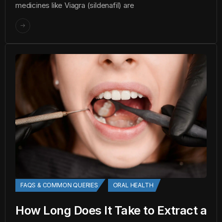
medicines like Viagra (sildenafil) are
FAQS & COMMON QUERIES
ORAL HEALTH
How Long Does It Take to Extract a