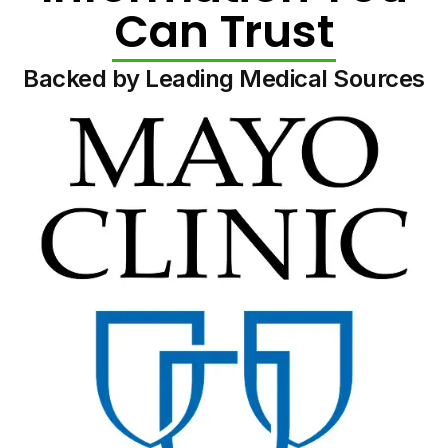
Can Trust
Backed by Leading Medical Sources