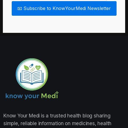
📧 Subscribe to KnowYourMedi Newsletter
Know Your Medi
is a trusted health blog sharing
simple, reliable information on medicines, health