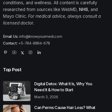
conditions, and wellness. All content is carefully
researched from sources like WebMD,
NHS
, and
Mayo Clinic.
For medical advice, always consult a
licensed doctor.
Email Us:
info@knowyourmedi.com
Contact:
+5-784-8894-678
Top Post
Digital Detox: What It Is, Why You
Need It & How to Start
March 3, 2026
Can Perms Cause Hair Loss? What