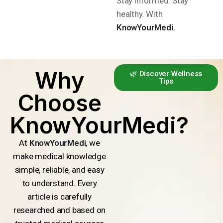
Stay informed. Stay
healthy. With
KnowYourMedi.
Why
🌿 Discover Wellness
Tips
Choose
KnowYourMedi?
At
KnowYourMedi
, we
make medical knowledge
simple, reliable, and easy
to understand. Every
article is carefully
researched and based on