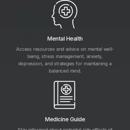
Mental Health
Access resources and advice on mental well-
being, stress management, anxiety,
depression, and strategies for maintaining a
balanced mind.
Medicine Guide
Stay informed about potential side effects of