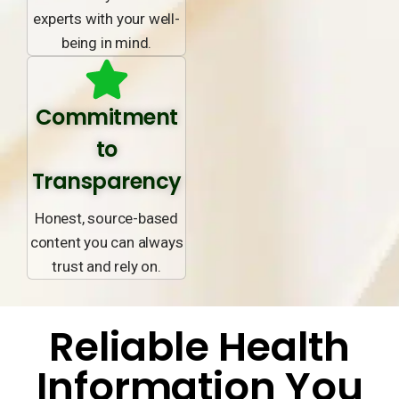
experts with your well-
being in mind.
Commitment
to
Transparency
Honest, source-based
content you can always
trust and rely on.
Reliable Health
Information You