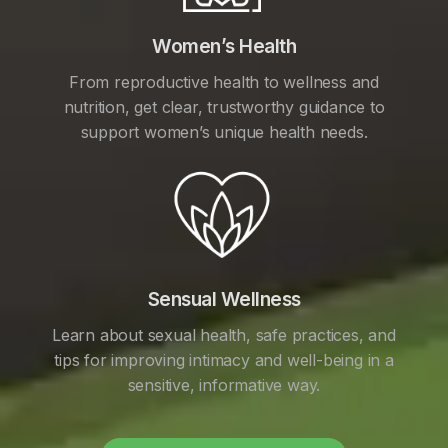
Women’s Health
From reproductive health to wellness and
nutrition, get clear, trustworthy guidance to
support women’s unique health needs.
Sensual Wellness
Learn about sexual health, safe practices, and
tips for improving intimacy and well-being in a
sensitive, informative way.