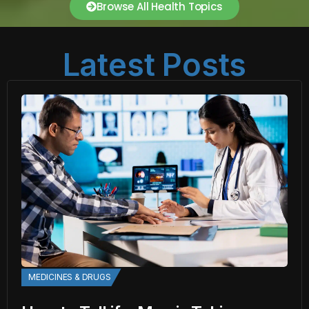
Browse All Health Topics
Latest Posts
MEDICINES & DRUGS