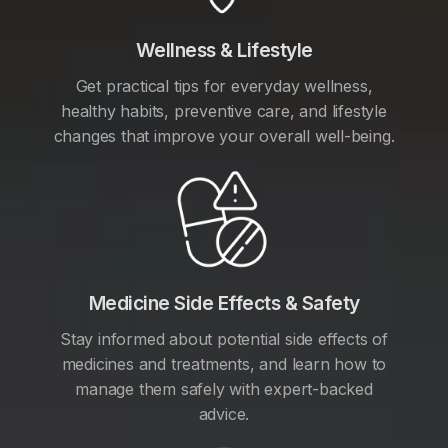
Wellness & Lifestyle
Get practical tips for everyday wellness,
healthy habits, preventive care, and lifestyle
changes that improve your overall well-being.
Medicine Side Effects & Safety
Stay informed about potential side effects of
medicines and treatments, and learn how to
manage them safely with expert-backed
advice.