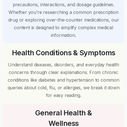
precautions, interactions, and dosage guidelines.
Whether you’re researching a common prescription
drug or exploring over-the-counter medications, our
content is designed to simplify complex medical
information.
Health Conditions & Symptoms
Understand diseases, disorders, and everyday health
concerns through clear explanations. From chronic
conditions like diabetes and hypertension to common
queries about cold, flu, or allergies, we break it down
for easy reading.
General Health &
Wellness