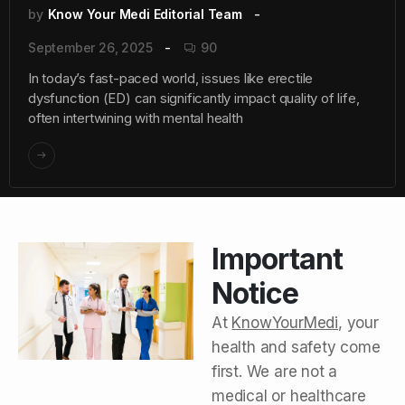
by
Know Your Medi Editorial Team
September 26, 2025
90
In today’s fast-paced world, issues like erectile
dysfunction (ED) can significantly impact quality of life,
often intertwining with mental health
Important
Notice
At
KnowYourMedi
, your
health and safety come
first. We are not a
medical or healthcare