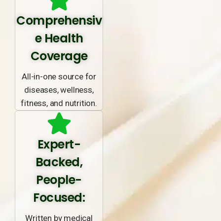
Comprehensiv
e Health
Coverage
All-in-one source for
diseases, wellness,
fitness, and nutrition.
Expert-
Backed,
People-
Focused:
Written by medical