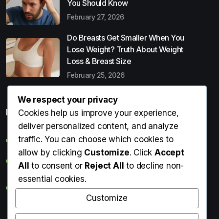
You Should Know
February 27, 2026
Do Breasts Get Smaller When You
Lose Weight? Truth About Weight
Loss & Breast Size
February 25, 2026
We respect your privacy
Popular Entries
Cookies help us improve your experience,
deliver personalized content, and analyze
traffic. You can choose which cookies to
Digital Detox: What It Is, Why You Need It & How to Start
allow by clicking
Customize
. Click
Accept
Can Perms Cause Hair Loss? What You Should Know
All
to consent or
Reject All
to decline non-
essential cookies.
Do Breasts Get Smaller When You Lose Weight? Truth
About Weight Loss & Breast Size
Customize
Getting Erection During Massage: Is It Normal? Causes,