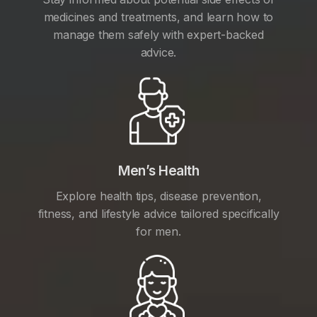
medicines and treatments, and learn how to
manage them safely with expert-backed
advice.
Men’s Health
Explore health tips, disease prevention,
fitness, and lifestyle advice tailored specifically
for men.