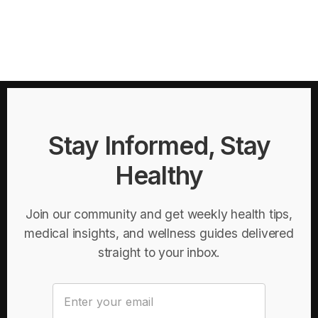
Stay Informed, Stay
Healthy
Join our community and get weekly health tips,
medical insights, and wellness guides delivered
straight to your inbox.