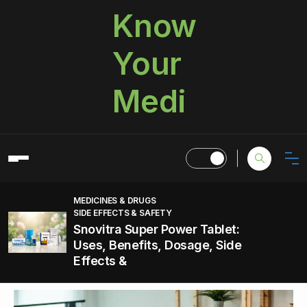
Know
Your
Medi
MEDICINES & DRUGS
SIDE EFFECTS & SAFETY
Snovitra Super Power Tablet:
Uses, Benefits, Dosage, Side
Effects &