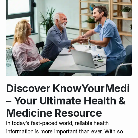
Discover KnowYourMedi
– Your Ultimate Health &
Medicine Resource
In today’s fast-paced world, reliable health
information is more important than ever. With so