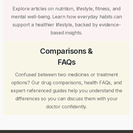
Explore articles on nutrition, lifestyle, fitness, and
mental well-being. Learn how everyday habits can
support a healthier lifestyle, backed by evidence-
based insights.
Comparisons &
FAQs
Confused between two medicines or treatment
options? Our drug comparisons, health FAQs, and
expert-referenced guides help you understand the
differences so you can discuss them with your
doctor confidently.