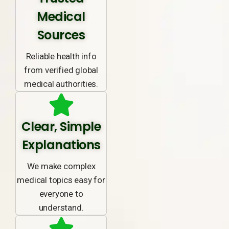
Medical
Sources
Reliable health info
from verified global
medical authorities.
Clear, Simple
Explanations
We make complex
medical topics easy for
everyone to
understand.