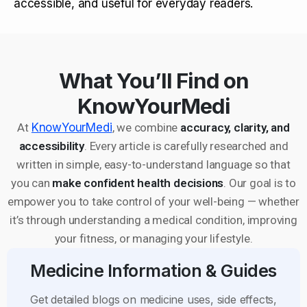
accessible, and useful for everyday readers.
What You’ll Find on
KnowYourMedi
At
KnowYourMedi
, we combine
accuracy, clarity, and
accessibility
. Every article is carefully researched and
written in simple, easy-to-understand language so that
you can
make confident health decisions
. Our goal is to
empower you to take control of your well-being — whether
it’s through understanding a medical condition, improving
your fitness, or managing your lifestyle.
Medicine Information & Guides
Get detailed blogs on medicine uses, side effects,