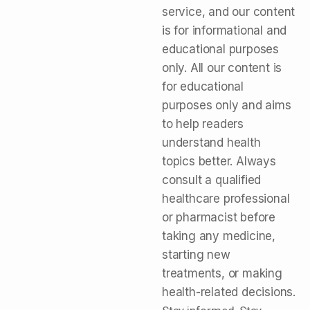
service, and our content
is for informational and
educational purposes
only. All our content is
for educational
purposes only and aims
to help readers
understand health
topics better. Always
consult a qualified
healthcare professional
or pharmacist before
taking any medicine,
starting new
treatments, or making
health-related decisions.