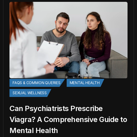
FAQS & COMMON QUERIES
MENTAL HEALTH
SEXUAL WELLNESS
Can Psychiatrists Prescribe
Viagra? A Comprehensive Guide to
Mental Health