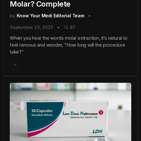
Molar? Complete
by
Know Your Medi Editorial Team
September 23, 2025
87
When you hear the words molar extraction, it’s natural to
feel nervous and wonder, “How long will the procedure
take?”