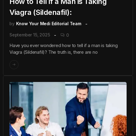
How to Tell if a Man is Taking
Viagra (Sildenafil):
by
Know Your Medi Editorial Team
September 15, 2025
0
Have you ever wondered how to tell if a man is taking
Viagra (Sildenafil)? The truth is, there are no