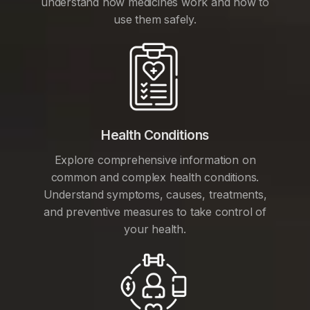
understand how medicines work and how to
use them safely.
Health Conditions
Explore comprehensive information on
common and complex health conditions.
Understand symptoms, causes, treatments,
and preventive measures to take control of
your health.