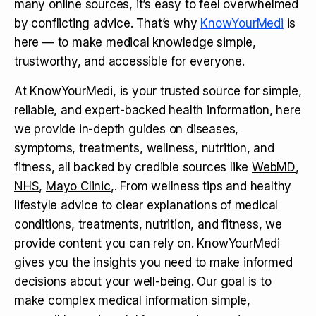
many online sources, it’s easy to feel overwhelmed
by conflicting advice. That’s why
KnowYourMedi
is
here — to make medical knowledge simple,
trustworthy, and accessible for everyone.
At KnowYourMedi, is your trusted source for simple,
reliable, and expert-backed health information, here
we provide in-depth guides on diseases,
symptoms, treatments, wellness, nutrition, and
fitness, all backed by credible sources like
WebMD
,
NHS
,
Mayo Clinic
,. From wellness tips and healthy
lifestyle advice to clear explanations of medical
conditions, treatments, nutrition, and fitness, we
provide content you can rely on. KnowYourMedi
gives you the insights you need to make informed
decisions about your well-being. Our goal is to
make complex medical information simple,