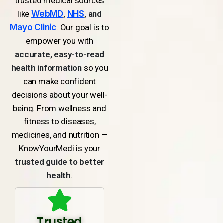
trusted medical sources
like
WebMD
,
NHS
, and
Mayo Clinic
. Our goal is to
empower you with
accurate, easy-to-read
health information
so you
can make confident
decisions about your well-
being. From wellness and
fitness to diseases,
medicines, and nutrition —
KnowYourMedi is your
trusted guide to better
health
.
Trusted