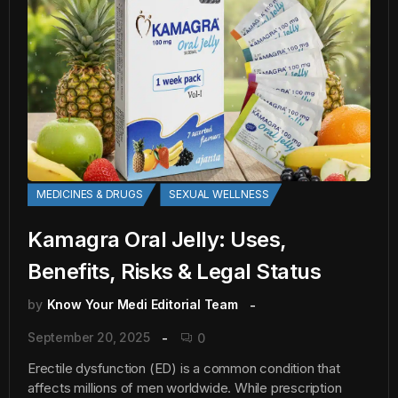
MEDICINES & DRUGS
SEXUAL WELLNESS
Kamagra Oral Jelly: Uses,
Benefits, Risks & Legal Status
by
Know Your Medi Editorial Team
September 20, 2025
0
Erectile dysfunction (ED) is a common condition that
affects millions of men worldwide. While prescription