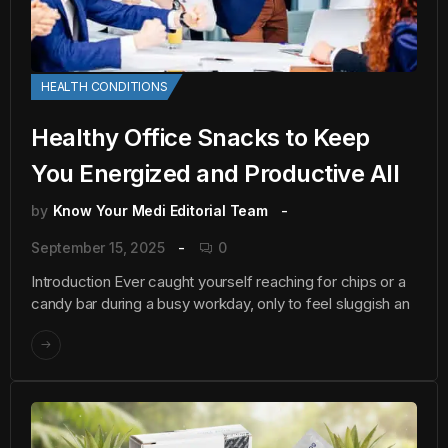
HEALTH CONDITIONS
Healthy Office Snacks to Keep
You Energized and Productive All
by
Know Your Medi Editorial Team
September 15, 2025
0
Introduction Ever caught yourself reaching for chips or a
candy bar during a busy workday, only to feel sluggish an