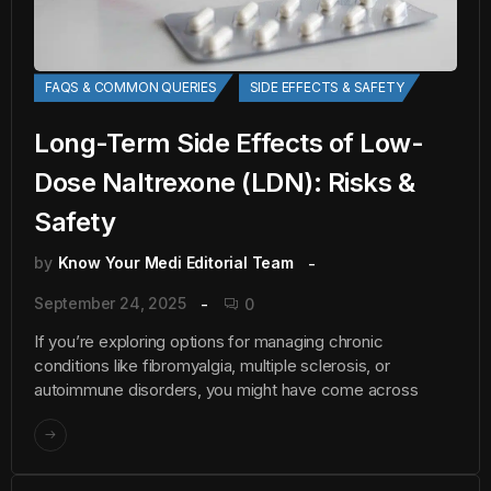
FAQS & COMMON QUERIES
SIDE EFFECTS & SAFETY
Long-Term Side Effects of Low-
Dose Naltrexone (LDN): Risks &
Safety
by
Know Your Medi Editorial Team
September 24, 2025
0
If you’re exploring options for managing chronic
conditions like fibromyalgia, multiple sclerosis, or
autoimmune disorders, you might have come across