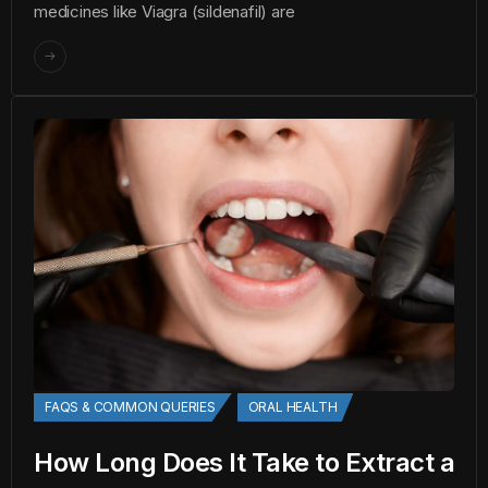
medicines like Viagra (sildenafil) are
FAQS & COMMON QUERIES
ORAL HEALTH
How Long Does It Take to Extract a