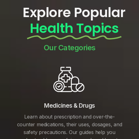
Explore Popular
Health Topics
Our Categories
Medicines & Drugs
Learn about prescription and over-the-
counter medications, their uses, dosages, and
safety precautions. Our guides help you