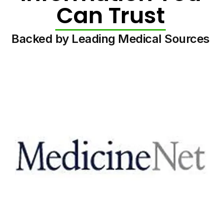
Can Trust
Backed by Leading Medical Sources