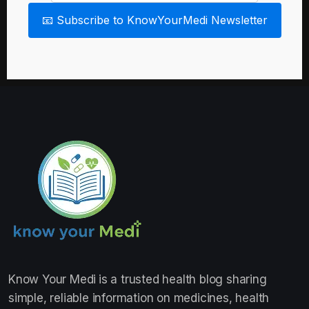
📧 Subscribe to KnowYourMedi Newsletter
Know Your Medi
is a trusted health blog sharing
simple, reliable information on medicines, health