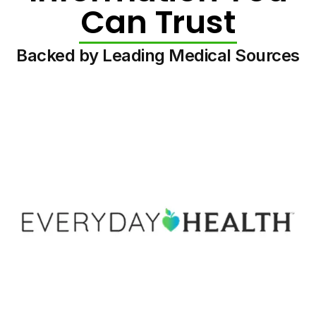
Can Trust
Backed by Leading Medical Sources