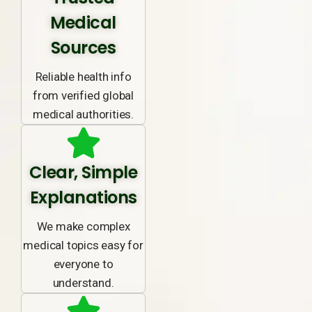
Medical
Sources
Reliable health info
from verified global
medical authorities.
Clear, Simple
Explanations
We make complex
medical topics easy for
everyone to
understand.