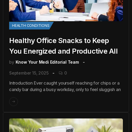
HEALTH CONDITIONS
Healthy Office Snacks to Keep
You Energized and Productive All
by
Know Your Medi Editorial Team
September 15, 2025
0
Introduction Ever caught yourself reaching for chips or a
candy bar during a busy workday, only to feel sluggish an