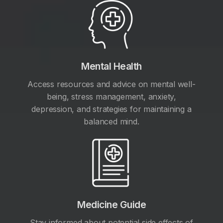
Mental Health
Access resources and advice on mental well-
being, stress management, anxiety,
depression, and strategies for maintaining a
balanced mind.
Medicine Guide
Stay informed about potential side effects of