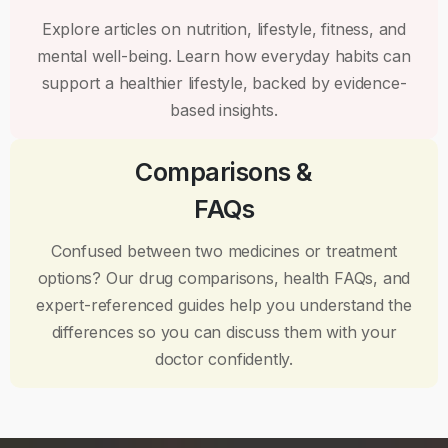
Explore articles on nutrition, lifestyle, fitness, and
mental well-being. Learn how everyday habits can
support a healthier lifestyle, backed by evidence-
based insights.
Comparisons &
FAQs
Confused between two medicines or treatment
options? Our drug comparisons, health FAQs, and
expert-referenced guides help you understand the
differences so you can discuss them with your
doctor confidently.