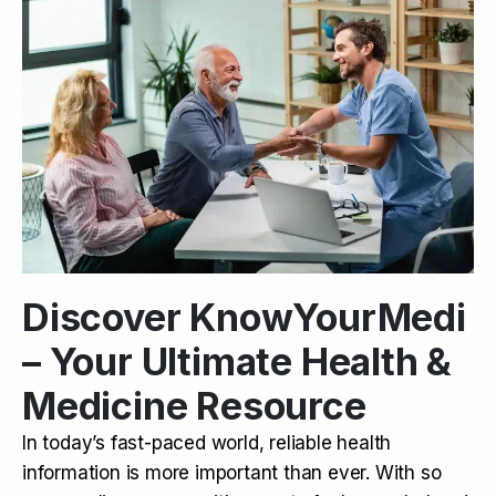
Discover KnowYourMedi
– Your Ultimate Health &
Medicine Resource
In today’s fast-paced world, reliable health
information is more important than ever. With so