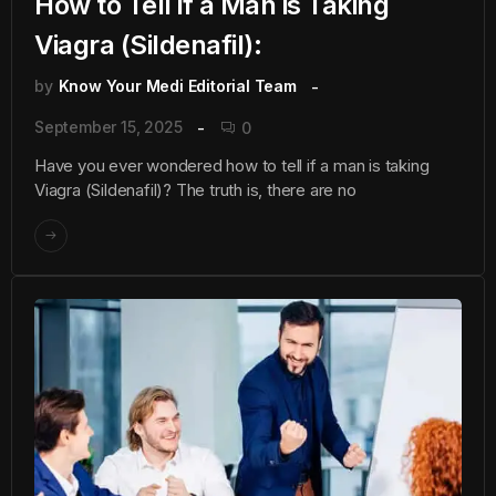
How to Tell if a Man is Taking
Viagra (Sildenafil):
by
Know Your Medi Editorial Team
September 15, 2025
0
Have you ever wondered how to tell if a man is taking
Viagra (Sildenafil)? The truth is, there are no