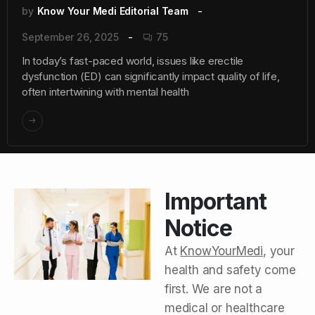
by
Know Your Medi Editorial Team
September 26, 2025
75
In today’s fast-paced world, issues like erectile
dysfunction (ED) can significantly impact quality of life,
often intertwining with mental health
Important
Notice
At
KnowYourMedi
, your
health and safety come
first. We are not a
medical or healthcare