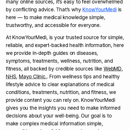
many online sources, it’s easy to feel overwhelmed
by conflicting advice. That’s why
KnowYourMedi
is
here — to make medical knowledge simple,
trustworthy, and accessible for everyone.
At KnowYourMedi, is your trusted source for simple,
reliable, and expert-backed health information, here
we provide in-depth guides on diseases,
symptoms, treatments, wellness, nutrition, and
fitness, all backed by credible sources like
WebMD
,
NHS
,
Mayo Clinic
,. From wellness tips and healthy
lifestyle advice to clear explanations of medical
conditions, treatments, nutrition, and fitness, we
provide content you can rely on. KnowYourMedi
gives you the insights you need to make informed
decisions about your well-being. Our goal is to
make complex medical information simple,