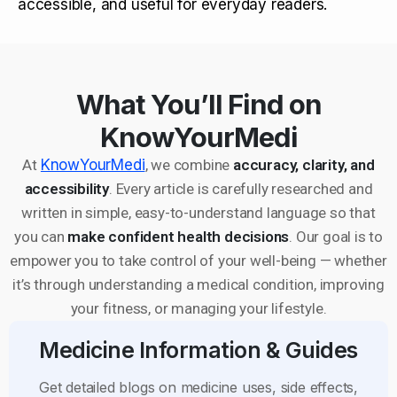
accessible, and useful for everyday readers.
What You’ll Find on
KnowYourMedi
At
KnowYourMedi
, we combine
accuracy, clarity, and
accessibility
. Every article is carefully researched and
written in simple, easy-to-understand language so that
you can
make confident health decisions
. Our goal is to
empower you to take control of your well-being — whether
it’s through understanding a medical condition, improving
your fitness, or managing your lifestyle.
Medicine Information & Guides
Get detailed blogs on medicine uses, side effects,