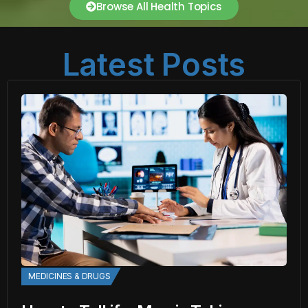
Browse All Health Topics
Latest Posts
MEDICINES & DRUGS