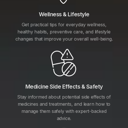
Wellness & Lifestyle
Get practical tips for everyday wellness,
healthy habits, preventive care, and lifestyle
changes that improve your overall well-being.
Medicine Side Effects & Safety
Stay informed about potential side effects of
medicines and treatments, and learn how to
manage them safely with expert-backed
advice.