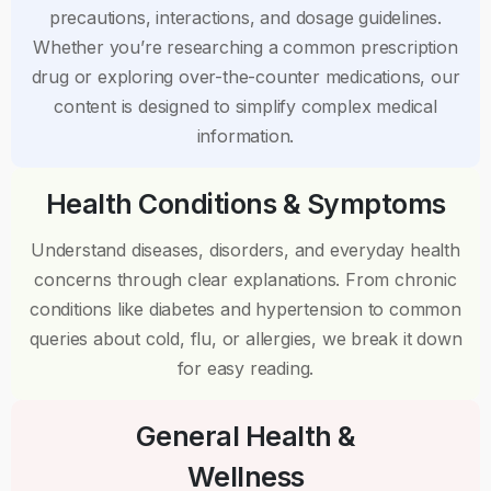
precautions, interactions, and dosage guidelines.
Whether you’re researching a common prescription
drug or exploring over-the-counter medications, our
content is designed to simplify complex medical
information.
Health Conditions & Symptoms
Understand diseases, disorders, and everyday health
concerns through clear explanations. From chronic
conditions like diabetes and hypertension to common
queries about cold, flu, or allergies, we break it down
for easy reading.
General Health &
Wellness