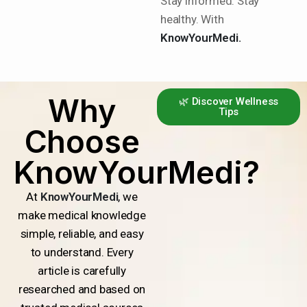
Stay informed. Stay
healthy. With
KnowYourMedi.
Why
🌿 Discover Wellness
Tips
Choose
KnowYourMedi?
At
KnowYourMedi
, we
make medical knowledge
simple, reliable, and easy
to understand. Every
article is carefully
researched and based on