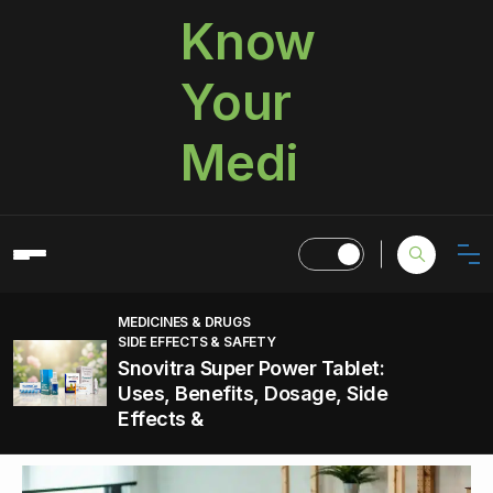
Know
Your
Medi
MEDICINES & DRUGS
SIDE EFFECTS & SAFETY
Snovitra Super Power Tablet:
Uses, Benefits, Dosage, Side
Effects &