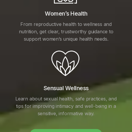
Women’s Health
From reproductive health to wellness and
nutrition, get clear, trustworthy guidance to
support women’s unique health needs.
Sensual Wellness
Learn about sexual health, safe practices, and
tips for improving intimacy and well-being in a
sensitive, informative way.