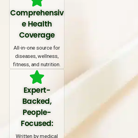
Comprehensiv
e Health
Coverage
All-in-one source for
diseases, wellness,
fitness, and nutrition.
Expert-
Backed,
People-
Focused:
Written by medical