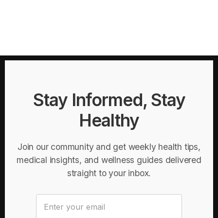
Stay Informed, Stay
Healthy
Join our community and get weekly health tips,
medical insights, and wellness guides delivered
straight to your inbox.