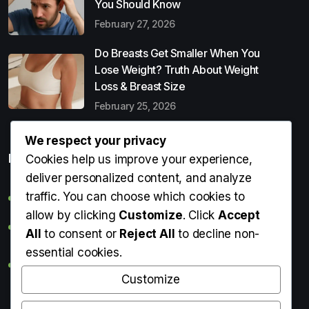
You Should Know
February 27, 2026
Do Breasts Get Smaller When You
Lose Weight? Truth About Weight
Loss & Breast Size
February 25, 2026
We respect your privacy
Popular Entries
Cookies help us improve your experience,
deliver personalized content, and analyze
traffic. You can choose which cookies to
Digital Detox: What It Is, Why You Need It & How to Start
allow by clicking
Customize
. Click
Accept
Can Perms Cause Hair Loss? What You Should Know
All
to consent or
Reject All
to decline non-
essential cookies.
Do Breasts Get Smaller When You Lose Weight? Truth
About Weight Loss & Breast Size
Customize
Getting Erection During Massage: Is It Normal? Causes,