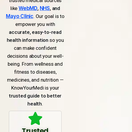
trusted medical sources
like
WebMD
,
NHS
, and
Mayo Clinic
. Our goal is to
empower you with
accurate, easy-to-read
health information
so you
can make confident
decisions about your well-
being. From wellness and
fitness to diseases,
medicines, and nutrition —
KnowYourMedi is your
trusted guide to better
health
.
Trusted