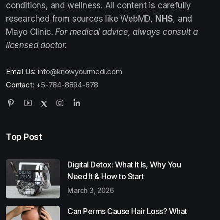
conditions, and wellness. All content is carefully
researched from sources like WebMD,
NHS
, and
Mayo Clinic.
For medical advice, always consult a
licensed doctor.
Email Us:
info@knowyourmedi.com
Contact:
+5-784-8894-678
Top Post
Digital Detox: What It Is, Why You
Need It & How to Start
March 3, 2026
Can Perms Cause Hair Loss? What