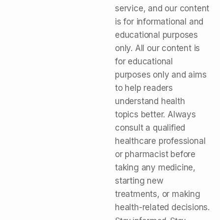
service, and our content
is for informational and
educational purposes
only. All our content is
for educational
purposes only and aims
to help readers
understand health
topics better. Always
consult a qualified
healthcare professional
or pharmacist before
taking any medicine,
starting new
treatments, or making
health-related decisions.