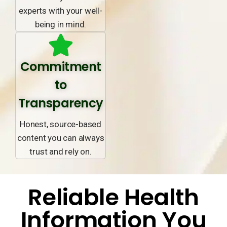
experts with your well-
being in mind.
Commitment
to
Transparency
Honest, source-based
content you can always
trust and rely on.
Reliable Health
Information You