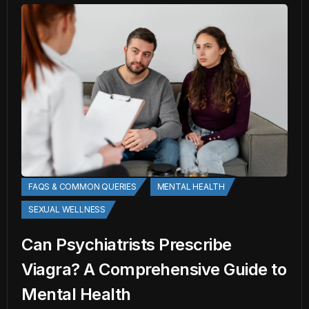
FAQS & COMMON QUERIES
MENTAL HEALTH
SEXUAL WELLNESS
Can Psychiatrists Prescribe
Viagra? A Comprehensive Guide to
Mental Health