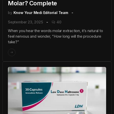
Molar? Complete
by
Know Your Medi Editorial Team
September 23, 2025
40
When you hear the words molar extraction, it’s natural to
feel nervous and wonder, “How long will the procedure
take?”