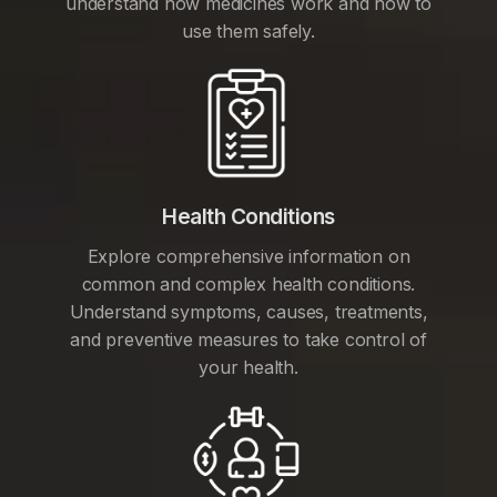
understand how medicines work and how to
use them safely.
Health Conditions
Explore comprehensive information on
common and complex health conditions.
Understand symptoms, causes, treatments,
and preventive measures to take control of
your health.