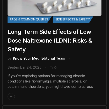
FAQS & COMMON QUERIES
SIDE EFFECTS & SAFETY
Long-Term Side Effects of Low-
Dose Naltrexone (LDN): Risks &
Safety
by
Know Your Medi Editorial Team
September 24, 2025
0
If you’re exploring options for managing chronic
conditions like fibromyalgia, multiple sclerosis, or
autoimmune disorders, you might have come across