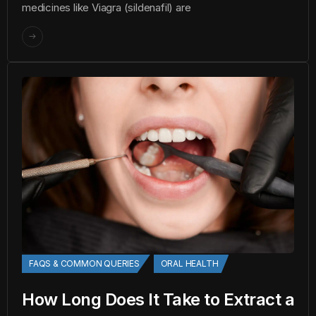
medicines like Viagra (sildenafil) are
FAQS & COMMON QUERIES
ORAL HEALTH
How Long Does It Take to Extract a