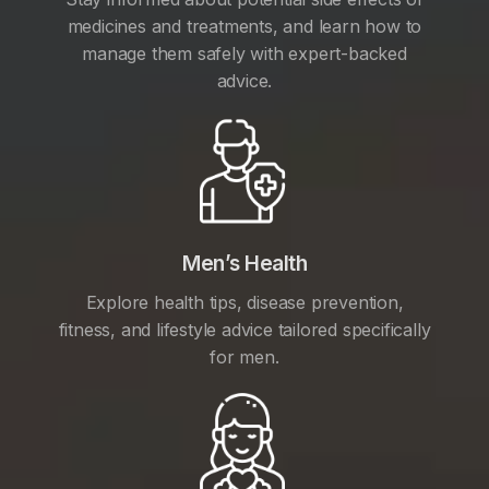
medicines and treatments, and learn how to
manage them safely with expert-backed
advice.
Men’s Health
Explore health tips, disease prevention,
fitness, and lifestyle advice tailored specifically
for men.