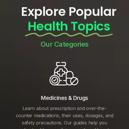
Explore Popular
Health Topics
Our Categories
Medicines & Drugs
Learn about prescription and over-the-
counter medications, their uses, dosages, and
safety precautions. Our guides help you