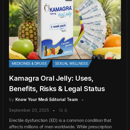
MEDICINES & DRUGS
SEXUAL WELLNESS
Kamagra Oral Jelly: Uses,
Benefits, Risks & Legal Status
by
Know Your Medi Editorial Team
September 20, 2025
0
Erectile dysfunction (ED) is a common condition that
affects millions of men worldwide. While prescription