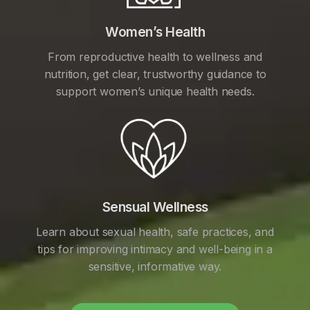
Women’s Health
From reproductive health to wellness and
nutrition, get clear, trustworthy guidance to
support women’s unique health needs.
Sensual Wellness
Learn about sexual health, safe practices, and
tips for improving intimacy and well-being in a
sensitive, informative way.