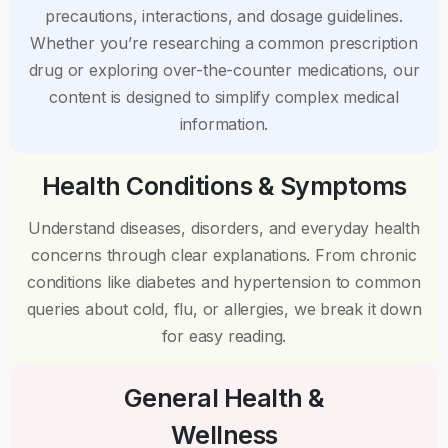
precautions, interactions, and dosage guidelines.
Whether you’re researching a common prescription
drug or exploring over-the-counter medications, our
content is designed to simplify complex medical
information.
Health Conditions & Symptoms
Understand diseases, disorders, and everyday health
concerns through clear explanations. From chronic
conditions like diabetes and hypertension to common
queries about cold, flu, or allergies, we break it down
for easy reading.
General Health &
Wellness