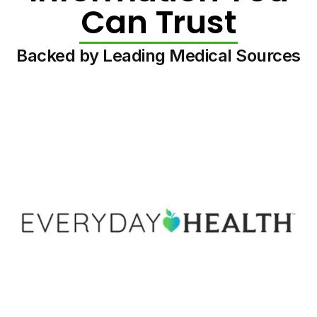
Can Trust
Backed by Leading Medical Sources