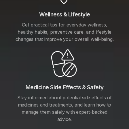
Wellness & Lifestyle
Get practical tips for everyday wellness,
healthy habits, preventive care, and lifestyle
changes that improve your overall well-being.
Medicine Side Effects & Safety
Stay informed about potential side effects of
medicines and treatments, and learn how to
manage them safely with expert-backed
advice.