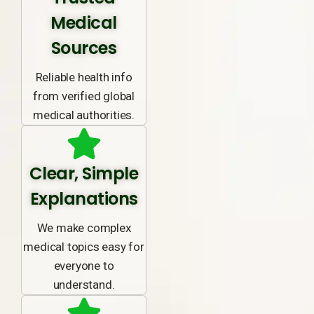
Medical
Sources
Reliable health info
from verified global
medical authorities.
Clear, Simple
Explanations
We make complex
medical topics easy for
everyone to
understand.