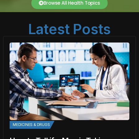
Browse All Health Topics
Latest Posts
MEDICINES & DRUGS