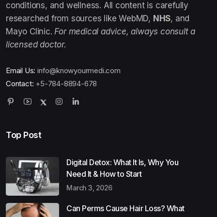
conditions, and wellness. All content is carefully
researched from sources like WebMD,
NHS
, and
Mayo Clinic.
For medical advice, always consult a
licensed doctor.
Email Us:
info@knowyourmedi.com
Contact:
+5-784-8894-678
Top Post
Digital Detox: What It Is, Why You
Need It & How to Start
March 3, 2026
Can Perms Cause Hair Loss? What