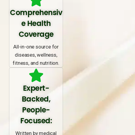
Comprehensiv
e Health
Coverage
All-in-one source for
diseases, wellness,
fitness, and nutrition.
Expert-
Backed,
People-
Focused:
Written by medical