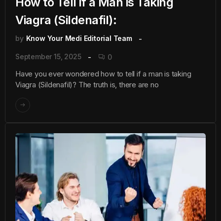
How to Tell if a Man is Taking
Viagra (Sildenafil):
by
Know Your Medi Editorial Team
September 15, 2025
0
Have you ever wondered how to tell if a man is taking
Viagra (Sildenafil)? The truth is, there are no