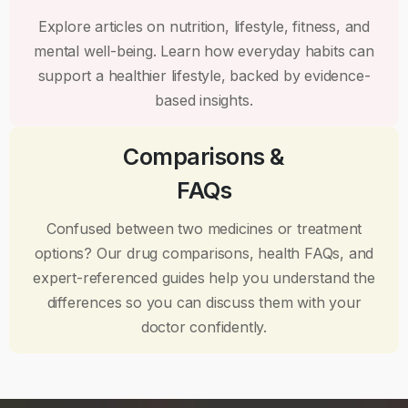
Explore articles on nutrition, lifestyle, fitness, and
mental well-being. Learn how everyday habits can
support a healthier lifestyle, backed by evidence-
based insights.
Comparisons &
FAQs
Confused between two medicines or treatment
options? Our drug comparisons, health FAQs, and
expert-referenced guides help you understand the
differences so you can discuss them with your
doctor confidently.