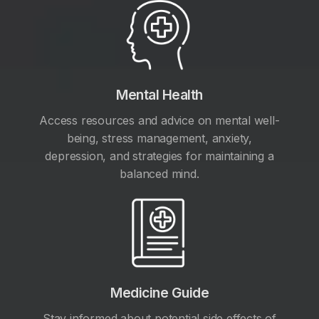
Mental Health
Access resources and advice on mental well-
being, stress management, anxiety,
depression, and strategies for maintaining a
balanced mind.
Medicine Guide
Stay informed about potential side effects of