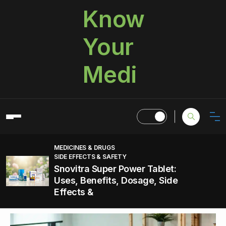
Know
Your
Medi
MEDICINES & DRUGS
SIDE EFFECTS & SAFETY
Snovitra Super Power Tablet:
Uses, Benefits, Dosage, Side
Effects &