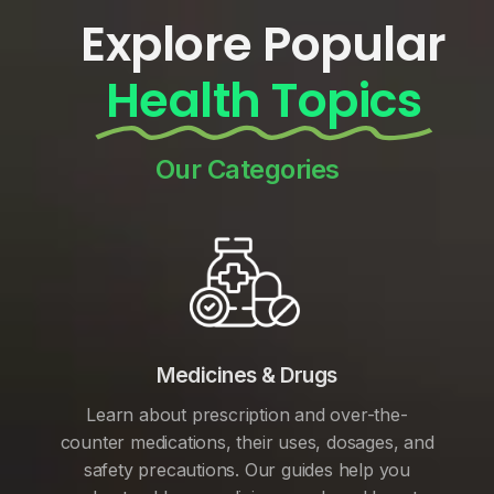
Explore Popular
Health Topics
Our Categories
Medicines & Drugs
Learn about prescription and over-the-
counter medications, their uses, dosages, and
safety precautions. Our guides help you