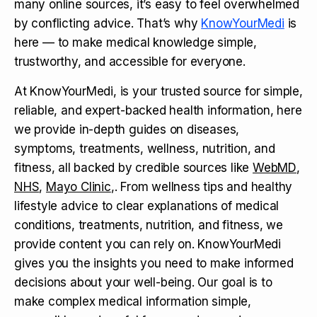
many online sources, it’s easy to feel overwhelmed
by conflicting advice. That’s why
KnowYourMedi
is
here — to make medical knowledge simple,
trustworthy, and accessible for everyone.
At KnowYourMedi, is your trusted source for simple,
reliable, and expert-backed health information, here
we provide in-depth guides on diseases,
symptoms, treatments, wellness, nutrition, and
fitness, all backed by credible sources like
WebMD
,
NHS
,
Mayo Clinic
,. From wellness tips and healthy
lifestyle advice to clear explanations of medical
conditions, treatments, nutrition, and fitness, we
provide content you can rely on. KnowYourMedi
gives you the insights you need to make informed
decisions about your well-being. Our goal is to
make complex medical information simple,