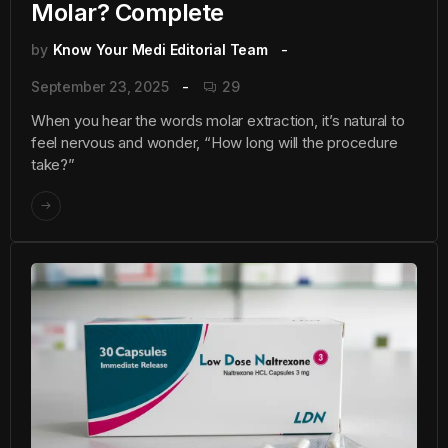
Molar? Complete
by
Know Your Medi Editorial Team
September 23, 2025
29
When you hear the words molar extraction, it’s natural to
feel nervous and wonder, “How long will the procedure
take?”