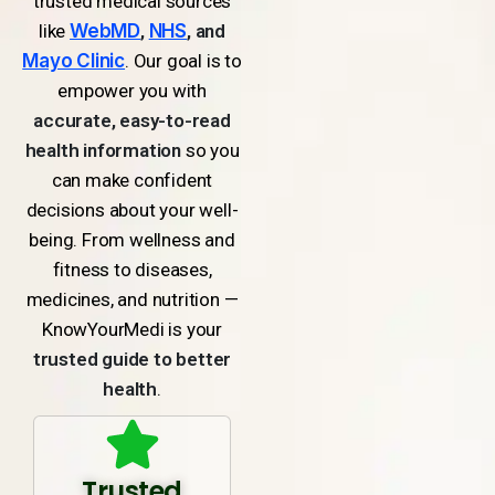
trusted medical sources
like
WebMD
,
NHS
, and
Mayo Clinic
. Our goal is to
empower you with
accurate, easy-to-read
health information
so you
can make confident
decisions about your well-
being. From wellness and
fitness to diseases,
medicines, and nutrition —
KnowYourMedi is your
trusted guide to better
health
.
Trusted