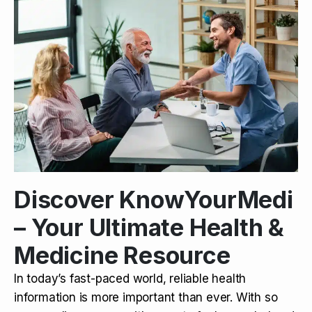
Discover KnowYourMedi
– Your Ultimate Health &
Medicine Resource
In today’s fast-paced world, reliable health
information is more important than ever. With so