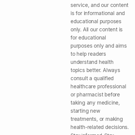
service, and our content
is for informational and
educational purposes
only. All our content is
for educational
purposes only and aims
to help readers
understand health
topics better. Always
consult a qualified
healthcare professional
or pharmacist before
taking any medicine,
starting new
treatments, or making
health-related decisions.