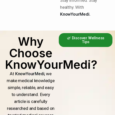
Stay informed. Stay
healthy. With
KnowYourMedi.
Why
🌿 Discover Wellness
Tips
Choose
KnowYourMedi?
At
KnowYourMedi
, we
make medical knowledge
simple, reliable, and easy
to understand. Every
article is carefully
researched and based on