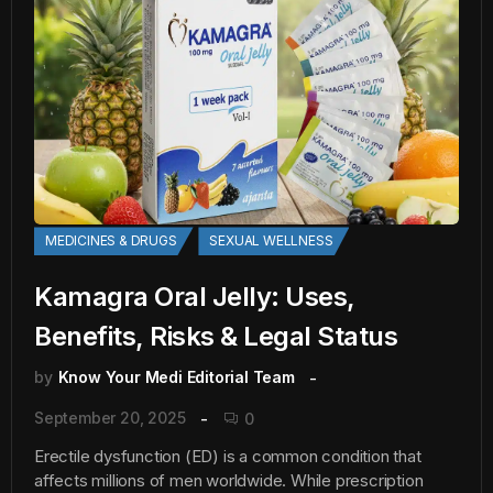
MEDICINES & DRUGS
SEXUAL WELLNESS
Kamagra Oral Jelly: Uses,
Benefits, Risks & Legal Status
by
Know Your Medi Editorial Team
September 20, 2025
0
Erectile dysfunction (ED) is a common condition that
affects millions of men worldwide. While prescription