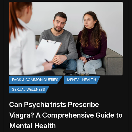
FAQS & COMMON QUERIES
MENTAL HEALTH
SEXUAL WELLNESS
Can Psychiatrists Prescribe
Viagra? A Comprehensive Guide to
Mental Health