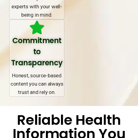
experts with your well-
being in mind.
Commitment
to
Transparency
Honest, source-based
content you can always
trust and rely on.
Reliable Health
Information You