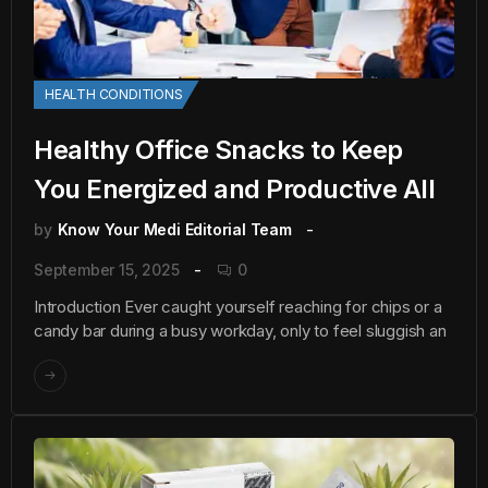
HEALTH CONDITIONS
Healthy Office Snacks to Keep
You Energized and Productive All
by
Know Your Medi Editorial Team
September 15, 2025
0
Introduction Ever caught yourself reaching for chips or a
candy bar during a busy workday, only to feel sluggish an