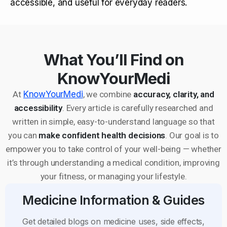
accessible, and useful for everyday readers.
What You’ll Find on
KnowYourMedi
At
KnowYourMedi
, we combine
accuracy, clarity, and
accessibility
. Every article is carefully researched and
written in simple, easy-to-understand language so that
you can
make confident health decisions
. Our goal is to
empower you to take control of your well-being — whether
it’s through understanding a medical condition, improving
your fitness, or managing your lifestyle.
Medicine Information & Guides
Get detailed blogs on medicine uses, side effects,