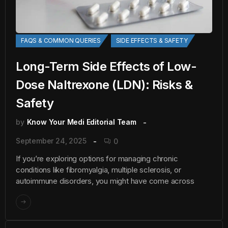
FAQS & COMMON QUERIES
SIDE EFFECTS & SAFETY
Long-Term Side Effects of Low-
Dose Naltrexone (LDN): Risks &
Safety
by
Know Your Medi Editorial Team
September 24, 2025
0
If you’re exploring options for managing chronic
conditions like fibromyalgia, multiple sclerosis, or
autoimmune disorders, you might have come across