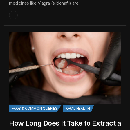
medicines like Viagra (sildenafil) are
FAQS & COMMON QUERIES
ORAL HEALTH
How Long Does It Take to Extract a