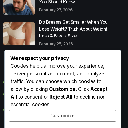
You Should Know
February 27, 2026
Do Breasts Get Smaller When You
Lose Weight? Truth About Weight
Loss & Breast Size
February 25, 2026
We respect your privacy
Popular Entries
Cookies help us improve your experience,
deliver personalized content, and analyze
traffic. You can choose which cookies to
Digital Detox: What It Is, Why You Need It & How to Start
allow by clicking
Customize
. Click
Accept
Can Perms Cause Hair Loss? What You Should Know
All
to consent or
Reject All
to decline non-
essential cookies.
Do Breasts Get Smaller When You Lose Weight? Truth
About Weight Loss & Breast Size
Customize
Getting Erection During Massage: Is It Normal? Causes,