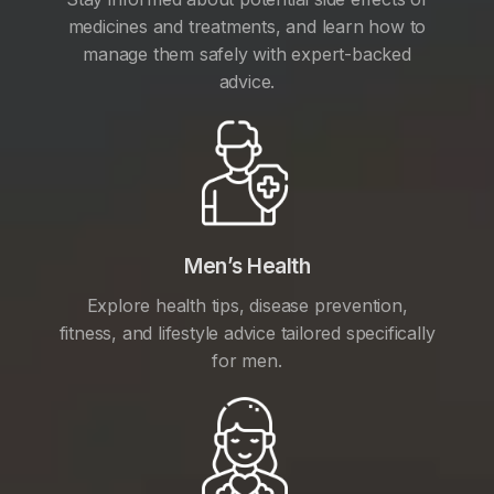
medicines and treatments, and learn how to
manage them safely with expert-backed
advice.
Men’s Health
Explore health tips, disease prevention,
fitness, and lifestyle advice tailored specifically
for men.