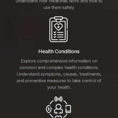
understand how medicines work and how to
use them safely.
Health Conditions
Explore comprehensive information on
common and complex health conditions.
Understand symptoms, causes, treatments,
and preventive measures to take control of
your health.