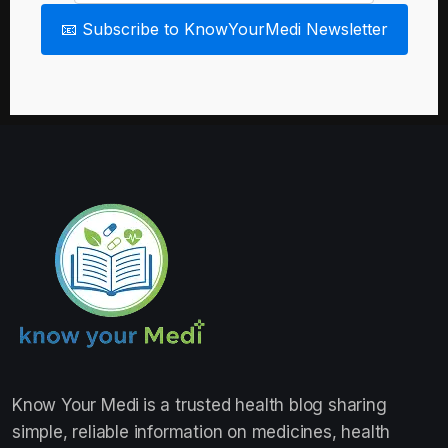
📧 Subscribe to KnowYourMedi Newsletter
Know Your Medi
is a trusted health blog sharing
simple, reliable information on medicines, health