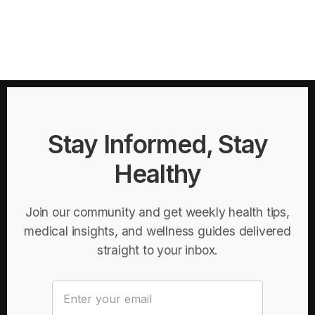
Stay Informed, Stay
Healthy
Join our community and get weekly health tips,
medical insights, and wellness guides delivered
straight to your inbox.