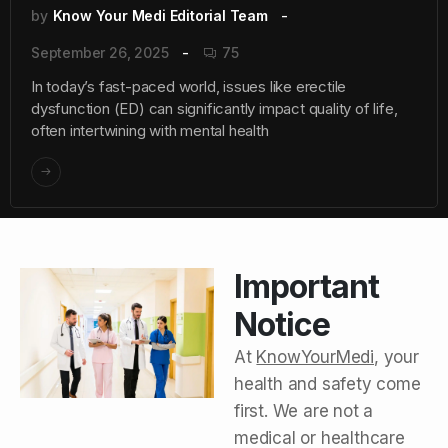
by
Know Your Medi Editorial Team
September 26, 2025
75
In today’s fast-paced world, issues like erectile
dysfunction (ED) can significantly impact quality of life,
often intertwining with mental health
Important
Notice
At
KnowYourMedi
, your
health and safety come
first. We are not a
medical or healthcare