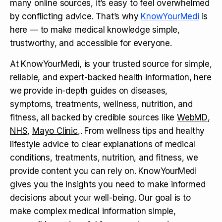
many online sources, it’s easy to feel overwhelmed
by conflicting advice. That’s why
KnowYourMedi
is
here — to make medical knowledge simple,
trustworthy, and accessible for everyone.
At KnowYourMedi, is your trusted source for simple,
reliable, and expert-backed health information, here
we provide in-depth guides on diseases,
symptoms, treatments, wellness, nutrition, and
fitness, all backed by credible sources like
WebMD
,
NHS
,
Mayo Clinic
,. From wellness tips and healthy
lifestyle advice to clear explanations of medical
conditions, treatments, nutrition, and fitness, we
provide content you can rely on. KnowYourMedi
gives you the insights you need to make informed
decisions about your well-being. Our goal is to
make complex medical information simple,