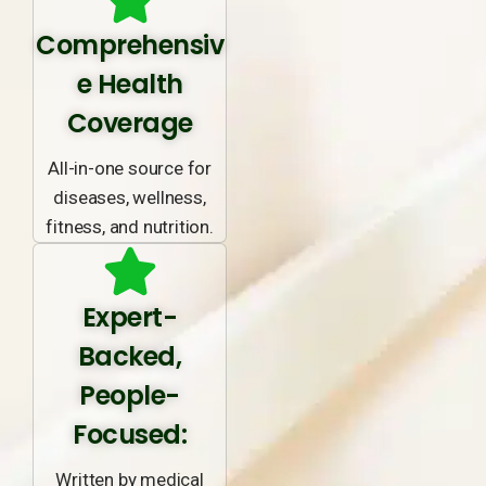
Comprehensiv
e Health
Coverage
All-in-one source for
diseases, wellness,
fitness, and nutrition.
Expert-
Backed,
People-
Focused:
Written by medical