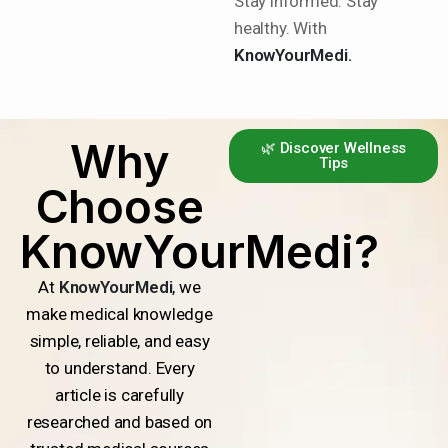
Stay informed. Stay
healthy. With
KnowYourMedi.
Why
🌿 Discover Wellness
Tips
Choose
KnowYourMedi?
At
KnowYourMedi
, we
make medical knowledge
simple, reliable, and easy
to understand. Every
article is carefully
researched and based on