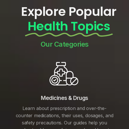
Explore Popular
Health Topics
Our Categories
Medicines & Drugs
Learn about prescription and over-the-
counter medications, their uses, dosages, and
safety precautions. Our guides help you