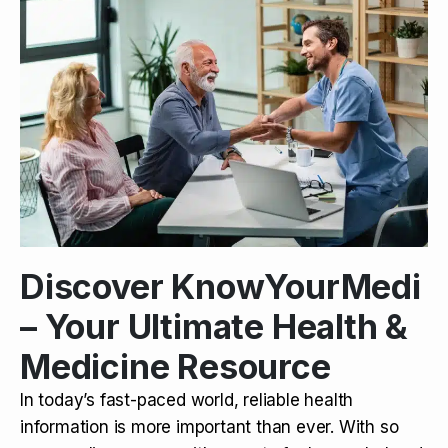
Discover KnowYourMedi
– Your Ultimate Health &
Medicine Resource
In today’s fast-paced world, reliable health
information is more important than ever. With so