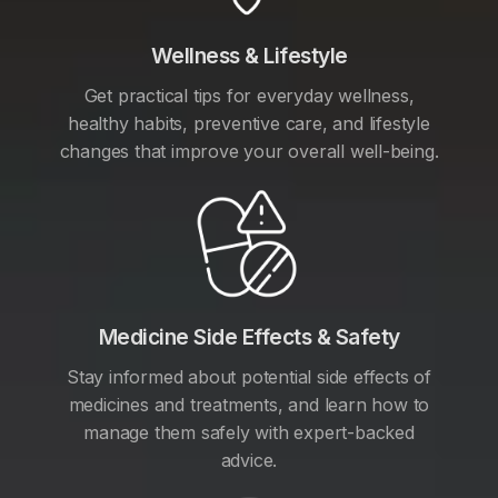
Wellness & Lifestyle
Get practical tips for everyday wellness,
healthy habits, preventive care, and lifestyle
changes that improve your overall well-being.
Medicine Side Effects & Safety
Stay informed about potential side effects of
medicines and treatments, and learn how to
manage them safely with expert-backed
advice.