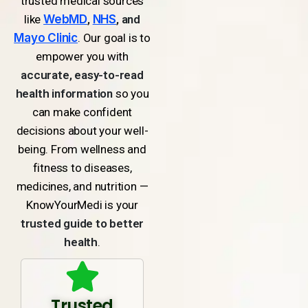
trusted medical sources
like
WebMD
,
NHS
, and
Mayo Clinic
. Our goal is to
empower you with
accurate, easy-to-read
health information
so you
can make confident
decisions about your well-
being. From wellness and
fitness to diseases,
medicines, and nutrition —
KnowYourMedi is your
trusted guide to better
health
.
Trusted