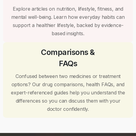
Explore articles on nutrition, lifestyle, fitness, and
mental well-being. Learn how everyday habits can
support a healthier lifestyle, backed by evidence-
based insights.
Comparisons &
FAQs
Confused between two medicines or treatment
options? Our drug comparisons, health FAQs, and
expert-referenced guides help you understand the
differences so you can discuss them with your
doctor confidently.