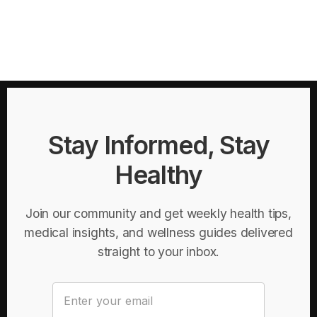
Stay Informed, Stay
Healthy
Join our community and get weekly health tips,
medical insights, and wellness guides delivered
straight to your inbox.