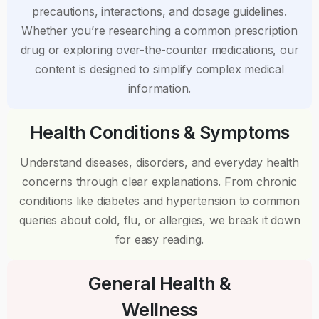
precautions, interactions, and dosage guidelines.
Whether you’re researching a common prescription
drug or exploring over-the-counter medications, our
content is designed to simplify complex medical
information.
Health Conditions & Symptoms
Understand diseases, disorders, and everyday health
concerns through clear explanations. From chronic
conditions like diabetes and hypertension to common
queries about cold, flu, or allergies, we break it down
for easy reading.
General Health &
Wellness