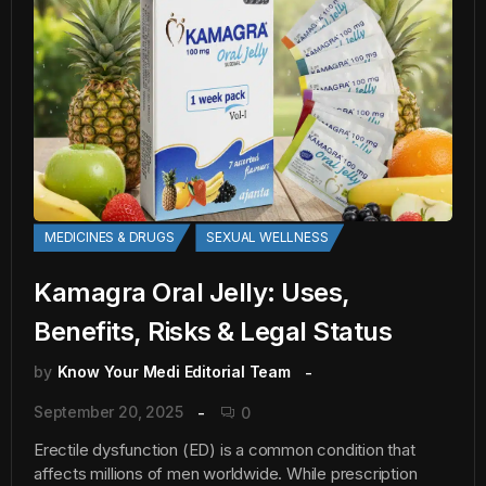
MEDICINES & DRUGS
SEXUAL WELLNESS
Kamagra Oral Jelly: Uses,
Benefits, Risks & Legal Status
by
Know Your Medi Editorial Team
September 20, 2025
0
Erectile dysfunction (ED) is a common condition that
affects millions of men worldwide. While prescription