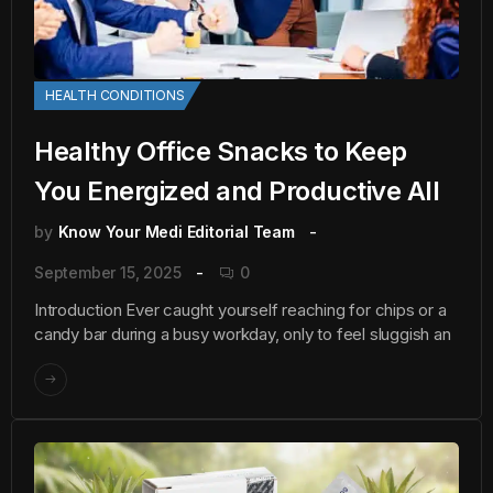
HEALTH CONDITIONS
Healthy Office Snacks to Keep
You Energized and Productive All
by
Know Your Medi Editorial Team
September 15, 2025
0
Introduction Ever caught yourself reaching for chips or a
candy bar during a busy workday, only to feel sluggish an