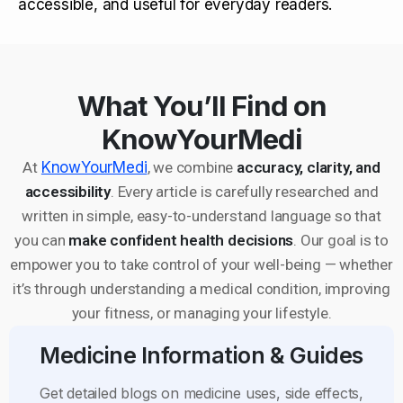
accessible, and useful for everyday readers.
What You’ll Find on
KnowYourMedi
At
KnowYourMedi
, we combine
accuracy, clarity, and
accessibility
. Every article is carefully researched and
written in simple, easy-to-understand language so that
you can
make confident health decisions
. Our goal is to
empower you to take control of your well-being — whether
it’s through understanding a medical condition, improving
your fitness, or managing your lifestyle.
Medicine Information & Guides
Get detailed blogs on medicine uses, side effects,