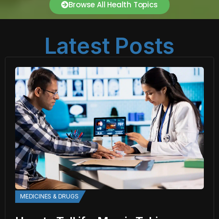
Browse All Health Topics
Latest Posts
MEDICINES & DRUGS