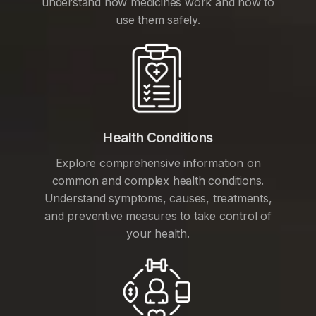
understand how medicines work and how to
use them safely.
Health Conditions
Explore comprehensive information on
common and complex health conditions.
Understand symptoms, causes, treatments,
and preventive measures to take control of
your health.