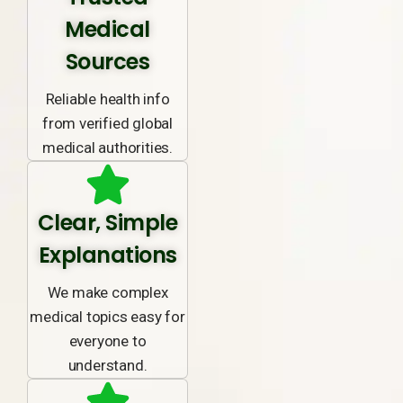
Medical
Sources
Reliable health info
from verified global
medical authorities.
Clear, Simple
Explanations
We make complex
medical topics easy for
everyone to
understand.