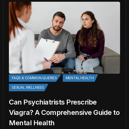
FAQS & COMMON QUERIES
MENTAL HEALTH
SEXUAL WELLNESS
Can Psychiatrists Prescribe
Viagra? A Comprehensive Guide to
Mental Health