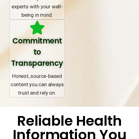
experts with your well-
being in mind.
Commitment
to
Transparency
Honest, source-based
content you can always
trust and rely on.
Reliable Health
Information You