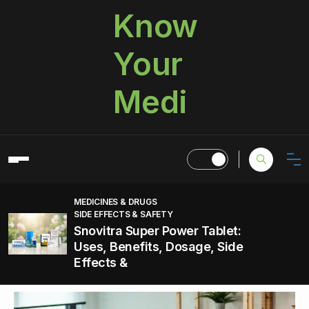
Know
Your
Medi
MEDICINES & DRUGS
SIDE EFFECTS & SAFETY
Snovitra Super Power Tablet:
Uses, Benefits, Dosage, Side
Effects &