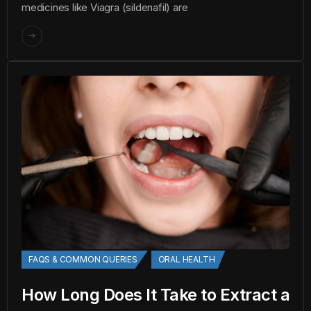
medicines like Viagra (sildenafil) are
FAQS & COMMON QUERIES
ORAL HEALTH
How Long Does It Take to Extract a