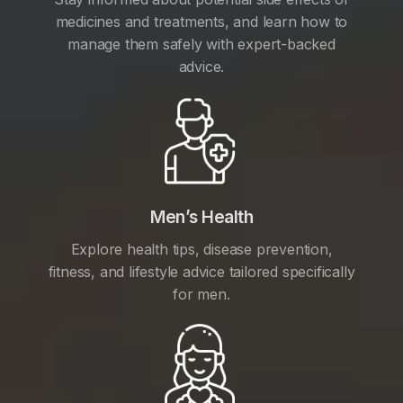
medicines and treatments, and learn how to
manage them safely with expert-backed
advice.
Men’s Health
Explore health tips, disease prevention,
fitness, and lifestyle advice tailored specifically
for men.