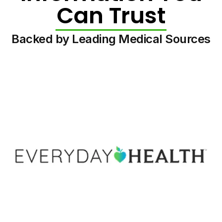
Can Trust
Backed by Leading Medical Sources