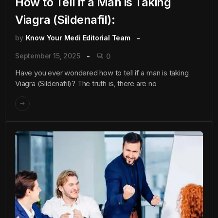
How to Tell if a Man is Taking
Viagra (Sildenafil):
by
Know Your Medi Editorial Team
September 15, 2025
0
Have you ever wondered how to tell if a man is taking
Viagra (Sildenafil)? The truth is, there are no