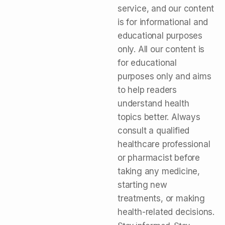
service, and our content
is for informational and
educational purposes
only. All our content is
for educational
purposes only and aims
to help readers
understand health
topics better. Always
consult a qualified
healthcare professional
or pharmacist before
taking any medicine,
starting new
treatments, or making
health-related decisions.