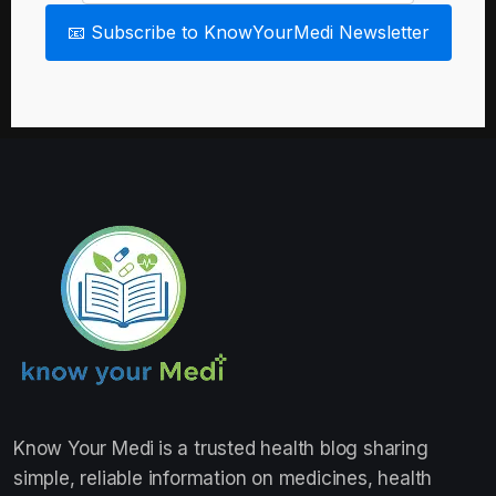
📧 Subscribe to KnowYourMedi Newsletter
Know Your Medi
is a trusted health blog sharing
simple, reliable information on medicines, health