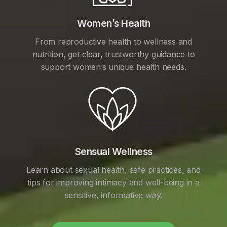
Women’s Health
From reproductive health to wellness and
nutrition, get clear, trustworthy guidance to
support women’s unique health needs.
Sensual Wellness
Learn about sexual health, safe practices, and
tips for improving intimacy and well-being in a
sensitive, informative way.