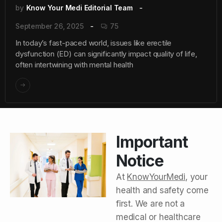
by
Know Your Medi Editorial Team
September 26, 2025
75
In today’s fast-paced world, issues like erectile
dysfunction (ED) can significantly impact quality of life,
often intertwining with mental health
Important
Notice
At
KnowYourMedi
, your
health and safety come
first. We are not a
medical or healthcare