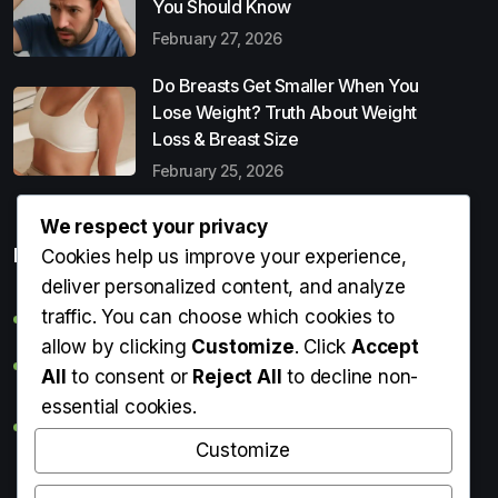
You Should Know
February 27, 2026
Do Breasts Get Smaller When You
Lose Weight? Truth About Weight
Loss & Breast Size
February 25, 2026
We respect your privacy
Popular Entries
Cookies help us improve your experience,
deliver personalized content, and analyze
traffic. You can choose which cookies to
Digital Detox: What It Is, Why You Need It & How to Start
allow by clicking
Customize
. Click
Accept
Can Perms Cause Hair Loss? What You Should Know
All
to consent or
Reject All
to decline non-
essential cookies.
Do Breasts Get Smaller When You Lose Weight? Truth
About Weight Loss & Breast Size
Customize
Getting Erection During Massage: Is It Normal? Causes,