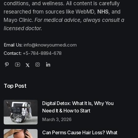
conditions, and wellness. All content is carefully
researched from sources like WebMD,
NHS
, and
Mayo Clinic.
For medical advice, always consult a
licensed doctor.
Email Us:
info@knowyourmedi.com
Contact:
+5-784-8894-678
Top Post
Digital Detox: What It Is, Why You
Need It & How to Start
March 3, 2026
Can Perms Cause Hair Loss? What