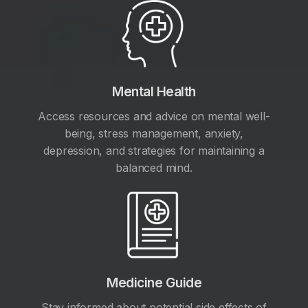
Mental Health
Access resources and advice on mental well-
being, stress management, anxiety,
depression, and strategies for maintaining a
balanced mind.
Medicine Guide
Stay informed about potential side effects of