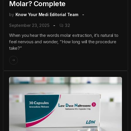
Molar? Complete
by
Know Your Medi Editorial Team
September 23, 2025
32
When you hear the words molar extraction, it’s natural to
feel nervous and wonder, “How long will the procedure
take?”