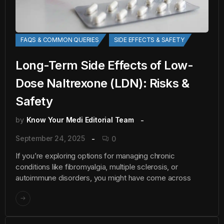
FAQS & COMMON QUERIES
SIDE EFFECTS & SAFETY
Long-Term Side Effects of Low-
Dose Naltrexone (LDN): Risks &
Safety
by
Know Your Medi Editorial Team
September 24, 2025
0
If you’re exploring options for managing chronic
conditions like fibromyalgia, multiple sclerosis, or
autoimmune disorders, you might have come across