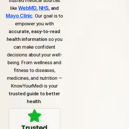
trusted medical sources
like
WebMD
,
NHS
, and
Mayo Clinic
. Our goal is to
empower you with
accurate, easy-to-read
health information
so you
can make confident
decisions about your well-
being. From wellness and
fitness to diseases,
medicines, and nutrition —
KnowYourMedi is your
trusted guide to better
health
.
Trusted