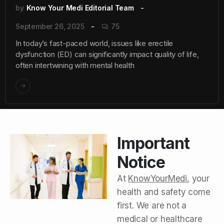
by
Know Your Medi Editorial Team
September 26, 2025
75
In today’s fast-paced world, issues like erectile
dysfunction (ED) can significantly impact quality of life,
often intertwining with mental health
Important
Notice
At
KnowYourMedi
, your
health and safety come
first. We are not a
medical or healthcare