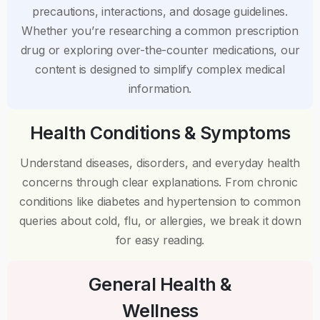
precautions, interactions, and dosage guidelines.
Whether you’re researching a common prescription
drug or exploring over-the-counter medications, our
content is designed to simplify complex medical
information.
Health Conditions & Symptoms
Understand diseases, disorders, and everyday health
concerns through clear explanations. From chronic
conditions like diabetes and hypertension to common
queries about cold, flu, or allergies, we break it down
for easy reading.
General Health &
Wellness