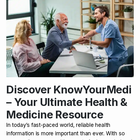
Discover KnowYourMedi
– Your Ultimate Health &
Medicine Resource
In today’s fast-paced world, reliable health
information is more important than ever. With so