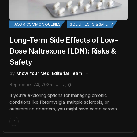
FAQS & COMMON QUERIES
SIDE EFFECTS & SAFETY
Long-Term Side Effects of Low-
Dose Naltrexone (LDN): Risks &
Safety
by
Know Your Medi Editorial Team
September 24, 2025
0
If you’re exploring options for managing chronic
conditions like fibromyalgia, multiple sclerosis, or
autoimmune disorders, you might have come across