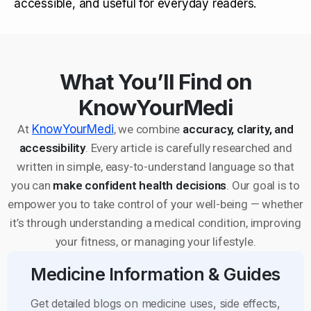
accessible, and useful for everyday readers.
What You’ll Find on
KnowYourMedi
At
KnowYourMedi
, we combine
accuracy, clarity, and
accessibility
. Every article is carefully researched and
written in simple, easy-to-understand language so that
you can
make confident health decisions
. Our goal is to
empower you to take control of your well-being — whether
it’s through understanding a medical condition, improving
your fitness, or managing your lifestyle.
Medicine Information & Guides
Get detailed blogs on medicine uses, side effects,