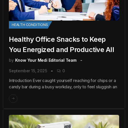
HEALTH CONDITIONS
Healthy Office Snacks to Keep
You Energized and Productive All
by
Know Your Medi Editorial Team
September 15, 2025
0
Introduction Ever caught yourself reaching for chips or a
candy bar during a busy workday, only to feel sluggish an