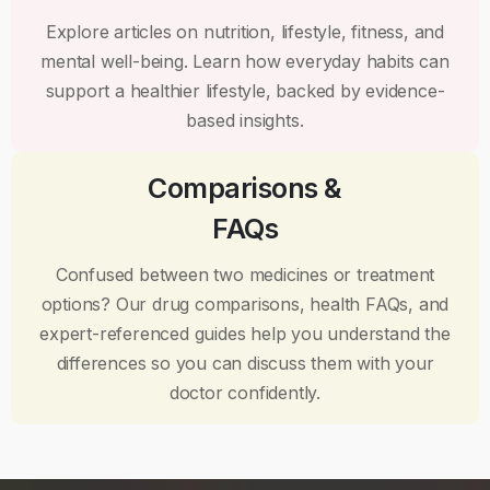
Explore articles on nutrition, lifestyle, fitness, and
mental well-being. Learn how everyday habits can
support a healthier lifestyle, backed by evidence-
based insights.
Comparisons &
FAQs
Confused between two medicines or treatment
options? Our drug comparisons, health FAQs, and
expert-referenced guides help you understand the
differences so you can discuss them with your
doctor confidently.