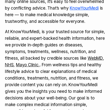
many online sources, it’s easy to feel overwhelmed
by conflicting advice. That’s why
KnowYourMedi
is
here — to make medical knowledge simple,
trustworthy, and accessible for everyone.
At KnowYourMedi, is your trusted source for simple,
reliable, and expert-backed health information, here
we provide in-depth guides on diseases,
symptoms, treatments, wellness, nutrition, and
fitness, all backed by credible sources like
WebMD
,
NHS
,
Mayo Clinic
,. From wellness tips and healthy
lifestyle advice to clear explanations of medical
conditions, treatments, nutrition, and fitness, we
provide content you can rely on. KnowYourMedi
gives you the insights you need to make informed
decisions about your well-being. Our goal is to
make complex medical information simple,