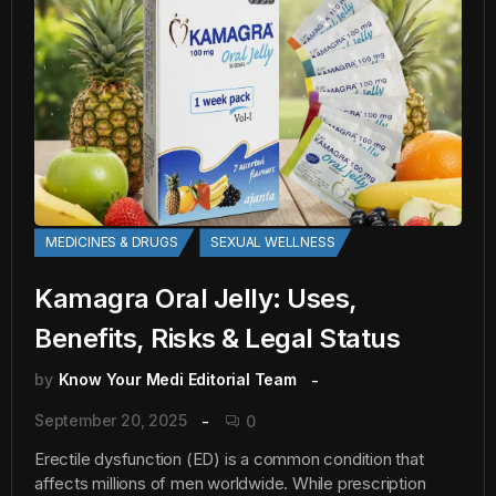
MEDICINES & DRUGS
SEXUAL WELLNESS
Kamagra Oral Jelly: Uses,
Benefits, Risks & Legal Status
by
Know Your Medi Editorial Team
September 20, 2025
0
Erectile dysfunction (ED) is a common condition that
affects millions of men worldwide. While prescription