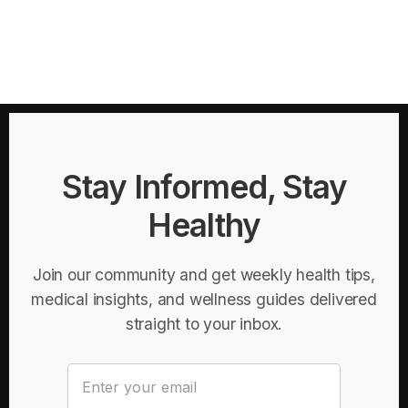
Stay Informed, Stay
Healthy
Join our community and get weekly health tips,
medical insights, and wellness guides delivered
straight to your inbox.