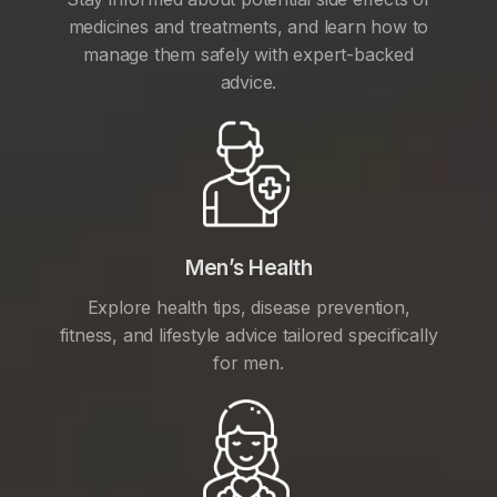
medicines and treatments, and learn how to
manage them safely with expert-backed
advice.
Men’s Health
Explore health tips, disease prevention,
fitness, and lifestyle advice tailored specifically
for men.