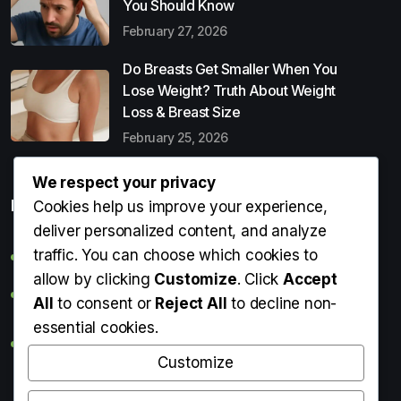
You Should Know
February 27, 2026
Do Breasts Get Smaller When You
Lose Weight? Truth About Weight
Loss & Breast Size
February 25, 2026
We respect your privacy
Popular Entries
Cookies help us improve your experience,
deliver personalized content, and analyze
traffic. You can choose which cookies to
Digital Detox: What It Is, Why You Need It & How to Start
allow by clicking
Customize
. Click
Accept
Can Perms Cause Hair Loss? What You Should Know
All
to consent or
Reject All
to decline non-
essential cookies.
Do Breasts Get Smaller When You Lose Weight? Truth
About Weight Loss & Breast Size
Customize
Getting Erection During Massage: Is It Normal? Causes,