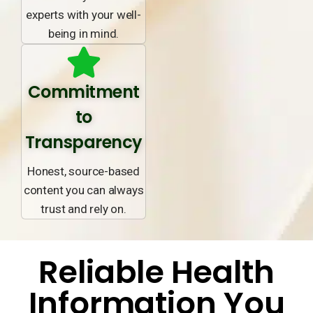
experts with your well-
being in mind.
Commitment
to
Transparency
Honest, source-based
content you can always
trust and rely on.
Reliable Health
Information You