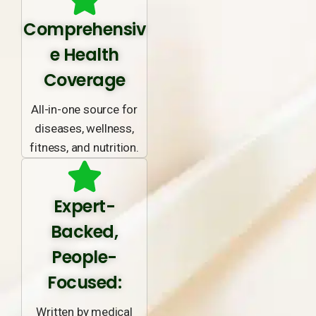
Comprehensiv
e Health
Coverage
All-in-one source for
diseases, wellness,
fitness, and nutrition.
Expert-
Backed,
People-
Focused:
Written by medical