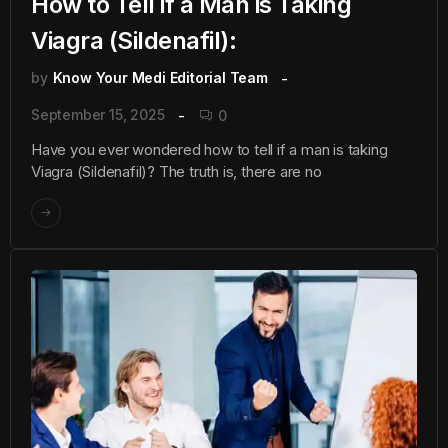
How to Tell if a Man is Taking
Viagra (Sildenafil):
by
Know Your Medi Editorial Team
September 15, 2025
0
Have you ever wondered how to tell if a man is taking
Viagra (Sildenafil)? The truth is, there are no