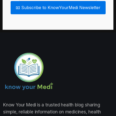
📧 Subscribe to KnowYourMedi Newsletter
Know Your Medi
is a trusted health blog sharing
simple, reliable information on medicines, health