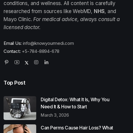
conditions, and wellness. All content is carefully
researched from sources like WebMD,
NHS
, and
Mayo Clinic.
For medical advice, always consult a
licensed doctor.
Email Us:
info@knowyourmedi.com
Contact:
+5-784-8894-678
Top Post
Digital Detox: What It Is, Why You
Need It & How to Start
March 3, 2026
Can Perms Cause Hair Loss? What