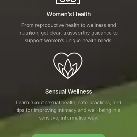
Women’s Health
From reproductive health to wellness and
nutrition, get clear, trustworthy guidance to
support women’s unique health needs.
Sensual Wellness
Learn about sexual health, safe practices, and
tips for improving intimacy and well-being in a
sensitive, informative way.