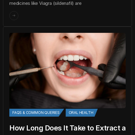
medicines like Viagra (sildenafil) are
FAQS & COMMON QUERIES
ORAL HEALTH
How Long Does It Take to Extract a