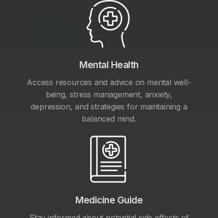
Mental Health
Access resources and advice on mental well-
being, stress management, anxiety,
depression, and strategies for maintaining a
balanced mind.
Medicine Guide
Stay informed about potential side effects of