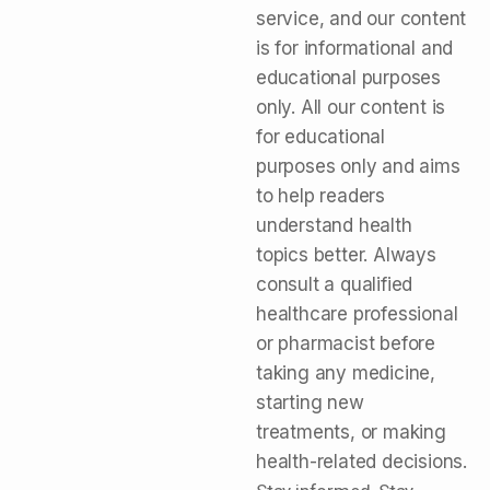
service, and our content
is for informational and
educational purposes
only. All our content is
for educational
purposes only and aims
to help readers
understand health
topics better. Always
consult a qualified
healthcare professional
or pharmacist before
taking any medicine,
starting new
treatments, or making
health-related decisions.