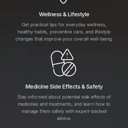
Wellness & Lifestyle
Get practical tips for everyday wellness,
healthy habits, preventive care, and lifestyle
changes that improve your overall well-being.
Medicine Side Effects & Safety
Stay informed about potential side effects of
medicines and treatments, and learn how to
manage them safely with expert-backed
advice.