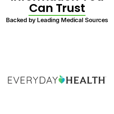
Can Trust
Backed by Leading Medical Sources