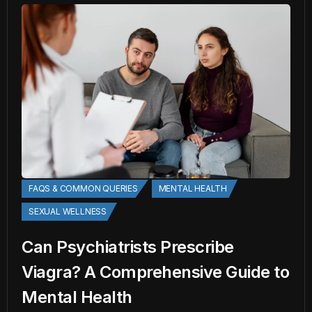
FAQS & COMMON QUERIES
MENTAL HEALTH
SEXUAL WELLNESS
Can Psychiatrists Prescribe
Viagra? A Comprehensive Guide to
Mental Health