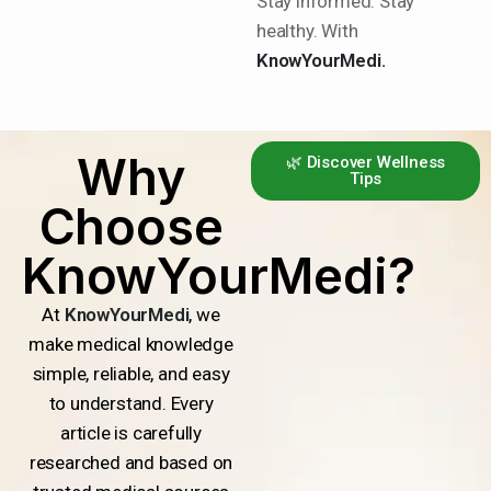
Stay informed. Stay
healthy. With
KnowYourMedi.
Why
🌿 Discover Wellness
Tips
Choose
KnowYourMedi?
At
KnowYourMedi
, we
make medical knowledge
simple, reliable, and easy
to understand. Every
article is carefully
researched and based on