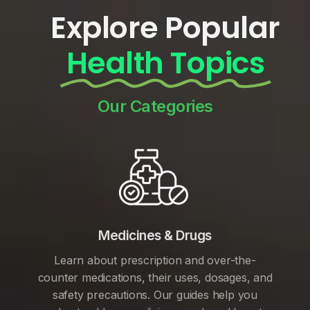
Explore Popular
Health Topics
Our Categories
Medicines & Drugs
Learn about prescription and over-the-
counter medications, their uses, dosages, and
safety precautions. Our guides help you