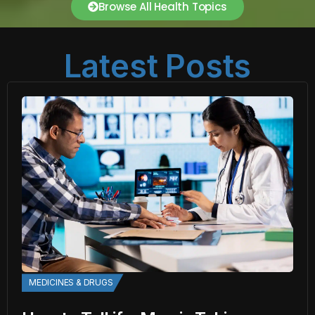
Browse All Health Topics
Latest Posts
MEDICINES & DRUGS