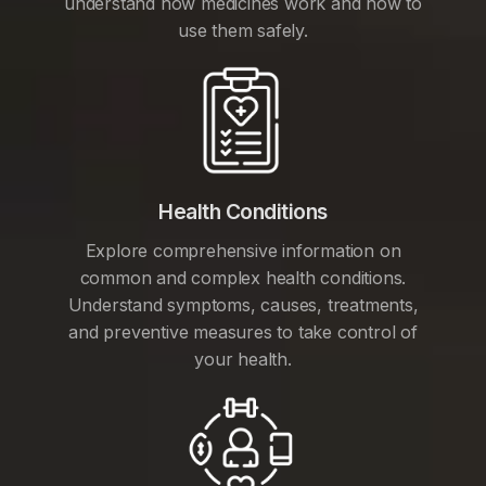
understand how medicines work and how to
use them safely.
Health Conditions
Explore comprehensive information on
common and complex health conditions.
Understand symptoms, causes, treatments,
and preventive measures to take control of
your health.