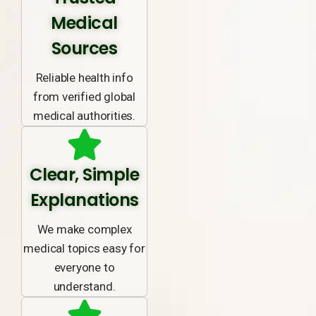
Medical
Sources
Reliable health info
from verified global
medical authorities.
Clear, Simple
Explanations
We make complex
medical topics easy for
everyone to
understand.