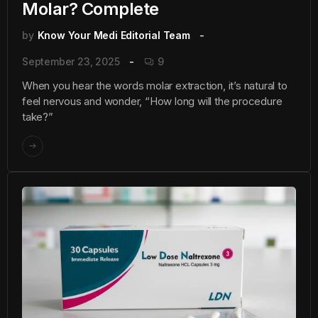
Molar? Complete
by
Know Your Medi Editorial Team
September 23, 2025
9
When you hear the words molar extraction, it’s natural to
feel nervous and wonder, “How long will the procedure
take?”