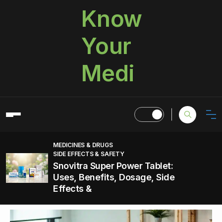
Know
Your
Medi
MEDICINES & DRUGS
SIDE EFFECTS & SAFETY
Snovitra Super Power Tablet:
Uses, Benefits, Dosage, Side
Effects &