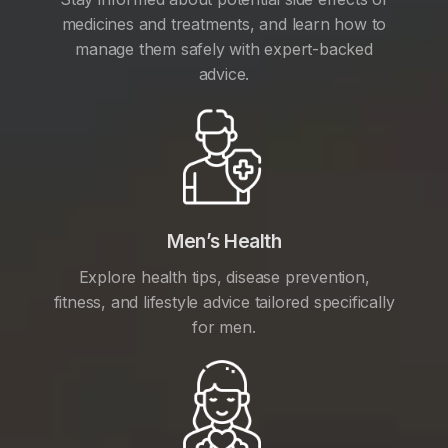
medicines and treatments, and learn how to
manage them safely with expert-backed
advice.
Men’s Health
Explore health tips, disease prevention,
fitness, and lifestyle advice tailored specifically
for men.