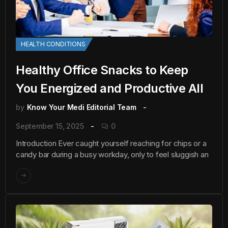
HEALTH CONDITIONS
Healthy Office Snacks to Keep
You Energized and Productive All
by
Know Your Medi Editorial Team
September 15, 2025
0
Introduction Ever caught yourself reaching for chips or a
candy bar during a busy workday, only to feel sluggish an