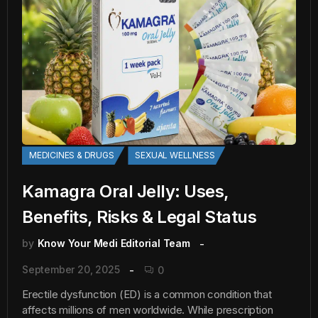
MEDICINES & DRUGS
SEXUAL WELLNESS
Kamagra Oral Jelly: Uses,
Benefits, Risks & Legal Status
by
Know Your Medi Editorial Team
September 20, 2025
0
Erectile dysfunction (ED) is a common condition that
affects millions of men worldwide. While prescription