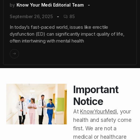
by
Know Your Medi Editorial Team
September 26, 2025
85
In today’s fast-paced world, issues like erectile
dysfunction (ED) can significantly impact quality of life,
often intertwining with mental health
Important
Notice
At
KnowYourMedi
, your
health and safety come
first. We are not a
medical or healthcare