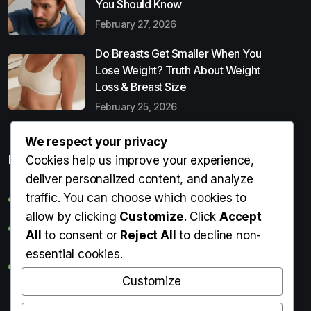
You Should Know
February 27, 2026
Do Breasts Get Smaller When You
Lose Weight? Truth About Weight
Loss & Breast Size
February 25, 2026
We respect your privacy
Popular Entries
Cookies help us improve your experience,
deliver personalized content, and analyze
traffic. You can choose which cookies to
Digital Detox: What It Is, Why You Need It & How to Start
allow by clicking
Customize
. Click
Accept
Can Perms Cause Hair Loss? What You Should Know
All
to consent or
Reject All
to decline non-
essential cookies.
Do Breasts Get Smaller When You Lose Weight? Truth
About Weight Loss & Breast Size
Customize
Getting Erection During Massage: Is It Normal? Causes,