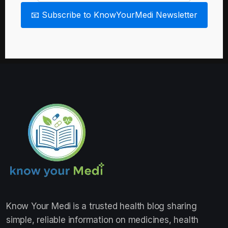
📧 Subscribe to KnowYourMedi Newsletter
Know Your Medi
is a trusted health blog sharing
simple, reliable information on medicines, health