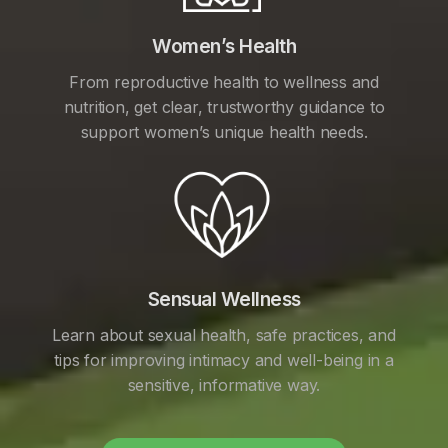
Women’s Health
From reproductive health to wellness and
nutrition, get clear, trustworthy guidance to
support women’s unique health needs.
Sensual Wellness
Learn about sexual health, safe practices, and
tips for improving intimacy and well-being in a
sensitive, informative way.