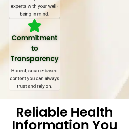
experts with your well-
being in mind.
Commitment
to
Transparency
Honest, source-based
content you can always
trust and rely on.
Reliable Health
Information You