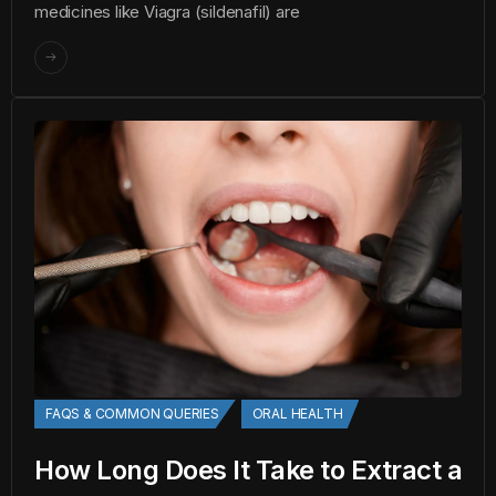
medicines like Viagra (sildenafil) are
FAQS & COMMON QUERIES
ORAL HEALTH
How Long Does It Take to Extract a