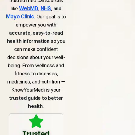
trusted medical sources
like
WebMD
,
NHS
, and
Mayo Clinic
. Our goal is to
empower you with
accurate, easy-to-read
health information
so you
can make confident
decisions about your well-
being. From wellness and
fitness to diseases,
medicines, and nutrition —
KnowYourMedi is your
trusted guide to better
health
.
Trusted