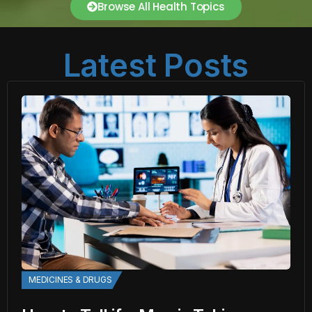
Browse All Health Topics
Latest Posts
MEDICINES & DRUGS