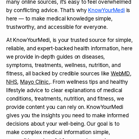
many online sources, it’s easy to feel overwhelmed
by conflicting advice. That’s why
KnowYourMedi
is
here — to make medical knowledge simple,
trustworthy, and accessible for everyone.
At KnowYourMedi, is your trusted source for simple,
reliable, and expert-backed health information, here
we provide in-depth guides on diseases,
symptoms, treatments, wellness, nutrition, and
fitness, all backed by credible sources like
WebMD
,
NHS
,
Mayo Clinic
,. From wellness tips and healthy
lifestyle advice to clear explanations of medical
conditions, treatments, nutrition, and fitness, we
provide content you can rely on. KnowYourMedi
gives you the insights you need to make informed
decisions about your well-being. Our goal is to
make complex medical information simple,