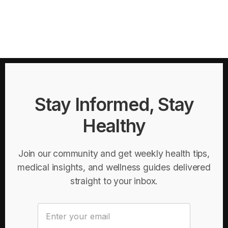
Stay Informed, Stay
Healthy
Join our community and get weekly health tips,
medical insights, and wellness guides delivered
straight to your inbox.