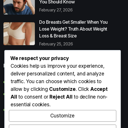
You Should Know
February 27, 2026
Do Breasts Get Smaller When You
Lose Weight? Truth About Weight
Loss & Breast Size
February 25, 2026
We respect your privacy
Popular Entries
Cookies help us improve your experience,
deliver personalized content, and analyze
traffic. You can choose which cookies to
Digital Detox: What It Is, Why You Need It & How to Start
allow by clicking
Customize
. Click
Accept
Can Perms Cause Hair Loss? What You Should Know
All
to consent or
Reject All
to decline non-
essential cookies.
Do Breasts Get Smaller When You Lose Weight? Truth
About Weight Loss & Breast Size
Customize
Getting Erection During Massage: Is It Normal? Causes,