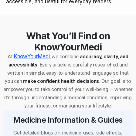
accessible, and useful for everyday readers.
What You’ll Find on
KnowYourMedi
At
KnowYourMedi
, we combine
accuracy, clarity, and
accessibility
. Every article is carefully researched and
written in simple, easy-to-understand language so that
you can
make confident health decisions
. Our goal is to
empower you to take control of your well-being — whether
it’s through understanding a medical condition, improving
your fitness, or managing your lifestyle.
Medicine Information & Guides
Get detailed blogs on medicine uses, side effects,