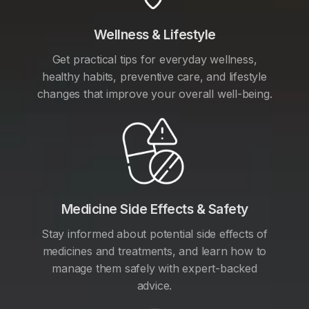
Wellness & Lifestyle
Get practical tips for everyday wellness,
healthy habits, preventive care, and lifestyle
changes that improve your overall well-being.
Medicine Side Effects & Safety
Stay informed about potential side effects of
medicines and treatments, and learn how to
manage them safely with expert-backed
advice.