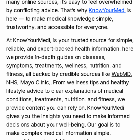
many online sources, it’s easy to feel overwhelmed
by conflicting advice. That’s why
KnowYourMedi
is
here — to make medical knowledge simple,
trustworthy, and accessible for everyone.
At KnowYourMedi, is your trusted source for simple,
reliable, and expert-backed health information, here
we provide in-depth guides on diseases,
symptoms, treatments, wellness, nutrition, and
fitness, all backed by credible sources like
WebMD
,
NHS
,
Mayo Clinic
,. From wellness tips and healthy
lifestyle advice to clear explanations of medical
conditions, treatments, nutrition, and fitness, we
provide content you can rely on. KnowYourMedi
gives you the insights you need to make informed
decisions about your well-being. Our goal is to
make complex medical information simple,