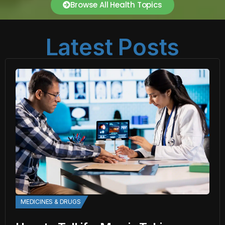
Browse All Health Topics
Latest Posts
MEDICINES & DRUGS