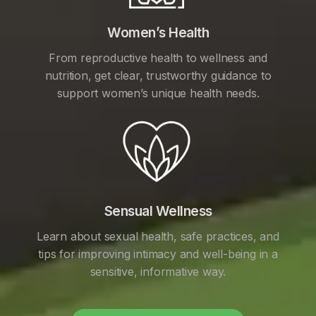
Women’s Health
From reproductive health to wellness and
nutrition, get clear, trustworthy guidance to
support women’s unique health needs.
Sensual Wellness
Learn about sexual health, safe practices, and
tips for improving intimacy and well-being in a
sensitive, informative way.