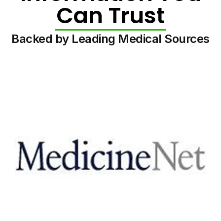
Can Trust
Backed by Leading Medical Sources