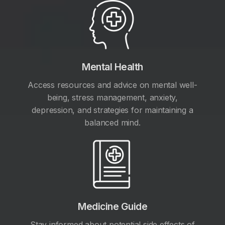
Mental Health
Access resources and advice on mental well-
being, stress management, anxiety,
depression, and strategies for maintaining a
balanced mind.
Medicine Guide
Stay informed about potential side effects of