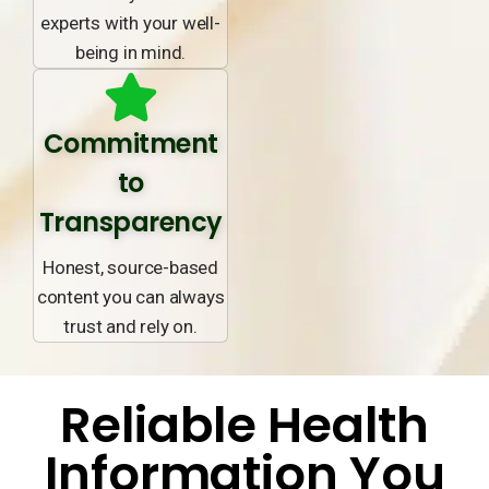
experts with your well-
being in mind.
Commitment
to
Transparency
Honest, source-based
content you can always
trust and rely on.
Reliable Health
Information You