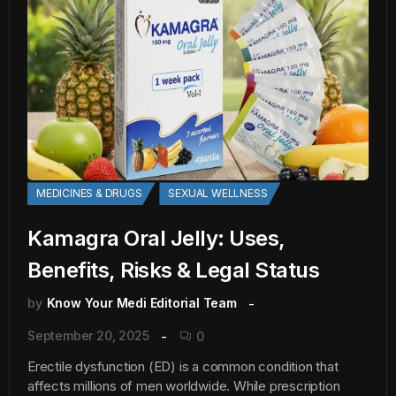
MEDICINES & DRUGS
SEXUAL WELLNESS
Kamagra Oral Jelly: Uses,
Benefits, Risks & Legal Status
by
Know Your Medi Editorial Team
September 20, 2025
0
Erectile dysfunction (ED) is a common condition that
affects millions of men worldwide. While prescription