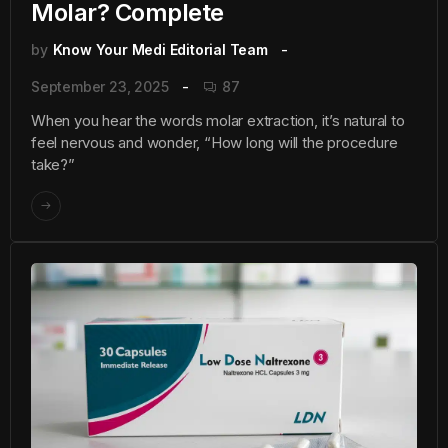
Molar? Complete
by
Know Your Medi Editorial Team
September 23, 2025
87
When you hear the words molar extraction, it’s natural to
feel nervous and wonder, “How long will the procedure
take?”