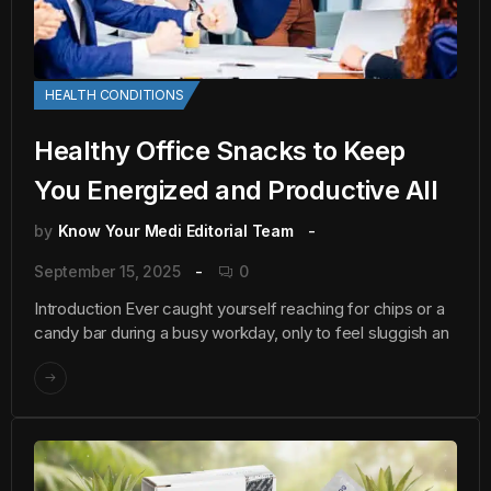
HEALTH CONDITIONS
Healthy Office Snacks to Keep
You Energized and Productive All
by
Know Your Medi Editorial Team
September 15, 2025
0
Introduction Ever caught yourself reaching for chips or a
candy bar during a busy workday, only to feel sluggish an