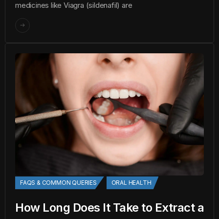
medicines like Viagra (sildenafil) are
FAQS & COMMON QUERIES
ORAL HEALTH
How Long Does It Take to Extract a