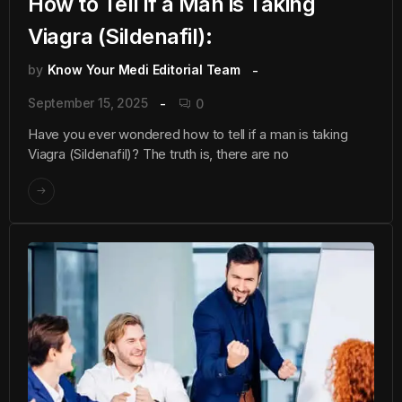
How to Tell if a Man is Taking
Viagra (Sildenafil):
by
Know Your Medi Editorial Team
September 15, 2025
0
Have you ever wondered how to tell if a man is taking
Viagra (Sildenafil)? The truth is, there are no