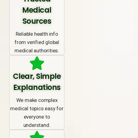
Medical
Sources
Reliable health info
from verified global
medical authorities.
Clear, Simple
Explanations
We make complex
medical topics easy for
everyone to
understand.