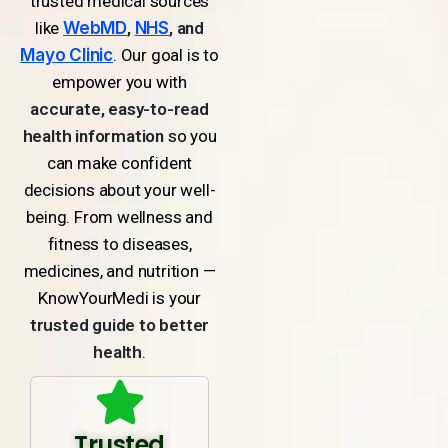
trusted medical sources
like
WebMD
,
NHS
, and
Mayo Clinic
. Our goal is to
empower you with
accurate, easy-to-read
health information
so you
can make confident
decisions about your well-
being. From wellness and
fitness to diseases,
medicines, and nutrition —
KnowYourMedi is your
trusted guide to better
health
.
Trusted