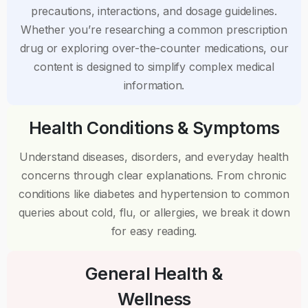
precautions, interactions, and dosage guidelines.
Whether you’re researching a common prescription
drug or exploring over-the-counter medications, our
content is designed to simplify complex medical
information.
Health Conditions & Symptoms
Understand diseases, disorders, and everyday health
concerns through clear explanations. From chronic
conditions like diabetes and hypertension to common
queries about cold, flu, or allergies, we break it down
for easy reading.
General Health &
Wellness