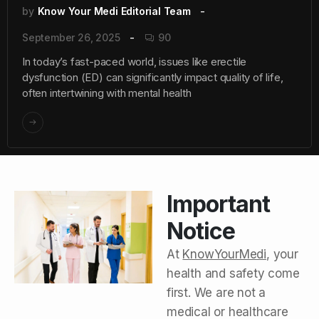
by
Know Your Medi Editorial Team
September 26, 2025
90
In today’s fast-paced world, issues like erectile
dysfunction (ED) can significantly impact quality of life,
often intertwining with mental health
Important
Notice
At
KnowYourMedi
, your
health and safety come
first. We are not a
medical or healthcare