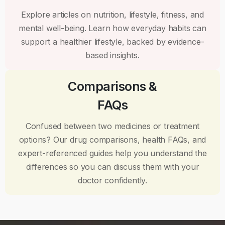
Explore articles on nutrition, lifestyle, fitness, and
mental well-being. Learn how everyday habits can
support a healthier lifestyle, backed by evidence-
based insights.
Comparisons &
FAQs
Confused between two medicines or treatment
options? Our drug comparisons, health FAQs, and
expert-referenced guides help you understand the
differences so you can discuss them with your
doctor confidently.