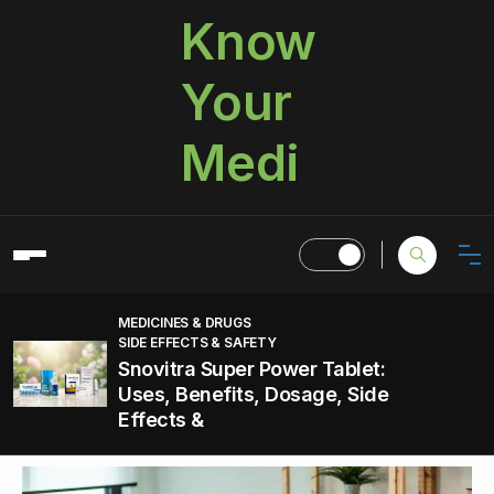
Know
Your
Medi
MEDICINES & DRUGS
SIDE EFFECTS & SAFETY
Snovitra Super Power Tablet:
Uses, Benefits, Dosage, Side
Effects &