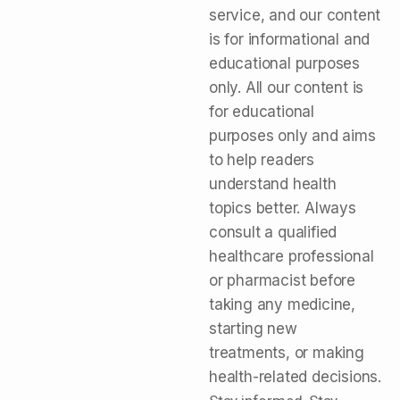
service, and our content
is for informational and
educational purposes
only. All our content is
for educational
purposes only and aims
to help readers
understand health
topics better. Always
consult a qualified
healthcare professional
or pharmacist before
taking any medicine,
starting new
treatments, or making
health-related decisions.