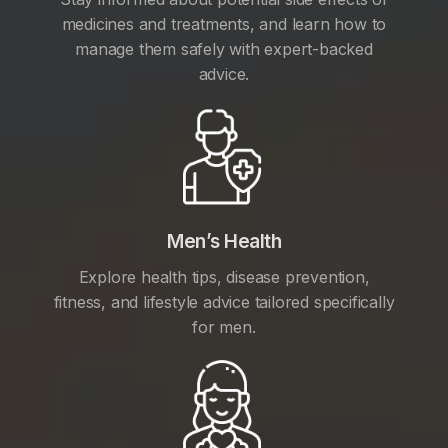
medicines and treatments, and learn how to
manage them safely with expert-backed
advice.
Men’s Health
Explore health tips, disease prevention,
fitness, and lifestyle advice tailored specifically
for men.