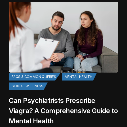
FAQS & COMMON QUERIES
MENTAL HEALTH
SEXUAL WELLNESS
Can Psychiatrists Prescribe
Viagra? A Comprehensive Guide to
Mental Health