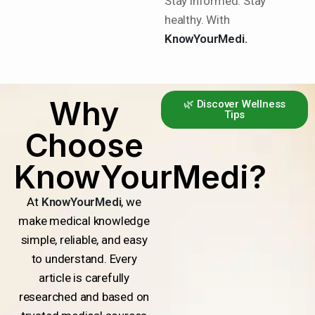
Stay informed. Stay
healthy. With
KnowYourMedi.
Why
🌿 Discover Wellness
Tips
Choose
KnowYourMedi?
At
KnowYourMedi
, we
make medical knowledge
simple, reliable, and easy
to understand. Every
article is carefully
researched and based on