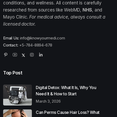
conditions, and wellness. All content is carefully
researched from sources like WebMD,
NHS
, and
Mayo Clinic.
For medical advice, always consult a
licensed doctor.
Email Us:
info@knowyourmedi.com
Contact:
+5-784-8894-678
Top Post
Digital Detox: What It Is, Why You
Need It & How to Start
March 3, 2026
Can Perms Cause Hair Loss? What