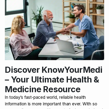
Discover KnowYourMedi
– Your Ultimate Health &
Medicine Resource
In today’s fast-paced world, reliable health
information is more important than ever. With so