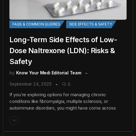
FAQS & COMMON QUERIES
SIDE EFFECTS & SAFETY
Long-Term Side Effects of Low-
Dose Naltrexone (LDN): Risks &
Safety
by
Know Your Medi Editorial Team
September 24, 2025
0
If you’re exploring options for managing chronic
conditions like fibromyalgia, multiple sclerosis, or
autoimmune disorders, you might have come across