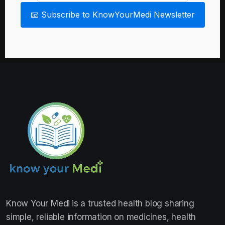
📧 Subscribe to KnowYourMedi Newsletter
Know Your Medi
is a trusted health blog sharing
simple, reliable information on medicines, health