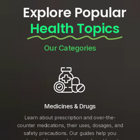
Explore Popular
Health Topics
Our Categories
Medicines & Drugs
Learn about prescription and over-the-
counter medications, their uses, dosages, and
safety precautions. Our guides help you