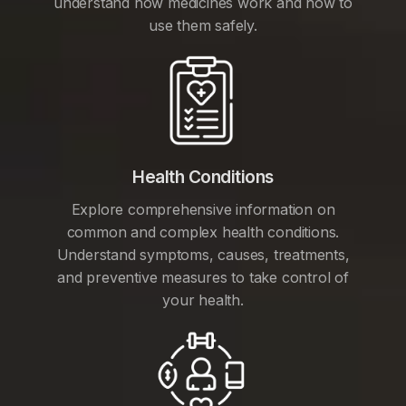
understand how medicines work and how to
use them safely.
Health Conditions
Explore comprehensive information on
common and complex health conditions.
Understand symptoms, causes, treatments,
and preventive measures to take control of
your health.