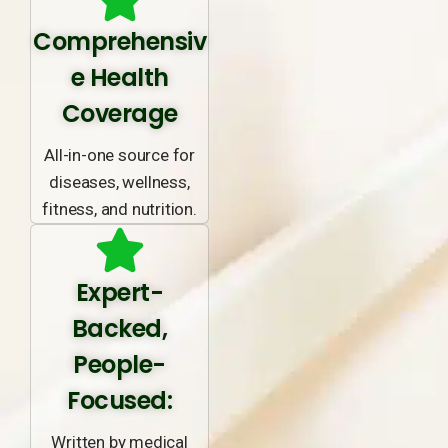
Comprehensiv
e Health
Coverage
All-in-one source for
diseases, wellness,
fitness, and nutrition.
Expert-
Backed,
People-
Focused:
Written by medical