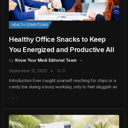
HEALTH CONDITIONS
Healthy Office Snacks to Keep
You Energized and Productive All
by
Know Your Medi Editorial Team
September 15, 2025
0
Introduction Ever caught yourself reaching for chips or a
candy bar during a busy workday, only to feel sluggish an