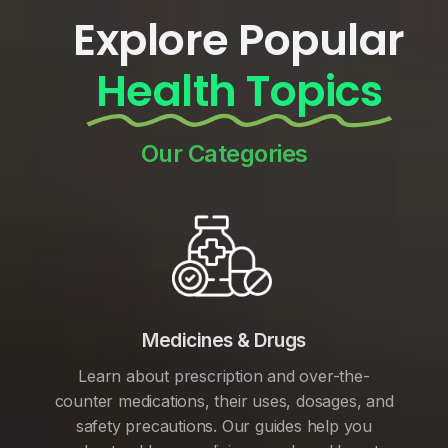
Explore Popular
Health Topics
Our Categories
Medicines & Drugs
Learn about prescription and over-the-
counter medications, their uses, dosages, and
safety precautions. Our guides help you