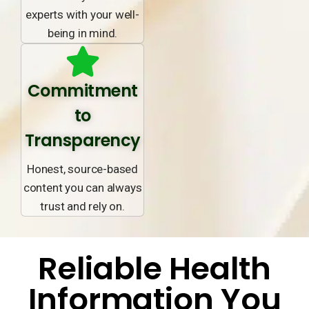
experts with your well-
being in mind.
Commitment
to
Transparency
Honest, source-based
content you can always
trust and rely on.
Reliable Health
Information You