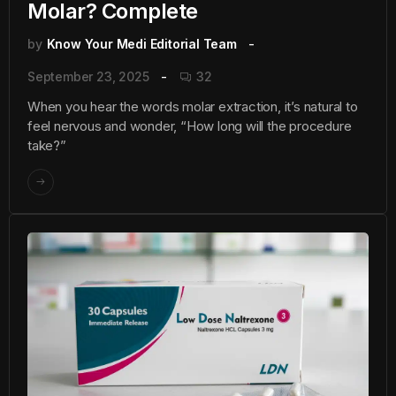
Molar? Complete
by
Know Your Medi Editorial Team
September 23, 2025
32
When you hear the words molar extraction, it’s natural to
feel nervous and wonder, “How long will the procedure
take?”