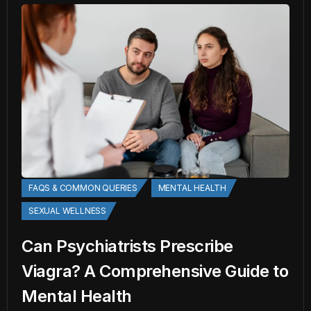
FAQS & COMMON QUERIES
MENTAL HEALTH
SEXUAL WELLNESS
Can Psychiatrists Prescribe
Viagra? A Comprehensive Guide to
Mental Health