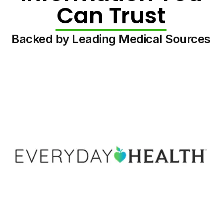
Can Trust
Backed by Leading Medical Sources