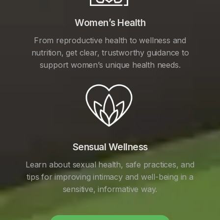
Women’s Health
From reproductive health to wellness and
nutrition, get clear, trustworthy guidance to
support women’s unique health needs.
Sensual Wellness
Learn about sexual health, safe practices, and
tips for improving intimacy and well-being in a
sensitive, informative way.