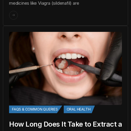
medicines like Viagra (sildenafil) are
FAQS & COMMON QUERIES
ORAL HEALTH
How Long Does It Take to Extract a