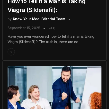
How to Tell if a Man is Taking
Viagra (Sildenafil):
by
Know Your Medi Editorial Team
September 15, 2025
0
Have you ever wondered how to tell if a man is taking
Viagra (Sildenafil)? The truth is, there are no