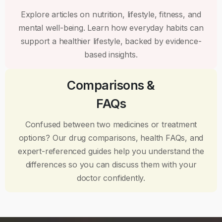
Explore articles on nutrition, lifestyle, fitness, and
mental well-being. Learn how everyday habits can
support a healthier lifestyle, backed by evidence-
based insights.
Comparisons &
FAQs
Confused between two medicines or treatment
options? Our drug comparisons, health FAQs, and
expert-referenced guides help you understand the
differences so you can discuss them with your
doctor confidently.