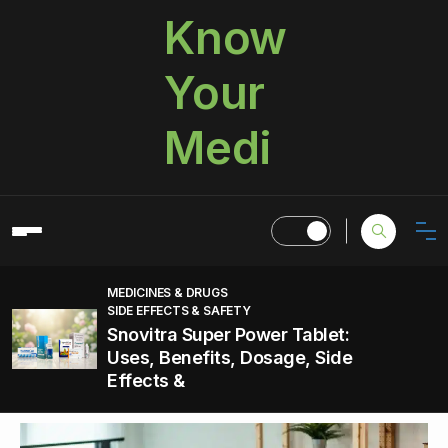
Know
Your
Medi
MEDICINES & DRUGS
SIDE EFFECTS & SAFETY
Snovitra Super Power Tablet:
Uses, Benefits, Dosage, Side
Effects &