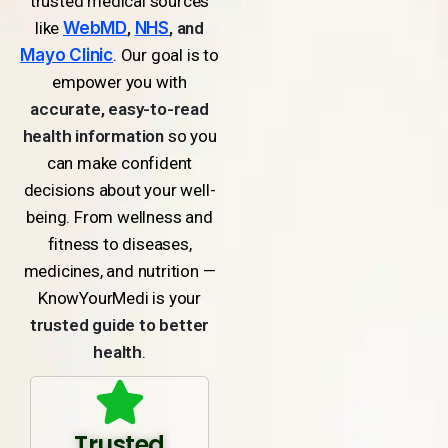
trusted medical sources
like
WebMD
,
NHS
, and
Mayo Clinic
. Our goal is to
empower you with
accurate, easy-to-read
health information
so you
can make confident
decisions about your well-
being. From wellness and
fitness to diseases,
medicines, and nutrition —
KnowYourMedi is your
trusted guide to better
health
.
Trusted