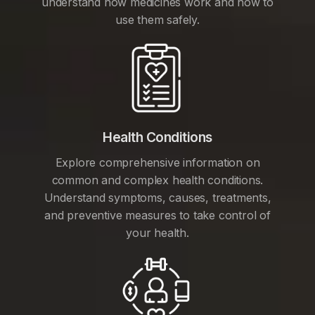
understand how medicines work and how to
use them safely.
Health Conditions
Explore comprehensive information on
common and complex health conditions.
Understand symptoms, causes, treatments,
and preventive measures to take control of
your health.