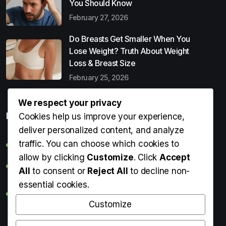
You Should Know
February 27, 2026
Do Breasts Get Smaller When You
Lose Weight? Truth About Weight
Loss & Breast Size
February 25, 2026
We respect your privacy
Popular Entries
Cookies help us improve your experience,
deliver personalized content, and analyze
traffic. You can choose which cookies to
Digital Detox: What It Is, Why You Need It & How to Start
allow by clicking
Customize
. Click
Accept
Can Perms Cause Hair Loss? What You Should Know
All
to consent or
Reject All
to decline non-
essential cookies.
Do Breasts Get Smaller When You Lose Weight? Truth
About Weight Loss & Breast Size
Customize
Getting Erection During Massage: Is It Normal? Causes,