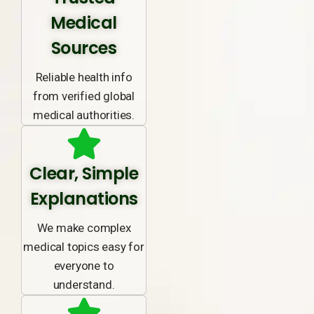
Medical
Sources
Reliable health info
from verified global
medical authorities.
Clear, Simple
Explanations
We make complex
medical topics easy for
everyone to
understand.