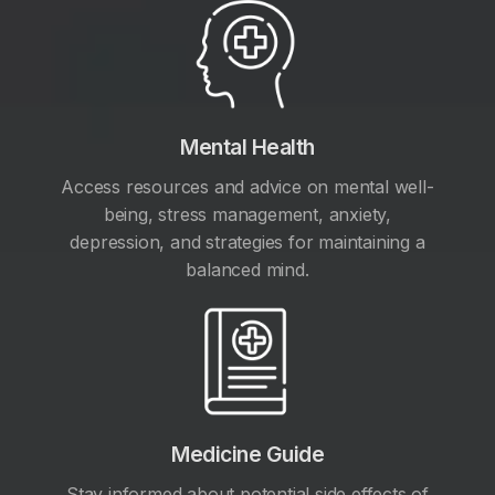
Mental Health
Access resources and advice on mental well-
being, stress management, anxiety,
depression, and strategies for maintaining a
balanced mind.
Medicine Guide
Stay informed about potential side effects of