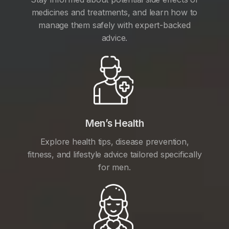
medicines and treatments, and learn how to
manage them safely with expert-backed
advice.
Men’s Health
Explore health tips, disease prevention,
fitness, and lifestyle advice tailored specifically
for men.