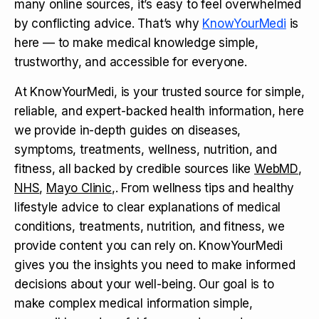
many online sources, it’s easy to feel overwhelmed
by conflicting advice. That’s why
KnowYourMedi
is
here — to make medical knowledge simple,
trustworthy, and accessible for everyone.
At KnowYourMedi, is your trusted source for simple,
reliable, and expert-backed health information, here
we provide in-depth guides on diseases,
symptoms, treatments, wellness, nutrition, and
fitness, all backed by credible sources like
WebMD
,
NHS
,
Mayo Clinic
,. From wellness tips and healthy
lifestyle advice to clear explanations of medical
conditions, treatments, nutrition, and fitness, we
provide content you can rely on. KnowYourMedi
gives you the insights you need to make informed
decisions about your well-being. Our goal is to
make complex medical information simple,