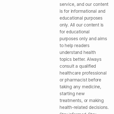
service, and our content
is for informational and
educational purposes
only. All our content is
for educational
purposes only and aims
to help readers
understand health
topics better. Always
consult a qualified
healthcare professional
or pharmacist before
taking any medicine,
starting new
treatments, or making
health-related decisions.