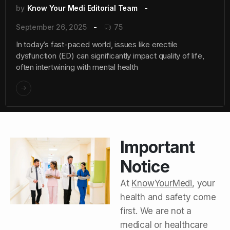
by
Know Your Medi Editorial Team
September 26, 2025
75
In today’s fast-paced world, issues like erectile
dysfunction (ED) can significantly impact quality of life,
often intertwining with mental health
Important
Notice
At
KnowYourMedi
, your
health and safety come
first. We are not a
medical or healthcare