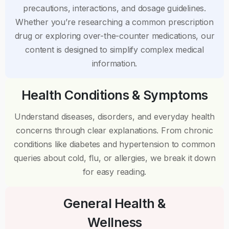
precautions, interactions, and dosage guidelines.
Whether you’re researching a common prescription
drug or exploring over-the-counter medications, our
content is designed to simplify complex medical
information.
Health Conditions & Symptoms
Understand diseases, disorders, and everyday health
concerns through clear explanations. From chronic
conditions like diabetes and hypertension to common
queries about cold, flu, or allergies, we break it down
for easy reading.
General Health &
Wellness