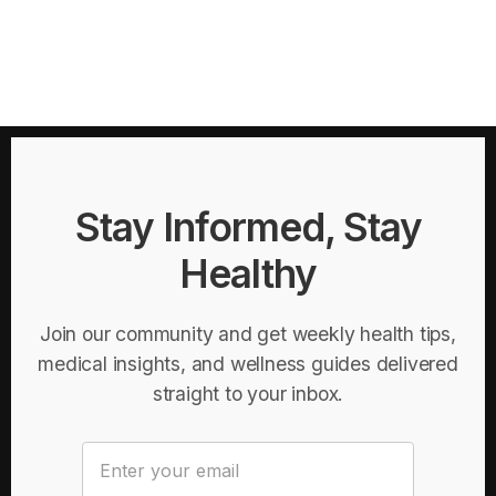
Stay Informed, Stay
Healthy
Join our community and get weekly health tips,
medical insights, and wellness guides delivered
straight to your inbox.