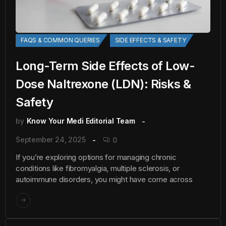
FAQS & COMMON QUERIES
SIDE EFFECTS & SAFETY
Long-Term Side Effects of Low-
Dose Naltrexone (LDN): Risks &
Safety
by
Know Your Medi Editorial Team
September 24, 2025
0
If you’re exploring options for managing chronic
conditions like fibromyalgia, multiple sclerosis, or
autoimmune disorders, you might have come across