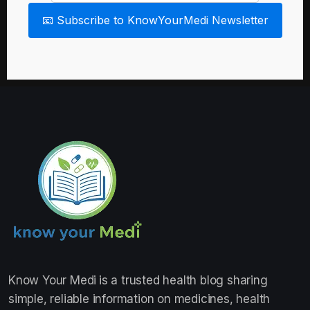
📧 Subscribe to KnowYourMedi Newsletter
Know Your Medi
is a trusted health blog sharing
simple, reliable information on medicines, health