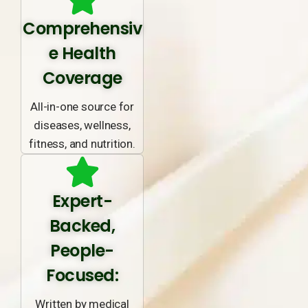
Comprehensiv
e Health
Coverage
All-in-one source for
diseases, wellness,
fitness, and nutrition.
Expert-
Backed,
People-
Focused:
Written by medical