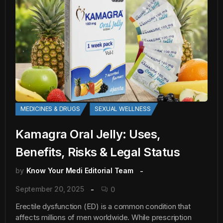
MEDICINES & DRUGS
SEXUAL WELLNESS
Kamagra Oral Jelly: Uses,
Benefits, Risks & Legal Status
by
Know Your Medi Editorial Team
September 20, 2025
0
Erectile dysfunction (ED) is a common condition that
affects millions of men worldwide. While prescription