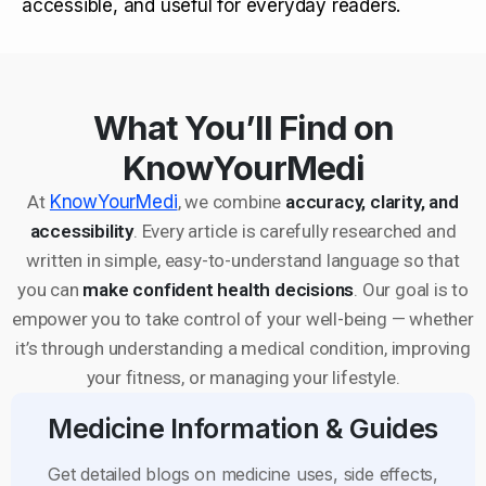
accessible, and useful for everyday readers.
What You’ll Find on
KnowYourMedi
At
KnowYourMedi
, we combine
accuracy, clarity, and
accessibility
. Every article is carefully researched and
written in simple, easy-to-understand language so that
you can
make confident health decisions
. Our goal is to
empower you to take control of your well-being — whether
it’s through understanding a medical condition, improving
your fitness, or managing your lifestyle.
Medicine Information & Guides
Get detailed blogs on medicine uses, side effects,