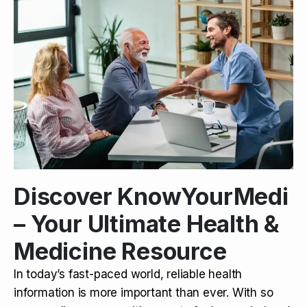
Discover KnowYourMedi
– Your Ultimate Health &
Medicine Resource
In today’s fast-paced world, reliable health
information is more important than ever. With so