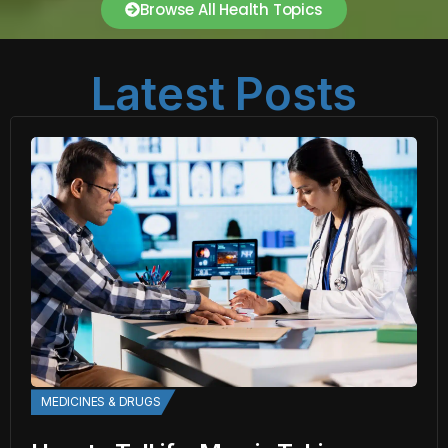
Browse All Health Topics
Latest Posts
MEDICINES & DRUGS