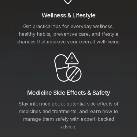
Wellness & Lifestyle
Get practical tips for everyday wellness,
healthy habits, preventive care, and lifestyle
changes that improve your overall well-being.
Medicine Side Effects & Safety
Stay informed about potential side effects of
medicines and treatments, and learn how to
manage them safely with expert-backed
advice.