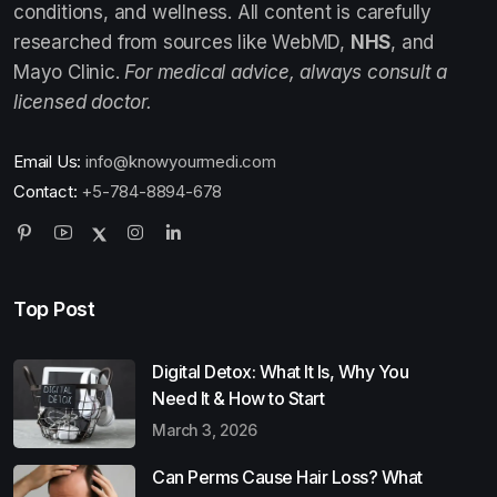
conditions, and wellness. All content is carefully
researched from sources like WebMD,
NHS
, and
Mayo Clinic.
For medical advice, always consult a
licensed doctor.
Email Us:
info@knowyourmedi.com
Contact:
+5-784-8894-678
Top Post
Digital Detox: What It Is, Why You
Need It & How to Start
March 3, 2026
Can Perms Cause Hair Loss? What