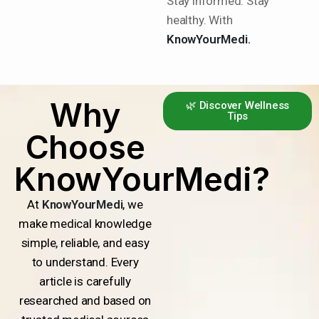
Stay informed. Stay
healthy. With
KnowYourMedi.
Why
🌿 Discover Wellness
Tips
Choose
KnowYourMedi?
At
KnowYourMedi
, we
make medical knowledge
simple, reliable, and easy
to understand. Every
article is carefully
researched and based on