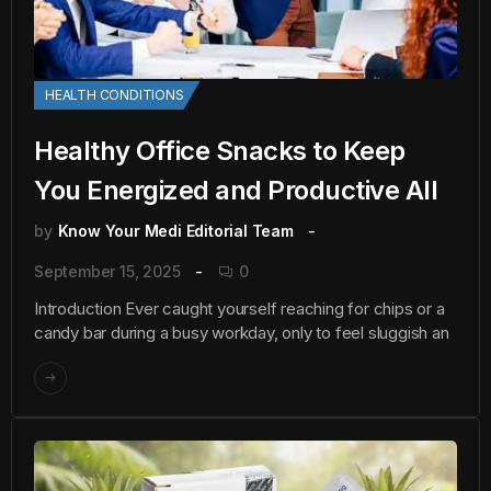
HEALTH CONDITIONS
Healthy Office Snacks to Keep
You Energized and Productive All
by
Know Your Medi Editorial Team
September 15, 2025
0
Introduction Ever caught yourself reaching for chips or a
candy bar during a busy workday, only to feel sluggish an