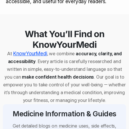
accessible, and useful for everyday readers.
What You’ll Find on
KnowYourMedi
At
KnowYourMedi
, we combine
accuracy, clarity, and
accessibility
. Every article is carefully researched and
written in simple, easy-to-understand language so that
you can
make confident health decisions
. Our goal is to
empower you to take control of your well-being — whether
it’s through understanding a medical condition, improving
your fitness, or managing your lifestyle.
Medicine Information & Guides
Get detailed blogs on medicine uses, side effects,