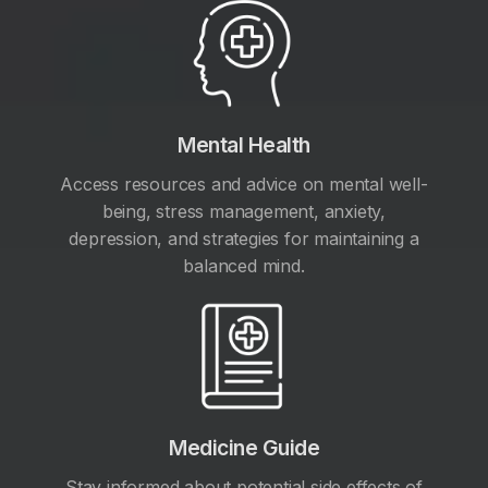
Mental Health
Access resources and advice on mental well-
being, stress management, anxiety,
depression, and strategies for maintaining a
balanced mind.
Medicine Guide
Stay informed about potential side effects of