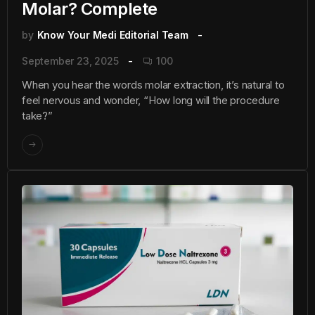
Molar? Complete
by
Know Your Medi Editorial Team
September 23, 2025
100
When you hear the words molar extraction, it’s natural to
feel nervous and wonder, “How long will the procedure
take?”