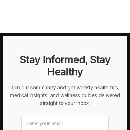
Stay Informed, Stay
Healthy
Join our community and get weekly health tips,
medical insights, and wellness guides delivered
straight to your inbox.