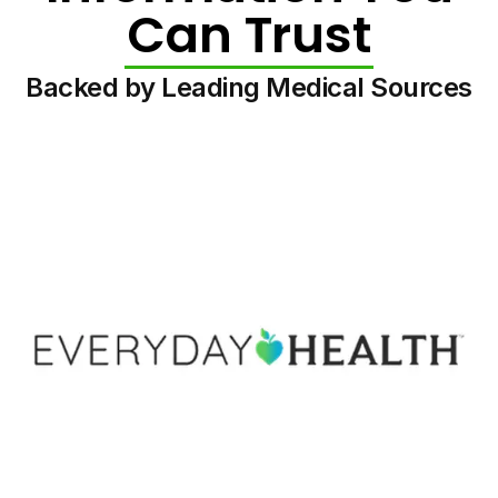
Can Trust
Backed by Leading Medical Sources