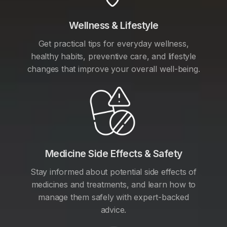
Wellness & Lifestyle
Get practical tips for everyday wellness,
healthy habits, preventive care, and lifestyle
changes that improve your overall well-being.
Medicine Side Effects & Safety
Stay informed about potential side effects of
medicines and treatments, and learn how to
manage them safely with expert-backed
advice.