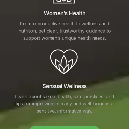
Women’s Health
From reproductive health to wellness and
nutrition, get clear, trustworthy guidance to
support women’s unique health needs.
Sensual Wellness
Learn about sexual health, safe practices, and
tips for improving intimacy and well-being in a
sensitive, informative way.