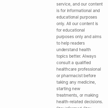
service, and our content
is for informational and
educational purposes
only. All our content is
for educational
purposes only and aims
to help readers
understand health
topics better. Always
consult a qualified
healthcare professional
or pharmacist before
taking any medicine,
starting new
treatments, or making
health-related decisions.