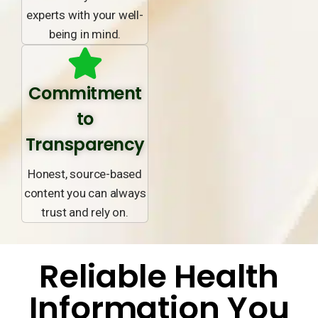
experts with your well-
being in mind.
Commitment
to
Transparency
Honest, source-based
content you can always
trust and rely on.
Reliable Health
Information You