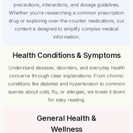
precautions, interactions, and dosage guidelines.
Whether you’re researching a common prescription
drug or exploring over-the-counter medications, our
content is designed to simplify complex medical
information.
Health Conditions & Symptoms
Understand diseases, disorders, and everyday health
concerns through clear explanations. From chronic
conditions like diabetes and hypertension to common
queries about cold, flu, or allergies, we break it down
for easy reading.
General Health &
Wellness