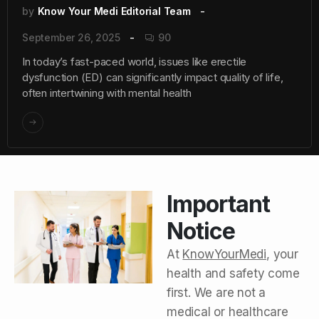
by
Know Your Medi Editorial Team
September 26, 2025
90
In today’s fast-paced world, issues like erectile
dysfunction (ED) can significantly impact quality of life,
often intertwining with mental health
Important
Notice
At
KnowYourMedi
, your
health and safety come
first. We are not a
medical or healthcare