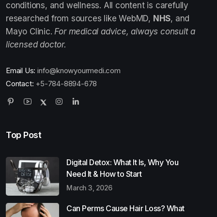
conditions, and wellness. All content is carefully
researched from sources like WebMD,
NHS
, and
Mayo Clinic.
For medical advice, always consult a
licensed doctor.
Email Us:
info@knowyourmedi.com
Contact:
+5-784-8894-678
Top Post
Digital Detox: What It Is, Why You
Need It & How to Start
March 3, 2026
Can Perms Cause Hair Loss? What