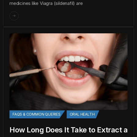
medicines like Viagra (sildenafil) are
FAQS & COMMON QUERIES
ORAL HEALTH
How Long Does It Take to Extract a