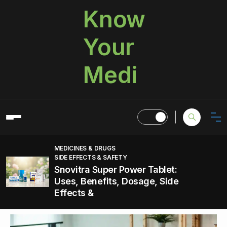
Know
Your
Medi
MEDICINES & DRUGS
SIDE EFFECTS & SAFETY
Snovitra Super Power Tablet:
Uses, Benefits, Dosage, Side
Effects &