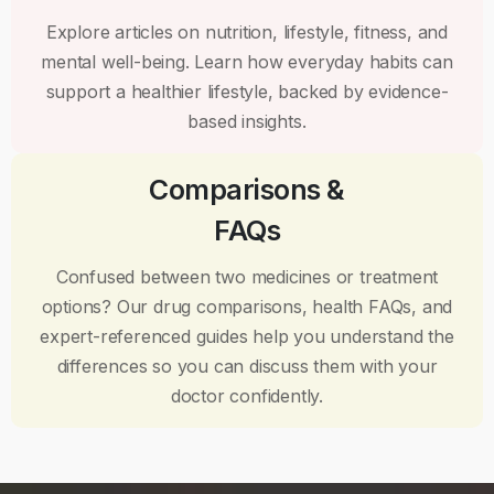
Explore articles on nutrition, lifestyle, fitness, and
mental well-being. Learn how everyday habits can
support a healthier lifestyle, backed by evidence-
based insights.
Comparisons &
FAQs
Confused between two medicines or treatment
options? Our drug comparisons, health FAQs, and
expert-referenced guides help you understand the
differences so you can discuss them with your
doctor confidently.