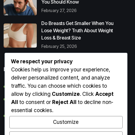
You Should Know
February 27, 2026
Do Breasts Get Smaller When You
Lose Weight? Truth About Weight
Loss & Breast Size
February 25, 2026
We respect your privacy
Popular Entries
Cookies help us improve your experience,
deliver personalized content, and analyze
traffic. You can choose which cookies to
Digital Detox: What It Is, Why You Need It & How to Start
allow by clicking
Customize
. Click
Accept
Can Perms Cause Hair Loss? What You Should Know
All
to consent or
Reject All
to decline non-
essential cookies.
Do Breasts Get Smaller When You Lose Weight? Truth
About Weight Loss & Breast Size
Customize
Getting Erection During Massage: Is It Normal? Causes,