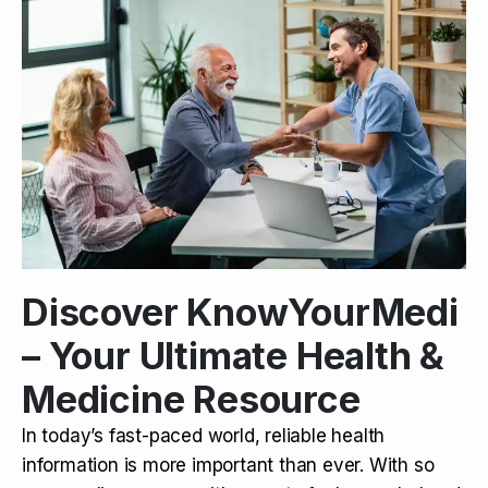
Discover KnowYourMedi
– Your Ultimate Health &
Medicine Resource
In today’s fast-paced world, reliable health
information is more important than ever. With so