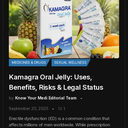
MEDICINES & DRUGS
SEXUAL WELLNESS
Kamagra Oral Jelly: Uses,
Benefits, Risks & Legal Status
by
Know Your Medi Editorial Team
September 20, 2025
1
Erectile dysfunction (ED) is a common condition that
affects millions of men worldwide. While prescription