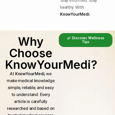
Stay informed. Stay
healthy. With
KnowYourMedi.
Why
🌿 Discover Wellness
Tips
Choose
KnowYourMedi?
At
KnowYourMedi
, we
make medical knowledge
simple, reliable, and easy
to understand. Every
article is carefully
researched and based on