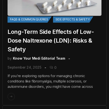
FAQS & COMMON QUERIES
SIDE EFFECTS & SAFETY
Long-Term Side Effects of Low-
Dose Naltrexone (LDN): Risks &
Safety
by
Know Your Medi Editorial Team
September 24, 2025
0
If you’re exploring options for managing chronic
conditions like fibromyalgia, multiple sclerosis, or
autoimmune disorders, you might have come across