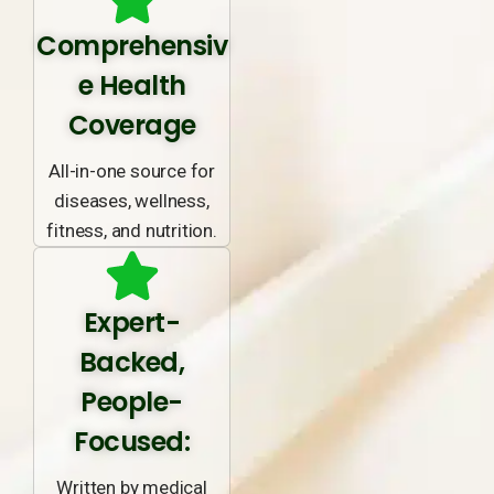
Comprehensiv
e Health
Coverage
All-in-one source for
diseases, wellness,
fitness, and nutrition.
Expert-
Backed,
People-
Focused:
Written by medical