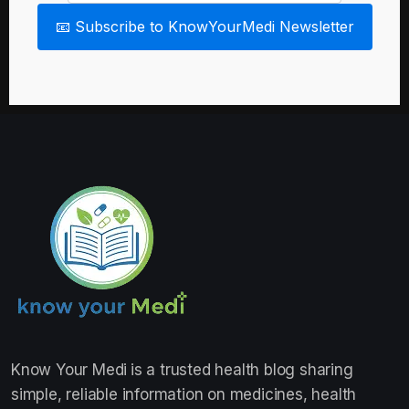
📧 Subscribe to KnowYourMedi Newsletter
Know Your Medi
is a trusted health blog sharing
simple, reliable information on medicines, health