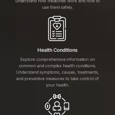
understand how medicines work and how to
use them safely.
Health Conditions
Explore comprehensive information on
common and complex health conditions.
Understand symptoms, causes, treatments,
and preventive measures to take control of
your health.