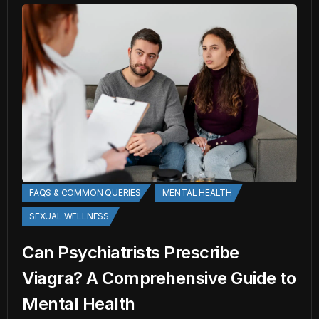
FAQS & COMMON QUERIES
MENTAL HEALTH
SEXUAL WELLNESS
Can Psychiatrists Prescribe
Viagra? A Comprehensive Guide to
Mental Health