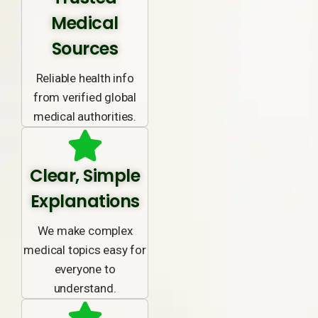
Medical
Sources
Reliable health info
from verified global
medical authorities.
Clear, Simple
Explanations
We make complex
medical topics easy for
everyone to
understand.