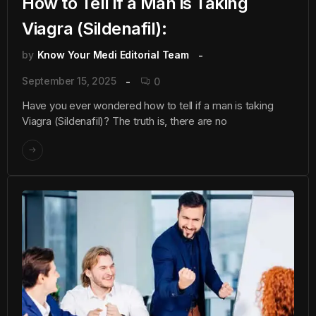
How to Tell if a Man is Taking
Viagra (Sildenafil):
by
Know Your Medi Editorial Team
September 15, 2025
0
Have you ever wondered how to tell if a man is taking
Viagra (Sildenafil)? The truth is, there are no