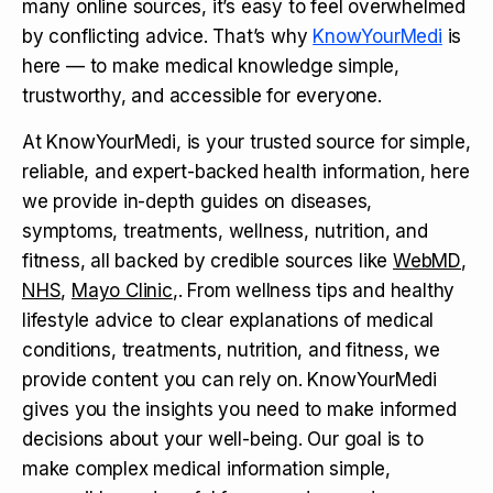
many online sources, it’s easy to feel overwhelmed
by conflicting advice. That’s why
KnowYourMedi
is
here — to make medical knowledge simple,
trustworthy, and accessible for everyone.
At KnowYourMedi, is your trusted source for simple,
reliable, and expert-backed health information, here
we provide in-depth guides on diseases,
symptoms, treatments, wellness, nutrition, and
fitness, all backed by credible sources like
WebMD
,
NHS
,
Mayo Clinic
,. From wellness tips and healthy
lifestyle advice to clear explanations of medical
conditions, treatments, nutrition, and fitness, we
provide content you can rely on. KnowYourMedi
gives you the insights you need to make informed
decisions about your well-being. Our goal is to
make complex medical information simple,