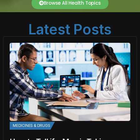
Browse All Health Topics
Latest Posts
MEDICINES & DRUGS