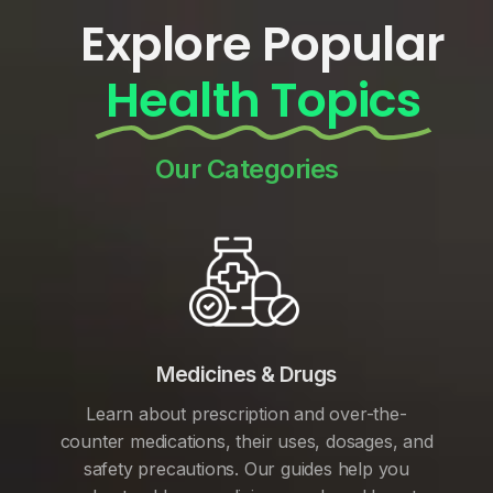
Explore Popular
Health Topics
Our Categories
Medicines & Drugs
Learn about prescription and over-the-
counter medications, their uses, dosages, and
safety precautions. Our guides help you