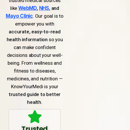
trusted medical sources
like
WebMD
,
NHS
, and
Mayo Clinic
. Our goal is to
empower you with
accurate, easy-to-read
health information
so you
can make confident
decisions about your well-
being. From wellness and
fitness to diseases,
medicines, and nutrition —
KnowYourMedi is your
trusted guide to better
health
.
Trusted