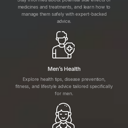
medicines and treatments, and learn how to
manage them safely with expert-backed
advice.
Men’s Health
Explore health tips, disease prevention,
fitness, and lifestyle advice tailored specifically
for men.