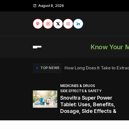
August 8, 2026
Know Your 
How Long Does It Take to Extra
TOP NEWS
MEDICINES & DRUGS
SIDE EFFECTS & SAFETY
to
How to Tell if a Man is Taking Vi
TOP NEWS
Snovitra Super Power
nd
Tablet: Uses, Benefits,
Dosage, Side Effects &
Healthy Office Snacks to Keep 
TOP NEWS