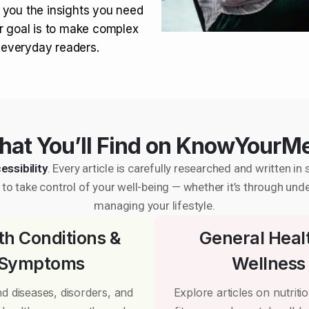
 you the insights you need
r goal is to make complex
r everyday readers.
at You’ll Find on KnowYourM
essibility
. Every article is carefully researched and written 
to take control of your well-being — whether it’s through und
managing your lifestyle.
th Conditions &
General Heal
Symptoms
Wellness
d diseases, disorders, and
Explore articles on nutrition