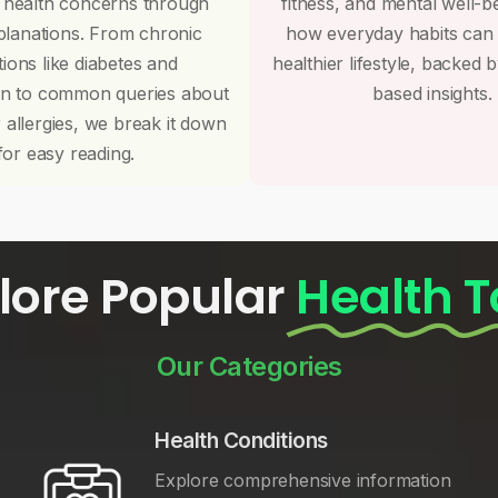
 health concerns through
fitness, and mental well-b
planations. From chronic
how everyday habits can
tions like diabetes and
healthier lifestyle, backed 
on to common queries about
based insights.
r allergies, we break it down
for easy reading.
lore Popular
Health T
Our Categories
Health Conditions
Explore comprehensive information