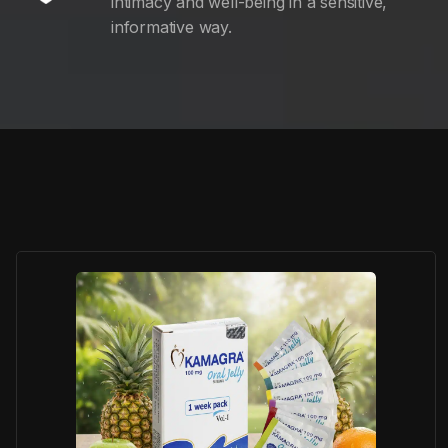
intimacy and well-being in a sensitive,
informative way.