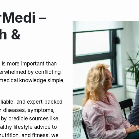
Medi –
its, Risks & Legal Status
h &
ct a Molar? Complete
n is more important than
verwhelmed by conflicting
agra (Sildenafil):
medical knowledge simple,
eliable, and expert-backed
on diseases, symptoms,
 by credible sources like
althy lifestyle advice to
utrition, and fitness, we