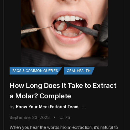
FAQS & COMMON QUERIES
ORAL HEALTH
How Long Does It Take to Extract
a Molar? Complete
by
Know Your Medi Editorial Team
September 23, 2025
75
When you hear the words molar extraction, it’s natural to