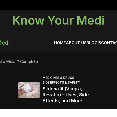
Know Your Medi
Medi
HOME
ABOUT US
BLOG’S
CONTAC
ct a Molar? Complete
MEDICINES & DRUGS
SIDE EFFECTS & SAFETY
agra (Sildenafil):
Sildenafil (Viagra,
Revatio) – Uses, Side
Effects, and More
You Energized and Productive All