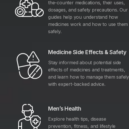
the-counter medications, their uses,
dosages, and safety precautions. Our
guides help you understand how
medicines work and how to use them
safely.
Medicine Side Effects & Safety
Stay informed about potential side
effects of medicines and treatments,
and learn how to manage them safel
with expert-backed advice.
Men’s Health
Explore health tips, disease
prevention, fitness, and lifestyle