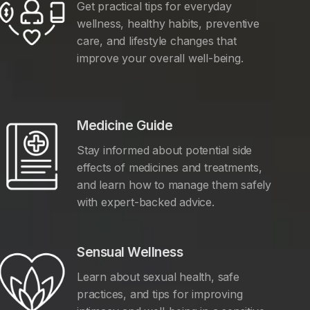
Get practical tips for everyday
wellness, healthy habits, preventive
care, and lifestyle changes that
improve your overall well-being.
Medicine Guide
Stay informed about potential side
effects of medicines and treatments,
and learn how to manage them safely
with expert-backed advice.
Sensual Wellness
Learn about sexual health, safe
practices, and tips for improving