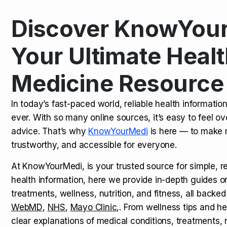
Discover KnowYour
Kamagra Oral Jelly: Uses, Benef
TOP NEWS
Your Ultimate Healt
Medicine Resource
How Long Does It Take to Extra
TOP NEWS
In today’s fast-paced world, reliable health informatio
ever. With so many online sources, it’s easy to feel o
How to Tell if a Man is Taking Vi
TOP NEWS
advice. That’s why
KnowYourMedi
is here — to make 
trustworthy, and accessible for everyone.
At KnowYourMedi, is your trusted source for simple, r
health information, here we provide in-depth guides 
treatments, wellness, nutrition, and fitness, all backed
WebMD
,
NHS
,
Mayo Clinic
,. From wellness tips and he
clear explanations of medical conditions, treatments, n