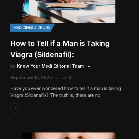
MEDICINES & DRUGS
How to Tell if a Man is Taking
Viagra (Sildenafil):
by
Know Your Medi Editorial Team
September 15, 2025
0
Have you ever wondered how to tell if a man is taking
Viagra (Sildenafil)? The truth is, there are no