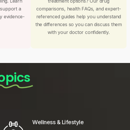
eing. Learn
treatment options? Our drug
 support a
comparisons, health FAQs, and expert-
by evidence-
referenced guides help you understand
the differences so you can discuss them
with your doctor confidently.
opics
Wellness & Lifestyle