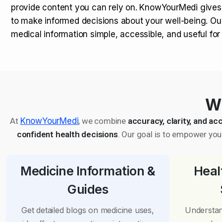
provide content you can rely on. KnowYourMedi gives
to make informed decisions about your well-being. Ou
medical information simple, accessible, and useful fo
Wh
At
KnowYourMedi
, we combine
accuracy, clarity, and acc
confident health decisions
. Our goal is to empower you 
Medicine Information &
Heal
Guides
Get detailed blogs on medicine uses,
Understan