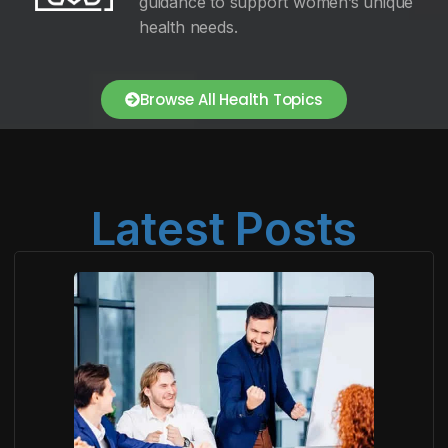
guidance to support women’s unique
health needs.
Browse All Health Topics
Latest Posts