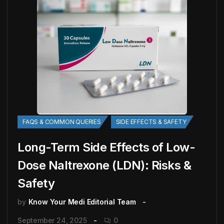
FAQS & COMMON QUERIES
SIDE EFFECTS & SAFETY
Long-Term Side Effects of Low-
Dose Naltrexone (LDN): Risks &
Safety
by
Know Your Medi Editorial Team
September 24, 2025
0