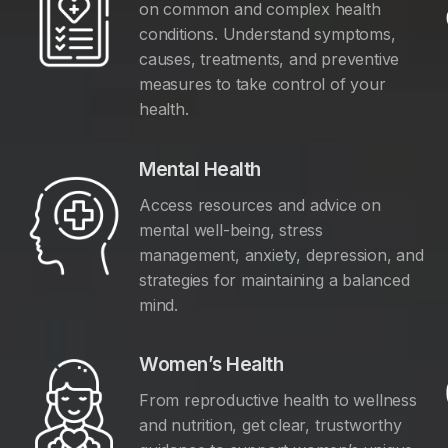
on common and complex health
conditions. Understand symptoms,
causes, treatments, and preventive
measures to take control of your
health.
Mental Health
Access resources and advice on
mental well-being, stress
management, anxiety, depression, and
y
strategies for maintaining a balanced
mind.
Women’s Health
From reproductive health to wellness
and nutrition, get clear, trustworthy