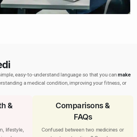
edi
in simple, easy-to-understand language so that you can
make
erstanding a medical condition, improving your fitness, or
th &
Comparisons &
FAQs
, lifestyle,
Confused between two medicines or