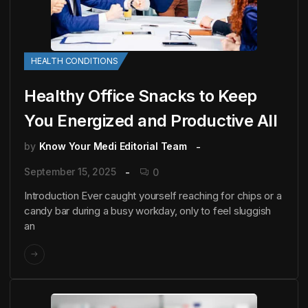
HEALTH CONDITIONS
Healthy Office Snacks to Keep
You Energized and Productive All
by
Know Your Medi Editorial Team
September 15, 2025
0
Introduction Ever caught yourself reaching for chips or a
candy bar during a busy workday, only to feel sluggish
an