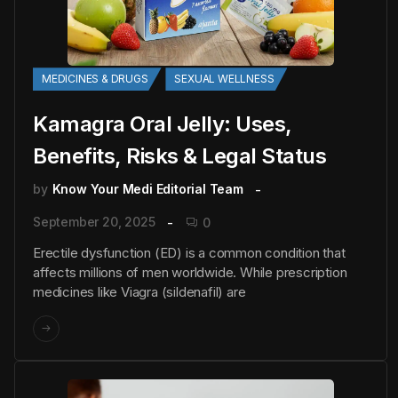
MEDICINES & DRUGS
SEXUAL WELLNESS
Kamagra Oral Jelly: Uses,
Benefits, Risks & Legal Status
by
Know Your Medi Editorial Team
September 20, 2025
0
Erectile dysfunction (ED) is a common condition that
affects millions of men worldwide. While prescription
medicines like Viagra (sildenafil) are