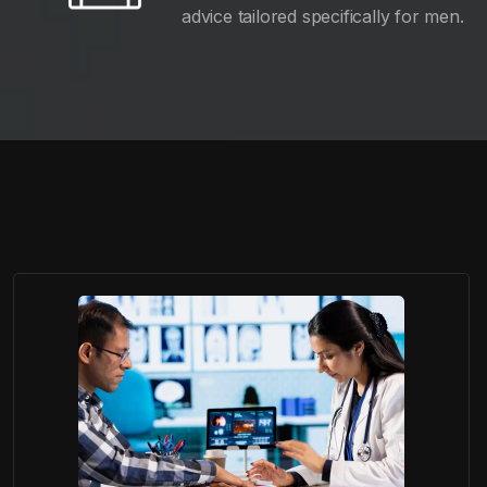
advice tailored specifically for men.