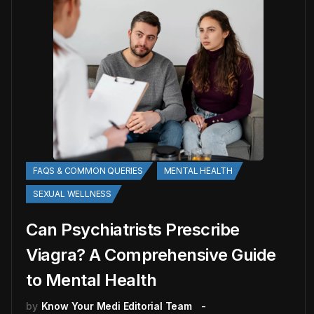
FAQS & COMMON QUERIES
MENTAL HEALTH
SEXUAL WELLNESS
Can Psychiatrists Prescribe
Viagra? A Comprehensive Guide
to Mental Health
by
Know Your Medi Editorial Team