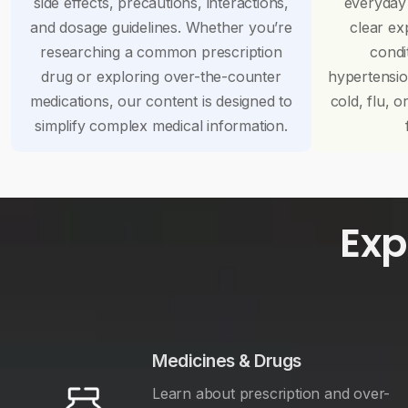
side effects, precautions, interactions,
everyday
and dosage guidelines. Whether you’re
clear ex
researching a common prescription
condi
drug or exploring over-the-counter
hypertensi
medications, our content is designed to
cold, flu, o
simplify complex medical information.
Exp
Medicines & Drugs
Learn about prescription and over-