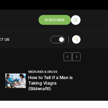
SUBSCRIBE
T US
MEDICINES & DRUGS
How to Tell if a Man is
Taking Viagra
(Sildenafil):