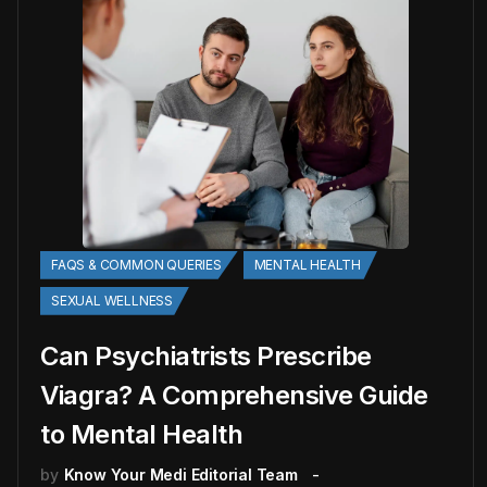
FAQS & COMMON QUERIES
MENTAL HEALTH
SEXUAL WELLNESS
Can Psychiatrists Prescribe
Viagra? A Comprehensive Guide
to Mental Health
by
Know Your Medi Editorial Team