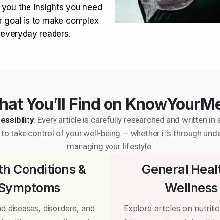
 you the insights you need
r goal is to make complex
r everyday readers.
at You’ll Find on KnowYourM
essibility
. Every article is carefully researched and written 
to take control of your well-being — whether it’s through und
managing your lifestyle.
th Conditions &
General Heal
Symptoms
Wellness
d diseases, disorders, and
Explore articles on nutrition