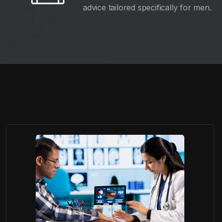
advice tailored specifically for men.