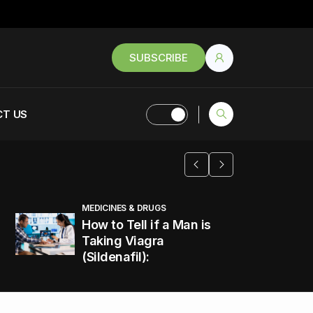
SUBSCRIBE
T US
MEDICINES & DRUGS
How to Tell if a Man is
Taking Viagra
(Sildenafil):