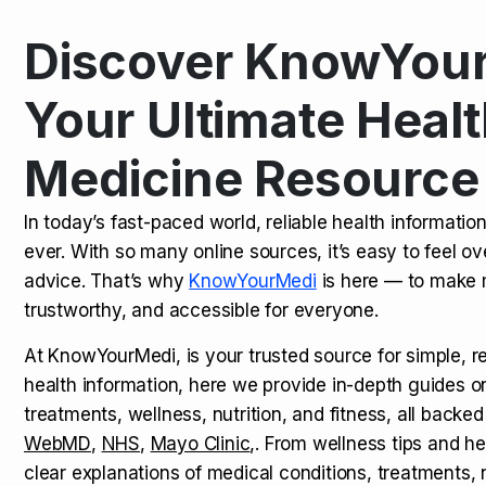
Discover KnowYour
Kamagra Oral Jelly: Uses, Benef
TOP NEWS
Your Ultimate Healt
Medicine Resource
How Long Does It Take to Extra
TOP NEWS
In today’s fast-paced world, reliable health informatio
ever. With so many online sources, it’s easy to feel o
How to Tell if a Man is Taking Vi
TOP NEWS
advice. That’s why
KnowYourMedi
is here — to make 
trustworthy, and accessible for everyone.
At KnowYourMedi, is your trusted source for simple, r
health information, here we provide in-depth guides 
treatments, wellness, nutrition, and fitness, all backed
WebMD
,
NHS
,
Mayo Clinic
,. From wellness tips and he
clear explanations of medical conditions, treatments, n