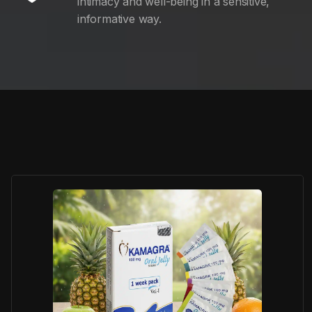
intimacy and well-being in a sensitive,
informative way.