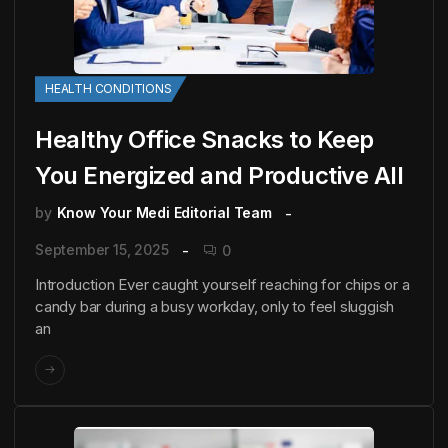
HEALTH CONDITIONS
Healthy Office Snacks to Keep
You Energized and Productive All
by
Know Your Medi Editorial Team
September 15, 2025
0
Introduction Ever caught yourself reaching for chips or a
candy bar during a busy workday, only to feel sluggish
an