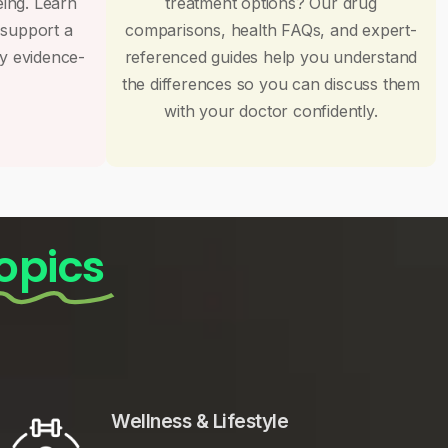
eing. Learn
treatment options? Our drug
 support a
comparisons, health FAQs, and expert-
by evidence-
referenced guides help you understand
the differences so you can discuss them
with your doctor confidently.
opics
Wellness & Lifestyle