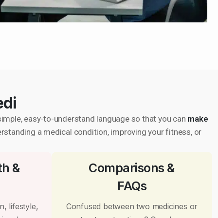
edi
in simple, easy-to-understand language so that you can
make
erstanding a medical condition, improving your fitness, or
th &
Comparisons &
FAQs
, lifestyle,
Confused between two medicines or