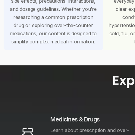
side effects, precautions, interactions,
everyday
and dosage guidelines. Whether you’re
clear ex
researching a common prescription
condi
drug or exploring over-the-counter
hypertensi
medications, our content is designed to
cold, flu, o
simplify complex medical information.
Exp
Medicines & Drugs
Learn about prescription and over-