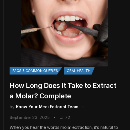
FAQS & COMMON QUERIES
ORAL HEALTH
How Long Does It Take to Extract
a Molar? Complete
by
Know Your Medi Editorial Team
September 23, 2025
72
When you hear the words molar extraction, it’s natural to