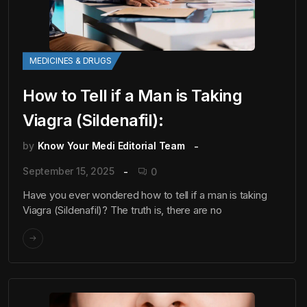
MEDICINES & DRUGS
How to Tell if a Man is Taking
Viagra (Sildenafil):
by
Know Your Medi Editorial Team
September 15, 2025
0
Have you ever wondered how to tell if a man is taking
Viagra (Sildenafil)? The truth is, there are no