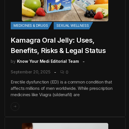
MEDICINES & DRUGS
SEXUAL WELLNESS
Kamagra Oral Jelly: Uses,
Benefits, Risks & Legal Status
by
Know Your Medi Editorial Team
September 20, 2025
0
Erectile dysfunction (ED) is a common condition that
affects millions of men worldwide. While prescription
medicines like Viagra (sildenafil) are