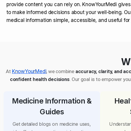
provide content you can rely on. KnowYourMedi gives
to make informed decisions about your well-being. Ou
medical information simple, accessible, and useful fo
Wh
At
KnowYourMedi
, we combine
accuracy, clarity, and acc
confident health decisions
. Our goal is to empower you 
Medicine Information &
Heal
Guides
Get detailed blogs on medicine uses,
Understan