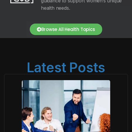
guidance to support women’s unique
health needs.
Browse All Health Topics
Latest Posts