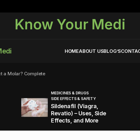
Know Your Medi
Medi
HOME
ABOUT US
BLOG’S
CONTAC
ct a Molar? Complete
MEDICINES & DRUGS
SIDE EFFECTS & SAFETY
agra (Sildenafil):
Sildenafil (Viagra,
Revatio) – Uses, Side
Effects, and More
You Energized and Productive All