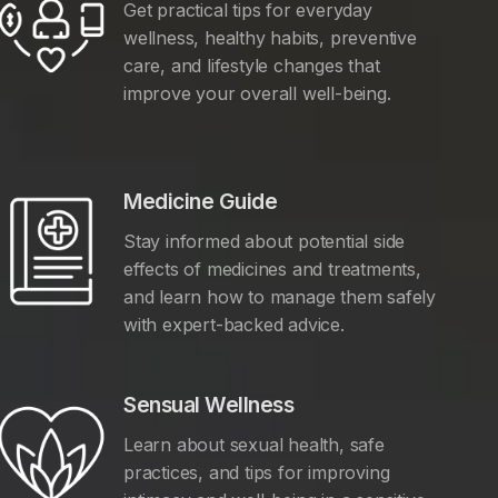
Get practical tips for everyday
wellness, healthy habits, preventive
care, and lifestyle changes that
improve your overall well-being.
Medicine Guide
Stay informed about potential side
effects of medicines and treatments,
and learn how to manage them safely
with expert-backed advice.
Sensual Wellness
Learn about sexual health, safe
practices, and tips for improving