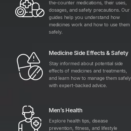
the-counter medications, their uses,
dosages, and safety precautions. Our
guides help you understand how
medicines work and how to use them
safely.
Medicine Side Effects & Safety
Stay informed about potential side
effects of medicines and treatments,
and learn how to manage them safel
with expert-backed advice.
Men’s Health
Explore health tips, disease
prevention, fitness, and lifestyle