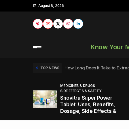
August 8, 2026
Know Your 
How Long Does It Take to Extra
TOP NEWS
MEDICINES & DRUGS
SIDE EFFECTS & SAFETY
to
How to Tell if a Man is Taking Vi
TOP NEWS
Snovitra Super Power
nd
Tablet: Uses, Benefits,
Dosage, Side Effects &
Healthy Office Snacks to Keep 
TOP NEWS