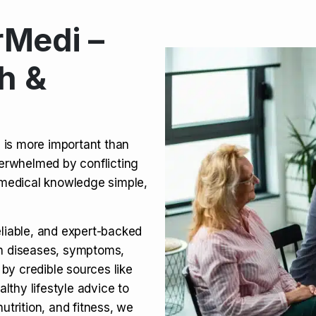
Medi –
its, Risks & Legal Status
h &
ct a Molar? Complete
n is more important than
verwhelmed by conflicting
agra (Sildenafil):
medical knowledge simple,
eliable, and expert-backed
on diseases, symptoms,
 by credible sources like
althy lifestyle advice to
utrition, and fitness, we