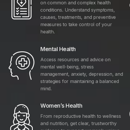
on common and complex health
conditions. Understand symptoms,
causes, treatments, and preventive
measures to take control of your
health.
Mental Health
Access resources and advice on
mental well-being, stress
management, anxiety, depression, and
y
strategies for maintaining a balanced
mind.
Women’s Health
From reproductive health to wellness
and nutrition, get clear, trustworthy