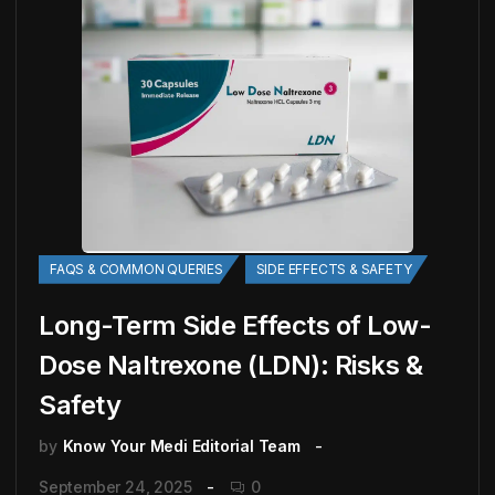
FAQS & COMMON QUERIES
SIDE EFFECTS & SAFETY
Long-Term Side Effects of Low-
Dose Naltrexone (LDN): Risks &
Safety
by
Know Your Medi Editorial Team
September 24, 2025
0