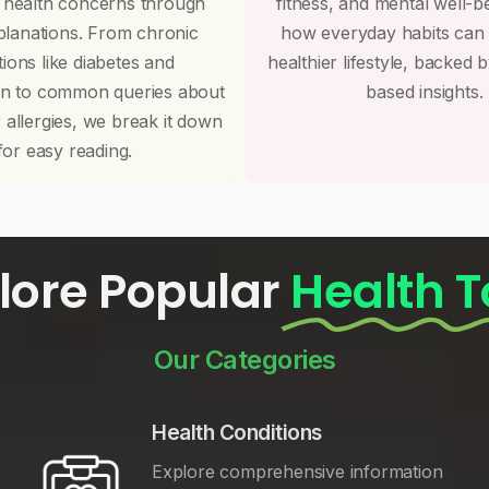
 health concerns through
fitness, and mental well-b
planations. From chronic
how everyday habits can
tions like diabetes and
healthier lifestyle, backed 
on to common queries about
based insights.
r allergies, we break it down
for easy reading.
lore Popular
Health T
Our Categories
Health Conditions
Explore comprehensive information