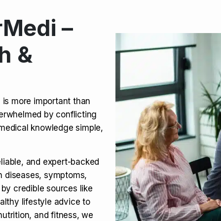
Medi –
its, Risks & Legal Status
h &
ct a Molar? Complete
n is more important than
verwhelmed by conflicting
agra (Sildenafil):
medical knowledge simple,
eliable, and expert-backed
on diseases, symptoms,
 by credible sources like
althy lifestyle advice to
utrition, and fitness, we