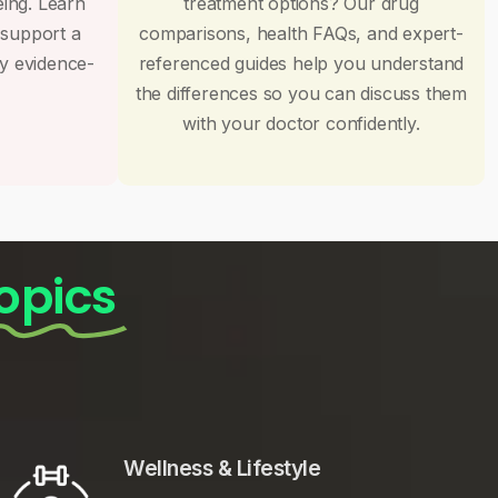
eing. Learn
treatment options? Our drug
 support a
comparisons, health FAQs, and expert-
by evidence-
referenced guides help you understand
the differences so you can discuss them
with your doctor confidently.
opics
Wellness & Lifestyle