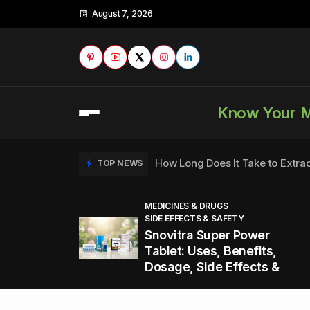
August 7, 2026
Know Your 
How Long Does It Take to Extra
TOP NEWS
MEDICINES & DRUGS
SIDE EFFECTS & SAFETY
to
How to Tell if a Man is Taking Vi
TOP NEWS
Snovitra Super Power
nd
Tablet: Uses, Benefits,
Dosage, Side Effects &
Healthy Office Snacks to Keep 
TOP NEWS