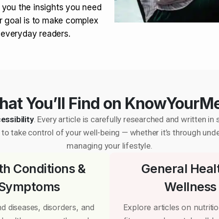
 you the insights you need
r goal is to make complex
r everyday readers.
at You’ll Find on KnowYourM
essibility
. Every article is carefully researched and written 
to take control of your well-being — whether it’s through und
managing your lifestyle.
th Conditions &
General Heal
Symptoms
Wellness
d diseases, disorders, and
Explore articles on nutrition