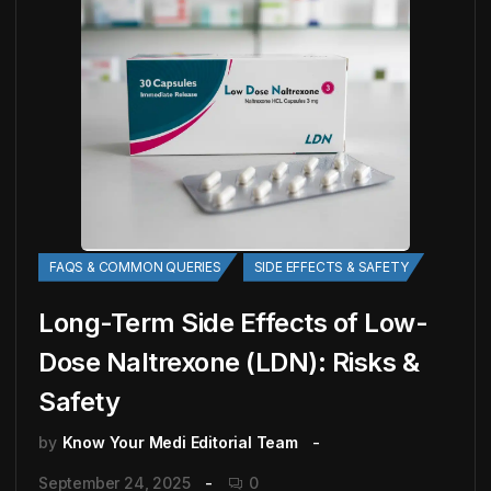
FAQS & COMMON QUERIES
SIDE EFFECTS & SAFETY
Long-Term Side Effects of Low-
Dose Naltrexone (LDN): Risks &
Safety
by
Know Your Medi Editorial Team
September 24, 2025
0