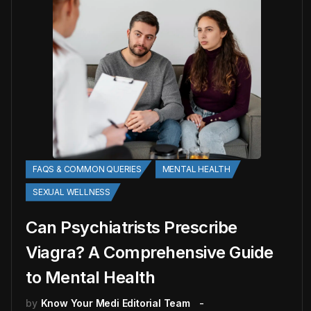
FAQS & COMMON QUERIES
MENTAL HEALTH
SEXUAL WELLNESS
Can Psychiatrists Prescribe
Viagra? A Comprehensive Guide
to Mental Health
by
Know Your Medi Editorial Team