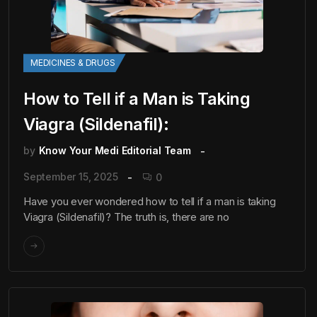
MEDICINES & DRUGS
How to Tell if a Man is Taking
Viagra (Sildenafil):
by
Know Your Medi Editorial Team
September 15, 2025
0
Have you ever wondered how to tell if a man is taking
Viagra (Sildenafil)? The truth is, there are no