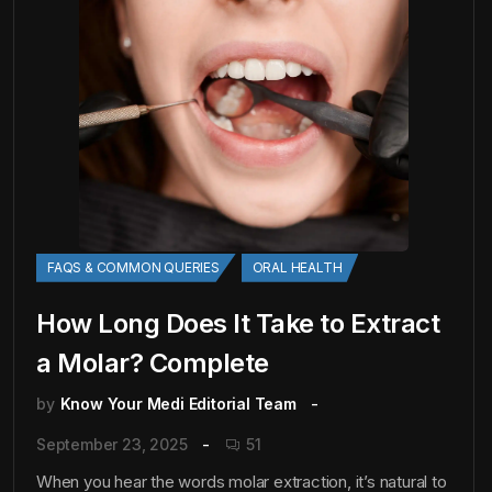
FAQS & COMMON QUERIES
ORAL HEALTH
How Long Does It Take to Extract
a Molar? Complete
by
Know Your Medi Editorial Team
September 23, 2025
51
When you hear the words molar extraction, it’s natural to