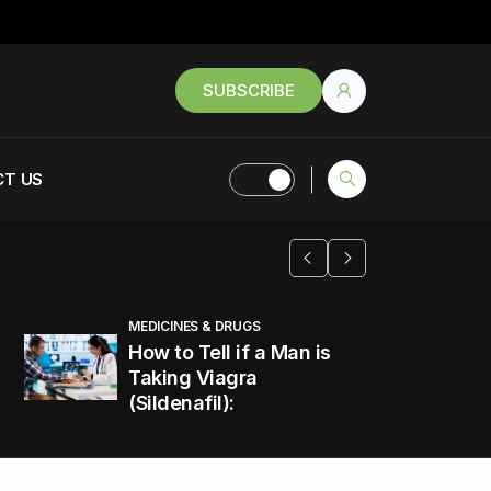
SUBSCRIBE
T US
MEDICINES & DRUGS
How to Tell if a Man is
Taking Viagra
(Sildenafil):