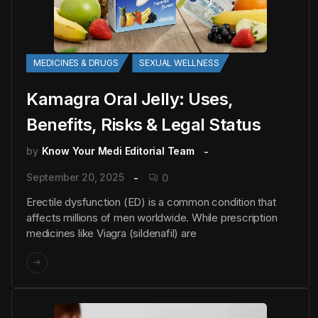
MEDICINES & DRUGS
SEXUAL WELLNESS
Kamagra Oral Jelly: Uses,
Benefits, Risks & Legal Status
by
Know Your Medi Editorial Team
September 20, 2025
0
Erectile dysfunction (ED) is a common condition that
affects millions of men worldwide. While prescription
medicines like Viagra (sildenafil) are