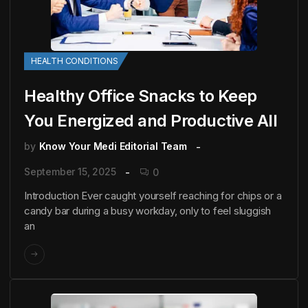
HEALTH CONDITIONS
Healthy Office Snacks to Keep
You Energized and Productive All
by
Know Your Medi Editorial Team
September 15, 2025
0
Introduction Ever caught yourself reaching for chips or a
candy bar during a busy workday, only to feel sluggish
an