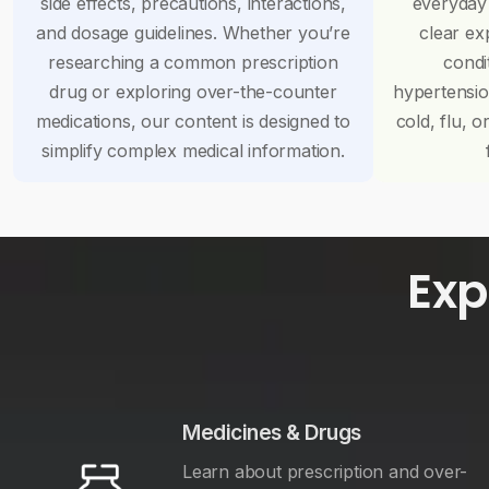
side effects, precautions, interactions,
everyday
and dosage guidelines. Whether you’re
clear ex
researching a common prescription
condi
drug or exploring over-the-counter
hypertensi
medications, our content is designed to
cold, flu, o
simplify complex medical information.
Exp
Medicines & Drugs
Learn about prescription and over-