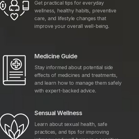
Get practical tips for everyday
wellness, healthy habits, preventive
care, and lifestyle changes that
improve your overall well-being.
Medicine Guide
Stay informed about potential side
effects of medicines and treatments,
and learn how to manage them safely
with expert-backed advice.
Sensual Wellness
Learn about sexual health, safe
practices, and tips for improving