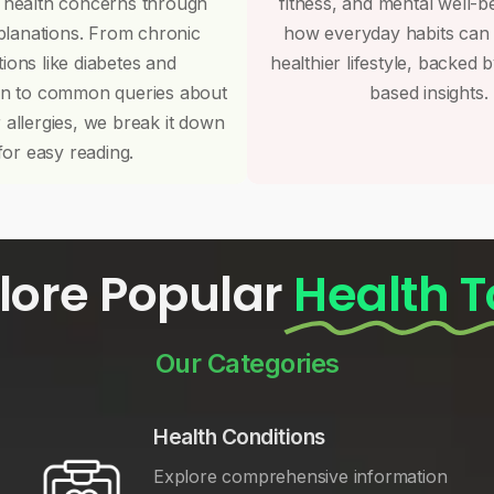
 health concerns through
fitness, and mental well-b
planations. From chronic
how everyday habits can
tions like diabetes and
healthier lifestyle, backed 
on to common queries about
based insights.
r allergies, we break it down
for easy reading.
lore Popular
Health T
Our Categories
Health Conditions
Explore comprehensive information