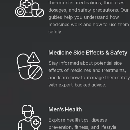
the-counter medications, their uses,
dosages, and safety precautions. Our
guides help you understand how
medicines work and how to use them
safely.
Medicine Side Effects & Safety
Stay informed about potential side
effects of medicines and treatments,
and learn how to manage them safel
with expert-backed advice.
Men’s Health
Explore health tips, disease
prevention, fitness, and lifestyle