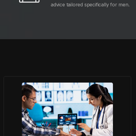
advice tailored specifically for men.