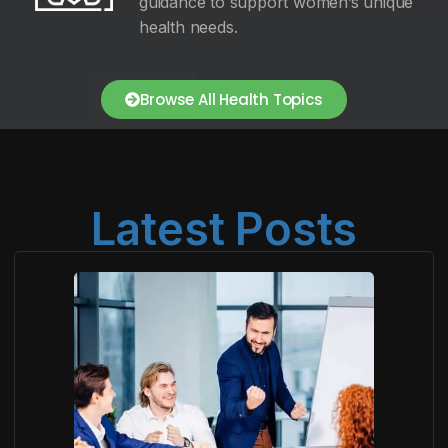
guidance to support women’s unique
health needs.
Browse All Health Topics
Latest Posts