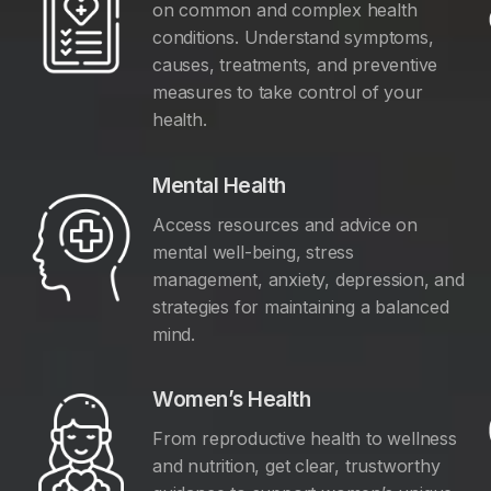
on common and complex health
conditions. Understand symptoms,
causes, treatments, and preventive
measures to take control of your
health.
Mental Health
Access resources and advice on
mental well-being, stress
management, anxiety, depression, and
y
strategies for maintaining a balanced
mind.
Women’s Health
From reproductive health to wellness
and nutrition, get clear, trustworthy