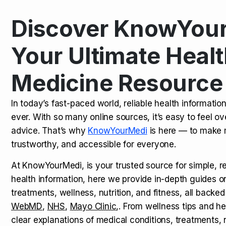
Discover KnowYour
Kamagra Oral Jelly: Uses, Benef
TOP NEWS
Your Ultimate Healt
Medicine Resource
How Long Does It Take to Extra
TOP NEWS
In today’s fast-paced world, reliable health informatio
ever. With so many online sources, it’s easy to feel o
How to Tell if a Man is Taking Vi
TOP NEWS
advice. That’s why
KnowYourMedi
is here — to make 
trustworthy, and accessible for everyone.
At KnowYourMedi, is your trusted source for simple, r
health information, here we provide in-depth guides 
treatments, wellness, nutrition, and fitness, all backed
WebMD
,
NHS
,
Mayo Clinic
,. From wellness tips and he
clear explanations of medical conditions, treatments, n