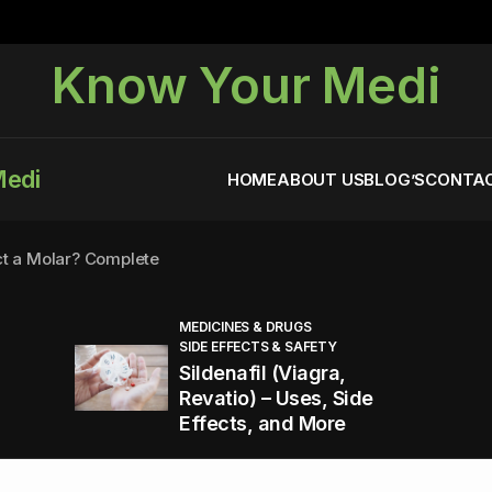
Know Your Medi
Medi
HOME
ABOUT US
BLOG’S
CONTAC
ct a Molar? Complete
MEDICINES & DRUGS
SIDE EFFECTS & SAFETY
agra (Sildenafil):
Sildenafil (Viagra,
Revatio) – Uses, Side
Effects, and More
You Energized and Productive All