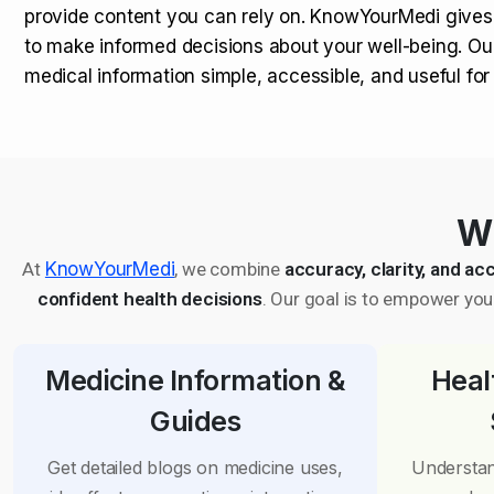
provide content you can rely on. KnowYourMedi gives
to make informed decisions about your well-being. Ou
medical information simple, accessible, and useful fo
Wh
At
KnowYourMedi
, we combine
accuracy, clarity, and acc
confident health decisions
. Our goal is to empower you 
Medicine Information &
Heal
Guides
Get detailed blogs on medicine uses,
Understan