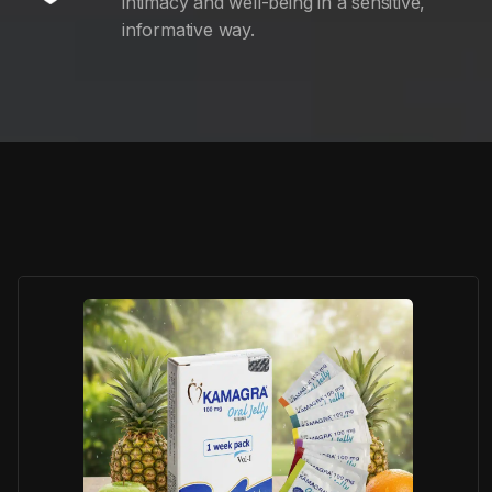
intimacy and well-being in a sensitive,
informative way.