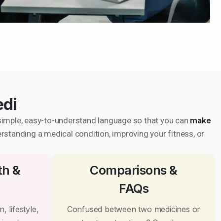
edi
in simple, easy-to-understand language so that you can
make
erstanding a medical condition, improving your fitness, or
th &
Comparisons &
FAQs
, lifestyle,
Confused between two medicines or