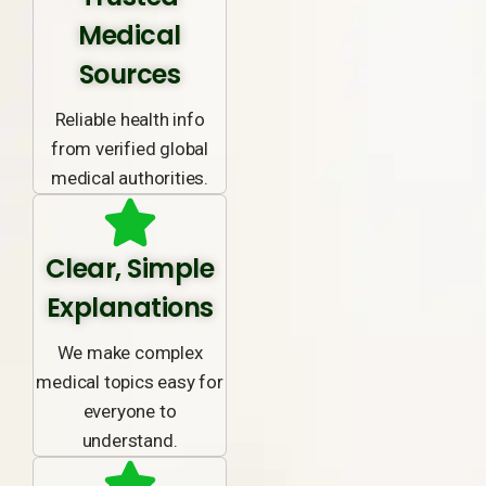
Medical
Sources
Reliable health info
from verified global
medical authorities.
Clear, Simple
Explanations
We make complex
medical topics easy for
everyone to
understand.