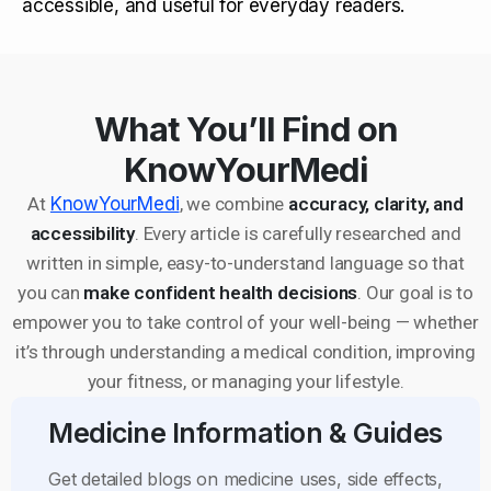
accessible, and useful for everyday readers.
What You’ll Find on
KnowYourMedi
At
KnowYourMedi
, we combine
accuracy, clarity, and
accessibility
. Every article is carefully researched and
written in simple, easy-to-understand language so that
you can
make confident health decisions
. Our goal is to
empower you to take control of your well-being — whether
it’s through understanding a medical condition, improving
your fitness, or managing your lifestyle.
Medicine Information & Guides
Get detailed blogs on medicine uses, side effects,