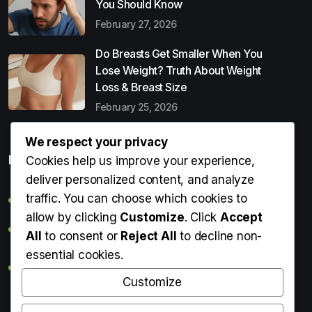
You Should Know
February 27, 2026
Do Breasts Get Smaller When You
Lose Weight? Truth About Weight
Loss & Breast Size
February 25, 2026
We respect your privacy
Popular Entries
Cookies help us improve your experience,
deliver personalized content, and analyze
traffic. You can choose which cookies to
Digital Detox: What It Is, Why You Need It & How to Start
allow by clicking
Customize
. Click
Accept
Can Perms Cause Hair Loss? What You Should Know
All
to consent or
Reject All
to decline non-
essential cookies.
Do Breasts Get Smaller When You Lose Weight? Truth
About Weight Loss & Breast Size
Customize
Getting Erection During Massage: Is It Normal? Causes,