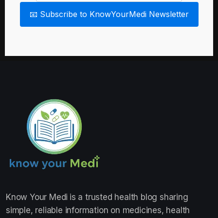
📧 Subscribe to KnowYourMedi Newsletter
Know Your Medi
is a trusted health blog sharing
simple, reliable information on medicines, health