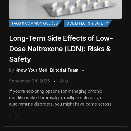
FAQS & COMMON QUERIES
SIDE EFFECTS & SAFETY
Long-Term Side Effects of Low-
Dose Naltrexone (LDN): Risks &
Safety
by
Know Your Medi Editorial Team
September 24, 2025
0
If you’re exploring options for managing chronic
conditions like fibromyalgia, multiple sclerosis, or
autoimmune disorders, you might have come across