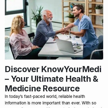
Discover KnowYourMedi
– Your Ultimate Health &
Medicine Resource
In today’s fast-paced world, reliable health
information is more important than ever. With so