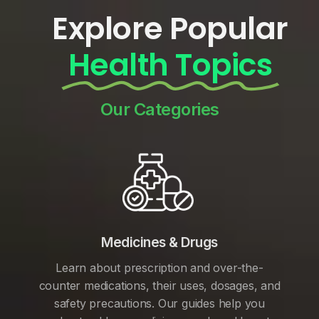
Explore Popular
Health Topics
Our Categories
Medicines & Drugs
Learn about prescription and over-the-
counter medications, their uses, dosages, and
safety precautions. Our guides help you