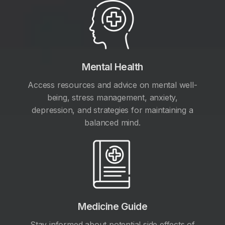
Mental Health
Access resources and advice on mental well-
being, stress management, anxiety,
depression, and strategies for maintaining a
balanced mind.
Medicine Guide
Stay informed about potential side effects of