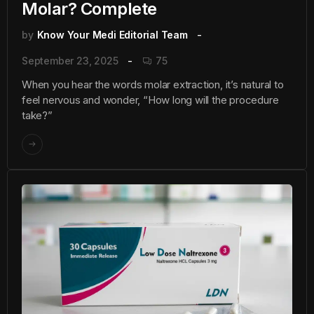
Molar? Complete
by
Know Your Medi Editorial Team
September 23, 2025
75
When you hear the words molar extraction, it’s natural to
feel nervous and wonder, “How long will the procedure
take?”