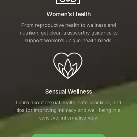
Women’s Health
From reproductive health to wellness and
nutrition, get clear, trustworthy guidance to
support women’s unique health needs.
Sensual Wellness
Learn about sexual health, safe practices, and
tips for improving intimacy and well-being in a
sensitive, informative way.