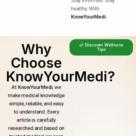
Stay informed. Stay
healthy. With
KnowYourMedi.
Why
🌿 Discover Wellness
Tips
Choose
KnowYourMedi?
At
KnowYourMedi
, we
make medical knowledge
simple, reliable, and easy
to understand. Every
article is carefully
researched and based on