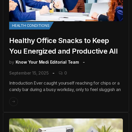
HEALTH CONDITIONS
Healthy Office Snacks to Keep
You Energized and Productive All
by
Know Your Medi Editorial Team
September 15, 2025
0
Introduction Ever caught yourself reaching for chips or a
candy bar during a busy workday, only to feel sluggish an