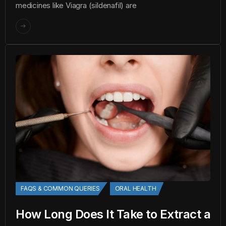
medicines like Viagra (sildenafil) are
FAQS & COMMON QUERIES
ORAL HEALTH
How Long Does It Take to Extract a