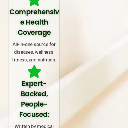
Comprehensiv
e Health
Coverage
All-in-one source for
diseases, wellness,
fitness, and nutrition.
Expert-
Backed,
People-
Focused:
Written by medical