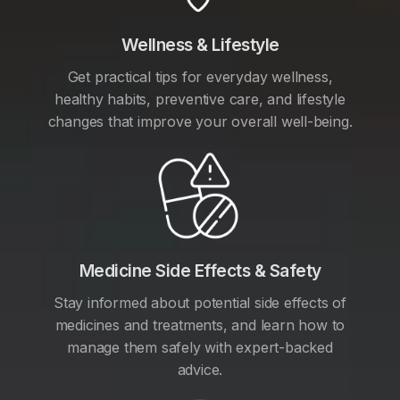
Wellness & Lifestyle
Get practical tips for everyday wellness,
healthy habits, preventive care, and lifestyle
changes that improve your overall well-being.
Medicine Side Effects & Safety
Stay informed about potential side effects of
medicines and treatments, and learn how to
manage them safely with expert-backed
advice.