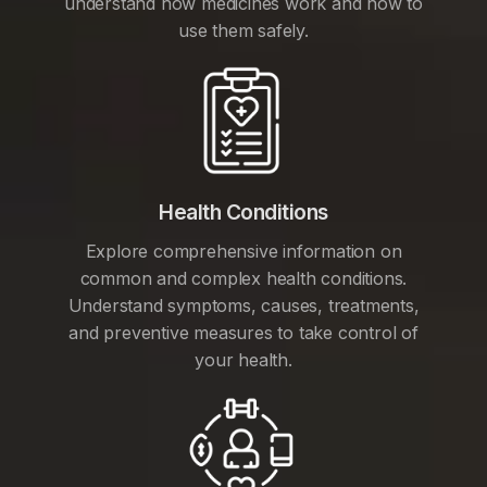
understand how medicines work and how to
use them safely.
Health Conditions
Explore comprehensive information on
common and complex health conditions.
Understand symptoms, causes, treatments,
and preventive measures to take control of
your health.