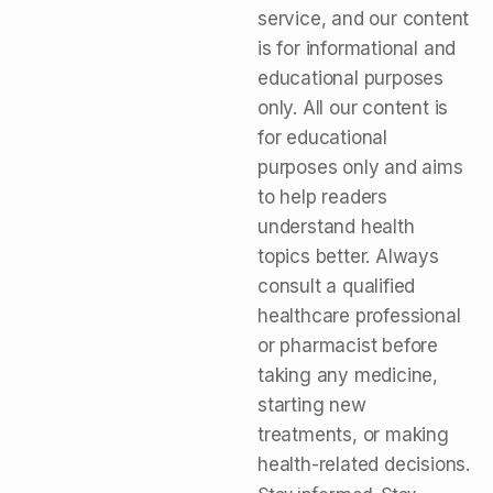
service, and our content
is for informational and
educational purposes
only. All our content is
for educational
purposes only and aims
to help readers
understand health
topics better. Always
consult a qualified
healthcare professional
or pharmacist before
taking any medicine,
starting new
treatments, or making
health-related decisions.