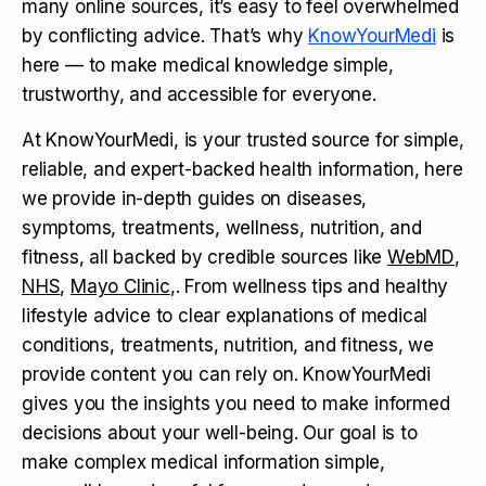
many online sources, it’s easy to feel overwhelmed
by conflicting advice. That’s why
KnowYourMedi
is
here — to make medical knowledge simple,
trustworthy, and accessible for everyone.
At KnowYourMedi, is your trusted source for simple,
reliable, and expert-backed health information, here
we provide in-depth guides on diseases,
symptoms, treatments, wellness, nutrition, and
fitness, all backed by credible sources like
WebMD
,
NHS
,
Mayo Clinic
,. From wellness tips and healthy
lifestyle advice to clear explanations of medical
conditions, treatments, nutrition, and fitness, we
provide content you can rely on. KnowYourMedi
gives you the insights you need to make informed
decisions about your well-being. Our goal is to
make complex medical information simple,