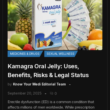
MEDICINES & DRUGS
SEXUAL WELLNESS
Kamagra Oral Jelly: Uses,
Benefits, Risks & Legal Status
by
Know Your Medi Editorial Team
September 20, 2025
0
Erectile dysfunction (ED) is a common condition that
affects millions of men worldwide. While prescription