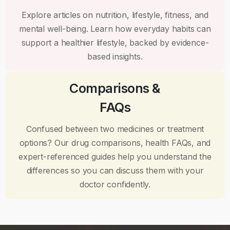
Explore articles on nutrition, lifestyle, fitness, and
mental well-being. Learn how everyday habits can
support a healthier lifestyle, backed by evidence-
based insights.
Comparisons &
FAQs
Confused between two medicines or treatment
options? Our drug comparisons, health FAQs, and
expert-referenced guides help you understand the
differences so you can discuss them with your
doctor confidently.