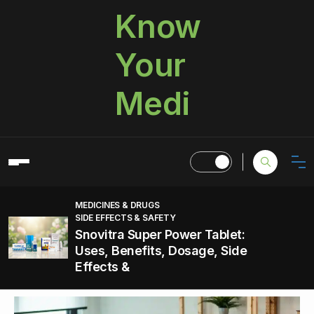
Know
Your
Medi
MEDICINES & DRUGS
SIDE EFFECTS & SAFETY
Snovitra Super Power Tablet:
Uses, Benefits, Dosage, Side
Effects &