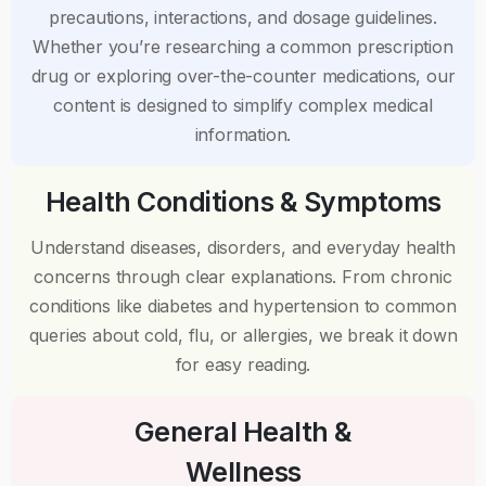
precautions, interactions, and dosage guidelines.
Whether you’re researching a common prescription
drug or exploring over-the-counter medications, our
content is designed to simplify complex medical
information.
Health Conditions & Symptoms
Understand diseases, disorders, and everyday health
concerns through clear explanations. From chronic
conditions like diabetes and hypertension to common
queries about cold, flu, or allergies, we break it down
for easy reading.
General Health &
Wellness