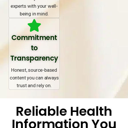
experts with your well-
being in mind.
Commitment
to
Transparency
Honest, source-based
content you can always
trust and rely on.
Reliable Health
Information You