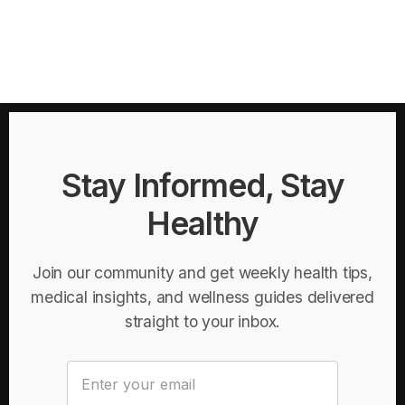
Stay Informed, Stay
Healthy
Join our community and get weekly health tips,
medical insights, and wellness guides delivered
straight to your inbox.