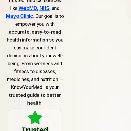
trusted medical sources
like
WebMD
,
NHS
, and
Mayo Clinic
. Our goal is to
empower you with
accurate, easy-to-read
health information
so you
can make confident
decisions about your well-
being. From wellness and
fitness to diseases,
medicines, and nutrition —
KnowYourMedi is your
trusted guide to better
health
.
Trusted