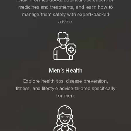
medicines and treatments, and learn how to
manage them safely with expert-backed
advice.
Men’s Health
Explore health tips, disease prevention,
fitness, and lifestyle advice tailored specifically
for men.