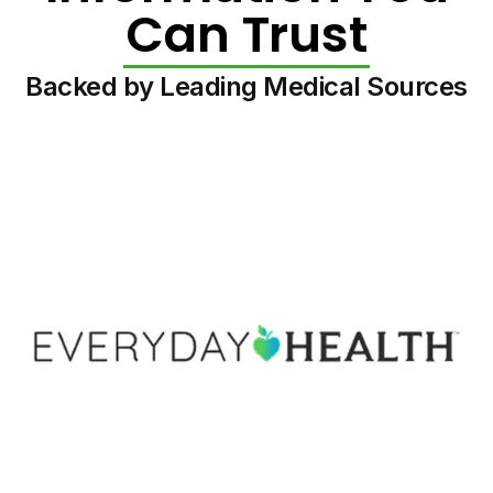
Can Trust
Backed by Leading Medical Sources