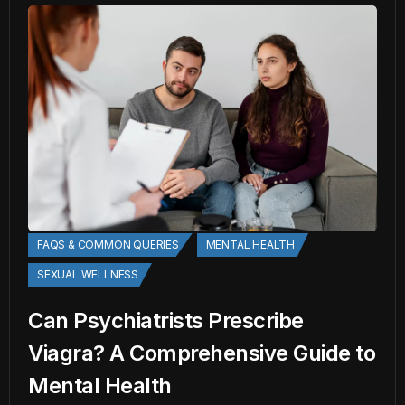
FAQS & COMMON QUERIES
MENTAL HEALTH
SEXUAL WELLNESS
Can Psychiatrists Prescribe
Viagra? A Comprehensive Guide to
Mental Health