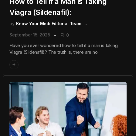
How to Tell if a Man is Taking
Viagra (Sildenafil):
by
Know Your Medi Editorial Team
September 15, 2025
0
Have you ever wondered how to tell if a man is taking
Viagra (Sildenafil)? The truth is, there are no