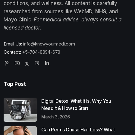
conditions, and wellness. All content is carefully
researched from sources like WebMD,
NHS
, and
Mayo Clinic.
For medical advice, always consult a
licensed doctor.
Email Us:
info@knowyourmedi.com
Contact:
+5-784-8894-678
Top Post
Digital Detox: What It Is, Why You
Need It & How to Start
March 3, 2026
Can Perms Cause Hair Loss? What