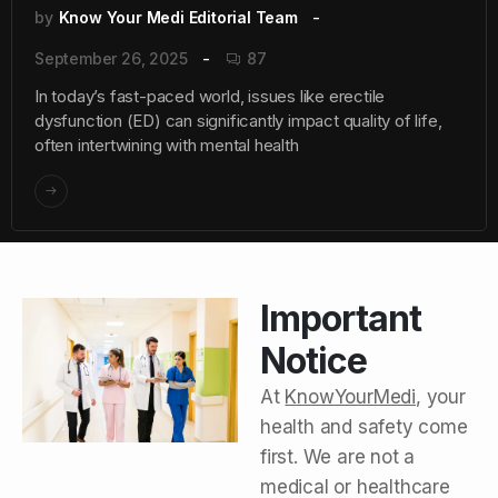
by
Know Your Medi Editorial Team
September 26, 2025
87
In today’s fast-paced world, issues like erectile
dysfunction (ED) can significantly impact quality of life,
often intertwining with mental health
Important
Notice
At
KnowYourMedi
, your
health and safety come
first. We are not a
medical or healthcare