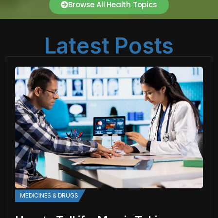
Browse All Health Topics
Latest Posts
MEDICINES & DRUGS