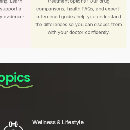
eing. Learn
treatment options? Our drug
 support a
comparisons, health FAQs, and expert-
by evidence-
referenced guides help you understand
the differences so you can discuss them
with your doctor confidently.
opics
Wellness & Lifestyle