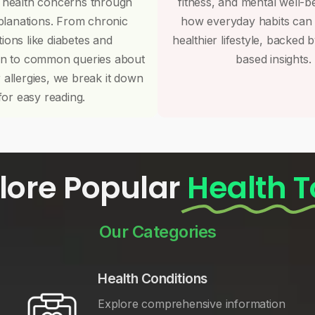
 health concerns through
fitness, and mental well-b
planations. From chronic
how everyday habits can
tions like diabetes and
healthier lifestyle, backed 
on to common queries about
based insights.
r allergies, we break it down
for easy reading.
lore Popular
Health T
Our Categories
Health Conditions
Explore comprehensive information