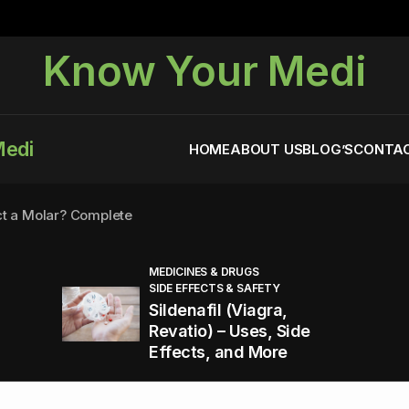
Know Your Medi
Medi
HOME
ABOUT US
BLOG’S
CONTAC
ct a Molar? Complete
MEDICINES & DRUGS
SIDE EFFECTS & SAFETY
agra (Sildenafil):
Sildenafil (Viagra,
Revatio) – Uses, Side
Effects, and More
You Energized and Productive All