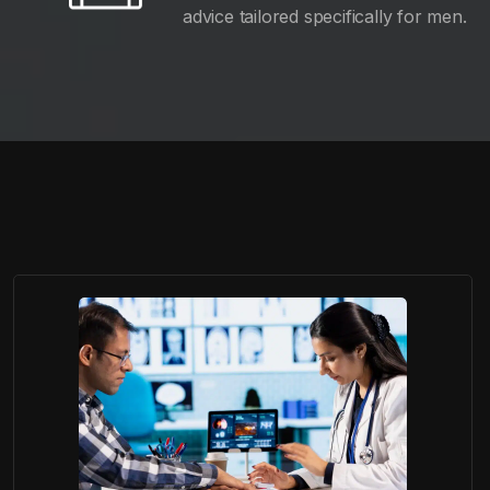
advice tailored specifically for men.