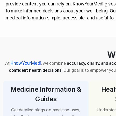
provide content you can rely on. KnowYourMedi gives
to make informed decisions about your well-being. Ou
medical information simple, accessible, and useful fo
Wh
At
KnowYourMedi
, we combine
accuracy, clarity, and acc
confident health decisions
. Our goal is to empower you 
Medicine Information &
Heal
Guides
Get detailed blogs on medicine uses,
Understan