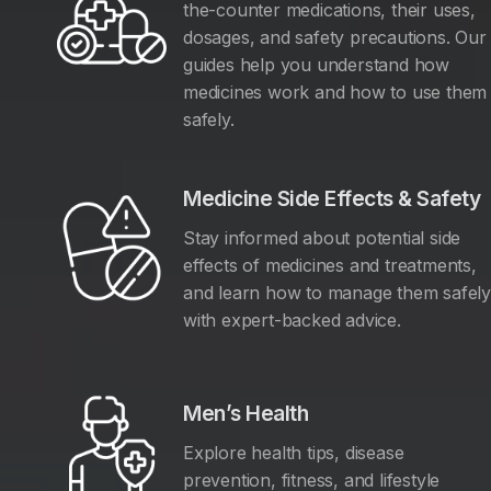
the-counter medications, their uses,
dosages, and safety precautions. Our
guides help you understand how
medicines work and how to use them
safely.
Medicine Side Effects & Safety
Stay informed about potential side
effects of medicines and treatments,
and learn how to manage them safel
with expert-backed advice.
Men’s Health
Explore health tips, disease
prevention, fitness, and lifestyle