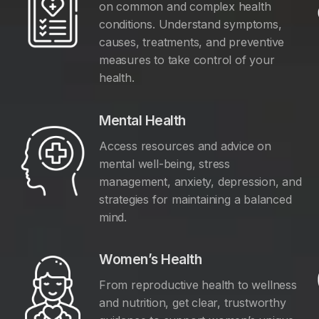
on common and complex health
conditions. Understand symptoms,
causes, treatments, and preventive
measures to take control of your
health.
Mental Health
Access resources and advice on
mental well-being, stress
management, anxiety, depression, and
y
strategies for maintaining a balanced
mind.
Women’s Health
From reproductive health to wellness
and nutrition, get clear, trustworthy