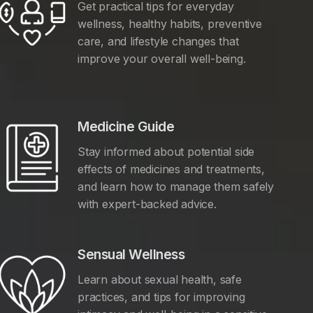
Get practical tips for everyday
wellness, healthy habits, preventive
care, and lifestyle changes that
improve your overall well-being.
Medicine Guide
Stay informed about potential side
effects of medicines and treatments,
and learn how to manage them safely
with expert-backed advice.
Sensual Wellness
Learn about sexual health, safe
practices, and tips for improving