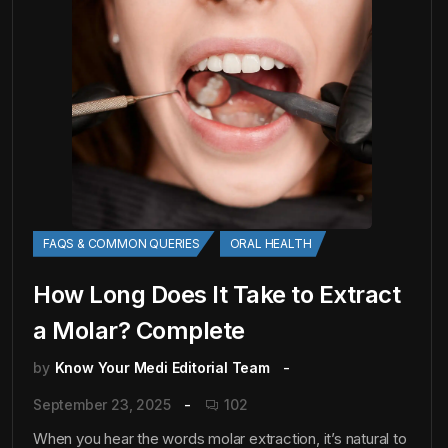
FAQS & COMMON QUERIES
ORAL HEALTH
How Long Does It Take to Extract
a Molar? Complete
by
Know Your Medi Editorial Team
September 23, 2025
102
When you hear the words molar extraction, it’s natural to