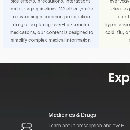
side effects, precautions, interactions,
everyday
and dosage guidelines. Whether you’re
clear ex
researching a common prescription
condi
drug or exploring over-the-counter
hypertensi
medications, our content is designed to
cold, flu, o
simplify complex medical information.
Exp
Medicines & Drugs
Learn about prescription and over-