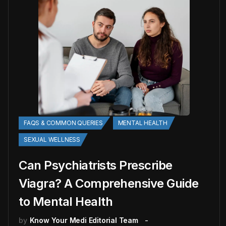
FAQS & COMMON QUERIES
MENTAL HEALTH
SEXUAL WELLNESS
Can Psychiatrists Prescribe
Viagra? A Comprehensive Guide
to Mental Health
by
Know Your Medi Editorial Team