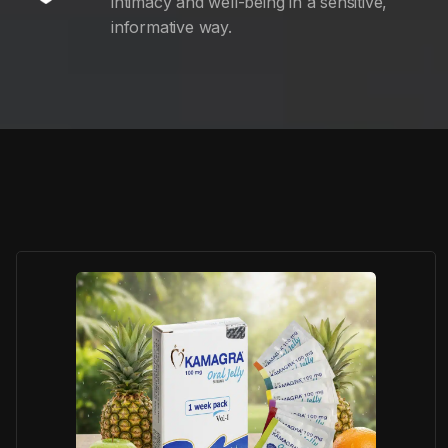
intimacy and well-being in a sensitive,
informative way.