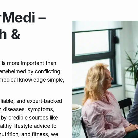
Medi –
its, Risks & Legal Status
h &
ct a Molar? Complete
n is more important than
verwhelmed by conflicting
agra (Sildenafil):
medical knowledge simple,
eliable, and expert-backed
on diseases, symptoms,
 by credible sources like
althy lifestyle advice to
utrition, and fitness, we