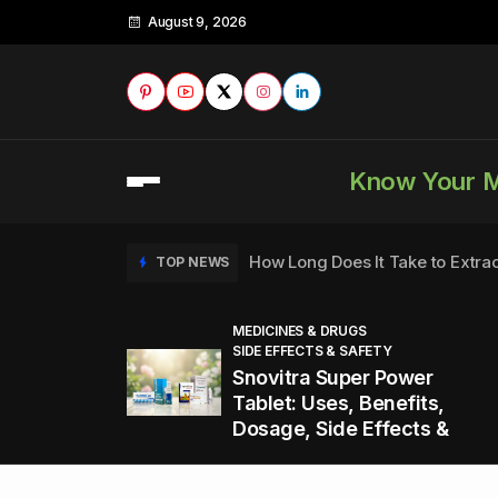
August 9, 2026
Know Your 
How Long Does It Take to Extra
TOP NEWS
MEDICINES & DRUGS
SIDE EFFECTS & SAFETY
to
How to Tell if a Man is Taking Vi
TOP NEWS
Snovitra Super Power
nd
Tablet: Uses, Benefits,
Dosage, Side Effects &
Healthy Office Snacks to Keep 
TOP NEWS