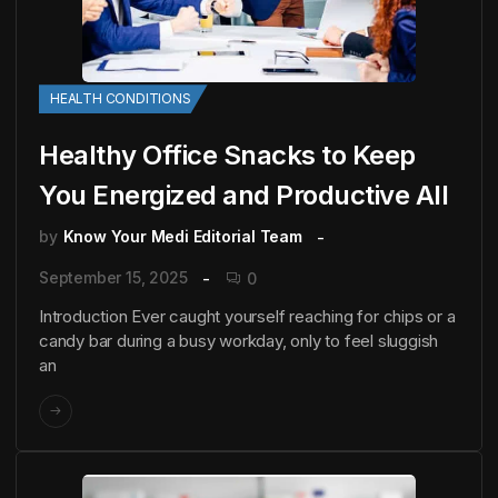
HEALTH CONDITIONS
Healthy Office Snacks to Keep
You Energized and Productive All
by
Know Your Medi Editorial Team
September 15, 2025
0
Introduction Ever caught yourself reaching for chips or a
candy bar during a busy workday, only to feel sluggish
an