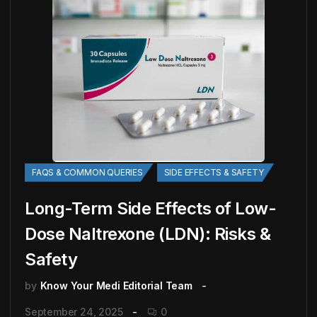
FAQS & COMMON QUERIES
SIDE EFFECTS & SAFETY
Long-Term Side Effects of Low-
Dose Naltrexone (LDN): Risks &
Safety
by
Know Your Medi Editorial Team
September 24, 2025
0