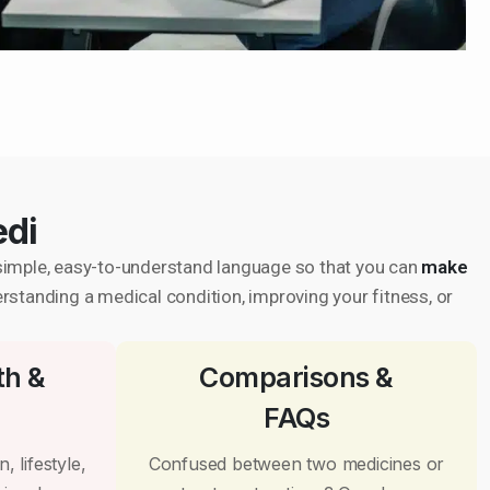
edi
in simple, easy-to-understand language so that you can
make
erstanding a medical condition, improving your fitness, or
th &
Comparisons &
FAQs
, lifestyle,
Confused between two medicines or