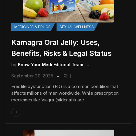
MEDICINES & DRUGS
SEXUAL WELLNESS
Kamagra Oral Jelly: Uses,
Benefits, Risks & Legal Status
by
Know Your Medi Editorial Team
September 20, 2025
1
Erectile dysfunction (ED) is a common condition that
affects millions of men worldwide. While prescription
medicines like Viagra (sildenafil) are