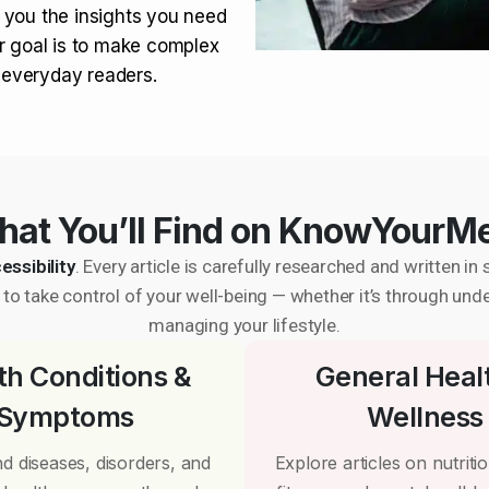
 you the insights you need
r goal is to make complex
r everyday readers.
at You’ll Find on KnowYourM
essibility
. Every article is carefully researched and written 
to take control of your well-being — whether it’s through und
managing your lifestyle.
th Conditions &
General Heal
Symptoms
Wellness
d diseases, disorders, and
Explore articles on nutrition