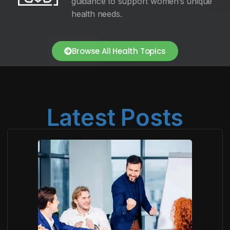
guidance to support women’s unique
health needs.
Browse All Health Topics
Latest Posts