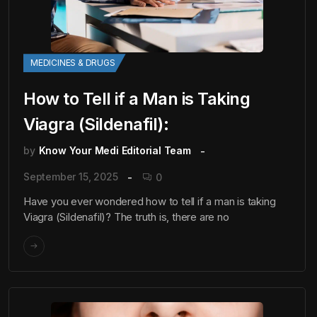
MEDICINES & DRUGS
How to Tell if a Man is Taking
Viagra (Sildenafil):
by
Know Your Medi Editorial Team
September 15, 2025
0
Have you ever wondered how to tell if a man is taking
Viagra (Sildenafil)? The truth is, there are no