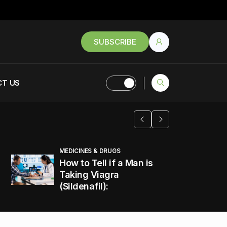
SUBSCRIBE
T US
MEDICINES & DRUGS
How to Tell if a Man is
Taking Viagra
(Sildenafil):