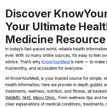
Discover KnowYour
Kamagra Oral Jelly: Uses, Benef
TOP NEWS
Your Ultimate Healt
Medicine Resource
How Long Does It Take to Extra
TOP NEWS
In today’s fast-paced world, reliable health informatio
ever. With so many online sources, it’s easy to feel o
How to Tell if a Man is Taking Vi
TOP NEWS
advice. That’s why
KnowYourMedi
is here — to make 
trustworthy, and accessible for everyone.
At KnowYourMedi, is your trusted source for simple, r
health information, here we provide in-depth guides 
treatments, wellness, nutrition, and fitness, all backed
WebMD
,
NHS
,
Mayo Clinic
,. From wellness tips and he
clear explanations of medical conditions, treatments, n