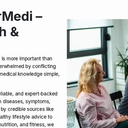
Medi –
its, Risks & Legal Status
h &
ct a Molar? Complete
n is more important than
verwhelmed by conflicting
agra (Sildenafil):
medical knowledge simple,
eliable, and expert-backed
on diseases, symptoms,
 by credible sources like
althy lifestyle advice to
utrition, and fitness, we