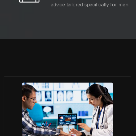
advice tailored specifically for men.