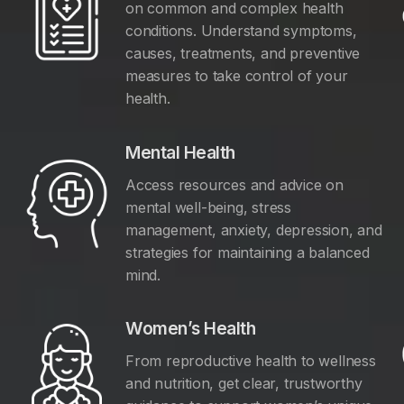
on common and complex health
conditions. Understand symptoms,
causes, treatments, and preventive
measures to take control of your
health.
Mental Health
Access resources and advice on
mental well-being, stress
management, anxiety, depression, and
y
strategies for maintaining a balanced
mind.
Women’s Health
From reproductive health to wellness
and nutrition, get clear, trustworthy