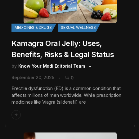
MEDICINES & DRUGS
SEXUAL WELLNESS
Kamagra Oral Jelly: Uses,
Benefits, Risks & Legal Status
by
Know Your Medi Editorial Team
September 20, 2025
0
Erectile dysfunction (ED) is a common condition that
affects millions of men worldwide. While prescription
medicines like Viagra (sildenafil) are