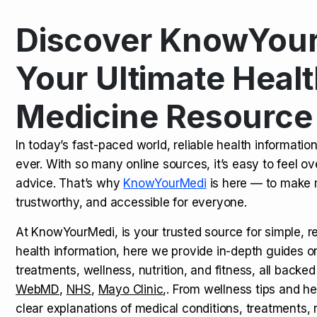
Discover KnowYour
Kamagra Oral Jelly: Uses, Benef
TOP NEWS
Your Ultimate Healt
Medicine Resource
How Long Does It Take to Extra
TOP NEWS
In today’s fast-paced world, reliable health informatio
ever. With so many online sources, it’s easy to feel o
How to Tell if a Man is Taking Vi
TOP NEWS
advice. That’s why
KnowYourMedi
is here — to make 
trustworthy, and accessible for everyone.
At KnowYourMedi, is your trusted source for simple, r
health information, here we provide in-depth guides 
treatments, wellness, nutrition, and fitness, all backed
WebMD
,
NHS
,
Mayo Clinic
,. From wellness tips and he
clear explanations of medical conditions, treatments, n