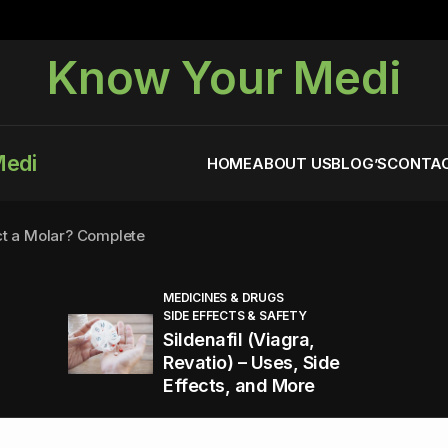
Know Your Medi
Medi
HOME
ABOUT US
BLOG’S
CONTAC
ct a Molar? Complete
MEDICINES & DRUGS
SIDE EFFECTS & SAFETY
agra (Sildenafil):
Sildenafil (Viagra,
Revatio) – Uses, Side
Effects, and More
You Energized and Productive All