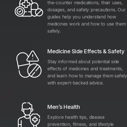
the-counter medications, their uses,
dosages, and safety precautions. Our
guides help you understand how
medicines work and how to use them
safely.
Medicine Side Effects & Safety
Stay informed about potential side
effects of medicines and treatments,
and learn how to manage them safel
with expert-backed advice.
Men’s Health
Explore health tips, disease
prevention, fitness, and lifestyle