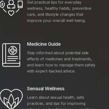
Get practical tips for everyday
wellness, healthy habits, preventive
care, and lifestyle changes that
improve your overall well-being.
Medicine Guide
Stay informed about potential side
effects of medicines and treatments,
and learn how to manage them safely
with expert-backed advice.
Sensual Wellness
Learn about sexual health, safe
practices, and tips for improving