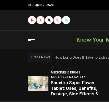
August 7, 2026
Know Your 
How Long Does It Take to Extra
TOP NEWS
MEDICINES & DRUGS
SIDE EFFECTS & SAFETY
to
How to Tell if a Man is Taking Vi
TOP NEWS
Snovitra Super Power
nd
Tablet: Uses, Benefits,
Dosage, Side Effects &
Healthy Office Snacks to Keep 
TOP NEWS