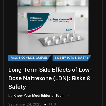
FAQS & COMMON QUERIES
SIDE EFFECTS & SAFETY
Long-Term Side Effects of Low-
Dose Naltrexone (LDN): Risks &
Safety
by
Know Your Medi Editorial Team
September 24, 2025
0