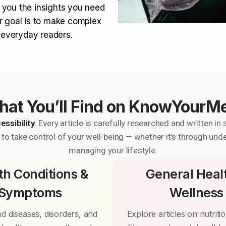
 you the insights you need
r goal is to make complex
r everyday readers.
at You’ll Find on KnowYourM
essibility
. Every article is carefully researched and written 
to take control of your well-being — whether it’s through und
managing your lifestyle.
th Conditions &
General Heal
Symptoms
Wellness
d diseases, disorders, and
Explore articles on nutrition