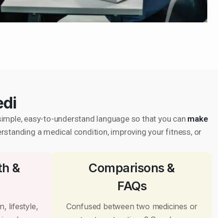
edi
in simple, easy-to-understand language so that you can
make
erstanding a medical condition, improving your fitness, or
th &
Comparisons &
FAQs
, lifestyle,
Confused between two medicines or