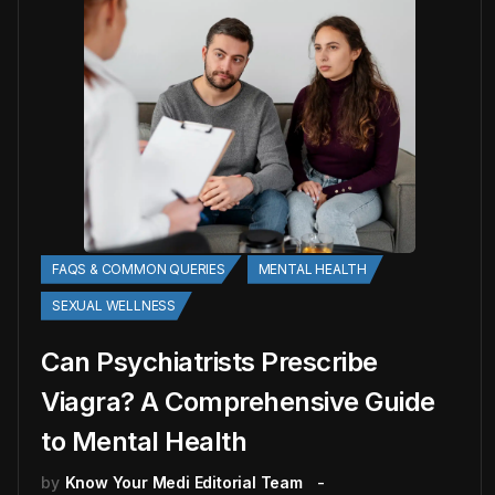
FAQS & COMMON QUERIES
MENTAL HEALTH
SEXUAL WELLNESS
Can Psychiatrists Prescribe
Viagra? A Comprehensive Guide
to Mental Health
by
Know Your Medi Editorial Team