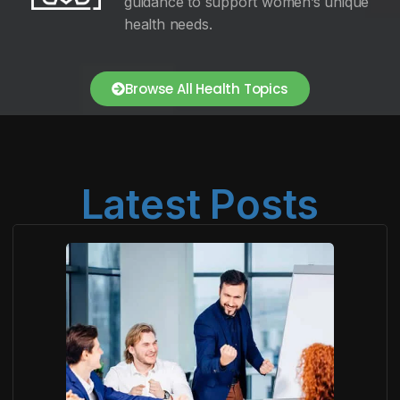
guidance to support women’s unique
health needs.
Browse All Health Topics
Latest Posts