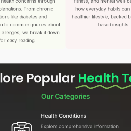
 health concerns through
fitness, and mental well-b
planations. From chronic
how everyday habits can
tions like diabetes and
healthier lifestyle, backed 
on to common queries about
based insights.
r allergies, we break it down
for easy reading.
lore Popular
Health T
Our Categories
Health Conditions
Explore comprehensive information