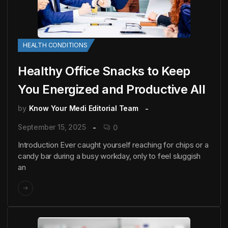
HEALTH CONDITIONS
Healthy Office Snacks to Keep
You Energized and Productive All
by
Know Your Medi Editorial Team
September 15, 2025
0
Introduction Ever caught yourself reaching for chips or a
candy bar during a busy workday, only to feel sluggish
an