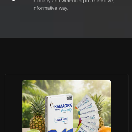
intimacy and well-being in a sensitive,
informative way.