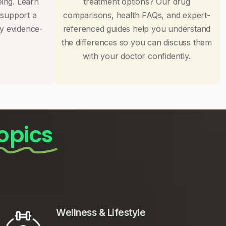
eing. Learn
treatment options? Our drug
 support a
comparisons, health FAQs, and expert-
by evidence-
referenced guides help you understand
the differences so you can discuss them
with your doctor confidently.
opics
Wellness & Lifestyle