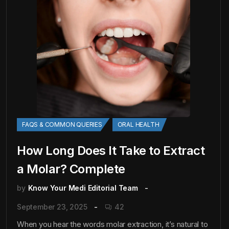
FAQS & COMMON QUERIES
ORAL HEALTH
How Long Does It Take to Extract
a Molar? Complete
by
Know Your Medi Editorial Team
September 23, 2025
42
When you hear the words molar extraction, it’s natural to