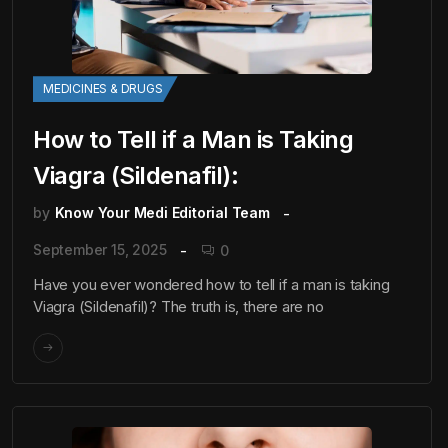
MEDICINES & DRUGS
How to Tell if a Man is Taking
Viagra (Sildenafil):
by
Know Your Medi Editorial Team
September 15, 2025
0
Have you ever wondered how to tell if a man is taking
Viagra (Sildenafil)? The truth is, there are no