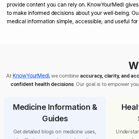
provide content you can rely on. KnowYourMedi gives
to make informed decisions about your well-being. Ou
medical information simple, accessible, and useful fo
Wh
At
KnowYourMedi
, we combine
accuracy, clarity, and acc
confident health decisions
. Our goal is to empower you 
Medicine Information &
Heal
Guides
Get detailed blogs on medicine uses,
Understan