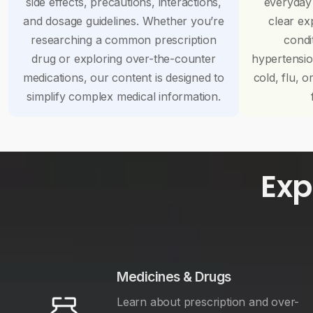
side effects, precautions, interactions,
everyday
and dosage guidelines. Whether you’re
clear ex
researching a common prescription
condi
drug or exploring over-the-counter
hypertensi
medications, our content is designed to
cold, flu, o
simplify complex medical information.
Exp
Medicines & Drugs
Learn about prescription and over-