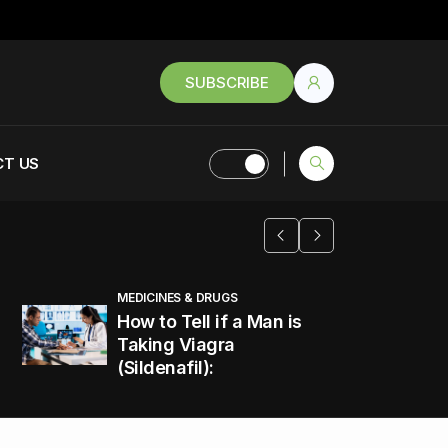
SUBSCRIBE
T US
MEDICINES & DRUGS
How to Tell if a Man is
Taking Viagra
(Sildenafil):