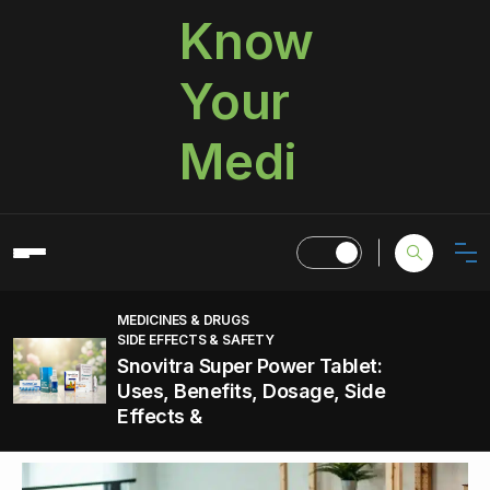
Know
Your
Medi
MEDICINES & DRUGS
SIDE EFFECTS & SAFETY
Snovitra Super Power Tablet:
Uses, Benefits, Dosage, Side
Effects &