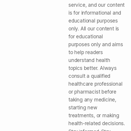
service, and our content
is for informational and
educational purposes
only. All our content is
for educational
purposes only and aims
to help readers
understand health
topics better. Always
consult a qualified
healthcare professional
or pharmacist before
taking any medicine,
starting new
treatments, or making
health-related decisions.