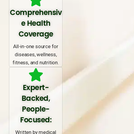
Comprehensiv
e Health
Coverage
All-in-one source for
diseases, wellness,
fitness, and nutrition.
Expert-
Backed,
People-
Focused:
Written by medical