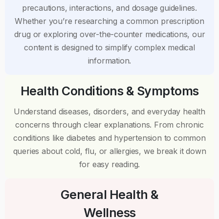
precautions, interactions, and dosage guidelines.
Whether you’re researching a common prescription
drug or exploring over-the-counter medications, our
content is designed to simplify complex medical
information.
Health Conditions & Symptoms
Understand diseases, disorders, and everyday health
concerns through clear explanations. From chronic
conditions like diabetes and hypertension to common
queries about cold, flu, or allergies, we break it down
for easy reading.
General Health &
Wellness