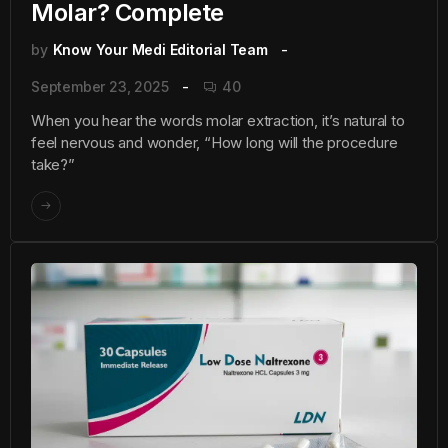
Molar? Complete
by
Know Your Medi Editorial Team
September 23, 2025
40
When you hear the words molar extraction, it’s natural to
feel nervous and wonder, “How long will the procedure
take?”