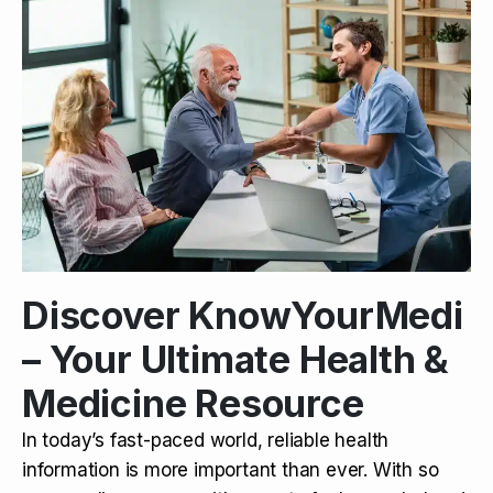
Discover KnowYourMedi
– Your Ultimate Health &
Medicine Resource
In today’s fast-paced world, reliable health
information is more important than ever. With so