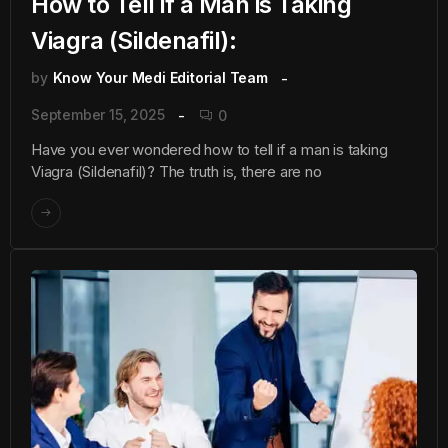
How to Tell if a Man is Taking
Viagra (Sildenafil):
by
Know Your Medi Editorial Team
September 15, 2025
0
Have you ever wondered how to tell if a man is taking
Viagra (Sildenafil)? The truth is, there are no