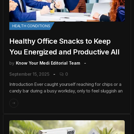
HEALTH CONDITIONS
Healthy Office Snacks to Keep
You Energized and Productive All
by
Know Your Medi Editorial Team
September 15, 2025
0
Introduction Ever caught yourself reaching for chips or a
candy bar during a busy workday, only to feel sluggish an