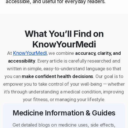
accessible, and useful for everyday readers.
What You’ll Find on
KnowYourMedi
At
KnowYourMedi
, we combine
accuracy, clarity, and
accessibility
. Every article is carefully researched and
written in simple, easy-to-understand language so that
you can
make confident health decisions
. Our goal is to
empower you to take control of your well-being — whether
it’s through understanding a medical condition, improving
your fitness, or managing your lifestyle.
Medicine Information & Guides
Get detailed blogs on medicine uses, side effects,