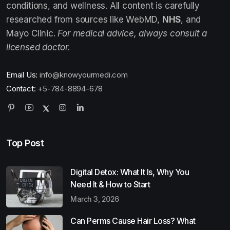
conditions, and wellness. All content is carefully
researched from sources like WebMD,
NHS
, and
Mayo Clinic.
For medical advice, always consult a
licensed doctor.
Email Us:
info@knowyourmedi.com
Contact:
+5-784-8894-678
Top Post
Digital Detox: What It Is, Why You
Need It & How to Start
March 3, 2026
Can Perms Cause Hair Loss? What