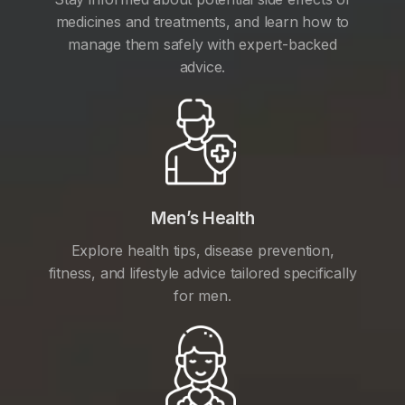
medicines and treatments, and learn how to
manage them safely with expert-backed
advice.
Men’s Health
Explore health tips, disease prevention,
fitness, and lifestyle advice tailored specifically
for men.