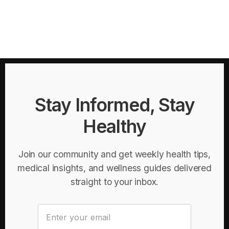
Stay Informed, Stay
Healthy
Join our community and get weekly health tips,
medical insights, and wellness guides delivered
straight to your inbox.