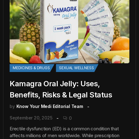
MEDICINES & DRUGS
SEXUAL WELLNESS
Kamagra Oral Jelly: Uses,
Benefits, Risks & Legal Status
by
Know Your Medi Editorial Team
September 20, 2025
0
Erectile dysfunction (ED) is a common condition that
affects millions of men worldwide. While prescription