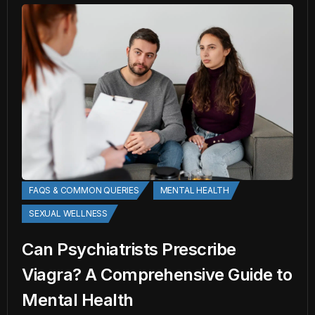
FAQS & COMMON QUERIES
MENTAL HEALTH
SEXUAL WELLNESS
Can Psychiatrists Prescribe
Viagra? A Comprehensive Guide to
Mental Health