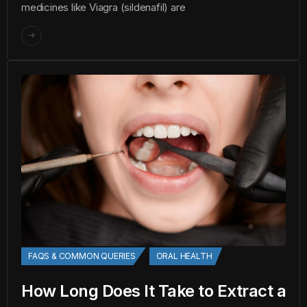
medicines like Viagra (sildenafil) are
FAQS & COMMON QUERIES
ORAL HEALTH
How Long Does It Take to Extract a