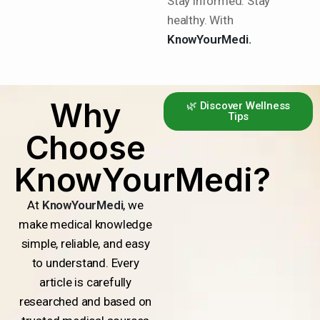
Stay informed. Stay
healthy. With
KnowYourMedi.
Why
🌿 Discover Wellness
Tips
Choose
KnowYourMedi?
At
KnowYourMedi
, we
make medical knowledge
simple, reliable, and easy
to understand. Every
article is carefully
researched and based on