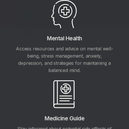
Mental Health
Access resources and advice on mental well-
being, stress management, anxiety,
depression, and strategies for maintaining a
balanced mind.
Medicine Guide
Stay informed about potential side effects of