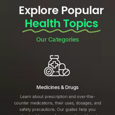
Explore Popular
Health Topics
Our Categories
Medicines & Drugs
Learn about prescription and over-the-
counter medications, their uses, dosages, and
safety precautions. Our guides help you