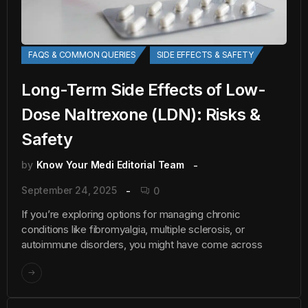
FAQS & COMMON QUERIES
SIDE EFFECTS & SAFETY
Long-Term Side Effects of Low-
Dose Naltrexone (LDN): Risks &
Safety
by
Know Your Medi Editorial Team
September 24, 2025
0
If you’re exploring options for managing chronic
conditions like fibromyalgia, multiple sclerosis, or
autoimmune disorders, you might have come across