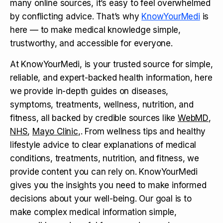
many online sources, it’s easy to feel overwhelmed
by conflicting advice. That’s why
KnowYourMedi
is
here — to make medical knowledge simple,
trustworthy, and accessible for everyone.
At KnowYourMedi, is your trusted source for simple,
reliable, and expert-backed health information, here
we provide in-depth guides on diseases,
symptoms, treatments, wellness, nutrition, and
fitness, all backed by credible sources like
WebMD
,
NHS
,
Mayo Clinic
,. From wellness tips and healthy
lifestyle advice to clear explanations of medical
conditions, treatments, nutrition, and fitness, we
provide content you can rely on. KnowYourMedi
gives you the insights you need to make informed
decisions about your well-being. Our goal is to
make complex medical information simple,