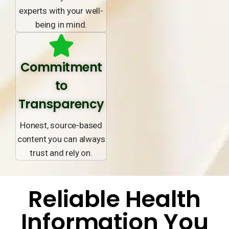
experts with your well-
being in mind.
Commitment
to
Transparency
Honest, source-based
content you can always
trust and rely on.
Reliable Health
Information You