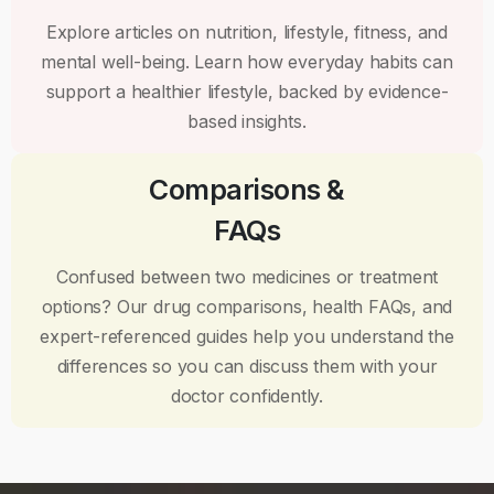
Explore articles on nutrition, lifestyle, fitness, and
mental well-being. Learn how everyday habits can
support a healthier lifestyle, backed by evidence-
based insights.
Comparisons &
FAQs
Confused between two medicines or treatment
options? Our drug comparisons, health FAQs, and
expert-referenced guides help you understand the
differences so you can discuss them with your
doctor confidently.