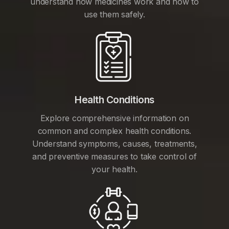
understand how medicines work and how to
use them safely.
Health Conditions
Explore comprehensive information on
common and complex health conditions.
Understand symptoms, causes, treatments,
and preventive measures to take control of
your health.