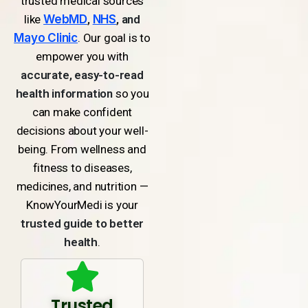
trusted medical sources
like
WebMD
,
NHS
, and
Mayo Clinic
. Our goal is to
empower you with
accurate, easy-to-read
health information
so you
can make confident
decisions about your well-
being. From wellness and
fitness to diseases,
medicines, and nutrition —
KnowYourMedi is your
trusted guide to better
health
.
Trusted