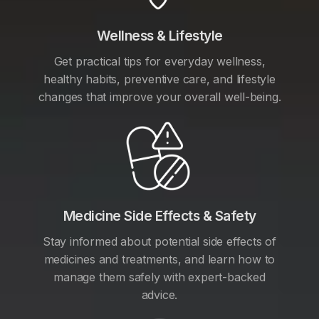
Wellness & Lifestyle
Get practical tips for everyday wellness,
healthy habits, preventive care, and lifestyle
changes that improve your overall well-being.
Medicine Side Effects & Safety
Stay informed about potential side effects of
medicines and treatments, and learn how to
manage them safely with expert-backed
advice.