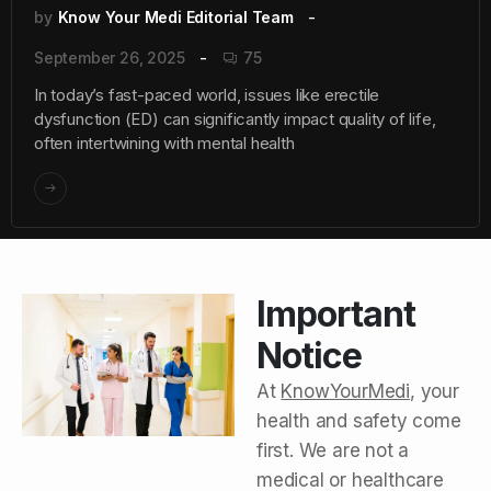
by
Know Your Medi Editorial Team
September 26, 2025
75
In today’s fast-paced world, issues like erectile
dysfunction (ED) can significantly impact quality of life,
often intertwining with mental health
Important
Notice
At
KnowYourMedi
, your
health and safety come
first. We are not a
medical or healthcare