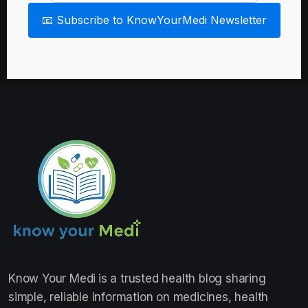
📧 Subscribe to KnowYourMedi Newsletter
Know Your Medi
is a trusted health blog sharing
simple, reliable information on medicines, health