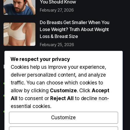
You Should Know
February 27, 2026
Do Breasts Get Smaller When You
Lose Weight? Truth About Weight
Loss & Breast Size
February 25, 2026
We respect your privacy
Popular Entries
Cookies help us improve your experience,
deliver personalized content, and analyze
traffic. You can choose which cookies to
Digital Detox: What It Is, Why You Need It & How to Start
allow by clicking
Customize
. Click
Accept
Can Perms Cause Hair Loss? What You Should Know
All
to consent or
Reject All
to decline non-
essential cookies.
Do Breasts Get Smaller When You Lose Weight? Truth
About Weight Loss & Breast Size
Customize
Getting Erection During Massage: Is It Normal? Causes,