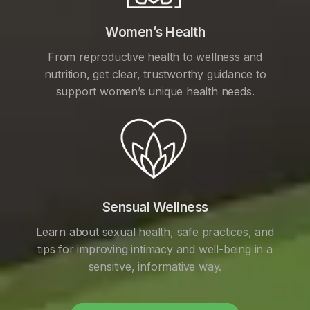
Women’s Health
From reproductive health to wellness and
nutrition, get clear, trustworthy guidance to
support women’s unique health needs.
Sensual Wellness
Learn about sexual health, safe practices, and
tips for improving intimacy and well-being in a
sensitive, informative way.