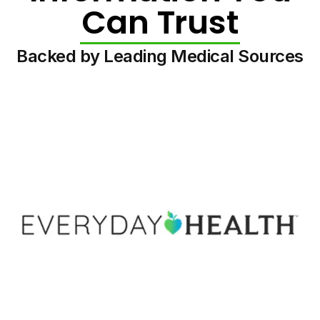
Can Trust
Backed by Leading Medical Sources