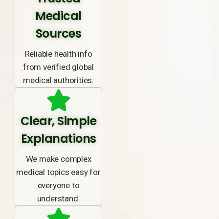
Medical
Sources
Reliable health info
from verified global
medical authorities.
Clear, Simple
Explanations
We make complex
medical topics easy for
everyone to
understand.