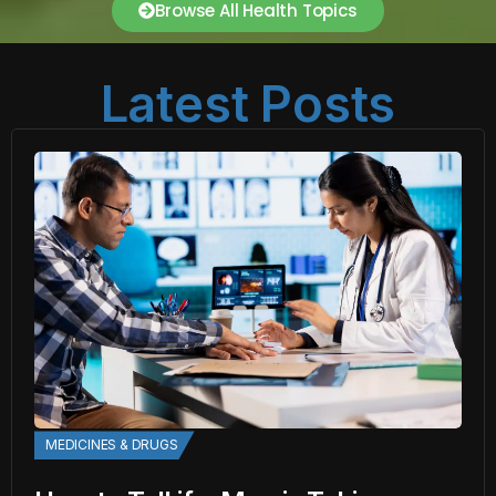
Browse All Health Topics
Latest Posts
MEDICINES & DRUGS