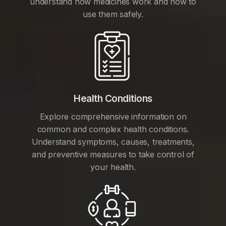
understand how medicines work and how to
use them safely.
Health Conditions
Explore comprehensive information on
common and complex health conditions.
Understand symptoms, causes, treatments,
and preventive measures to take control of
your health.