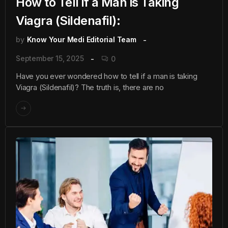
How to Tell if a Man is Taking
Viagra (Sildenafil):
by
Know Your Medi Editorial Team
September 15, 2025
0
Have you ever wondered how to tell if a man is taking
Viagra (Sildenafil)? The truth is, there are no