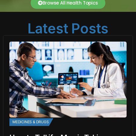
Browse All Health Topics
Latest Posts
MEDICINES & DRUGS