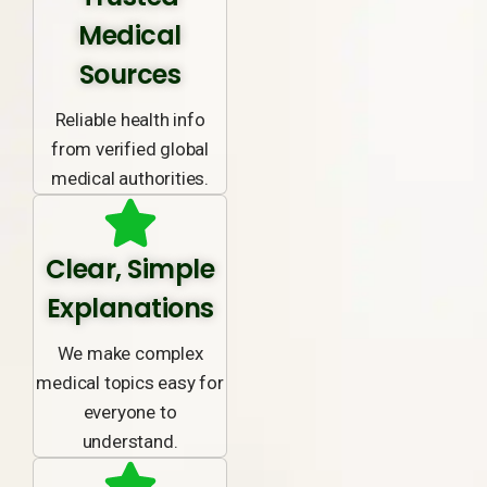
Medical
Sources
Reliable health info
from verified global
medical authorities.
Clear, Simple
Explanations
We make complex
medical topics easy for
everyone to
understand.