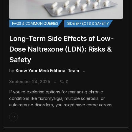
FAQS & COMMON QUERIES
SIDE EFFECTS & SAFETY
Long-Term Side Effects of Low-
Dose Naltrexone (LDN): Risks &
Safety
by
Know Your Medi Editorial Team
September 24, 2025
0
If you’re exploring options for managing chronic
conditions like fibromyalgia, multiple sclerosis, or
autoimmune disorders, you might have come across