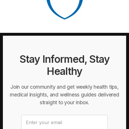
Stay Informed, Stay
Healthy
Join our community and get weekly health tips,
medical insights, and wellness guides delivered
straight to your inbox.