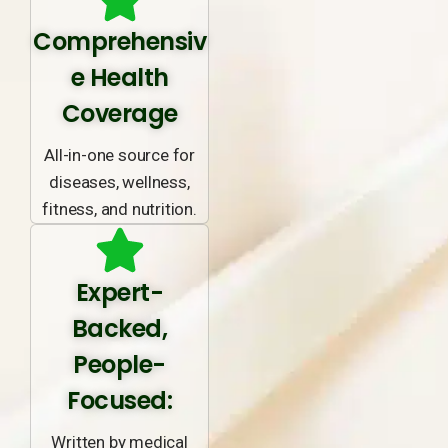
Comprehensiv
e Health
Coverage
All-in-one source for
diseases, wellness,
fitness, and nutrition.
Expert-
Backed,
People-
Focused:
Written by medical