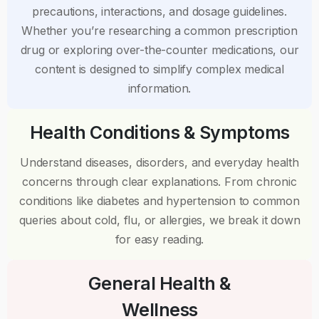
precautions, interactions, and dosage guidelines.
Whether you’re researching a common prescription
drug or exploring over-the-counter medications, our
content is designed to simplify complex medical
information.
Health Conditions & Symptoms
Understand diseases, disorders, and everyday health
concerns through clear explanations. From chronic
conditions like diabetes and hypertension to common
queries about cold, flu, or allergies, we break it down
for easy reading.
General Health &
Wellness