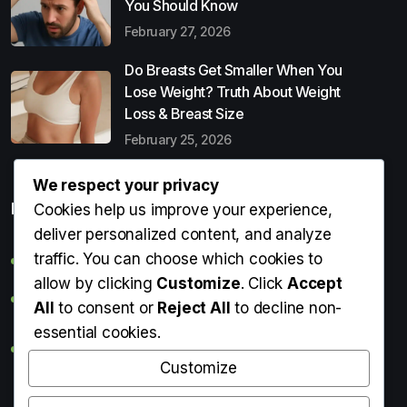
You Should Know
February 27, 2026
Do Breasts Get Smaller When You
Lose Weight? Truth About Weight
Loss & Breast Size
February 25, 2026
We respect your privacy
Popular Entries
Cookies help us improve your experience,
deliver personalized content, and analyze
traffic. You can choose which cookies to
Digital Detox: What It Is, Why You Need It & How to Start
allow by clicking
Customize
. Click
Accept
Can Perms Cause Hair Loss? What You Should Know
All
to consent or
Reject All
to decline non-
essential cookies.
Do Breasts Get Smaller When You Lose Weight? Truth
About Weight Loss & Breast Size
Customize
Getting Erection During Massage: Is It Normal? Causes,