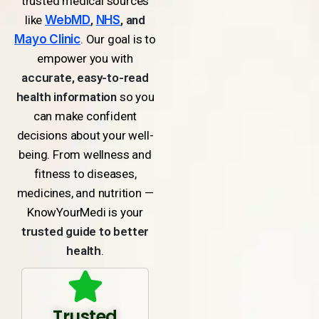
trusted medical sources
like
WebMD
,
NHS
, and
Mayo Clinic
. Our goal is to
empower you with
accurate, easy-to-read
health information
so you
can make confident
decisions about your well-
being. From wellness and
fitness to diseases,
medicines, and nutrition —
KnowYourMedi is your
trusted guide to better
health
.
Trusted