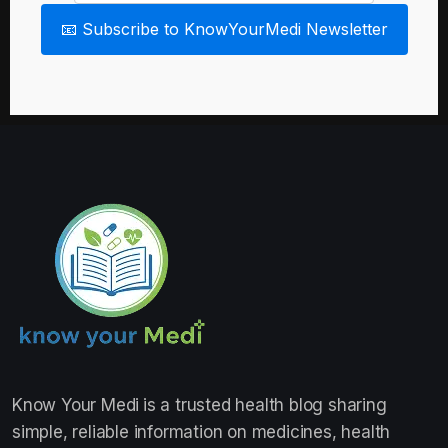
📧 Subscribe to KnowYourMedi Newsletter
Know Your Medi
is a trusted health blog sharing
simple, reliable information on medicines, health