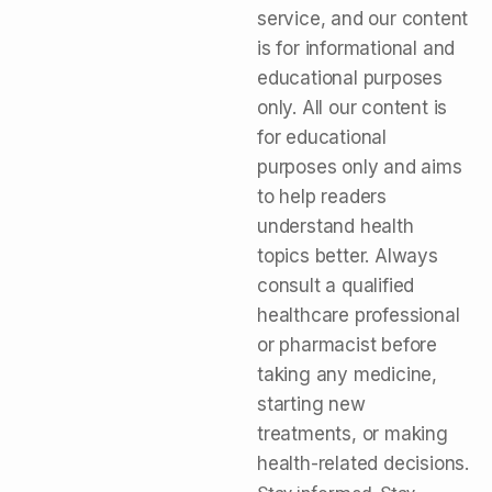
service, and our content
is for informational and
educational purposes
only. All our content is
for educational
purposes only and aims
to help readers
understand health
topics better. Always
consult a qualified
healthcare professional
or pharmacist before
taking any medicine,
starting new
treatments, or making
health-related decisions.