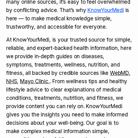
many online sources, it’s easy to feel overwhelmed
by conflicting advice. That’s why
KnowYourMedi
is
here — to make medical knowledge simple,
trustworthy, and accessible for everyone.
At KnowYourMedi, is your trusted source for simple,
reliable, and expert-backed health information, here
we provide in-depth guides on diseases,
symptoms, treatments, wellness, nutrition, and
fitness, all backed by credible sources like
WebMD
,
NHS
,
Mayo Clinic
,. From wellness tips and healthy
lifestyle advice to clear explanations of medical
conditions, treatments, nutrition, and fitness, we
provide content you can rely on. KnowYourMedi
gives you the insights you need to make informed
decisions about your well-being. Our goal is to
make complex medical information simple,