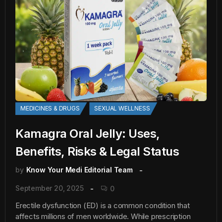
MEDICINES & DRUGS
SEXUAL WELLNESS
Kamagra Oral Jelly: Uses,
Benefits, Risks & Legal Status
by
Know Your Medi Editorial Team
September 20, 2025
0
Erectile dysfunction (ED) is a common condition that
affects millions of men worldwide. While prescription