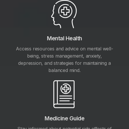
Mental Health
Access resources and advice on mental well-
being, stress management, anxiety,
depression, and strategies for maintaining a
balanced mind.
Medicine Guide
Stay informed about potential side effects of