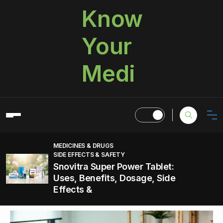
Know
Your
Medi
MEDICINES & DRUGS
SIDE EFFECTS & SAFETY
Snovitra Super Power Tablet:
Uses, Benefits, Dosage, Side
Effects &