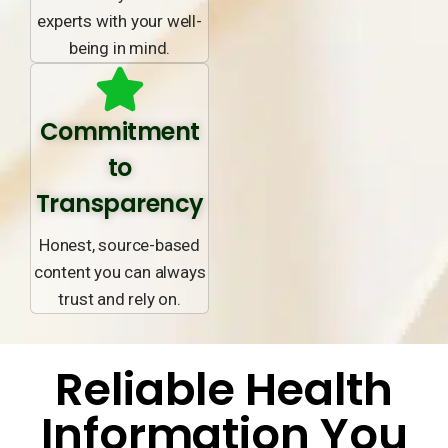
experts with your well-
being in mind.
Commitment
to
Transparency
Honest, source-based
content you can always
trust and rely on.
Reliable Health
Information You