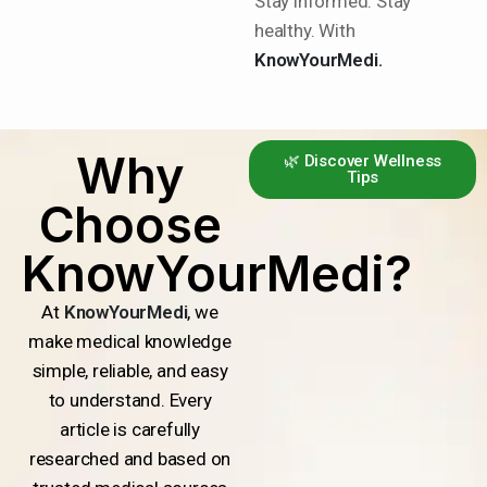
Stay informed. Stay
healthy. With
KnowYourMedi.
Why
🌿 Discover Wellness
Tips
Choose
KnowYourMedi?
At
KnowYourMedi
, we
make medical knowledge
simple, reliable, and easy
to understand. Every
article is carefully
researched and based on