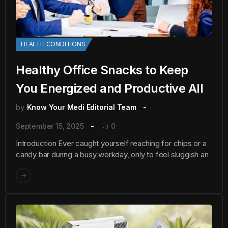
HEALTH CONDITIONS
Healthy Office Snacks to Keep
You Energized and Productive All
by
Know Your Medi Editorial Team
September 15, 2025
0
Introduction Ever caught yourself reaching for chips or a
candy bar during a busy workday, only to feel sluggish an