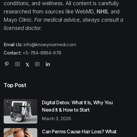
conditions, and wellness. All content is carefully
researched from sources like WebMD,
NHS
, and
Mayo Clinic.
For medical advice, always consult a
licensed doctor.
Email Us:
info@knowyourmedi.com
Contact:
+5-784-8894-678
Top Post
Digital Detox: What It Is, Why You
Need It & How to Start
March 3, 2026
Can Perms Cause Hair Loss? What