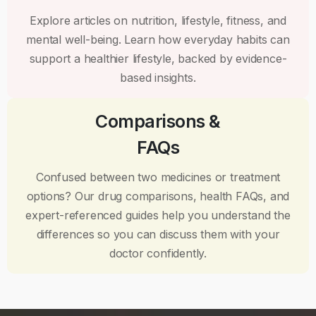
Explore articles on nutrition, lifestyle, fitness, and
mental well-being. Learn how everyday habits can
support a healthier lifestyle, backed by evidence-
based insights.
Comparisons &
FAQs
Confused between two medicines or treatment
options? Our drug comparisons, health FAQs, and
expert-referenced guides help you understand the
differences so you can discuss them with your
doctor confidently.