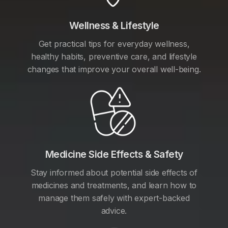
Wellness & Lifestyle
Get practical tips for everyday wellness,
healthy habits, preventive care, and lifestyle
changes that improve your overall well-being.
Medicine Side Effects & Safety
Stay informed about potential side effects of
medicines and treatments, and learn how to
manage them safely with expert-backed
advice.