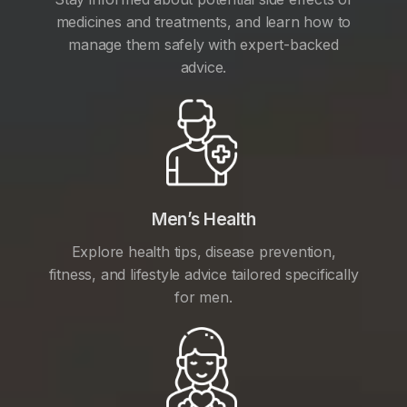
medicines and treatments, and learn how to
manage them safely with expert-backed
advice.
Men’s Health
Explore health tips, disease prevention,
fitness, and lifestyle advice tailored specifically
for men.