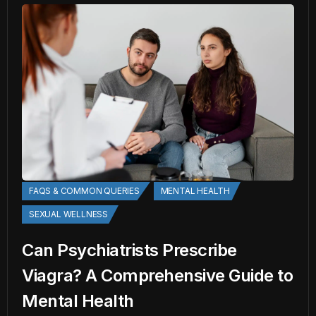
FAQS & COMMON QUERIES
MENTAL HEALTH
SEXUAL WELLNESS
Can Psychiatrists Prescribe
Viagra? A Comprehensive Guide to
Mental Health