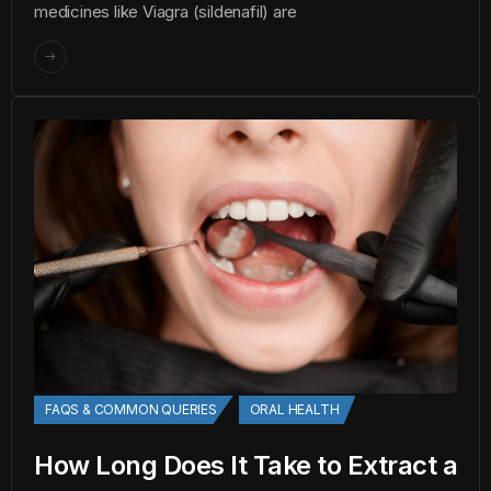
medicines like Viagra (sildenafil) are
FAQS & COMMON QUERIES
ORAL HEALTH
How Long Does It Take to Extract a