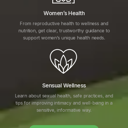
Women’s Health
From reproductive health to wellness and
nutrition, get clear, trustworthy guidance to
support women’s unique health needs.
Sensual Wellness
Learn about sexual health, safe practices, and
tips for improving intimacy and well-being in a
sensitive, informative way.