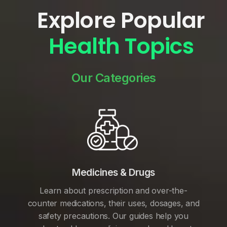
Explore Popular
Health Topics
Our Categories
Medicines & Drugs
Learn about prescription and over-the-
counter medications, their uses, dosages, and
safety precautions. Our guides help you