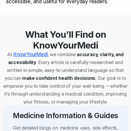
accessible, and useful for everyday readers.
What You’ll Find on
KnowYourMedi
At
KnowYourMedi
, we combine
accuracy, clarity, and
accessibility
. Every article is carefully researched and
written in simple, easy-to-understand language so that
you can
make confident health decisions
. Our goal is to
empower you to take control of your well-being — whether
it’s through understanding a medical condition, improving
your fitness, or managing your lifestyle.
Medicine Information & Guides
Get detailed blogs on medicine uses, side effects,