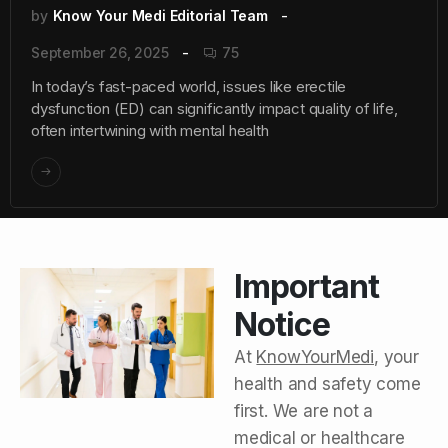
by
Know Your Medi Editorial Team
September 26, 2025
75
In today’s fast-paced world, issues like erectile
dysfunction (ED) can significantly impact quality of life,
often intertwining with mental health
Important
Notice
At
KnowYourMedi
, your
health and safety come
first. We are not a
medical or healthcare