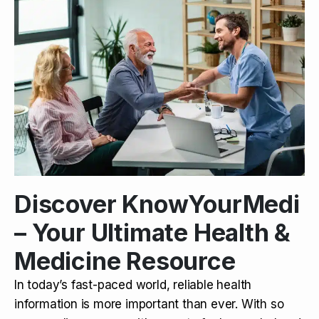
Discover KnowYourMedi
– Your Ultimate Health &
Medicine Resource
In today’s fast-paced world, reliable health
information is more important than ever. With so