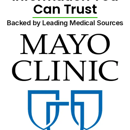
Can Trust
Backed by Leading Medical Sources