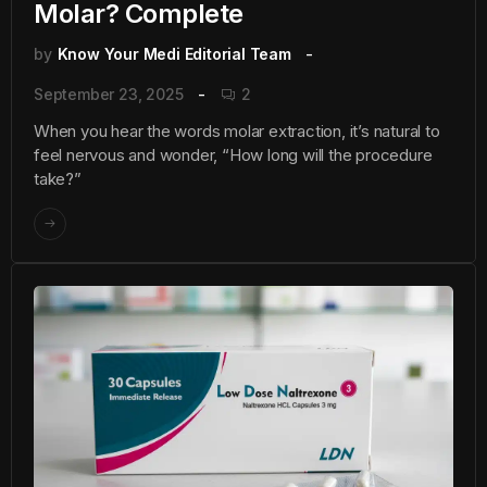
Molar? Complete
by
Know Your Medi Editorial Team
September 23, 2025
2
When you hear the words molar extraction, it’s natural to
feel nervous and wonder, “How long will the procedure
take?”