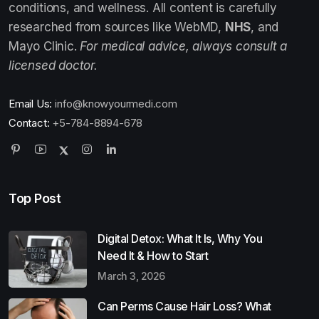
conditions, and wellness. All content is carefully
researched from sources like WebMD,
NHS
, and
Mayo Clinic.
For medical advice, always consult a
licensed doctor.
Email Us:
info@knowyourmedi.com
Contact:
+5-784-8894-678
Top Post
Digital Detox: What It Is, Why You
Need It & How to Start
March 3, 2026
Can Perms Cause Hair Loss? What