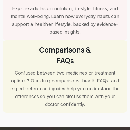
Explore articles on nutrition, lifestyle, fitness, and
mental well-being. Learn how everyday habits can
support a healthier lifestyle, backed by evidence-
based insights.
Comparisons &
FAQs
Confused between two medicines or treatment
options? Our drug comparisons, health FAQs, and
expert-referenced guides help you understand the
differences so you can discuss them with your
doctor confidently.