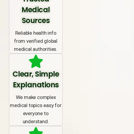
Medical
Sources
Reliable health info
from verified global
medical authorities.
Clear, Simple
Explanations
We make complex
medical topics easy for
everyone to
understand.