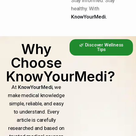
Stay informed. Stay
healthy. With
KnowYourMedi.
Why
🌿 Discover Wellness
Tips
Choose
KnowYourMedi?
At
KnowYourMedi
, we
make medical knowledge
simple, reliable, and easy
to understand. Every
article is carefully
researched and based on