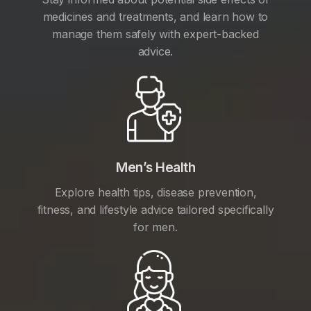
medicines and treatments, and learn how to
manage them safely with expert-backed
advice.
Men’s Health
Explore health tips, disease prevention,
fitness, and lifestyle advice tailored specifically
for men.