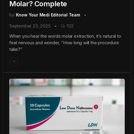
Molar? Complete
by
Know Your Medi Editorial Team
September 23, 2025
102
When you hear the words molar extraction, it’s natural to
feel nervous and wonder, “How long will the procedure
take?”