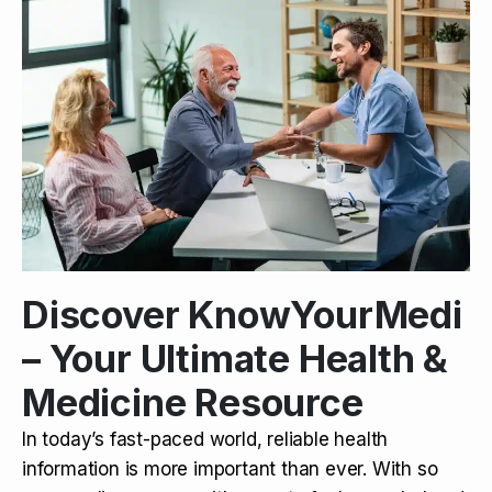
Discover KnowYourMedi
– Your Ultimate Health &
Medicine Resource
In today’s fast-paced world, reliable health
information is more important than ever. With so