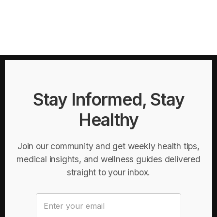
Stay Informed, Stay
Healthy
Join our community and get weekly health tips,
medical insights, and wellness guides delivered
straight to your inbox.