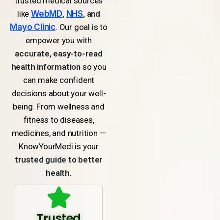
trusted medical sources
like
WebMD
,
NHS
, and
Mayo Clinic
. Our goal is to
empower you with
accurate, easy-to-read
health information
so you
can make confident
decisions about your well-
being. From wellness and
fitness to diseases,
medicines, and nutrition —
KnowYourMedi is your
trusted guide to better
health
.
Trusted