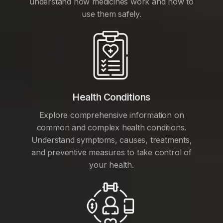
understand how medicines work and how to
use them safely.
Health Conditions
Explore comprehensive information on
common and complex health conditions.
Understand symptoms, causes, treatments,
and preventive measures to take control of
your health.