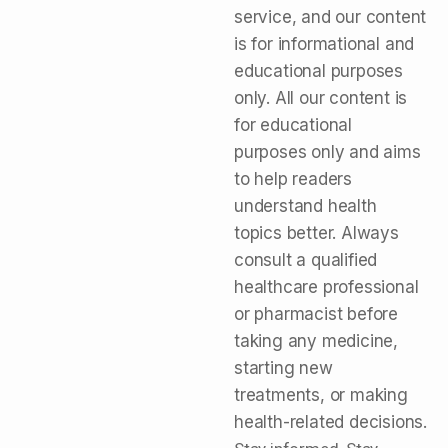
service, and our content
is for informational and
educational purposes
only. All our content is
for educational
purposes only and aims
to help readers
understand health
topics better. Always
consult a qualified
healthcare professional
or pharmacist before
taking any medicine,
starting new
treatments, or making
health-related decisions.