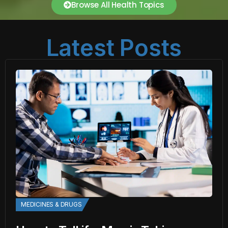
Browse All Health Topics
Latest Posts
MEDICINES & DRUGS