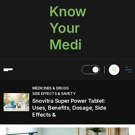
Know
Your
Medi
MEDICINES & DRUGS
SIDE EFFECTS & SAFETY
Snovitra Super Power Tablet:
Uses, Benefits, Dosage, Side
Effects &