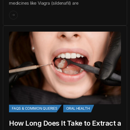
medicines like Viagra (sildenafil) are
FAQS & COMMON QUERIES
ORAL HEALTH
How Long Does It Take to Extract a