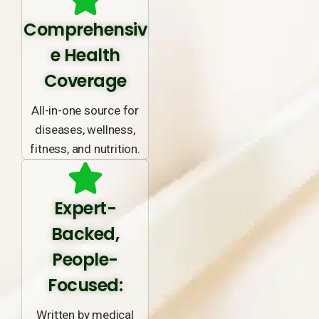
Comprehensiv
e Health
Coverage
All-in-one source for
diseases, wellness,
fitness, and nutrition.
Expert-
Backed,
People-
Focused:
Written by medical