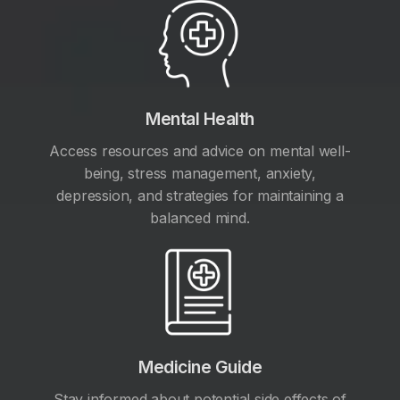
Mental Health
Access resources and advice on mental well-
being, stress management, anxiety,
depression, and strategies for maintaining a
balanced mind.
Medicine Guide
Stay informed about potential side effects of