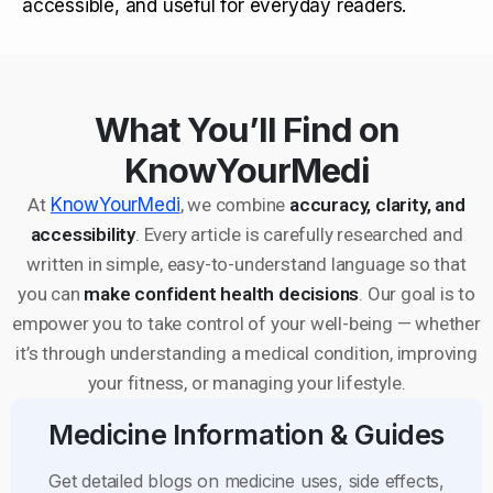
accessible, and useful for everyday readers.
What You’ll Find on
KnowYourMedi
At
KnowYourMedi
, we combine
accuracy, clarity, and
accessibility
. Every article is carefully researched and
written in simple, easy-to-understand language so that
you can
make confident health decisions
. Our goal is to
empower you to take control of your well-being — whether
it’s through understanding a medical condition, improving
your fitness, or managing your lifestyle.
Medicine Information & Guides
Get detailed blogs on medicine uses, side effects,