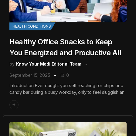
HEALTH CONDITIONS
Healthy Office Snacks to Keep
You Energized and Productive All
by
Know Your Medi Editorial Team
September 15, 2025
0
Introduction Ever caught yourself reaching for chips or a
candy bar during a busy workday, only to feel sluggish an