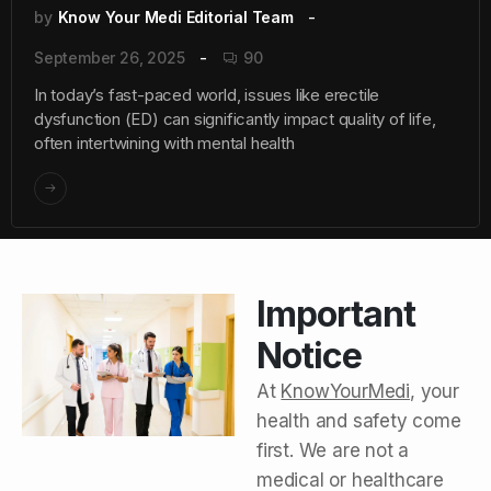
by
Know Your Medi Editorial Team
September 26, 2025
90
In today’s fast-paced world, issues like erectile
dysfunction (ED) can significantly impact quality of life,
often intertwining with mental health
Important
Notice
At
KnowYourMedi
, your
health and safety come
first. We are not a
medical or healthcare