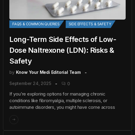
FAQS & COMMON QUERIES
SIDE EFFECTS & SAFETY
Long-Term Side Effects of Low-
Dose Naltrexone (LDN): Risks &
Safety
by
Know Your Medi Editorial Team
September 24, 2025
0
If you’re exploring options for managing chronic
conditions like fibromyalgia, multiple sclerosis, or
autoimmune disorders, you might have come across