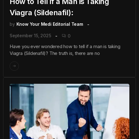
How to Tell if a Man is Taking
Viagra (Sildenafil):
by
Know Your Medi Editorial Team
September 15, 2025
0
Have you ever wondered how to tell if a man is taking
Viagra (Sildenafil)? The truth is, there are no