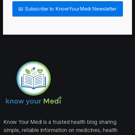
📧 Subscribe to KnowYourMedi Newsletter
Know Your Medi
is a trusted health blog sharing
simple, reliable information on medicines, health