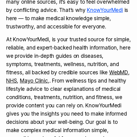
many online sources, it’s easy to feel overwhelmed
by conflicting advice. That’s why
KnowYourMedi
is
here — to make medical knowledge simple,
trustworthy, and accessible for everyone.
At KnowYourMedi, is your trusted source for simple,
reliable, and expert-backed health information, here
we provide in-depth guides on diseases,
symptoms, treatments, wellness, nutrition, and
fitness, all backed by credible sources like
WebMD
,
NHS
,
Mayo Clinic
,. From wellness tips and healthy
lifestyle advice to clear explanations of medical
conditions, treatments, nutrition, and fitness, we
provide content you can rely on. KnowYourMedi
gives you the insights you need to make informed
decisions about your well-being. Our goal is to
make complex medical information simple,