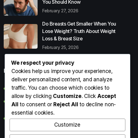
You Should Know
February 27, 2026
Do Breasts Get Smaller When You
Lose Weight? Truth About Weight
Loss & Breast Size
February 25, 2026
We respect your privacy
Popular Entries
Cookies help us improve your experience,
deliver personalized content, and analyze
traffic. You can choose which cookies to
Digital Detox: What It Is, Why You Need It & How to Start
allow by clicking
Customize
. Click
Accept
Can Perms Cause Hair Loss? What You Should Know
All
to consent or
Reject All
to decline non-
essential cookies.
Do Breasts Get Smaller When You Lose Weight? Truth
About Weight Loss & Breast Size
Customize
Getting Erection During Massage: Is It Normal? Causes,