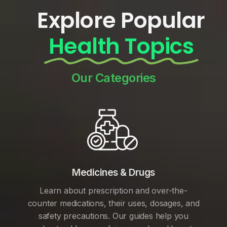
Explore Popular
Health Topics
Our Categories
Medicines & Drugs
Learn about prescription and over-the-
counter medications, their uses, dosages, and
safety precautions. Our guides help you