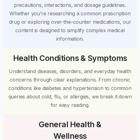
precautions, interactions, and dosage guidelines.
Whether you’re researching a common prescription
drug or exploring over-the-counter medications, our
content is designed to simplify complex medical
information.
Health Conditions & Symptoms
Understand diseases, disorders, and everyday health
concerns through clear explanations. From chronic
conditions like diabetes and hypertension to common
queries about cold, flu, or allergies, we break it down
for easy reading.
General Health &
Wellness