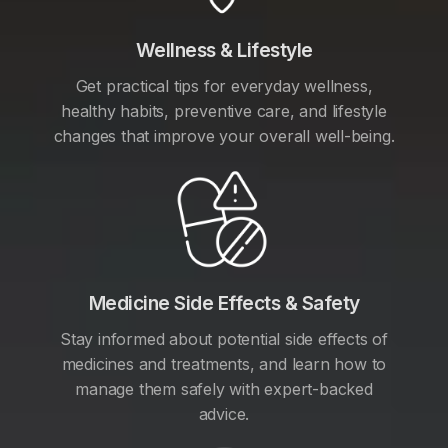
Wellness & Lifestyle
Get practical tips for everyday wellness,
healthy habits, preventive care, and lifestyle
changes that improve your overall well-being.
Medicine Side Effects & Safety
Stay informed about potential side effects of
medicines and treatments, and learn how to
manage them safely with expert-backed
advice.