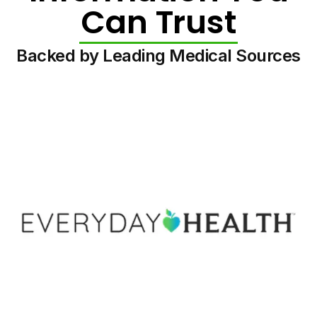
Can Trust
Backed by Leading Medical Sources