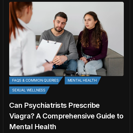
FAQS & COMMON QUERIES
MENTAL HEALTH
SEXUAL WELLNESS
Can Psychiatrists Prescribe
Viagra? A Comprehensive Guide to
Mental Health