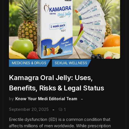
MEDICINES & DRUGS
SEXUAL WELLNESS
Kamagra Oral Jelly: Uses,
Benefits, Risks & Legal Status
by
Know Your Medi Editorial Team
September 20, 2025
1
Erectile dysfunction (ED) is a common condition that
affects millions of men worldwide. While prescription