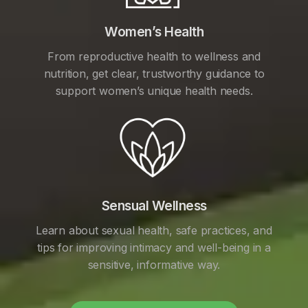
Women’s Health
From reproductive health to wellness and
nutrition, get clear, trustworthy guidance to
support women’s unique health needs.
Sensual Wellness
Learn about sexual health, safe practices, and
tips for improving intimacy and well-being in a
sensitive, informative way.