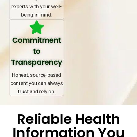
experts with your well-
being in mind.
Commitment
to
Transparency
Honest, source-based
content you can always
trust and rely on.
Reliable Health
Information You