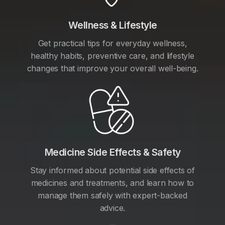
Wellness & Lifestyle
Get practical tips for everyday wellness,
healthy habits, preventive care, and lifestyle
changes that improve your overall well-being.
Medicine Side Effects & Safety
Stay informed about potential side effects of
medicines and treatments, and learn how to
manage them safely with expert-backed
advice.