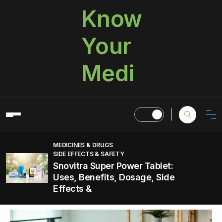
Know
Your
Medi
MEDICINES & DRUGS
SIDE EFFECTS & SAFETY
Snovitra Super Power Tablet:
Uses, Benefits, Dosage, Side
Effects &