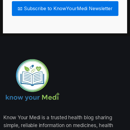
📧 Subscribe to KnowYourMedi Newsletter
Know Your Medi
is a trusted health blog sharing
simple, reliable information on medicines, health