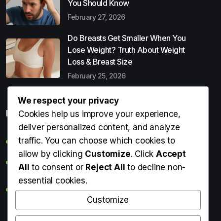
You Should Know
February 27, 2026
Do Breasts Get Smaller When You
Lose Weight? Truth About Weight
Loss & Breast Size
February 25, 2026
We respect your privacy
Popular Entries
Cookies help us improve your experience,
deliver personalized content, and analyze
traffic. You can choose which cookies to
Digital Detox: What It Is, Why You Need It & How to Start
allow by clicking
Customize
. Click
Accept
Can Perms Cause Hair Loss? What You Should Know
All
to consent or
Reject All
to decline non-
essential cookies.
Do Breasts Get Smaller When You Lose Weight? Truth
About Weight Loss & Breast Size
Customize
Getting Erection During Massage: Is It Normal? Causes,