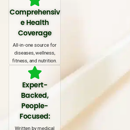
Comprehensiv
e Health
Coverage
All-in-one source for
diseases, wellness,
fitness, and nutrition.
Expert-
Backed,
People-
Focused:
Written by medical