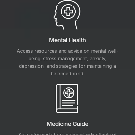
Mental Health
Access resources and advice on mental well-
being, stress management, anxiety,
depression, and strategies for maintaining a
balanced mind.
Medicine Guide
Stay informed about potential side effects of