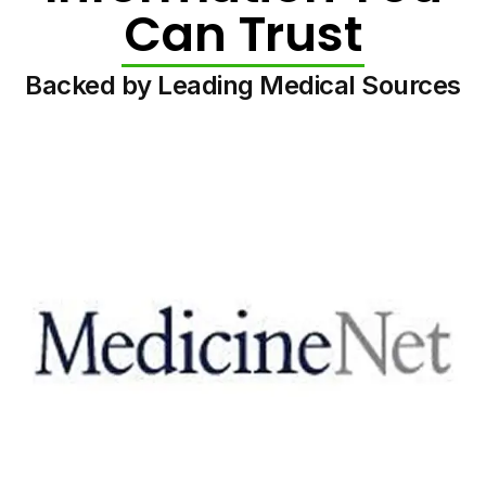
Can Trust
Backed by Leading Medical Sources