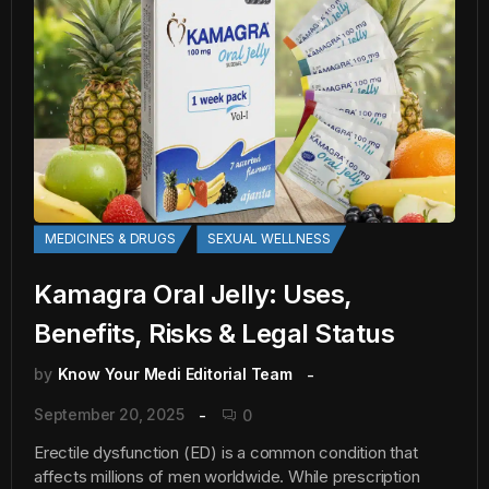
MEDICINES & DRUGS
SEXUAL WELLNESS
Kamagra Oral Jelly: Uses,
Benefits, Risks & Legal Status
by
Know Your Medi Editorial Team
September 20, 2025
0
Erectile dysfunction (ED) is a common condition that
affects millions of men worldwide. While prescription