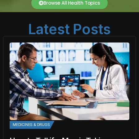
Browse All Health Topics
Latest Posts
MEDICINES & DRUGS