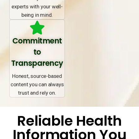
experts with your well-
being in mind.
Commitment
to
Transparency
Honest, source-based
content you can always
trust and rely on.
Reliable Health
Information You