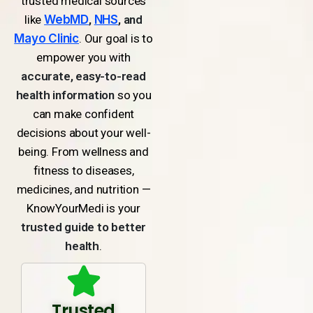
trusted medical sources
like
WebMD
,
NHS
, and
Mayo Clinic
. Our goal is to
empower you with
accurate, easy-to-read
health information
so you
can make confident
decisions about your well-
being. From wellness and
fitness to diseases,
medicines, and nutrition —
KnowYourMedi is your
trusted guide to better
health
.
Trusted