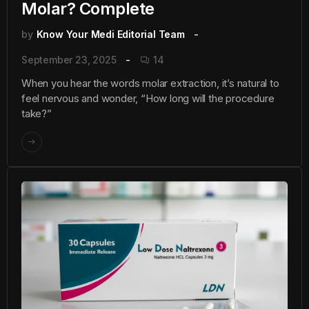
Molar? Complete
by
Know Your Medi Editorial Team
September 23, 2025
14
When you hear the words molar extraction, it’s natural to
feel nervous and wonder, “How long will the procedure
take?”