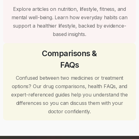
Explore articles on nutrition, lifestyle, fitness, and
mental well-being. Learn how everyday habits can
support a healthier lifestyle, backed by evidence-
based insights.
Comparisons &
FAQs
Confused between two medicines or treatment
options? Our drug comparisons, health FAQs, and
expert-referenced guides help you understand the
differences so you can discuss them with your
doctor confidently.