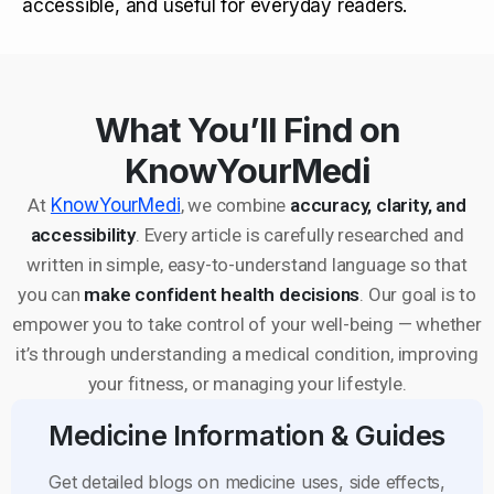
accessible, and useful for everyday readers.
What You’ll Find on
KnowYourMedi
At
KnowYourMedi
, we combine
accuracy, clarity, and
accessibility
. Every article is carefully researched and
written in simple, easy-to-understand language so that
you can
make confident health decisions
. Our goal is to
empower you to take control of your well-being — whether
it’s through understanding a medical condition, improving
your fitness, or managing your lifestyle.
Medicine Information & Guides
Get detailed blogs on medicine uses, side effects,