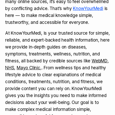
many online sources, it’s easy to feel overwhelmed
by conflicting advice. That’s why
KnowYourMedi
is
here — to make medical knowledge simple,
trustworthy, and accessible for everyone.
At KnowYourMedi, is your trusted source for simple,
reliable, and expert-backed health information, here
we provide in-depth guides on diseases,
symptoms, treatments, wellness, nutrition, and
fitness, all backed by credible sources like
WebMD
,
NHS
,
Mayo Clinic
,. From wellness tips and healthy
lifestyle advice to clear explanations of medical
conditions, treatments, nutrition, and fitness, we
provide content you can rely on. KnowYourMedi
gives you the insights you need to make informed
decisions about your well-being. Our goal is to
make complex medical information simple,