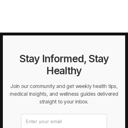
Stay Informed, Stay
Healthy
Join our community and get weekly health tips,
medical insights, and wellness guides delivered
straight to your inbox.