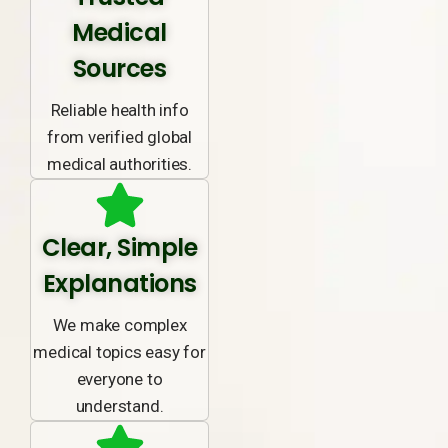
Medical
Sources
Reliable health info
from verified global
medical authorities.
Clear, Simple
Explanations
We make complex
medical topics easy for
everyone to
understand.