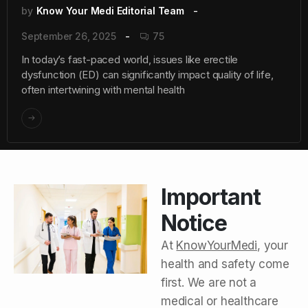
by
Know Your Medi Editorial Team
September 26, 2025
75
In today’s fast-paced world, issues like erectile
dysfunction (ED) can significantly impact quality of life,
often intertwining with mental health
Important
Notice
At
KnowYourMedi
, your
health and safety come
first. We are not a
medical or healthcare