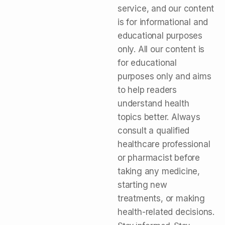
service, and our content
is for informational and
educational purposes
only. All our content is
for educational
purposes only and aims
to help readers
understand health
topics better. Always
consult a qualified
healthcare professional
or pharmacist before
taking any medicine,
starting new
treatments, or making
health-related decisions.