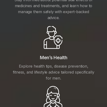
medicines and treatments, and learn how to
manage them safely with expert-backed
advice.
Men’s Health
Explore health tips, disease prevention,
fitness, and lifestyle advice tailored specifically
for men.