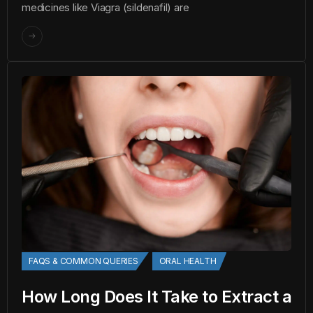
medicines like Viagra (sildenafil) are
FAQS & COMMON QUERIES
ORAL HEALTH
How Long Does It Take to Extract a