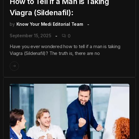
How to Tell if a Man is Taking
Viagra (Sildenafil):
by
Know Your Medi Editorial Team
September 15, 2025
0
Have you ever wondered how to tell if a man is taking
Viagra (Sildenafil)? The truth is, there are no