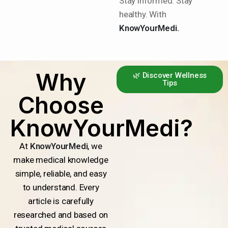
Stay informed. Stay
healthy. With
KnowYourMedi.
Why
🌿 Discover Wellness
Tips
Choose
KnowYourMedi?
At
KnowYourMedi
, we
make medical knowledge
simple, reliable, and easy
to understand. Every
article is carefully
researched and based on