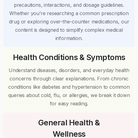
precautions, interactions, and dosage guidelines.
Whether you’re researching a common prescription
drug or exploring over-the-counter medications, our
content is designed to simplify complex medical
information.
Health Conditions & Symptoms
Understand diseases, disorders, and everyday health
concerns through clear explanations. From chronic
conditions like diabetes and hypertension to common
queries about cold, flu, or allergies, we break it down
for easy reading.
General Health &
Wellness