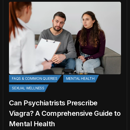
FAQS & COMMON QUERIES
MENTAL HEALTH
SEXUAL WELLNESS
Can Psychiatrists Prescribe
Viagra? A Comprehensive Guide to
Mental Health