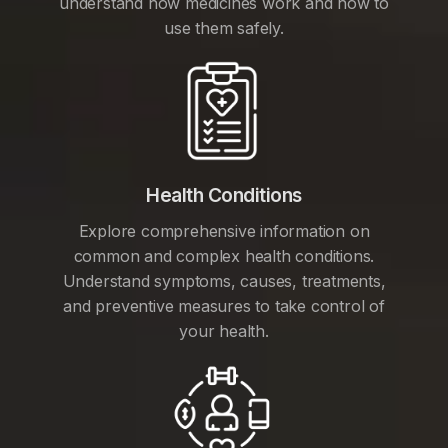
understand how medicines work and how to
use them safely.
Health Conditions
Explore comprehensive information on
common and complex health conditions.
Understand symptoms, causes, treatments,
and preventive measures to take control of
your health.