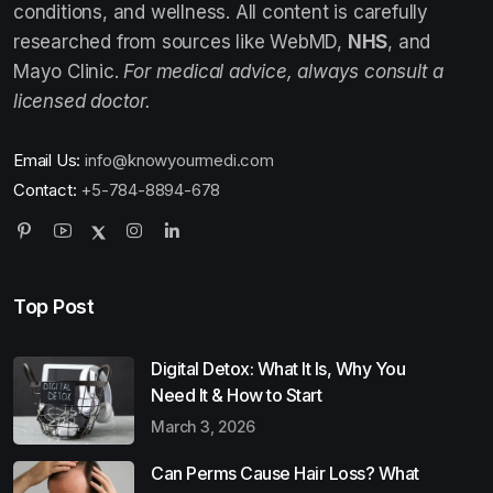
conditions, and wellness. All content is carefully
researched from sources like WebMD,
NHS
, and
Mayo Clinic.
For medical advice, always consult a
licensed doctor.
Email Us:
info@knowyourmedi.com
Contact:
+5-784-8894-678
Top Post
Digital Detox: What It Is, Why You
Need It & How to Start
March 3, 2026
Can Perms Cause Hair Loss? What