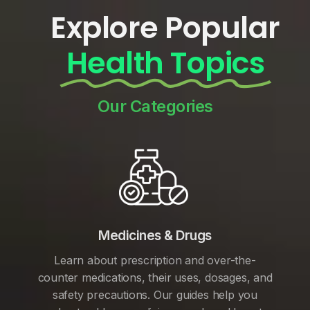
Explore Popular
Health Topics
Our Categories
Medicines & Drugs
Learn about prescription and over-the-
counter medications, their uses, dosages, and
safety precautions. Our guides help you