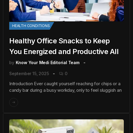
HEALTH CONDITIONS
Healthy Office Snacks to Keep
You Energized and Productive All
by
Know Your Medi Editorial Team
September 15, 2025
0
Introduction Ever caught yourself reaching for chips or a
candy bar during a busy workday, only to feel sluggish an