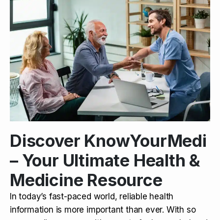
Discover KnowYourMedi
– Your Ultimate Health &
Medicine Resource
In today’s fast-paced world, reliable health
information is more important than ever. With so