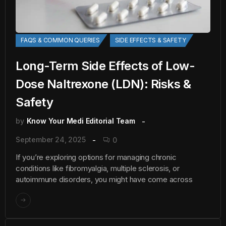
FAQS & COMMON QUERIES
SIDE EFFECTS & SAFETY
Long-Term Side Effects of Low-
Dose Naltrexone (LDN): Risks &
Safety
by
Know Your Medi Editorial Team
September 24, 2025
0
If you’re exploring options for managing chronic
conditions like fibromyalgia, multiple sclerosis, or
autoimmune disorders, you might have come across