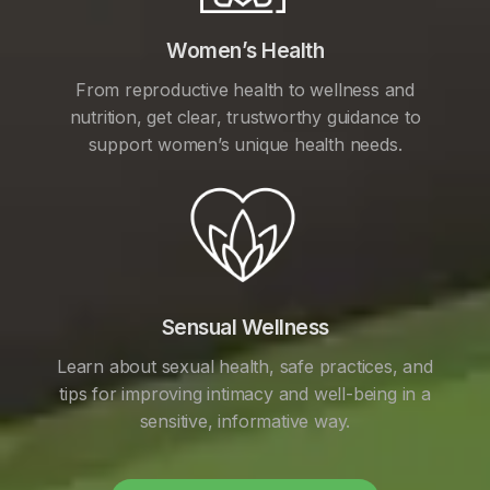
Women’s Health
From reproductive health to wellness and
nutrition, get clear, trustworthy guidance to
support women’s unique health needs.
Sensual Wellness
Learn about sexual health, safe practices, and
tips for improving intimacy and well-being in a
sensitive, informative way.