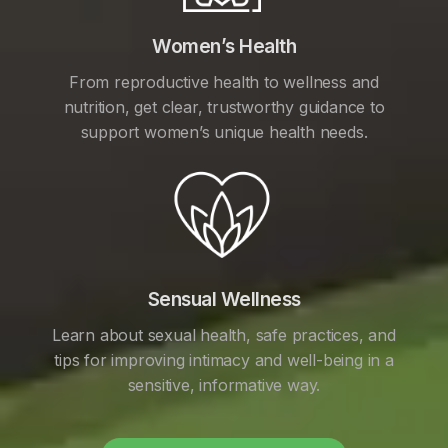
Women’s Health
From reproductive health to wellness and
nutrition, get clear, trustworthy guidance to
support women’s unique health needs.
Sensual Wellness
Learn about sexual health, safe practices, and
tips for improving intimacy and well-being in a
sensitive, informative way.