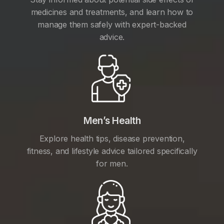
medicines and treatments, and learn how to
manage them safely with expert-backed
advice.
Men’s Health
Explore health tips, disease prevention,
fitness, and lifestyle advice tailored specifically
for men.