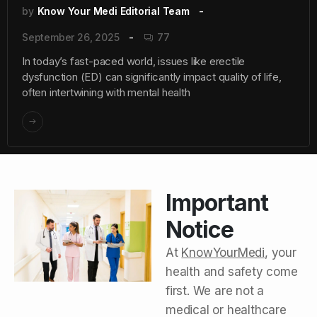
by
Know Your Medi Editorial Team
September 26, 2025
77
In today’s fast-paced world, issues like erectile
dysfunction (ED) can significantly impact quality of life,
often intertwining with mental health
Important
Notice
At
KnowYourMedi
, your
health and safety come
first. We are not a
medical or healthcare