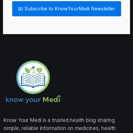
📧 Subscribe to KnowYourMedi Newsletter
Know Your Medi
is a trusted health blog sharing
simple, reliable information on medicines, health