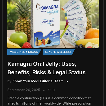
MEDICINES & DRUGS
SEXUAL WELLNESS
Kamagra Oral Jelly: Uses,
Benefits, Risks & Legal Status
by
Know Your Medi Editorial Team
September 20, 2025
0
Erectile dysfunction (ED) is a common condition that
affects millions of men worldwide. While prescription