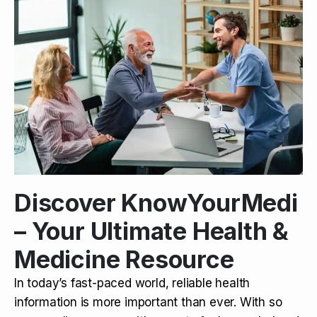
Discover KnowYourMedi
– Your Ultimate Health &
Medicine Resource
In today’s fast-paced world, reliable health
information is more important than ever. With so