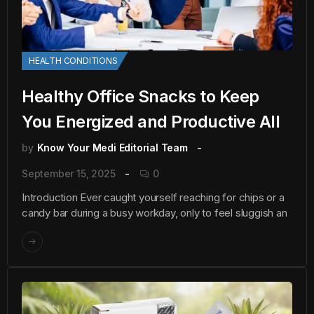
HEALTH CONDITIONS
Healthy Office Snacks to Keep
You Energized and Productive All
by
Know Your Medi Editorial Team
September 15, 2025
0
Introduction Ever caught yourself reaching for chips or a
candy bar during a busy workday, only to feel sluggish an