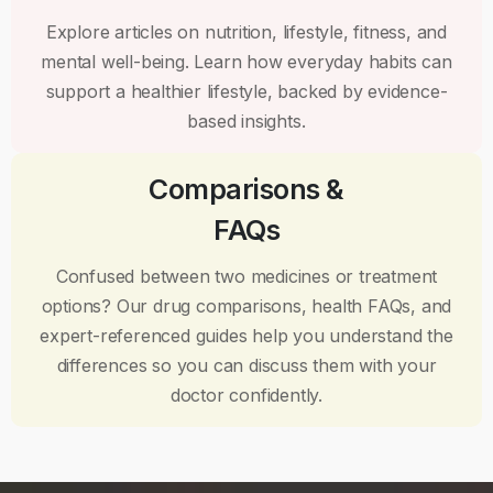
Explore articles on nutrition, lifestyle, fitness, and
mental well-being. Learn how everyday habits can
support a healthier lifestyle, backed by evidence-
based insights.
Comparisons &
FAQs
Confused between two medicines or treatment
options? Our drug comparisons, health FAQs, and
expert-referenced guides help you understand the
differences so you can discuss them with your
doctor confidently.