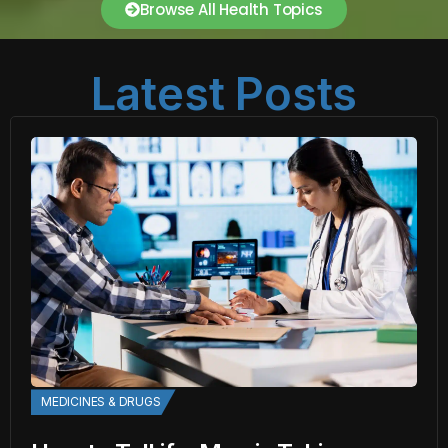
Browse All Health Topics
Latest Posts
MEDICINES & DRUGS