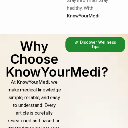
Stay informed. Stay
healthy. With
KnowYourMedi.
Why
🌿 Discover Wellness
Tips
Choose
KnowYourMedi?
At
KnowYourMedi
, we
make medical knowledge
simple, reliable, and easy
to understand. Every
article is carefully
researched and based on