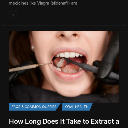
medicines like Viagra (sildenafil) are
FAQS & COMMON QUERIES
ORAL HEALTH
How Long Does It Take to Extract a