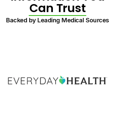
Can Trust
Backed by Leading Medical Sources