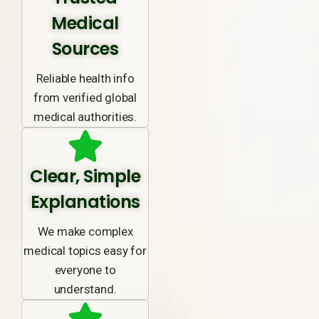
Medical
Sources
Reliable health info
from verified global
medical authorities.
Clear, Simple
Explanations
We make complex
medical topics easy for
everyone to
understand.