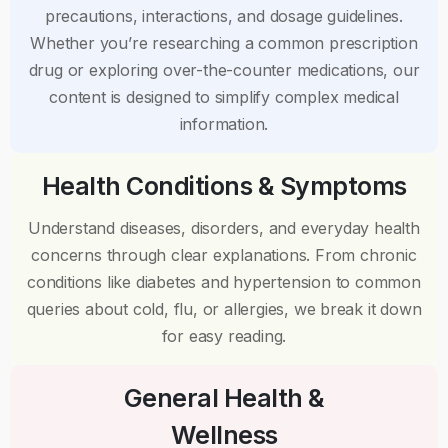
precautions, interactions, and dosage guidelines.
Whether you’re researching a common prescription
drug or exploring over-the-counter medications, our
content is designed to simplify complex medical
information.
Health Conditions & Symptoms
Understand diseases, disorders, and everyday health
concerns through clear explanations. From chronic
conditions like diabetes and hypertension to common
queries about cold, flu, or allergies, we break it down
for easy reading.
General Health &
Wellness