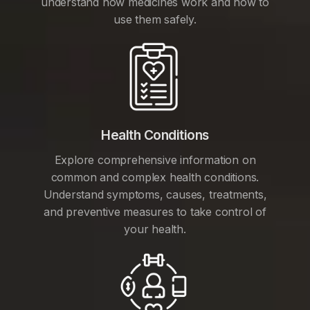
understand how medicines work and how to
use them safely.
Health Conditions
Explore comprehensive information on
common and complex health conditions.
Understand symptoms, causes, treatments,
and preventive measures to take control of
your health.