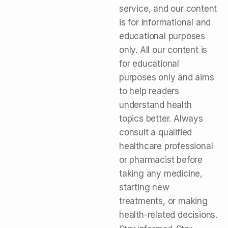
service, and our content
is for informational and
educational purposes
only. All our content is
for educational
purposes only and aims
to help readers
understand health
topics better. Always
consult a qualified
healthcare professional
or pharmacist before
taking any medicine,
starting new
treatments, or making
health-related decisions.