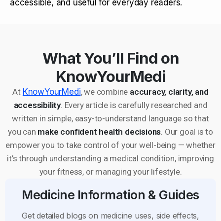
accessible, and useful for everyday readers.
What You’ll Find on
KnowYourMedi
At
KnowYourMedi
, we combine
accuracy, clarity, and
accessibility
. Every article is carefully researched and
written in simple, easy-to-understand language so that
you can
make confident health decisions
. Our goal is to
empower you to take control of your well-being — whether
it’s through understanding a medical condition, improving
your fitness, or managing your lifestyle.
Medicine Information & Guides
Get detailed blogs on medicine uses, side effects,