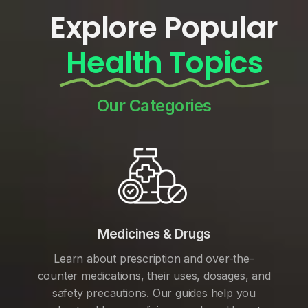
Explore Popular
Health Topics
Our Categories
Medicines & Drugs
Learn about prescription and over-the-
counter medications, their uses, dosages, and
safety precautions. Our guides help you