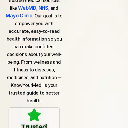
trusted medical sources
like
WebMD
,
NHS
, and
Mayo Clinic
. Our goal is to
empower you with
accurate, easy-to-read
health information
so you
can make confident
decisions about your well-
being. From wellness and
fitness to diseases,
medicines, and nutrition —
KnowYourMedi is your
trusted guide to better
health
.
Trusted