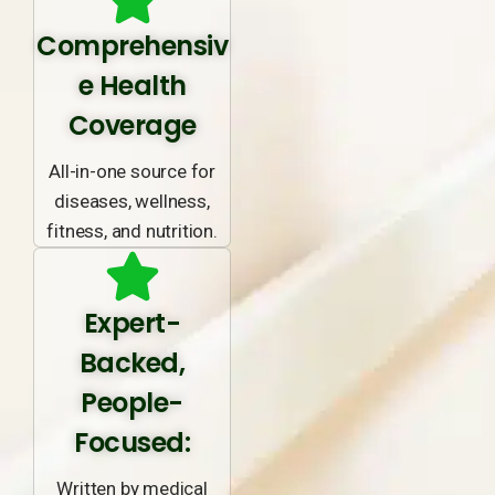
Comprehensiv
e Health
Coverage
All-in-one source for
diseases, wellness,
fitness, and nutrition.
Expert-
Backed,
People-
Focused:
Written by medical