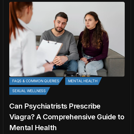
FAQS & COMMON QUERIES
MENTAL HEALTH
SEXUAL WELLNESS
Can Psychiatrists Prescribe
Viagra? A Comprehensive Guide to
Mental Health