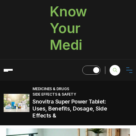
Know
Your
Medi
MEDICINES & DRUGS
SIDE EFFECTS & SAFETY
Snovitra Super Power Tablet:
Uses, Benefits, Dosage, Side
Effects &