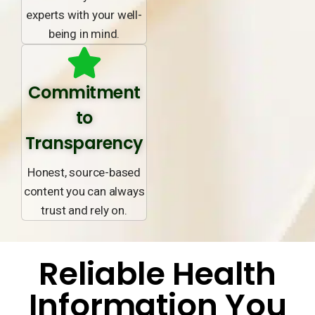
experts with your well-
being in mind.
Commitment
to
Transparency
Honest, source-based
content you can always
trust and rely on.
Reliable Health
Information You