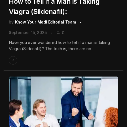
How to Tell if a Man is Taking
Viagra (Sildenafil):
by
Know Your Medi Editorial Team
September 15, 2025
0
Have you ever wondered how to tell if a man is taking
Viagra (Sildenafil)? The truth is, there are no