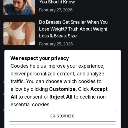
You Should Know
February 27, 2026
Do Breasts Get Smaller When You
Lose Weight? Truth About Weight
Loss & Breast Size
February 25, 2026
We respect your privacy
Popular Entries
Cookies help us improve your experience,
deliver personalized content, and analyze
traffic. You can choose which cookies to
Digital Detox: What It Is, Why You Need It & How to Start
allow by clicking
Customize
. Click
Accept
Can Perms Cause Hair Loss? What You Should Know
All
to consent or
Reject All
to decline non-
essential cookies.
Do Breasts Get Smaller When You Lose Weight? Truth
About Weight Loss & Breast Size
Customize
Getting Erection During Massage: Is It Normal? Causes,