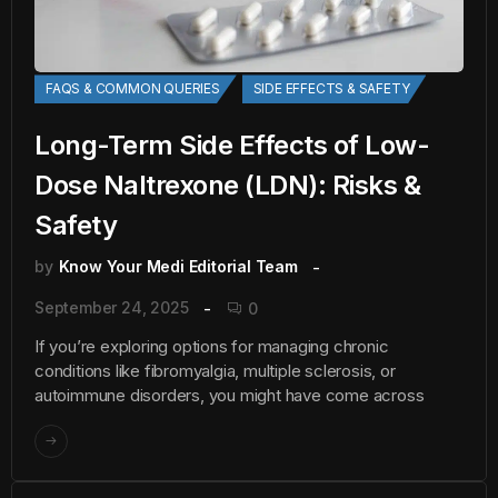
FAQS & COMMON QUERIES
SIDE EFFECTS & SAFETY
Long-Term Side Effects of Low-
Dose Naltrexone (LDN): Risks &
Safety
by
Know Your Medi Editorial Team
September 24, 2025
0
If you’re exploring options for managing chronic
conditions like fibromyalgia, multiple sclerosis, or
autoimmune disorders, you might have come across