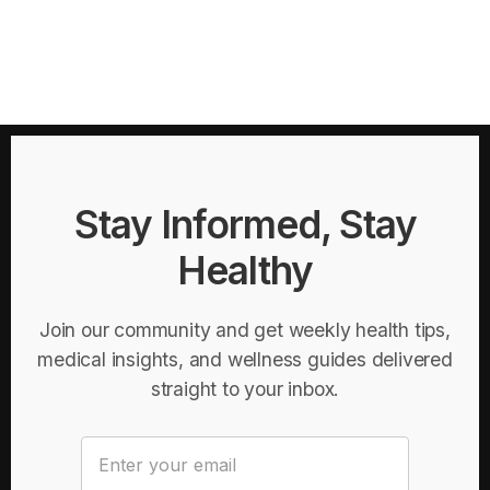
Stay Informed, Stay
Healthy
Join our community and get weekly health tips,
medical insights, and wellness guides delivered
straight to your inbox.