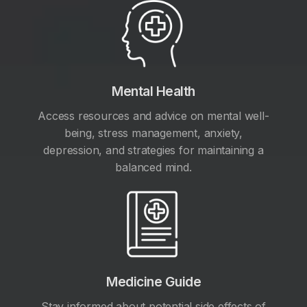
Mental Health
Access resources and advice on mental well-
being, stress management, anxiety,
depression, and strategies for maintaining a
balanced mind.
Medicine Guide
Stay informed about potential side effects of