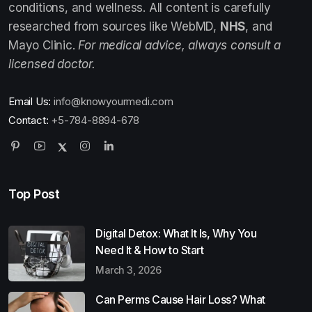
conditions, and wellness. All content is carefully
researched from sources like WebMD,
NHS
, and
Mayo Clinic.
For medical advice, always consult a
licensed doctor.
Email Us:
info@knowyourmedi.com
Contact:
+5-784-8894-678
Top Post
Digital Detox: What It Is, Why You
Need It & How to Start
March 3, 2026
Can Perms Cause Hair Loss? What