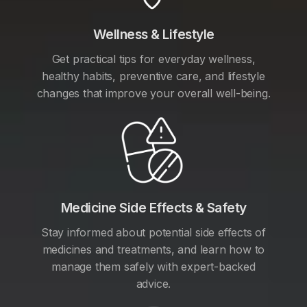
Wellness & Lifestyle
Get practical tips for everyday wellness,
healthy habits, preventive care, and lifestyle
changes that improve your overall well-being.
Medicine Side Effects & Safety
Stay informed about potential side effects of
medicines and treatments, and learn how to
manage them safely with expert-backed
advice.