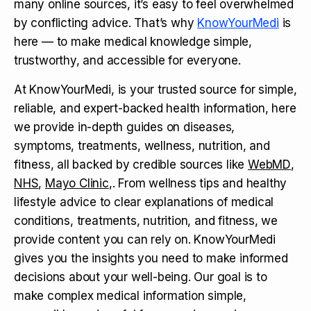
many online sources, it’s easy to feel overwhelmed
by conflicting advice. That’s why
KnowYourMedi
is
here — to make medical knowledge simple,
trustworthy, and accessible for everyone.
At KnowYourMedi, is your trusted source for simple,
reliable, and expert-backed health information, here
we provide in-depth guides on diseases,
symptoms, treatments, wellness, nutrition, and
fitness, all backed by credible sources like
WebMD
,
NHS
,
Mayo Clinic
,. From wellness tips and healthy
lifestyle advice to clear explanations of medical
conditions, treatments, nutrition, and fitness, we
provide content you can rely on. KnowYourMedi
gives you the insights you need to make informed
decisions about your well-being. Our goal is to
make complex medical information simple,