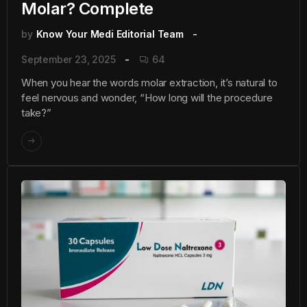
Molar? Complete
by
Know Your Medi Editorial Team
September 23, 2025
64
When you hear the words molar extraction, it’s natural to
feel nervous and wonder, “How long will the procedure
take?”