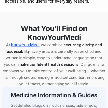
accessible, and useful for everyday readers.
What You’ll Find on
KnowYourMedi
At
KnowYourMedi
, we combine
accuracy, clarity, and
accessibility
. Every article is carefully researched and
written in simple, easy-to-understand language so that
you can
make confident health decisions
. Our goal is to
empower you to take control of your well-being — whether
it’s through understanding a medical condition, improving
your fitness, or managing your lifestyle.
Medicine Information & Guides
Get detailed blogs on medicine uses, side effects,