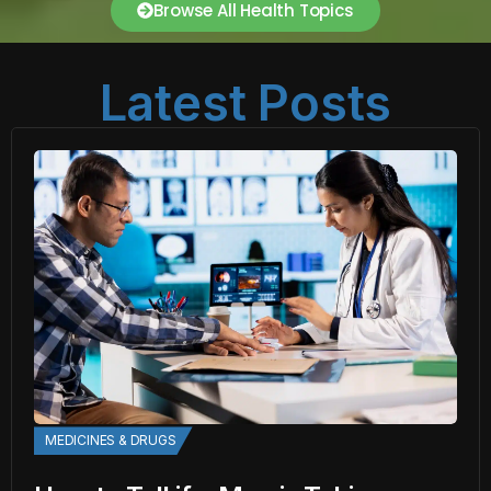
Browse All Health Topics
Latest Posts
MEDICINES & DRUGS