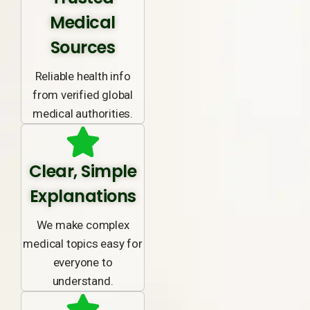
Medical
Sources
Reliable health info
from verified global
medical authorities.
Clear, Simple
Explanations
We make complex
medical topics easy for
everyone to
understand.