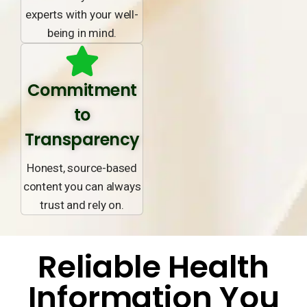
experts with your well-
being in mind.
Commitment
to
Transparency
Honest, source-based
content you can always
trust and rely on.
Reliable Health
Information You