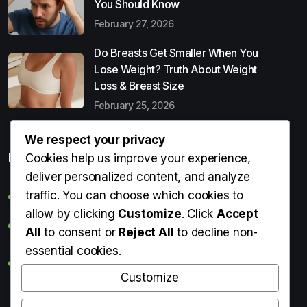
You Should Know
February 27, 2026
Do Breasts Get Smaller When You
Lose Weight? Truth About Weight
Loss & Breast Size
February 25, 2026
We respect your privacy
Popular Entries
Cookies help us improve your experience,
deliver personalized content, and analyze
traffic. You can choose which cookies to
Digital Detox: What It Is, Why You Need It & How to Start
allow by clicking
Customize
. Click
Accept
Can Perms Cause Hair Loss? What You Should Know
All
to consent or
Reject All
to decline non-
essential cookies.
Do Breasts Get Smaller When You Lose Weight? Truth
About Weight Loss & Breast Size
Customize
Getting Erection During Massage: Is It Normal? Causes,