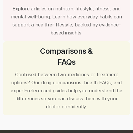
Explore articles on nutrition, lifestyle, fitness, and
mental well-being. Learn how everyday habits can
support a healthier lifestyle, backed by evidence-
based insights.
Comparisons &
FAQs
Confused between two medicines or treatment
options? Our drug comparisons, health FAQs, and
expert-referenced guides help you understand the
differences so you can discuss them with your
doctor confidently.