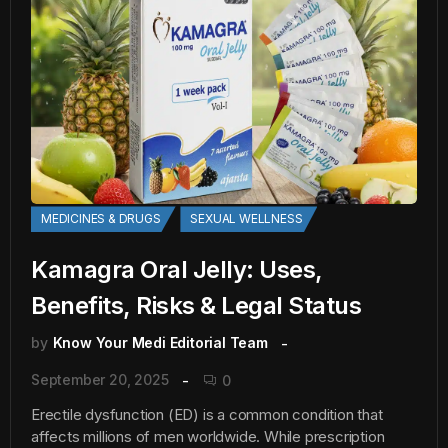
MEDICINES & DRUGS
SEXUAL WELLNESS
Kamagra Oral Jelly: Uses,
Benefits, Risks & Legal Status
by
Know Your Medi Editorial Team
September 20, 2025
0
Erectile dysfunction (ED) is a common condition that
affects millions of men worldwide. While prescription