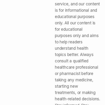
service, and our content
is for informational and
educational purposes
only. All our content is
for educational
purposes only and aims
to help readers
understand health
topics better. Always
consult a qualified
healthcare professional
or pharmacist before
taking any medicine,
starting new
treatments, or making
health-related decisions.