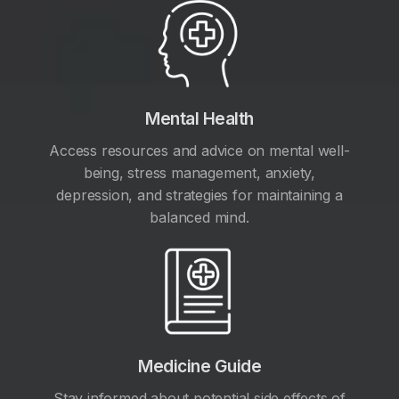
Mental Health
Access resources and advice on mental well-
being, stress management, anxiety,
depression, and strategies for maintaining a
balanced mind.
Medicine Guide
Stay informed about potential side effects of