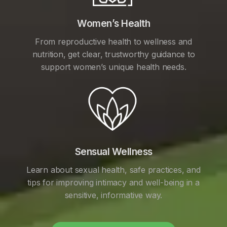
Women’s Health
From reproductive health to wellness and
nutrition, get clear, trustworthy guidance to
support women’s unique health needs.
Sensual Wellness
Learn about sexual health, safe practices, and
tips for improving intimacy and well-being in a
sensitive, informative way.