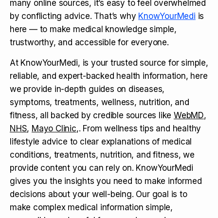
many online sources, it’s easy to feel overwhelmed
by conflicting advice. That’s why
KnowYourMedi
is
here — to make medical knowledge simple,
trustworthy, and accessible for everyone.
At KnowYourMedi, is your trusted source for simple,
reliable, and expert-backed health information, here
we provide in-depth guides on diseases,
symptoms, treatments, wellness, nutrition, and
fitness, all backed by credible sources like
WebMD
,
NHS
,
Mayo Clinic
,. From wellness tips and healthy
lifestyle advice to clear explanations of medical
conditions, treatments, nutrition, and fitness, we
provide content you can rely on. KnowYourMedi
gives you the insights you need to make informed
decisions about your well-being. Our goal is to
make complex medical information simple,