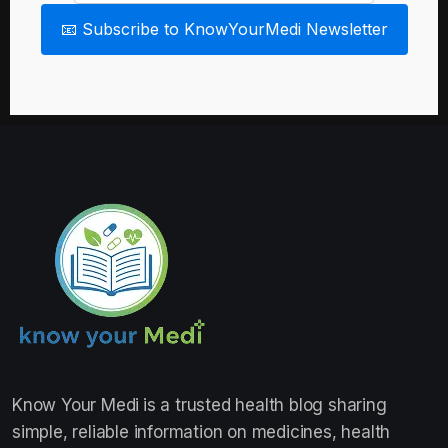
📧 Subscribe to KnowYourMedi Newsletter
Know Your Medi
is a trusted health blog sharing
simple, reliable information on medicines, health