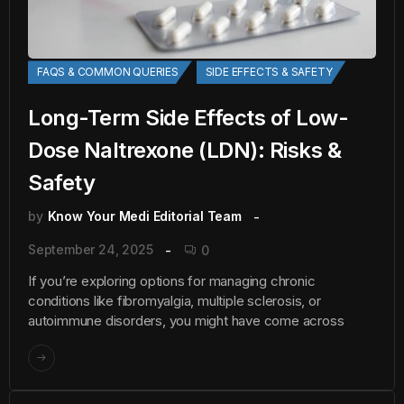
FAQS & COMMON QUERIES
SIDE EFFECTS & SAFETY
Long-Term Side Effects of Low-
Dose Naltrexone (LDN): Risks &
Safety
by
Know Your Medi Editorial Team
September 24, 2025
0
If you’re exploring options for managing chronic
conditions like fibromyalgia, multiple sclerosis, or
autoimmune disorders, you might have come across