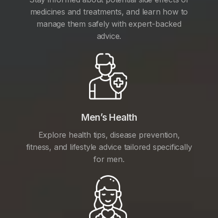
medicines and treatments, and learn how to
manage them safely with expert-backed
advice.
Men’s Health
Explore health tips, disease prevention,
fitness, and lifestyle advice tailored specifically
for men.