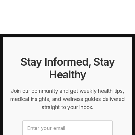
Stay Informed, Stay
Healthy
Join our community and get weekly health tips,
medical insights, and wellness guides delivered
straight to your inbox.