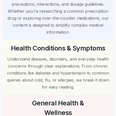
precautions, interactions, and dosage guidelines.
Whether you’re researching a common prescription
drug or exploring over-the-counter medications, our
content is designed to simplify complex medical
information.
Health Conditions & Symptoms
Understand diseases, disorders, and everyday health
concerns through clear explanations. From chronic
conditions like diabetes and hypertension to common
queries about cold, flu, or allergies, we break it down
for easy reading.
General Health &
Wellness