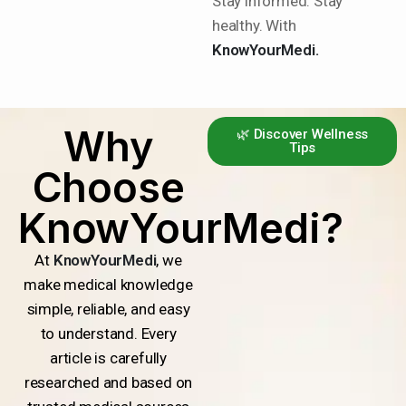
Stay informed. Stay
healthy. With
KnowYourMedi.
Why
🌿 Discover Wellness
Tips
Choose
KnowYourMedi?
At
KnowYourMedi
, we
make medical knowledge
simple, reliable, and easy
to understand. Every
article is carefully
researched and based on