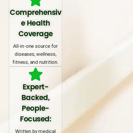
Comprehensiv
e Health
Coverage
All-in-one source for
diseases, wellness,
fitness, and nutrition.
Expert-
Backed,
People-
Focused:
Written by medical