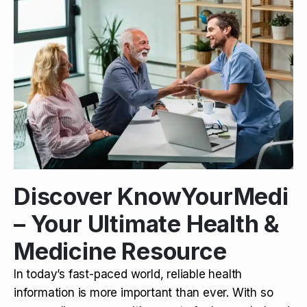
Discover KnowYourMedi
– Your Ultimate Health &
Medicine Resource
In today’s fast-paced world, reliable health
information is more important than ever. With so