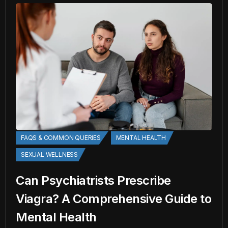
FAQS & COMMON QUERIES
MENTAL HEALTH
SEXUAL WELLNESS
Can Psychiatrists Prescribe
Viagra? A Comprehensive Guide to
Mental Health