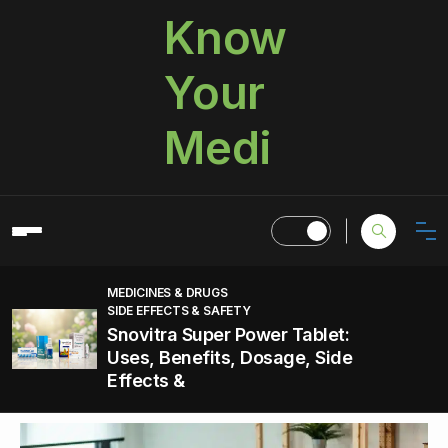
Know
Your
Medi
MEDICINES & DRUGS
SIDE EFFECTS & SAFETY
Snovitra Super Power Tablet:
Uses, Benefits, Dosage, Side
Effects &