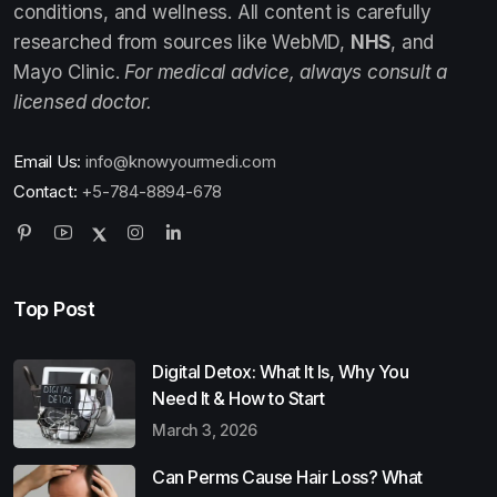
conditions, and wellness. All content is carefully
researched from sources like WebMD,
NHS
, and
Mayo Clinic.
For medical advice, always consult a
licensed doctor.
Email Us:
info@knowyourmedi.com
Contact:
+5-784-8894-678
Top Post
Digital Detox: What It Is, Why You
Need It & How to Start
March 3, 2026
Can Perms Cause Hair Loss? What