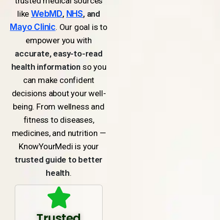
trusted medical sources
like
WebMD
,
NHS
, and
Mayo Clinic
. Our goal is to
empower you with
accurate, easy-to-read
health information
so you
can make confident
decisions about your well-
being. From wellness and
fitness to diseases,
medicines, and nutrition —
KnowYourMedi is your
trusted guide to better
health
.
Trusted