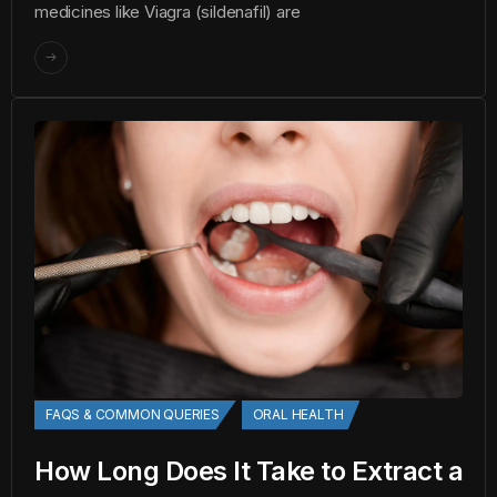
medicines like Viagra (sildenafil) are
FAQS & COMMON QUERIES
ORAL HEALTH
How Long Does It Take to Extract a