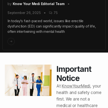
by
Know Your Medi Editorial Team
September 26, 2025
75
In today’s fast-paced world, issues like erectile
dysfunction (ED) can significantly impact quality of life,
often intertwining with mental health
Important
Notice
At
KnowYourMedi
, your
health and safety come
first. We are not a
medical or healthcare