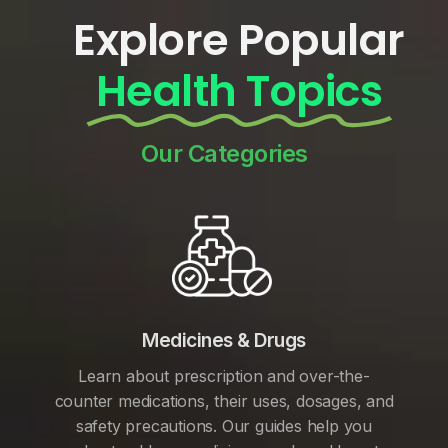
Explore Popular
Health Topics
Our Categories
Medicines & Drugs
Learn about prescription and over-the-
counter medications, their uses, dosages, and
safety precautions. Our guides help you