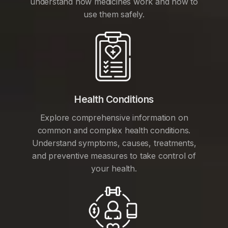
understand how medicines work and how to
use them safely.
Health Conditions
Explore comprehensive information on
common and complex health conditions.
Understand symptoms, causes, treatments,
and preventive measures to take control of
your health.