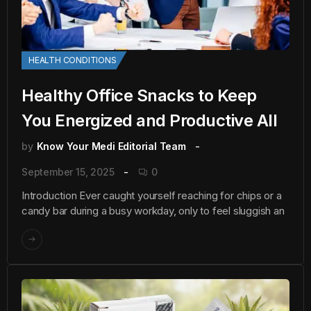
HEALTH CONDITIONS
Healthy Office Snacks to Keep
You Energized and Productive All
by
Know Your Medi Editorial Team
September 15, 2025
0
Introduction Ever caught yourself reaching for chips or a
candy bar during a busy workday, only to feel sluggish an