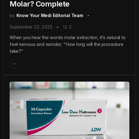
Molar? Complete
by
Know Your Medi Editorial Team
September 23, 2025
2
When you hear the words molar extraction, it’s natural to
feel nervous and wonder, “How long will the procedure
take?”