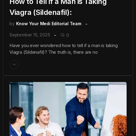
How to Tell if a Man is Taking
Viagra (Sildenafil):
by
Know Your Medi Editorial Team
September 15, 2025
0
Have you ever wondered how to tell if a man is taking
Viagra (Sildenafil)? The truth is, there are no