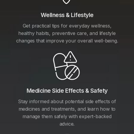
Wellness & Lifestyle
Get practical tips for everyday wellness,
healthy habits, preventive care, and lifestyle
changes that improve your overall well-being.
Medicine Side Effects & Safety
Stay informed about potential side effects of
medicines and treatments, and learn how to
manage them safely with expert-backed
advice.