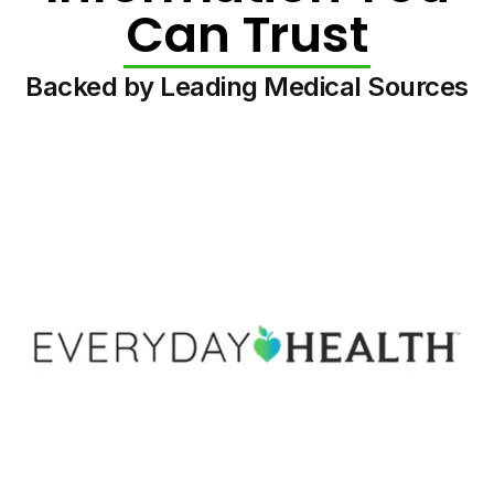
Can Trust
Backed by Leading Medical Sources