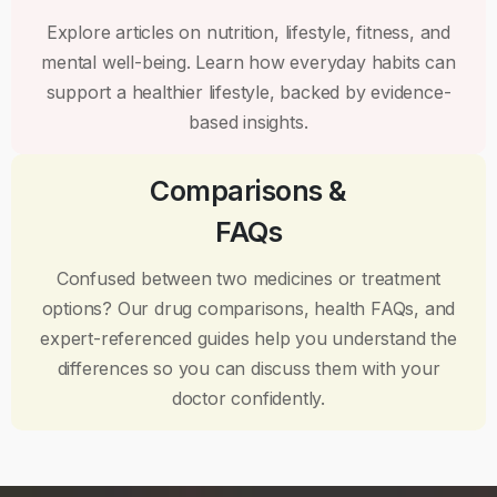
Explore articles on nutrition, lifestyle, fitness, and
mental well-being. Learn how everyday habits can
support a healthier lifestyle, backed by evidence-
based insights.
Comparisons &
FAQs
Confused between two medicines or treatment
options? Our drug comparisons, health FAQs, and
expert-referenced guides help you understand the
differences so you can discuss them with your
doctor confidently.