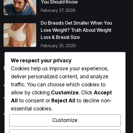
You Should Know
February 27, 2026
Do Breasts Get Smaller When You
Lose Weight? Truth About Weight
Loss & Breast Size
February 25, 2026
We respect your privacy
Popular Entries
Cookies help us improve your experience,
deliver personalized content, and analyze
traffic. You can choose which cookies to
Digital Detox: What It Is, Why You Need It & How to Start
allow by clicking
Customize
. Click
Accept
Can Perms Cause Hair Loss? What You Should Know
All
to consent or
Reject All
to decline non-
essential cookies.
Do Breasts Get Smaller When You Lose Weight? Truth
About Weight Loss & Breast Size
Customize
Getting Erection During Massage: Is It Normal? Causes,