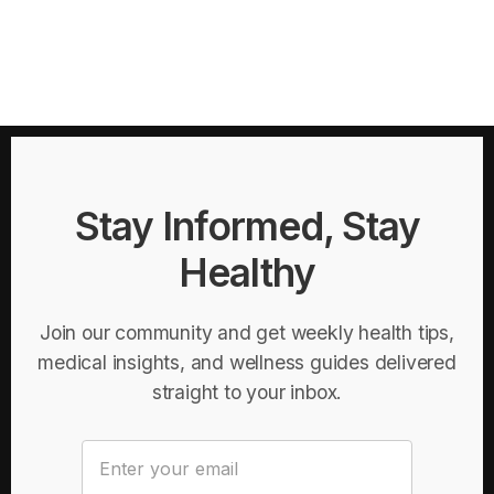
Stay Informed, Stay
Healthy
Join our community and get weekly health tips,
medical insights, and wellness guides delivered
straight to your inbox.