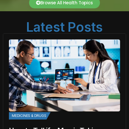
Browse All Health Topics
Latest Posts
MEDICINES & DRUGS