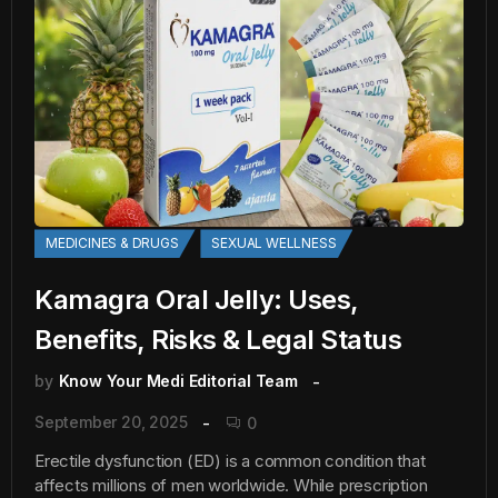
MEDICINES & DRUGS
SEXUAL WELLNESS
Kamagra Oral Jelly: Uses,
Benefits, Risks & Legal Status
by
Know Your Medi Editorial Team
September 20, 2025
0
Erectile dysfunction (ED) is a common condition that
affects millions of men worldwide. While prescription