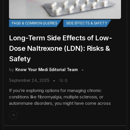
FAQS & COMMON QUERIES
SIDE EFFECTS & SAFETY
Long-Term Side Effects of Low-
Dose Naltrexone (LDN): Risks &
Safety
by
Know Your Medi Editorial Team
September 24, 2025
0
If you’re exploring options for managing chronic
conditions like fibromyalgia, multiple sclerosis, or
autoimmune disorders, you might have come across