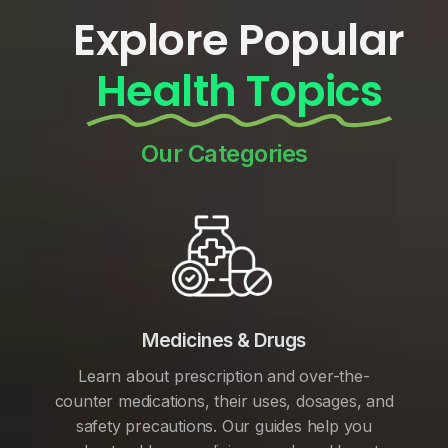
Explore Popular
Health Topics
Our Categories
Medicines & Drugs
Learn about prescription and over-the-
counter medications, their uses, dosages, and
safety precautions. Our guides help you