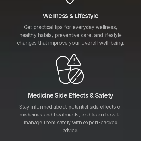
Wellness & Lifestyle
Get practical tips for everyday wellness,
healthy habits, preventive care, and lifestyle
changes that improve your overall well-being.
Medicine Side Effects & Safety
Stay informed about potential side effects of
medicines and treatments, and learn how to
manage them safely with expert-backed
advice.