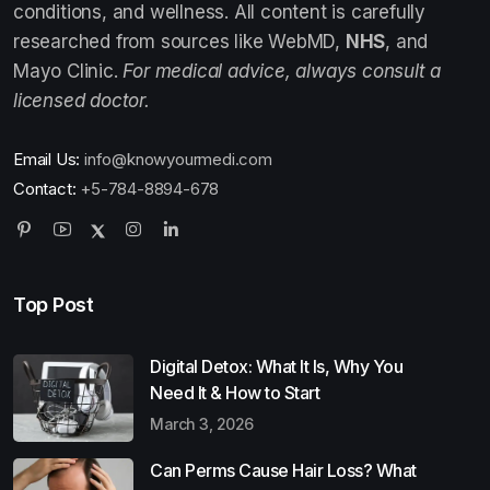
conditions, and wellness. All content is carefully
researched from sources like WebMD,
NHS
, and
Mayo Clinic.
For medical advice, always consult a
licensed doctor.
Email Us:
info@knowyourmedi.com
Contact:
+5-784-8894-678
Top Post
Digital Detox: What It Is, Why You
Need It & How to Start
March 3, 2026
Can Perms Cause Hair Loss? What