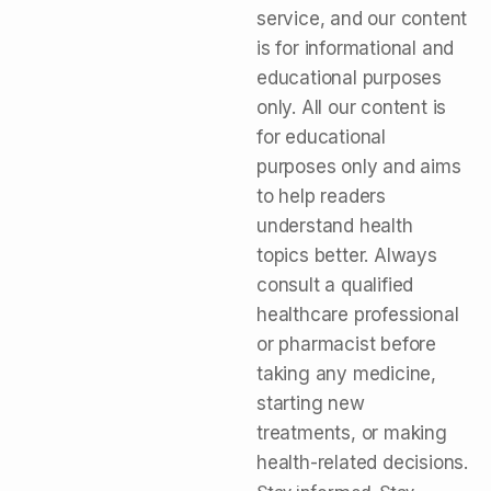
service, and our content
is for informational and
educational purposes
only. All our content is
for educational
purposes only and aims
to help readers
understand health
topics better. Always
consult a qualified
healthcare professional
or pharmacist before
taking any medicine,
starting new
treatments, or making
health-related decisions.