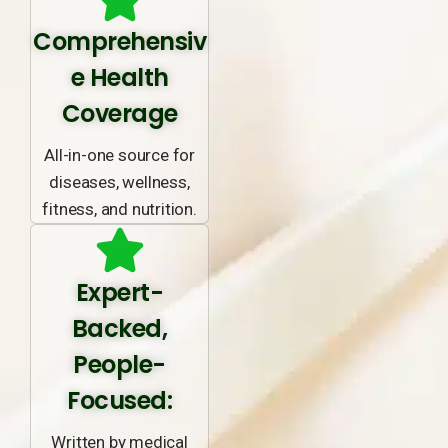
Comprehensiv
e Health
Coverage
All-in-one source for
diseases, wellness,
fitness, and nutrition.
Expert-
Backed,
People-
Focused:
Written by medical