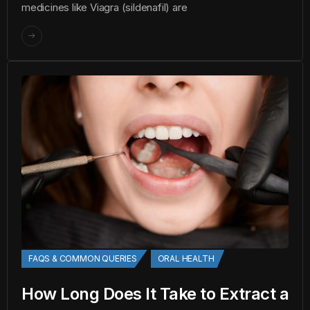
medicines like Viagra (sildenafil) are
FAQS & COMMON QUERIES
ORAL HEALTH
How Long Does It Take to Extract a