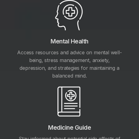
Mental Health
Access resources and advice on mental well-
being, stress management, anxiety,
depression, and strategies for maintaining a
balanced mind.
Medicine Guide
Stay informed about potential side effects of