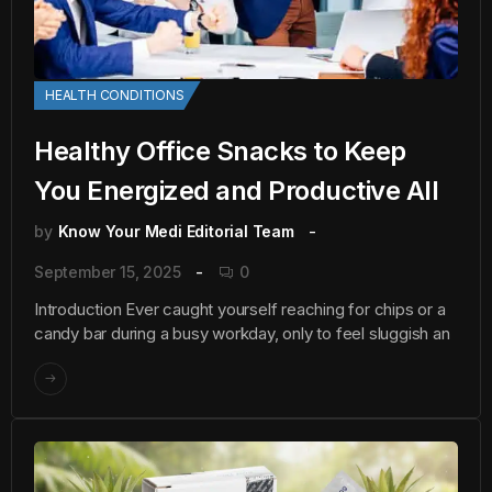
HEALTH CONDITIONS
Healthy Office Snacks to Keep
You Energized and Productive All
by
Know Your Medi Editorial Team
September 15, 2025
0
Introduction Ever caught yourself reaching for chips or a
candy bar during a busy workday, only to feel sluggish an