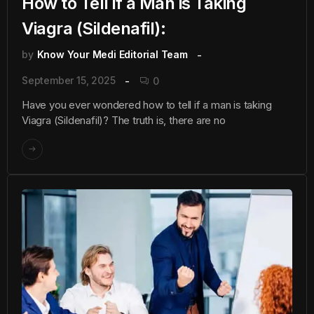
How to Tell if a Man is Taking
Viagra (Sildenafil):
by
Know Your Medi Editorial Team
September 15, 2025
0
Have you ever wondered how to tell if a man is taking
Viagra (Sildenafil)? The truth is, there are no