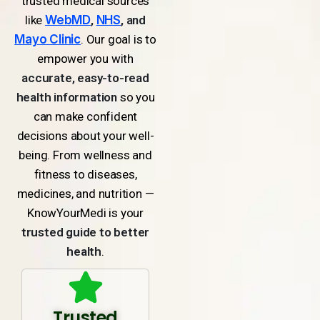
trusted medical sources
like
WebMD
,
NHS
, and
Mayo Clinic
. Our goal is to
empower you with
accurate, easy-to-read
health information
so you
can make confident
decisions about your well-
being. From wellness and
fitness to diseases,
medicines, and nutrition —
KnowYourMedi is your
trusted guide to better
health
.
Trusted