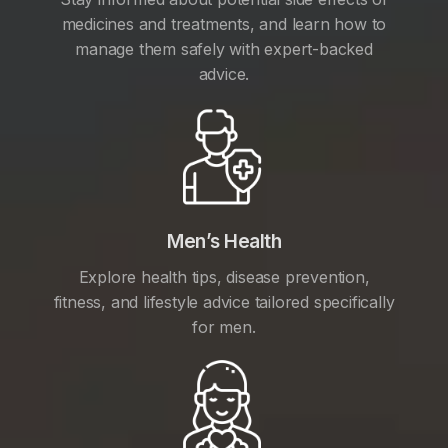
medicines and treatments, and learn how to
manage them safely with expert-backed
advice.
Men’s Health
Explore health tips, disease prevention,
fitness, and lifestyle advice tailored specifically
for men.