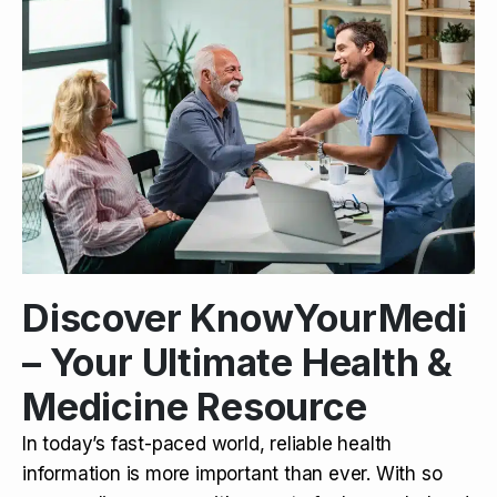
Discover KnowYourMedi
– Your Ultimate Health &
Medicine Resource
In today’s fast-paced world, reliable health
information is more important than ever. With so