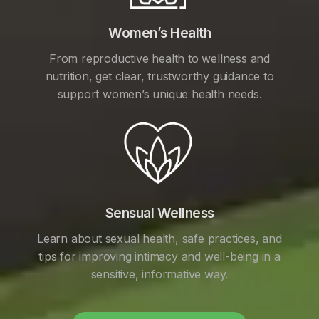
Women’s Health
From reproductive health to wellness and
nutrition, get clear, trustworthy guidance to
support women’s unique health needs.
Sensual Wellness
Learn about sexual health, safe practices, and
tips for improving intimacy and well-being in a
sensitive, informative way.