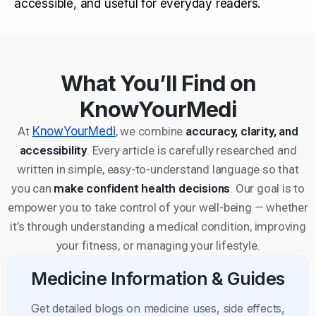
accessible, and useful for everyday readers.
What You’ll Find on
KnowYourMedi
At
KnowYourMedi
, we combine
accuracy, clarity, and
accessibility
. Every article is carefully researched and
written in simple, easy-to-understand language so that
you can
make confident health decisions
. Our goal is to
empower you to take control of your well-being — whether
it’s through understanding a medical condition, improving
your fitness, or managing your lifestyle.
Medicine Information & Guides
Get detailed blogs on medicine uses, side effects,