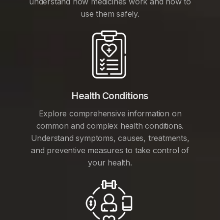
understand how medicines work and how to
use them safely.
Health Conditions
Explore comprehensive information on
common and complex health conditions.
Understand symptoms, causes, treatments,
and preventive measures to take control of
your health.