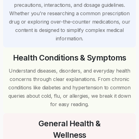
precautions, interactions, and dosage guidelines.
Whether you’re researching a common prescription
drug or exploring over-the-counter medications, our
content is designed to simplify complex medical
information.
Health Conditions & Symptoms
Understand diseases, disorders, and everyday health
concerns through clear explanations. From chronic
conditions like diabetes and hypertension to common
queries about cold, flu, or allergies, we break it down
for easy reading.
General Health &
Wellness