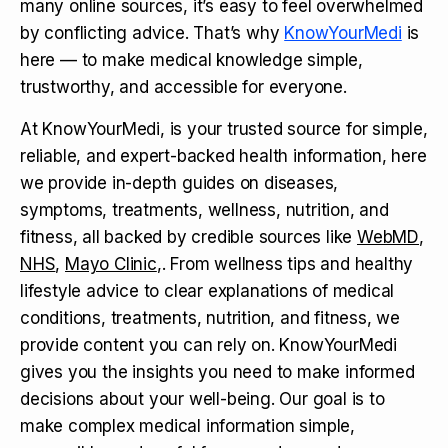
many online sources, it’s easy to feel overwhelmed
by conflicting advice. That’s why
KnowYourMedi
is
here — to make medical knowledge simple,
trustworthy, and accessible for everyone.
At KnowYourMedi, is your trusted source for simple,
reliable, and expert-backed health information, here
we provide in-depth guides on diseases,
symptoms, treatments, wellness, nutrition, and
fitness, all backed by credible sources like
WebMD
,
NHS
,
Mayo Clinic
,. From wellness tips and healthy
lifestyle advice to clear explanations of medical
conditions, treatments, nutrition, and fitness, we
provide content you can rely on. KnowYourMedi
gives you the insights you need to make informed
decisions about your well-being. Our goal is to
make complex medical information simple,