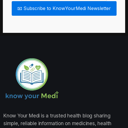
📧 Subscribe to KnowYourMedi Newsletter
Know Your Medi
is a trusted health blog sharing
simple, reliable information on medicines, health