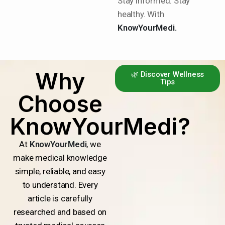
Stay informed. Stay
healthy. With
KnowYourMedi.
Why
🌿 Discover Wellness
Tips
Choose
KnowYourMedi?
At
KnowYourMedi
, we
make medical knowledge
simple, reliable, and easy
to understand. Every
article is carefully
researched and based on