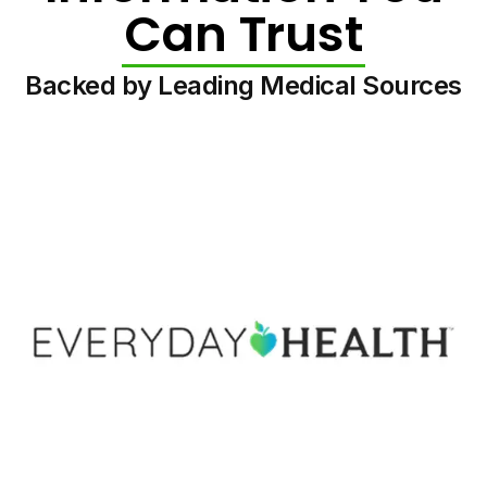
Can Trust
Backed by Leading Medical Sources