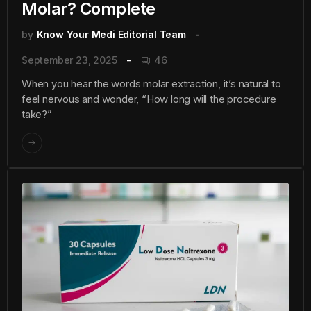
Molar? Complete
by
Know Your Medi Editorial Team
September 23, 2025
46
When you hear the words molar extraction, it’s natural to
feel nervous and wonder, “How long will the procedure
take?”