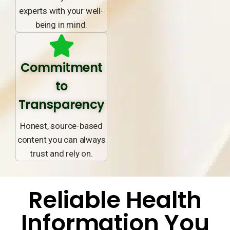
experts with your well-
being in mind.
Commitment
to
Transparency
Honest, source-based
content you can always
trust and rely on.
Reliable Health
Information You