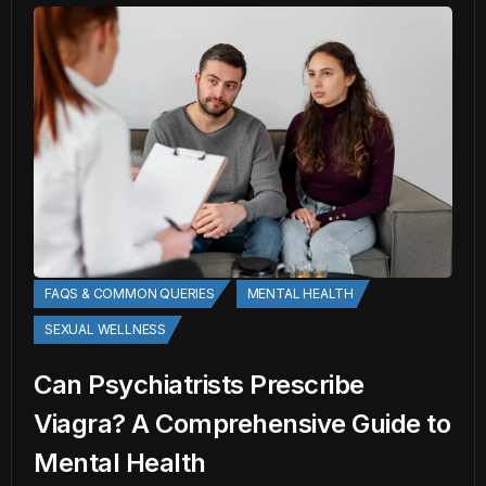
FAQS & COMMON QUERIES
MENTAL HEALTH
SEXUAL WELLNESS
Can Psychiatrists Prescribe
Viagra? A Comprehensive Guide to
Mental Health