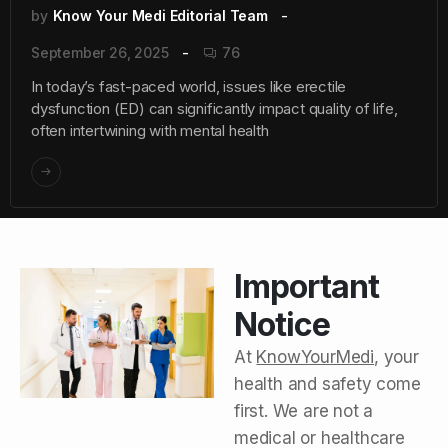
by
Know Your Medi Editorial Team
September 26, 2025
76
In today’s fast-paced world, issues like erectile
dysfunction (ED) can significantly impact quality of life,
often intertwining with mental health
Important
Notice
At
KnowYourMedi
, your
health and safety come
first. We are not a
medical or healthcare