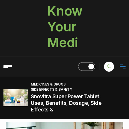
Know
Your
Medi
MEDICINES & DRUGS
SIDE EFFECTS & SAFETY
Snovitra Super Power Tablet:
Uses, Benefits, Dosage, Side
Effects &