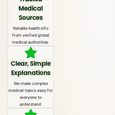
Medical
Sources
Reliable health info
from verified global
medical authorities.
Clear, Simple
Explanations
We make complex
medical topics easy for
everyone to
understand.