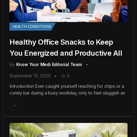
HEALTH CONDITIONS
Healthy Office Snacks to Keep
You Energized and Productive All
by
Know Your Medi Editorial Team
September 15, 2025
0
Introduction Ever caught yourself reaching for chips or a
candy bar during a busy workday, only to feel sluggish an