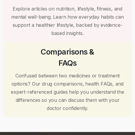
Explore articles on nutrition, lifestyle, fitness, and
mental well-being. Learn how everyday habits can
support a healthier lifestyle, backed by evidence-
based insights.
Comparisons &
FAQs
Confused between two medicines or treatment
options? Our drug comparisons, health FAQs, and
expert-referenced guides help you understand the
differences so you can discuss them with your
doctor confidently.