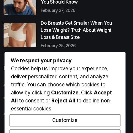
You Should Know
February 27, 2026
Do Breasts Get Smaller When You
Lose Weight? Truth About Weight
Loss & Breast Size
February 25, 2026
We respect your privacy
Popular Entries
Cookies help us improve your experience,
deliver personalized content, and analyze
traffic. You can choose which cookies to
Digital Detox: What It Is, Why You Need It & How to Start
allow by clicking
Customize
. Click
Accept
Can Perms Cause Hair Loss? What You Should Know
All
to consent or
Reject All
to decline non-
essential cookies.
Do Breasts Get Smaller When You Lose Weight? Truth
About Weight Loss & Breast Size
Customize
Getting Erection During Massage: Is It Normal? Causes,