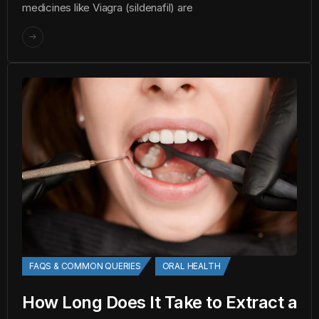
medicines like Viagra (sildenafil) are
FAQS & COMMON QUERIES
ORAL HEALTH
How Long Does It Take to Extract a