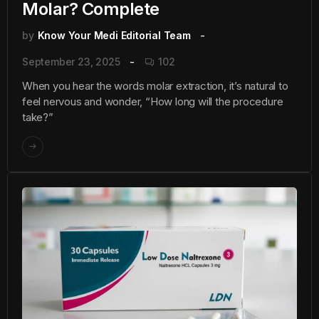
Molar? Complete
by
Know Your Medi Editorial Team
September 23, 2025
102
When you hear the words molar extraction, it’s natural to
feel nervous and wonder, “How long will the procedure
take?”