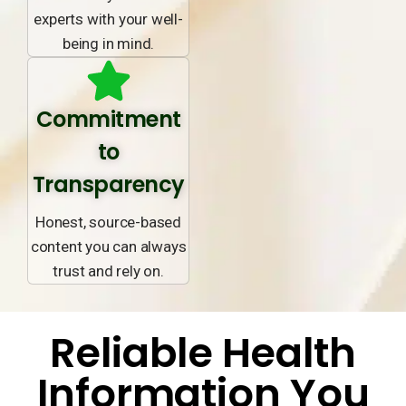
experts with your well-
being in mind.
Commitment
to
Transparency
Honest, source-based
content you can always
trust and rely on.
Reliable Health
Information You