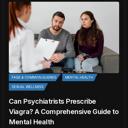
FAQS & COMMON QUERIES
MENTAL HEALTH
SEXUAL WELLNESS
Can Psychiatrists Prescribe
Viagra? A Comprehensive Guide to
Mental Health