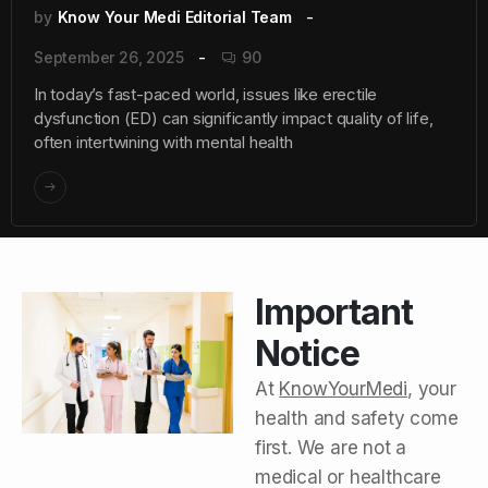
by
Know Your Medi Editorial Team
September 26, 2025
90
In today’s fast-paced world, issues like erectile
dysfunction (ED) can significantly impact quality of life,
often intertwining with mental health
Important
Notice
At
KnowYourMedi
, your
health and safety come
first. We are not a
medical or healthcare