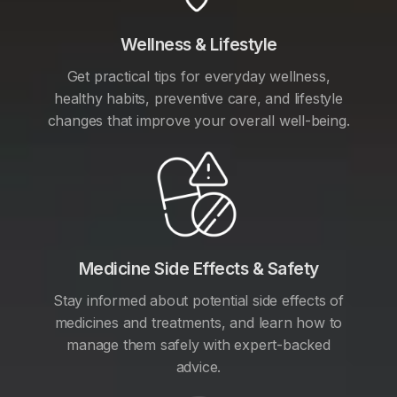
Wellness & Lifestyle
Get practical tips for everyday wellness,
healthy habits, preventive care, and lifestyle
changes that improve your overall well-being.
Medicine Side Effects & Safety
Stay informed about potential side effects of
medicines and treatments, and learn how to
manage them safely with expert-backed
advice.