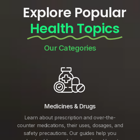
Explore Popular
Health Topics
Our Categories
Medicines & Drugs
Learn about prescription and over-the-
counter medications, their uses, dosages, and
safety precautions. Our guides help you