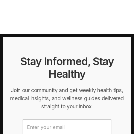
Stay Informed, Stay
Healthy
Join our community and get weekly health tips,
medical insights, and wellness guides delivered
straight to your inbox.