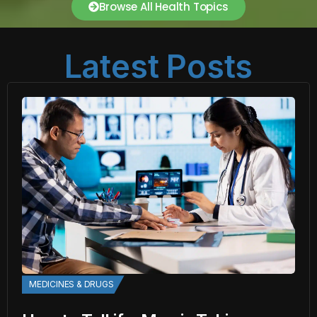
Browse All Health Topics
Latest Posts
MEDICINES & DRUGS