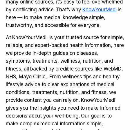
many online sources, it’s easy to feel overwhelmed
by conflicting advice. That’s why
KnowYourMedi
is
here — to make medical knowledge simple,
trustworthy, and accessible for everyone.
At KnowYourMedi, is your trusted source for simple,
reliable, and expert-backed health information, here
we provide in-depth guides on diseases,
symptoms, treatments, wellness, nutrition, and
fitness, all backed by credible sources like
WebMD
,
NHS
,
Mayo Clinic
,. From wellness tips and healthy
lifestyle advice to clear explanations of medical
conditions, treatments, nutrition, and fitness, we
provide content you can rely on. KnowYourMedi
gives you the insights you need to make informed
decisions about your well-being. Our goal is to
make complex medical information simple,