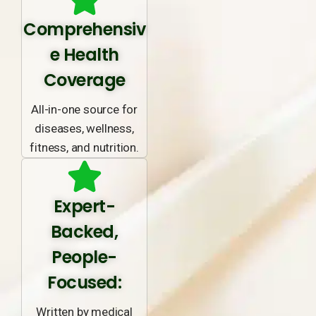
Comprehensiv
e Health
Coverage
All-in-one source for
diseases, wellness,
fitness, and nutrition.
Expert-
Backed,
People-
Focused:
Written by medical