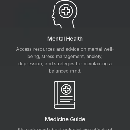
Mental Health
Access resources and advice on mental well-
being, stress management, anxiety,
depression, and strategies for maintaining a
balanced mind.
Medicine Guide
Stay informed about potential side effects of