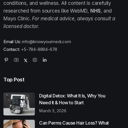
conditions, and wellness. All content is carefully
researched from sources like WebMD,
NHS
, and
Mayo Clinic.
For medical advice, always consult a
licensed doctor.
Email Us:
info@knowyourmedi.com
Contact:
+5-784-8894-678
Top Post
Digital Detox: What It Is, Why You
Need It & How to Start
March 3, 2026
Can Perms Cause Hair Loss? What