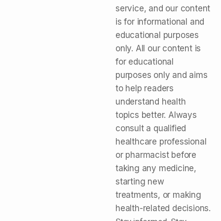
service, and our content
is for informational and
educational purposes
only. All our content is
for educational
purposes only and aims
to help readers
understand health
topics better. Always
consult a qualified
healthcare professional
or pharmacist before
taking any medicine,
starting new
treatments, or making
health-related decisions.