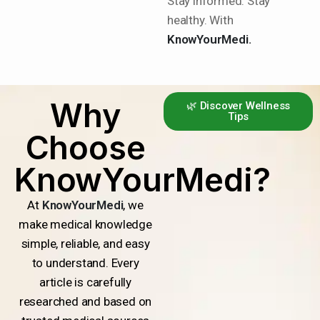
Stay informed. Stay
healthy. With
KnowYourMedi.
Why
🌿 Discover Wellness
Tips
Choose
KnowYourMedi?
At
KnowYourMedi
, we
make medical knowledge
simple, reliable, and easy
to understand. Every
article is carefully
researched and based on