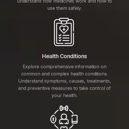
understand how medicines work and how to
use them safely.
Health Conditions
Explore comprehensive information on
common and complex health conditions.
Understand symptoms, causes, treatments,
and preventive measures to take control of
your health.