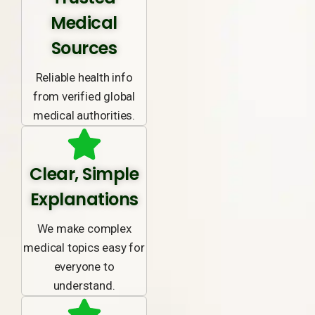
Medical
Sources
Reliable health info
from verified global
medical authorities.
Clear, Simple
Explanations
We make complex
medical topics easy for
everyone to
understand.