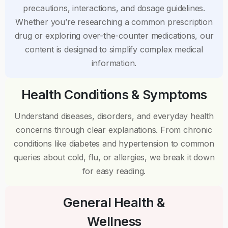
precautions, interactions, and dosage guidelines.
Whether you’re researching a common prescription
drug or exploring over-the-counter medications, our
content is designed to simplify complex medical
information.
Health Conditions & Symptoms
Understand diseases, disorders, and everyday health
concerns through clear explanations. From chronic
conditions like diabetes and hypertension to common
queries about cold, flu, or allergies, we break it down
for easy reading.
General Health &
Wellness