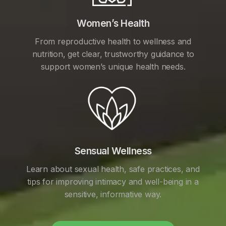
Women’s Health
From reproductive health to wellness and
nutrition, get clear, trustworthy guidance to
support women’s unique health needs.
Sensual Wellness
Learn about sexual health, safe practices, and
tips for improving intimacy and well-being in a
sensitive, informative way.