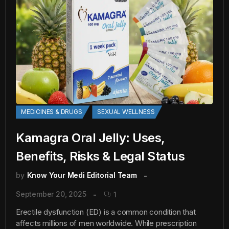
MEDICINES & DRUGS
SEXUAL WELLNESS
Kamagra Oral Jelly: Uses,
Benefits, Risks & Legal Status
by
Know Your Medi Editorial Team
September 20, 2025
1
Erectile dysfunction (ED) is a common condition that
affects millions of men worldwide. While prescription