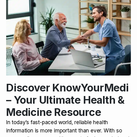
Discover KnowYourMedi
– Your Ultimate Health &
Medicine Resource
In today’s fast-paced world, reliable health
information is more important than ever. With so