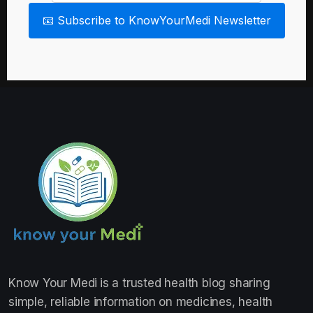
📧 Subscribe to KnowYourMedi Newsletter
Know Your Medi
is a trusted health blog sharing
simple, reliable information on medicines, health