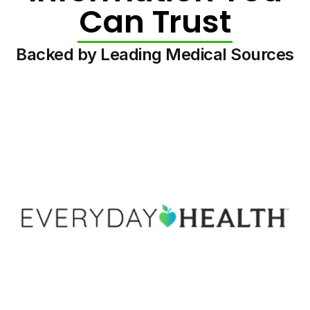
Can Trust
Backed by Leading Medical Sources