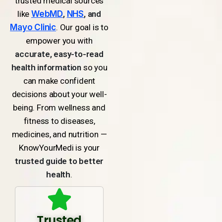
trusted medical sources
like
WebMD
,
NHS
, and
Mayo Clinic
. Our goal is to
empower you with
accurate, easy-to-read
health information
so you
can make confident
decisions about your well-
being. From wellness and
fitness to diseases,
medicines, and nutrition —
KnowYourMedi is your
trusted guide to better
health
.
Trusted