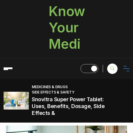
Know
Your
Medi
MEDICINES & DRUGS
SIDE EFFECTS & SAFETY
Snovitra Super Power Tablet:
Uses, Benefits, Dosage, Side
Effects &