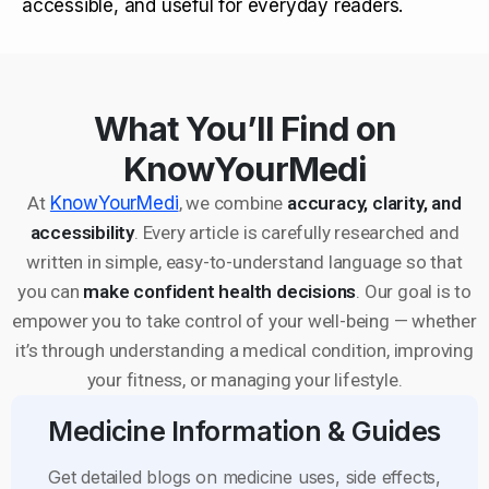
accessible, and useful for everyday readers.
What You’ll Find on
KnowYourMedi
At
KnowYourMedi
, we combine
accuracy, clarity, and
accessibility
. Every article is carefully researched and
written in simple, easy-to-understand language so that
you can
make confident health decisions
. Our goal is to
empower you to take control of your well-being — whether
it’s through understanding a medical condition, improving
your fitness, or managing your lifestyle.
Medicine Information & Guides
Get detailed blogs on medicine uses, side effects,