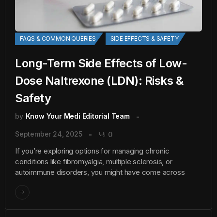
FAQS & COMMON QUERIES
SIDE EFFECTS & SAFETY
Long-Term Side Effects of Low-
Dose Naltrexone (LDN): Risks &
Safety
by
Know Your Medi Editorial Team
September 24, 2025
0
If you’re exploring options for managing chronic
conditions like fibromyalgia, multiple sclerosis, or
autoimmune disorders, you might have come across