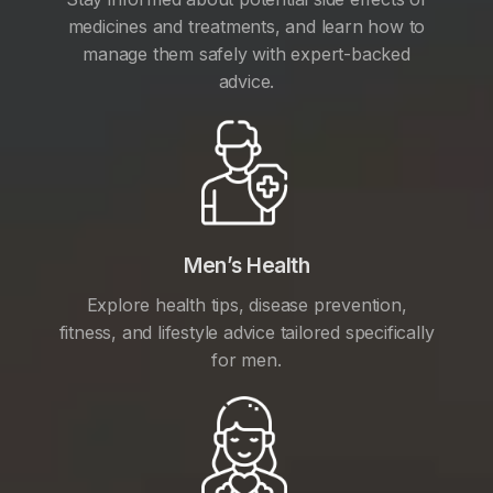
medicines and treatments, and learn how to
manage them safely with expert-backed
advice.
Men’s Health
Explore health tips, disease prevention,
fitness, and lifestyle advice tailored specifically
for men.