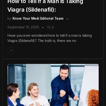
How to Tell if a Man is Taking
Viagra (Sildenafil):
by
Know Your Medi Editorial Team
September 15, 2025
0
Have you ever wondered how to tell if a man is taking
Viagra (Sildenafil)? The truth is, there are no