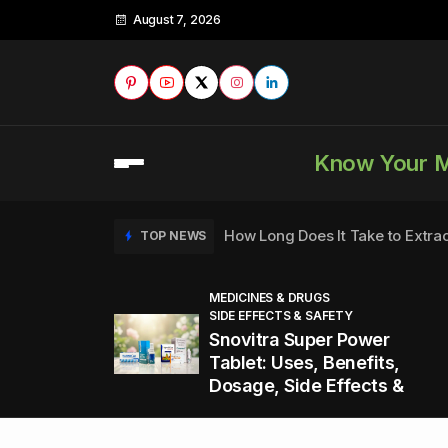
August 7, 2026
Know Your 
How Long Does It Take to Extra
TOP NEWS
MEDICINES & DRUGS
SIDE EFFECTS & SAFETY
to
How to Tell if a Man is Taking Vi
TOP NEWS
Snovitra Super Power
nd
Tablet: Uses, Benefits,
Dosage, Side Effects &
Healthy Office Snacks to Keep 
TOP NEWS