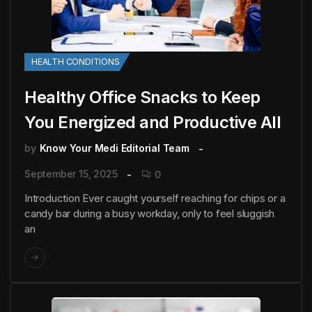
HEALTH CONDITIONS
Healthy Office Snacks to Keep
You Energized and Productive All
by
Know Your Medi Editorial Team
September 15, 2025
0
Introduction Ever caught yourself reaching for chips or a
candy bar during a busy workday, only to feel sluggish
an