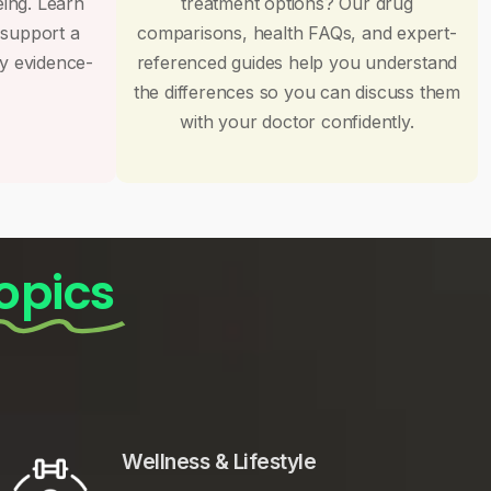
eing. Learn
treatment options? Our drug
 support a
comparisons, health FAQs, and expert-
by evidence-
referenced guides help you understand
the differences so you can discuss them
with your doctor confidently.
opics
Wellness & Lifestyle