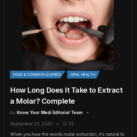
FAQS & COMMON QUERIES
ORAL HEALTH
How Long Does It Take to Extract
a Molar? Complete
by
Know Your Medi Editorial Team
September 23, 2025
32
When you hear the words molar extraction, it’s natural to