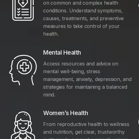
on common and complex health
conditions. Understand symptoms,
causes, treatments, and preventive
measures to take control of your
health.
Mental Health
Access resources and advice on
mental well-being, stress
management, anxiety, depression, and
y
strategies for maintaining a balanced
mind.
Women’s Health
From reproductive health to wellness
and nutrition, get clear, trustworthy