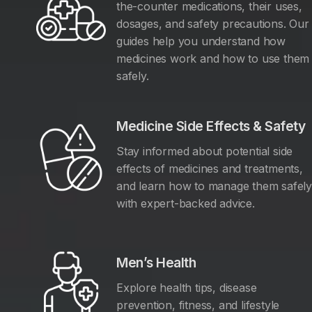
the-counter medications, their uses,
dosages, and safety precautions. Our
guides help you understand how
medicines work and how to use them
safely.
Medicine Side Effects & Safety
Stay informed about potential side
effects of medicines and treatments,
and learn how to manage them safel
with expert-backed advice.
Men’s Health
Explore health tips, disease
prevention, fitness, and lifestyle