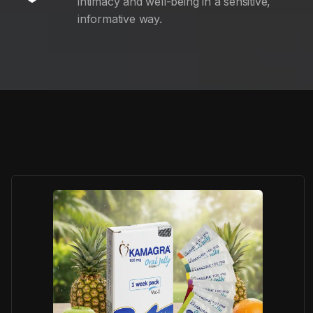
intimacy and well-being in a sensitive,
informative way.