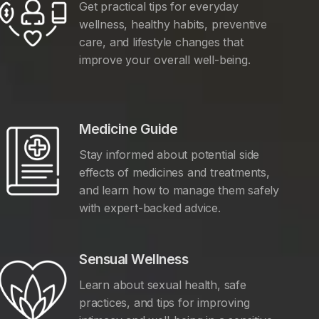
Get practical tips for everyday
wellness, healthy habits, preventive
care, and lifestyle changes that
improve your overall well-being.
Medicine Guide
Stay informed about potential side
effects of medicines and treatments,
and learn how to manage them safely
with expert-backed advice.
Sensual Wellness
Learn about sexual health, safe
practices, and tips for improving