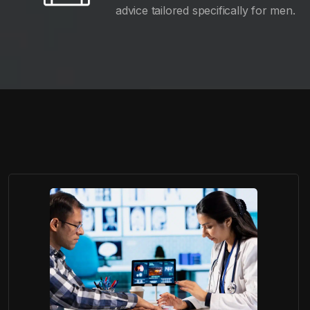
advice tailored specifically for men.