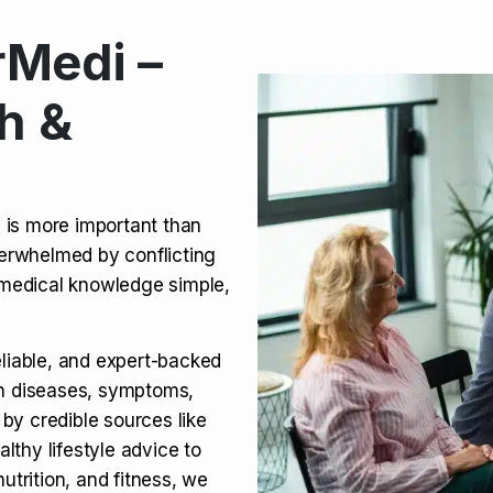
Medi –
its, Risks & Legal Status
h &
ct a Molar? Complete
n is more important than
verwhelmed by conflicting
agra (Sildenafil):
medical knowledge simple,
eliable, and expert-backed
on diseases, symptoms,
 by credible sources like
althy lifestyle advice to
utrition, and fitness, we