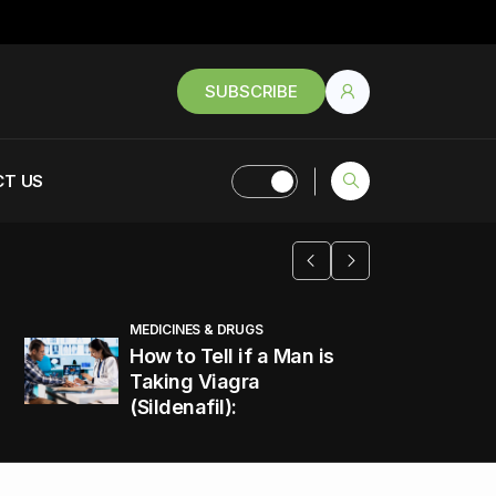
SUBSCRIBE
T US
MEDICINES & DRUGS
How to Tell if a Man is
Taking Viagra
(Sildenafil):