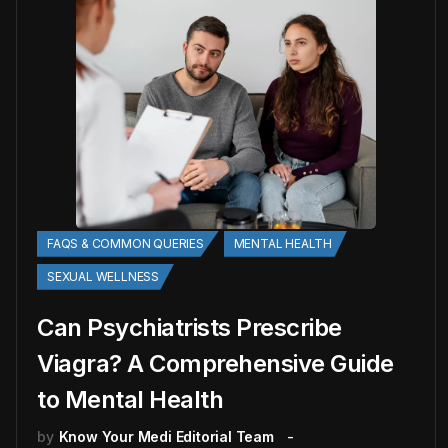
FAQS & COMMON QUERIES
MENTAL HEALTH
SEXUAL WELLNESS
Can Psychiatrists Prescribe
Viagra? A Comprehensive Guide
to Mental Health
by
Know Your Medi Editorial Team