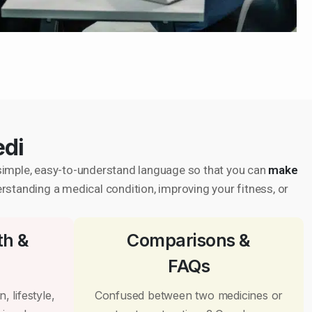
edi
in simple, easy-to-understand language so that you can
make
erstanding a medical condition, improving your fitness, or
th &
Comparisons &
FAQs
, lifestyle,
Confused between two medicines or