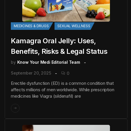
MEDICINES & DRUGS
SEXUAL WELLNESS
Kamagra Oral Jelly: Uses,
Benefits, Risks & Legal Status
by
Know Your Medi Editorial Team
September 20, 2025
0
Erectile dysfunction (ED) is a common condition that
affects millions of men worldwide. While prescription
medicines like Viagra (sildenafil) are