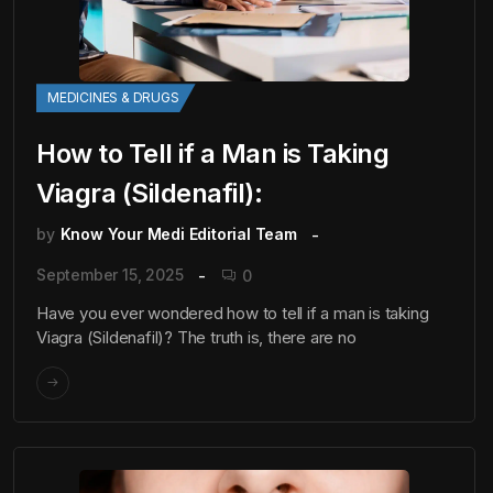
MEDICINES & DRUGS
How to Tell if a Man is Taking
Viagra (Sildenafil):
by
Know Your Medi Editorial Team
September 15, 2025
0
Have you ever wondered how to tell if a man is taking
Viagra (Sildenafil)? The truth is, there are no