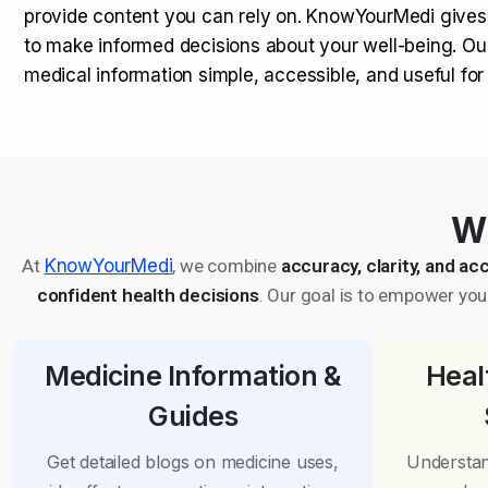
provide content you can rely on. KnowYourMedi gives
to make informed decisions about your well-being. Ou
medical information simple, accessible, and useful fo
Wh
At
KnowYourMedi
, we combine
accuracy, clarity, and acc
confident health decisions
. Our goal is to empower you 
Medicine Information &
Heal
Guides
Get detailed blogs on medicine uses,
Understan