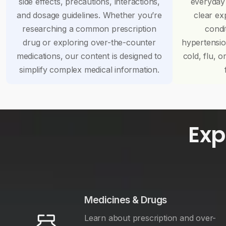
side effects, precautions, interactions,
everyday
and dosage guidelines. Whether you’re
clear ex
researching a common prescription
condi
drug or exploring over-the-counter
hypertensi
medications, our content is designed to
cold, flu, o
simplify complex medical information.
Exp
Medicines & Drugs
Learn about prescription and over-