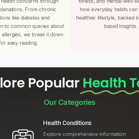
 health concerns through
fitness, and mental well-b
planations. From chronic
how everyday habits can
tions like diabetes and
healthier lifestyle, backed 
on to common queries about
based insights.
r allergies, we break it down
for easy reading.
lore Popular
Health T
Our Categories
Health Conditions
Explore comprehensive information