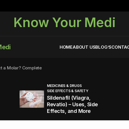
Know Your Medi
Medi
HOME
ABOUT US
BLOG’S
CONTAC
ct a Molar? Complete
MEDICINES & DRUGS
SIDE EFFECTS & SAFETY
agra (Sildenafil):
Sildenafil (Viagra,
Revatio) – Uses, Side
Effects, and More
You Energized and Productive All