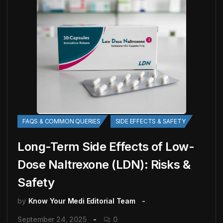
FAQS & COMMON QUERIES
SIDE EFFECTS & SAFETY
Long-Term Side Effects of Low-
Dose Naltrexone (LDN): Risks &
Safety
by
Know Your Medi Editorial Team
September 24, 2025
0