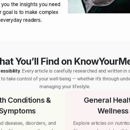
 you the insights you need
r goal is to make complex
r everyday readers.
at You’ll Find on KnowYourM
essibility
. Every article is carefully researched and written 
to take control of your well-being — whether it’s through und
managing your lifestyle.
th Conditions &
General Heal
Symptoms
Wellness
d diseases, disorders, and
Explore articles on nutrition