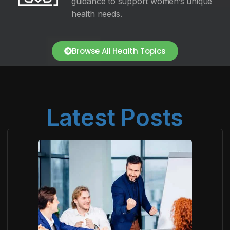
guidance to support women’s unique
health needs.
Browse All Health Topics
Latest Posts