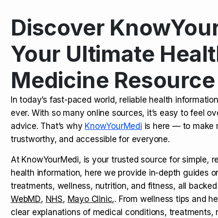
Discover KnowYour
Kamagra Oral Jelly: Uses, Benef
TOP NEWS
Your Ultimate Healt
Medicine Resource
How Long Does It Take to Extra
TOP NEWS
In today’s fast-paced world, reliable health informatio
ever. With so many online sources, it’s easy to feel o
How to Tell if a Man is Taking Vi
TOP NEWS
advice. That’s why
KnowYourMedi
is here — to make 
trustworthy, and accessible for everyone.
At KnowYourMedi, is your trusted source for simple, r
health information, here we provide in-depth guides 
treatments, wellness, nutrition, and fitness, all backed
WebMD
,
NHS
,
Mayo Clinic
,. From wellness tips and he
clear explanations of medical conditions, treatments, n