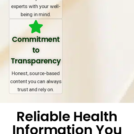
experts with your well-
being in mind.
Commitment
to
Transparency
Honest, source-based
content you can always
trust and rely on.
Reliable Health
Information You