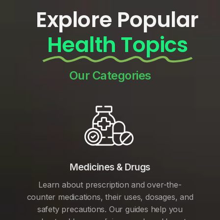
Explore Popular
Health Topics
Our Categories
Medicines & Drugs
Learn about prescription and over-the-
counter medications, their uses, dosages, and
safety precautions. Our guides help you