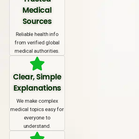
Medical
Sources
Reliable health info
from verified global
medical authorities.
Clear, Simple
Explanations
We make complex
medical topics easy for
everyone to
understand.