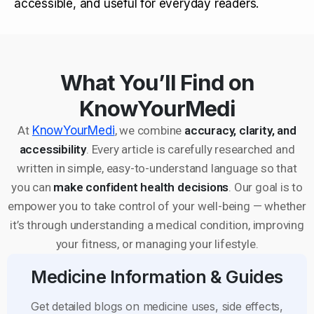
accessible, and useful for everyday readers.
What You’ll Find on
KnowYourMedi
At
KnowYourMedi
, we combine
accuracy, clarity, and
accessibility
. Every article is carefully researched and
written in simple, easy-to-understand language so that
you can
make confident health decisions
. Our goal is to
empower you to take control of your well-being — whether
it’s through understanding a medical condition, improving
your fitness, or managing your lifestyle.
Medicine Information & Guides
Get detailed blogs on medicine uses, side effects,