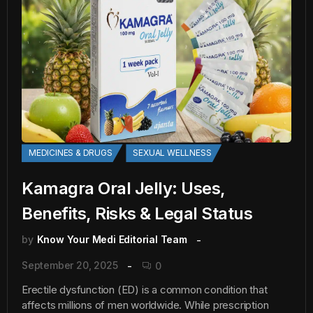
MEDICINES & DRUGS
SEXUAL WELLNESS
Kamagra Oral Jelly: Uses,
Benefits, Risks & Legal Status
by
Know Your Medi Editorial Team
September 20, 2025
0
Erectile dysfunction (ED) is a common condition that
affects millions of men worldwide. While prescription