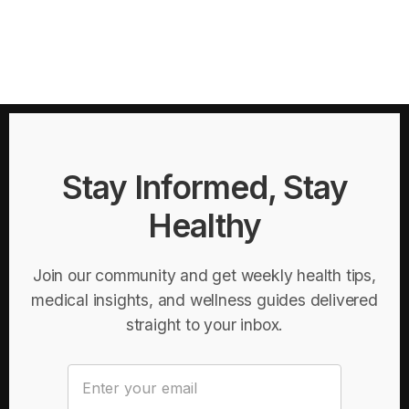
Stay Informed, Stay
Healthy
Join our community and get weekly health tips,
medical insights, and wellness guides delivered
straight to your inbox.