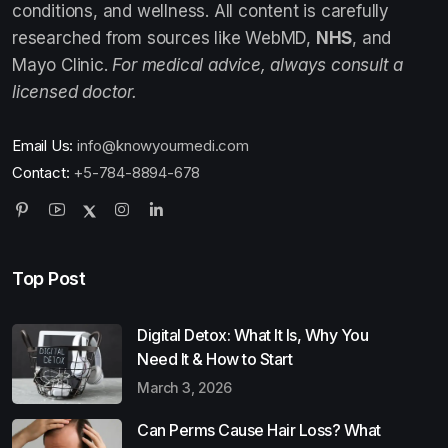
conditions, and wellness. All content is carefully
researched from sources like WebMD,
NHS
, and
Mayo Clinic.
For medical advice, always consult a
licensed doctor.
Email Us:
info@knowyourmedi.com
Contact:
+5-784-8894-678
Top Post
Digital Detox: What It Is, Why You
Need It & How to Start
March 3, 2026
Can Perms Cause Hair Loss? What