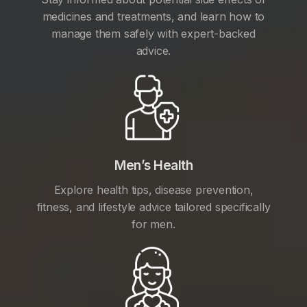
medicines and treatments, and learn how to
manage them safely with expert-backed
advice.
Men’s Health
Explore health tips, disease prevention,
fitness, and lifestyle advice tailored specifically
for men.