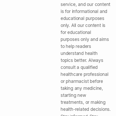
service, and our content
is for informational and
educational purposes
only. All our content is
for educational
purposes only and aims
to help readers
understand health
topics better. Always
consult a qualified
healthcare professional
or pharmacist before
taking any medicine,
starting new
treatments, or making
health-related decisions.