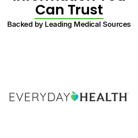
Can Trust
Backed by Leading Medical Sources