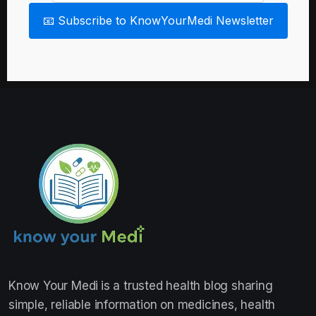
📧 Subscribe to KnowYourMedi Newsletter
Know Your Medi
is a trusted health blog sharing
simple, reliable information on medicines, health