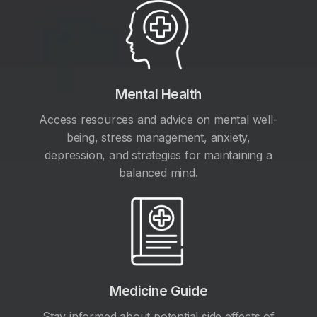
Mental Health
Access resources and advice on mental well-
being, stress management, anxiety,
depression, and strategies for maintaining a
balanced mind.
Medicine Guide
Stay informed about potential side effects of