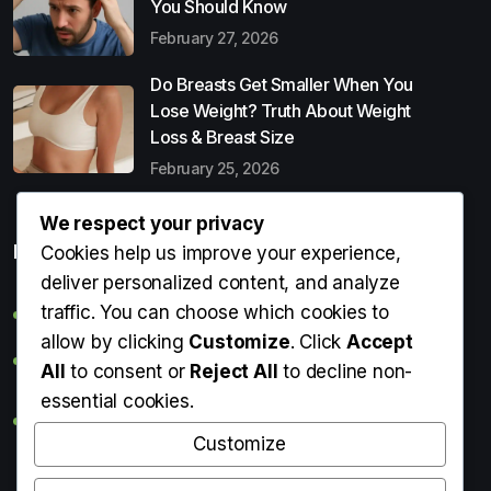
You Should Know
February 27, 2026
Do Breasts Get Smaller When You
Lose Weight? Truth About Weight
Loss & Breast Size
February 25, 2026
We respect your privacy
Popular Entries
Cookies help us improve your experience,
deliver personalized content, and analyze
traffic. You can choose which cookies to
Digital Detox: What It Is, Why You Need It & How to Start
allow by clicking
Customize
. Click
Accept
Can Perms Cause Hair Loss? What You Should Know
All
to consent or
Reject All
to decline non-
essential cookies.
Do Breasts Get Smaller When You Lose Weight? Truth
About Weight Loss & Breast Size
Customize
Getting Erection During Massage: Is It Normal? Causes,