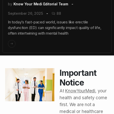
by
Know Your Medi Editorial Team
September 26, 2025
88
In today’s fast-paced world, issues like erectile
dysfunction (ED) can significantly impact quality of life,
often intertwining with mental health
Important
Notice
At
KnowYourMedi
, your
health and safety come
first. We are not a
medical or healthcare