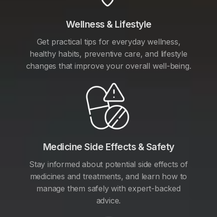
Wellness & Lifestyle
Get practical tips for everyday wellness,
healthy habits, preventive care, and lifestyle
changes that improve your overall well-being.
Medicine Side Effects & Safety
Stay informed about potential side effects of
medicines and treatments, and learn how to
manage them safely with expert-backed
advice.