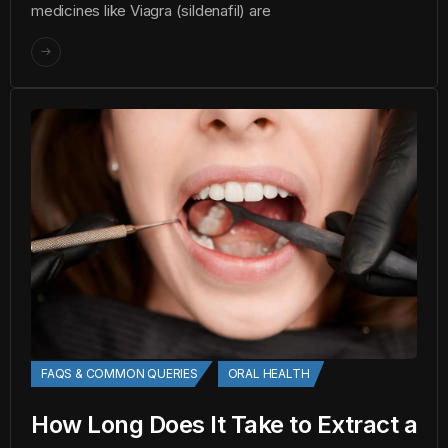
medicines like Viagra (sildenafil) are
FAQS & COMMON QUERIES
ORAL HEALTH
How Long Does It Take to Extract a