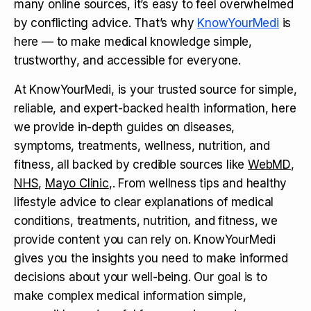
many online sources, it’s easy to feel overwhelmed
by conflicting advice. That’s why
KnowYourMedi
is
here — to make medical knowledge simple,
trustworthy, and accessible for everyone.
At KnowYourMedi, is your trusted source for simple,
reliable, and expert-backed health information, here
we provide in-depth guides on diseases,
symptoms, treatments, wellness, nutrition, and
fitness, all backed by credible sources like
WebMD
,
NHS
,
Mayo Clinic
,. From wellness tips and healthy
lifestyle advice to clear explanations of medical
conditions, treatments, nutrition, and fitness, we
provide content you can rely on. KnowYourMedi
gives you the insights you need to make informed
decisions about your well-being. Our goal is to
make complex medical information simple,