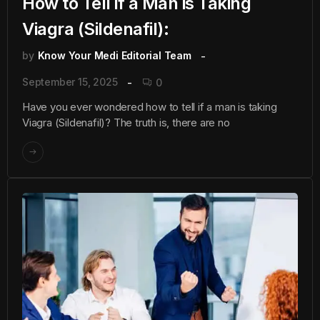
How to Tell if a Man is Taking
Viagra (Sildenafil):
by
Know Your Medi Editorial Team
September 15, 2025
0
Have you ever wondered how to tell if a man is taking
Viagra (Sildenafil)? The truth is, there are no