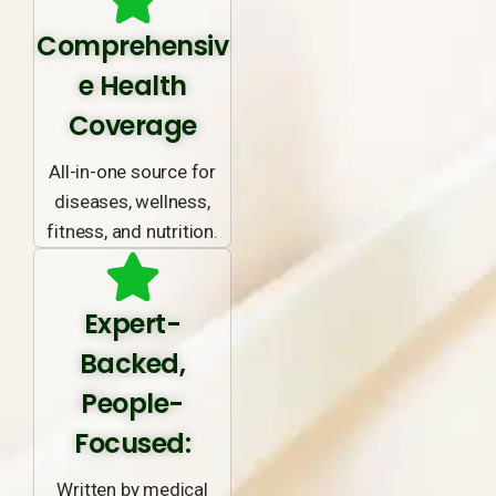
Comprehensiv
e Health
Coverage
All-in-one source for
diseases, wellness,
fitness, and nutrition.
Expert-
Backed,
People-
Focused:
Written by medical