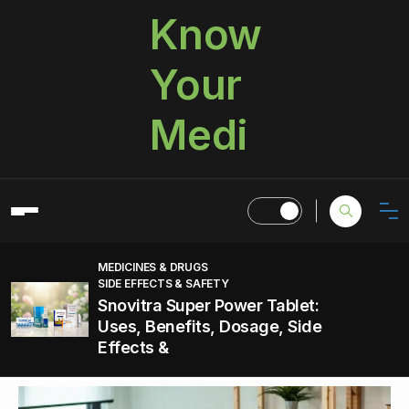
Know
Your
Medi
MEDICINES & DRUGS
SIDE EFFECTS & SAFETY
Snovitra Super Power Tablet:
Uses, Benefits, Dosage, Side
Effects &