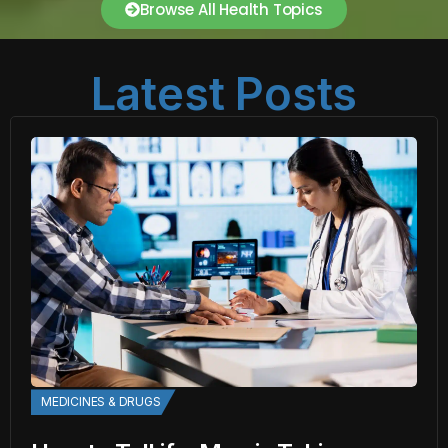
Browse All Health Topics
Latest Posts
MEDICINES & DRUGS