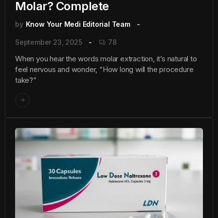
Molar? Complete
by
Know Your Medi Editorial Team
September 23, 2025
78
When you hear the words molar extraction, it’s natural to
feel nervous and wonder, “How long will the procedure
take?”