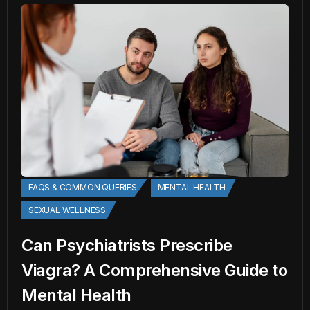
FAQS & COMMON QUERIES
MENTAL HEALTH
SEXUAL WELLNESS
Can Psychiatrists Prescribe
Viagra? A Comprehensive Guide to
Mental Health