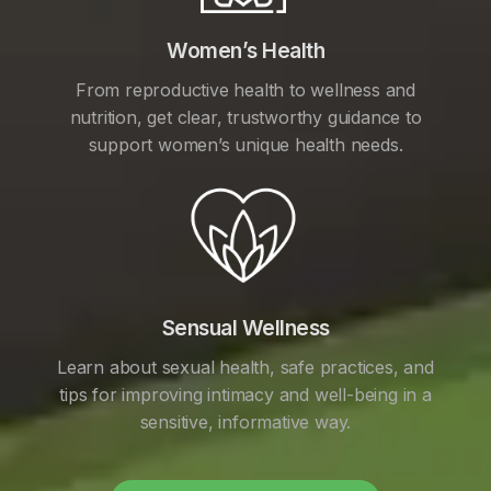
Women’s Health
From reproductive health to wellness and
nutrition, get clear, trustworthy guidance to
support women’s unique health needs.
Sensual Wellness
Learn about sexual health, safe practices, and
tips for improving intimacy and well-being in a
sensitive, informative way.