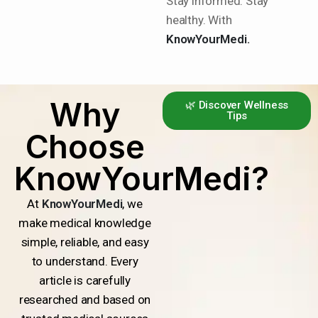
Stay informed. Stay
healthy. With
KnowYourMedi.
Why
🌿 Discover Wellness
Tips
Choose
KnowYourMedi?
At
KnowYourMedi
, we
make medical knowledge
simple, reliable, and easy
to understand. Every
article is carefully
researched and based on