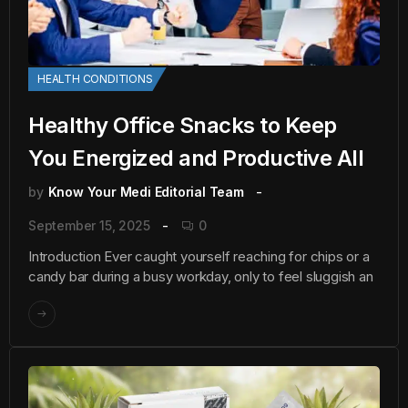
HEALTH CONDITIONS
Healthy Office Snacks to Keep
You Energized and Productive All
by
Know Your Medi Editorial Team
September 15, 2025
0
Introduction Ever caught yourself reaching for chips or a
candy bar during a busy workday, only to feel sluggish an