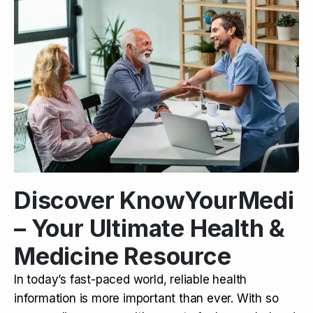
Discover KnowYourMedi
– Your Ultimate Health &
Medicine Resource
In today’s fast-paced world, reliable health
information is more important than ever. With so