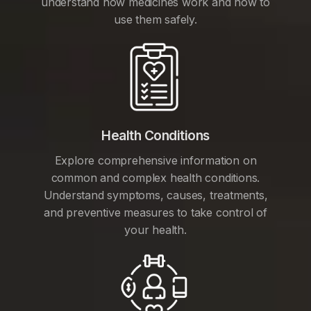
understand how medicines work and how to
use them safely.
Health Conditions
Explore comprehensive information on
common and complex health conditions.
Understand symptoms, causes, treatments,
and preventive measures to take control of
your health.