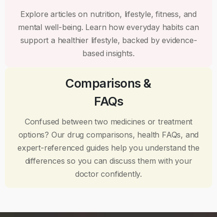
Explore articles on nutrition, lifestyle, fitness, and
mental well-being. Learn how everyday habits can
support a healthier lifestyle, backed by evidence-
based insights.
Comparisons &
FAQs
Confused between two medicines or treatment
options? Our drug comparisons, health FAQs, and
expert-referenced guides help you understand the
differences so you can discuss them with your
doctor confidently.