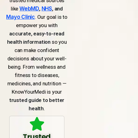
trusted medical sources
like
WebMD
,
NHS
, and
Mayo Clinic
. Our goal is to
empower you with
accurate, easy-to-read
health information
so you
can make confident
decisions about your well-
being. From wellness and
fitness to diseases,
medicines, and nutrition —
KnowYourMedi is your
trusted guide to better
health
.
Trusted