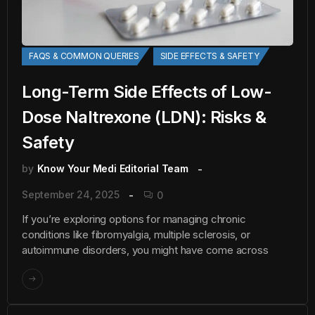
FAQS & COMMON QUERIES
SIDE EFFECTS & SAFETY
Long-Term Side Effects of Low-
Dose Naltrexone (LDN): Risks &
Safety
by
Know Your Medi Editorial Team
September 24, 2025
0
If you’re exploring options for managing chronic
conditions like fibromyalgia, multiple sclerosis, or
autoimmune disorders, you might have come across