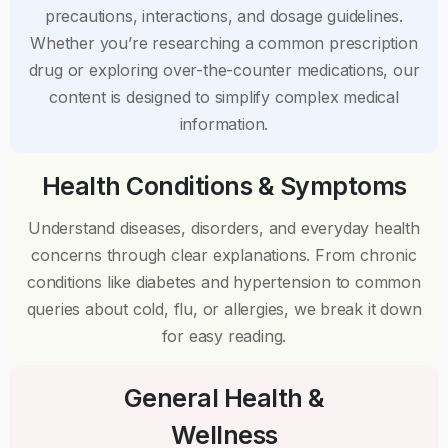
precautions, interactions, and dosage guidelines.
Whether you’re researching a common prescription
drug or exploring over-the-counter medications, our
content is designed to simplify complex medical
information.
Health Conditions & Symptoms
Understand diseases, disorders, and everyday health
concerns through clear explanations. From chronic
conditions like diabetes and hypertension to common
queries about cold, flu, or allergies, we break it down
for easy reading.
General Health &
Wellness