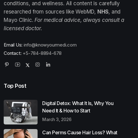
conditions, and wellness. All content is carefully
researched from sources like WebMD,
NHS
, and
Mayo Clinic.
For medical advice, always consult a
licensed doctor.
Email Us:
info@knowyourmedi.com
Contact:
+5-784-8894-678
Top Post
Digital Detox: What It Is, Why You
Need It & How to Start
March 3, 2026
Can Perms Cause Hair Loss? What