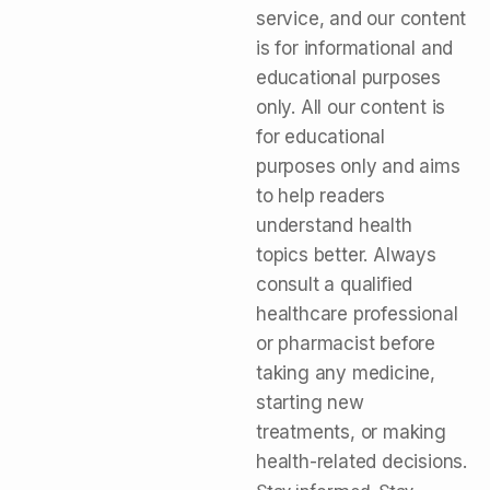
service, and our content
is for informational and
educational purposes
only. All our content is
for educational
purposes only and aims
to help readers
understand health
topics better. Always
consult a qualified
healthcare professional
or pharmacist before
taking any medicine,
starting new
treatments, or making
health-related decisions.