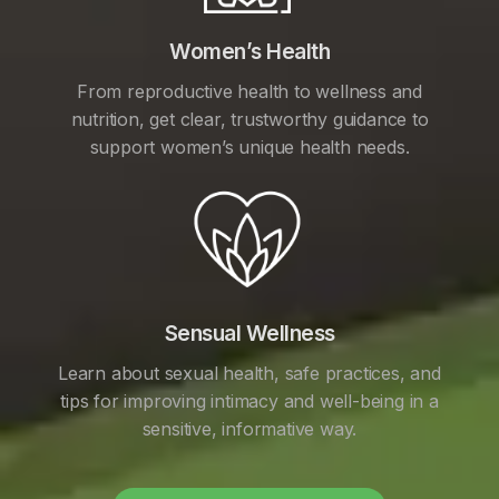
Women’s Health
From reproductive health to wellness and
nutrition, get clear, trustworthy guidance to
support women’s unique health needs.
Sensual Wellness
Learn about sexual health, safe practices, and
tips for improving intimacy and well-being in a
sensitive, informative way.