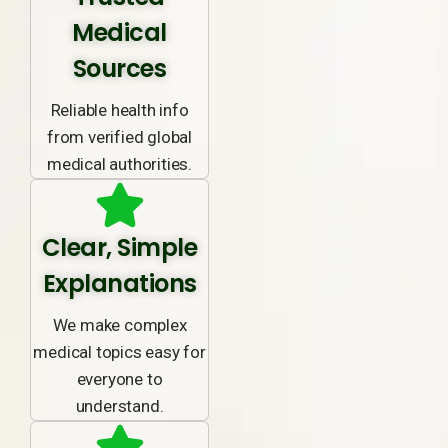
Medical
Sources
Reliable health info
from verified global
medical authorities.
Clear, Simple
Explanations
We make complex
medical topics easy for
everyone to
understand.