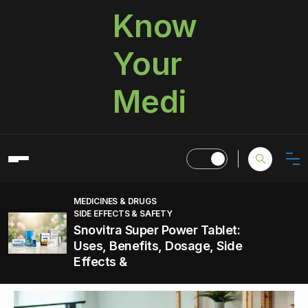
Know
Your
Medi
MEDICINES & DRUGS
SIDE EFFECTS & SAFETY
Snovitra Super Power Tablet:
Uses, Benefits, Dosage, Side
Effects &