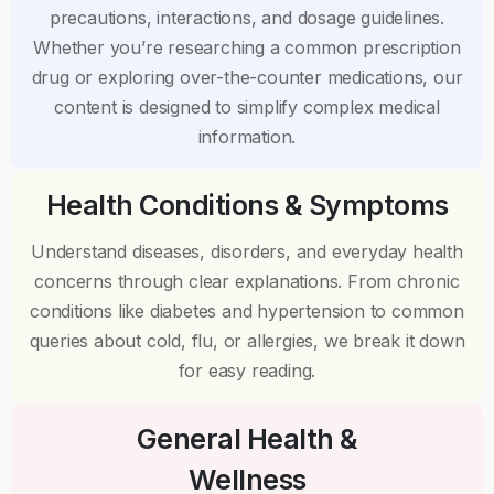
precautions, interactions, and dosage guidelines.
Whether you’re researching a common prescription
drug or exploring over-the-counter medications, our
content is designed to simplify complex medical
information.
Health Conditions & Symptoms
Understand diseases, disorders, and everyday health
concerns through clear explanations. From chronic
conditions like diabetes and hypertension to common
queries about cold, flu, or allergies, we break it down
for easy reading.
General Health &
Wellness