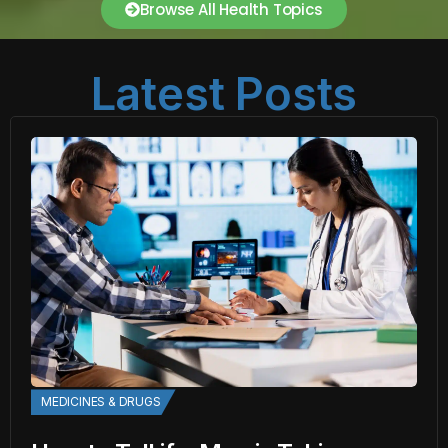
Browse All Health Topics
Latest Posts
MEDICINES & DRUGS