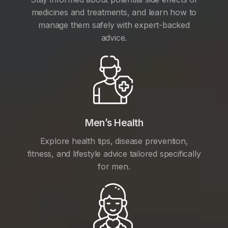
medicines and treatments, and learn how to
manage them safely with expert-backed
advice.
Men’s Health
Explore health tips, disease prevention,
fitness, and lifestyle advice tailored specifically
for men.