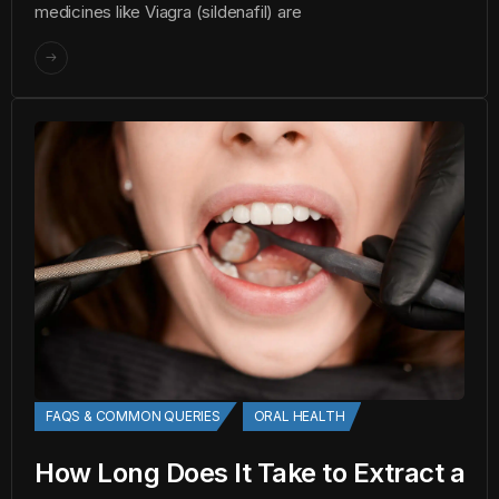
medicines like Viagra (sildenafil) are
FAQS & COMMON QUERIES
ORAL HEALTH
How Long Does It Take to Extract a