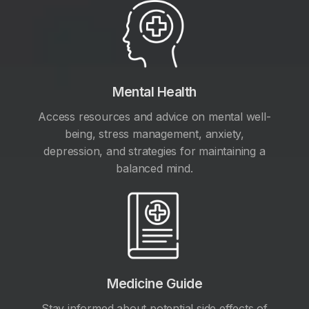
Mental Health
Access resources and advice on mental well-
being, stress management, anxiety,
depression, and strategies for maintaining a
balanced mind.
Medicine Guide
Stay informed about potential side effects of