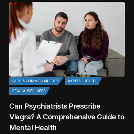
FAQS & COMMON QUERIES
MENTAL HEALTH
SEXUAL WELLNESS
Can Psychiatrists Prescribe
Viagra? A Comprehensive Guide to
Mental Health