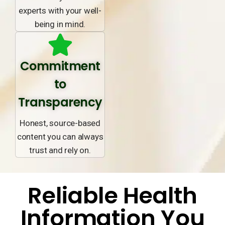
experts with your well-
being in mind.
Commitment
to
Transparency
Honest, source-based
content you can always
trust and rely on.
Reliable Health
Information You