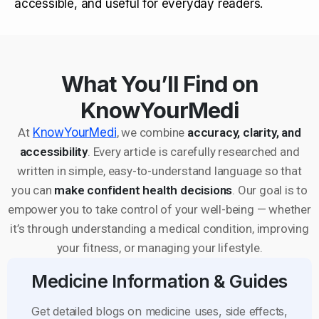
accessible, and useful for everyday readers.
What You’ll Find on
KnowYourMedi
At
KnowYourMedi
, we combine
accuracy, clarity, and
accessibility
. Every article is carefully researched and
written in simple, easy-to-understand language so that
you can
make confident health decisions
. Our goal is to
empower you to take control of your well-being — whether
it’s through understanding a medical condition, improving
your fitness, or managing your lifestyle.
Medicine Information & Guides
Get detailed blogs on medicine uses, side effects,