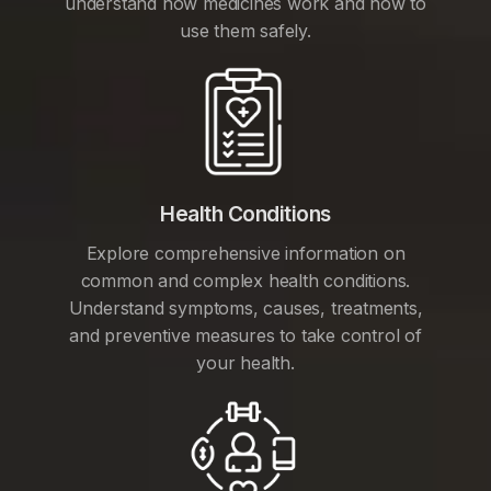
understand how medicines work and how to
use them safely.
Health Conditions
Explore comprehensive information on
common and complex health conditions.
Understand symptoms, causes, treatments,
and preventive measures to take control of
your health.