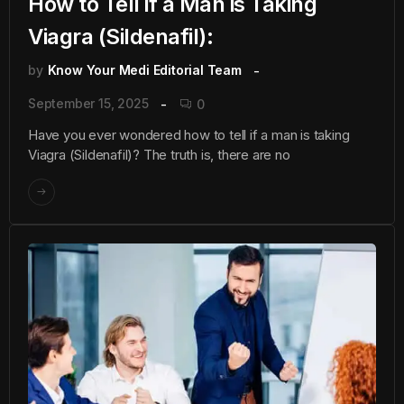
How to Tell if a Man is Taking
Viagra (Sildenafil):
by
Know Your Medi Editorial Team
September 15, 2025
0
Have you ever wondered how to tell if a man is taking
Viagra (Sildenafil)? The truth is, there are no