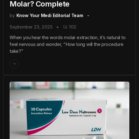
Molar? Complete
by
Know Your Medi Editorial Team
September 23, 2025
102
When you hear the words molar extraction, it’s natural to
feel nervous and wonder, “How long will the procedure
take?”