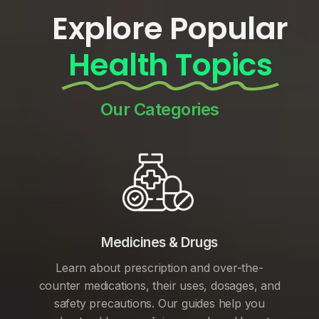
Explore Popular
Health Topics
Our Categories
Medicines & Drugs
Learn about prescription and over-the-
counter medications, their uses, dosages, and
safety precautions. Our guides help you