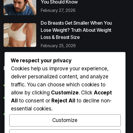
You Should Know
February 27, 2026
Do Breasts Get Smaller When You
Lose Weight? Truth About Weight
Loss & Breast Size
February 25, 2026
We respect your privacy
Popular Entries
Cookies help us improve your experience,
deliver personalized content, and analyze
traffic. You can choose which cookies to
Digital Detox: What It Is, Why You Need It & How to Start
allow by clicking
Customize
. Click
Accept
Can Perms Cause Hair Loss? What You Should Know
All
to consent or
Reject All
to decline non-
essential cookies.
Do Breasts Get Smaller When You Lose Weight? Truth
About Weight Loss & Breast Size
Customize
Getting Erection During Massage: Is It Normal? Causes,