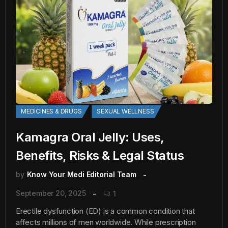
MEDICINES & DRUGS
SEXUAL WELLNESS
Kamagra Oral Jelly: Uses,
Benefits, Risks & Legal Status
by
Know Your Medi Editorial Team
September 20, 2025
1
Erectile dysfunction (ED) is a common condition that
affects millions of men worldwide. While prescription