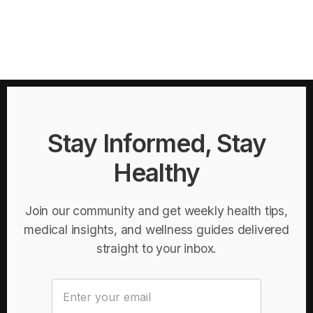
Stay Informed, Stay
Healthy
Join our community and get weekly health tips,
medical insights, and wellness guides delivered
straight to your inbox.