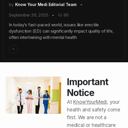
by
Know Your Medi Editorial Team
September 26, 2025
90
In today’s fast-paced world, issues like erectile
dysfunction (ED) can significantly impact quality of life,
often intertwining with mental health
Important
Notice
At
KnowYourMedi
, your
health and safety come
first. We are not a
medical or healthcare