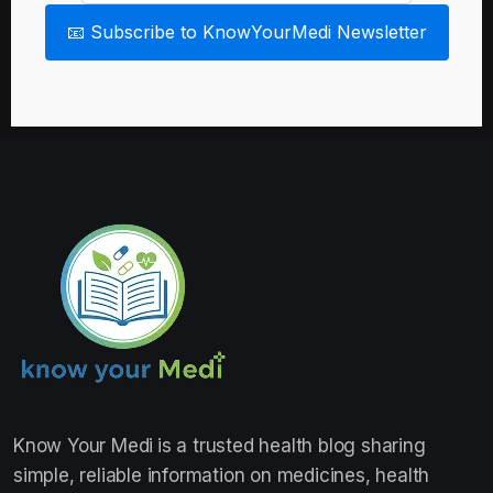
📧 Subscribe to KnowYourMedi Newsletter
Know Your Medi
is a trusted health blog sharing
simple, reliable information on medicines, health