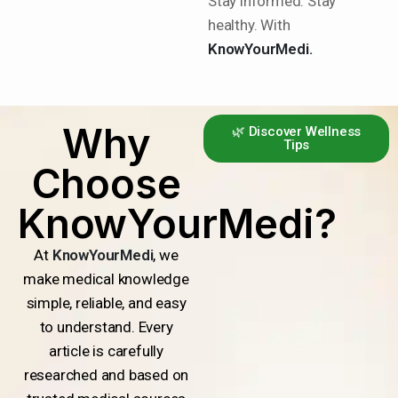
Stay informed. Stay
healthy. With
KnowYourMedi.
Why
🌿 Discover Wellness
Tips
Choose
KnowYourMedi?
At
KnowYourMedi
, we
make medical knowledge
simple, reliable, and easy
to understand. Every
article is carefully
researched and based on