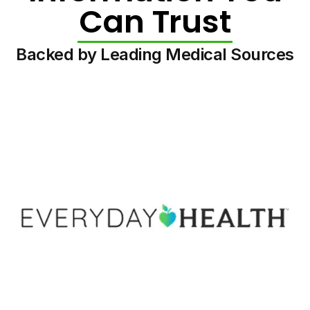
Can Trust
Backed by Leading Medical Sources