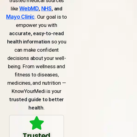
trusted medical sources
like
WebMD
,
NHS
, and
Mayo Clinic
. Our goal is to
empower you with
accurate, easy-to-read
health information
so you
can make confident
decisions about your well-
being. From wellness and
fitness to diseases,
medicines, and nutrition —
KnowYourMedi is your
trusted guide to better
health
.
Trusted