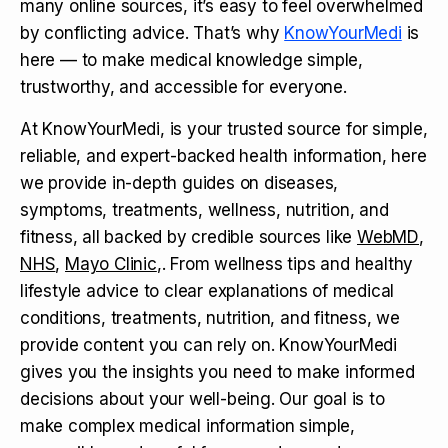
many online sources, it’s easy to feel overwhelmed
by conflicting advice. That’s why
KnowYourMedi
is
here — to make medical knowledge simple,
trustworthy, and accessible for everyone.
At KnowYourMedi, is your trusted source for simple,
reliable, and expert-backed health information, here
we provide in-depth guides on diseases,
symptoms, treatments, wellness, nutrition, and
fitness, all backed by credible sources like
WebMD
,
NHS
,
Mayo Clinic
,. From wellness tips and healthy
lifestyle advice to clear explanations of medical
conditions, treatments, nutrition, and fitness, we
provide content you can rely on. KnowYourMedi
gives you the insights you need to make informed
decisions about your well-being. Our goal is to
make complex medical information simple,