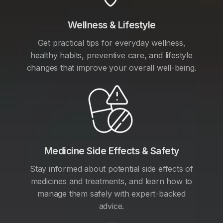
Wellness & Lifestyle
Get practical tips for everyday wellness,
healthy habits, preventive care, and lifestyle
changes that improve your overall well-being.
Medicine Side Effects & Safety
Stay informed about potential side effects of
medicines and treatments, and learn how to
manage them safely with expert-backed
advice.