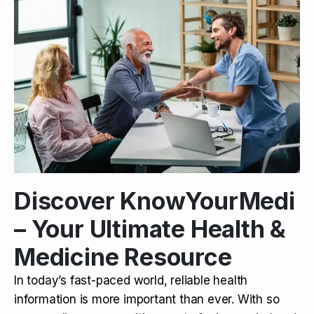
Discover KnowYourMedi
– Your Ultimate Health &
Medicine Resource
In today’s fast-paced world, reliable health
information is more important than ever. With so