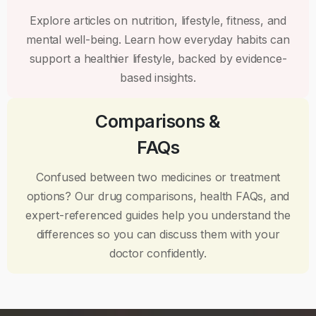
Explore articles on nutrition, lifestyle, fitness, and
mental well-being. Learn how everyday habits can
support a healthier lifestyle, backed by evidence-
based insights.
Comparisons &
FAQs
Confused between two medicines or treatment
options? Our drug comparisons, health FAQs, and
expert-referenced guides help you understand the
differences so you can discuss them with your
doctor confidently.