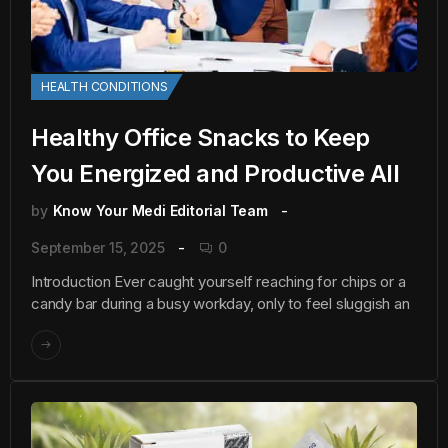
HEALTH CONDITIONS
Healthy Office Snacks to Keep
You Energized and Productive All
by
Know Your Medi Editorial Team
September 15, 2025
0
Introduction Ever caught yourself reaching for chips or a
candy bar during a busy workday, only to feel sluggish an