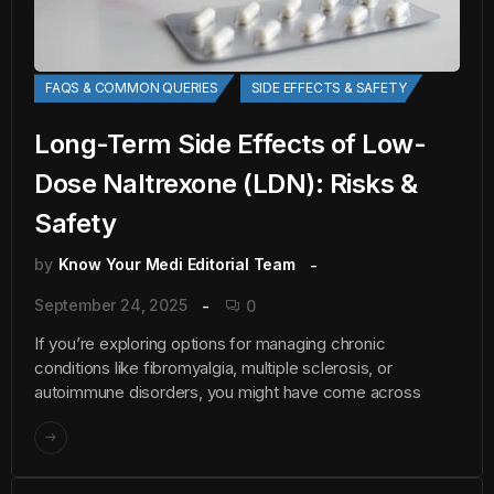
FAQS & COMMON QUERIES
SIDE EFFECTS & SAFETY
Long-Term Side Effects of Low-
Dose Naltrexone (LDN): Risks &
Safety
by
Know Your Medi Editorial Team
September 24, 2025
0
If you’re exploring options for managing chronic
conditions like fibromyalgia, multiple sclerosis, or
autoimmune disorders, you might have come across