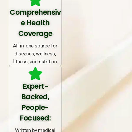
Comprehensiv
e Health
Coverage
All-in-one source for
diseases, wellness,
fitness, and nutrition.
Expert-
Backed,
People-
Focused:
Written by medical