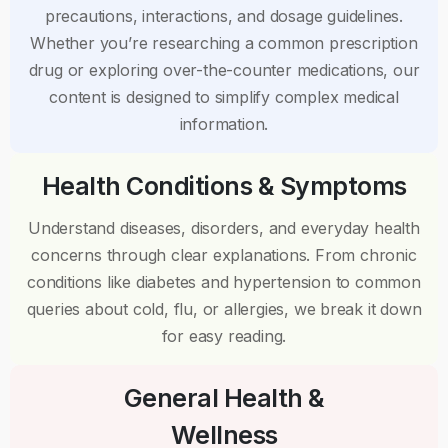
precautions, interactions, and dosage guidelines.
Whether you’re researching a common prescription
drug or exploring over-the-counter medications, our
content is designed to simplify complex medical
information.
Health Conditions & Symptoms
Understand diseases, disorders, and everyday health
concerns through clear explanations. From chronic
conditions like diabetes and hypertension to common
queries about cold, flu, or allergies, we break it down
for easy reading.
General Health &
Wellness