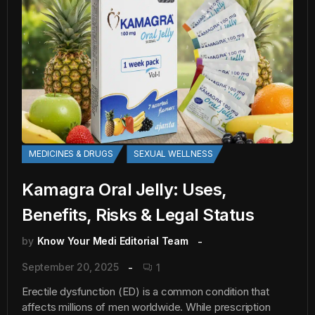
MEDICINES & DRUGS
SEXUAL WELLNESS
Kamagra Oral Jelly: Uses,
Benefits, Risks & Legal Status
by
Know Your Medi Editorial Team
September 20, 2025
1
Erectile dysfunction (ED) is a common condition that
affects millions of men worldwide. While prescription