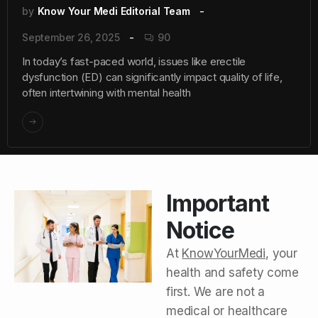
by
Know Your Medi Editorial Team
September 26, 2025
90
In today’s fast-paced world, issues like erectile
dysfunction (ED) can significantly impact quality of life,
often intertwining with mental health
Important
Notice
At
KnowYourMedi
, your
health and safety come
first. We are not a
medical or healthcare