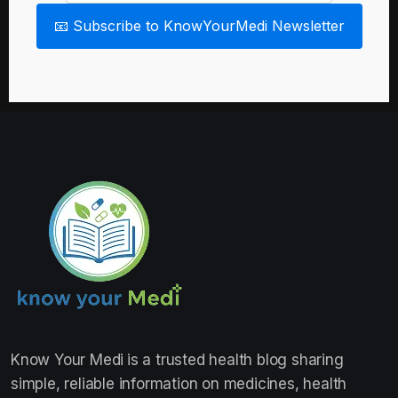
📧 Subscribe to KnowYourMedi Newsletter
Know Your Medi
is a trusted health blog sharing
simple, reliable information on medicines, health