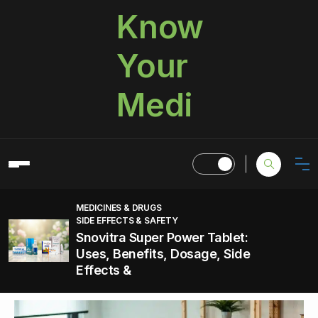
Know
Your
Medi
MEDICINES & DRUGS
SIDE EFFECTS & SAFETY
Snovitra Super Power Tablet:
Uses, Benefits, Dosage, Side
Effects &