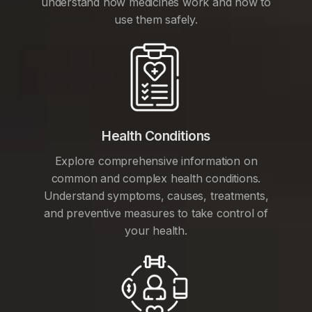
understand how medicines work and how to
use them safely.
Health Conditions
Explore comprehensive information on
common and complex health conditions.
Understand symptoms, causes, treatments,
and preventive measures to take control of
your health.