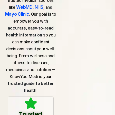
trusted medical sources
like
WebMD
,
NHS
, and
Mayo Clinic
. Our goal is to
empower you with
accurate, easy-to-read
health information
so you
can make confident
decisions about your well-
being. From wellness and
fitness to diseases,
medicines, and nutrition —
KnowYourMedi is your
trusted guide to better
health
.
Trusted