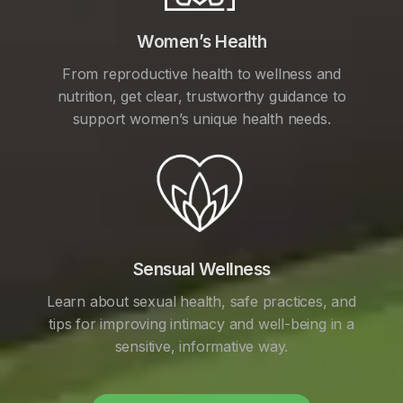
Women’s Health
From reproductive health to wellness and
nutrition, get clear, trustworthy guidance to
support women’s unique health needs.
Sensual Wellness
Learn about sexual health, safe practices, and
tips for improving intimacy and well-being in a
sensitive, informative way.