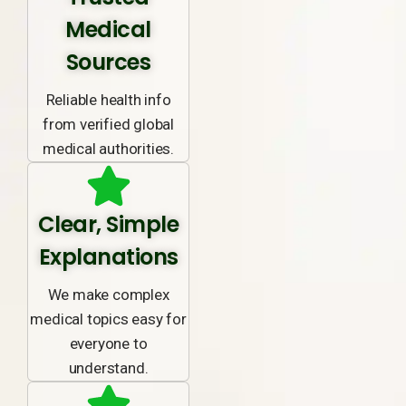
Medical
Sources
Reliable health info
from verified global
medical authorities.
Clear, Simple
Explanations
We make complex
medical topics easy for
everyone to
understand.