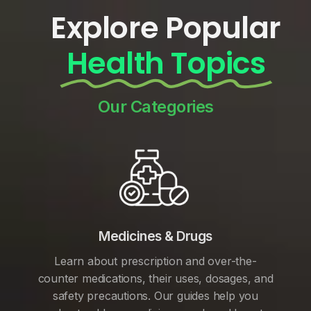
Explore Popular
Health Topics
Our Categories
Medicines & Drugs
Learn about prescription and over-the-
counter medications, their uses, dosages, and
safety precautions. Our guides help you