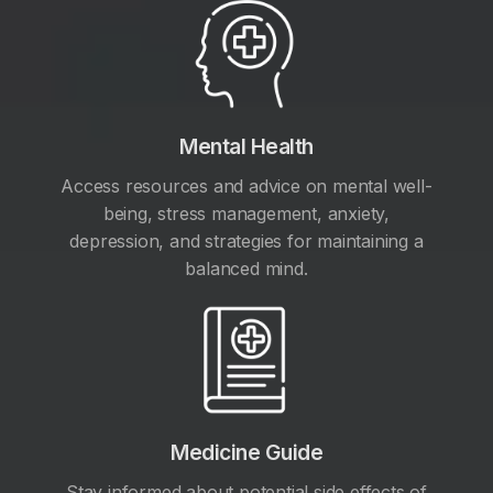
Mental Health
Access resources and advice on mental well-
being, stress management, anxiety,
depression, and strategies for maintaining a
balanced mind.
Medicine Guide
Stay informed about potential side effects of