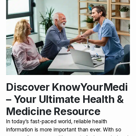
Discover KnowYourMedi
– Your Ultimate Health &
Medicine Resource
In today’s fast-paced world, reliable health
information is more important than ever. With so