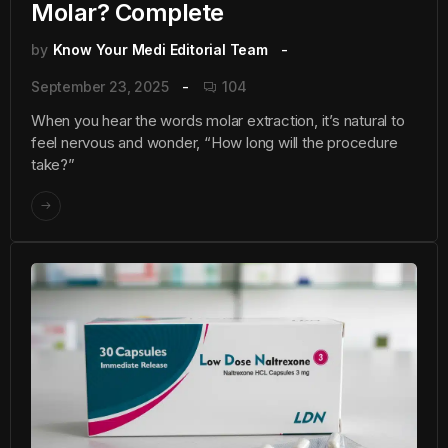
Molar? Complete
by
Know Your Medi Editorial Team
September 23, 2025
104
When you hear the words molar extraction, it’s natural to
feel nervous and wonder, “How long will the procedure
take?”