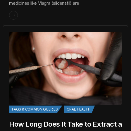
medicines like Viagra (sildenafil) are
FAQS & COMMON QUERIES
ORAL HEALTH
How Long Does It Take to Extract a