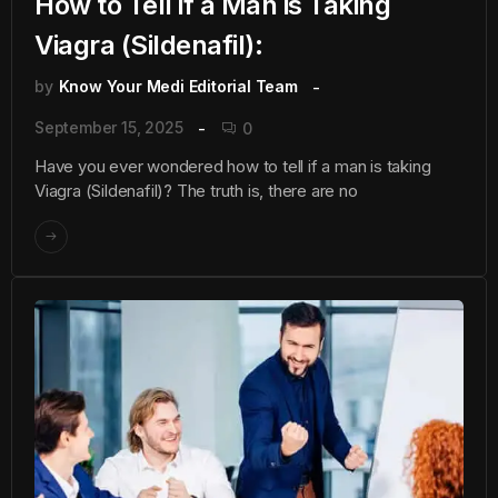
How to Tell if a Man is Taking
Viagra (Sildenafil):
by
Know Your Medi Editorial Team
September 15, 2025
0
Have you ever wondered how to tell if a man is taking
Viagra (Sildenafil)? The truth is, there are no