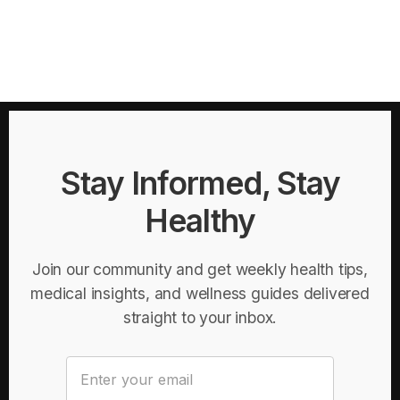
Stay Informed, Stay
Healthy
Join our community and get weekly health tips,
medical insights, and wellness guides delivered
straight to your inbox.