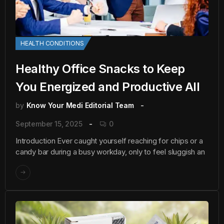
HEALTH CONDITIONS
Healthy Office Snacks to Keep
You Energized and Productive All
by
Know Your Medi Editorial Team
September 15, 2025
0
Introduction Ever caught yourself reaching for chips or a
candy bar during a busy workday, only to feel sluggish an