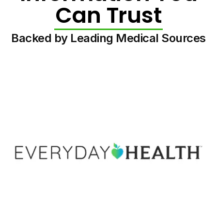
Can Trust
Backed by Leading Medical Sources