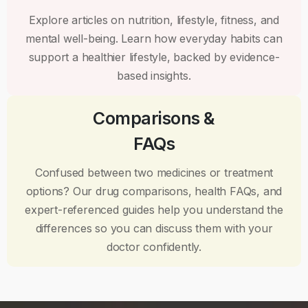
Explore articles on nutrition, lifestyle, fitness, and
mental well-being. Learn how everyday habits can
support a healthier lifestyle, backed by evidence-
based insights.
Comparisons &
FAQs
Confused between two medicines or treatment
options? Our drug comparisons, health FAQs, and
expert-referenced guides help you understand the
differences so you can discuss them with your
doctor confidently.