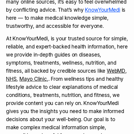
many online sources, it’s easy to feel overwhelmed
by conflicting advice. That’s why
KnowYourMedi
is
here — to make medical knowledge simple,
trustworthy, and accessible for everyone.
At KnowYourMedi, is your trusted source for simple,
reliable, and expert-backed health information, here
we provide in-depth guides on diseases,
symptoms, treatments, wellness, nutrition, and
fitness, all backed by credible sources like
WebMD
,
NHS
,
Mayo Clinic
,. From wellness tips and healthy
lifestyle advice to clear explanations of medical
conditions, treatments, nutrition, and fitness, we
provide content you can rely on. KnowYourMedi
gives you the insights you need to make informed
decisions about your well-being. Our goal is to
make complex medical information simple,