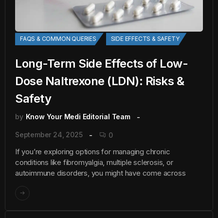
FAQS & COMMON QUERIES
SIDE EFFECTS & SAFETY
Long-Term Side Effects of Low-
Dose Naltrexone (LDN): Risks &
Safety
by
Know Your Medi Editorial Team
September 24, 2025
0
If you’re exploring options for managing chronic
conditions like fibromyalgia, multiple sclerosis, or
autoimmune disorders, you might have come across