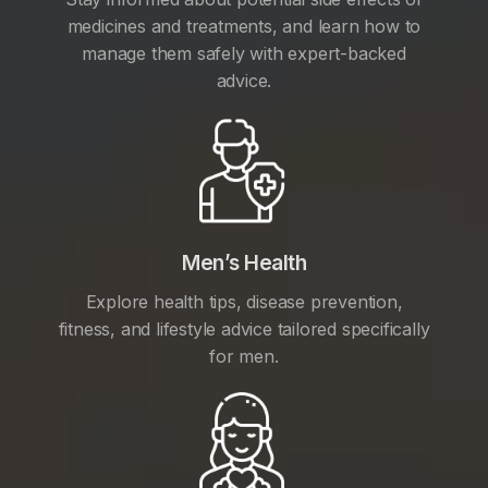
medicines and treatments, and learn how to
manage them safely with expert-backed
advice.
Men’s Health
Explore health tips, disease prevention,
fitness, and lifestyle advice tailored specifically
for men.