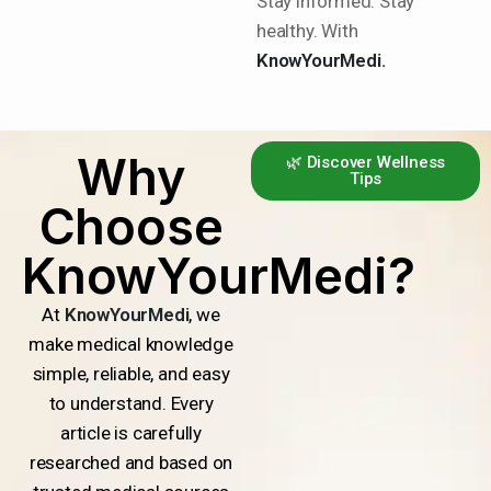
Stay informed. Stay
healthy. With
KnowYourMedi.
Why
🌿 Discover Wellness
Tips
Choose
KnowYourMedi?
At
KnowYourMedi
, we
make medical knowledge
simple, reliable, and easy
to understand. Every
article is carefully
researched and based on