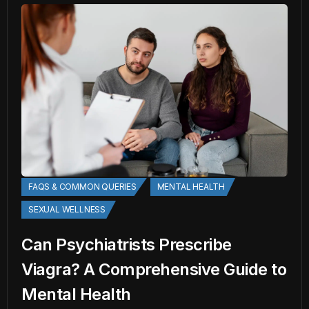
FAQS & COMMON QUERIES
MENTAL HEALTH
SEXUAL WELLNESS
Can Psychiatrists Prescribe
Viagra? A Comprehensive Guide to
Mental Health