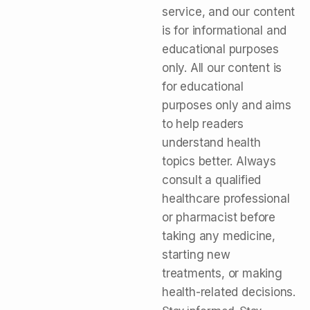
service, and our content
is for informational and
educational purposes
only. All our content is
for educational
purposes only and aims
to help readers
understand health
topics better. Always
consult a qualified
healthcare professional
or pharmacist before
taking any medicine,
starting new
treatments, or making
health-related decisions.