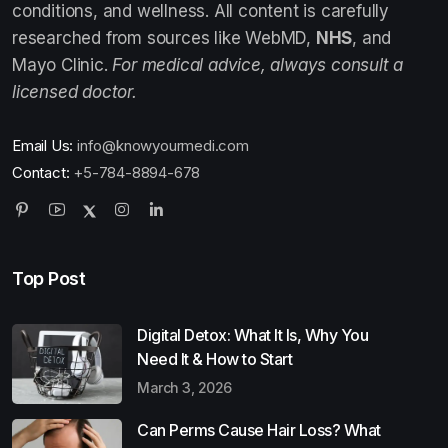
conditions, and wellness. All content is carefully
researched from sources like WebMD,
NHS
, and
Mayo Clinic.
For medical advice, always consult a
licensed doctor.
Email Us:
info@knowyourmedi.com
Contact:
+5-784-8894-678
Top Post
Digital Detox: What It Is, Why You
Need It & How to Start
March 3, 2026
Can Perms Cause Hair Loss? What