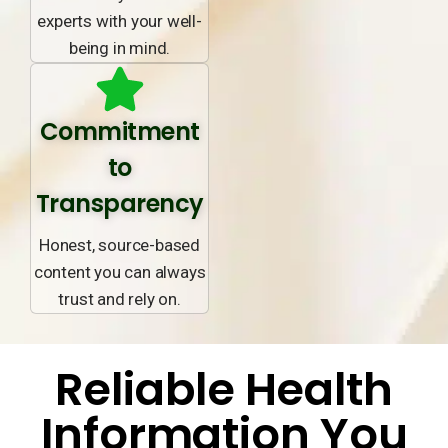
experts with your well-
being in mind.
Commitment
to
Transparency
Honest, source-based
content you can always
trust and rely on.
Reliable Health
Information You