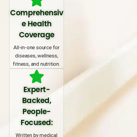
Comprehensiv
e Health
Coverage
All-in-one source for
diseases, wellness,
fitness, and nutrition.
Expert-
Backed,
People-
Focused:
Written by medical