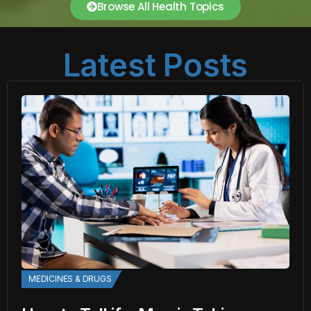
Browse All Health Topics
Latest Posts
MEDICINES & DRUGS