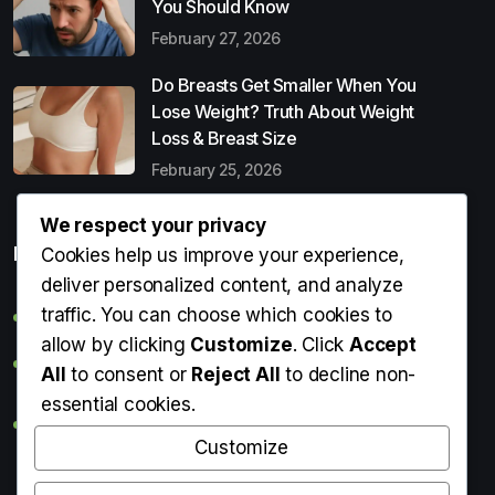
You Should Know
February 27, 2026
Do Breasts Get Smaller When You
Lose Weight? Truth About Weight
Loss & Breast Size
February 25, 2026
We respect your privacy
Popular Entries
Cookies help us improve your experience,
deliver personalized content, and analyze
traffic. You can choose which cookies to
Digital Detox: What It Is, Why You Need It & How to Start
allow by clicking
Customize
. Click
Accept
Can Perms Cause Hair Loss? What You Should Know
All
to consent or
Reject All
to decline non-
essential cookies.
Do Breasts Get Smaller When You Lose Weight? Truth
About Weight Loss & Breast Size
Customize
Getting Erection During Massage: Is It Normal? Causes,