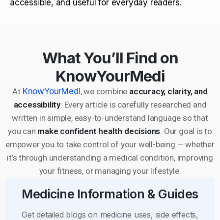
accessible, and useful for everyday readers.
What You’ll Find on
KnowYourMedi
At
KnowYourMedi
, we combine
accuracy, clarity, and
accessibility
. Every article is carefully researched and
written in simple, easy-to-understand language so that
you can
make confident health decisions
. Our goal is to
empower you to take control of your well-being — whether
it’s through understanding a medical condition, improving
your fitness, or managing your lifestyle.
Medicine Information & Guides
Get detailed blogs on medicine uses, side effects,