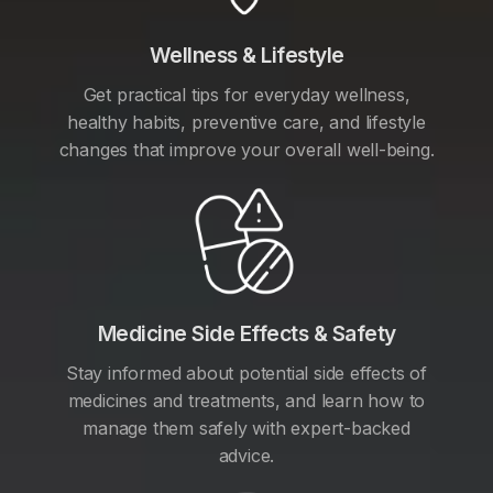
Wellness & Lifestyle
Get practical tips for everyday wellness,
healthy habits, preventive care, and lifestyle
changes that improve your overall well-being.
Medicine Side Effects & Safety
Stay informed about potential side effects of
medicines and treatments, and learn how to
manage them safely with expert-backed
advice.