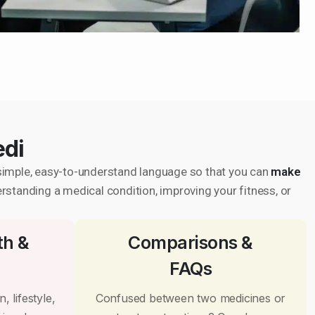
edi
in simple, easy-to-understand language so that you can
make
erstanding a medical condition, improving your fitness, or
th &
Comparisons &
FAQs
, lifestyle,
Confused between two medicines or