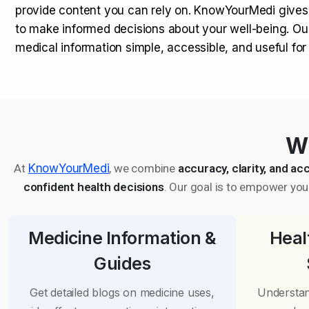
provide content you can rely on. KnowYourMedi gives
to make informed decisions about your well-being. Ou
medical information simple, accessible, and useful fo
Wh
At
KnowYourMedi
, we combine
accuracy, clarity, and acc
confident health decisions
. Our goal is to empower you 
Medicine Information &
Heal
Guides
Get detailed blogs on medicine uses,
Understan