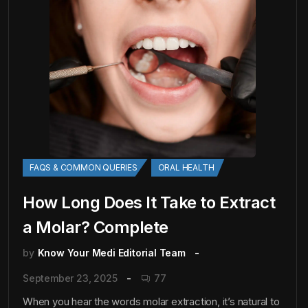
FAQS & COMMON QUERIES
ORAL HEALTH
How Long Does It Take to Extract
a Molar? Complete
by
Know Your Medi Editorial Team
September 23, 2025
77
When you hear the words molar extraction, it’s natural to