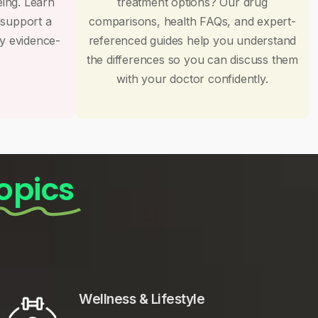
eing. Learn
treatment options? Our drug
 support a
comparisons, health FAQs, and expert-
by evidence-
referenced guides help you understand
the differences so you can discuss them
with your doctor confidently.
opics
Wellness & Lifestyle