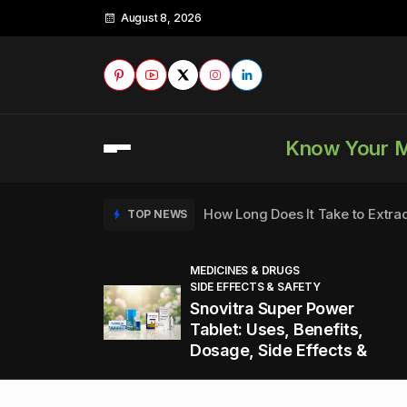
August 8, 2026
Know Your 
How Long Does It Take to Extra
TOP NEWS
MEDICINES & DRUGS
SIDE EFFECTS & SAFETY
to
How to Tell if a Man is Taking Vi
TOP NEWS
Snovitra Super Power
nd
Tablet: Uses, Benefits,
Dosage, Side Effects &
Healthy Office Snacks to Keep 
TOP NEWS