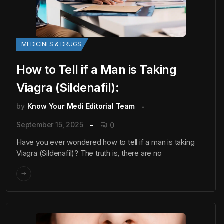
MEDICINES & DRUGS
How to Tell if a Man is Taking
Viagra (Sildenafil):
by
Know Your Medi Editorial Team
September 15, 2025
0
Have you ever wondered how to tell if a man is taking
Viagra (Sildenafil)? The truth is, there are no