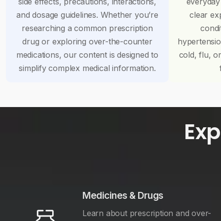
side effects, precautions, interactions,
everyday
and dosage guidelines. Whether you’re
clear ex
researching a common prescription
condi
drug or exploring over-the-counter
hypertensi
medications, our content is designed to
cold, flu, o
simplify complex medical information.
Exp
Medicines & Drugs
Learn about prescription and over-