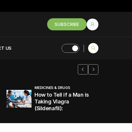
SUBSCRIBE
T US
MEDICINES & DRUGS
How to Tell if a Man is
Taking Viagra
(Sildenafil):