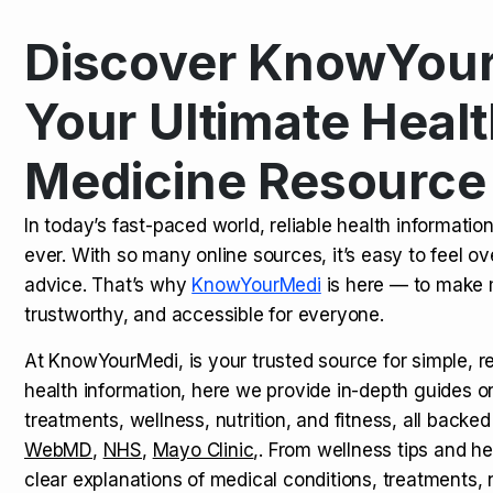
Discover KnowYour
Kamagra Oral Jelly: Uses, Benef
TOP NEWS
Your Ultimate Healt
Medicine Resource
How Long Does It Take to Extra
TOP NEWS
In today’s fast-paced world, reliable health informatio
ever. With so many online sources, it’s easy to feel o
How to Tell if a Man is Taking Vi
TOP NEWS
advice. That’s why
KnowYourMedi
is here — to make 
trustworthy, and accessible for everyone.
At KnowYourMedi, is your trusted source for simple, r
health information, here we provide in-depth guides 
treatments, wellness, nutrition, and fitness, all backed
WebMD
,
NHS
,
Mayo Clinic
,. From wellness tips and he
clear explanations of medical conditions, treatments, n