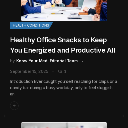
HEALTH CONDITIONS
Healthy Office Snacks to Keep
You Energized and Productive All
by
Know Your Medi Editorial Team
September 15, 2025
0
Introduction Ever caught yourself reaching for chips or a
candy bar during a busy workday, only to feel sluggish
an