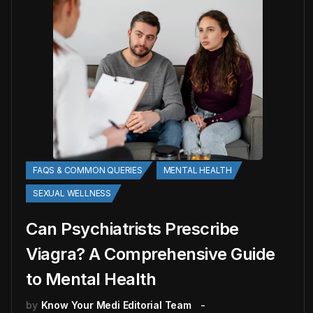
FAQS & COMMON QUERIES
MENTAL HEALTH
SEXUAL WELLNESS
Can Psychiatrists Prescribe
Viagra? A Comprehensive Guide
to Mental Health
by
Know Your Medi Editorial Team