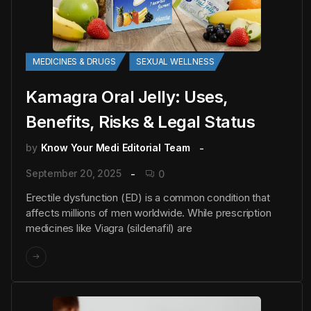
MEDICINES & DRUGS
SEXUAL WELLNESS
Kamagra Oral Jelly: Uses,
Benefits, Risks & Legal Status
by
Know Your Medi Editorial Team
September 20, 2025
0
Erectile dysfunction (ED) is a common condition that
affects millions of men worldwide. While prescription
medicines like Viagra (sildenafil) are