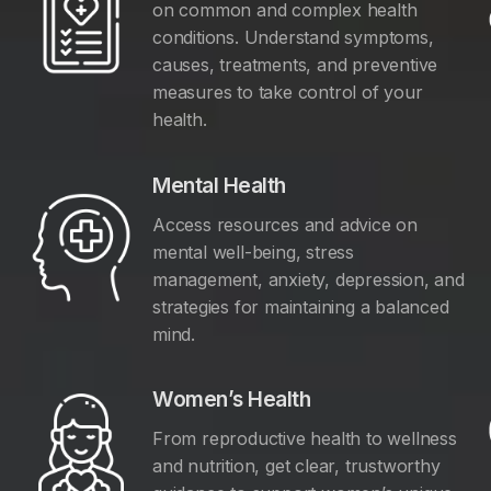
on common and complex health
conditions. Understand symptoms,
causes, treatments, and preventive
measures to take control of your
health.
Mental Health
Access resources and advice on
mental well-being, stress
management, anxiety, depression, and
y
strategies for maintaining a balanced
mind.
Women’s Health
From reproductive health to wellness
and nutrition, get clear, trustworthy