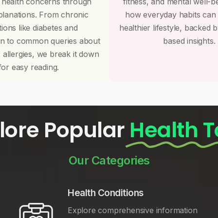
 health concerns through
fitness, and mental well-b
planations. From chronic
how everyday habits can
tions like diabetes and
healthier lifestyle, backed 
on to common queries about
based insights.
r allergies, we break it down
for easy reading.
lore Popular
Health T
Our Categories
Health Conditions
Explore comprehensive information