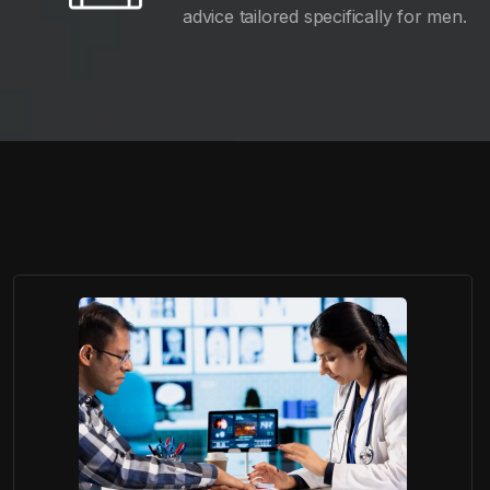
advice tailored specifically for men.