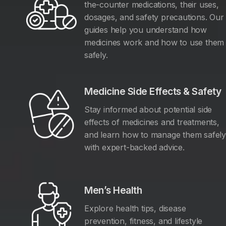
the-counter medications, their uses,
dosages, and safety precautions. Our
guides help you understand how
medicines work and how to use them
safely.
Medicine Side Effects & Safety
Stay informed about potential side
effects of medicines and treatments,
and learn how to manage them safel
with expert-backed advice.
Men’s Health
Explore health tips, disease
prevention, fitness, and lifestyle