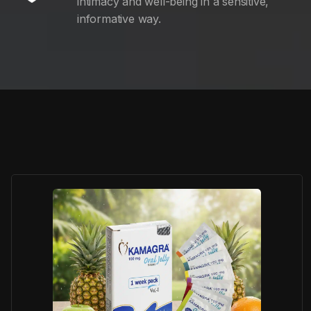
intimacy and well-being in a sensitive,
informative way.