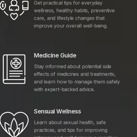
Get practical tips for everyday
wellness, healthy habits, preventive
care, and lifestyle changes that
improve your overall well-being.
Medicine Guide
Stay informed about potential side
effects of medicines and treatments,
and learn how to manage them safely
with expert-backed advice.
Sensual Wellness
Learn about sexual health, safe
practices, and tips for improving