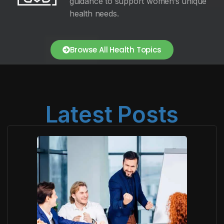
guidance to support women’s unique
health needs.
Browse All Health Topics
Latest Posts