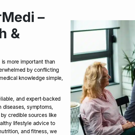
Medi –
its, Risks & Legal Status
h &
ct a Molar? Complete
n is more important than
verwhelmed by conflicting
agra (Sildenafil):
medical knowledge simple,
eliable, and expert-backed
on diseases, symptoms,
 by credible sources like
althy lifestyle advice to
utrition, and fitness, we