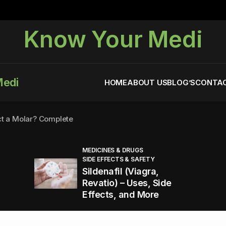
Know Your Medi
Medi
HOME
ABOUT US
BLOG’S
CONTAC
ct a Molar? Complete
MEDICINES & DRUGS
SIDE EFFECTS & SAFETY
agra (Sildenafil):
Sildenafil (Viagra,
Revatio) – Uses, Side
Effects, and More
You Energized and Productive All