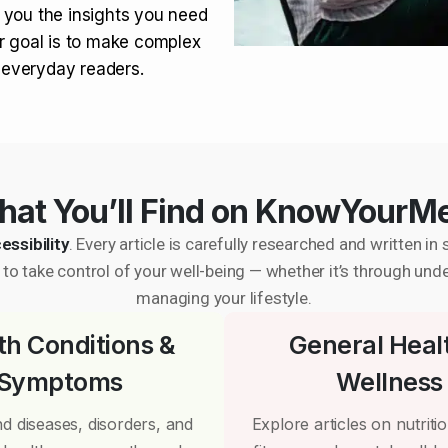
 you the insights you need
r goal is to make complex
r everyday readers.
at You’ll Find on KnowYourM
essibility
. Every article is carefully researched and written 
to take control of your well-being — whether it’s through und
managing your lifestyle.
th Conditions &
General Heal
Symptoms
Wellness
d diseases, disorders, and
Explore articles on nutrition