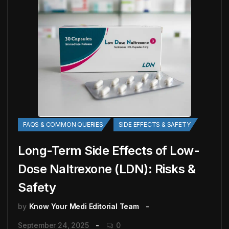
FAQS & COMMON QUERIES
SIDE EFFECTS & SAFETY
Long-Term Side Effects of Low-
Dose Naltrexone (LDN): Risks &
Safety
by
Know Your Medi Editorial Team
September 24, 2025
0