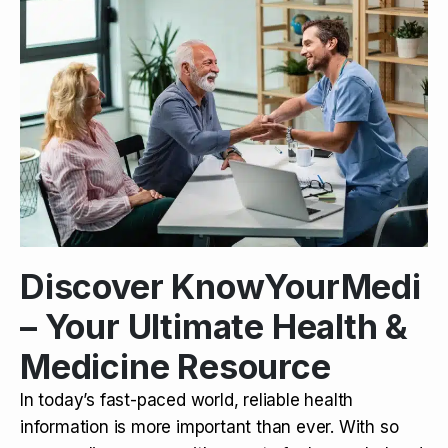
Discover KnowYourMedi
– Your Ultimate Health &
Medicine Resource
In today’s fast-paced world, reliable health
information is more important than ever. With so