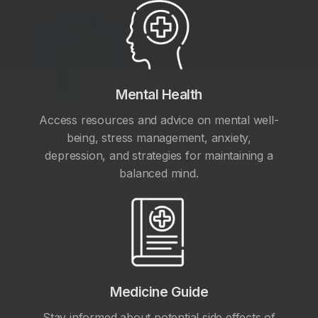
Mental Health
Access resources and advice on mental well-
being, stress management, anxiety,
depression, and strategies for maintaining a
balanced mind.
Medicine Guide
Stay informed about potential side effects of