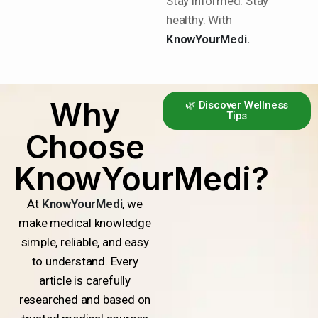
Stay informed. Stay
healthy. With
KnowYourMedi.
Why
🌿 Discover Wellness
Tips
Choose
KnowYourMedi?
At
KnowYourMedi
, we
make medical knowledge
simple, reliable, and easy
to understand. Every
article is carefully
researched and based on