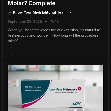
Molar? Complete
by
Know Your Medi Editorial Team
September 23, 2025
18
When you hear the words molar extraction, it’s natural to
feel nervous and wonder, “How long will the procedure
take?”