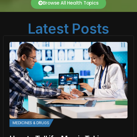
Browse All Health Topics
Latest Posts
MEDICINES & DRUGS