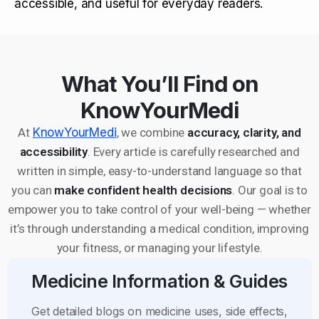
accessible, and useful for everyday readers.
What You’ll Find on
KnowYourMedi
At
KnowYourMedi
, we combine
accuracy, clarity, and
accessibility
. Every article is carefully researched and
written in simple, easy-to-understand language so that
you can
make confident health decisions
. Our goal is to
empower you to take control of your well-being — whether
it’s through understanding a medical condition, improving
your fitness, or managing your lifestyle.
Medicine Information & Guides
Get detailed blogs on medicine uses, side effects,