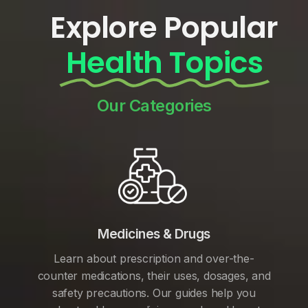
Explore Popular
Health Topics
Our Categories
Medicines & Drugs
Learn about prescription and over-the-
counter medications, their uses, dosages, and
safety precautions. Our guides help you