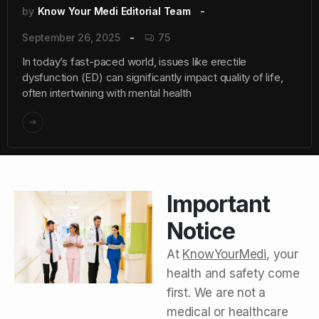
by
Know Your Medi Editorial Team
September 26, 2025
75
In today’s fast-paced world, issues like erectile
dysfunction (ED) can significantly impact quality of life,
often intertwining with mental health
Important
Notice
At
KnowYourMedi
, your
health and safety come
first. We are not a
medical or healthcare