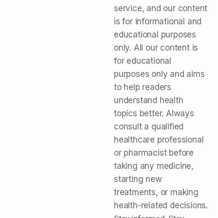
service, and our content
is for informational and
educational purposes
only. All our content is
for educational
purposes only and aims
to help readers
understand health
topics better. Always
consult a qualified
healthcare professional
or pharmacist before
taking any medicine,
starting new
treatments, or making
health-related decisions.