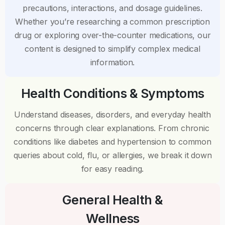
precautions, interactions, and dosage guidelines.
Whether you’re researching a common prescription
drug or exploring over-the-counter medications, our
content is designed to simplify complex medical
information.
Health Conditions & Symptoms
Understand diseases, disorders, and everyday health
concerns through clear explanations. From chronic
conditions like diabetes and hypertension to common
queries about cold, flu, or allergies, we break it down
for easy reading.
General Health &
Wellness