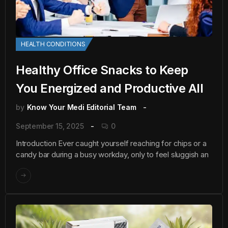
HEALTH CONDITIONS
Healthy Office Snacks to Keep
You Energized and Productive All
by
Know Your Medi Editorial Team
September 15, 2025
0
Introduction Ever caught yourself reaching for chips or a
candy bar during a busy workday, only to feel sluggish an