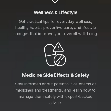
Wellness & Lifestyle
Get practical tips for everyday wellness,
healthy habits, preventive care, and lifestyle
changes that improve your overall well-being.
Medicine Side Effects & Safety
Stay informed about potential side effects of
medicines and treatments, and learn how to
manage them safely with expert-backed
advice.