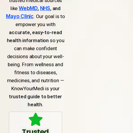
trusted medical sources
like
WebMD
,
NHS
, and
Mayo Clinic
. Our goal is to
empower you with
accurate, easy-to-read
health information
so you
can make confident
decisions about your well-
being. From wellness and
fitness to diseases,
medicines, and nutrition —
KnowYourMedi is your
trusted guide to better
health
.
Trusted