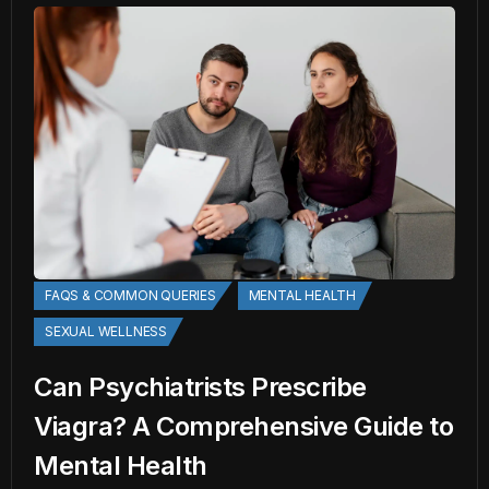
FAQS & COMMON QUERIES
MENTAL HEALTH
SEXUAL WELLNESS
Can Psychiatrists Prescribe
Viagra? A Comprehensive Guide to
Mental Health