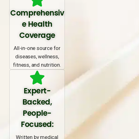
Comprehensiv
e Health
Coverage
All-in-one source for
diseases, wellness,
fitness, and nutrition.
Expert-
Backed,
People-
Focused:
Written by medical