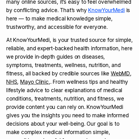
many online sources, it’s easy to feel overwhelmed
by conflicting advice. That’s why
KnowYourMedi
is
here — to make medical knowledge simple,
trustworthy, and accessible for everyone.
At KnowYourMedi, is your trusted source for simple,
reliable, and expert-backed health information, here
we provide in-depth guides on diseases,
symptoms, treatments, wellness, nutrition, and
fitness, all backed by credible sources like
WebMD
,
NHS
,
Mayo Clinic
,. From wellness tips and healthy
lifestyle advice to clear explanations of medical
conditions, treatments, nutrition, and fitness, we
provide content you can rely on. KnowYourMedi
gives you the insights you need to make informed
decisions about your well-being. Our goal is to
make complex medical information simple,