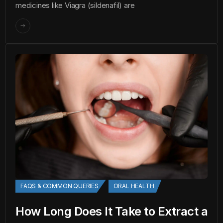
medicines like Viagra (sildenafil) are
FAQS & COMMON QUERIES
ORAL HEALTH
How Long Does It Take to Extract a