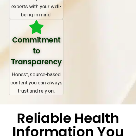
experts with your well-
being in mind.
Commitment
to
Transparency
Honest, source-based
content you can always
trust and rely on.
Reliable Health
Information You