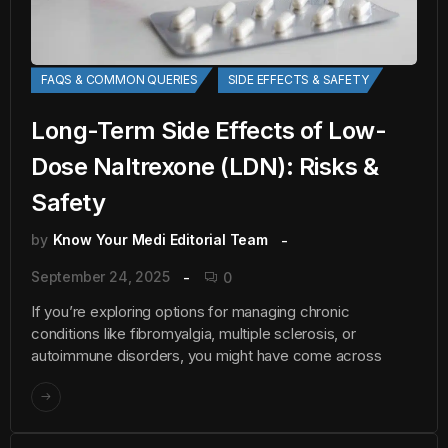
FAQS & COMMON QUERIES
SIDE EFFECTS & SAFETY
Long-Term Side Effects of Low-
Dose Naltrexone (LDN): Risks &
Safety
by
Know Your Medi Editorial Team
September 24, 2025
0
If you’re exploring options for managing chronic
conditions like fibromyalgia, multiple sclerosis, or
autoimmune disorders, you might have come across