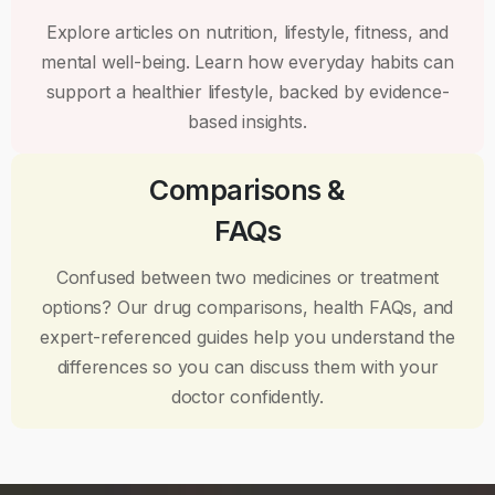
Explore articles on nutrition, lifestyle, fitness, and
mental well-being. Learn how everyday habits can
support a healthier lifestyle, backed by evidence-
based insights.
Comparisons &
FAQs
Confused between two medicines or treatment
options? Our drug comparisons, health FAQs, and
expert-referenced guides help you understand the
differences so you can discuss them with your
doctor confidently.