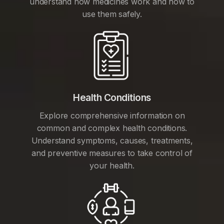
understand how medicines work and how to
use them safely.
Health Conditions
Explore comprehensive information on
common and complex health conditions.
Understand symptoms, causes, treatments,
and preventive measures to take control of
your health.