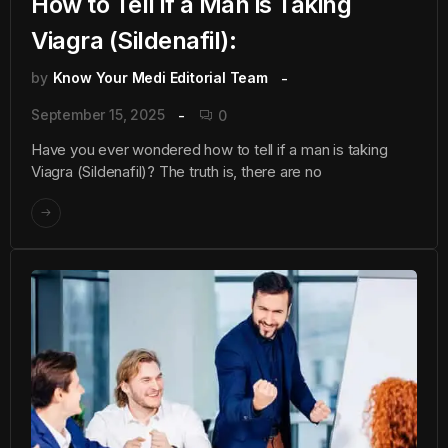
How to Tell if a Man is Taking
Viagra (Sildenafil):
by
Know Your Medi Editorial Team
September 15, 2025
0
Have you ever wondered how to tell if a man is taking
Viagra (Sildenafil)? The truth is, there are no