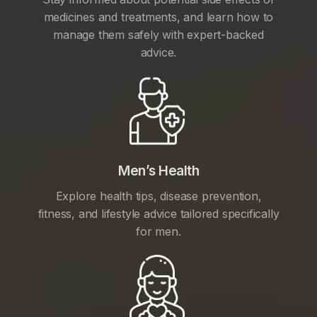
medicines and treatments, and learn how to
manage them safely with expert-backed
advice.
Men’s Health
Explore health tips, disease prevention,
fitness, and lifestyle advice tailored specifically
for men.