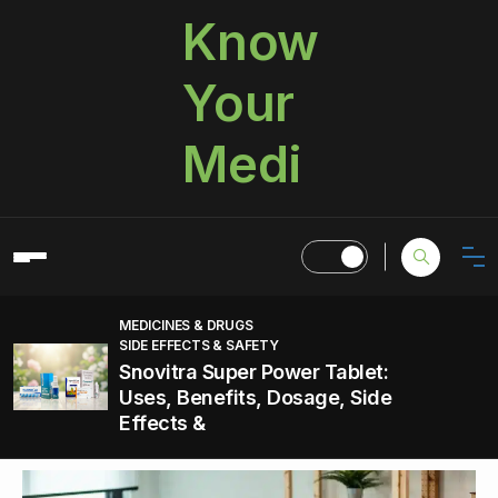
Know
Your
Medi
MEDICINES & DRUGS
SIDE EFFECTS & SAFETY
Snovitra Super Power Tablet:
Uses, Benefits, Dosage, Side
Effects &