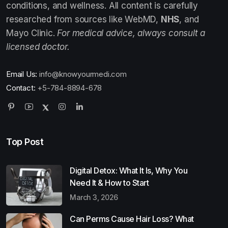
conditions, and wellness. All content is carefully
researched from sources like WebMD,
NHS
, and
Mayo Clinic.
For medical advice, always consult a
licensed doctor.
Email Us:
info@knowyourmedi.com
Contact:
+5-784-8894-678
Top Post
Digital Detox: What It Is, Why You
Need It & How to Start
March 3, 2026
Can Perms Cause Hair Loss? What