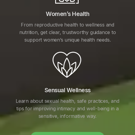
Women’s Health
From reproductive health to wellness and
nutrition, get clear, trustworthy guidance to
support women’s unique health needs.
Sensual Wellness
Learn about sexual health, safe practices, and
tips for improving intimacy and well-being in a
sensitive, informative way.