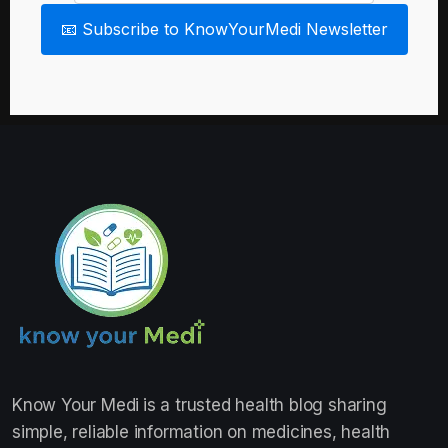
📧 Subscribe to KnowYourMedi Newsletter
Know Your Medi
is a trusted health blog sharing
simple, reliable information on medicines, health