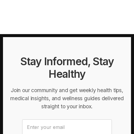
Stay Informed, Stay
Healthy
Join our community and get weekly health tips,
medical insights, and wellness guides delivered
straight to your inbox.