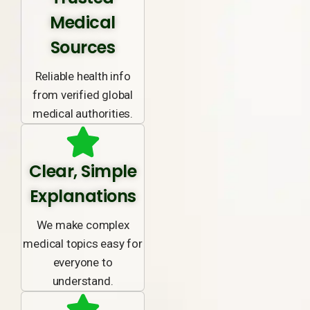
Medical
Sources
Reliable health info
from verified global
medical authorities.
Clear, Simple
Explanations
We make complex
medical topics easy for
everyone to
understand.