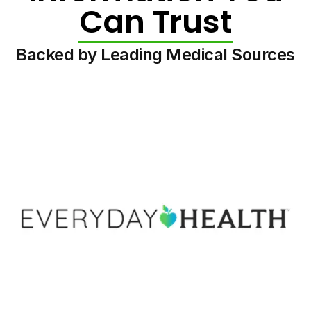
Can Trust
Backed by Leading Medical Sources