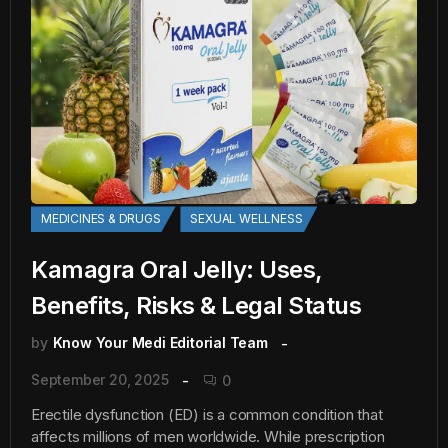
MEDICINES & DRUGS
SEXUAL WELLNESS
Kamagra Oral Jelly: Uses,
Benefits, Risks & Legal Status
by
Know Your Medi Editorial Team
September 20, 2025
0
Erectile dysfunction (ED) is a common condition that
affects millions of men worldwide. While prescription