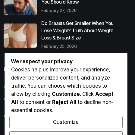
You Should Know
February 27, 2026
Do Breasts Get Smaller When You
Lose Weight? Truth About Weight
Loss & Breast Size
February 25, 2026
We respect your privacy
Popular Entries
Cookies help us improve your experience,
deliver personalized content, and analyze
traffic. You can choose which cookies to
Digital Detox: What It Is, Why You Need It & How to Start
allow by clicking
Customize
. Click
Accept
Can Perms Cause Hair Loss? What You Should Know
All
to consent or
Reject All
to decline non-
essential cookies.
Do Breasts Get Smaller When You Lose Weight? Truth
About Weight Loss & Breast Size
Customize
Getting Erection During Massage: Is It Normal? Causes,