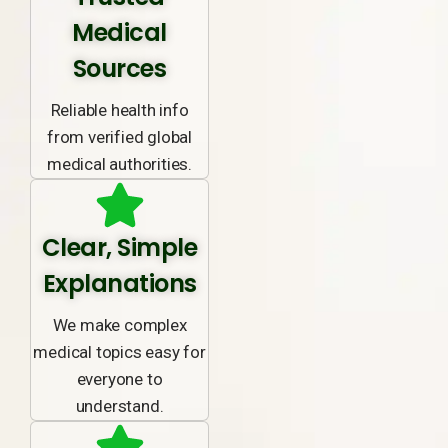
Medical
Sources
Reliable health info
from verified global
medical authorities.
Clear, Simple
Explanations
We make complex
medical topics easy for
everyone to
understand.