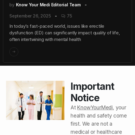
by
Know Your Medi Editorial Team
September 26, 2025
75
In today’s fast-paced world, issues like erectile
dysfunction (ED) can significantly impact quality of life,
often intertwining with mental health
Important
Notice
At
KnowYourMedi
, your
health and safety come
first. We are not a
medical or healthcare