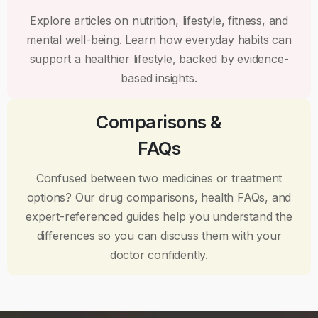
Explore articles on nutrition, lifestyle, fitness, and
mental well-being. Learn how everyday habits can
support a healthier lifestyle, backed by evidence-
based insights.
Comparisons &
FAQs
Confused between two medicines or treatment
options? Our drug comparisons, health FAQs, and
expert-referenced guides help you understand the
differences so you can discuss them with your
doctor confidently.