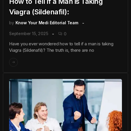
How to Tell if a Man is Taking
Viagra (Sildenafil):
by
Know Your Medi Editorial Team
September 15, 2025
0
Have you ever wondered how to tell if a man is taking
Viagra (Sildenafil)? The truth is, there are no