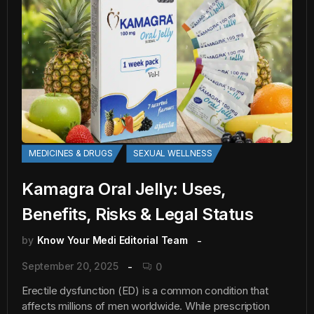
MEDICINES & DRUGS
SEXUAL WELLNESS
Kamagra Oral Jelly: Uses,
Benefits, Risks & Legal Status
by
Know Your Medi Editorial Team
September 20, 2025
0
Erectile dysfunction (ED) is a common condition that
affects millions of men worldwide. While prescription