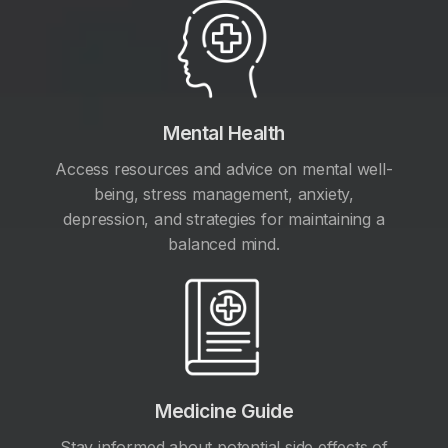
Mental Health
Access resources and advice on mental well-
being, stress management, anxiety,
depression, and strategies for maintaining a
balanced mind.
Medicine Guide
Stay informed about potential side effects of