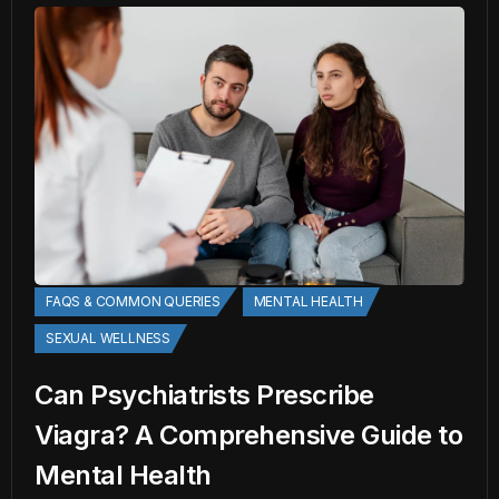
FAQS & COMMON QUERIES
MENTAL HEALTH
SEXUAL WELLNESS
Can Psychiatrists Prescribe
Viagra? A Comprehensive Guide to
Mental Health