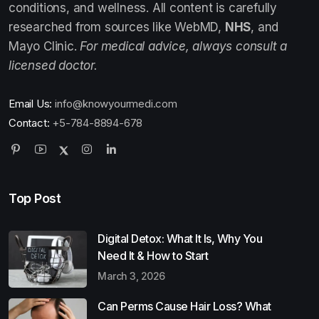
conditions, and wellness. All content is carefully
researched from sources like WebMD,
NHS
, and
Mayo Clinic.
For medical advice, always consult a
licensed doctor.
Email Us:
info@knowyourmedi.com
Contact:
+5-784-8894-678
Top Post
Digital Detox: What It Is, Why You
Need It & How to Start
March 3, 2026
Can Perms Cause Hair Loss? What