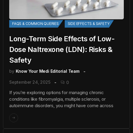
FAQS & COMMON QUERIES
SIDE EFFECTS & SAFETY
Long-Term Side Effects of Low-
Dose Naltrexone (LDN): Risks &
Safety
by
Know Your Medi Editorial Team
September 24, 2025
0
If you’re exploring options for managing chronic
conditions like fibromyalgia, multiple sclerosis, or
autoimmune disorders, you might have come across