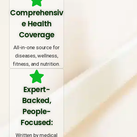
Comprehensiv
e Health
Coverage
All-in-one source for
diseases, wellness,
fitness, and nutrition.
Expert-
Backed,
People-
Focused:
Written by medical