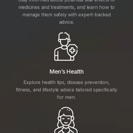
medicines and treatments, and learn how to
manage them safely with expert-backed
advice.
Men’s Health
Explore health tips, disease prevention,
fitness, and lifestyle advice tailored specifically
for men.