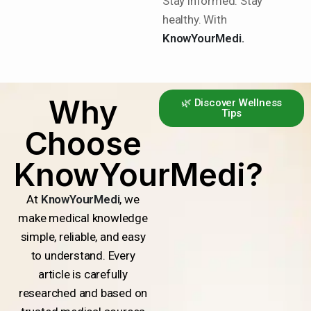
Stay informed. Stay
healthy. With
KnowYourMedi.
Why
🌿 Discover Wellness
Tips
Choose
KnowYourMedi?
At
KnowYourMedi
, we
make medical knowledge
simple, reliable, and easy
to understand. Every
article is carefully
researched and based on