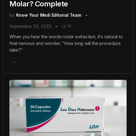
Molar? Complete
by
Know Your Medi Editorial Team
September 23, 2025
11
When you hear the words molar extraction, it’s natural to
feel nervous and wonder, “How long will the procedure
take?”