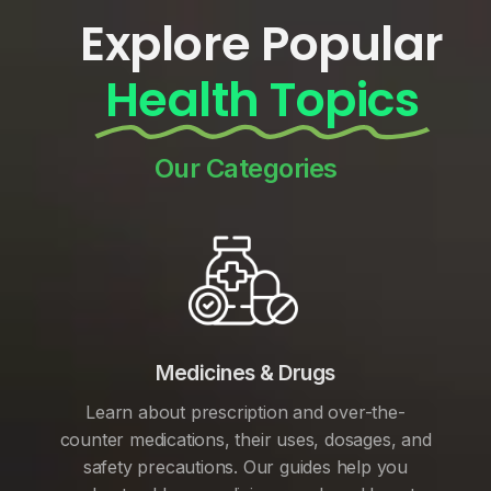
Explore Popular
Health Topics
Our Categories
Medicines & Drugs
Learn about prescription and over-the-
counter medications, their uses, dosages, and
safety precautions. Our guides help you