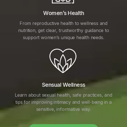
Women’s Health
From reproductive health to wellness and
nutrition, get clear, trustworthy guidance to
support women’s unique health needs.
Sensual Wellness
Learn about sexual health, safe practices, and
tips for improving intimacy and well-being in a
sensitive, informative way.