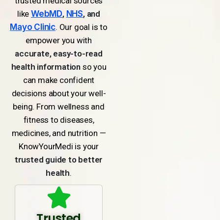
trusted medical sources
like
WebMD
,
NHS
, and
Mayo Clinic
. Our goal is to
empower you with
accurate, easy-to-read
health information
so you
can make confident
decisions about your well-
being. From wellness and
fitness to diseases,
medicines, and nutrition —
KnowYourMedi is your
trusted guide to better
health
.
Trusted