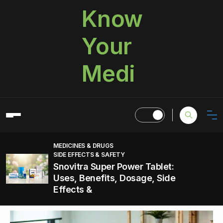
Know
Your
Medi
MEDICINES & DRUGS
SIDE EFFECTS & SAFETY
Snovitra Super Power Tablet:
Uses, Benefits, Dosage, Side
Effects &