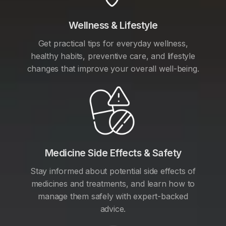
Wellness & Lifestyle
Get practical tips for everyday wellness,
healthy habits, preventive care, and lifestyle
changes that improve your overall well-being.
Medicine Side Effects & Safety
Stay informed about potential side effects of
medicines and treatments, and learn how to
manage them safely with expert-backed
advice.