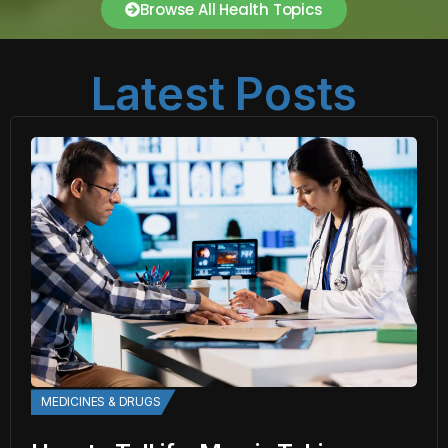
Browse All Health Topics
Latest Posts
MEDICINES & DRUGS