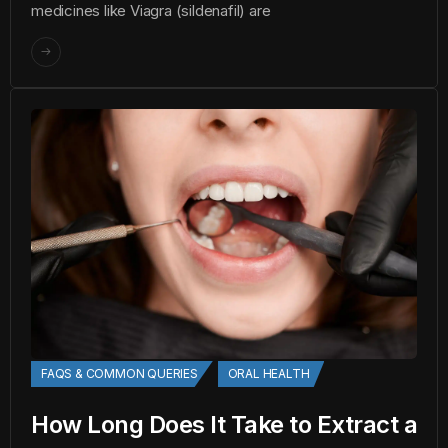
medicines like Viagra (sildenafil) are
FAQS & COMMON QUERIES
ORAL HEALTH
How Long Does It Take to Extract a