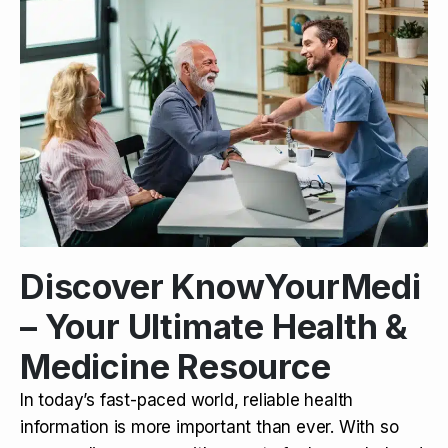
Discover KnowYourMedi
– Your Ultimate Health &
Medicine Resource
In today’s fast-paced world, reliable health
information is more important than ever. With so