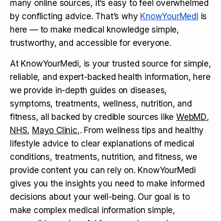
many online sources, it’s easy to feel overwhelmed
by conflicting advice. That’s why
KnowYourMedi
is
here — to make medical knowledge simple,
trustworthy, and accessible for everyone.
At KnowYourMedi, is your trusted source for simple,
reliable, and expert-backed health information, here
we provide in-depth guides on diseases,
symptoms, treatments, wellness, nutrition, and
fitness, all backed by credible sources like
WebMD
,
NHS
,
Mayo Clinic
,. From wellness tips and healthy
lifestyle advice to clear explanations of medical
conditions, treatments, nutrition, and fitness, we
provide content you can rely on. KnowYourMedi
gives you the insights you need to make informed
decisions about your well-being. Our goal is to
make complex medical information simple,