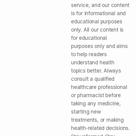
service, and our content
is for informational and
educational purposes
only. All our content is
for educational
purposes only and aims
to help readers
understand health
topics better. Always
consult a qualified
healthcare professional
or pharmacist before
taking any medicine,
starting new
treatments, or making
health-related decisions.