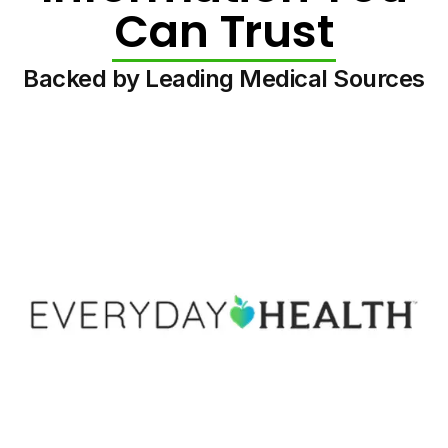
Can Trust
Backed by Leading Medical Sources