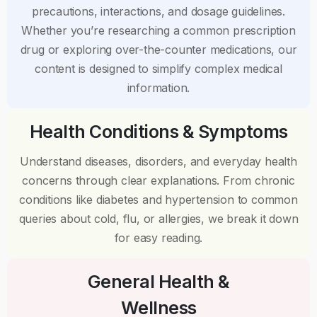
precautions, interactions, and dosage guidelines.
Whether you’re researching a common prescription
drug or exploring over-the-counter medications, our
content is designed to simplify complex medical
information.
Health Conditions & Symptoms
Understand diseases, disorders, and everyday health
concerns through clear explanations. From chronic
conditions like diabetes and hypertension to common
queries about cold, flu, or allergies, we break it down
for easy reading.
General Health &
Wellness