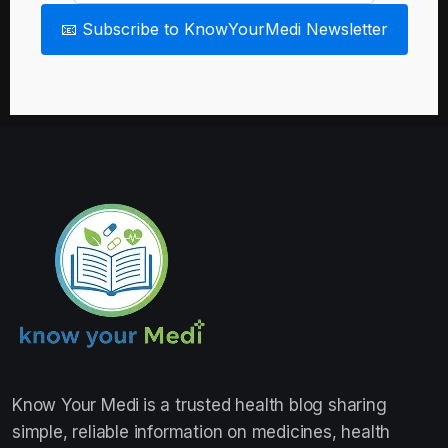
📧 Subscribe to KnowYourMedi Newsletter
Know Your Medi
is a trusted health blog sharing
simple, reliable information on medicines, health