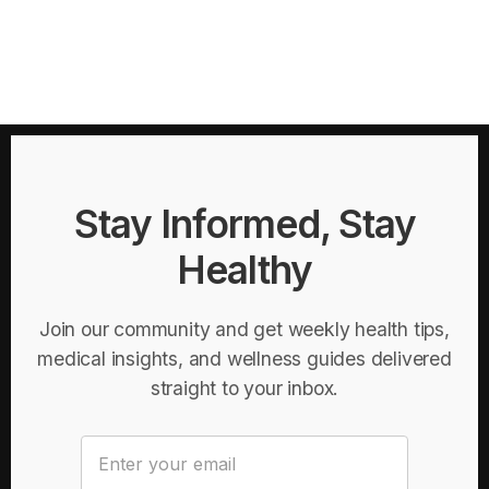
Stay Informed, Stay
Healthy
Join our community and get weekly health tips,
medical insights, and wellness guides delivered
straight to your inbox.