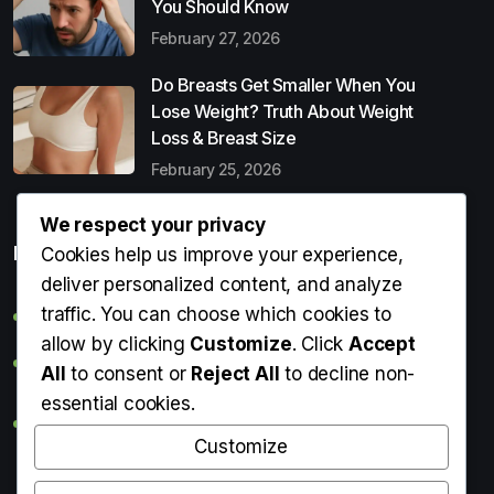
You Should Know
February 27, 2026
Do Breasts Get Smaller When You
Lose Weight? Truth About Weight
Loss & Breast Size
February 25, 2026
We respect your privacy
Popular Entries
Cookies help us improve your experience,
deliver personalized content, and analyze
traffic. You can choose which cookies to
Digital Detox: What It Is, Why You Need It & How to Start
allow by clicking
Customize
. Click
Accept
Can Perms Cause Hair Loss? What You Should Know
All
to consent or
Reject All
to decline non-
essential cookies.
Do Breasts Get Smaller When You Lose Weight? Truth
About Weight Loss & Breast Size
Customize
Getting Erection During Massage: Is It Normal? Causes,