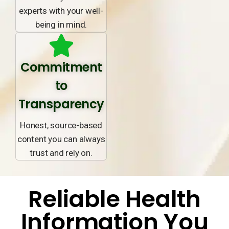
experts with your well-
being in mind.
Commitment
to
Transparency
Honest, source-based
content you can always
trust and rely on.
Reliable Health
Information You