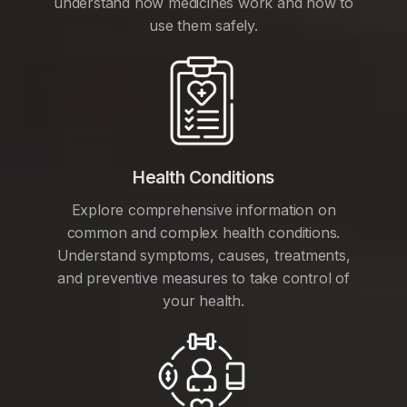
understand how medicines work and how to
use them safely.
Health Conditions
Explore comprehensive information on
common and complex health conditions.
Understand symptoms, causes, treatments,
and preventive measures to take control of
your health.