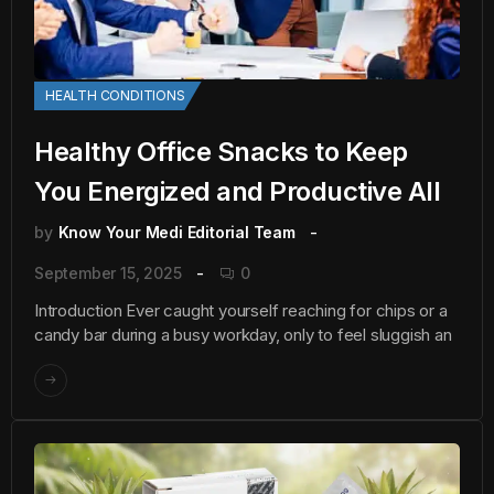
HEALTH CONDITIONS
Healthy Office Snacks to Keep
You Energized and Productive All
by
Know Your Medi Editorial Team
September 15, 2025
0
Introduction Ever caught yourself reaching for chips or a
candy bar during a busy workday, only to feel sluggish an