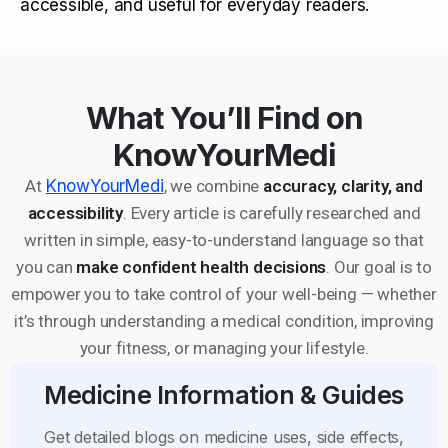
accessible, and useful for everyday readers.
What You’ll Find on
KnowYourMedi
At
KnowYourMedi
, we combine
accuracy, clarity, and
accessibility
. Every article is carefully researched and
written in simple, easy-to-understand language so that
you can
make confident health decisions
. Our goal is to
empower you to take control of your well-being — whether
it’s through understanding a medical condition, improving
your fitness, or managing your lifestyle.
Medicine Information & Guides
Get detailed blogs on medicine uses, side effects,