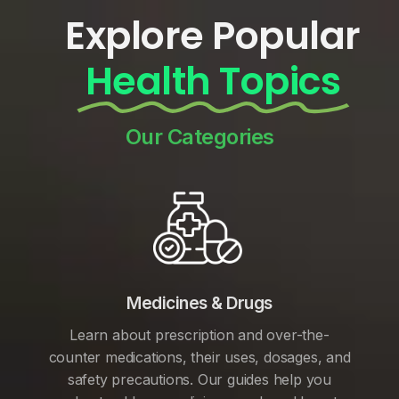
Explore Popular
Health Topics
Our Categories
Medicines & Drugs
Learn about prescription and over-the-
counter medications, their uses, dosages, and
safety precautions. Our guides help you