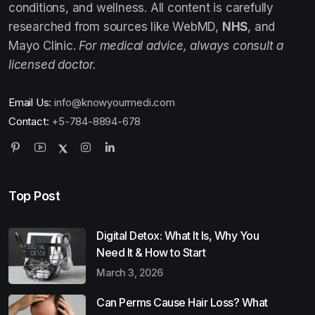
conditions, and wellness. All content is carefully
researched from sources like WebMD,
NHS
, and
Mayo Clinic.
For medical advice, always consult a
licensed doctor.
Email Us:
info@knowyourmedi.com
Contact:
+5-784-8894-678
Top Post
Digital Detox: What It Is, Why You
Need It & How to Start
March 3, 2026
Can Perms Cause Hair Loss? What