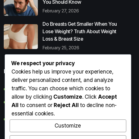
You Should Know
February 27, 2026
Do Breasts Get Smaller When You
Lose Weight? Truth About Weight
Loss & Breast Size
February 25, 2026
We respect your privacy
Popular Entries
Cookies help us improve your experience,
deliver personalized content, and analyze
traffic. You can choose which cookies to
Digital Detox: What It Is, Why You Need It & How to Start
allow by clicking
Customize
. Click
Accept
Can Perms Cause Hair Loss? What You Should Know
All
to consent or
Reject All
to decline non-
essential cookies.
Do Breasts Get Smaller When You Lose Weight? Truth
About Weight Loss & Breast Size
Customize
Getting Erection During Massage: Is It Normal? Causes,