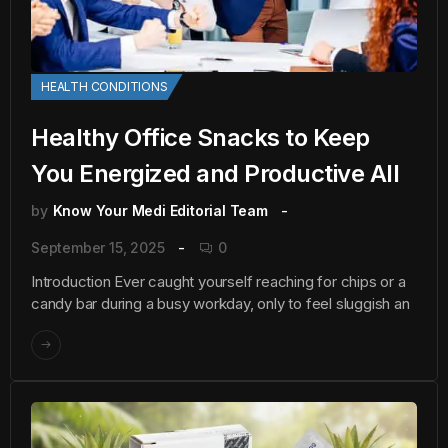
HEALTH CONDITIONS
Healthy Office Snacks to Keep
You Energized and Productive All
by
Know Your Medi Editorial Team
September 15, 2025
0
Introduction Ever caught yourself reaching for chips or a
candy bar during a busy workday, only to feel sluggish an