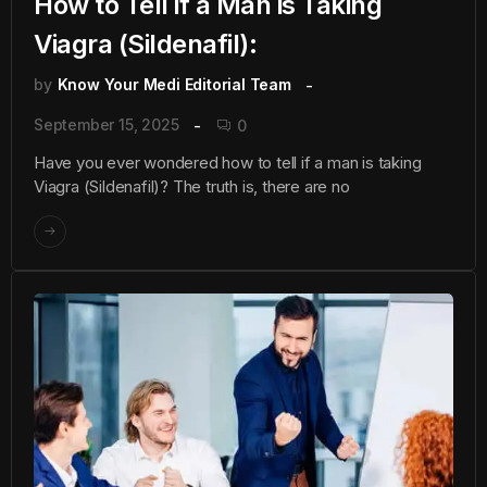
How to Tell if a Man is Taking
Viagra (Sildenafil):
by
Know Your Medi Editorial Team
September 15, 2025
0
Have you ever wondered how to tell if a man is taking
Viagra (Sildenafil)? The truth is, there are no