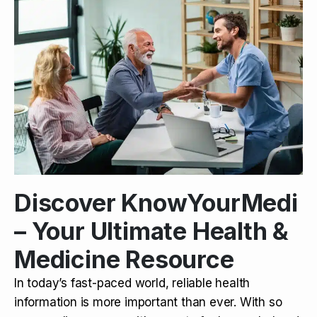
Discover KnowYourMedi
– Your Ultimate Health &
Medicine Resource
In today’s fast-paced world, reliable health
information is more important than ever. With so