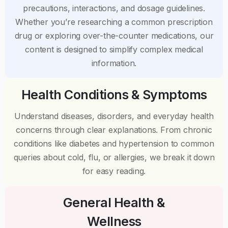
precautions, interactions, and dosage guidelines.
Whether you’re researching a common prescription
drug or exploring over-the-counter medications, our
content is designed to simplify complex medical
information.
Health Conditions & Symptoms
Understand diseases, disorders, and everyday health
concerns through clear explanations. From chronic
conditions like diabetes and hypertension to common
queries about cold, flu, or allergies, we break it down
for easy reading.
General Health &
Wellness