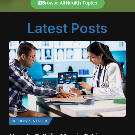
Browse All Health Topics
Latest Posts
MEDICINES & DRUGS