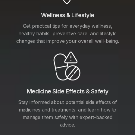
Wellness & Lifestyle
Get practical tips for everyday wellness,
healthy habits, preventive care, and lifestyle
changes that improve your overall well-being.
Medicine Side Effects & Safety
Stay informed about potential side effects of
medicines and treatments, and learn how to
manage them safely with expert-backed
advice.