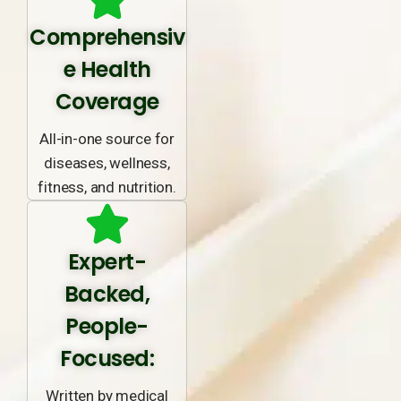
Comprehensiv
e Health
Coverage
All-in-one source for
diseases, wellness,
fitness, and nutrition.
Expert-
Backed,
People-
Focused:
Written by medical