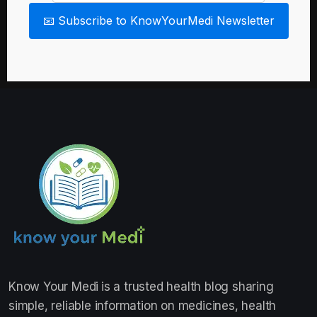
📧 Subscribe to KnowYourMedi Newsletter
Know Your Medi
is a trusted health blog sharing
simple, reliable information on medicines, health