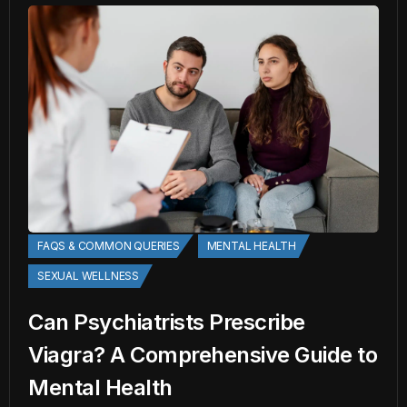
FAQS & COMMON QUERIES
MENTAL HEALTH
SEXUAL WELLNESS
Can Psychiatrists Prescribe
Viagra? A Comprehensive Guide to
Mental Health