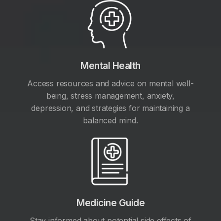
Mental Health
Access resources and advice on mental well-
being, stress management, anxiety,
depression, and strategies for maintaining a
balanced mind.
Medicine Guide
Stay informed about potential side effects of