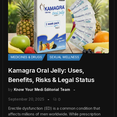
MEDICINES & DRUGS
SEXUAL WELLNESS
Kamagra Oral Jelly: Uses,
Benefits, Risks & Legal Status
by
Know Your Medi Editorial Team
September 20, 2025
0
Erectile dysfunction (ED) is a common condition that
affects millions of men worldwide. While prescription