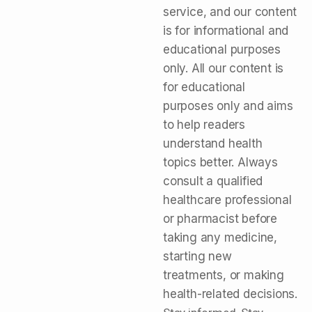
service, and our content
is for informational and
educational purposes
only. All our content is
for educational
purposes only and aims
to help readers
understand health
topics better. Always
consult a qualified
healthcare professional
or pharmacist before
taking any medicine,
starting new
treatments, or making
health-related decisions.