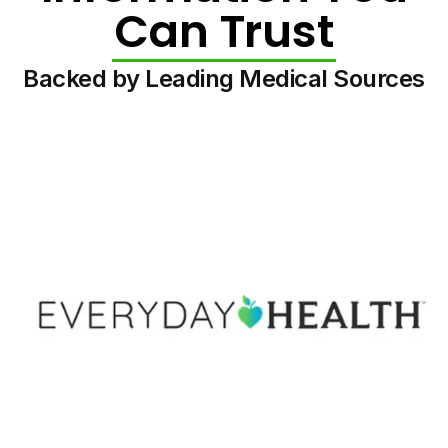
Can Trust
Backed by Leading Medical Sources