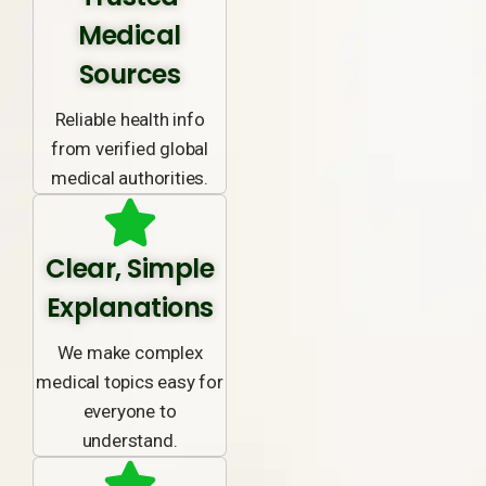
Medical
Sources
Reliable health info
from verified global
medical authorities.
Clear, Simple
Explanations
We make complex
medical topics easy for
everyone to
understand.