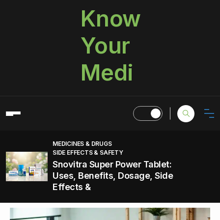
Know
Your
Medi
MEDICINES & DRUGS
SIDE EFFECTS & SAFETY
Snovitra Super Power Tablet:
Uses, Benefits, Dosage, Side
Effects &