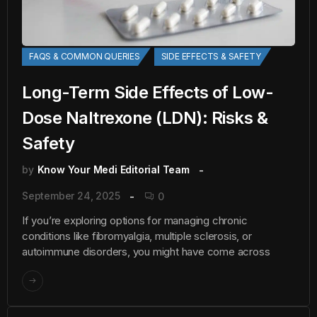
FAQS & COMMON QUERIES
SIDE EFFECTS & SAFETY
Long-Term Side Effects of Low-
Dose Naltrexone (LDN): Risks &
Safety
by
Know Your Medi Editorial Team
September 24, 2025
0
If you’re exploring options for managing chronic
conditions like fibromyalgia, multiple sclerosis, or
autoimmune disorders, you might have come across