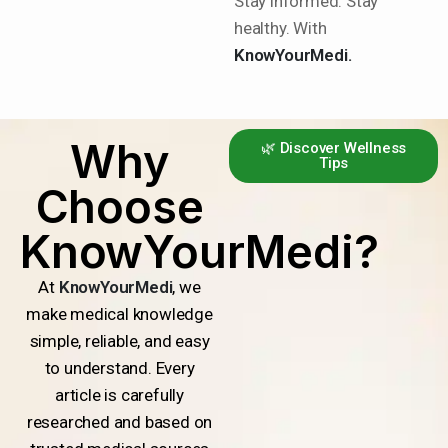
Stay informed. Stay
healthy. With
KnowYourMedi.
Why
🌿 Discover Wellness
Tips
Choose
KnowYourMedi?
At
KnowYourMedi
, we
make medical knowledge
simple, reliable, and easy
to understand. Every
article is carefully
researched and based on