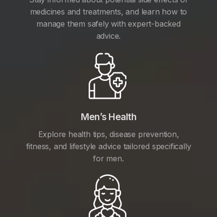
medicines and treatments, and learn how to
manage them safely with expert-backed
advice.
Men’s Health
Explore health tips, disease prevention,
fitness, and lifestyle advice tailored specifically
for men.