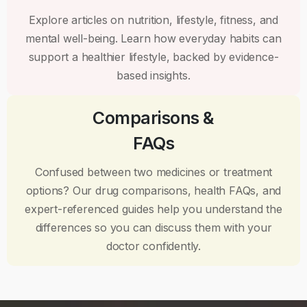
Explore articles on nutrition, lifestyle, fitness, and
mental well-being. Learn how everyday habits can
support a healthier lifestyle, backed by evidence-
based insights.
Comparisons &
FAQs
Confused between two medicines or treatment
options? Our drug comparisons, health FAQs, and
expert-referenced guides help you understand the
differences so you can discuss them with your
doctor confidently.