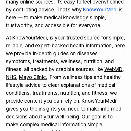
many online sources, it’s easy to feel overwhelmed
by conflicting advice. That’s why
KnowYourMedi
is
here — to make medical knowledge simple,
trustworthy, and accessible for everyone.
At KnowYourMedi, is your trusted source for simple,
reliable, and expert-backed health information, here
we provide in-depth guides on diseases,
symptoms, treatments, wellness, nutrition, and
fitness, all backed by credible sources like
WebMD
,
NHS
,
Mayo Clinic
,. From wellness tips and healthy
lifestyle advice to clear explanations of medical
conditions, treatments, nutrition, and fitness, we
provide content you can rely on. KnowYourMedi
gives you the insights you need to make informed
decisions about your well-being. Our goal is to
make complex medical information simple,