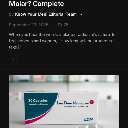
Molar? Complete
by
Know Your Medi Editorial Team
September 23, 2025
75
When you hear the words molar extraction, it’s natural to
feel nervous and wonder, “How long will the procedure
take?”