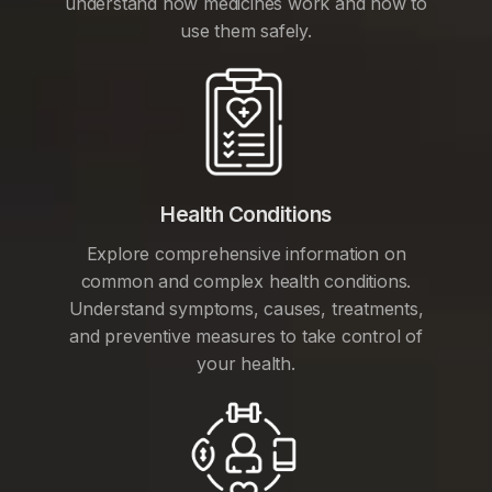
understand how medicines work and how to
use them safely.
Health Conditions
Explore comprehensive information on
common and complex health conditions.
Understand symptoms, causes, treatments,
and preventive measures to take control of
your health.