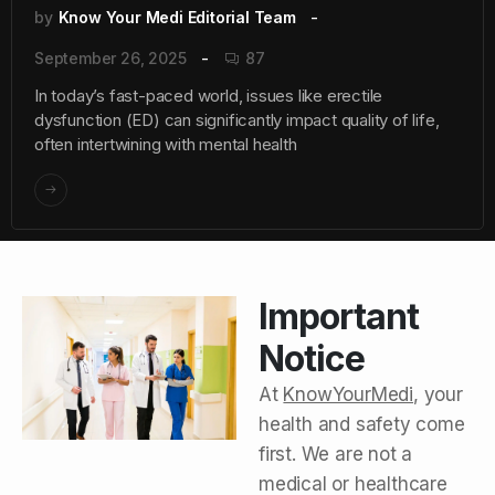
by
Know Your Medi Editorial Team
September 26, 2025
87
In today’s fast-paced world, issues like erectile
dysfunction (ED) can significantly impact quality of life,
often intertwining with mental health
Important
Notice
At
KnowYourMedi
, your
health and safety come
first. We are not a
medical or healthcare