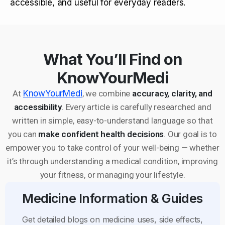
accessible, and useful for everyday readers.
What You’ll Find on
KnowYourMedi
At
KnowYourMedi
, we combine
accuracy, clarity, and
accessibility
. Every article is carefully researched and
written in simple, easy-to-understand language so that
you can
make confident health decisions
. Our goal is to
empower you to take control of your well-being — whether
it’s through understanding a medical condition, improving
your fitness, or managing your lifestyle.
Medicine Information & Guides
Get detailed blogs on medicine uses, side effects,