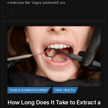
medicines like Viagra (sildenafil) are
FAQS & COMMON QUERIES
ORAL HEALTH
How Long Does It Take to Extract a