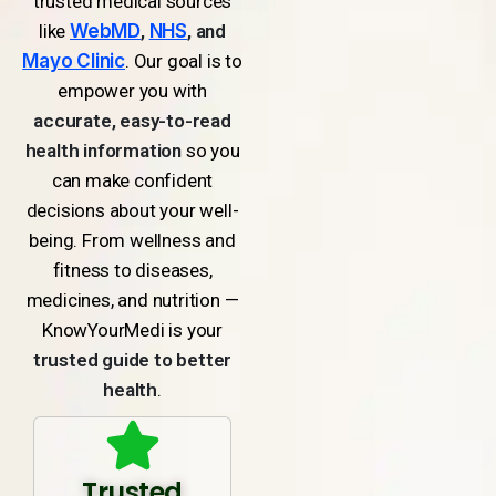
trusted medical sources
like
WebMD
,
NHS
, and
Mayo Clinic
. Our goal is to
empower you with
accurate, easy-to-read
health information
so you
can make confident
decisions about your well-
being. From wellness and
fitness to diseases,
medicines, and nutrition —
KnowYourMedi is your
trusted guide to better
health
.
Trusted