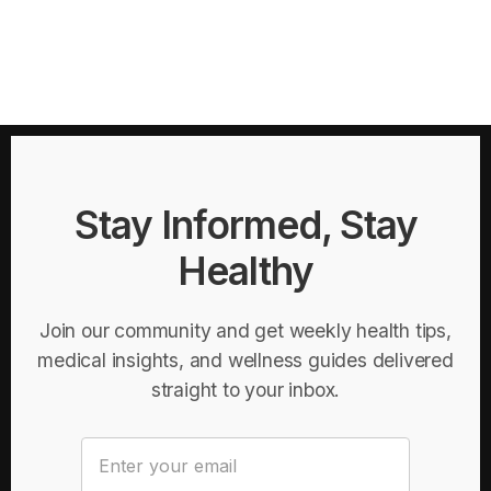
Stay Informed, Stay
Healthy
Join our community and get weekly health tips,
medical insights, and wellness guides delivered
straight to your inbox.