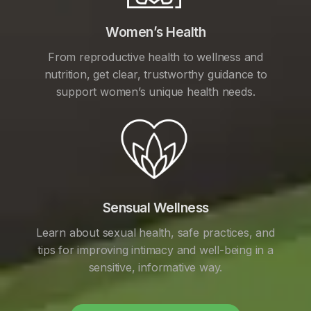
Women’s Health
From reproductive health to wellness and
nutrition, get clear, trustworthy guidance to
support women’s unique health needs.
Sensual Wellness
Learn about sexual health, safe practices, and
tips for improving intimacy and well-being in a
sensitive, informative way.