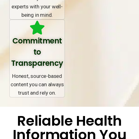
experts with your well-
being in mind.
Commitment
to
Transparency
Honest, source-based
content you can always
trust and rely on.
Reliable Health
Information You