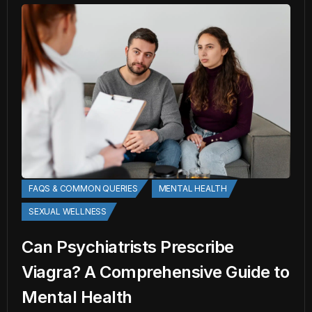
FAQS & COMMON QUERIES
MENTAL HEALTH
SEXUAL WELLNESS
Can Psychiatrists Prescribe
Viagra? A Comprehensive Guide to
Mental Health