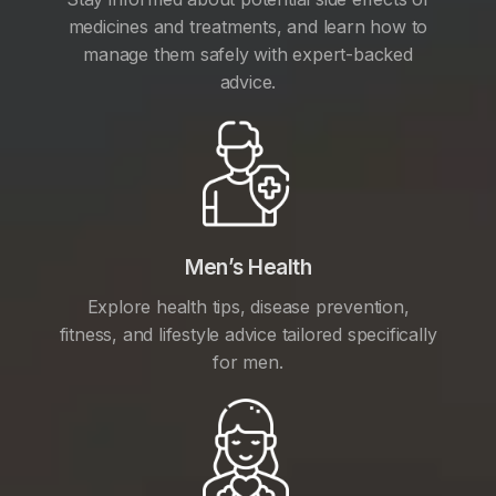
medicines and treatments, and learn how to
manage them safely with expert-backed
advice.
Men’s Health
Explore health tips, disease prevention,
fitness, and lifestyle advice tailored specifically
for men.