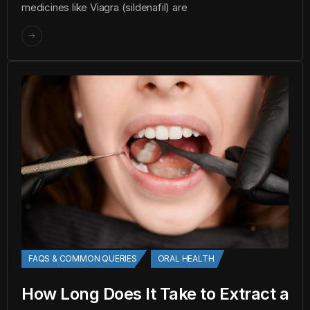
medicines like Viagra (sildenafil) are
FAQS & COMMON QUERIES
ORAL HEALTH
How Long Does It Take to Extract a