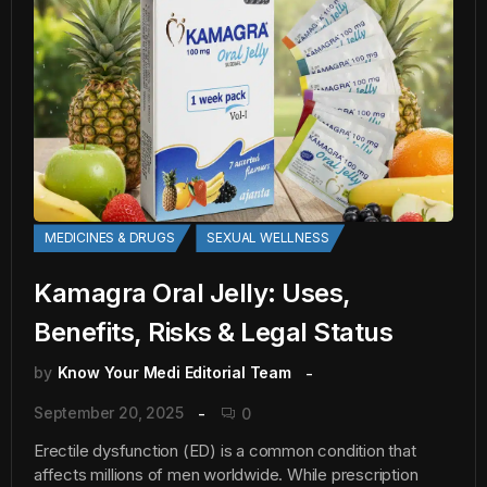
MEDICINES & DRUGS
SEXUAL WELLNESS
Kamagra Oral Jelly: Uses,
Benefits, Risks & Legal Status
by
Know Your Medi Editorial Team
September 20, 2025
0
Erectile dysfunction (ED) is a common condition that
affects millions of men worldwide. While prescription