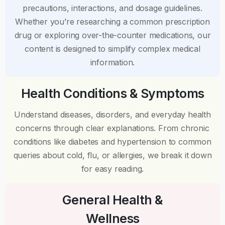
precautions, interactions, and dosage guidelines.
Whether you’re researching a common prescription
drug or exploring over-the-counter medications, our
content is designed to simplify complex medical
information.
Health Conditions & Symptoms
Understand diseases, disorders, and everyday health
concerns through clear explanations. From chronic
conditions like diabetes and hypertension to common
queries about cold, flu, or allergies, we break it down
for easy reading.
General Health &
Wellness