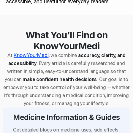
accessible, and useful for everyday readers.
What You’ll Find on
KnowYourMedi
At
KnowYourMedi
, we combine
accuracy, clarity, and
accessibility
. Every article is carefully researched and
written in simple, easy-to-understand language so that
you can
make confident health decisions
. Our goal is to
empower you to take control of your well-being — whether
it’s through understanding a medical condition, improving
your fitness, or managing your lifestyle.
Medicine Information & Guides
Get detailed blogs on medicine uses, side effects,