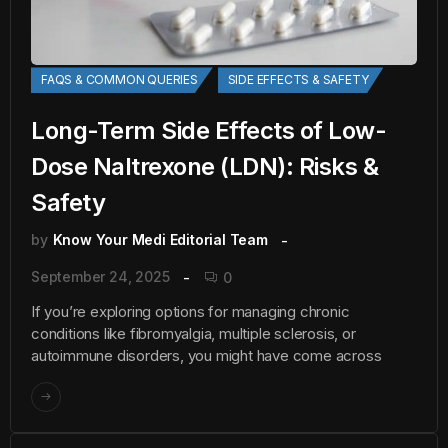
FAQS & COMMON QUERIES
SIDE EFFECTS & SAFETY
Long-Term Side Effects of Low-
Dose Naltrexone (LDN): Risks &
Safety
by
Know Your Medi Editorial Team
September 24, 2025
0
If you’re exploring options for managing chronic
conditions like fibromyalgia, multiple sclerosis, or
autoimmune disorders, you might have come across