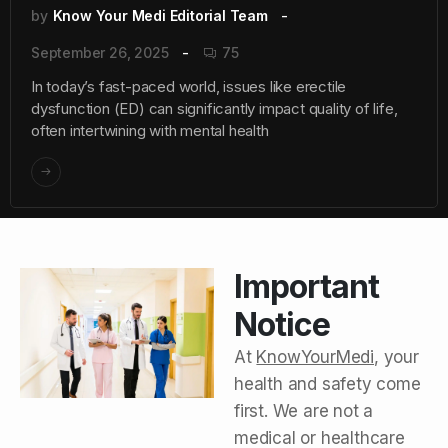
by
Know Your Medi Editorial Team
September 26, 2025
75
In today’s fast-paced world, issues like erectile
dysfunction (ED) can significantly impact quality of life,
often intertwining with mental health
Important
Notice
At
KnowYourMedi
, your
health and safety come
first. We are not a
medical or healthcare