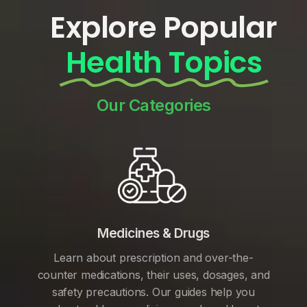
Explore Popular
Health Topics
Our Categories
Medicines & Drugs
Learn about prescription and over-the-
counter medications, their uses, dosages, and
safety precautions. Our guides help you