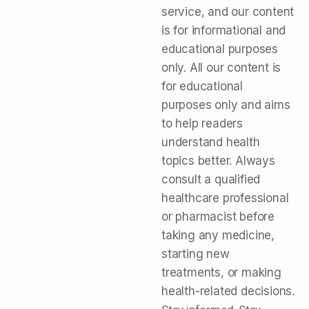
service, and our content
is for informational and
educational purposes
only. All our content is
for educational
purposes only and aims
to help readers
understand health
topics better. Always
consult a qualified
healthcare professional
or pharmacist before
taking any medicine,
starting new
treatments, or making
health-related decisions.