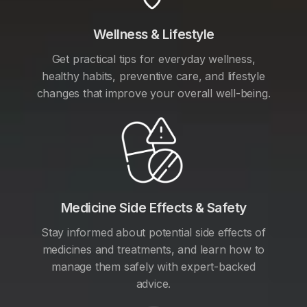
Wellness & Lifestyle
Get practical tips for everyday wellness,
healthy habits, preventive care, and lifestyle
changes that improve your overall well-being.
Medicine Side Effects & Safety
Stay informed about potential side effects of
medicines and treatments, and learn how to
manage them safely with expert-backed
advice.