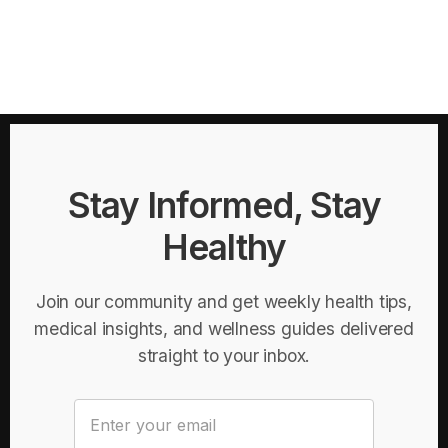
Stay Informed, Stay
Healthy
Join our community and get weekly health tips,
medical insights, and wellness guides delivered
straight to your inbox.