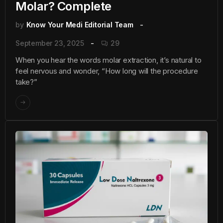
Molar? Complete
by
Know Your Medi Editorial Team
September 23, 2025
29
When you hear the words molar extraction, it’s natural to
feel nervous and wonder, “How long will the procedure
take?”