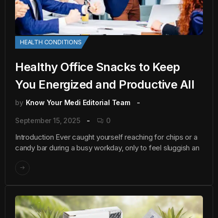
HEALTH CONDITIONS
Healthy Office Snacks to Keep
You Energized and Productive All
by
Know Your Medi Editorial Team
September 15, 2025
0
Introduction Ever caught yourself reaching for chips or a
candy bar during a busy workday, only to feel sluggish an