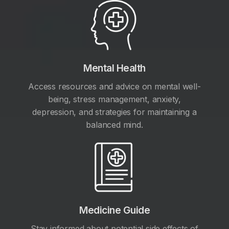
Mental Health
Access resources and advice on mental well-
being, stress management, anxiety,
depression, and strategies for maintaining a
balanced mind.
Medicine Guide
Stay informed about potential side effects of