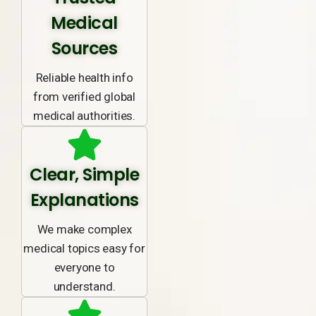
Medical
Sources
Reliable health info
from verified global
medical authorities.
Clear, Simple
Explanations
We make complex
medical topics easy for
everyone to
understand.