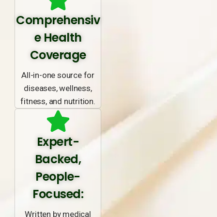
Comprehensiv
e Health
Coverage
All-in-one source for
diseases, wellness,
fitness, and nutrition.
Expert-
Backed,
People-
Focused:
Written by medical