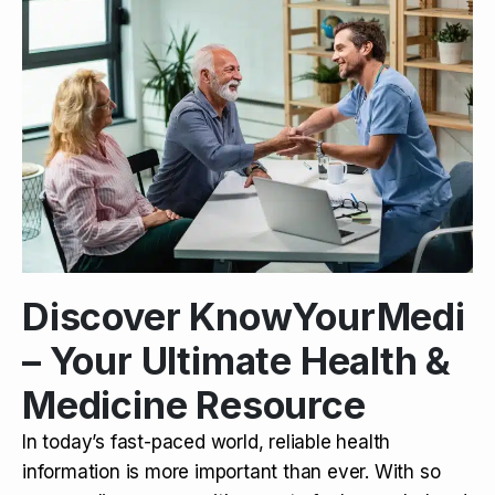
Discover KnowYourMedi
– Your Ultimate Health &
Medicine Resource
In today’s fast-paced world, reliable health
information is more important than ever. With so