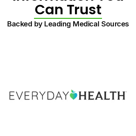
Can Trust
Backed by Leading Medical Sources