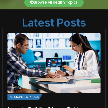
Browse All Health Topics
Latest Posts
MEDICINES & DRUGS