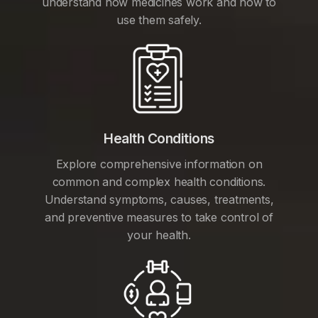
understand how medicines work and how to
use them safely.
Health Conditions
Explore comprehensive information on
common and complex health conditions.
Understand symptoms, causes, treatments,
and preventive measures to take control of
your health.