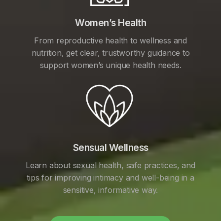
Women’s Health
From reproductive health to wellness and
nutrition, get clear, trustworthy guidance to
support women’s unique health needs.
Sensual Wellness
Learn about sexual health, safe practices, and
tips for improving intimacy and well-being in a
sensitive, informative way.