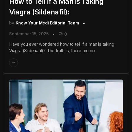
How to Tell if a Man is Taking
Viagra (Sildenafil):
by
Know Your Medi Editorial Team
September 15, 2025
0
Have you ever wondered how to tell if a man is taking
Viagra (Sildenafil)? The truth is, there are no