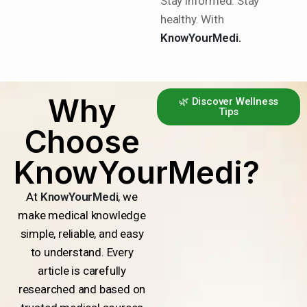
Stay informed. Stay
healthy. With
KnowYourMedi.
Why
🌿 Discover Wellness
Tips
Choose
KnowYourMedi?
At
KnowYourMedi
, we
make medical knowledge
simple, reliable, and easy
to understand. Every
article is carefully
researched and based on