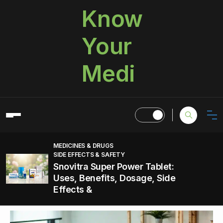
Know
Your
Medi
MEDICINES & DRUGS
SIDE EFFECTS & SAFETY
Snovitra Super Power Tablet:
Uses, Benefits, Dosage, Side
Effects &