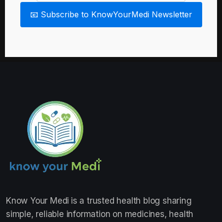
📧 Subscribe to KnowYourMedi Newsletter
Know Your Medi
is a trusted health blog sharing
simple, reliable information on medicines, health