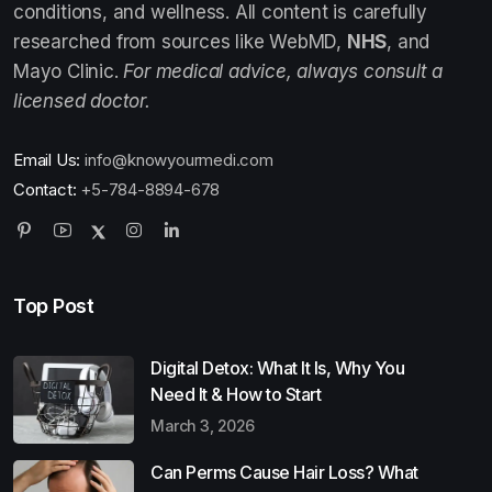
conditions, and wellness. All content is carefully
researched from sources like WebMD,
NHS
, and
Mayo Clinic.
For medical advice, always consult a
licensed doctor.
Email Us:
info@knowyourmedi.com
Contact:
+5-784-8894-678
Top Post
Digital Detox: What It Is, Why You
Need It & How to Start
March 3, 2026
Can Perms Cause Hair Loss? What