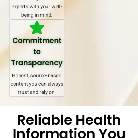
experts with your well-
being in mind.
Commitment
to
Transparency
Honest, source-based
content you can always
trust and rely on.
Reliable Health
Information You