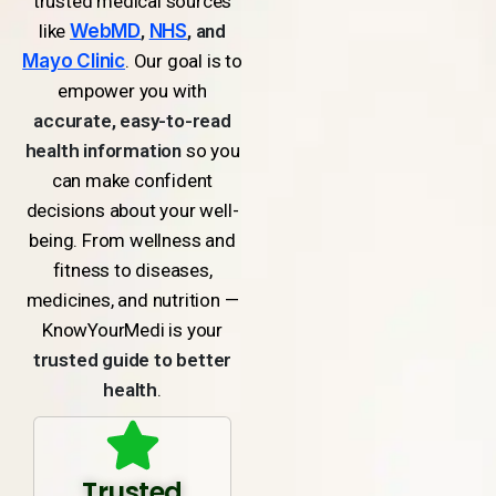
trusted medical sources
like
WebMD
,
NHS
, and
Mayo Clinic
. Our goal is to
empower you with
accurate, easy-to-read
health information
so you
can make confident
decisions about your well-
being. From wellness and
fitness to diseases,
medicines, and nutrition —
KnowYourMedi is your
trusted guide to better
health
.
Trusted