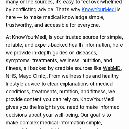
many online sources, it’s easy to feel overwhelmed
by conflicting advice. That’s why
KnowYourMedi
is
here — to make medical knowledge simple,
trustworthy, and accessible for everyone.
At KnowYourMedi, is your trusted source for simple,
reliable, and expert-backed health information, here
we provide in-depth guides on diseases,
symptoms, treatments, wellness, nutrition, and
fitness, all backed by credible sources like
WebMD
,
NHS
,
Mayo Clinic
,. From wellness tips and healthy
lifestyle advice to clear explanations of medical
conditions, treatments, nutrition, and fitness, we
provide content you can rely on. KnowYourMedi
gives you the insights you need to make informed
decisions about your well-being. Our goal is to
make complex medical information simple,