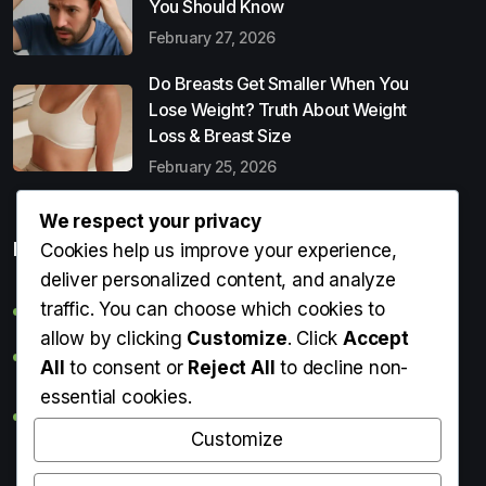
You Should Know
February 27, 2026
Do Breasts Get Smaller When You
Lose Weight? Truth About Weight
Loss & Breast Size
February 25, 2026
We respect your privacy
Popular Entries
Cookies help us improve your experience,
deliver personalized content, and analyze
traffic. You can choose which cookies to
Digital Detox: What It Is, Why You Need It & How to Start
allow by clicking
Customize
. Click
Accept
Can Perms Cause Hair Loss? What You Should Know
All
to consent or
Reject All
to decline non-
essential cookies.
Do Breasts Get Smaller When You Lose Weight? Truth
About Weight Loss & Breast Size
Customize
Getting Erection During Massage: Is It Normal? Causes,