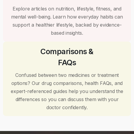
Explore articles on nutrition, lifestyle, fitness, and
mental well-being. Learn how everyday habits can
support a healthier lifestyle, backed by evidence-
based insights.
Comparisons &
FAQs
Confused between two medicines or treatment
options? Our drug comparisons, health FAQs, and
expert-referenced guides help you understand the
differences so you can discuss them with your
doctor confidently.