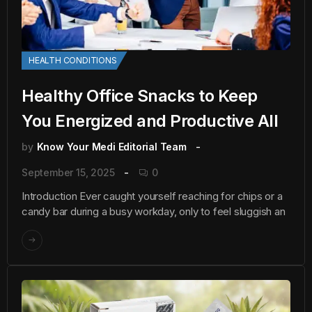
HEALTH CONDITIONS
Healthy Office Snacks to Keep
You Energized and Productive All
by
Know Your Medi Editorial Team
September 15, 2025
0
Introduction Ever caught yourself reaching for chips or a
candy bar during a busy workday, only to feel sluggish an