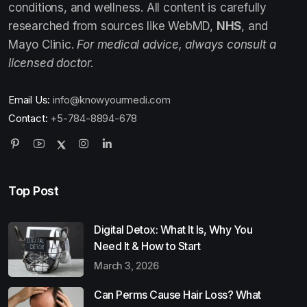
conditions, and wellness. All content is carefully
researched from sources like WebMD,
NHS
, and
Mayo Clinic.
For medical advice, always consult a
licensed doctor.
Email Us:
info@knowyourmedi.com
Contact:
+5-784-8894-678
Top Post
Digital Detox: What It Is, Why You
Need It & How to Start
March 3, 2026
Can Perms Cause Hair Loss? What