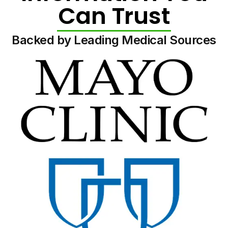
Can Trust
Backed by Leading Medical Sources