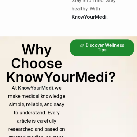
Stay informed. Stay
healthy. With
KnowYourMedi.
Why
🌿 Discover Wellness
Tips
Choose
KnowYourMedi?
At
KnowYourMedi
, we
make medical knowledge
simple, reliable, and easy
to understand. Every
article is carefully
researched and based on