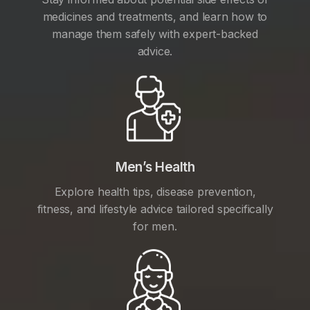
medicines and treatments, and learn how to
manage them safely with expert-backed
advice.
Men’s Health
Explore health tips, disease prevention,
fitness, and lifestyle advice tailored specifically
for men.