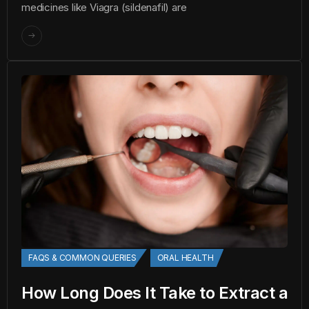
medicines like Viagra (sildenafil) are
FAQS & COMMON QUERIES
ORAL HEALTH
How Long Does It Take to Extract a