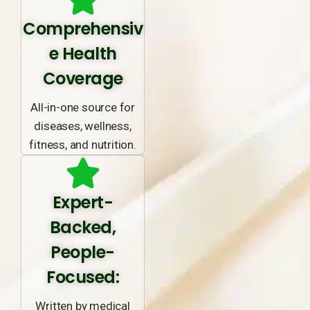
Comprehensiv
e Health
Coverage
All-in-one source for
diseases, wellness,
fitness, and nutrition.
Expert-
Backed,
People-
Focused:
Written by medical