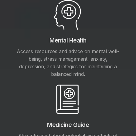
Mental Health
Access resources and advice on mental well-
being, stress management, anxiety,
depression, and strategies for maintaining a
balanced mind.
Medicine Guide
Stay informed about potential side effects of