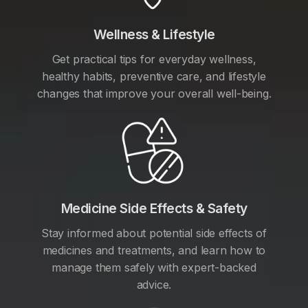
Wellness & Lifestyle
Get practical tips for everyday wellness,
healthy habits, preventive care, and lifestyle
changes that improve your overall well-being.
Medicine Side Effects & Safety
Stay informed about potential side effects of
medicines and treatments, and learn how to
manage them safely with expert-backed
advice.