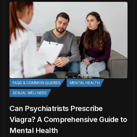
FAQS & COMMON QUERIES
MENTAL HEALTH
SEXUAL WELLNESS
Can Psychiatrists Prescribe
Viagra? A Comprehensive Guide to
Mental Health