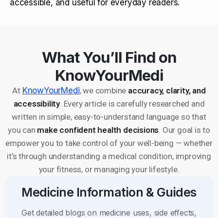
accessible, and useful for everyday readers.
What You’ll Find on
KnowYourMedi
At
KnowYourMedi
, we combine
accuracy, clarity, and
accessibility
. Every article is carefully researched and
written in simple, easy-to-understand language so that
you can
make confident health decisions
. Our goal is to
empower you to take control of your well-being — whether
it’s through understanding a medical condition, improving
your fitness, or managing your lifestyle.
Medicine Information & Guides
Get detailed blogs on medicine uses, side effects,