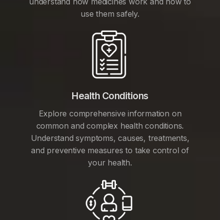
understand how medicines work and how to
use them safely.
Health Conditions
Explore comprehensive information on
common and complex health conditions.
Understand symptoms, causes, treatments,
and preventive measures to take control of
your health.