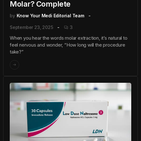
Molar? Complete
by
Know Your Medi Editorial Team
September 23, 2025
3
When you hear the words molar extraction, it’s natural to
feel nervous and wonder, “How long will the procedure
take?”