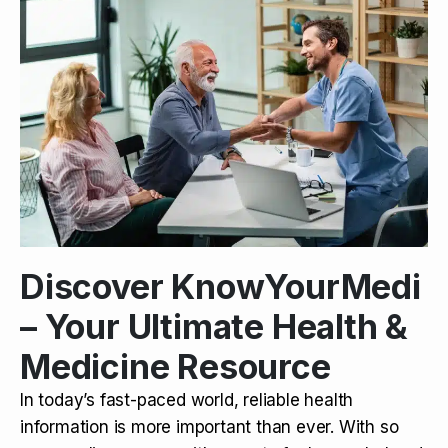
Discover KnowYourMedi
– Your Ultimate Health &
Medicine Resource
In today’s fast-paced world, reliable health
information is more important than ever. With so