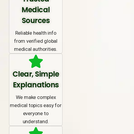
Medical
Sources
Reliable health info
from verified global
medical authorities.
Clear, Simple
Explanations
We make complex
medical topics easy for
everyone to
understand.