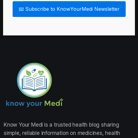
📧 Subscribe to KnowYourMedi Newsletter
Know Your Medi
is a trusted health blog sharing
simple, reliable information on medicines, health