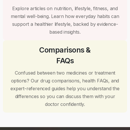
Explore articles on nutrition, lifestyle, fitness, and
mental well-being. Learn how everyday habits can
support a healthier lifestyle, backed by evidence-
based insights.
Comparisons &
FAQs
Confused between two medicines or treatment
options? Our drug comparisons, health FAQs, and
expert-referenced guides help you understand the
differences so you can discuss them with your
doctor confidently.