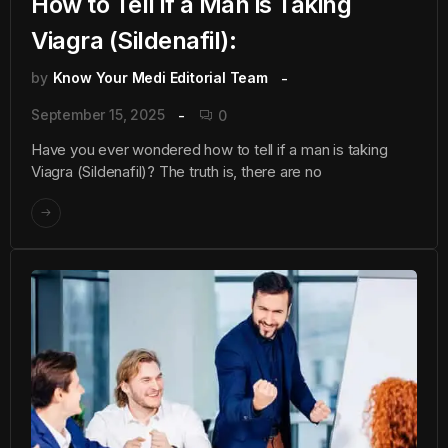
How to Tell if a Man is Taking
Viagra (Sildenafil):
by
Know Your Medi Editorial Team
September 15, 2025
0
Have you ever wondered how to tell if a man is taking
Viagra (Sildenafil)? The truth is, there are no