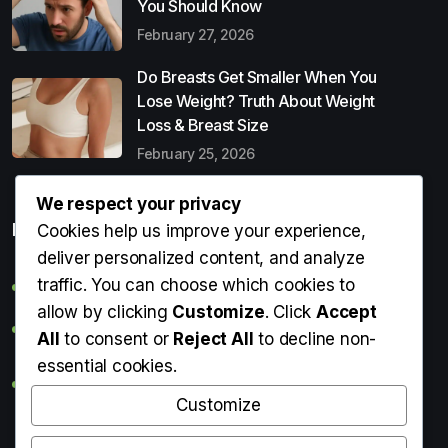
You Should Know
February 27, 2026
Do Breasts Get Smaller When You
Lose Weight? Truth About Weight
Loss & Breast Size
February 25, 2026
We respect your privacy
Popular Entries
Cookies help us improve your experience,
deliver personalized content, and analyze
traffic. You can choose which cookies to
Digital Detox: What It Is, Why You Need It & How to Start
allow by clicking
Customize
. Click
Accept
Can Perms Cause Hair Loss? What You Should Know
All
to consent or
Reject All
to decline non-
essential cookies.
Do Breasts Get Smaller When You Lose Weight? Truth
About Weight Loss & Breast Size
Customize
Getting Erection During Massage: Is It Normal? Causes,