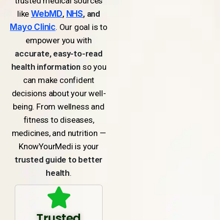
trusted medical sources
like
WebMD
,
NHS
, and
Mayo Clinic
. Our goal is to
empower you with
accurate, easy-to-read
health information
so you
can make confident
decisions about your well-
being. From wellness and
fitness to diseases,
medicines, and nutrition —
KnowYourMedi is your
trusted guide to better
health
.
Trusted