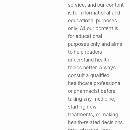
service, and our content
is for informational and
educational purposes
only. All our content is
for educational
purposes only and aims
to help readers
understand health
topics better. Always
consult a qualified
healthcare professional
or pharmacist before
taking any medicine,
starting new
treatments, or making
health-related decisions.