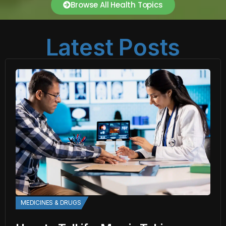
Browse All Health Topics
Latest Posts
MEDICINES & DRUGS