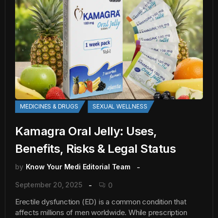
MEDICINES & DRUGS
SEXUAL WELLNESS
Kamagra Oral Jelly: Uses,
Benefits, Risks & Legal Status
by
Know Your Medi Editorial Team
September 20, 2025
0
Erectile dysfunction (ED) is a common condition that
affects millions of men worldwide. While prescription