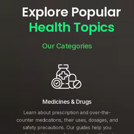
Explore Popular
Health Topics
Our Categories
Medicines & Drugs
Learn about prescription and over-the-
counter medications, their uses, dosages, and
safety precautions. Our guides help you