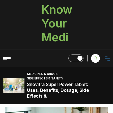
Know
Your
Medi
MEDICINES & DRUGS
SIDE EFFECTS & SAFETY
Snovitra Super Power Tablet:
Uses, Benefits, Dosage, Side
Effects &