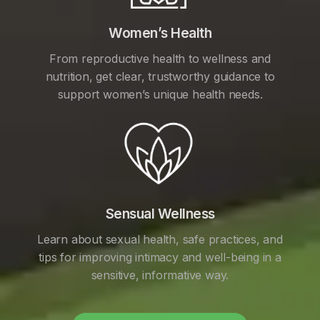
Women’s Health
From reproductive health to wellness and
nutrition, get clear, trustworthy guidance to
support women’s unique health needs.
Sensual Wellness
Learn about sexual health, safe practices, and
tips for improving intimacy and well-being in a
sensitive, informative way.