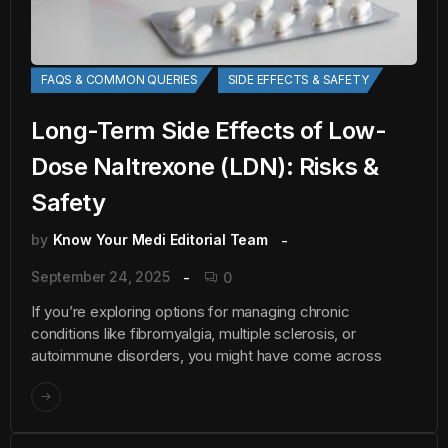
FAQS & COMMON QUERIES
SIDE EFFECTS & SAFETY
Long-Term Side Effects of Low-
Dose Naltrexone (LDN): Risks &
Safety
by
Know Your Medi Editorial Team
September 24, 2025
0
If you’re exploring options for managing chronic
conditions like fibromyalgia, multiple sclerosis, or
autoimmune disorders, you might have come across