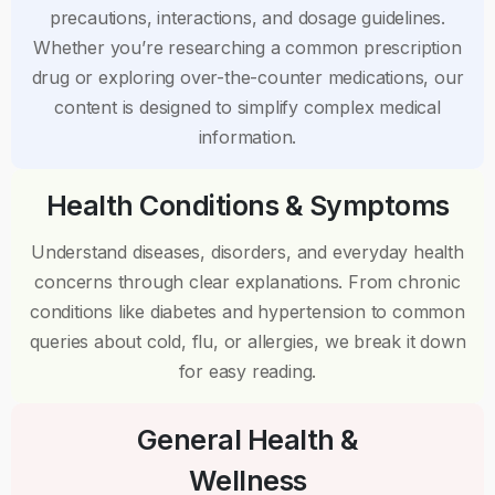
precautions, interactions, and dosage guidelines.
Whether you’re researching a common prescription
drug or exploring over-the-counter medications, our
content is designed to simplify complex medical
information.
Health Conditions & Symptoms
Understand diseases, disorders, and everyday health
concerns through clear explanations. From chronic
conditions like diabetes and hypertension to common
queries about cold, flu, or allergies, we break it down
for easy reading.
General Health &
Wellness