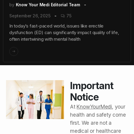
by
Know Your Medi Editorial Team
September 26, 2025
75
In today’s fast-paced world, issues like erectile
dysfunction (ED) can significantly impact quality of life,
often intertwining with mental health
Important
Notice
At
KnowYourMedi
, your
health and safety come
first. We are not a
medical or healthcare