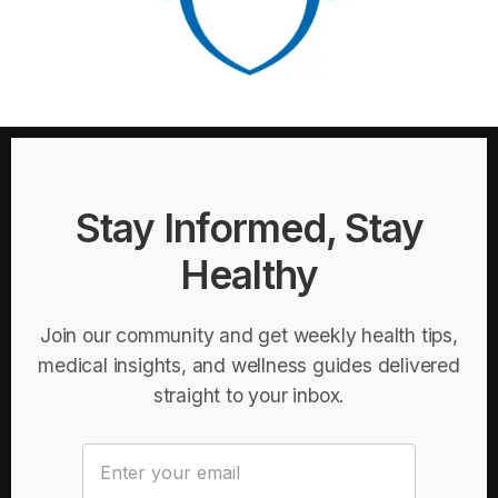
Stay Informed, Stay
Healthy
Join our community and get weekly health tips,
medical insights, and wellness guides delivered
straight to your inbox.