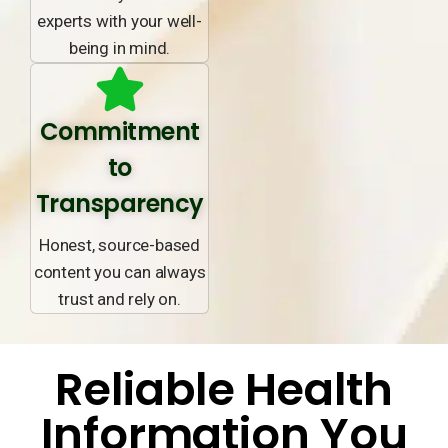
experts with your well-
being in mind.
Commitment
to
Transparency
Honest, source-based
content you can always
trust and rely on.
Reliable Health
Information You