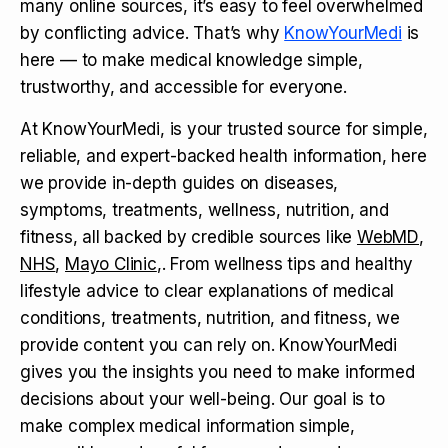
many online sources, it’s easy to feel overwhelmed
by conflicting advice. That’s why
KnowYourMedi
is
here — to make medical knowledge simple,
trustworthy, and accessible for everyone.
At KnowYourMedi, is your trusted source for simple,
reliable, and expert-backed health information, here
we provide in-depth guides on diseases,
symptoms, treatments, wellness, nutrition, and
fitness, all backed by credible sources like
WebMD
,
NHS
,
Mayo Clinic
,. From wellness tips and healthy
lifestyle advice to clear explanations of medical
conditions, treatments, nutrition, and fitness, we
provide content you can rely on. KnowYourMedi
gives you the insights you need to make informed
decisions about your well-being. Our goal is to
make complex medical information simple,