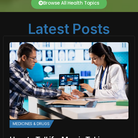
Browse All Health Topics
Latest Posts
MEDICINES & DRUGS