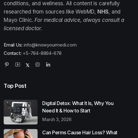
conditions, and wellness. All content is carefully
researched from sources like WebMD,
NHS
, and
Mayo Clinic.
For medical advice, always consult a
licensed doctor.
Email Us:
info@knowyourmedi.com
Contact:
+5-784-8894-678
Top Post
Digital Detox: What It Is, Why You
Need It & How to Start
March 3, 2026
Can Perms Cause Hair Loss? What