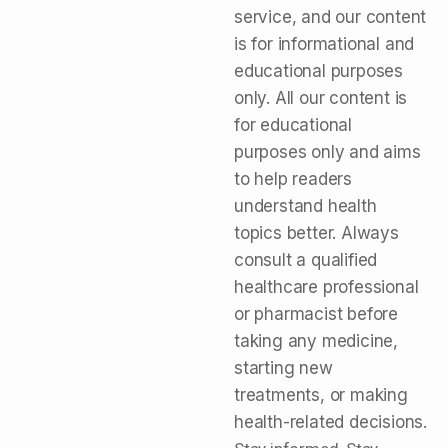
service, and our content
is for informational and
educational purposes
only. All our content is
for educational
purposes only and aims
to help readers
understand health
topics better. Always
consult a qualified
healthcare professional
or pharmacist before
taking any medicine,
starting new
treatments, or making
health-related decisions.