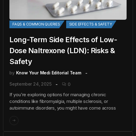
FAQS & COMMON QUERIES
SIDE EFFECTS & SAFETY
Long-Term Side Effects of Low-
Dose Naltrexone (LDN): Risks &
Safety
by
Know Your Medi Editorial Team
September 24, 2025
0
If you’re exploring options for managing chronic
conditions like fibromyalgia, multiple sclerosis, or
autoimmune disorders, you might have come across