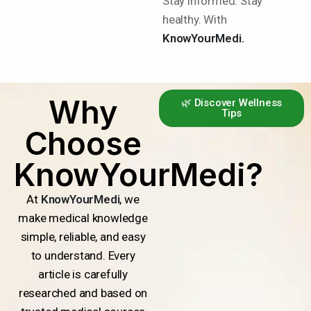
Stay informed. Stay
healthy. With
KnowYourMedi.
Why
🌿 Discover Wellness
Tips
Choose
KnowYourMedi?
At
KnowYourMedi
, we
make medical knowledge
simple, reliable, and easy
to understand. Every
article is carefully
researched and based on