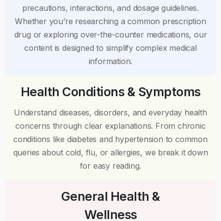
precautions, interactions, and dosage guidelines.
Whether you’re researching a common prescription
drug or exploring over-the-counter medications, our
content is designed to simplify complex medical
information.
Health Conditions & Symptoms
Understand diseases, disorders, and everyday health
concerns through clear explanations. From chronic
conditions like diabetes and hypertension to common
queries about cold, flu, or allergies, we break it down
for easy reading.
General Health &
Wellness