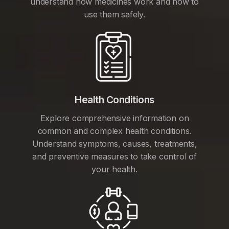
understand how medicines work and how to
use them safely.
Health Conditions
Explore comprehensive information on
common and complex health conditions.
Understand symptoms, causes, treatments,
and preventive measures to take control of
your health.