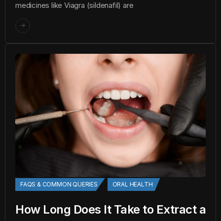
medicines like Viagra (sildenafil) are
FAQS & COMMON QUERIES
ORAL HEALTH
How Long Does It Take to Extract a