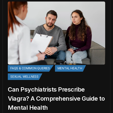
FAQS & COMMON QUERIES
MENTAL HEALTH
SEXUAL WELLNESS
Can Psychiatrists Prescribe
Viagra? A Comprehensive Guide to
Mental Health