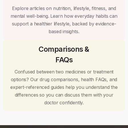
Explore articles on nutrition, lifestyle, fitness, and
mental well-being. Learn how everyday habits can
support a healthier lifestyle, backed by evidence-
based insights.
Comparisons &
FAQs
Confused between two medicines or treatment
options? Our drug comparisons, health FAQs, and
expert-referenced guides help you understand the
differences so you can discuss them with your
doctor confidently.