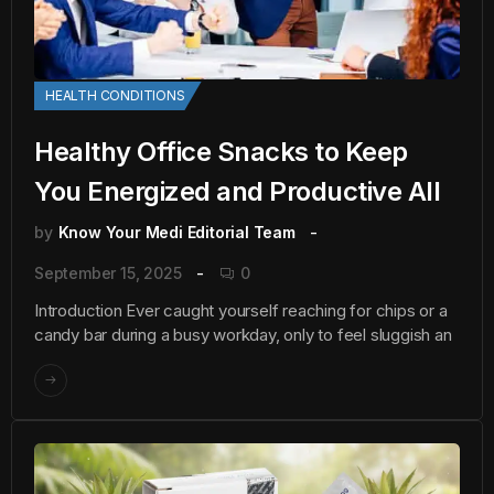
HEALTH CONDITIONS
Healthy Office Snacks to Keep
You Energized and Productive All
by
Know Your Medi Editorial Team
September 15, 2025
0
Introduction Ever caught yourself reaching for chips or a
candy bar during a busy workday, only to feel sluggish an