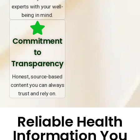
experts with your well-
being in mind.
Commitment
to
Transparency
Honest, source-based
content you can always
trust and rely on.
Reliable Health
Information You