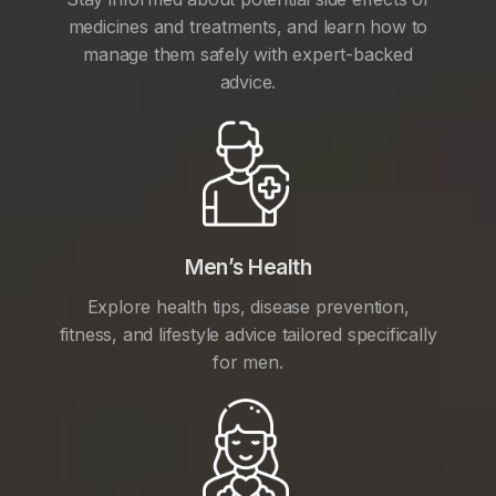
medicines and treatments, and learn how to
manage them safely with expert-backed
advice.
Men’s Health
Explore health tips, disease prevention,
fitness, and lifestyle advice tailored specifically
for men.