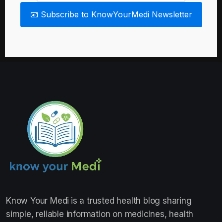
📧 Subscribe to KnowYourMedi Newsletter
Know Your Medi
is a trusted health blog sharing
simple, reliable information on medicines, health