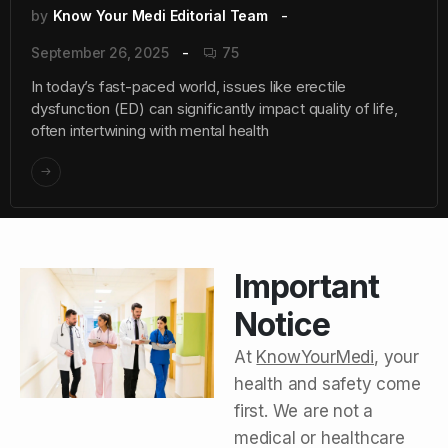
by
Know Your Medi Editorial Team
September 26, 2025
75
In today’s fast-paced world, issues like erectile
dysfunction (ED) can significantly impact quality of life,
often intertwining with mental health
Important
Notice
At
KnowYourMedi
, your
health and safety come
first. We are not a
medical or healthcare