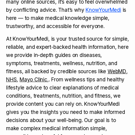
many online sources, it’s easy to feel overwhelmed
by conflicting advice. That’s why
KnowYourMedi
is
here — to make medical knowledge simple,
trustworthy, and accessible for everyone.
At KnowYourMedi, is your trusted source for simple,
reliable, and expert-backed health information, here
we provide in-depth guides on diseases,
symptoms, treatments, wellness, nutrition, and
fitness, all backed by credible sources like
WebMD
,
NHS
,
Mayo Clinic
,. From wellness tips and healthy
lifestyle advice to clear explanations of medical
conditions, treatments, nutrition, and fitness, we
provide content you can rely on. KnowYourMedi
gives you the insights you need to make informed
decisions about your well-being. Our goal is to
make complex medical information simple,