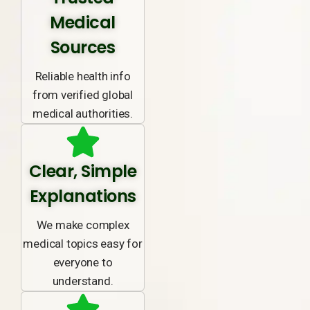
Medical
Sources
Reliable health info
from verified global
medical authorities.
Clear, Simple
Explanations
We make complex
medical topics easy for
everyone to
understand.