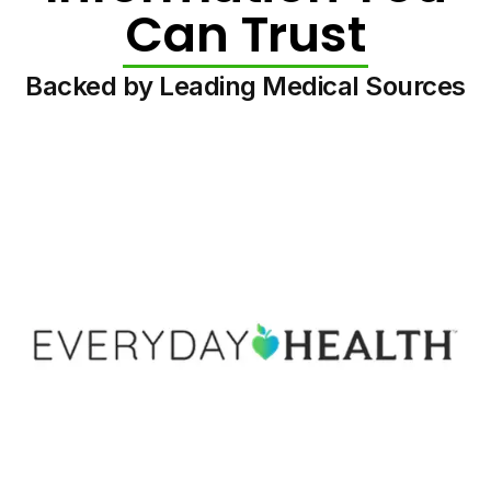
Can Trust
Backed by Leading Medical Sources