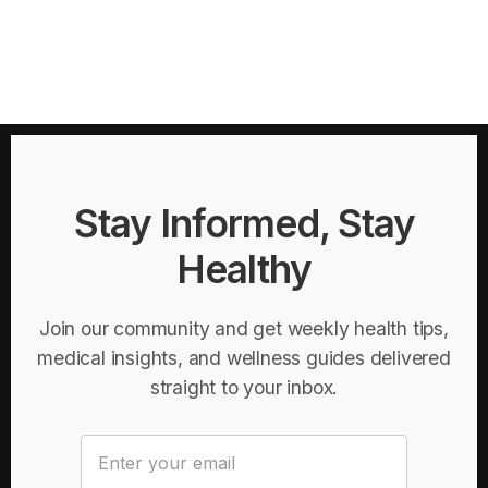
Stay Informed, Stay
Healthy
Join our community and get weekly health tips,
medical insights, and wellness guides delivered
straight to your inbox.