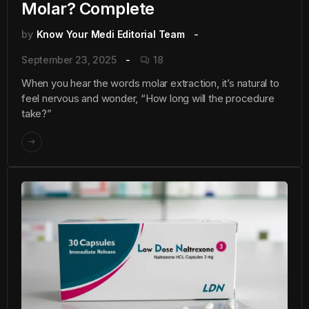
Molar? Complete
by
Know Your Medi Editorial Team
September 23, 2025
18
When you hear the words molar extraction, it’s natural to
feel nervous and wonder, “How long will the procedure
take?”