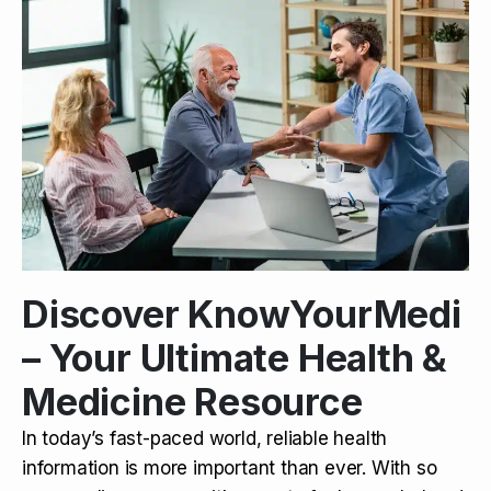
Discover KnowYourMedi
– Your Ultimate Health &
Medicine Resource
In today’s fast-paced world, reliable health
information is more important than ever. With so