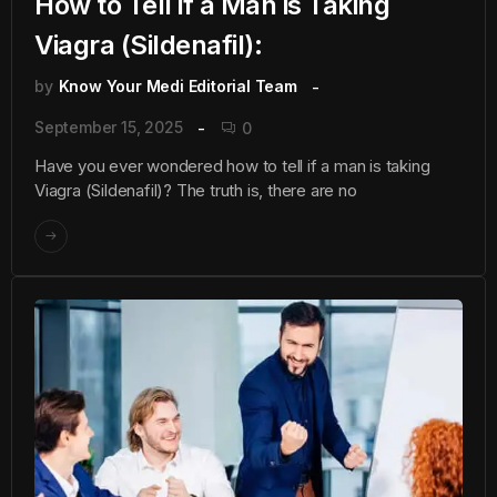
How to Tell if a Man is Taking
Viagra (Sildenafil):
by
Know Your Medi Editorial Team
September 15, 2025
0
Have you ever wondered how to tell if a man is taking
Viagra (Sildenafil)? The truth is, there are no