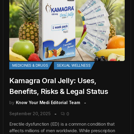
MEDICINES & DRUGS
SEXUAL WELLNESS
Kamagra Oral Jelly: Uses,
Benefits, Risks & Legal Status
by
Know Your Medi Editorial Team
September 20, 2025
0
Erectile dysfunction (ED) is a common condition that
affects millions of men worldwide. While prescription