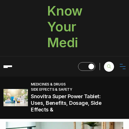
Know
Your
Medi
MEDICINES & DRUGS
SIDE EFFECTS & SAFETY
Snovitra Super Power Tablet:
Uses, Benefits, Dosage, Side
Effects &