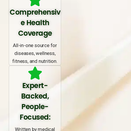
Comprehensiv
e Health
Coverage
All-in-one source for
diseases, wellness,
fitness, and nutrition.
Expert-
Backed,
People-
Focused:
Written by medical