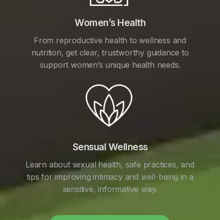
Women’s Health
From reproductive health to wellness and
nutrition, get clear, trustworthy guidance to
support women’s unique health needs.
Sensual Wellness
Learn about sexual health, safe practices, and
tips for improving intimacy and well-being in a
sensitive, informative way.