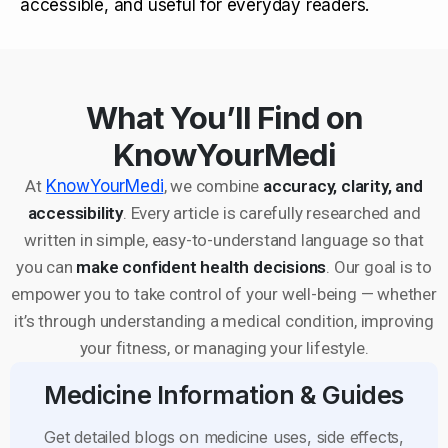
accessible, and useful for everyday readers.
What You’ll Find on
KnowYourMedi
At
KnowYourMedi
, we combine
accuracy, clarity, and
accessibility
. Every article is carefully researched and
written in simple, easy-to-understand language so that
you can
make confident health decisions
. Our goal is to
empower you to take control of your well-being — whether
it’s through understanding a medical condition, improving
your fitness, or managing your lifestyle.
Medicine Information & Guides
Get detailed blogs on medicine uses, side effects,