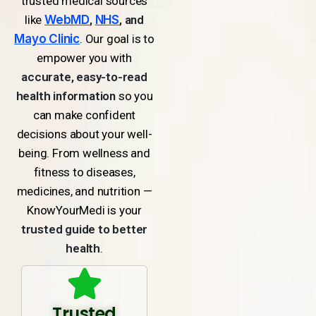
trusted medical sources
like
WebMD
,
NHS
, and
Mayo Clinic
. Our goal is to
empower you with
accurate, easy-to-read
health information
so you
can make confident
decisions about your well-
being. From wellness and
fitness to diseases,
medicines, and nutrition —
KnowYourMedi is your
trusted guide to better
health
.
Trusted