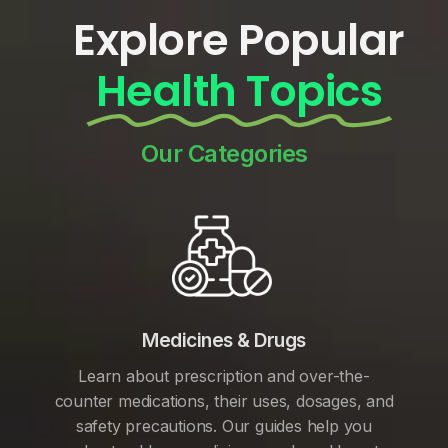
Explore Popular
Health Topics
Our Categories
Medicines & Drugs
Learn about prescription and over-the-
counter medications, their uses, dosages, and
safety precautions. Our guides help you