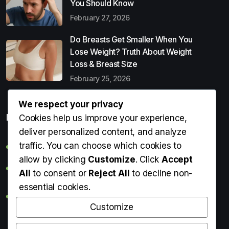
You Should Know
February 27, 2026
Do Breasts Get Smaller When You
Lose Weight? Truth About Weight
Loss & Breast Size
February 25, 2026
We respect your privacy
Popular Entries
Cookies help us improve your experience,
deliver personalized content, and analyze
traffic. You can choose which cookies to
Digital Detox: What It Is, Why You Need It & How to Start
allow by clicking
Customize
. Click
Accept
Can Perms Cause Hair Loss? What You Should Know
All
to consent or
Reject All
to decline non-
essential cookies.
Do Breasts Get Smaller When You Lose Weight? Truth
About Weight Loss & Breast Size
Customize
Getting Erection During Massage: Is It Normal? Causes,