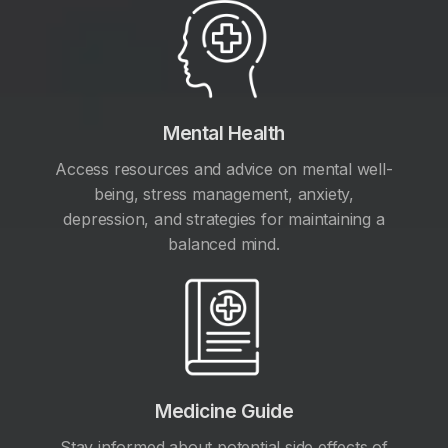
Mental Health
Access resources and advice on mental well-
being, stress management, anxiety,
depression, and strategies for maintaining a
balanced mind.
Medicine Guide
Stay informed about potential side effects of