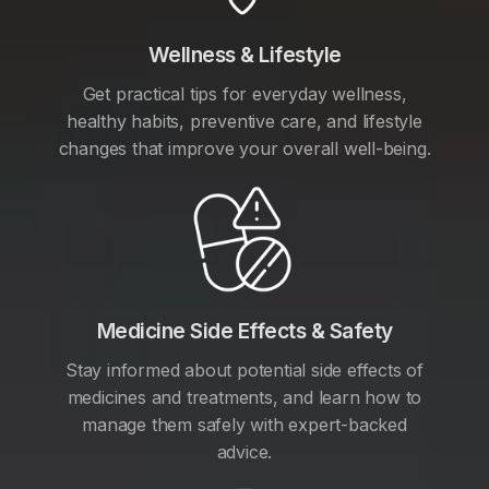
Wellness & Lifestyle
Get practical tips for everyday wellness,
healthy habits, preventive care, and lifestyle
changes that improve your overall well-being.
Medicine Side Effects & Safety
Stay informed about potential side effects of
medicines and treatments, and learn how to
manage them safely with expert-backed
advice.