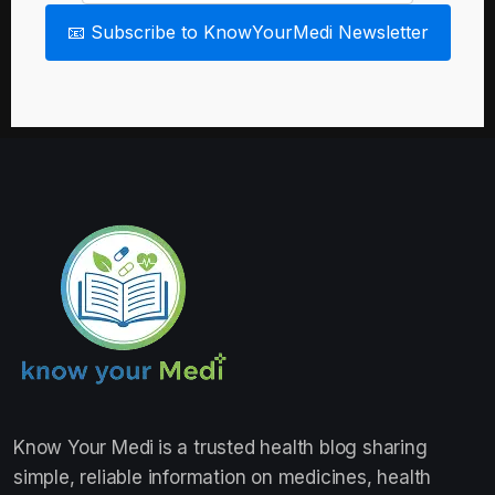
📧 Subscribe to KnowYourMedi Newsletter
Know Your Medi
is a trusted health blog sharing
simple, reliable information on medicines, health