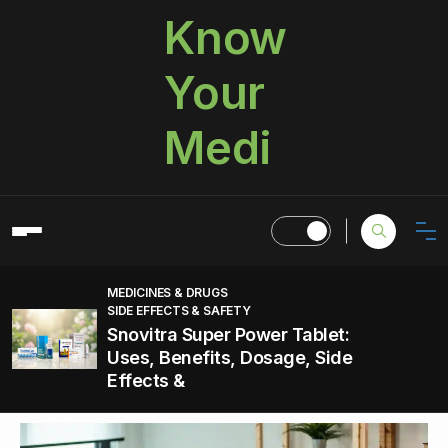
Know
Your
Medi
MEDICINES & DRUGS
SIDE EFFECTS & SAFETY
Snovitra Super Power Tablet:
Uses, Benefits, Dosage, Side
Effects &