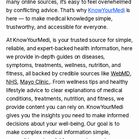
many online sources, it’s easy to feel overwhelmed
by conflicting advice. That’s why
KnowYourMedi
is
here — to make medical knowledge simple,
trustworthy, and accessible for everyone.
At KnowYourMedi, is your trusted source for simple,
reliable, and expert-backed health information, here
we provide in-depth guides on diseases,
symptoms, treatments, wellness, nutrition, and
fitness, all backed by credible sources like
WebMD
,
NHS
,
Mayo Clinic
,. From wellness tips and healthy
lifestyle advice to clear explanations of medical
conditions, treatments, nutrition, and fitness, we
provide content you can rely on. KnowYourMedi
gives you the insights you need to make informed
decisions about your well-being. Our goal is to
make complex medical information simple,