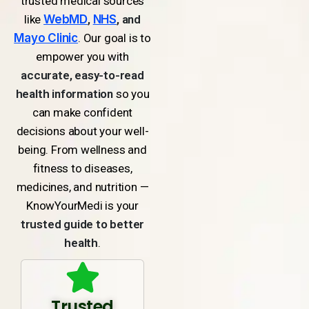
trusted medical sources
like
WebMD
,
NHS
, and
Mayo Clinic
. Our goal is to
empower you with
accurate, easy-to-read
health information
so you
can make confident
decisions about your well-
being. From wellness and
fitness to diseases,
medicines, and nutrition —
KnowYourMedi is your
trusted guide to better
health
.
Trusted