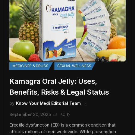
MEDICINES & DRUGS
SEXUAL WELLNESS
Kamagra Oral Jelly: Uses,
Benefits, Risks & Legal Status
by
Know Your Medi Editorial Team
September 20, 2025
0
Erectile dysfunction (ED) is a common condition that
affects millions of men worldwide. While prescription