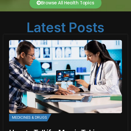
Browse All Health Topics
Latest Posts
MEDICINES & DRUGS