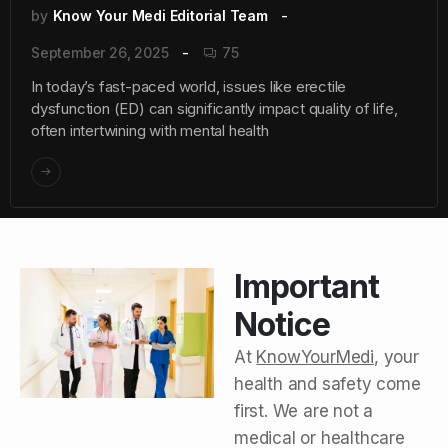
by
Know Your Medi Editorial Team
September 26, 2025
75
In today’s fast-paced world, issues like erectile
dysfunction (ED) can significantly impact quality of life,
often intertwining with mental health
Important
Notice
At
KnowYourMedi
, your
health and safety come
first. We are not a
medical or healthcare