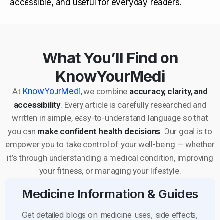
accessible, and useful for everyday readers.
What You’ll Find on
KnowYourMedi
At
KnowYourMedi
, we combine
accuracy, clarity, and
accessibility
. Every article is carefully researched and
written in simple, easy-to-understand language so that
you can
make confident health decisions
. Our goal is to
empower you to take control of your well-being — whether
it’s through understanding a medical condition, improving
your fitness, or managing your lifestyle.
Medicine Information & Guides
Get detailed blogs on medicine uses, side effects,