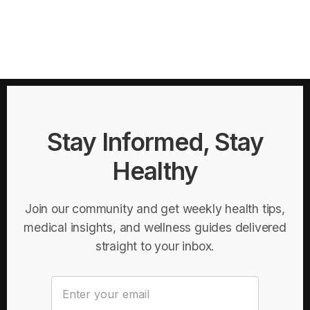
Stay Informed, Stay
Healthy
Join our community and get weekly health tips,
medical insights, and wellness guides delivered
straight to your inbox.