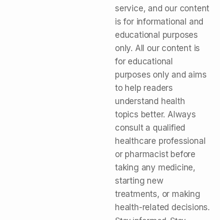
service, and our content
is for informational and
educational purposes
only. All our content is
for educational
purposes only and aims
to help readers
understand health
topics better. Always
consult a qualified
healthcare professional
or pharmacist before
taking any medicine,
starting new
treatments, or making
health-related decisions.