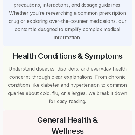
precautions, interactions, and dosage guidelines.
Whether you’re researching a common prescription
drug or exploring over-the-counter medications, our
content is designed to simplify complex medical
information.
Health Conditions & Symptoms
Understand diseases, disorders, and everyday health
concerns through clear explanations. From chronic
conditions like diabetes and hypertension to common
queries about cold, flu, or allergies, we break it down
for easy reading.
General Health &
Wellness