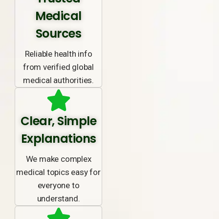
Medical
Sources
Reliable health info
from verified global
medical authorities.
Clear, Simple
Explanations
We make complex
medical topics easy for
everyone to
understand.