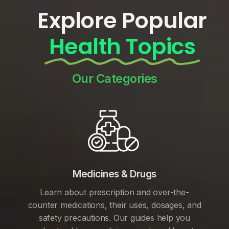
Explore Popular
Health Topics
Our Categories
Medicines & Drugs
Learn about prescription and over-the-
counter medications, their uses, dosages, and
safety precautions. Our guides help you