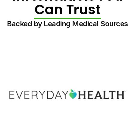
Can Trust
Backed by Leading Medical Sources