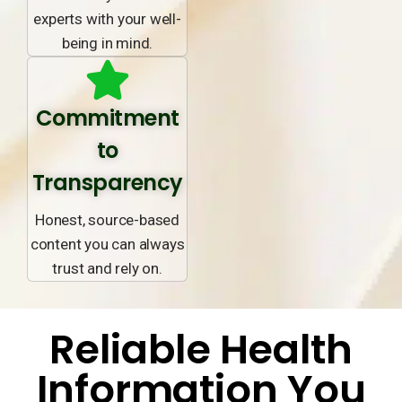
experts with your well-
being in mind.
Commitment
to
Transparency
Honest, source-based
content you can always
trust and rely on.
Reliable Health
Information You