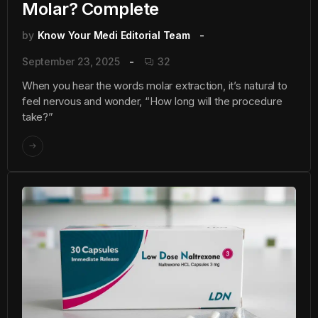
Molar? Complete
by
Know Your Medi Editorial Team
September 23, 2025
32
When you hear the words molar extraction, it’s natural to
feel nervous and wonder, “How long will the procedure
take?”