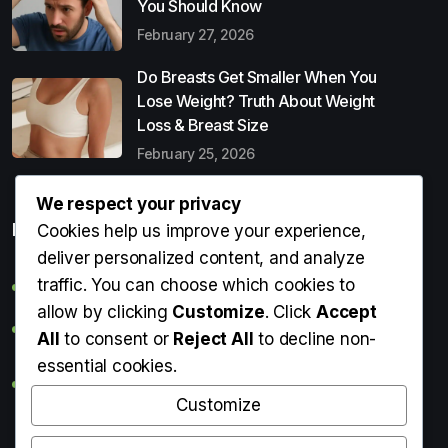
You Should Know
February 27, 2026
Do Breasts Get Smaller When You
Lose Weight? Truth About Weight
Loss & Breast Size
February 25, 2026
We respect your privacy
Popular Entries
Cookies help us improve your experience,
deliver personalized content, and analyze
traffic. You can choose which cookies to
Digital Detox: What It Is, Why You Need It & How to Start
allow by clicking
Customize
. Click
Accept
Can Perms Cause Hair Loss? What You Should Know
All
to consent or
Reject All
to decline non-
essential cookies.
Do Breasts Get Smaller When You Lose Weight? Truth
About Weight Loss & Breast Size
Customize
Getting Erection During Massage: Is It Normal? Causes,