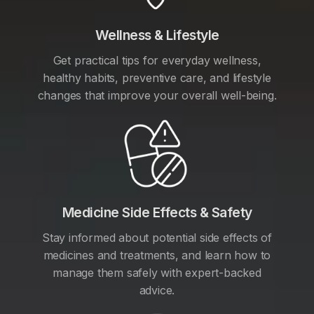
Wellness & Lifestyle
Get practical tips for everyday wellness,
healthy habits, preventive care, and lifestyle
changes that improve your overall well-being.
Medicine Side Effects & Safety
Stay informed about potential side effects of
medicines and treatments, and learn how to
manage them safely with expert-backed
advice.