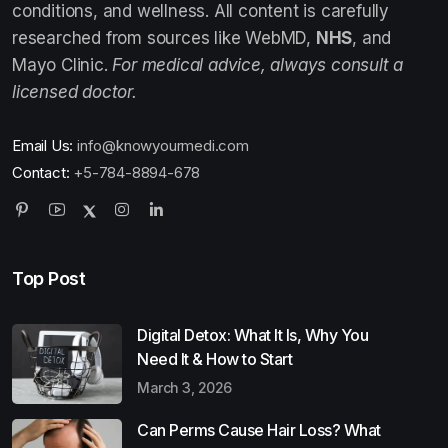
conditions, and wellness. All content is carefully
researched from sources like WebMD,
NHS
, and
Mayo Clinic.
For medical advice, always consult a
licensed doctor.
Email Us:
info@knowyourmedi.com
Contact:
+5-784-8894-678
Top Post
Digital Detox: What It Is, Why You
Need It & How to Start
March 3, 2026
Can Perms Cause Hair Loss? What