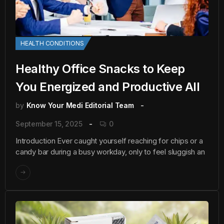
HEALTH CONDITIONS
Healthy Office Snacks to Keep
You Energized and Productive All
by
Know Your Medi Editorial Team
September 15, 2025
0
Introduction Ever caught yourself reaching for chips or a
candy bar during a busy workday, only to feel sluggish an