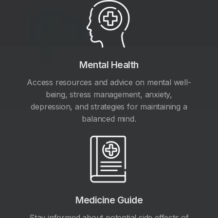
Mental Health
Access resources and advice on mental well-
being, stress management, anxiety,
depression, and strategies for maintaining a
balanced mind.
Medicine Guide
Stay informed about potential side effects of