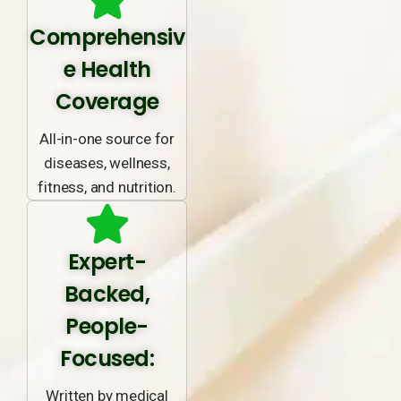
Comprehensiv
e Health
Coverage
All-in-one source for
diseases, wellness,
fitness, and nutrition.
Expert-
Backed,
People-
Focused:
Written by medical