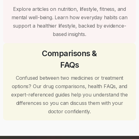
Explore articles on nutrition, lifestyle, fitness, and
mental well-being. Learn how everyday habits can
support a healthier lifestyle, backed by evidence-
based insights.
Comparisons &
FAQs
Confused between two medicines or treatment
options? Our drug comparisons, health FAQs, and
expert-referenced guides help you understand the
differences so you can discuss them with your
doctor confidently.