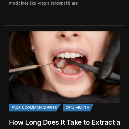
medicines like Viagra (sildenafil) are
FAQS & COMMON QUERIES
ORAL HEALTH
How Long Does It Take to Extract a