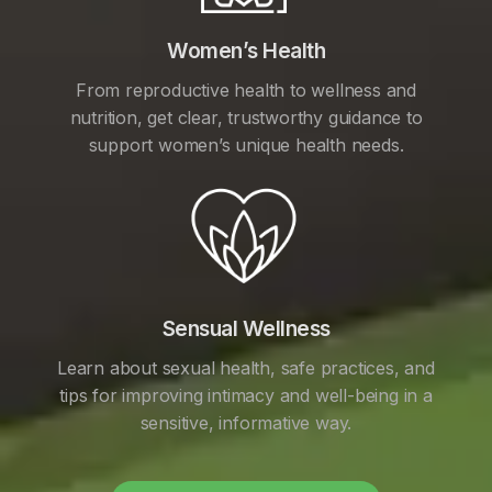
Women’s Health
From reproductive health to wellness and
nutrition, get clear, trustworthy guidance to
support women’s unique health needs.
Sensual Wellness
Learn about sexual health, safe practices, and
tips for improving intimacy and well-being in a
sensitive, informative way.