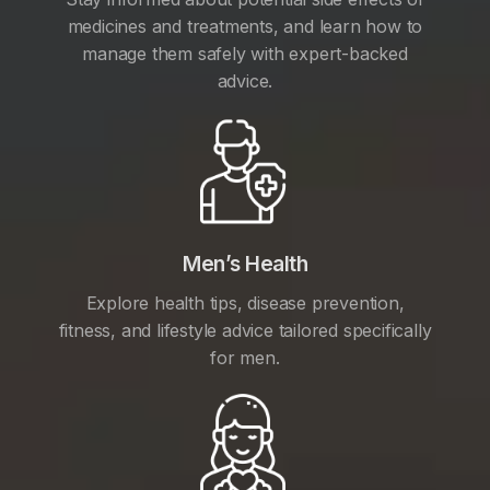
medicines and treatments, and learn how to
manage them safely with expert-backed
advice.
Men’s Health
Explore health tips, disease prevention,
fitness, and lifestyle advice tailored specifically
for men.