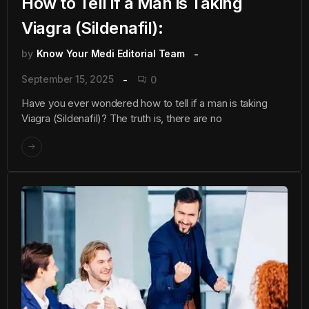
How to Tell if a Man is Taking
Viagra (Sildenafil):
by
Know Your Medi Editorial Team
September 15, 2025
0
Have you ever wondered how to tell if a man is taking
Viagra (Sildenafil)? The truth is, there are no