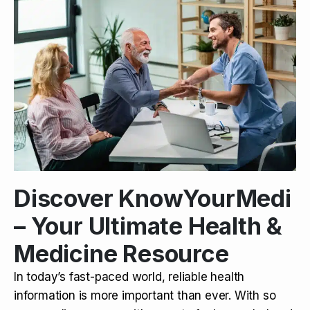
Discover KnowYourMedi
– Your Ultimate Health &
Medicine Resource
In today’s fast-paced world, reliable health
information is more important than ever. With so