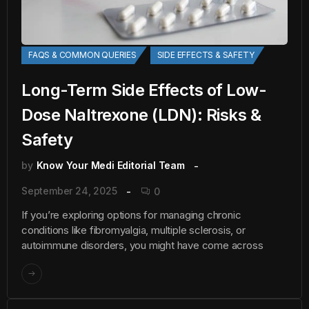
FAQS & COMMON QUERIES
SIDE EFFECTS & SAFETY
Long-Term Side Effects of Low-
Dose Naltrexone (LDN): Risks &
Safety
by
Know Your Medi Editorial Team
September 24, 2025
0
If you’re exploring options for managing chronic
conditions like fibromyalgia, multiple sclerosis, or
autoimmune disorders, you might have come across