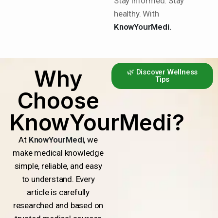
Stay informed. Stay
healthy. With
KnowYourMedi.
Why
🌿 Discover Wellness
Tips
Choose
KnowYourMedi?
At
KnowYourMedi
, we
make medical knowledge
simple, reliable, and easy
to understand. Every
article is carefully
researched and based on