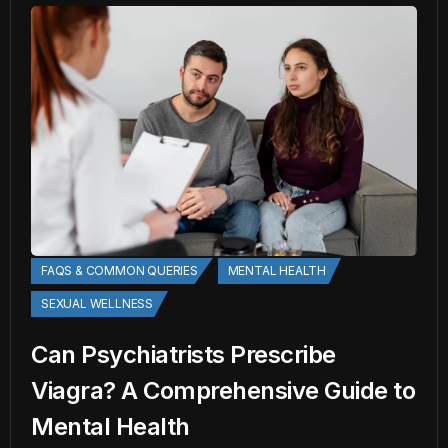
FAQS & COMMON QUERIES
MENTAL HEALTH
SEXUAL WELLNESS
Can Psychiatrists Prescribe
Viagra? A Comprehensive Guide to
Mental Health