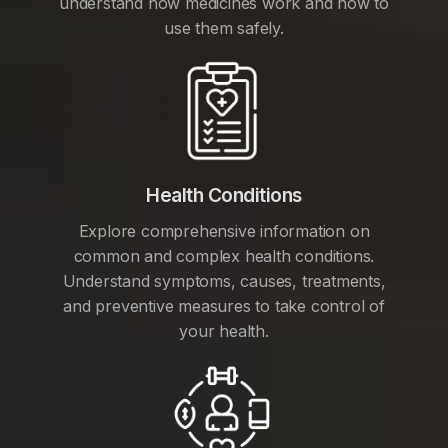
understand how medicines work and how to
use them safely.
Health Conditions
Explore comprehensive information on
common and complex health conditions.
Understand symptoms, causes, treatments,
and preventive measures to take control of
your health.