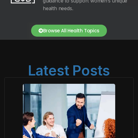
guidance to support women’s unique
health needs.
Browse All Health Topics
Latest Posts