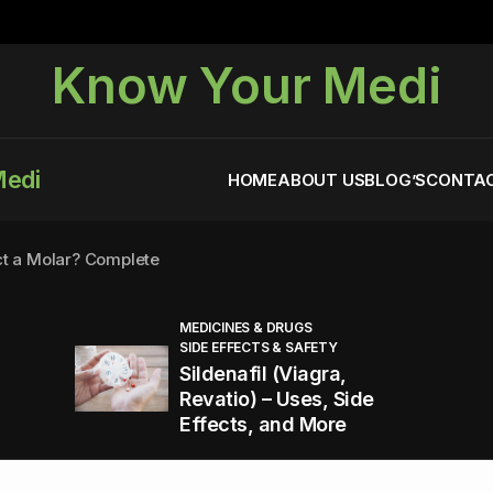
Know Your Medi
Medi
HOME
ABOUT US
BLOG’S
CONTAC
ct a Molar? Complete
MEDICINES & DRUGS
SIDE EFFECTS & SAFETY
agra (Sildenafil):
Sildenafil (Viagra,
Revatio) – Uses, Side
Effects, and More
You Energized and Productive All