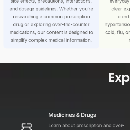
side effects, precautions, interactions,
everyday
and dosage guidelines. Whether you’re
clear ex
researching a common prescription
condi
drug or exploring over-the-counter
hypertensi
medications, our content is designed to
cold, flu, o
simplify complex medical information.
Exp
Medicines & Drugs
Learn about prescription and over-