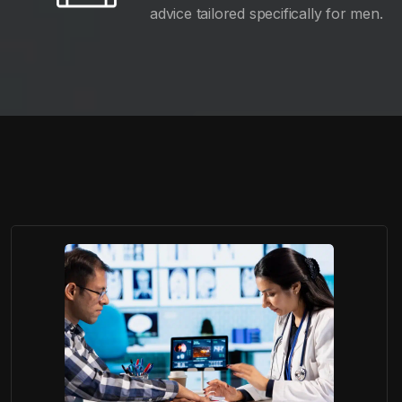
advice tailored specifically for men.