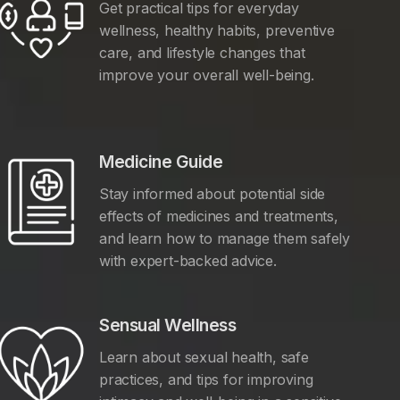
Get practical tips for everyday
wellness, healthy habits, preventive
care, and lifestyle changes that
improve your overall well-being.
Medicine Guide
Stay informed about potential side
effects of medicines and treatments,
and learn how to manage them safely
with expert-backed advice.
Sensual Wellness
Learn about sexual health, safe
practices, and tips for improving