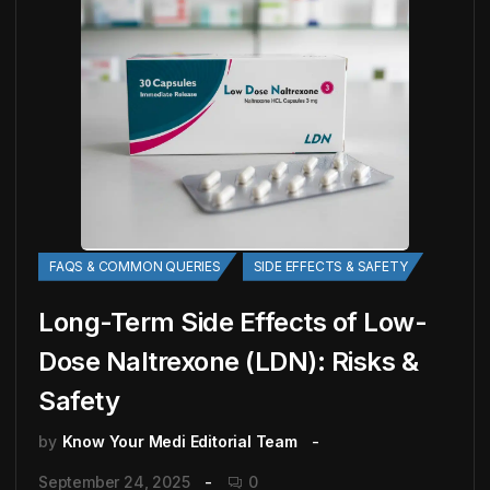
FAQS & COMMON QUERIES
SIDE EFFECTS & SAFETY
Long-Term Side Effects of Low-
Dose Naltrexone (LDN): Risks &
Safety
by
Know Your Medi Editorial Team
September 24, 2025
0