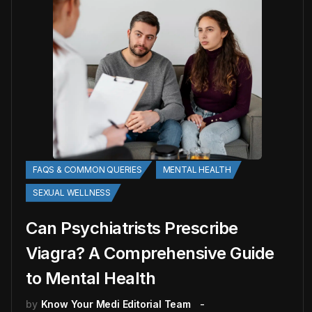
FAQS & COMMON QUERIES
MENTAL HEALTH
SEXUAL WELLNESS
Can Psychiatrists Prescribe
Viagra? A Comprehensive Guide
to Mental Health
by
Know Your Medi Editorial Team