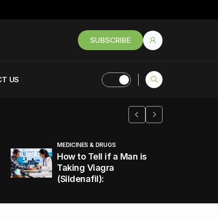
SUBSCRIBE
T US
MEDICINES & DRUGS
How to Tell if a Man is
Taking Viagra
(Sildenafil):