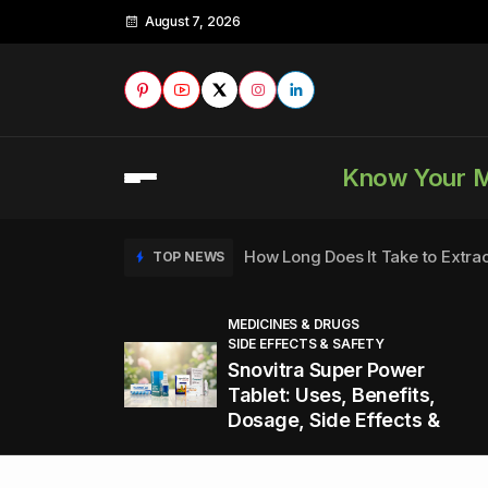
August 7, 2026
Know Your 
How Long Does It Take to Extra
TOP NEWS
MEDICINES & DRUGS
SIDE EFFECTS & SAFETY
to
How to Tell if a Man is Taking Vi
TOP NEWS
Snovitra Super Power
nd
Tablet: Uses, Benefits,
Dosage, Side Effects &
Healthy Office Snacks to Keep 
TOP NEWS