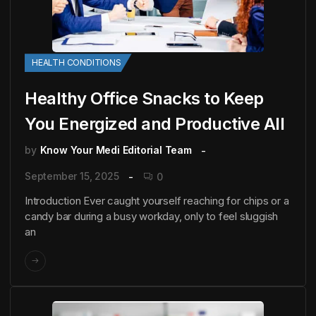
HEALTH CONDITIONS
Healthy Office Snacks to Keep
You Energized and Productive All
by
Know Your Medi Editorial Team
September 15, 2025
0
Introduction Ever caught yourself reaching for chips or a
candy bar during a busy workday, only to feel sluggish
an