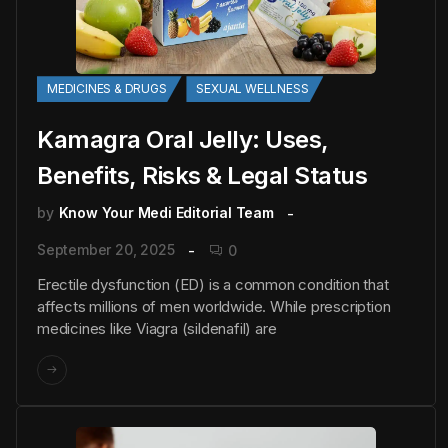
MEDICINES & DRUGS
SEXUAL WELLNESS
Kamagra Oral Jelly: Uses,
Benefits, Risks & Legal Status
by
Know Your Medi Editorial Team
September 20, 2025
0
Erectile dysfunction (ED) is a common condition that
affects millions of men worldwide. While prescription
medicines like Viagra (sildenafil) are