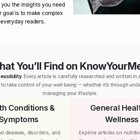
 you the insights you need
r goal is to make complex
r everyday readers.
at You’ll Find on KnowYourM
essibility
. Every article is carefully researched and written 
to take control of your well-being — whether it’s through und
managing your lifestyle.
th Conditions &
General Heal
Symptoms
Wellness
d diseases, disorders, and
Explore articles on nutrition