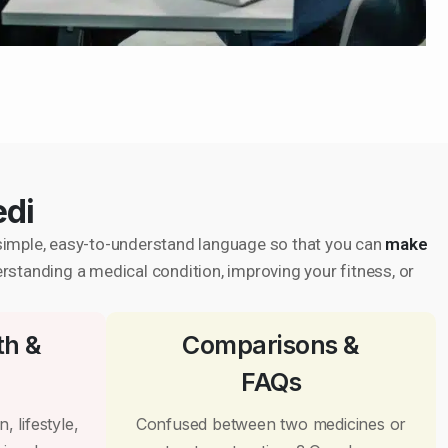
edi
in simple, easy-to-understand language so that you can
make
erstanding a medical condition, improving your fitness, or
th &
Comparisons &
FAQs
, lifestyle,
Confused between two medicines or