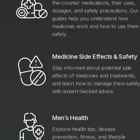
the-counter medications, their uses,
dosages, and safety precautions. Our
guides help you understand how
medicines work and how to use them
safely.
Medicine Side Effects & Safety
Stay informed about potential side
effects of medicines and treatments,
and learn how to manage them safel
with expert-backed advice.
Men’s Health
Explore health tips, disease
prevention, fitness, and lifestyle