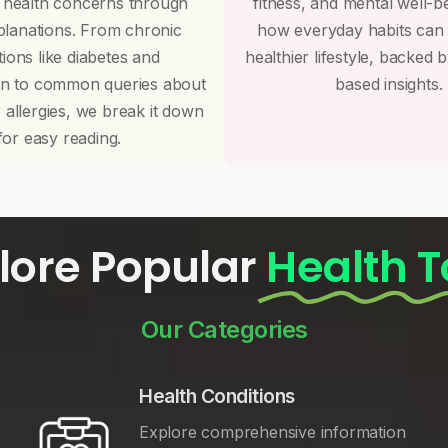
 health concerns through
fitness, and mental well-b
planations. From chronic
how everyday habits can
tions like diabetes and
healthier lifestyle, backed 
on to common queries about
based insights.
r allergies, we break it down
for easy reading.
lore Popular
Health T
Our Categories
Health Conditions
Explore comprehensive information