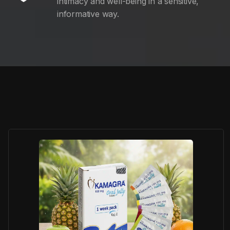
intimacy and well-being in a sensitive,
informative way.