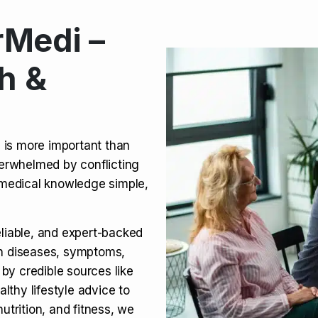
Medi –
its, Risks & Legal Status
h &
ct a Molar? Complete
n is more important than
verwhelmed by conflicting
agra (Sildenafil):
medical knowledge simple,
eliable, and expert-backed
on diseases, symptoms,
 by credible sources like
althy lifestyle advice to
utrition, and fitness, we