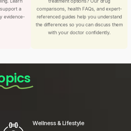
eing. Learn
treatment options? Our drug
 support a
comparisons, health FAQs, and expert-
by evidence-
referenced guides help you understand
the differences so you can discuss them
with your doctor confidently.
opics
Wellness & Lifestyle