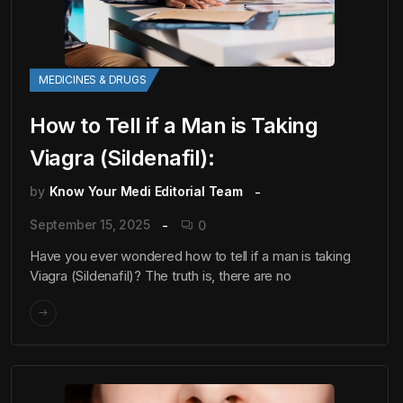
MEDICINES & DRUGS
How to Tell if a Man is Taking
Viagra (Sildenafil):
by
Know Your Medi Editorial Team
September 15, 2025
0
Have you ever wondered how to tell if a man is taking
Viagra (Sildenafil)? The truth is, there are no