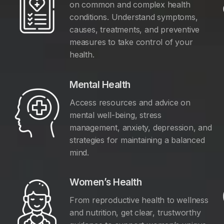
on common and complex health
conditions. Understand symptoms,
causes, treatments, and preventive
measures to take control of your
health.
Mental Health
Access resources and advice on
mental well-being, stress
management, anxiety, depression, and
y
strategies for maintaining a balanced
mind.
Women’s Health
From reproductive health to wellness
and nutrition, get clear, trustworthy