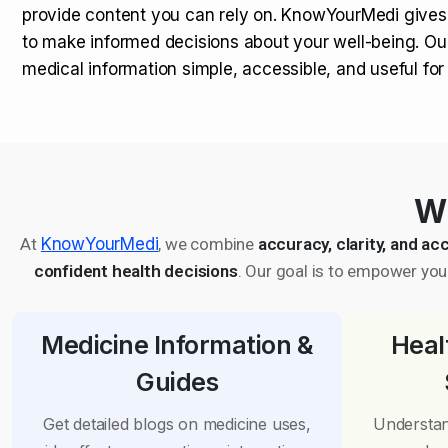
provide content you can rely on. KnowYourMedi gives
to make informed decisions about your well-being. Ou
medical information simple, accessible, and useful fo
Wh
At
KnowYourMedi
, we combine
accuracy, clarity, and acc
confident health decisions
. Our goal is to empower you 
Medicine Information &
Heal
Guides
Get detailed blogs on medicine uses,
Understan