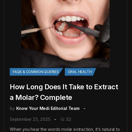
FAQS & COMMON QUERIES
ORAL HEALTH
How Long Does It Take to Extract
a Molar? Complete
by
Know Your Medi Editorial Team
September 23, 2025
32
When you hear the words molar extraction, it’s natural to