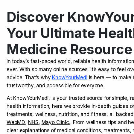
Discover KnowYour
Kamagra Oral Jelly: Uses, Benef
TOP NEWS
Your Ultimate Healt
Medicine Resource
How Long Does It Take to Extra
TOP NEWS
In today’s fast-paced world, reliable health informatio
ever. With so many online sources, it’s easy to feel o
How to Tell if a Man is Taking Vi
TOP NEWS
advice. That’s why
KnowYourMedi
is here — to make 
trustworthy, and accessible for everyone.
At KnowYourMedi, is your trusted source for simple, r
health information, here we provide in-depth guides 
treatments, wellness, nutrition, and fitness, all backed
WebMD
,
NHS
,
Mayo Clinic
,. From wellness tips and he
clear explanations of medical conditions, treatments, n