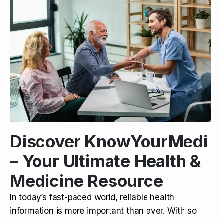
Discover KnowYourMedi
– Your Ultimate Health &
Medicine Resource
In today’s fast-paced world, reliable health
information is more important than ever. With so