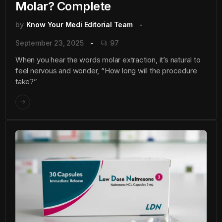
Molar? Complete
by
Know Your Medi Editorial Team
September 23, 2025
97
When you hear the words molar extraction, it’s natural to
feel nervous and wonder, “How long will the procedure
take?”