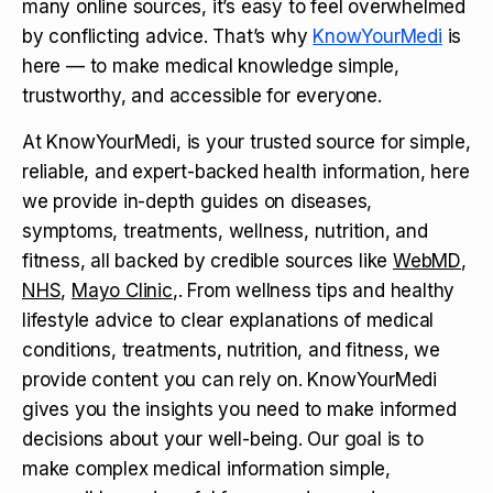
many online sources, it’s easy to feel overwhelmed
by conflicting advice. That’s why
KnowYourMedi
is
here — to make medical knowledge simple,
trustworthy, and accessible for everyone.
At KnowYourMedi, is your trusted source for simple,
reliable, and expert-backed health information, here
we provide in-depth guides on diseases,
symptoms, treatments, wellness, nutrition, and
fitness, all backed by credible sources like
WebMD
,
NHS
,
Mayo Clinic
,. From wellness tips and healthy
lifestyle advice to clear explanations of medical
conditions, treatments, nutrition, and fitness, we
provide content you can rely on. KnowYourMedi
gives you the insights you need to make informed
decisions about your well-being. Our goal is to
make complex medical information simple,