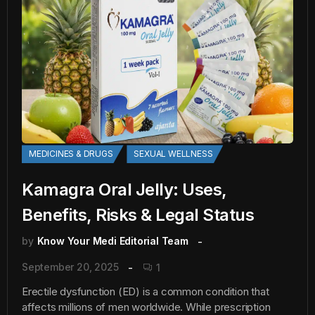
MEDICINES & DRUGS
SEXUAL WELLNESS
Kamagra Oral Jelly: Uses,
Benefits, Risks & Legal Status
by
Know Your Medi Editorial Team
September 20, 2025
1
Erectile dysfunction (ED) is a common condition that
affects millions of men worldwide. While prescription