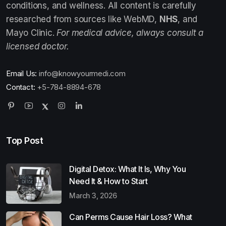
conditions, and wellness. All content is carefully
researched from sources like WebMD,
NHS
, and
Mayo Clinic.
For medical advice, always consult a
licensed doctor.
Email Us:
info@knowyourmedi.com
Contact:
+5-784-8894-678
Top Post
Digital Detox: What It Is, Why You
Need It & How to Start
March 3, 2026
Can Perms Cause Hair Loss? What