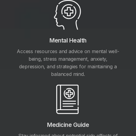
Mental Health
Access resources and advice on mental well-
being, stress management, anxiety,
depression, and strategies for maintaining a
balanced mind.
Medicine Guide
Stay informed about potential side effects of