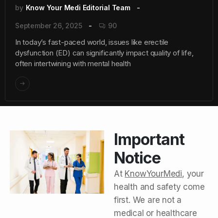
by
Know Your Medi Editorial Team
September 26, 2025
90
In today’s fast-paced world, issues like erectile
dysfunction (ED) can significantly impact quality of life,
often intertwining with mental health
Important
Notice
At
KnowYourMedi
, your
health and safety come
first. We are not a
medical or healthcare