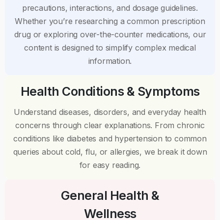
precautions, interactions, and dosage guidelines.
Whether you’re researching a common prescription
drug or exploring over-the-counter medications, our
content is designed to simplify complex medical
information.
Health Conditions & Symptoms
Understand diseases, disorders, and everyday health
concerns through clear explanations. From chronic
conditions like diabetes and hypertension to common
queries about cold, flu, or allergies, we break it down
for easy reading.
General Health &
Wellness