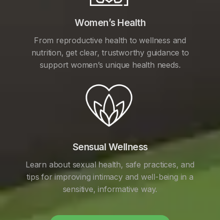
Women’s Health
From reproductive health to wellness and
nutrition, get clear, trustworthy guidance to
support women’s unique health needs.
Sensual Wellness
Learn about sexual health, safe practices, and
tips for improving intimacy and well-being in a
sensitive, informative way.