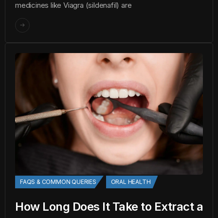
medicines like Viagra (sildenafil) are
FAQS & COMMON QUERIES
ORAL HEALTH
How Long Does It Take to Extract a