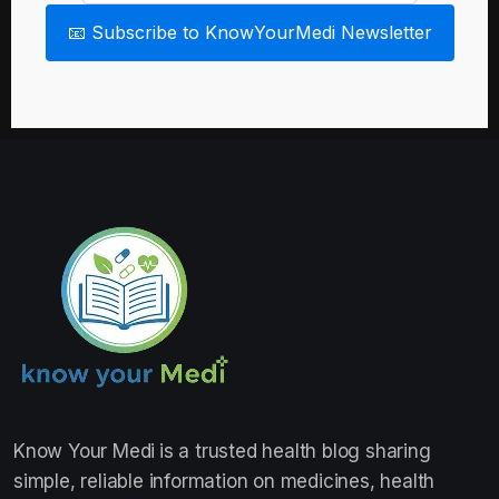
📧 Subscribe to KnowYourMedi Newsletter
Know Your Medi
is a trusted health blog sharing
simple, reliable information on medicines, health