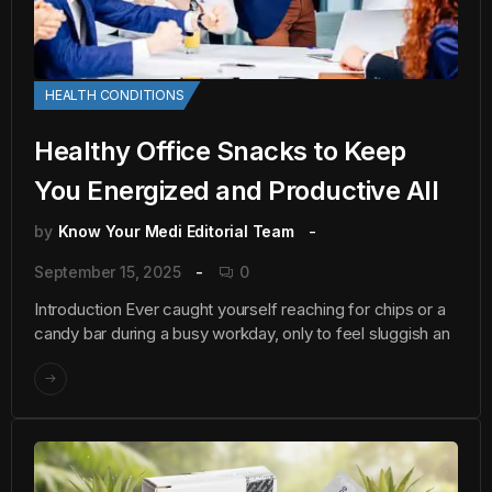
HEALTH CONDITIONS
Healthy Office Snacks to Keep
You Energized and Productive All
by
Know Your Medi Editorial Team
September 15, 2025
0
Introduction Ever caught yourself reaching for chips or a
candy bar during a busy workday, only to feel sluggish an