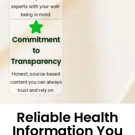
experts with your well-
being in mind.
Commitment
to
Transparency
Honest, source-based
content you can always
trust and rely on.
Reliable Health
Information You