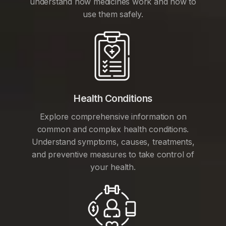
understand how medicines work and how to
use them safely.
Health Conditions
Explore comprehensive information on
common and complex health conditions.
Understand symptoms, causes, treatments,
and preventive measures to take control of
your health.