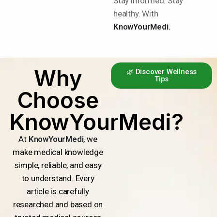
Stay informed. Stay
healthy. With
KnowYourMedi.
Why
🌿 Discover Wellness
Tips
Choose
KnowYourMedi?
At
KnowYourMedi
, we
make medical knowledge
simple, reliable, and easy
to understand. Every
article is carefully
researched and based on