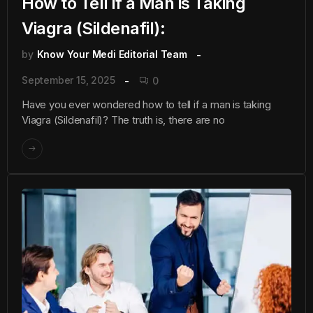
How to Tell if a Man is Taking
Viagra (Sildenafil):
by
Know Your Medi Editorial Team
September 15, 2025
0
Have you ever wondered how to tell if a man is taking
Viagra (Sildenafil)? The truth is, there are no