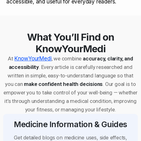
accessible, and useful for everyday readers.
What You’ll Find on
KnowYourMedi
At
KnowYourMedi
, we combine
accuracy, clarity, and
accessibility
. Every article is carefully researched and
written in simple, easy-to-understand language so that
you can
make confident health decisions
. Our goal is to
empower you to take control of your well-being — whether
it’s through understanding a medical condition, improving
your fitness, or managing your lifestyle.
Medicine Information & Guides
Get detailed blogs on medicine uses, side effects,