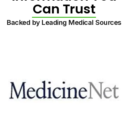
Can Trust
Backed by Leading Medical Sources