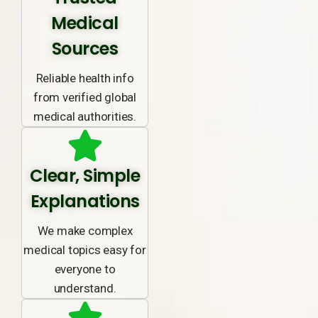
Medical
Sources
Reliable health info
from verified global
medical authorities.
Clear, Simple
Explanations
We make complex
medical topics easy for
everyone to
understand.