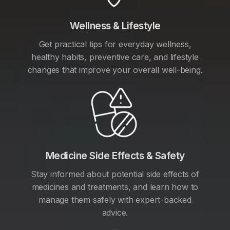
Wellness & Lifestyle
Get practical tips for everyday wellness,
healthy habits, preventive care, and lifestyle
changes that improve your overall well-being.
Medicine Side Effects & Safety
Stay informed about potential side effects of
medicines and treatments, and learn how to
manage them safely with expert-backed
advice.