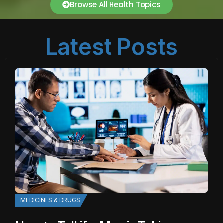
Browse All Health Topics
Latest Posts
MEDICINES & DRUGS