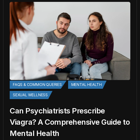
FAQS & COMMON QUERIES
MENTAL HEALTH
SEXUAL WELLNESS
Can Psychiatrists Prescribe
Viagra? A Comprehensive Guide to
Mental Health