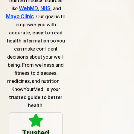
trusted medical sources
like
WebMD
,
NHS
, and
Mayo Clinic
. Our goal is to
empower you with
accurate, easy-to-read
health information
so you
can make confident
decisions about your well-
being. From wellness and
fitness to diseases,
medicines, and nutrition —
KnowYourMedi is your
trusted guide to better
health
.
Trusted