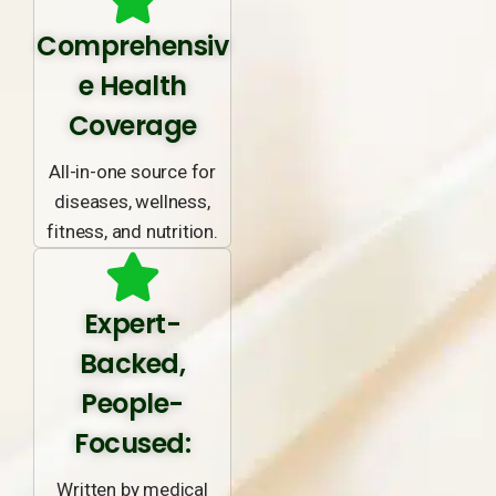
Comprehensiv
e Health
Coverage
All-in-one source for
diseases, wellness,
fitness, and nutrition.
Expert-
Backed,
People-
Focused:
Written by medical