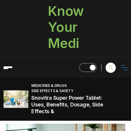
Know
Your
Medi
MEDICINES & DRUGS
SIDE EFFECTS & SAFETY
Snovitra Super Power Tablet:
Uses, Benefits, Dosage, Side
Effects &