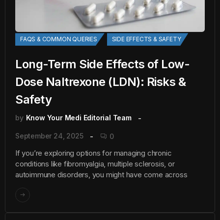
FAQS & COMMON QUERIES
SIDE EFFECTS & SAFETY
Long-Term Side Effects of Low-
Dose Naltrexone (LDN): Risks &
Safety
by
Know Your Medi Editorial Team
September 24, 2025
0
If you’re exploring options for managing chronic
conditions like fibromyalgia, multiple sclerosis, or
autoimmune disorders, you might have come across