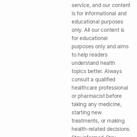
service, and our content
is for informational and
educational purposes
only. All our content is
for educational
purposes only and aims
to help readers
understand health
topics better. Always
consult a qualified
healthcare professional
or pharmacist before
taking any medicine,
starting new
treatments, or making
health-related decisions.