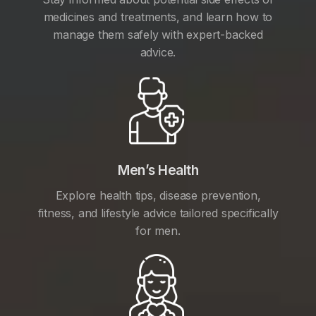
medicines and treatments, and learn how to
manage them safely with expert-backed
advice.
Men’s Health
Explore health tips, disease prevention,
fitness, and lifestyle advice tailored specifically
for men.