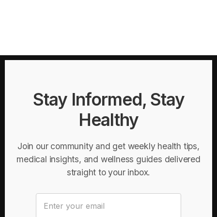
Stay Informed, Stay
Healthy
Join our community and get weekly health tips,
medical insights, and wellness guides delivered
straight to your inbox.