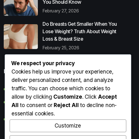
You Should Know
February 27, 2026
Do Breasts Get Smaller When You
Lose Weight? Truth About Weight
Loss & Breast Size
February 25, 2026
We respect your privacy
Popular Entries
Cookies help us improve your experience,
deliver personalized content, and analyze
traffic. You can choose which cookies to
Digital Detox: What It Is, Why You Need It & How to Start
allow by clicking
Customize
. Click
Accept
Can Perms Cause Hair Loss? What You Should Know
All
to consent or
Reject All
to decline non-
essential cookies.
Do Breasts Get Smaller When You Lose Weight? Truth
About Weight Loss & Breast Size
Customize
Getting Erection During Massage: Is It Normal? Causes,