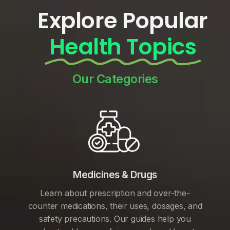
Explore Popular
Health Topics
Our Categories
Medicines & Drugs
Learn about prescription and over-the-
counter medications, their uses, dosages, and
safety precautions. Our guides help you