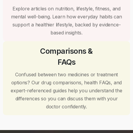
Explore articles on nutrition, lifestyle, fitness, and
mental well-being. Learn how everyday habits can
support a healthier lifestyle, backed by evidence-
based insights.
Comparisons &
FAQs
Confused between two medicines or treatment
options? Our drug comparisons, health FAQs, and
expert-referenced guides help you understand the
differences so you can discuss them with your
doctor confidently.