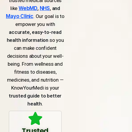
trusted medical sources
like
WebMD
,
NHS
, and
Mayo Clinic
. Our goal is to
empower you with
accurate, easy-to-read
health information
so you
can make confident
decisions about your well-
being. From wellness and
fitness to diseases,
medicines, and nutrition —
KnowYourMedi is your
trusted guide to better
health
.
Trusted