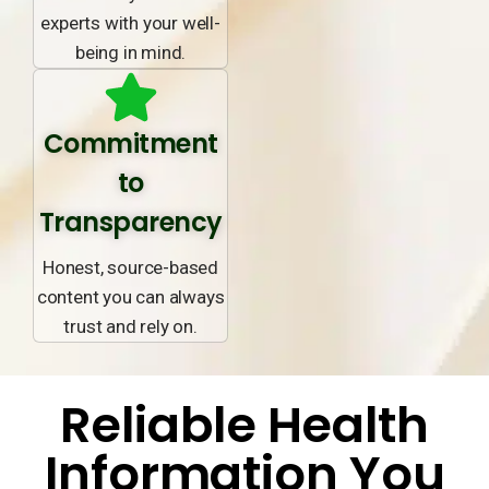
experts with your well-
being in mind.
Commitment
to
Transparency
Honest, source-based
content you can always
trust and rely on.
Reliable Health
Information You