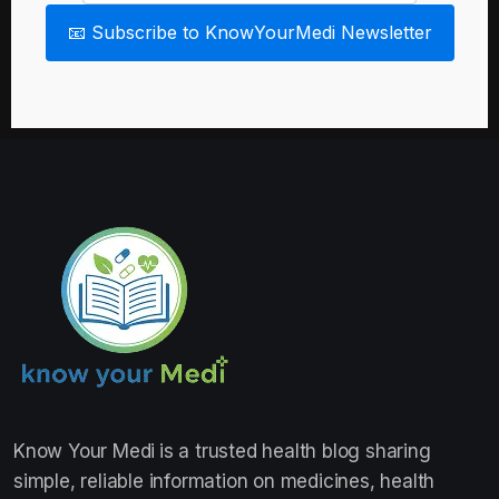
📧 Subscribe to KnowYourMedi Newsletter
Know Your Medi
is a trusted health blog sharing
simple, reliable information on medicines, health