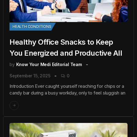
HEALTH CONDITIONS
Healthy Office Snacks to Keep
You Energized and Productive All
by
Know Your Medi Editorial Team
September 15, 2025
0
Introduction Ever caught yourself reaching for chips or a
candy bar during a busy workday, only to feel sluggish an