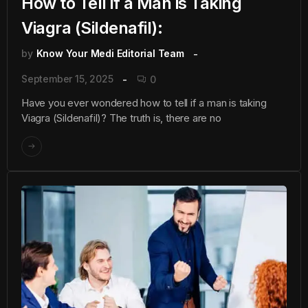
How to Tell if a Man is Taking
Viagra (Sildenafil):
by
Know Your Medi Editorial Team
September 15, 2025
0
Have you ever wondered how to tell if a man is taking
Viagra (Sildenafil)? The truth is, there are no