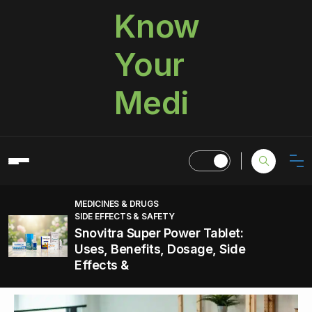
Know
Your
Medi
MEDICINES & DRUGS
SIDE EFFECTS & SAFETY
Snovitra Super Power Tablet:
Uses, Benefits, Dosage, Side
Effects &