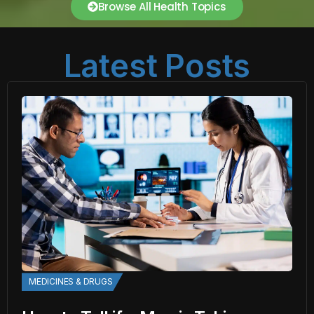
Browse All Health Topics
Latest Posts
MEDICINES & DRUGS