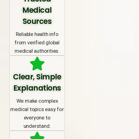
Medical
Sources
Reliable health info
from verified global
medical authorities.
Clear, Simple
Explanations
We make complex
medical topics easy for
everyone to
understand.