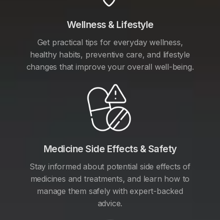
Wellness & Lifestyle
Get practical tips for everyday wellness,
healthy habits, preventive care, and lifestyle
changes that improve your overall well-being.
Medicine Side Effects & Safety
Stay informed about potential side effects of
medicines and treatments, and learn how to
manage them safely with expert-backed
advice.