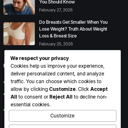
You Should Know
February 27, 2026
Do Breasts Get Smaller When You
Lose Weight? Truth About Weight
Loss & Breast Size
February 25, 2026
We respect your privacy
Popular Entries
Cookies help us improve your experience,
deliver personalized content, and analyze
traffic. You can choose which cookies to
Digital Detox: What It Is, Why You Need It & How to Start
allow by clicking
Customize
. Click
Accept
Can Perms Cause Hair Loss? What You Should Know
All
to consent or
Reject All
to decline non-
essential cookies.
Do Breasts Get Smaller When You Lose Weight? Truth
About Weight Loss & Breast Size
Customize
Getting Erection During Massage: Is It Normal? Causes,