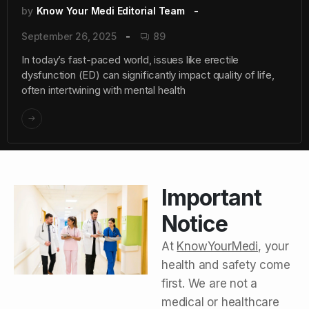
by
Know Your Medi Editorial Team
September 26, 2025
89
In today’s fast-paced world, issues like erectile
dysfunction (ED) can significantly impact quality of life,
often intertwining with mental health
Important
Notice
At
KnowYourMedi
, your
health and safety come
first. We are not a
medical or healthcare