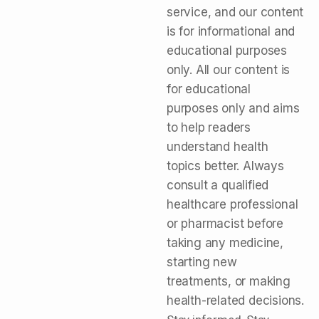
service, and our content
is for informational and
educational purposes
only. All our content is
for educational
purposes only and aims
to help readers
understand health
topics better. Always
consult a qualified
healthcare professional
or pharmacist before
taking any medicine,
starting new
treatments, or making
health-related decisions.