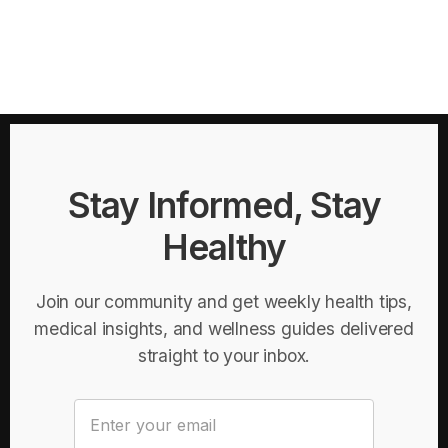
Stay Informed, Stay
Healthy
Join our community and get weekly health tips,
medical insights, and wellness guides delivered
straight to your inbox.