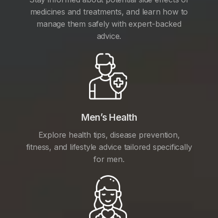
medicines and treatments, and learn how to
manage them safely with expert-backed
advice.
Men’s Health
Explore health tips, disease prevention,
fitness, and lifestyle advice tailored specifically
for men.