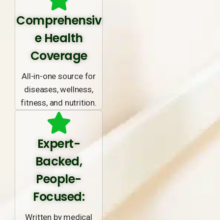
Comprehensiv
e Health
Coverage
All-in-one source for
diseases, wellness,
fitness, and nutrition.
Expert-
Backed,
People-
Focused:
Written by medical