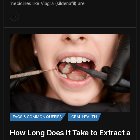
medicines like Viagra (sildenafil) are
FAQS & COMMON QUERIES
ORAL HEALTH
How Long Does It Take to Extract a