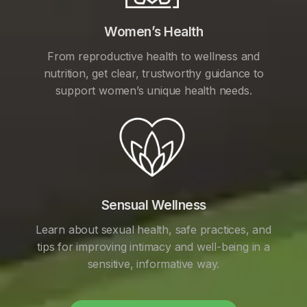
Women’s Health
From reproductive health to wellness and
nutrition, get clear, trustworthy guidance to
support women’s unique health needs.
Sensual Wellness
Learn about sexual health, safe practices, and
tips for improving intimacy and well-being in a
sensitive, informative way.