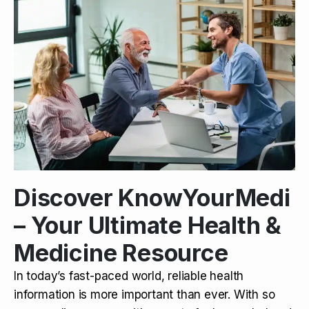
Discover KnowYourMedi
– Your Ultimate Health &
Medicine Resource
In today’s fast-paced world, reliable health
information is more important than ever. With so