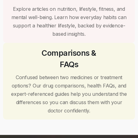
Explore articles on nutrition, lifestyle, fitness, and
mental well-being. Learn how everyday habits can
support a healthier lifestyle, backed by evidence-
based insights.
Comparisons &
FAQs
Confused between two medicines or treatment
options? Our drug comparisons, health FAQs, and
expert-referenced guides help you understand the
differences so you can discuss them with your
doctor confidently.