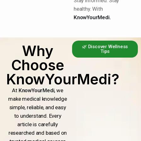
Stay informed. Stay
healthy. With
KnowYourMedi.
Why
🌿 Discover Wellness
Tips
Choose
KnowYourMedi?
At
KnowYourMedi
, we
make medical knowledge
simple, reliable, and easy
to understand. Every
article is carefully
researched and based on