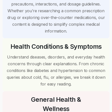
precautions, interactions, and dosage guidelines.
Whether you’re researching a common prescription
drug or exploring over-the-counter medications, our
content is designed to simplify complex medical
information.
Health Conditions & Symptoms
Understand diseases, disorders, and everyday health
concerns through clear explanations. From chronic
conditions like diabetes and hypertension to common
queries about cold, flu, or allergies, we break it down
for easy reading.
General Health &
Wellness