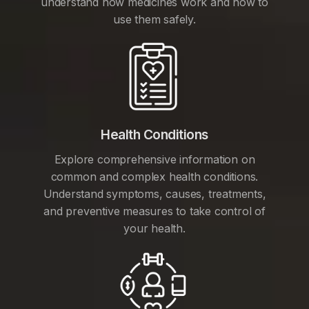
understand how medicines work and how to
use them safely.
Health Conditions
Explore comprehensive information on
common and complex health conditions.
Understand symptoms, causes, treatments,
and preventive measures to take control of
your health.