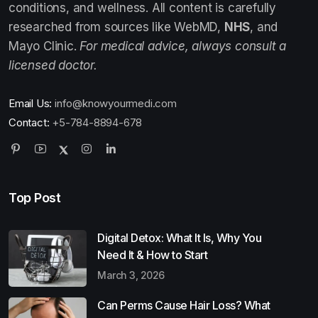
conditions, and wellness. All content is carefully
researched from sources like WebMD,
NHS
, and
Mayo Clinic.
For medical advice, always consult a
licensed doctor.
Email Us:
info@knowyourmedi.com
Contact:
+5-784-8894-678
Top Post
Digital Detox: What It Is, Why You
Need It & How to Start
March 3, 2026
Can Perms Cause Hair Loss? What