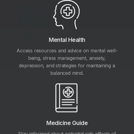
Mental Health
Access resources and advice on mental well-
being, stress management, anxiety,
depression, and strategies for maintaining a
balanced mind.
Medicine Guide
Stay informed about potential side effects of