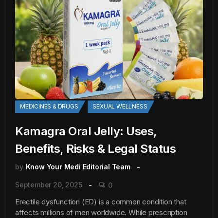
MEDICINES & DRUGS
SEXUAL WELLNESS
Kamagra Oral Jelly: Uses,
Benefits, Risks & Legal Status
by
Know Your Medi Editorial Team
September 20, 2025
0
Erectile dysfunction (ED) is a common condition that
affects millions of men worldwide. While prescription