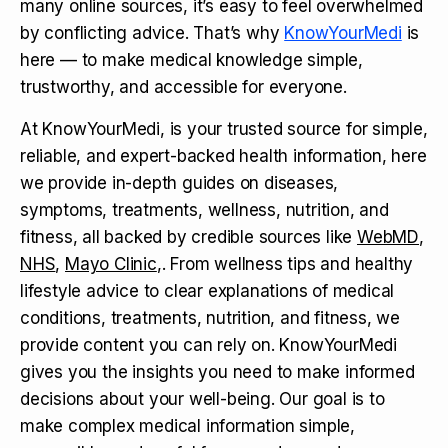
many online sources, it’s easy to feel overwhelmed
by conflicting advice. That’s why
KnowYourMedi
is
here — to make medical knowledge simple,
trustworthy, and accessible for everyone.
At KnowYourMedi, is your trusted source for simple,
reliable, and expert-backed health information, here
we provide in-depth guides on diseases,
symptoms, treatments, wellness, nutrition, and
fitness, all backed by credible sources like
WebMD
,
NHS
,
Mayo Clinic
,. From wellness tips and healthy
lifestyle advice to clear explanations of medical
conditions, treatments, nutrition, and fitness, we
provide content you can rely on. KnowYourMedi
gives you the insights you need to make informed
decisions about your well-being. Our goal is to
make complex medical information simple,