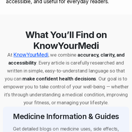
accessible, and useful for everyday readers.
What You’ll Find on
KnowYourMedi
At
KnowYourMedi
, we combine
accuracy, clarity, and
accessibility
. Every article is carefully researched and
written in simple, easy-to-understand language so that
you can
make confident health decisions
. Our goal is to
empower you to take control of your well-being — whether
it’s through understanding a medical condition, improving
your fitness, or managing your lifestyle.
Medicine Information & Guides
Get detailed blogs on medicine uses, side effects,