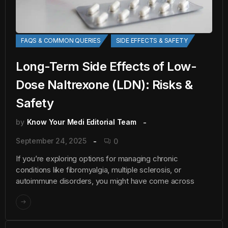
FAQS & COMMON QUERIES
SIDE EFFECTS & SAFETY
Long-Term Side Effects of Low-
Dose Naltrexone (LDN): Risks &
Safety
by
Know Your Medi Editorial Team
September 24, 2025
0
If you’re exploring options for managing chronic
conditions like fibromyalgia, multiple sclerosis, or
autoimmune disorders, you might have come across