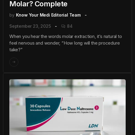
Molar? Complete
by
Know Your Medi Editorial Team
September 23, 2025
84
When you hear the words molar extraction, it’s natural to
feel nervous and wonder, “How long will the procedure
take?”