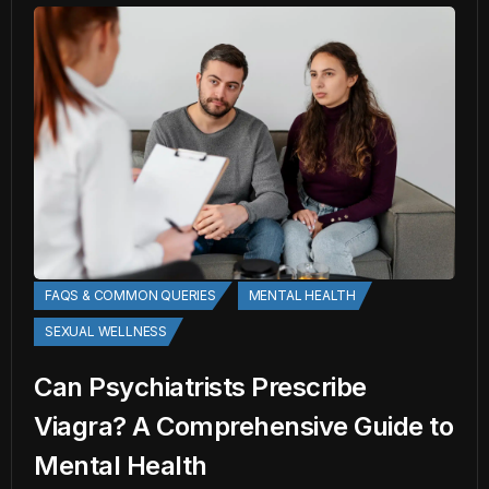
FAQS & COMMON QUERIES
MENTAL HEALTH
SEXUAL WELLNESS
Can Psychiatrists Prescribe
Viagra? A Comprehensive Guide to
Mental Health