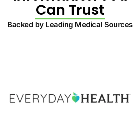
Can Trust
Backed by Leading Medical Sources