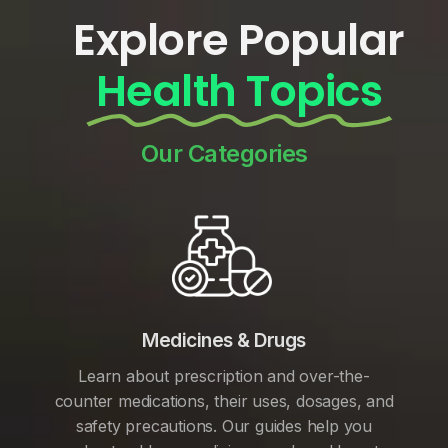
Explore Popular
Health Topics
Our Categories
Medicines & Drugs
Learn about prescription and over-the-
counter medications, their uses, dosages, and
safety precautions. Our guides help you