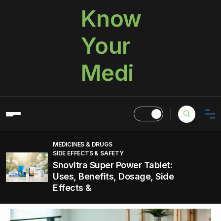
Know
Your
Medi
MEDICINES & DRUGS
SIDE EFFECTS & SAFETY
Snovitra Super Power Tablet:
Uses, Benefits, Dosage, Side
Effects &