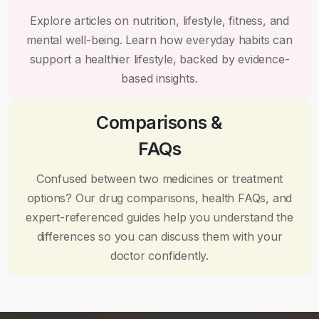
Explore articles on nutrition, lifestyle, fitness, and
mental well-being. Learn how everyday habits can
support a healthier lifestyle, backed by evidence-
based insights.
Comparisons &
FAQs
Confused between two medicines or treatment
options? Our drug comparisons, health FAQs, and
expert-referenced guides help you understand the
differences so you can discuss them with your
doctor confidently.