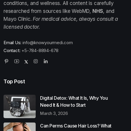
conditions, and wellness. All content is carefully
researched from sources like WebMD,
NHS
, and
Mayo Clinic.
For medical advice, always consult a
licensed doctor.
Email Us:
info@knowyourmedi.com
Contact:
+5-784-8894-678
Top Post
Digital Detox: What It Is, Why You
Need It & How to Start
March 3, 2026
Can Perms Cause Hair Loss? What