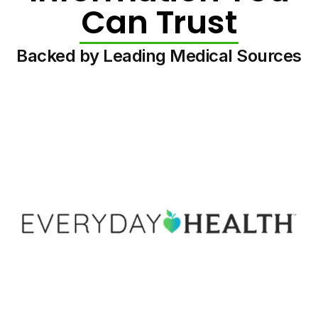
Can Trust
Backed by Leading Medical Sources