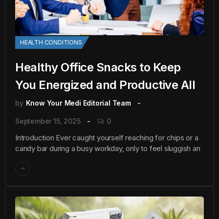
HEALTH CONDITIONS
Healthy Office Snacks to Keep
You Energized and Productive All
by
Know Your Medi Editorial Team
September 15, 2025
0
Introduction Ever caught yourself reaching for chips or a
candy bar during a busy workday, only to feel sluggish an