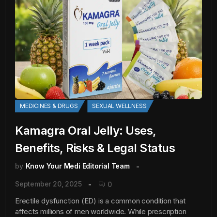
MEDICINES & DRUGS
SEXUAL WELLNESS
Kamagra Oral Jelly: Uses,
Benefits, Risks & Legal Status
by
Know Your Medi Editorial Team
September 20, 2025
0
Erectile dysfunction (ED) is a common condition that
affects millions of men worldwide. While prescription