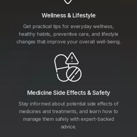
Wellness & Lifestyle
Get practical tips for everyday wellness,
healthy habits, preventive care, and lifestyle
changes that improve your overall well-being.
Medicine Side Effects & Safety
Stay informed about potential side effects of
medicines and treatments, and learn how to
manage them safely with expert-backed
advice.