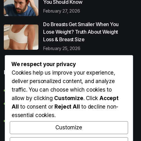
You Should Know
February 27, 2026
Do Breasts Get Smaller When You
Lose Weight? Truth About Weight
Loss & Breast Size
February 25, 2026
We respect your privacy
Popular Entries
Cookies help us improve your experience,
deliver personalized content, and analyze
traffic. You can choose which cookies to
Digital Detox: What It Is, Why You Need It & How to Start
allow by clicking
Customize
. Click
Accept
Can Perms Cause Hair Loss? What You Should Know
All
to consent or
Reject All
to decline non-
essential cookies.
Do Breasts Get Smaller When You Lose Weight? Truth
About Weight Loss & Breast Size
Customize
Getting Erection During Massage: Is It Normal? Causes,