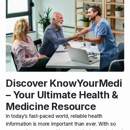
Discover KnowYourMedi
– Your Ultimate Health &
Medicine Resource
In today’s fast-paced world, reliable health
information is more important than ever. With so