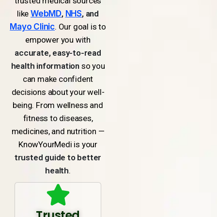
trusted medical sources
like
WebMD
,
NHS
, and
Mayo Clinic
. Our goal is to
empower you with
accurate, easy-to-read
health information
so you
can make confident
decisions about your well-
being. From wellness and
fitness to diseases,
medicines, and nutrition —
KnowYourMedi is your
trusted guide to better
health
.
Trusted