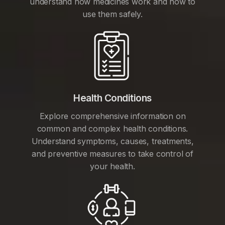
understand how medicines work and how to
use them safely.
Health Conditions
Explore comprehensive information on
common and complex health conditions.
Understand symptoms, causes, treatments,
and preventive measures to take control of
your health.