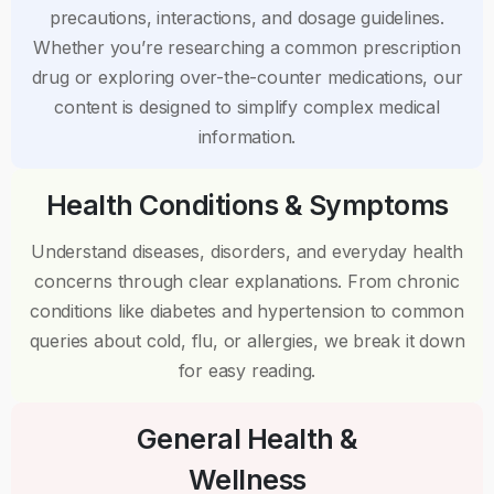
precautions, interactions, and dosage guidelines.
Whether you’re researching a common prescription
drug or exploring over-the-counter medications, our
content is designed to simplify complex medical
information.
Health Conditions & Symptoms
Understand diseases, disorders, and everyday health
concerns through clear explanations. From chronic
conditions like diabetes and hypertension to common
queries about cold, flu, or allergies, we break it down
for easy reading.
General Health &
Wellness