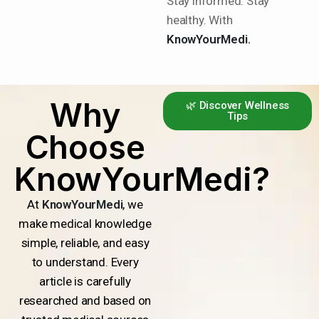
Stay informed. Stay
healthy. With
KnowYourMedi.
Why
🌿 Discover Wellness
Tips
Choose
KnowYourMedi?
At
KnowYourMedi
, we
make medical knowledge
simple, reliable, and easy
to understand. Every
article is carefully
researched and based on