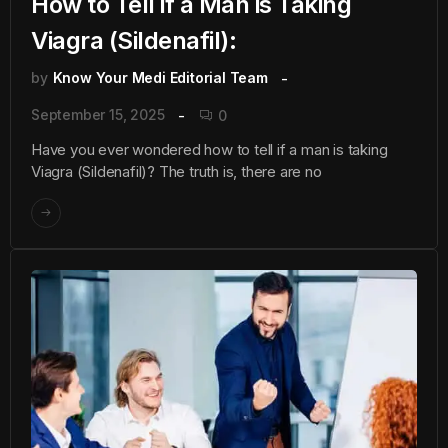
How to Tell if a Man is Taking
Viagra (Sildenafil):
by
Know Your Medi Editorial Team
September 15, 2025
0
Have you ever wondered how to tell if a man is taking
Viagra (Sildenafil)? The truth is, there are no