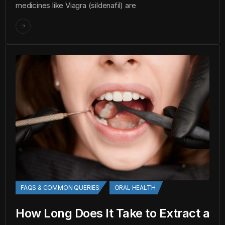
medicines like Viagra (sildenafil) are
FAQS & COMMON QUERIES
ORAL HEALTH
How Long Does It Take to Extract a