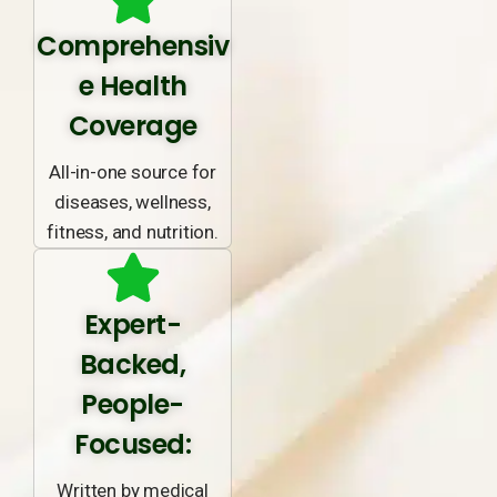
Comprehensiv
e Health
Coverage
All-in-one source for
diseases, wellness,
fitness, and nutrition.
Expert-
Backed,
People-
Focused:
Written by medical