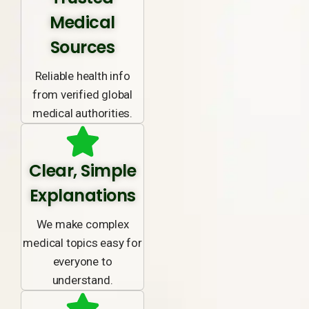
Medical
Sources
Reliable health info
from verified global
medical authorities.
Clear, Simple
Explanations
We make complex
medical topics easy for
everyone to
understand.