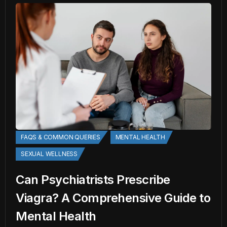
FAQS & COMMON QUERIES
MENTAL HEALTH
SEXUAL WELLNESS
Can Psychiatrists Prescribe
Viagra? A Comprehensive Guide to
Mental Health