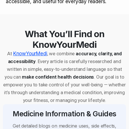
accessible, and useful for everyday readers.
What You’ll Find on
KnowYourMedi
At
KnowYourMedi
, we combine
accuracy, clarity, and
accessibility
. Every article is carefully researched and
written in simple, easy-to-understand language so that
you can
make confident health decisions
. Our goal is to
empower you to take control of your well-being — whether
it’s through understanding a medical condition, improving
your fitness, or managing your lifestyle.
Medicine Information & Guides
Get detailed blogs on medicine uses, side effects,