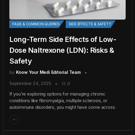
FAQS & COMMON QUERIES
SIDE EFFECTS & SAFETY
Long-Term Side Effects of Low-
Dose Naltrexone (LDN): Risks &
Safety
by
Know Your Medi Editorial Team
September 24, 2025
0
If you’re exploring options for managing chronic
conditions like fibromyalgia, multiple sclerosis, or
autoimmune disorders, you might have come across