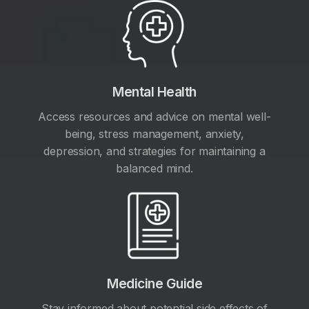
Mental Health
Access resources and advice on mental well-
being, stress management, anxiety,
depression, and strategies for maintaining a
balanced mind.
Medicine Guide
Stay informed about potential side effects of