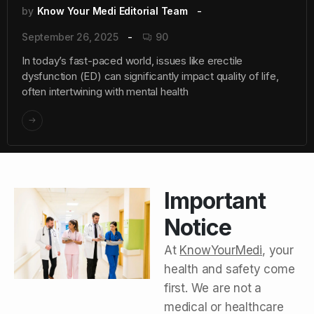
by
Know Your Medi Editorial Team
September 26, 2025
90
In today’s fast-paced world, issues like erectile
dysfunction (ED) can significantly impact quality of life,
often intertwining with mental health
Important
Notice
At
KnowYourMedi
, your
health and safety come
first. We are not a
medical or healthcare