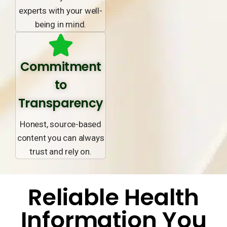
experts with your well-
being in mind.
Commitment
to
Transparency
Honest, source-based
content you can always
trust and rely on.
Reliable Health
Information You