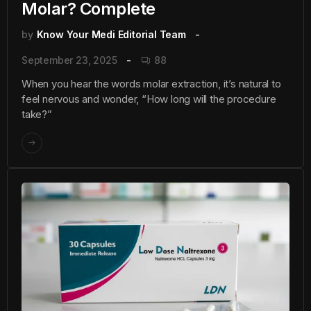
Molar? Complete
by
Know Your Medi Editorial Team
September 23, 2025
88
When you hear the words molar extraction, it’s natural to
feel nervous and wonder, “How long will the procedure
take?”