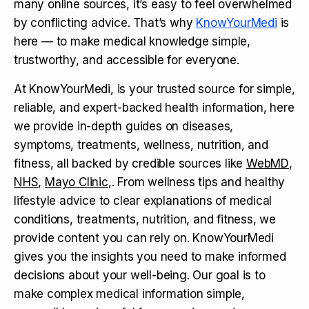
many online sources, it’s easy to feel overwhelmed
by conflicting advice. That’s why
KnowYourMedi
is
here — to make medical knowledge simple,
trustworthy, and accessible for everyone.
At KnowYourMedi, is your trusted source for simple,
reliable, and expert-backed health information, here
we provide in-depth guides on diseases,
symptoms, treatments, wellness, nutrition, and
fitness, all backed by credible sources like
WebMD
,
NHS
,
Mayo Clinic
,. From wellness tips and healthy
lifestyle advice to clear explanations of medical
conditions, treatments, nutrition, and fitness, we
provide content you can rely on. KnowYourMedi
gives you the insights you need to make informed
decisions about your well-being. Our goal is to
make complex medical information simple,