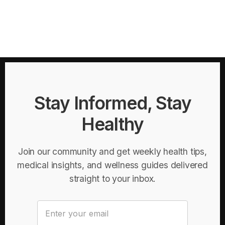
Stay Informed, Stay
Healthy
Join our community and get weekly health tips,
medical insights, and wellness guides delivered
straight to your inbox.