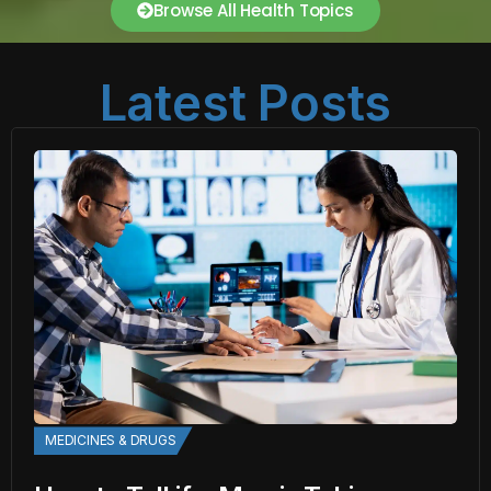
Browse All Health Topics
Latest Posts
MEDICINES & DRUGS