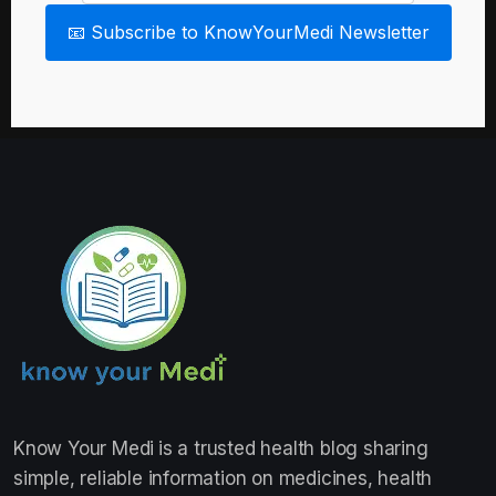
📧 Subscribe to KnowYourMedi Newsletter
Know Your Medi
is a trusted health blog sharing
simple, reliable information on medicines, health