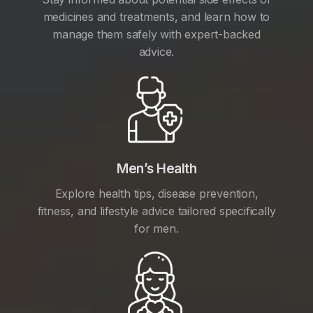
medicines and treatments, and learn how to
manage them safely with expert-backed
advice.
Men’s Health
Explore health tips, disease prevention,
fitness, and lifestyle advice tailored specifically
for men.