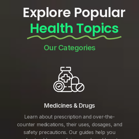
Explore Popular
Health Topics
Our Categories
Medicines & Drugs
Learn about prescription and over-the-
counter medications, their uses, dosages, and
safety precautions. Our guides help you