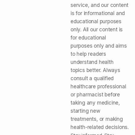
service, and our content
is for informational and
educational purposes
only. All our content is
for educational
purposes only and aims
to help readers
understand health
topics better. Always
consult a qualified
healthcare professional
or pharmacist before
taking any medicine,
starting new
treatments, or making
health-related decisions.