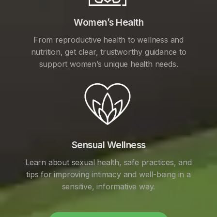
Women’s Health
From reproductive health to wellness and
nutrition, get clear, trustworthy guidance to
support women’s unique health needs.
Sensual Wellness
Learn about sexual health, safe practices, and
tips for improving intimacy and well-being in a
sensitive, informative way.