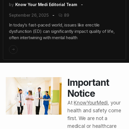
by
Know Your Medi Editorial Team
September 26, 2025
89
In today’s fast-paced world, issues like erectile
dysfunction (ED) can significantly impact quality of life,
often intertwining with mental health
Important
Notice
At
KnowYourMedi
, your
health and safety come
first. We are not a
medical or healthcare