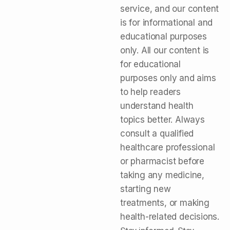
service, and our content
is for informational and
educational purposes
only. All our content is
for educational
purposes only and aims
to help readers
understand health
topics better. Always
consult a qualified
healthcare professional
or pharmacist before
taking any medicine,
starting new
treatments, or making
health-related decisions.