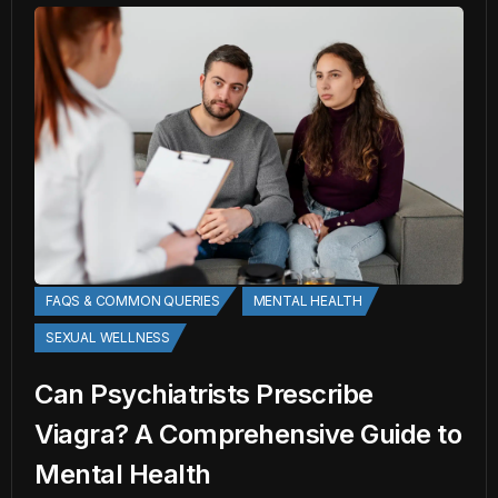
FAQS & COMMON QUERIES
MENTAL HEALTH
SEXUAL WELLNESS
Can Psychiatrists Prescribe
Viagra? A Comprehensive Guide to
Mental Health