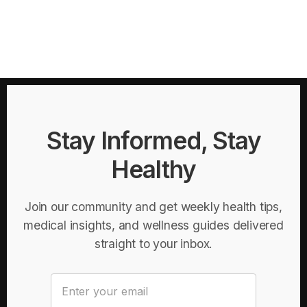
Stay Informed, Stay
Healthy
Join our community and get weekly health tips,
medical insights, and wellness guides delivered
straight to your inbox.