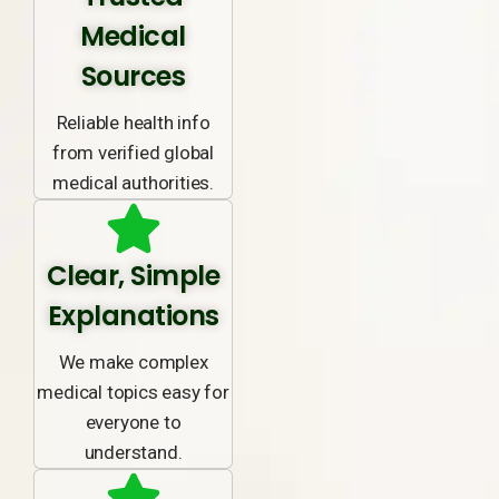
Medical
Sources
Reliable health info
from verified global
medical authorities.
Clear, Simple
Explanations
We make complex
medical topics easy for
everyone to
understand.