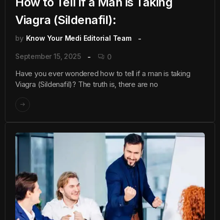
How to Tell if a Man is Taking
Viagra (Sildenafil):
by
Know Your Medi Editorial Team
September 15, 2025
0
Have you ever wondered how to tell if a man is taking
Viagra (Sildenafil)? The truth is, there are no