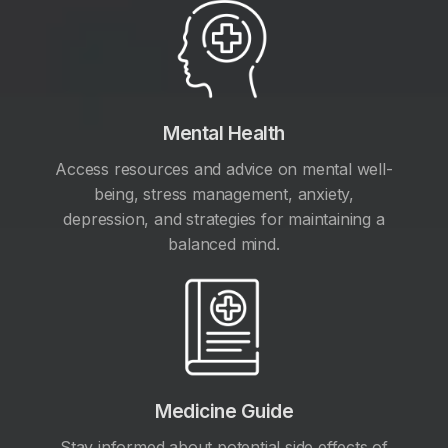
Mental Health
Access resources and advice on mental well-
being, stress management, anxiety,
depression, and strategies for maintaining a
balanced mind.
Medicine Guide
Stay informed about potential side effects of