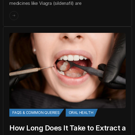
medicines like Viagra (sildenafil) are
FAQS & COMMON QUERIES
ORAL HEALTH
How Long Does It Take to Extract a