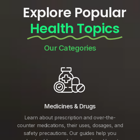
Explore Popular
Health Topics
Our Categories
Medicines & Drugs
Learn about prescription and over-the-
counter medications, their uses, dosages, and
safety precautions. Our guides help you