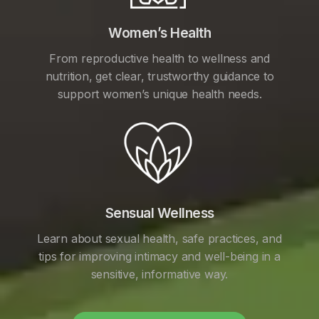
Women’s Health
From reproductive health to wellness and
nutrition, get clear, trustworthy guidance to
support women’s unique health needs.
Sensual Wellness
Learn about sexual health, safe practices, and
tips for improving intimacy and well-being in a
sensitive, informative way.