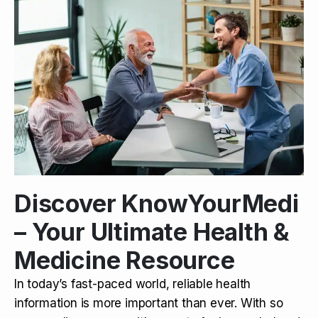
Discover KnowYourMedi
– Your Ultimate Health &
Medicine Resource
In today’s fast-paced world, reliable health
information is more important than ever. With so