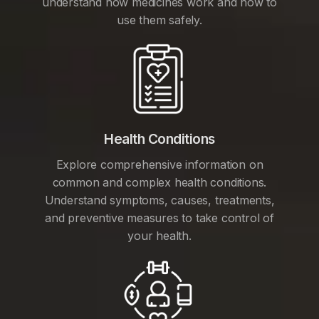
understand how medicines work and how to
use them safely.
Health Conditions
Explore comprehensive information on
common and complex health conditions.
Understand symptoms, causes, treatments,
and preventive measures to take control of
your health.