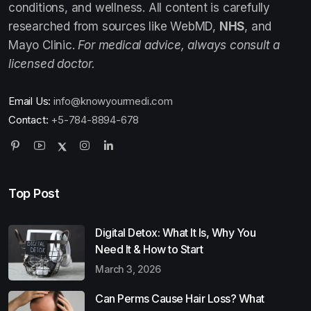
conditions, and wellness. All content is carefully
researched from sources like WebMD,
NHS
, and
Mayo Clinic.
For medical advice, always consult a
licensed doctor.
Email Us:
info@knowyourmedi.com
Contact:
+5-784-8894-678
Top Post
Digital Detox: What It Is, Why You
Need It & How to Start
March 3, 2026
Can Perms Cause Hair Loss? What