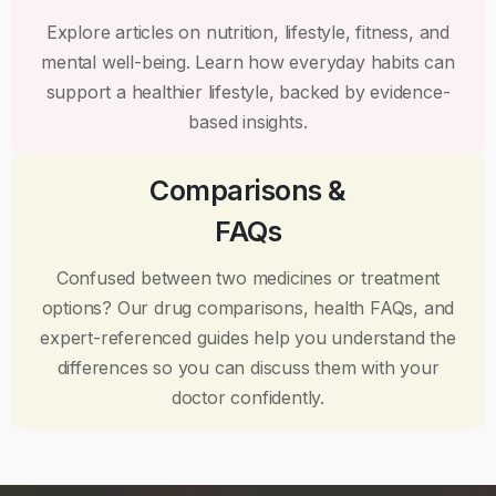
Explore articles on nutrition, lifestyle, fitness, and
mental well-being. Learn how everyday habits can
support a healthier lifestyle, backed by evidence-
based insights.
Comparisons &
FAQs
Confused between two medicines or treatment
options? Our drug comparisons, health FAQs, and
expert-referenced guides help you understand the
differences so you can discuss them with your
doctor confidently.