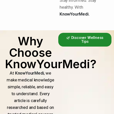
Stay informed. Stay
healthy. With
KnowYourMedi.
Why
🌿 Discover Wellness
Tips
Choose
KnowYourMedi?
At
KnowYourMedi
, we
make medical knowledge
simple, reliable, and easy
to understand. Every
article is carefully
researched and based on