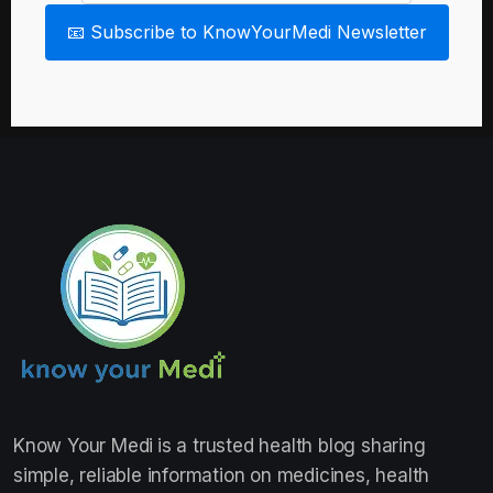
📧 Subscribe to KnowYourMedi Newsletter
Know Your Medi
is a trusted health blog sharing
simple, reliable information on medicines, health