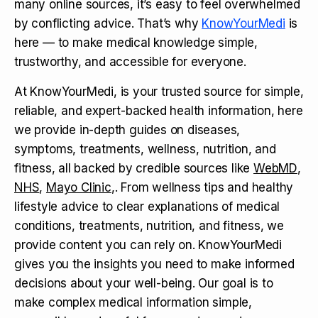
many online sources, it’s easy to feel overwhelmed
by conflicting advice. That’s why
KnowYourMedi
is
here — to make medical knowledge simple,
trustworthy, and accessible for everyone.
At KnowYourMedi, is your trusted source for simple,
reliable, and expert-backed health information, here
we provide in-depth guides on diseases,
symptoms, treatments, wellness, nutrition, and
fitness, all backed by credible sources like
WebMD
,
NHS
,
Mayo Clinic
,. From wellness tips and healthy
lifestyle advice to clear explanations of medical
conditions, treatments, nutrition, and fitness, we
provide content you can rely on. KnowYourMedi
gives you the insights you need to make informed
decisions about your well-being. Our goal is to
make complex medical information simple,