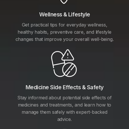
Wellness & Lifestyle
Get practical tips for everyday wellness,
healthy habits, preventive care, and lifestyle
changes that improve your overall well-being.
Medicine Side Effects & Safety
Stay informed about potential side effects of
medicines and treatments, and learn how to
manage them safely with expert-backed
advice.