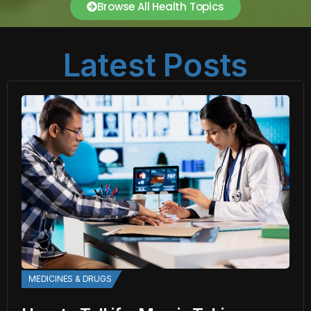
Browse All Health Topics
Latest Posts
MEDICINES & DRUGS