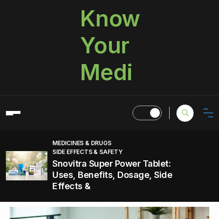
Know
Your
Medi
MEDICINES & DRUGS
SIDE EFFECTS & SAFETY
Snovitra Super Power Tablet:
Uses, Benefits, Dosage, Side
Effects &