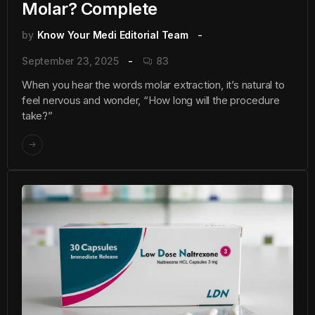
Molar? Complete
by
Know Your Medi Editorial Team
September 23, 2025
83
When you hear the words molar extraction, it’s natural to
feel nervous and wonder, “How long will the procedure
take?”