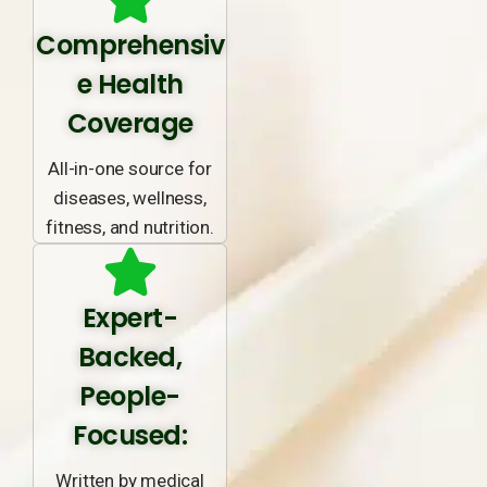
Comprehensiv
e Health
Coverage
All-in-one source for
diseases, wellness,
fitness, and nutrition.
Expert-
Backed,
People-
Focused:
Written by medical