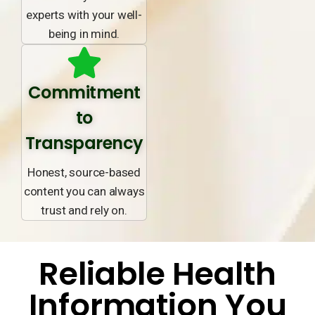
experts with your well-
being in mind.
Commitment
to
Transparency
Honest, source-based
content you can always
trust and rely on.
Reliable Health
Information You