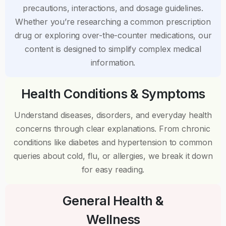
precautions, interactions, and dosage guidelines.
Whether you’re researching a common prescription
drug or exploring over-the-counter medications, our
content is designed to simplify complex medical
information.
Health Conditions & Symptoms
Understand diseases, disorders, and everyday health
concerns through clear explanations. From chronic
conditions like diabetes and hypertension to common
queries about cold, flu, or allergies, we break it down
for easy reading.
General Health &
Wellness