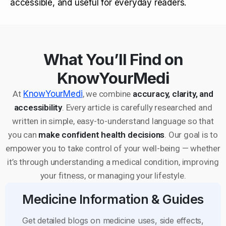
accessible, and useful for everyday readers.
What You’ll Find on
KnowYourMedi
At
KnowYourMedi
, we combine
accuracy, clarity, and
accessibility
. Every article is carefully researched and
written in simple, easy-to-understand language so that
you can
make confident health decisions
. Our goal is to
empower you to take control of your well-being — whether
it’s through understanding a medical condition, improving
your fitness, or managing your lifestyle.
Medicine Information & Guides
Get detailed blogs on medicine uses, side effects,