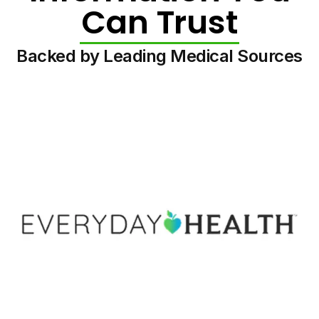
Can Trust
Backed by Leading Medical Sources