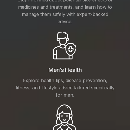
medicines and treatments, and learn how to
manage them safely with expert-backed
advice.
Men’s Health
Explore health tips, disease prevention,
fitness, and lifestyle advice tailored specifically
for men.