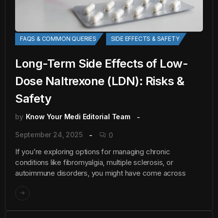
FAQS & COMMON QUERIES
SIDE EFFECTS & SAFETY
Long-Term Side Effects of Low-
Dose Naltrexone (LDN): Risks &
Safety
by
Know Your Medi Editorial Team
September 24, 2025
0
If you’re exploring options for managing chronic
conditions like fibromyalgia, multiple sclerosis, or
autoimmune disorders, you might have come across