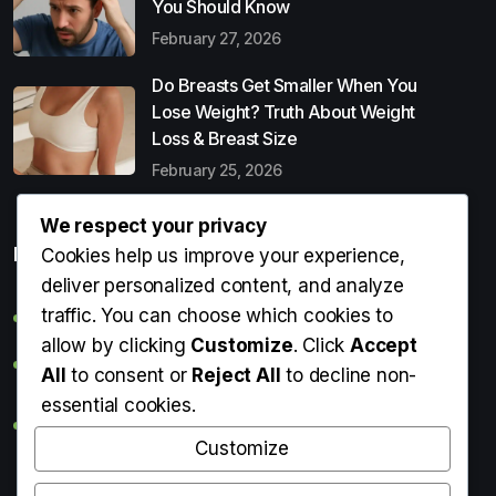
You Should Know
February 27, 2026
Do Breasts Get Smaller When You
Lose Weight? Truth About Weight
Loss & Breast Size
February 25, 2026
We respect your privacy
Popular Entries
Cookies help us improve your experience,
deliver personalized content, and analyze
traffic. You can choose which cookies to
Digital Detox: What It Is, Why You Need It & How to Start
allow by clicking
Customize
. Click
Accept
Can Perms Cause Hair Loss? What You Should Know
All
to consent or
Reject All
to decline non-
essential cookies.
Do Breasts Get Smaller When You Lose Weight? Truth
About Weight Loss & Breast Size
Customize
Getting Erection During Massage: Is It Normal? Causes,