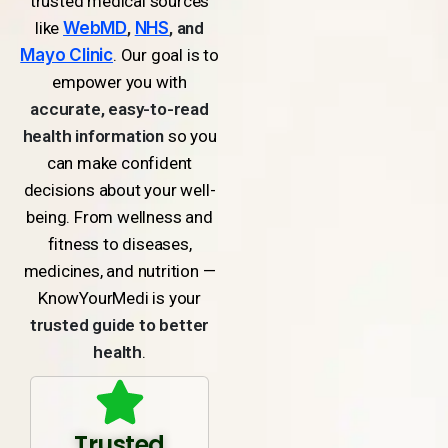
trusted medical sources
like
WebMD
,
NHS
, and
Mayo Clinic
. Our goal is to
empower you with
accurate, easy-to-read
health information
so you
can make confident
decisions about your well-
being. From wellness and
fitness to diseases,
medicines, and nutrition —
KnowYourMedi is your
trusted guide to better
health
.
Trusted