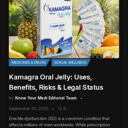
MEDICINES & DRUGS
SEXUAL WELLNESS
Kamagra Oral Jelly: Uses,
Benefits, Risks & Legal Status
by
Know Your Medi Editorial Team
September 20, 2025
0
Erectile dysfunction (ED) is a common condition that
affects millions of men worldwide. While prescription