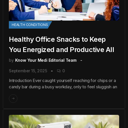
HEALTH CONDITIONS
Healthy Office Snacks to Keep
You Energized and Productive All
by
Know Your Medi Editorial Team
September 15, 2025
0
Introduction Ever caught yourself reaching for chips or a
candy bar during a busy workday, only to feel sluggish an