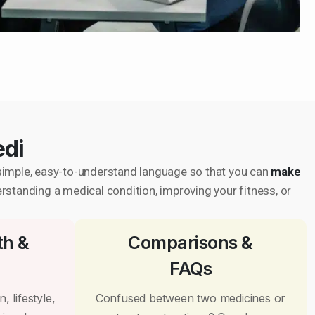
edi
in simple, easy-to-understand language so that you can
make
erstanding a medical condition, improving your fitness, or
th &
Comparisons &
FAQs
, lifestyle,
Confused between two medicines or