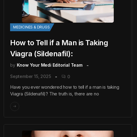
MEDICINES & DRUGS
How to Tell if a Man is Taking
Viagra (Sildenafil):
by
Know Your Medi Editorial Team
September 15, 2025
0
Have you ever wondered how to tell if a man is taking
Viagra (Sildenafil)? The truth is, there are no