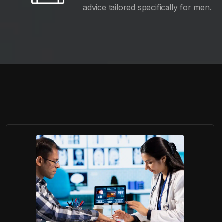
advice tailored specifically for men.