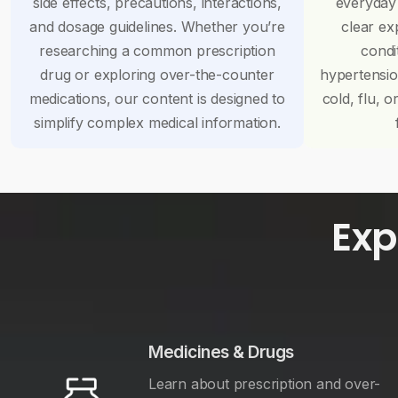
side effects, precautions, interactions,
everyday
and dosage guidelines. Whether you’re
clear ex
researching a common prescription
condi
drug or exploring over-the-counter
hypertensi
medications, our content is designed to
cold, flu, o
simplify complex medical information.
Exp
Medicines & Drugs
Learn about prescription and over-