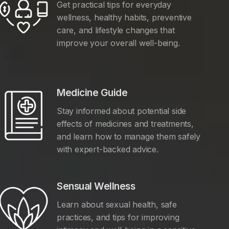
Get practical tips for everyday
wellness, healthy habits, preventive
care, and lifestyle changes that
improve your overall well-being.
Medicine Guide
Stay informed about potential side
effects of medicines and treatments,
and learn how to manage them safely
with expert-backed advice.
Sensual Wellness
Learn about sexual health, safe
practices, and tips for improving