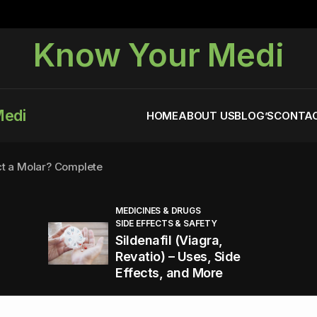
Know Your Medi
Medi
HOME
ABOUT US
BLOG’S
CONTAC
ct a Molar? Complete
MEDICINES & DRUGS
SIDE EFFECTS & SAFETY
agra (Sildenafil):
Sildenafil (Viagra,
Revatio) – Uses, Side
Effects, and More
You Energized and Productive All