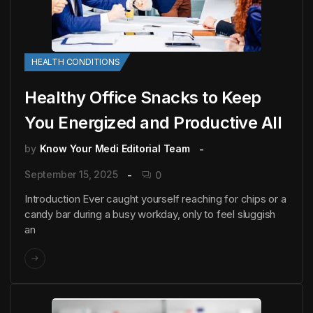
HEALTH CONDITIONS
Healthy Office Snacks to Keep
You Energized and Productive All
by
Know Your Medi Editorial Team
September 15, 2025
0
Introduction Ever caught yourself reaching for chips or a
candy bar during a busy workday, only to feel sluggish
an