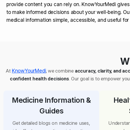
provide content you can rely on. KnowYourMedi gives
to make informed decisions about your well-being. Ou
medical information simple, accessible, and useful fo
Wh
At
KnowYourMedi
, we combine
accuracy, clarity, and acc
confident health decisions
. Our goal is to empower you 
Medicine Information &
Heal
Guides
Get detailed blogs on medicine uses,
Understan