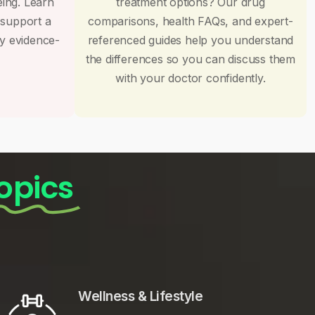
eing. Learn
treatment options? Our drug
 support a
comparisons, health FAQs, and expert-
by evidence-
referenced guides help you understand
the differences so you can discuss them
with your doctor confidently.
opics
Wellness & Lifestyle