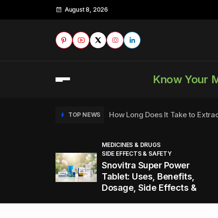
August 8, 2026
Know Your 
How Long Does It Take to Extra
TOP NEWS
MEDICINES & DRUGS
SIDE EFFECTS & SAFETY
to
How to Tell if a Man is Taking Vi
TOP NEWS
Snovitra Super Power
nd
Tablet: Uses, Benefits,
Dosage, Side Effects &
Healthy Office Snacks to Keep 
TOP NEWS