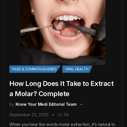
FAQS & COMMON QUERIES
ORAL HEALTH
How Long Does It Take to Extract
a Molar? Complete
by
Know Your Medi Editorial Team
September 23, 2025
74
When you hear the words molar extraction, it’s natural to