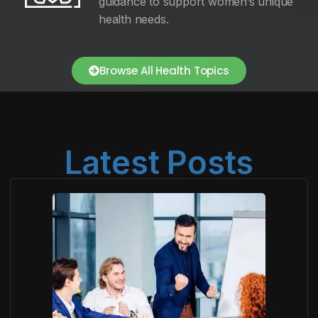
guidance to support women’s unique
health needs.
Browse All Health Topics
Latest Posts