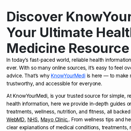
Discover KnowYour
Kamagra Oral Jelly: Uses, Benef
TOP NEWS
Your Ultimate Healt
Medicine Resource
How Long Does It Take to Extra
TOP NEWS
In today’s fast-paced world, reliable health informatio
ever. With so many online sources, it’s easy to feel o
How to Tell if a Man is Taking Vi
TOP NEWS
advice. That’s why
KnowYourMedi
is here — to make 
trustworthy, and accessible for everyone.
At KnowYourMedi, is your trusted source for simple, r
health information, here we provide in-depth guides 
treatments, wellness, nutrition, and fitness, all backed
WebMD
,
NHS
,
Mayo Clinic
,. From wellness tips and he
clear explanations of medical conditions, treatments, n