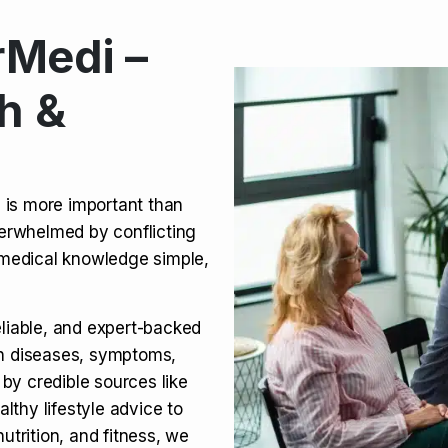
Medi –
its, Risks & Legal Status
h &
ct a Molar? Complete
n is more important than
verwhelmed by conflicting
agra (Sildenafil):
medical knowledge simple,
eliable, and expert-backed
on diseases, symptoms,
 by credible sources like
althy lifestyle advice to
utrition, and fitness, we