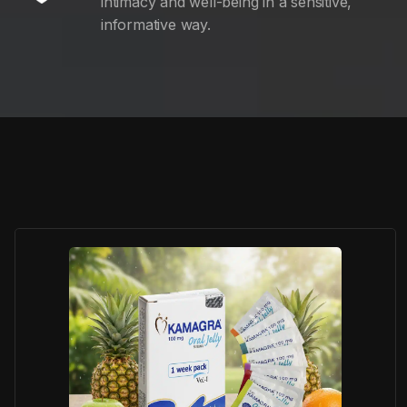
intimacy and well-being in a sensitive,
informative way.