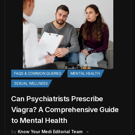
FAQS & COMMON QUERIES
MENTAL HEALTH
SEXUAL WELLNESS
Can Psychiatrists Prescribe
Viagra? A Comprehensive Guide
to Mental Health
by
Know Your Medi Editorial Team