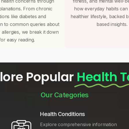
 health concerns through
fitness, and mental well-b
planations. From chronic
how everyday habits can
tions like diabetes and
healthier lifestyle, backed 
on to common queries about
based insights.
r allergies, we break it down
for easy reading.
lore Popular
Health T
Our Categories
Health Conditions
Explore comprehensive information