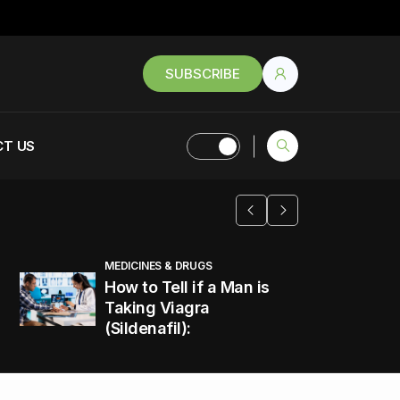
SUBSCRIBE
T US
MEDICINES & DRUGS
How to Tell if a Man is
Taking Viagra
(Sildenafil):