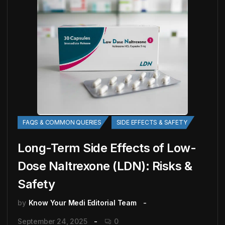
FAQS & COMMON QUERIES
SIDE EFFECTS & SAFETY
Long-Term Side Effects of Low-
Dose Naltrexone (LDN): Risks &
Safety
by
Know Your Medi Editorial Team
September 24, 2025
0