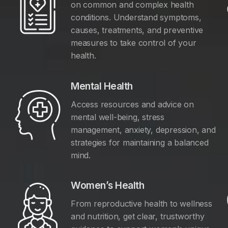
on common and complex health
conditions. Understand symptoms,
causes, treatments, and preventive
measures to take control of your
health.
Mental Health
Access resources and advice on
mental well-being, stress
management, anxiety, depression, and
y
strategies for maintaining a balanced
mind.
Women’s Health
From reproductive health to wellness
and nutrition, get clear, trustworthy