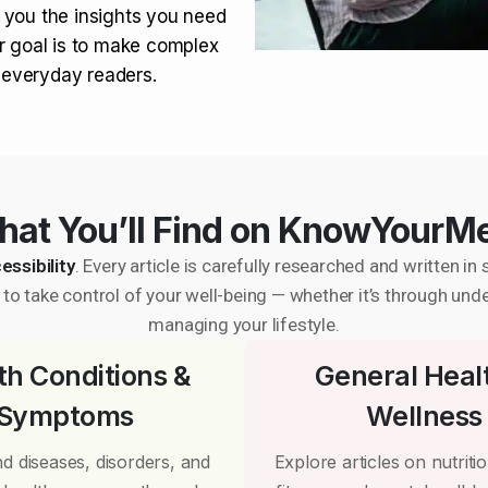
 you the insights you need
r goal is to make complex
r everyday readers.
at You’ll Find on KnowYourM
essibility
. Every article is carefully researched and written 
to take control of your well-being — whether it’s through und
managing your lifestyle.
th Conditions &
General Heal
Symptoms
Wellness
d diseases, disorders, and
Explore articles on nutrition