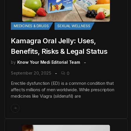
MEDICINES & DRUGS
SEXUAL WELLNESS
Kamagra Oral Jelly: Uses,
Benefits, Risks & Legal Status
by
Know Your Medi Editorial Team
September 20, 2025
0
Erectile dysfunction (ED) is a common condition that
affects millions of men worldwide. While prescription
medicines like Viagra (sildenafil) are