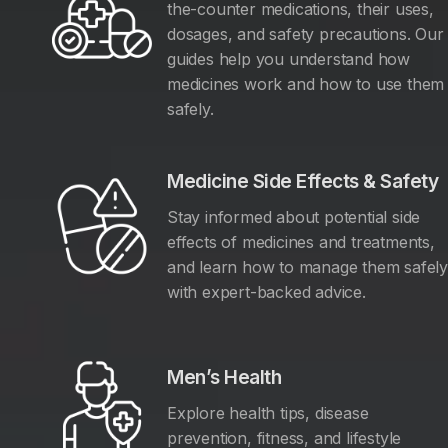
the-counter medications, their uses,
dosages, and safety precautions. Our
guides help you understand how
medicines work and how to use them
safely.
Medicine Side Effects & Safety
Stay informed about potential side
effects of medicines and treatments,
and learn how to manage them safel
with expert-backed advice.
Men’s Health
Explore health tips, disease
prevention, fitness, and lifestyle