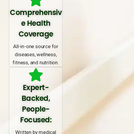
Comprehensiv
e Health
Coverage
All-in-one source for
diseases, wellness,
fitness, and nutrition.
Expert-
Backed,
People-
Focused:
Written by medical