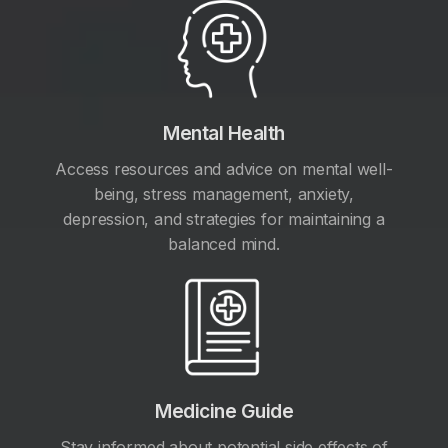
Mental Health
Access resources and advice on mental well-
being, stress management, anxiety,
depression, and strategies for maintaining a
balanced mind.
Medicine Guide
Stay informed about potential side effects of