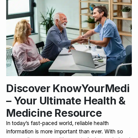
Discover KnowYourMedi
– Your Ultimate Health &
Medicine Resource
In today’s fast-paced world, reliable health
information is more important than ever. With so