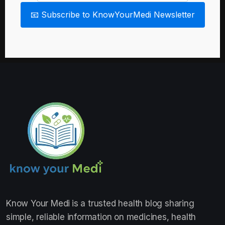
📧 Subscribe to KnowYourMedi Newsletter
Know Your Medi
is a trusted health blog sharing
simple, reliable information on medicines, health