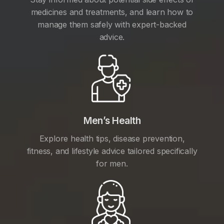
medicines and treatments, and learn how to
manage them safely with expert-backed
advice.
Men’s Health
Explore health tips, disease prevention,
fitness, and lifestyle advice tailored specifically
for men.