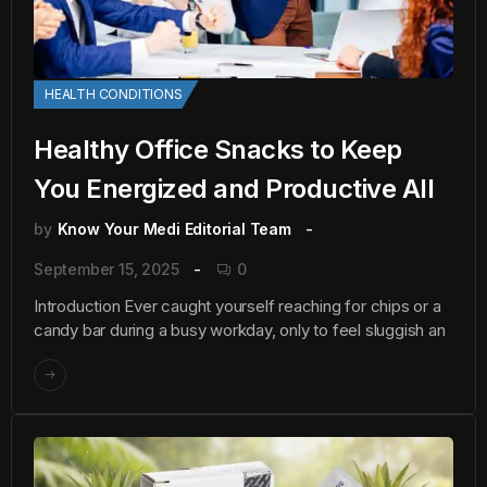
HEALTH CONDITIONS
Healthy Office Snacks to Keep
You Energized and Productive All
by
Know Your Medi Editorial Team
September 15, 2025
0
Introduction Ever caught yourself reaching for chips or a
candy bar during a busy workday, only to feel sluggish an