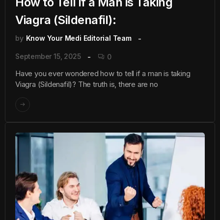
How to Tell if a Man is Taking
Viagra (Sildenafil):
by
Know Your Medi Editorial Team
September 15, 2025
0
Have you ever wondered how to tell if a man is taking
Viagra (Sildenafil)? The truth is, there are no