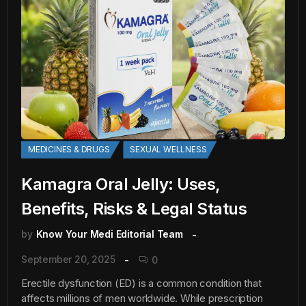
MEDICINES & DRUGS
SEXUAL WELLNESS
Kamagra Oral Jelly: Uses,
Benefits, Risks & Legal Status
by
Know Your Medi Editorial Team
September 20, 2025
0
Erectile dysfunction (ED) is a common condition that
affects millions of men worldwide. While prescription