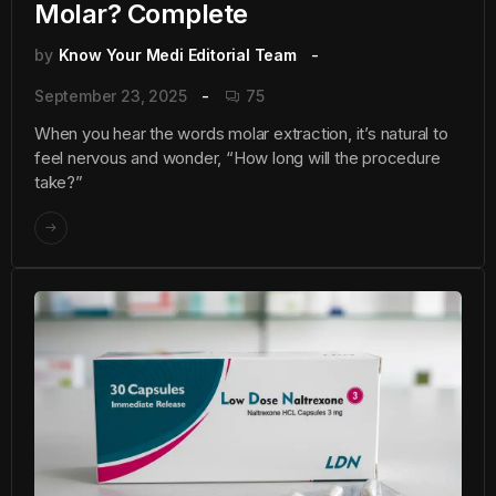
Molar? Complete
by
Know Your Medi Editorial Team
September 23, 2025
75
When you hear the words molar extraction, it’s natural to
feel nervous and wonder, “How long will the procedure
take?”