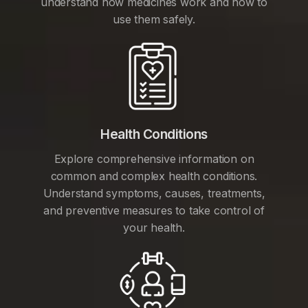
understand how medicines work and how to
use them safely.
Health Conditions
Explore comprehensive information on
common and complex health conditions.
Understand symptoms, causes, treatments,
and preventive measures to take control of
your health.