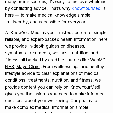
many online sources, it’s easy to feel overwhelmed
by conflicting advice. That’s why
KnowYourMedi
is
here — to make medical knowledge simple,
trustworthy, and accessible for everyone.
At KnowYourMedi, is your trusted source for simple,
reliable, and expert-backed health information, here
we provide in-depth guides on diseases,
symptoms, treatments, wellness, nutrition, and
fitness, all backed by credible sources like
WebMD
,
NHS
,
Mayo Clinic
,. From wellness tips and healthy
lifestyle advice to clear explanations of medical
conditions, treatments, nutrition, and fitness, we
provide content you can rely on. KnowYourMedi
gives you the insights you need to make informed
decisions about your well-being. Our goal is to
make complex medical information simple,