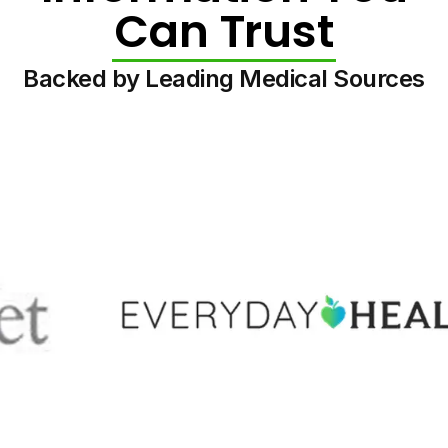
Can Trust
Backed by Leading Medical Sources