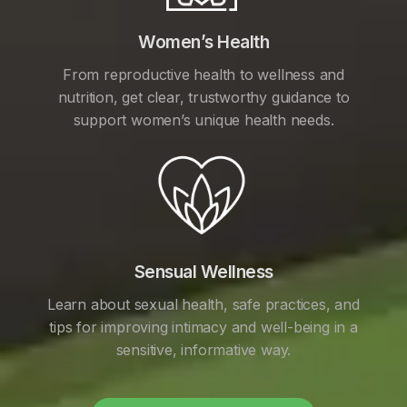
Women’s Health
From reproductive health to wellness and
nutrition, get clear, trustworthy guidance to
support women’s unique health needs.
Sensual Wellness
Learn about sexual health, safe practices, and
tips for improving intimacy and well-being in a
sensitive, informative way.