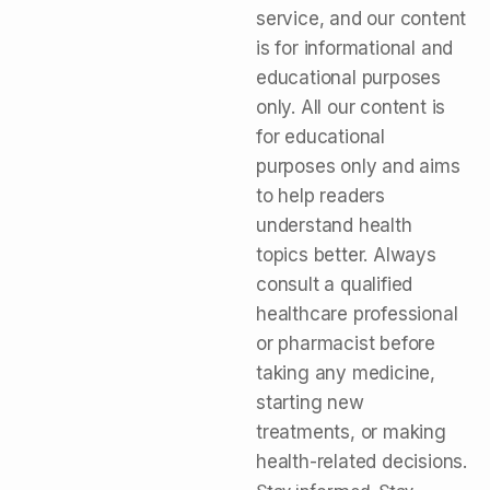
service, and our content
is for informational and
educational purposes
only. All our content is
for educational
purposes only and aims
to help readers
understand health
topics better. Always
consult a qualified
healthcare professional
or pharmacist before
taking any medicine,
starting new
treatments, or making
health-related decisions.