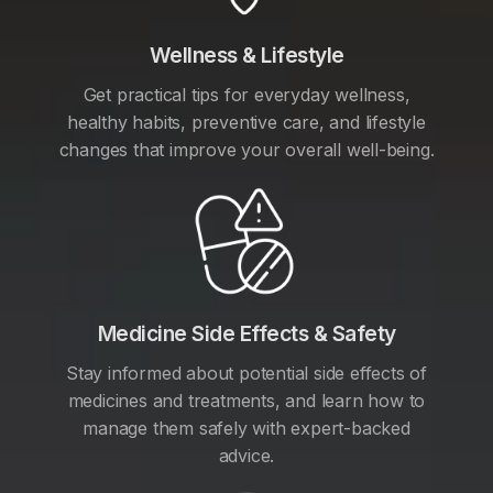
Wellness & Lifestyle
Get practical tips for everyday wellness,
healthy habits, preventive care, and lifestyle
changes that improve your overall well-being.
Medicine Side Effects & Safety
Stay informed about potential side effects of
medicines and treatments, and learn how to
manage them safely with expert-backed
advice.