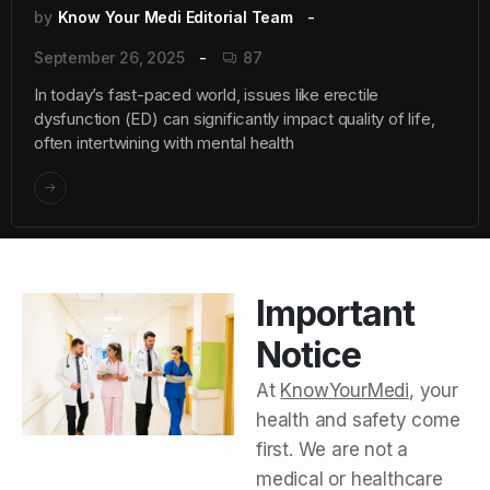
by
Know Your Medi Editorial Team
September 26, 2025
87
In today’s fast-paced world, issues like erectile
dysfunction (ED) can significantly impact quality of life,
often intertwining with mental health
Important
Notice
At
KnowYourMedi
, your
health and safety come
first. We are not a
medical or healthcare