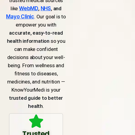
trusted medical sources
like
WebMD
,
NHS
, and
Mayo Clinic
. Our goal is to
empower you with
accurate, easy-to-read
health information
so you
can make confident
decisions about your well-
being. From wellness and
fitness to diseases,
medicines, and nutrition —
KnowYourMedi is your
trusted guide to better
health
.
Trusted