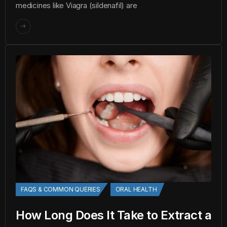
medicines like Viagra (sildenafil) are
FAQS & COMMON QUERIES
ORAL HEALTH
How Long Does It Take to Extract a