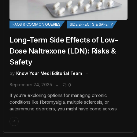
FAQS & COMMON QUERIES
SIDE EFFECTS & SAFETY
Long-Term Side Effects of Low-
Dose Naltrexone (LDN): Risks &
Safety
by
Know Your Medi Editorial Team
September 24, 2025
0
If you’re exploring options for managing chronic
conditions like fibromyalgia, multiple sclerosis, or
autoimmune disorders, you might have come across