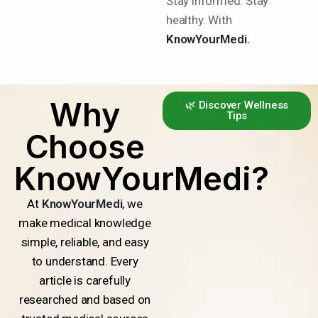
Stay informed. Stay
healthy. With
KnowYourMedi.
Why
🌿 Discover Wellness
Tips
Choose
KnowYourMedi?
At
KnowYourMedi
, we
make medical knowledge
simple, reliable, and easy
to understand. Every
article is carefully
researched and based on