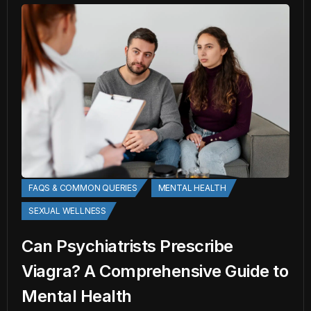
FAQS & COMMON QUERIES
MENTAL HEALTH
SEXUAL WELLNESS
Can Psychiatrists Prescribe
Viagra? A Comprehensive Guide to
Mental Health