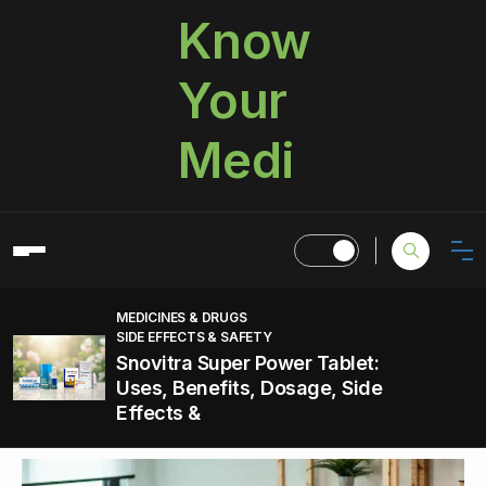
Know
Your
Medi
MEDICINES & DRUGS
SIDE EFFECTS & SAFETY
Snovitra Super Power Tablet:
Uses, Benefits, Dosage, Side
Effects &