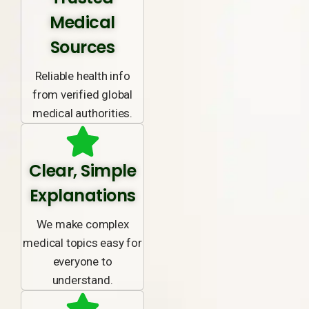
Medical
Sources
Reliable health info
from verified global
medical authorities.
Clear, Simple
Explanations
We make complex
medical topics easy for
everyone to
understand.