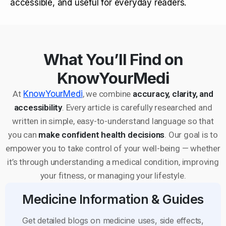
accessible, and useful for everyday readers.
What You’ll Find on
KnowYourMedi
At
KnowYourMedi
, we combine
accuracy, clarity, and
accessibility
. Every article is carefully researched and
written in simple, easy-to-understand language so that
you can
make confident health decisions
. Our goal is to
empower you to take control of your well-being — whether
it’s through understanding a medical condition, improving
your fitness, or managing your lifestyle.
Medicine Information & Guides
Get detailed blogs on medicine uses, side effects,