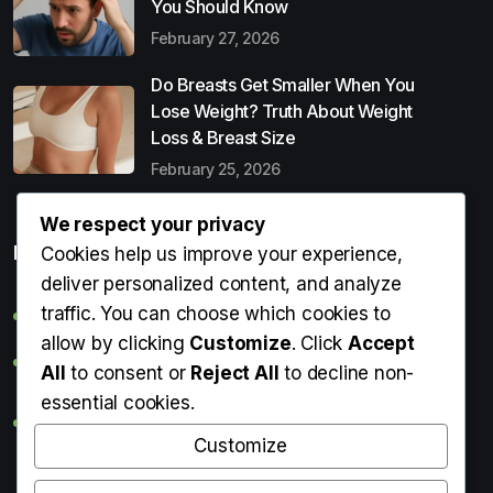
You Should Know
February 27, 2026
Do Breasts Get Smaller When You
Lose Weight? Truth About Weight
Loss & Breast Size
February 25, 2026
We respect your privacy
Popular Entries
Cookies help us improve your experience,
deliver personalized content, and analyze
traffic. You can choose which cookies to
Digital Detox: What It Is, Why You Need It & How to Start
allow by clicking
Customize
. Click
Accept
Can Perms Cause Hair Loss? What You Should Know
All
to consent or
Reject All
to decline non-
essential cookies.
Do Breasts Get Smaller When You Lose Weight? Truth
About Weight Loss & Breast Size
Customize
Getting Erection During Massage: Is It Normal? Causes,