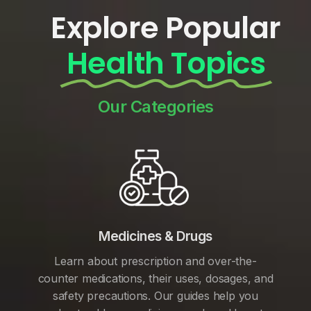
Explore Popular
Health Topics
Our Categories
Medicines & Drugs
Learn about prescription and over-the-
counter medications, their uses, dosages, and
safety precautions. Our guides help you