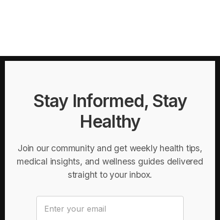
Stay Informed, Stay
Healthy
Join our community and get weekly health tips,
medical insights, and wellness guides delivered
straight to your inbox.