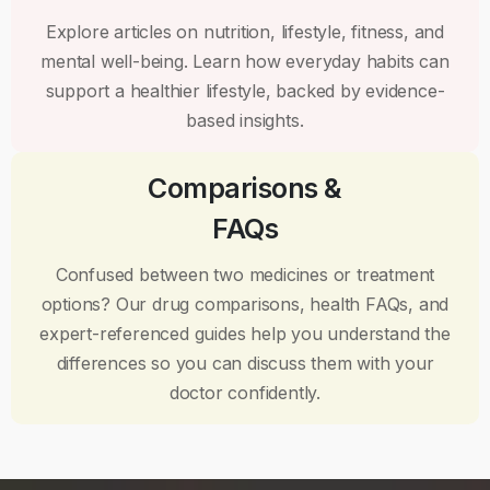
Explore articles on nutrition, lifestyle, fitness, and
mental well-being. Learn how everyday habits can
support a healthier lifestyle, backed by evidence-
based insights.
Comparisons &
FAQs
Confused between two medicines or treatment
options? Our drug comparisons, health FAQs, and
expert-referenced guides help you understand the
differences so you can discuss them with your
doctor confidently.