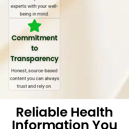
experts with your well-
being in mind.
Commitment
to
Transparency
Honest, source-based
content you can always
trust and rely on.
Reliable Health
Information You