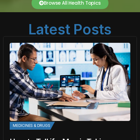
Browse All Health Topics
Latest Posts
MEDICINES & DRUGS