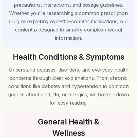
precautions, interactions, and dosage guidelines.
Whether you’re researching a common prescription
drug or exploring over-the-counter medications, our
content is designed to simplify complex medical
information.
Health Conditions & Symptoms
Understand diseases, disorders, and everyday health
concerns through clear explanations. From chronic
conditions like diabetes and hypertension to common
queries about cold, flu, or allergies, we break it down
for easy reading.
General Health &
Wellness