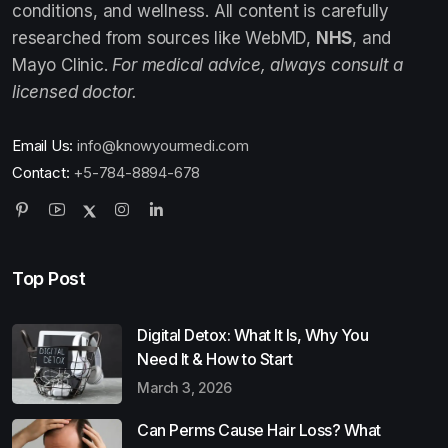
conditions, and wellness. All content is carefully
researched from sources like WebMD,
NHS
, and
Mayo Clinic.
For medical advice, always consult a
licensed doctor.
Email Us:
info@knowyourmedi.com
Contact:
+5-784-8894-678
Top Post
Digital Detox: What It Is, Why You
Need It & How to Start
March 3, 2026
Can Perms Cause Hair Loss? What