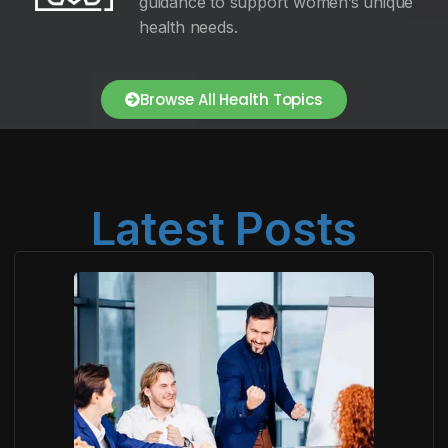
guidance to support women’s unique
health needs.
Browse All Health Topics
Latest Posts