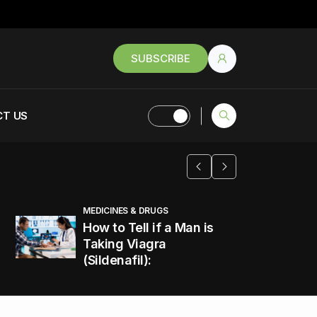
SUBSCRIBE
T US
MEDICINES & DRUGS
How to Tell if a Man is
Taking Viagra
(Sildenafil):