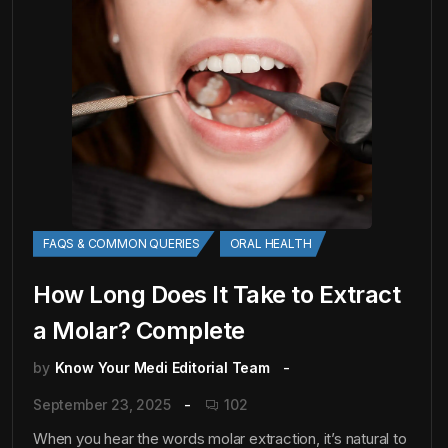
FAQS & COMMON QUERIES
ORAL HEALTH
How Long Does It Take to Extract
a Molar? Complete
by
Know Your Medi Editorial Team
September 23, 2025
102
When you hear the words molar extraction, it’s natural to