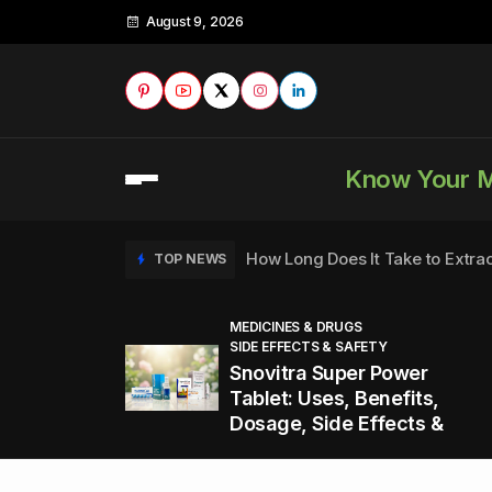
August 9, 2026
Know Your 
How Long Does It Take to Extra
TOP NEWS
MEDICINES & DRUGS
SIDE EFFECTS & SAFETY
to
How to Tell if a Man is Taking Vi
TOP NEWS
Snovitra Super Power
nd
Tablet: Uses, Benefits,
Dosage, Side Effects &
Healthy Office Snacks to Keep 
TOP NEWS