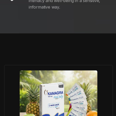
intimacy and well-being in a sensitive,
informative way.