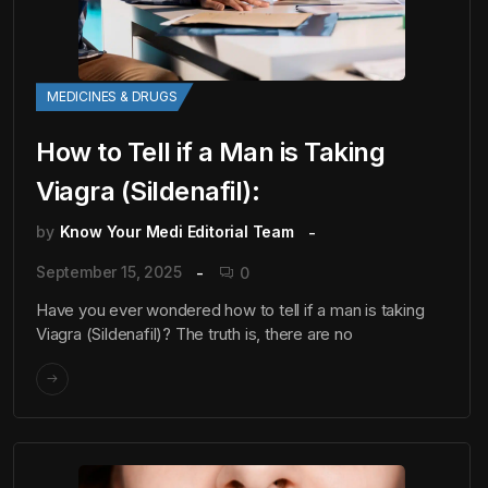
MEDICINES & DRUGS
How to Tell if a Man is Taking
Viagra (Sildenafil):
by
Know Your Medi Editorial Team
September 15, 2025
0
Have you ever wondered how to tell if a man is taking
Viagra (Sildenafil)? The truth is, there are no