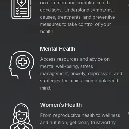
on common and complex health
conditions. Understand symptoms,
causes, treatments, and preventive
measures to take control of your
health.
Mental Health
Access resources and advice on
mental well-being, stress
management, anxiety, depression, and
y
strategies for maintaining a balanced
mind.
Women’s Health
From reproductive health to wellness
and nutrition, get clear, trustworthy