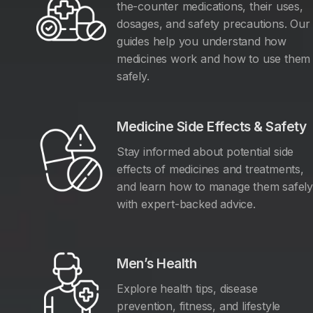
the-counter medications, their uses,
dosages, and safety precautions. Our
guides help you understand how
medicines work and how to use them
safely.
Medicine Side Effects & Safety
Stay informed about potential side
effects of medicines and treatments,
and learn how to manage them safel
with expert-backed advice.
Men’s Health
Explore health tips, disease
prevention, fitness, and lifestyle