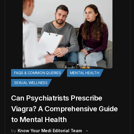
FAQS & COMMON QUERIES
MENTAL HEALTH
SEXUAL WELLNESS
Can Psychiatrists Prescribe
Viagra? A Comprehensive Guide
to Mental Health
by
Know Your Medi Editorial Team