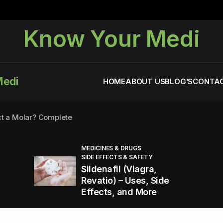
Know Your Medi
Medi
HOME
ABOUT US
BLOG’S
CONTAC
ct a Molar? Complete
MEDICINES & DRUGS
SIDE EFFECTS & SAFETY
agra (Sildenafil):
Sildenafil (Viagra,
Revatio) – Uses, Side
Effects, and More
You Energized and Productive All