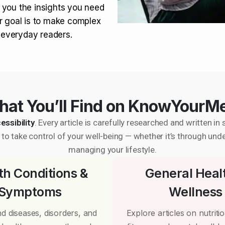
 you the insights you need
r goal is to make complex
r everyday readers.
at You’ll Find on KnowYourM
essibility
. Every article is carefully researched and written 
to take control of your well-being — whether it’s through und
managing your lifestyle.
th Conditions &
General Heal
Symptoms
Wellness
d diseases, disorders, and
Explore articles on nutrition