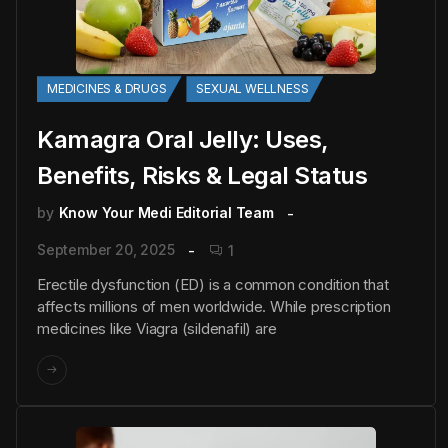
MEDICINES & DRUGS
SEXUAL WELLNESS
Kamagra Oral Jelly: Uses,
Benefits, Risks & Legal Status
by
Know Your Medi Editorial Team
September 20, 2025
1
Erectile dysfunction (ED) is a common condition that
affects millions of men worldwide. While prescription
medicines like Viagra (sildenafil) are