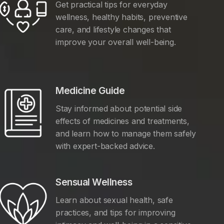
Get practical tips for everyday
wellness, healthy habits, preventive
care, and lifestyle changes that
improve your overall well-being.
Medicine Guide
Stay informed about potential side
effects of medicines and treatments,
and learn how to manage them safely
with expert-backed advice.
Sensual Wellness
Learn about sexual health, safe
practices, and tips for improving