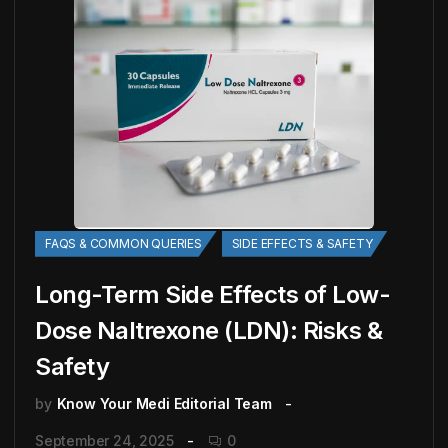
FAQS & COMMON QUERIES
SIDE EFFECTS & SAFETY
Long-Term Side Effects of Low-
Dose Naltrexone (LDN): Risks &
Safety
by
Know Your Medi Editorial Team
September 24, 2025
0