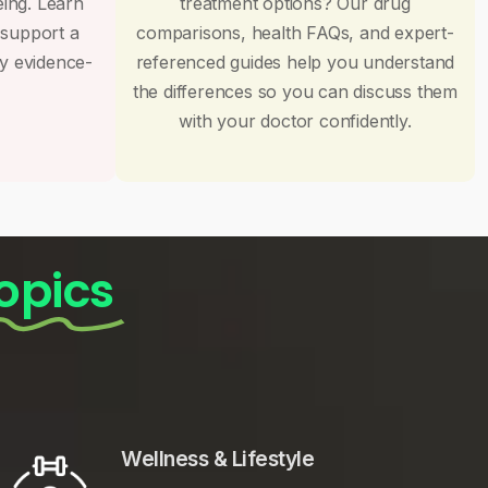
eing. Learn
treatment options? Our drug
 support a
comparisons, health FAQs, and expert-
by evidence-
referenced guides help you understand
the differences so you can discuss them
with your doctor confidently.
opics
Wellness & Lifestyle