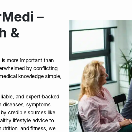
Medi –
its, Risks & Legal Status
h &
ct a Molar? Complete
n is more important than
verwhelmed by conflicting
agra (Sildenafil):
medical knowledge simple,
eliable, and expert-backed
on diseases, symptoms,
 by credible sources like
althy lifestyle advice to
utrition, and fitness, we