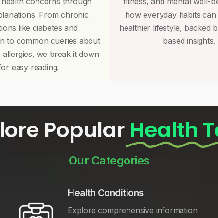
 health concerns through
fitness, and mental well-b
planations. From chronic
how everyday habits can
tions like diabetes and
healthier lifestyle, backed 
on to common queries about
based insights.
r allergies, we break it down
for easy reading.
lore Popular
Health T
Our Categories
Health Conditions
Explore comprehensive information