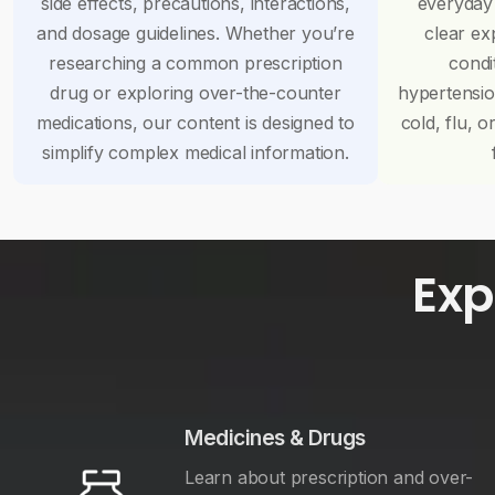
side effects, precautions, interactions,
everyday
and dosage guidelines. Whether you’re
clear ex
researching a common prescription
condi
drug or exploring over-the-counter
hypertensi
medications, our content is designed to
cold, flu, o
simplify complex medical information.
Exp
Medicines & Drugs
Learn about prescription and over-