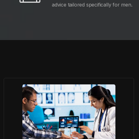
advice tailored specifically for men.