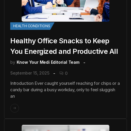
HEALTH CONDITIONS
Healthy Office Snacks to Keep
You Energized and Productive All
by
Know Your Medi Editorial Team
September 15, 2025
0
Introduction Ever caught yourself reaching for chips or a
candy bar during a busy workday, only to feel sluggish
an