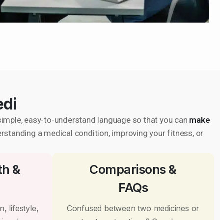
edi
in simple, easy-to-understand language so that you can
make
erstanding a medical condition, improving your fitness, or
th &
Comparisons &
FAQs
, lifestyle,
Confused between two medicines or