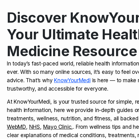
Discover KnowYour
Kamagra Oral Jelly: Uses, Benef
TOP NEWS
Your Ultimate Healt
Medicine Resource
How Long Does It Take to Extra
TOP NEWS
In today’s fast-paced world, reliable health informatio
ever. With so many online sources, it’s easy to feel o
How to Tell if a Man is Taking Vi
TOP NEWS
advice. That’s why
KnowYourMedi
is here — to make 
trustworthy, and accessible for everyone.
At KnowYourMedi, is your trusted source for simple, r
health information, here we provide in-depth guides 
treatments, wellness, nutrition, and fitness, all backed
WebMD
,
NHS
,
Mayo Clinic
,. From wellness tips and he
clear explanations of medical conditions, treatments, n