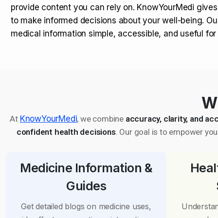
provide content you can rely on. KnowYourMedi gives
to make informed decisions about your well-being. Ou
medical information simple, accessible, and useful fo
Wh
At
KnowYourMedi
, we combine
accuracy, clarity, and acc
confident health decisions
. Our goal is to empower you 
Medicine Information &
Heal
Guides
Get detailed blogs on medicine uses,
Understan